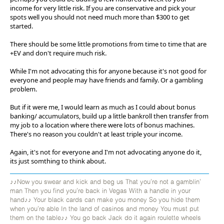
income for very little risk. If you are conservative and pick your
spots well you should not need much more than $300 to get
started.
There should be some little promotions from time to time that are
+EV and don't require much risk.
While I'm not advocating this for anyone because it's not good for
everyone and people may have friends and family. Or a gambling
problem.
But if it were me, I would learn as much as I could about bonus
banking/ accumulators, build up a little bankroll then transfer from
my job to a location where there were lots of bonus machines.
There's no reason you couldn't at least triple your income.
Again, it's not for everyone and I'm not advocating anyone do it,
its just somthing to think about.
♪♪Now you swear and kick and beg us That you're not a gamblin'
man Then you find you're back in Vegas With a handle in your
hand♪♪ Your black cards can make you money So you hide them
when you're able In the land of casinos and money You must put
them on the table♪♪ You go back Jack do it again roulette wheels