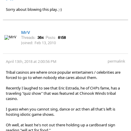
Sorry about blowing this play. ;-)
MrV
Threads:
364
Posts:
8158
Joined:
Feb 13, 2010
permalink
April 13th, 2018 at 2:00:56 PM
Tribal casinos are where once popular entertainers / celebrities are
forced to go to when nobody else cares about them.
Recently I laughed to see that Eric Estrada, he of CHPs fame, has a
traveling "quiz show" that was featured at Chinook Winds tribal
casino.
I guess when you cannot sing, dance or act then all that's left is
hosting idiotic game shows.
Oh well, at least he's not out there holding up a cardboard sign
reading "will act for food."