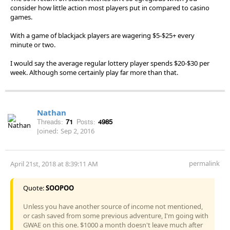
consider how little action most players put in compared to casino
games.
With a game of blackjack players are wagering $5-$25+ every
minute or two.
I would say the average regular lottery player spends $20-$30 per
week. Although some certainly play far more than that.
Nathan
Threads:
71
Posts:
4985
Joined:
Sep 2, 2016
permalink
April 21st, 2018 at 8:39:11 AM
Quote:
SOOPOO
Unless you have another source of income not mentioned,
or cash saved from some previous adventure, I'm going with
GWAE on this one. $1000 a month doesn't leave much after