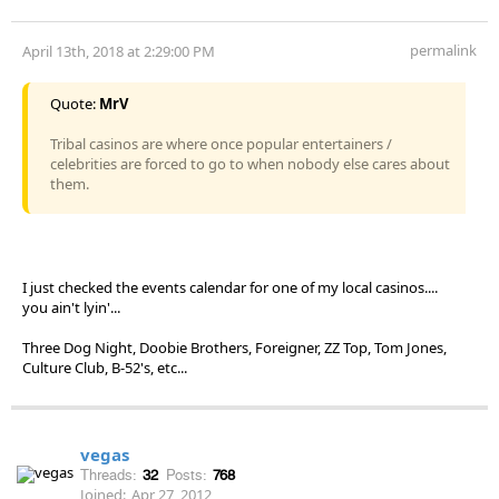
permalink
April 13th, 2018 at 2:29:00 PM
Quote:
MrV
Tribal casinos are where once popular entertainers /
celebrities are forced to go to when nobody else cares about
them.
I just checked the events calendar for one of my local casinos....
you ain't lyin'...
Three Dog Night, Doobie Brothers, Foreigner, ZZ Top, Tom Jones,
Culture Club, B-52's, etc...
vegas
Threads:
32
Posts:
768
Joined:
Apr 27, 2012