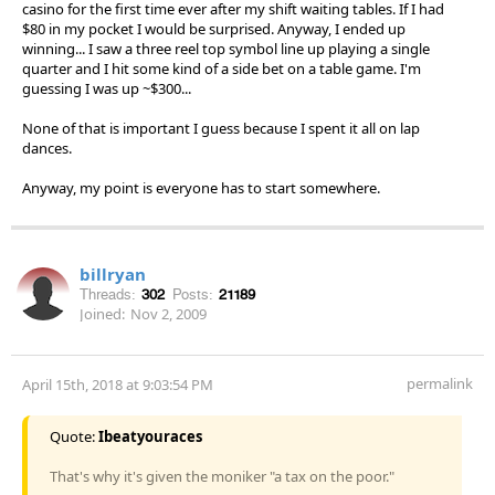
casino for the first time ever after my shift waiting tables. If I had
$80 in my pocket I would be surprised. Anyway, I ended up
winning... I saw a three reel top symbol line up playing a single
quarter and I hit some kind of a side bet on a table game. I'm
guessing I was up ~$300...
None of that is important I guess because I spent it all on lap
dances.
Anyway, my point is everyone has to start somewhere.
billryan
Threads:
302
Posts:
21189
Joined:
Nov 2, 2009
permalink
April 15th, 2018 at 9:03:54 PM
Quote:
Ibeatyouraces
That's why it's given the moniker "a tax on the poor."