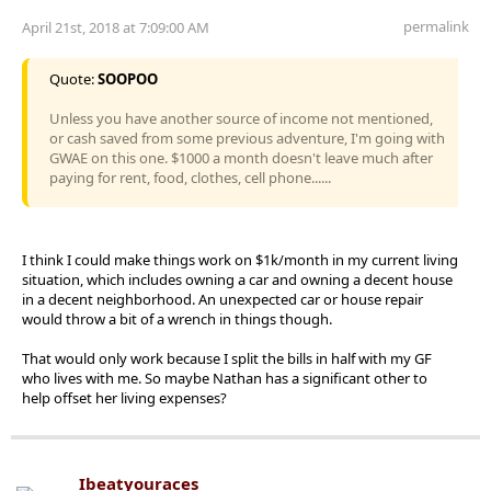
permalink
April 21st, 2018 at 7:09:00 AM
Quote:
SOOPOO
Unless you have another source of income not mentioned,
or cash saved from some previous adventure, I'm going with
GWAE on this one. $1000 a month doesn't leave much after
paying for rent, food, clothes, cell phone......
I think I could make things work on $1k/month in my current living
situation, which includes owning a car and owning a decent house
in a decent neighborhood. An unexpected car or house repair
would throw a bit of a wrench in things though.
That would only work because I split the bills in half with my GF
who lives with me. So maybe Nathan has a significant other to
help offset her living expenses?
Ibeatyouraces