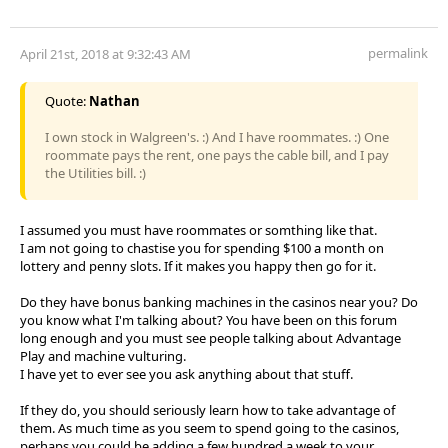
permalink
April 21st, 2018 at 9:32:43 AM
Quote:
Nathan
I own stock in Walgreen's. :) And I have roommates. :) One
roommate pays the rent, one pays the cable bill, and I pay
the Utilities bill. :)
I assumed you must have roommates or somthing like that.
I am not going to chastise you for spending $100 a month on
lottery and penny slots. If it makes you happy then go for it.
Do they have bonus banking machines in the casinos near you? Do
you know what I'm talking about? You have been on this forum
long enough and you must see people talking about Advantage
Play and machine vulturing.
I have yet to ever see you ask anything about that stuff.
If they do, you should seriously learn how to take advantage of
them. As much time as you seem to spend going to the casinos,
perhaps you could be adding a few hundred a week to your