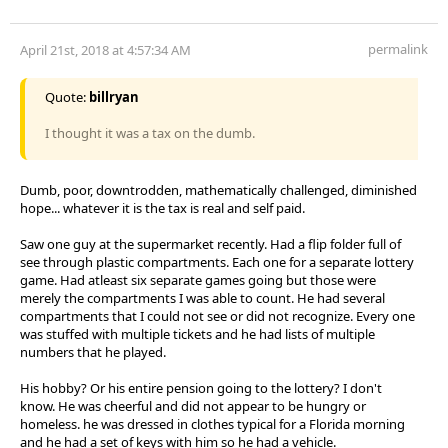
permalink
April 21st, 2018 at 4:57:34 AM
Quote:
billryan
I thought it was a tax on the dumb.
Dumb, poor, downtrodden, mathematically challenged, diminished
hope... whatever it is the tax is real and self paid.
Saw one guy at the supermarket recently. Had a flip folder full of
see through plastic compartments. Each one for a separate lottery
game. Had atleast six separate games going but those were
merely the compartments I was able to count. He had several
compartments that I could not see or did not recognize. Every one
was stuffed with multiple tickets and he had lists of multiple
numbers that he played.
His hobby? Or his entire pension going to the lottery? I don't
know. He was cheerful and did not appear to be hungry or
homeless. he was dressed in clothes typical for a Florida morning
and he had a set of keys with him so he had a vehicle.