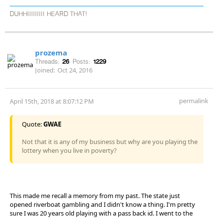
DUHHIIIIIIIII HEARD THAT!
prozema
Threads:
26
Posts:
1229
Joined:
Oct 24, 2016
permalink
April 15th, 2018 at 8:07:12 PM
Quote:
GWAE
Not that it is any of my business but why are you playing the
lottery when you live in poverty?
This made me recall a memory from my past. The state just
opened riverboat gambling and I didn't know a thing. I'm pretty
sure I was 20 years old playing with a pass back id. I went to the