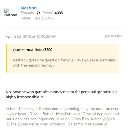
Nathan
Threads:
71
Posts:
4985
Joined:
Sep 2, 2016
permalink
April 21st, 2018 at 10:00:33 AM
Quote:
mcallister3200
Nathan I gots one question for you. Have you ever gambled
with the haircut money?
No. Anyone who gambles money meant for personal grooming is
highly irresponsible. :/
In both The Hunger Games and in gambling, may the odds be ever
in your favor. :D "Man Babes" #AxelFabulous "Olive oil is processed
but it only has one ingredient, olive oil."-Even Bob, March 27/28th.
:D The 2 year war is over! Woo-hoo! :D I sometimes speak in