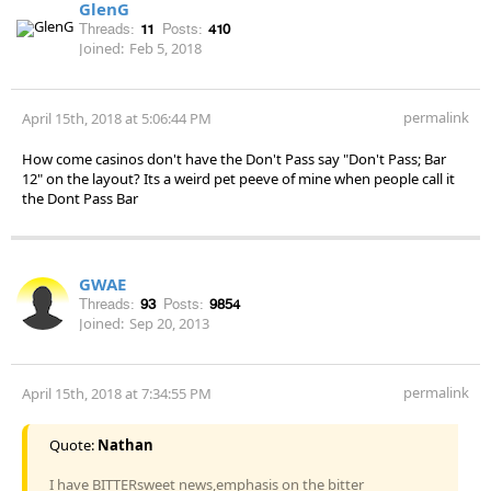
GlenG
Threads:
11
Posts:
410
Joined:
Feb 5, 2018
permalink
April 15th, 2018 at 5:06:44 PM
How come casinos don't have the Don't Pass say "Don't Pass; Bar
12" on the layout? Its a weird pet peeve of mine when people call it
the Dont Pass Bar
GWAE
Threads:
93
Posts:
9854
Joined:
Sep 20, 2013
permalink
April 15th, 2018 at 7:34:55 PM
Quote:
Nathan
I have BITTERsweet news,emphasis on the bitter