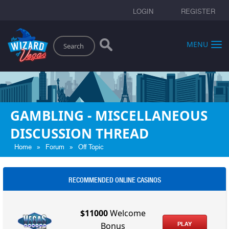
LOGIN
REGISTER
Search
MENU
GAMBLING - MISCELLANEOUS
DISCUSSION THREAD
»
»
Home
Forum
Off Topic
RECOMMENDED ONLINE CASINOS
$11000
Welcome
PLAY
Bonus