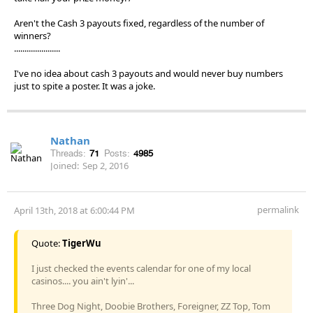
Aren't the Cash 3 payouts fixed, regardless of the number of
winners?
......................
I've no idea about cash 3 payouts and would never buy numbers
just to spite a poster. It was a joke.
Nathan
Threads:
71
Posts:
4985
Joined:
Sep 2, 2016
permalink
April 13th, 2018 at 6:00:44 PM
Quote:
TigerWu
I just checked the events calendar for one of my local
casinos.... you ain't lyin'...
Three Dog Night, Doobie Brothers, Foreigner, ZZ Top, Tom