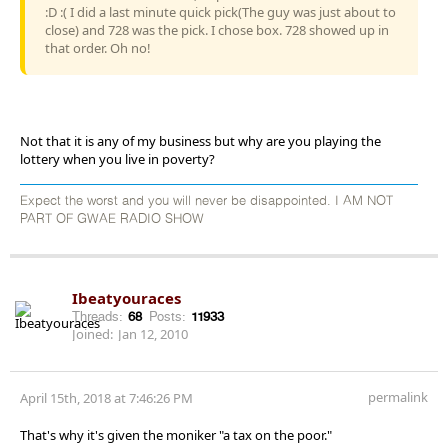
:D :( I did a last minute quick pick(The guy was just about to
close) and 728 was the pick. I chose box. 728 showed up in
that order. Oh no!
Not that it is any of my business but why are you playing the
lottery when you live in poverty?
Expect the worst and you will never be disappointed. I AM NOT
PART OF GWAE RADIO SHOW
Ibeatyouraces
Threads:
68
Posts:
11933
Joined:
Jan 12, 2010
permalink
April 15th, 2018 at 7:46:26 PM
That's why it's given the moniker "a tax on the poor."