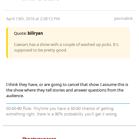
permalink
April 13th, 2018 at 2:38:12 PM
Quote:
billryan
Caesars has a show with a couple of washed up jocks. It's
supposed to be pretty good.
I think they have, or are going to cancel that show. I assume this is
the show where they tell stories and answer questions from the
audience.
50-50-90 Rule: Anytime you have a 50-50 chance of getting
something right, there is a 90% probability you'll get it wrong
Ibeatyouraces