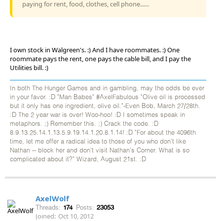
paying for rent, food, clothes, cell phone......
I own stock in Walgreen's. :) And I have roommates. :) One
roommate pays the rent, one pays the cable bill, and I pay the
Utilities bill. :)
In both The Hunger Games and in gambling, may the odds be ever
in your favor. :D "Man Babes" #AxelFabulous "Olive oil is processed
but it only has one ingredient, olive oil."-Even Bob, March 27/28th.
:D The 2 year war is over! Woo-hoo! :D I sometimes speak in
metaphors. ;) Remember this. ;) Crack the code. :D
8.9.13.25.14.1.13.5.9.19.14.1.20.8.1.14! :D "For about the 4096th
time, let me offer a radical idea to those of you who don't like
Nathan -- block her and don't visit Nathan's Corner. What is so
complicated about it?" Wizard, August 21st. :D
AxelWolf
Threads:
174
Posts:
23053
Joined:
Oct 10, 2012