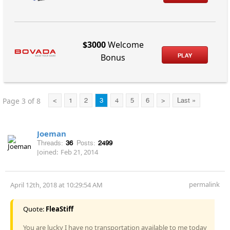
$3000
Welcome
PLAY
Bonus
Page 3 of 8
<
1
2
3
4
5
6
>
Last »
Joeman
Threads:
36
Posts:
2499
Joined:
Feb 21, 2014
permalink
April 12th, 2018 at 10:29:54 AM
Quote:
FleaStiff
You are lucky I have no transportation available to me today