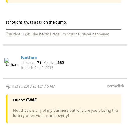
I thought it was a tax on the dumb.
The older I get, the better I recall things that never happened
Nathan
Threads:
71
Posts:
4985
Joined:
Sep 2, 2016
permalink
April 21st, 2018 at 4:21:16 AM
Quote:
GWAE
Not that it is any of my business but why are you playing the
lottery when you live in poverty?