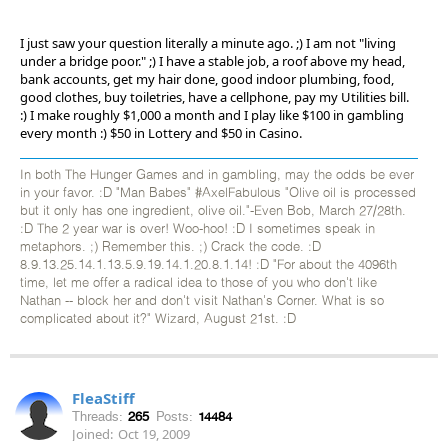
I just saw your question literally a minute ago. ;) I am not "living
under a bridge poor." ;) I have a stable job, a roof above my head,
bank accounts, get my hair done, good indoor plumbing, food,
good clothes, buy toiletries, have a cellphone, pay my Utilities bill.
:) I make roughly $1,000 a month and I play like $100 in gambling
every month :) $50 in Lottery and $50 in Casino.
In both The Hunger Games and in gambling, may the odds be ever
in your favor. :D "Man Babes" #AxelFabulous "Olive oil is processed
but it only has one ingredient, olive oil."-Even Bob, March 27/28th.
:D The 2 year war is over! Woo-hoo! :D I sometimes speak in
metaphors. ;) Remember this. ;) Crack the code. :D
8.9.13.25.14.1.13.5.9.19.14.1.20.8.1.14! :D "For about the 4096th
time, let me offer a radical idea to those of you who don't like
Nathan -- block her and don't visit Nathan's Corner. What is so
complicated about it?" Wizard, August 21st. :D
FleaStiff
Threads:
265
Posts:
14484
Joined:
Oct 19, 2009