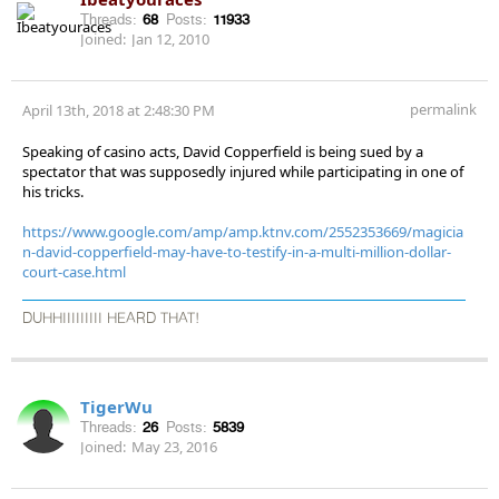
Threads:
68
Posts:
11933
Joined:
Jan 12, 2010
permalink
April 13th, 2018 at 2:48:30 PM
Speaking of casino acts, David Copperfield is being sued by a
spectator that was supposedly injured while participating in one of
his tricks.
https://www.google.com/amp/amp.ktnv.com/2552353669/magicia
n-david-copperfield-may-have-to-testify-in-a-multi-million-dollar-
court-case.html
DUHHIIIIIIIII HEARD THAT!
TigerWu
Threads:
26
Posts:
5839
Joined:
May 23, 2016