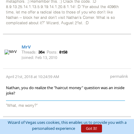
metaphors. ;) Remember this. ;) Crack the code. :D
8.9.13.25.14.1.13.5.9.19.14.1.20.8.1.14! :D "For about the 4096th
time, let me offer a radical idea to those of you who don't like
Nathan -- block her and don't visit Nathan's Corner. What is so
complicated about it?" Wizard, August 21st. :D
MrV
Threads:
364
Posts:
8158
Joined:
Feb 13, 2010
permalink
April 21st, 2018 at 10:24:59 AM
Nathan, you do realize the "haircut money" question was an inside
joke?
"What, me worry?"
Wizard of Vegas uses cookies, this enables us to provide you with a
personalised experience
Got It!
SOOPOO