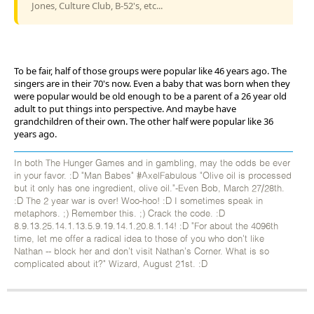
Jones, Culture Club, B-52's, etc...
To be fair, half of those groups were popular like 46 years ago. The
singers are in their 70's now. Even a baby that was born when they
were popular would be old enough to be a parent of a 26 year old
adult to put things into perspective. And maybe have
grandchildren of their own. The other half were popular like 36
years ago.
In both The Hunger Games and in gambling, may the odds be ever
in your favor. :D "Man Babes" #AxelFabulous "Olive oil is processed
but it only has one ingredient, olive oil."-Even Bob, March 27/28th.
:D The 2 year war is over! Woo-hoo! :D I sometimes speak in
metaphors. ;) Remember this. ;) Crack the code. :D
8.9.13.25.14.1.13.5.9.19.14.1.20.8.1.14! :D "For about the 4096th
time, let me offer a radical idea to those of you who don't like
Nathan -- block her and don't visit Nathan's Corner. What is so
complicated about it?" Wizard, August 21st. :D