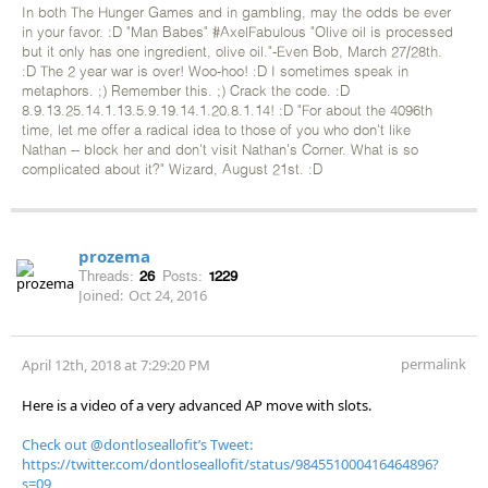
In both The Hunger Games and in gambling, may the odds be ever
in your favor. :D "Man Babes" #AxelFabulous "Olive oil is processed
but it only has one ingredient, olive oil."-Even Bob, March 27/28th.
:D The 2 year war is over! Woo-hoo! :D I sometimes speak in
metaphors. ;) Remember this. ;) Crack the code. :D
8.9.13.25.14.1.13.5.9.19.14.1.20.8.1.14! :D "For about the 4096th
time, let me offer a radical idea to those of you who don't like
Nathan -- block her and don't visit Nathan's Corner. What is so
complicated about it?" Wizard, August 21st. :D
prozema
Threads:
26
Posts:
1229
Joined:
Oct 24, 2016
permalink
April 12th, 2018 at 7:29:20 PM
Here is a video of a very advanced AP move with slots.
Check out @dontloseallofit’s Tweet:
https://twitter.com/dontloseallofit/status/984551000416464896?
s=09