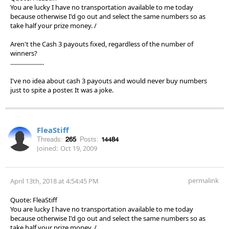
You are lucky I have no transportation available to me today
because otherwise I'd go out and select the same numbers so as
take half your prize money. /
Aren't the Cash 3 payouts fixed, regardless of the number of
winners?
......................
I've no idea about cash 3 payouts and would never buy numbers
just to spite a poster. It was a joke.
FleaStiff
Threads:
265
Posts:
14484
Joined:
Oct 19, 2009
permalink
April 13th, 2018 at 4:54:45 PM
Quote: FleaStiff
You are lucky I have no transportation available to me today
because otherwise I'd go out and select the same numbers so as
take half your prize money. /