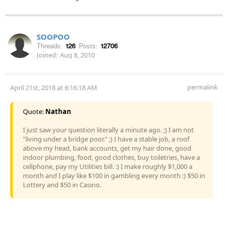
SOOPOO
Threads:
126
Posts:
12706
Joined:
Aug 8, 2010
permalink
April 21st, 2018 at 6:16:18 AM
Quote:
Nathan
I just saw your question literally a minute ago. ;) I am not
"living under a bridge poor." ;) I have a stable job, a roof
above my head, bank accounts, get my hair done, good
indoor plumbing, food, good clothes, buy toiletries, have a
cellphone, pay my Utilities bill. :) I make roughly $1,000 a
month and I play like $100 in gambling every month :) $50 in
Lottery and $50 in Casino.