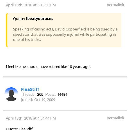
permalink
April 13th, 2018 at 3:15:50 PM
Quote:
Ibeatyouraces
Speaking of casino acts, David Copperfield is being sued by a
spectator that was supposedly injured while participating in
one of his tricks.
I feel like he should have retired like 10 years ago.
FleaStiff
Threads:
265
Posts:
14484
Joined:
Oct 19, 2009
permalink
April 13th, 2018 at 4:54:44 PM
Quote: FleaStiff