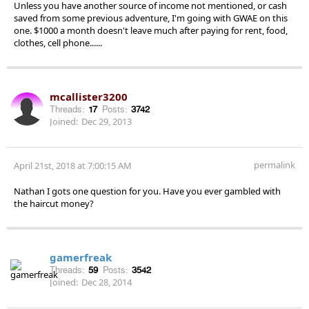
Unless you have another source of income not mentioned, or cash
saved from some previous adventure, I'm going with GWAE on this
one. $1000 a month doesn't leave much after paying for rent, food,
clothes, cell phone......
mcallister3200
Threads:
17
Posts:
3742
Joined:
Dec 29, 2013
permalink
April 21st, 2018 at 7:00:15 AM
Nathan I gots one question for you. Have you ever gambled with
the haircut money?
gamerfreak
Threads:
59
Posts:
3542
Joined:
Dec 28, 2014