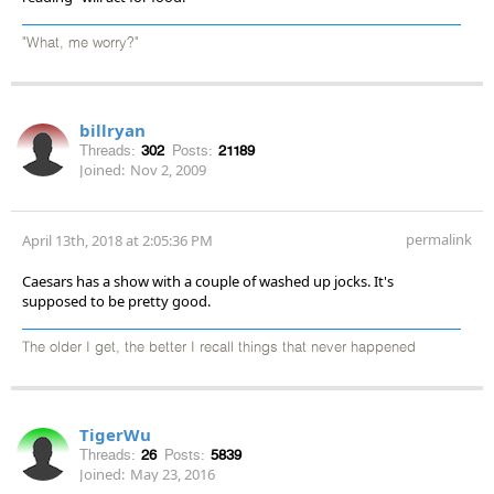
"What, me worry?"
billryan
Threads:
302
Posts:
21189
Joined:
Nov 2, 2009
permalink
April 13th, 2018 at 2:05:36 PM
Caesars has a show with a couple of washed up jocks. It's
supposed to be pretty good.
The older I get, the better I recall things that never happened
TigerWu
Threads:
26
Posts:
5839
Joined:
May 23, 2016