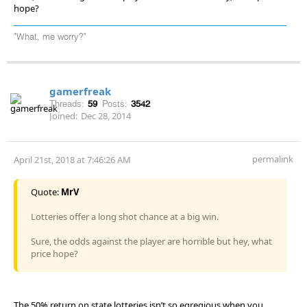
hope?
"What, me worry?"
gamerfreak
Threads:
59
Posts:
3542
Joined:
Dec 28, 2014
permalink
April 21st, 2018 at 7:46:26 AM
Quote:
MrV
Lotteries offer a long shot chance at a big win.
Sure, the odds against the player are horrible but hey, what
price hope?
The 50% return on state lotteries isn’t so egregious when you