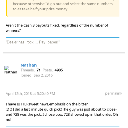
because otherwise I'd go out and select the same numbers
to as take half your prize money.
Aren't the Cash 3 payouts fixed, regardless of the number of
winners?
"Dealer has 'rock'... Pay 'paper!'"
Nathan
Threads:
71
Posts:
4985
Joined:
Sep 2, 2016
permalink
April 12th, 2018 at 5:20:40 PM
I have BITTERsweet news,emphasis on the bitter
:D :( I did a last minute quick pick(The guy was just about to close)
and 728 was the pick. I chose box. 728 showed up in that order. Oh
no!