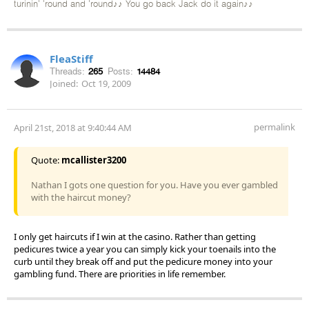
turinin' 'round and 'round♪♪ You go back Jack do it again♪♪
FleaStiff
Threads:
265
Posts:
14484
Joined:
Oct 19, 2009
permalink
April 21st, 2018 at 9:40:44 AM
Quote:
mcallister3200
Nathan I gots one question for you. Have you ever gambled
with the haircut money?
I only get haircuts if I win at the casino. Rather than getting
pedicures twice a year you can simply kick your toenails into the
curb until they break off and put the pedicure money into your
gambling fund. There are priorities in life remember.