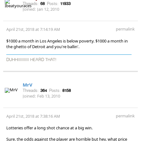
Threads:
68
Posts:
11933
Joined:
Jan 12, 2010
permalink
April 21st, 2018 at 7:14:19 AM
$1000 a month in Los Angeles is below poverty. $1000 a month in
the ghetto of Detroit and you're ballin'.
DUHHIIIIIIIII HEARD THAT!
MrV
Threads:
364
Posts:
8158
Joined:
Feb 13, 2010
permalink
April 21st, 2018 at 7:38:16 AM
Lotteries offer a long shot chance at a big win.
Sure, the odds against the player are horrible but hey, what price