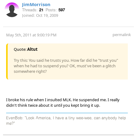
JimMorrison
Threads:
21
Posts:
597
Joined:
Oct 19, 2009
permalink
May 5th, 2011 at 9:00:19 PM
Quote:
Altut
Try this: You said he trusts you. How far did he "trust you"
when he had to suspend you? OK, must've been a glitch
somewhere right?
I broke his rule when I insulted MLK. He suspended me. I really
didn't think twice about it until you kept bring it up.
EvenBob: "Look America, I have a tiny wee-wee, can anybody help
me?"