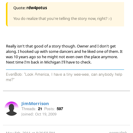
Quote:
rdw4potus
You do realize that you're telling the story now, right? :-)
Really isn't that good of a story though. Owner and I don't get
along. I hooked up with some dancers and he liked one of them. It
was 10 years ago so he might not even own the place anymore.
Next time I'm back in Michigan I'll have to check.
EvenBob: "Look America, I have a tiny wee-wee, can anybody help
me?"
JimMorrison
Threads:
21
Posts:
597
Joined:
Oct 19, 2009
permalink
May 5th, 2011 at 8:36:58 PM