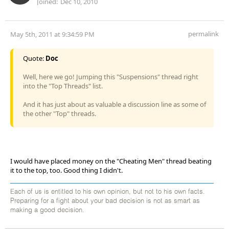
Joined:
Dec 10, 2010
permalink
May 5th, 2011 at 9:34:59 PM
Quote:
Doc
Well, here we go! Jumping this "Suspensions" thread right
into the "Top Threads" list.
And it has just about as valuable a discussion line as some of
the other "Top" threads.
I would have placed money on the "Cheating Men" thread beating
it to the top, too. Good thing I didn't.
Each of us is entitled to his own opinion, but not to his own facts.
Preparing for a fight about your bad decision is not as smart as
making a good decision.