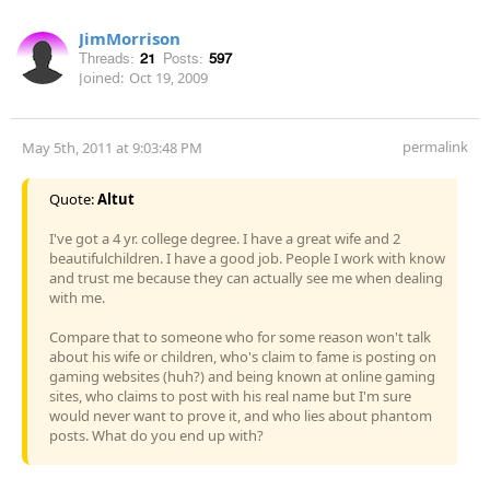
JimMorrison
Threads:
21
Posts:
597
Joined:
Oct 19, 2009
permalink
May 5th, 2011 at 9:03:48 PM
Quote:
Altut
I've got a 4 yr. college degree. I have a great wife and 2
beautifulchildren. I have a good job. People I work with know
and trust me because they can actually see me when dealing
with me.
Compare that to someone who for some reason won't talk
about his wife or children, who's claim to fame is posting on
gaming websites (huh?) and being known at online gaming
sites, who claims to post with his real name but I'm sure
would never want to prove it, and who lies about phantom
posts. What do you end up with?