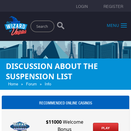
LOGIN
REGISTER
Search
MENU
DISCUSSION ABOUT THE
SUSPENSION LIST
»
»
Home
Forum
Info
RECOMMENDED ONLINE CASINOS
$11000
Welcome
PLAY
Bonus