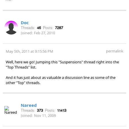
Doc
Threads:
46
Posts:
7287
Joined:
Feb 27, 2010
permalink
May 5th, 2011 at 9:15:56 PM
Well, here we go! Jumping this "Suspensions" thread right into the
"Top Threads" list.
And it has just about as valuable a discussion line as some of the
other "Top" threads.
Nareed
Threads:
373
Posts:
11413
Joined:
Nov 11, 2009