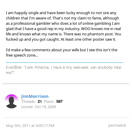
I am happily single and have been lucky enough to not sire any
children that I'm aware of. That's not my claim to fame, although
as a professional gambler who does a lot of online gambling I am
glad that I have a good rep in my industry. WOO knows me in real
life and knows what my name is. There was no phantom post. You
fucked up and you got caught. At least one other poster saw it.
I'd make a few comments about your wife but I see this isn't the
free speech zone...
EvenBob: "Look America, I have a tiny wee-wee, can anybody help
me?"
JimMorrison
Threads:
21
Posts:
597
Joined:
Oct 19, 2009
permalink
May 5th, 2011 at 9:05:17 PM