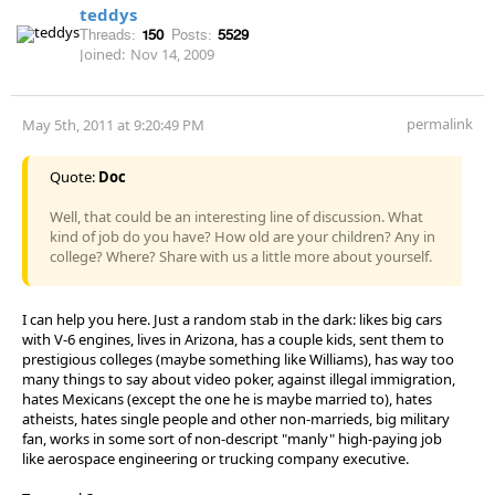
teddys
Threads:
150
Posts:
5529
Joined:
Nov 14, 2009
permalink
May 5th, 2011 at 9:20:49 PM
Quote:
Doc
Well, that could be an interesting line of discussion. What
kind of job do you have? How old are your children? Any in
college? Where? Share with us a little more about yourself.
I can help you here. Just a random stab in the dark: likes big cars
with V-6 engines, lives in Arizona, has a couple kids, sent them to
prestigious colleges (maybe something like Williams), has way too
many things to say about video poker, against illegal immigration,
hates Mexicans (except the one he is maybe married to), hates
atheists, hates single people and other non-marrieds, big military
fan, works in some sort of non-descript "manly" high-paying job
like aerospace engineering or trucking company executive.