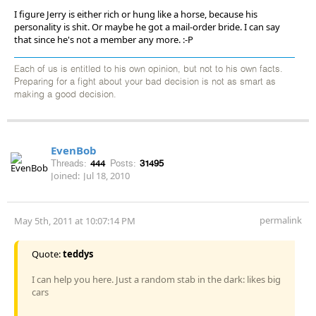
I figure Jerry is either rich or hung like a horse, because his
personality is shit. Or maybe he got a mail-order bride. I can say
that since he's not a member any more. :-P
Each of us is entitled to his own opinion, but not to his own facts.
Preparing for a fight about your bad decision is not as smart as
making a good decision.
EvenBob
Threads:
444
Posts:
31495
Joined:
Jul 18, 2010
permalink
May 5th, 2011 at 10:07:14 PM
Quote:
teddys
I can help you here. Just a random stab in the dark: likes big
cars