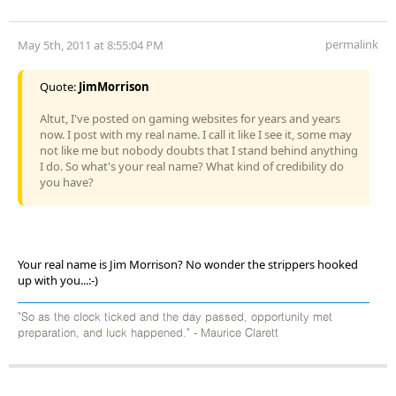
permalink
May 5th, 2011 at 8:55:04 PM
Quote:
JimMorrison
Altut, I've posted on gaming websites for years and years
now. I post with my real name. I call it like I see it, some may
not like me but nobody doubts that I stand behind anything
I do. So what's your real name? What kind of credibility do
you have?
Your real name is Jim Morrison? No wonder the strippers hooked
up with you...:-)
"So as the clock ticked and the day passed, opportunity met
preparation, and luck happened." - Maurice Clarett