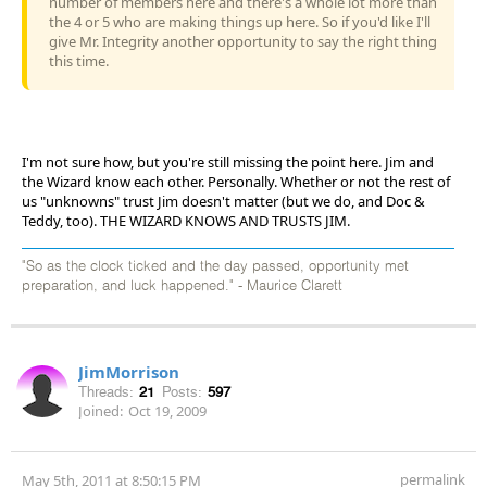
number of members here and there's a whole lot more than
the 4 or 5 who are making things up here. So if you'd like I'll
give Mr. Integrity another opportunity to say the right thing
this time.
I'm not sure how, but you're still missing the point here. Jim and
the Wizard know each other. Personally. Whether or not the rest of
us "unknowns" trust Jim doesn't matter (but we do, and Doc &
Teddy, too). THE WIZARD KNOWS AND TRUSTS JIM.
"So as the clock ticked and the day passed, opportunity met
preparation, and luck happened." - Maurice Clarett
JimMorrison
Threads:
21
Posts:
597
Joined:
Oct 19, 2009
permalink
May 5th, 2011 at 8:50:15 PM