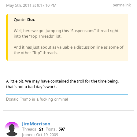
permalink
May 5th, 2011 at 9:17:10 PM
Quote:
Doc
Well, here we go! Jumping this "Suspensions" thread right
into the "Top Threads" list.
And it has just about as valuable a discussion line as some of
the other "Top" threads.
A little bit. We may have contained the troll for the time being.
that's not a bad day's work.
Donald Trump is a fucking criminal
JimMorrison
Threads:
21
Posts:
597
Joined:
Oct 19, 2009