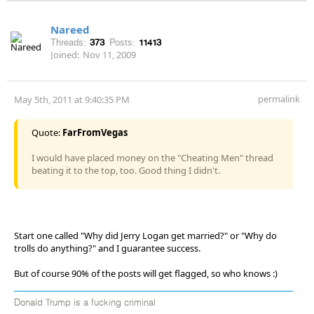
Nareed
Threads:
373
Posts:
11413
Joined:
Nov 11, 2009
permalink
May 5th, 2011 at 9:40:35 PM
Quote:
FarFromVegas
I would have placed money on the "Cheating Men" thread
beating it to the top, too. Good thing I didn't.
Start one called "Why did Jerry Logan get married?" or "Why do
trolls do anything?" and I guarantee success.
But of course 90% of the posts will get flagged, so who knows :)
Donald Trump is a fucking criminal