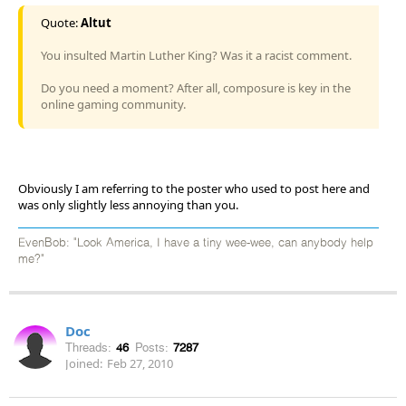
Quote:
Altut
You insulted Martin Luther King? Was it a racist comment.
Do you need a moment? After all, composure is key in the
online gaming community.
Obviously I am referring to the poster who used to post here and
was only slightly less annoying than you.
EvenBob: "Look America, I have a tiny wee-wee, can anybody help
me?"
Doc
Threads:
46
Posts:
7287
Joined:
Feb 27, 2010