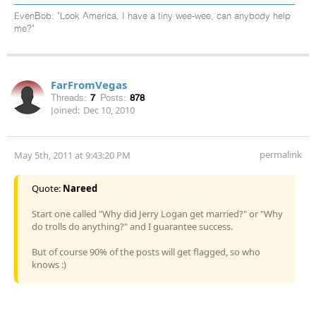
EvenBob: "Look America, I have a tiny wee-wee, can anybody help
me?"
FarFromVegas
Threads:
7
Posts:
878
Joined:
Dec 10, 2010
permalink
May 5th, 2011 at 9:43:20 PM
Quote:
Nareed
Start one called "Why did Jerry Logan get married?" or "Why
do trolls do anything?" and I guarantee success.
But of course 90% of the posts will get flagged, so who
knows :)