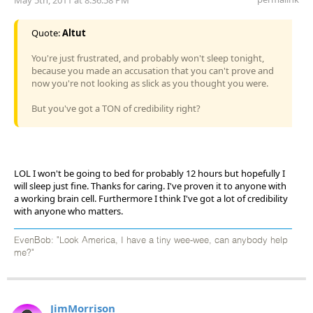
Quote:
Altut
You're just frustrated, and probably won't sleep tonight,
because you made an accusation that you can't prove and
now you're not looking as slick as you thought you were.
But you've got a TON of credibility right?
LOL I won't be going to bed for probably 12 hours but hopefully I
will sleep just fine. Thanks for caring. I've proven it to anyone with
a working brain cell. Furthermore I think I've got a lot of credibility
with anyone who matters.
EvenBob: "Look America, I have a tiny wee-wee, can anybody help
me?"
JimMorrison