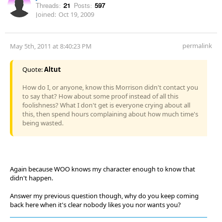
Threads:
21
Posts:
597
Joined:
Oct 19, 2009
permalink
May 5th, 2011 at 8:40:23 PM
Quote:
Altut
How do I, or anyone, know this Morrison didn't contact you
to say that? How about some proof instead of all this
foolishness? What I don't get is everyone crying about all
this, then spend hours complaining about how much time's
being wasted.
Again because WOO knows my character enough to know that
didn't happen.
Answer my previous question though, why do you keep coming
back here when it's clear nobody likes you nor wants you?