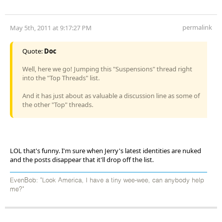
permalink
May 5th, 2011 at 9:17:27 PM
Quote:
Doc
Well, here we go! Jumping this "Suspensions" thread right
into the "Top Threads" list.
And it has just about as valuable a discussion line as some of
the other "Top" threads.
LOL that's funny. I'm sure when Jerry's latest identities are nuked
and the posts disappear that it'll drop off the list.
EvenBob: "Look America, I have a tiny wee-wee, can anybody help
me?"