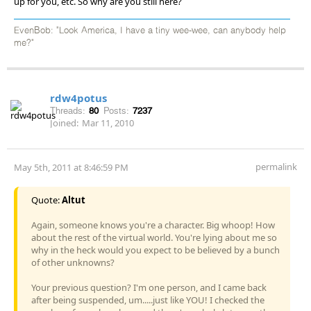
up for you, etc. So why are you still here?
EvenBob: "Look America, I have a tiny wee-wee, can anybody help
me?"
rdw4potus
Threads:
80
Posts:
7237
Joined:
Mar 11, 2010
permalink
May 5th, 2011 at 8:46:59 PM
Quote:
Altut
Again, someone knows you're a character. Big whoop! How
about the rest of the virtual world. You're lying about me so
why in the heck would you expect to be believed by a bunch
of other unknowns?
Your previous question? I'm one person, and I came back
after being suspended, um.....just like YOU! I checked the