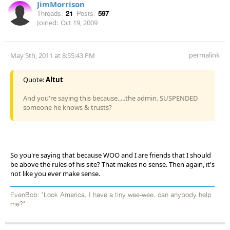
JimMorrison
Threads:
21
Posts:
597
Joined:
Oct 19, 2009
permalink
May 5th, 2011 at 8:55:43 PM
Quote:
Altut
And you're saying this because.....the admin. SUSPENDED
someone he knows & trusts?
So you're saying that because WOO and I are friends that I should
be above the rules of his site? That makes no sense. Then again, it's
not like you ever make sense.
EvenBob: "Look America, I have a tiny wee-wee, can anybody help
me?"