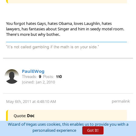
You forgot hates Gays, hates Obama, loves Laughlin, hates
lawyers, has fantasies about Singer and him in seedy motel room.
There's more but why bother..
"It's not called gambling if the math is on your side."
PaulEWog
Threads:
9
Posts:
110
Joined:
Jan 2, 2010
permalink
May 6th, 2011 at 4:48:10 AM
Quote:
Doc
Wizard of Vegas uses cookies, this enables us to provide you with a
What he means is that the 7:54 post by "arcimedes" was
personalised experience
Got It!
originally word for word the same as the 7:58 post by "Altut".