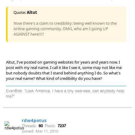
Quote:
Altut
Now there's a claim to credibility: being well known to the
online gaming community. OMG, who am I going UP
AGAINST here!!!?
Altut, I've posted on gaming websites for years and years now. I
post with my real name. I call it like I see it, some may not like me
but nobody doubts that I stand behind anything I do. So what's
your real name? What kind of credibility do you have?
EvenBob: "Look America, I have a tiny wee-wee, can anybody help
me?"
rdw4potus
Threads:
80
Posts:
7237
Joined:
Mar 11, 2010