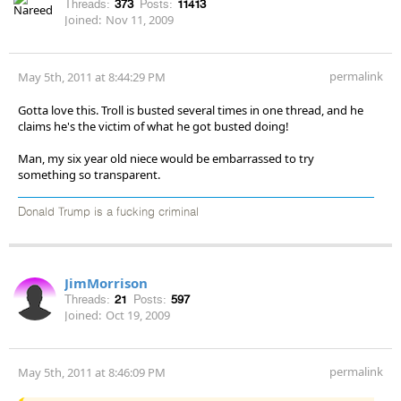
Threads:
373
Posts:
11413
Joined:
Nov 11, 2009
permalink
May 5th, 2011 at 8:44:29 PM
Gotta love this. Troll is busted several times in one thread, and he
claims he's the victim of what he got busted doing!
Man, my six year old niece would be embarrassed to try
something so transparent.
Donald Trump is a fucking criminal
JimMorrison
Threads:
21
Posts:
597
Joined:
Oct 19, 2009
permalink
May 5th, 2011 at 8:46:09 PM