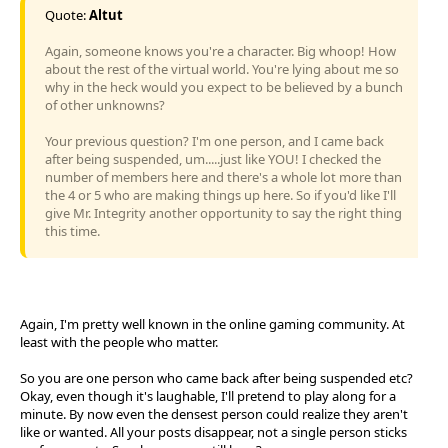
Quote:
Altut
Again, someone knows you're a character. Big whoop! How
about the rest of the virtual world. You're lying about me so
why in the heck would you expect to be believed by a bunch
of other unknowns?
Your previous question? I'm one person, and I came back
after being suspended, um.....just like YOU! I checked the
number of members here and there's a whole lot more than
the 4 or 5 who are making things up here. So if you'd like I'll
give Mr. Integrity another opportunity to say the right thing
this time.
Again, I'm pretty well known in the online gaming community. At
least with the people who matter.
So you are one person who came back after being suspended etc?
Okay, even though it's laughable, I'll pretend to play along for a
minute. By now even the densest person could realize they aren't
like or wanted. All your posts disappear, not a single person sticks