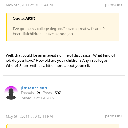
permalink
May 5th, 2011 at 9:05:54 PM
Quote:
Altut
I've got a 4 yr. college degree. I have a great wife and 2
beautifulchildren. I have a good job.
Well, that could be an interesting line of discussion. What kind of
job do you have? How old are your children? Any in college?
Where? Share with us a little more about yourself.
JimMorrison
Threads:
21
Posts:
597
Joined:
Oct 19, 2009
permalink
May 5th, 2011 at 9:12:11 PM