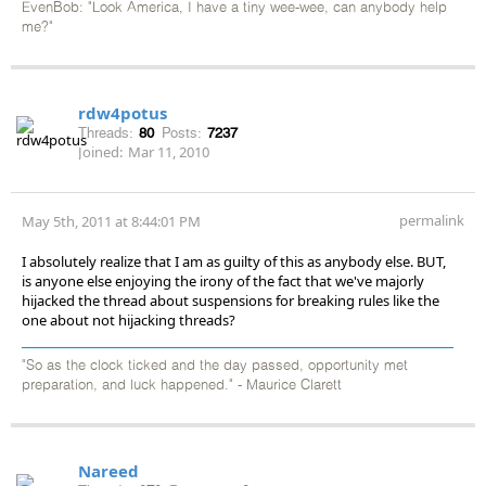
EvenBob: "Look America, I have a tiny wee-wee, can anybody help
me?"
rdw4potus
Threads:
80
Posts:
7237
Joined:
Mar 11, 2010
permalink
May 5th, 2011 at 8:44:01 PM
I absolutely realize that I am as guilty of this as anybody else. BUT,
is anyone else enjoying the irony of the fact that we've majorly
hijacked the thread about suspensions for breaking rules like the
one about not hijacking threads?
"So as the clock ticked and the day passed, opportunity met
preparation, and luck happened." - Maurice Clarett
Nareed