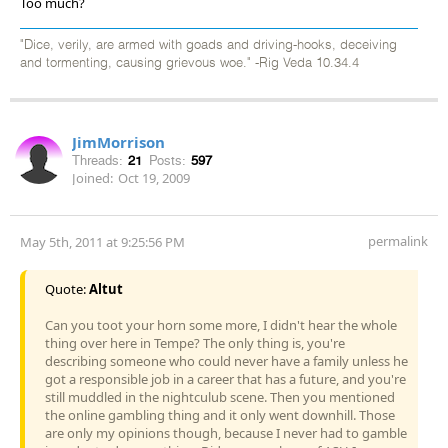
Too much?
"Dice, verily, are armed with goads and driving-hooks, deceiving
and tormenting, causing grievous woe." -Rig Veda 10.34.4
JimMorrison
Threads:
21
Posts:
597
Joined:
Oct 19, 2009
permalink
May 5th, 2011 at 9:25:56 PM
Quote:
Altut
Can you toot your horn some more, I didn't hear the whole
thing over here in Tempe? The only thing is, you're
describing someone who could never have a family unless he
got a responsible job in a career that has a future, and you're
still muddled in the nightculub scene. Then you mentioned
the online gambling thing and it only went downhill. Those
are only my opinions though, because I never had to gamble