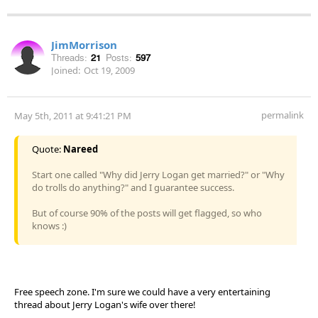
JimMorrison
Threads:
21
Posts:
597
Joined:
Oct 19, 2009
permalink
May 5th, 2011 at 9:41:21 PM
Quote:
Nareed
Start one called "Why did Jerry Logan get married?" or "Why
do trolls do anything?" and I guarantee success.
But of course 90% of the posts will get flagged, so who
knows :)
Free speech zone. I'm sure we could have a very entertaining
thread about Jerry Logan's wife over there!