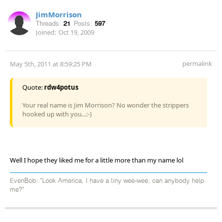
JimMorrison
Threads:
21
Posts:
597
Joined:
Oct 19, 2009
permalink
May 5th, 2011 at 8:59:25 PM
Quote:
rdw4potus
Your real name is Jim Morrison? No wonder the strippers
hooked up with you...:-)
Well I hope they liked me for a little more than my name lol
EvenBob: "Look America, I have a tiny wee-wee, can anybody help
me?"