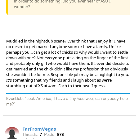
in order to do something. Did you ever hear of ASU I
wonder?
Muddled in the nightclub scene? Ever think that I enjoy it? I have
no desire to get married anytime soon or have a family. Unlike
perhaps you, I can get a lot of chicks so why would I want to settle
down with one? Not everyone puts a ring on the finger of the first
and probably only girl who would have them. If I ever did decide to
get married and the chick didn't like my profession then obviously
she wouldn't be for me. Responsible job may be a highlight to you.
It's something that my friends and I laugh about as we're
stumbling out of XS at 4am. Each to their own I guess.
EvenBob: "Look America, I have a tiny wee-wee, can anybody help
me?"
FarFromVegas
Threads:
7
Posts:
878