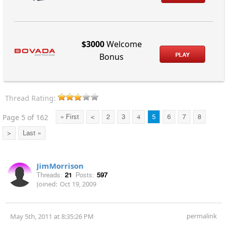
$3000
Welcome
PLAY
Bonus
Thread Rating:
Page 5 of 162
« First
<
2
3
4
5
6
7
8
>
Last »
JimMorrison
Threads:
21
Posts:
597
Joined:
Oct 19, 2009
permalink
May 5th, 2011 at 8:35:26 PM