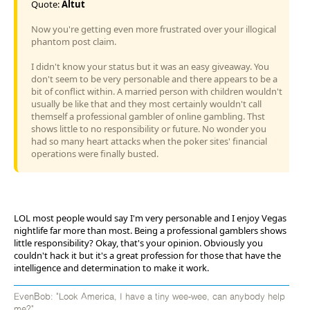
Quote:
Altut
Now you're getting even more frustrated over your illogical
phantom post claim.
I didn't know your status but it was an easy giveaway. You
don't seem to be very personable and there appears to be a
bit of conflict within. A married person with children wouldn't
usually be like that and they most certainly wouldn't call
themself a professional gambler of online gambling. Thst
shows little to no responsibility or future. No wonder you
had so many heart attacks when the poker sites' financial
operations were finally busted.
LOL most people would say I'm very personable and I enjoy Vegas
nightlife far more than most. Being a professional gamblers shows
little responsibility? Okay, that's your opinion. Obviously you
couldn't hack it but it's a great profession for those that have the
intelligence and determination to make it work.
EvenBob: "Look America, I have a tiny wee-wee, can anybody help
me?"