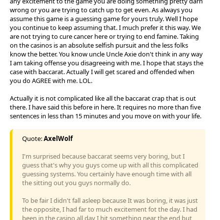
any excitement to the game you are doing something pretty darn
wrong or you are trying to catch up to get even. As always you
assume this game is a guessing game for yours truly. Well I hope
you continue to keep assuming that. I much prefer it this way. We
are not trying to cure cancer here or trying to end famine. Taking
on the casinos is an absolute selfish pursuit and the less folks
know the better. You know uncle Uncle Axie don't think in any way
I am taking offense you disagreeing with me. I hope that stays the
case with baccarat. Actually I will get scared and offended when
you do AGREE with me. LOL.
Actually it is not complicated like all the baccarat crap that is out
there. I have said this before in here. It requires no more than five
sentences in less than 15 minutes and you move on with your life.
Quote:
AxelWolf
I'm surprised because baccarat seems very boring, but I
guess that's why you guys come up with all this complicated
guessing systems. You certainly have enough time with all
the sitting out you guys normally do.
To be fair I didn't fall asleep because It was boring, it was just
the opposite, I had far to much excitement fot the day. I had
been in the casino all day I hit something near the end but