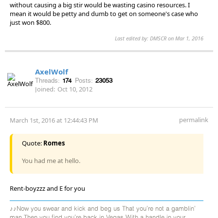
without causing a big stir would be wasting casino resources. I
mean it would be petty and dumb to get on someone's case who
just won $800.
Last edited by: DMSCR on Mar 1, 2016
AxelWolf
Threads:
174
Posts:
23053
Joined:
Oct 10, 2012
permalink
March 1st, 2016 at 12:44:43 PM
Quote:
Romes
You had me at hello.
Rent-boyzzz and E for you
♪♪Now you swear and kick and beg us That you're not a gamblin'
man Then you find you're back in Vegas With a handle in your