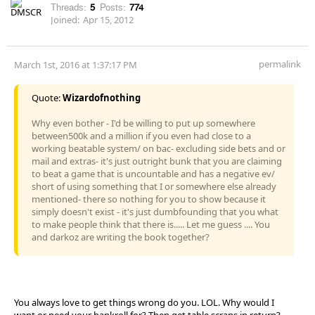
Threads:
5
Posts:
774
Joined:
Apr 15, 2012
permalink
March 1st, 2016 at 1:37:17 PM
Quote:
Wizardofnothing
Why even bother - I'd be willing to put up somewhere
between500k and a million if you even had close to a
working beatable system/ on bac- excluding side bets and or
mail and extras- it's just outright bunk that you are claiming
to beat a game that is uncountable and has a negative ev/
short of using something that I or somewhere else already
mentioned- there so nothing for you to show because it
simply doesn't exist - it's just dumbfounding that you what
to make people think that there is..... Let me guess .... You
and darkoz are writing the book together?
You always love to get things wrong do you. LOL. Why would I
want or need your bankroll for? Then get table scraps in return?