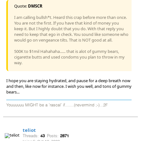
Quote:
DMSCR
I am calling bullsh*t. Heard this crap before more than once.
You are not the first. If you have that kind of money you
keep it. But I highly doubt that you do. With that reply you
need to keep that ego in check. You sound like someone who
would go on vengeance tilts. That is NOT good at all.
500K to $1mil Hahahaha...... that is alot of gummy bears,
cigarette butts and used condoms you plan to throw in my
way.
I hope you are staying hydrated, and pause for a deep breath now
and then, like now for instance. I wish you well, and tons of gummy
bears...
Youuuuuu MIGHT be a 'rascal' if.......(nevermind ;-)...2F
teliot
Threads:
43
Posts:
2871