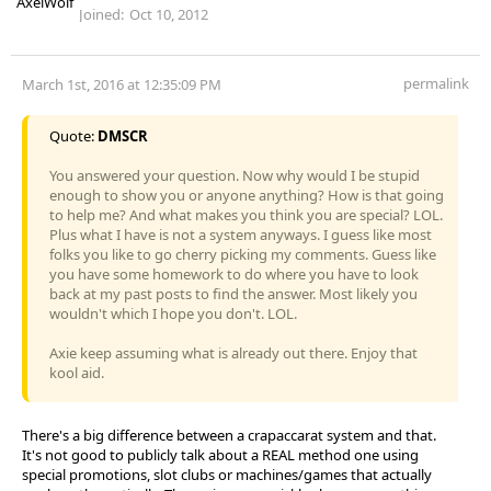
Joined:
Oct 10, 2012
permalink
March 1st, 2016 at 12:35:09 PM
Quote:
DMSCR
You answered your question. Now why would I be stupid
enough to show you or anyone anything? How is that going
to help me? And what makes you think you are special? LOL.
Plus what I have is not a system anyways. I guess like most
folks you like to go cherry picking my comments. Guess like
you have some homework to do where you have to look
back at my past posts to find the answer. Most likely you
wouldn't which I hope you don't. LOL.
Axie keep assuming what is already out there. Enjoy that
kool aid.
There's a big difference between a crapaccarat system and that.
It's not good to publicly talk about a REAL method one using
special promotions, slot clubs or machines/games that actually