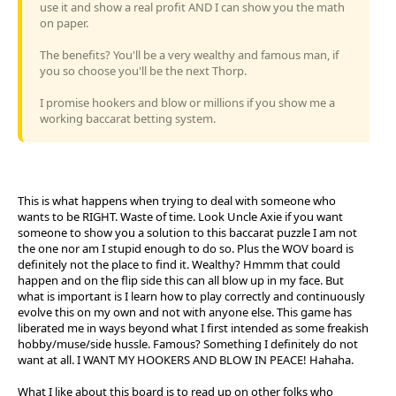
use it and show a real profit AND I can show you the math
on paper.
The benefits? You'll be a very wealthy and famous man, if
you so choose you'll be the next Thorp.
I promise hookers and blow or millions if you show me a
working baccarat betting system.
This is what happens when trying to deal with someone who
wants to be RIGHT. Waste of time. Look Uncle Axie if you want
someone to show you a solution to this baccarat puzzle I am not
the one nor am I stupid enough to do so. Plus the WOV board is
definitely not the place to find it. Wealthy? Hmmm that could
happen and on the flip side this can all blow up in my face. But
what is important is I learn how to play correctly and continuously
evolve this on my own and not with anyone else. This game has
liberated me in ways beyond what I first intended as some freakish
hobby/muse/side hussle. Famous? Something I definitely do not
want at all. I WANT MY HOOKERS AND BLOW IN PEACE! Hahaha.
What I like about this board is to read up on other folks who