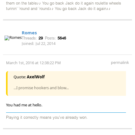
them on the table♪♪ You go back Jack do it again roulette wheels
turinin' 'round and 'round♪♪ You go back Jack do it again♪♪
Romes
Threads:
29
Posts:
5646
Joined:
Jul 22, 2014
permalink
March 1st, 2016 at 12:38:22 PM
Quote:
AxelWolf
...I promise hookers and blow...
You had me at hello.
Playing it correctly means you've already won.