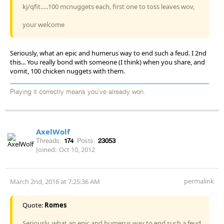
kj/qfit.....100 mcnuggets each, first one to toss leaves wov,
your welcome
Seriously, what an epic and humerus way to end such a feud. I 2nd
this... You really bond with someone (I think) when you share, and
vomit, 100 chicken nuggets with them.
Playing it correctly means you've already won.
AxelWolf
Threads:
174
Posts:
23053
Joined:
Oct 10, 2012
permalink
March 2nd, 2016 at 7:25:36 AM
Quote:
Romes
Seriously, what an epic and humerus way to end such a feud.