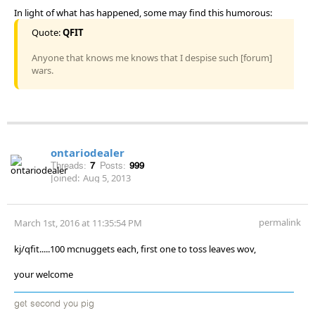
In light of what has happened, some may find this humorous:
Quote:
QFIT
Anyone that knows me knows that I despise such [forum]
wars.
ontariodealer
Threads:
7
Posts:
999
Joined:
Aug 5, 2013
permalink
March 1st, 2016 at 11:35:54 PM
kj/qfit.....100 mcnuggets each, first one to toss leaves wov,
your welcome
get second you pig