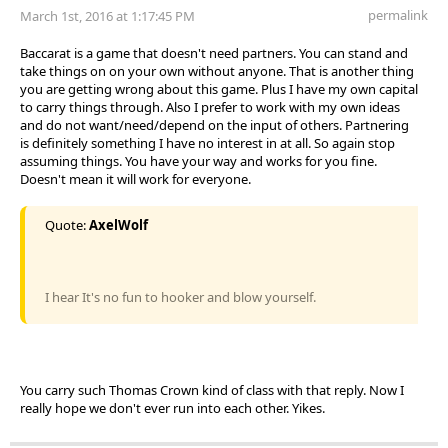
permalink
March 1st, 2016 at 1:17:45 PM
Baccarat is a game that doesn't need partners. You can stand and
take things on on your own without anyone. That is another thing
you are getting wrong about this game. Plus I have my own capital
to carry things through. Also I prefer to work with my own ideas
and do not want/need/depend on the input of others. Partnering
is definitely something I have no interest in at all. So again stop
assuming things. You have your way and works for you fine.
Doesn't mean it will work for everyone.
Quote:
AxelWolf
I hear It's no fun to hooker and blow yourself.
You carry such Thomas Crown kind of class with that reply. Now I
really hope we don't ever run into each other. Yikes.