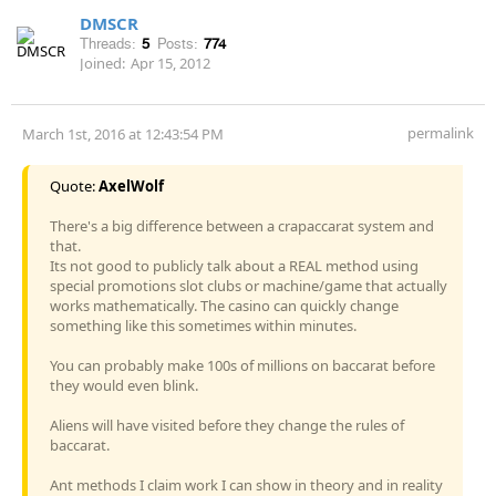
DMSCR
Threads:
5
Posts:
774
Joined:
Apr 15, 2012
permalink
March 1st, 2016 at 12:43:54 PM
Quote:
AxelWolf
There's a big difference between a crapaccarat system and
that.
Its not good to publicly talk about a REAL method using
special promotions slot clubs or machine/game that actually
works mathematically. The casino can quickly change
something like this sometimes within minutes.
You can probably make 100s of millions on baccarat before
they would even blink.
Aliens will have visited before they change the rules of
baccarat.
Ant methods I claim work I can show in theory and in reality