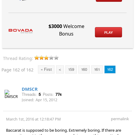
$3000
Welcome
PLAY
Bonus
Thread Rating:
Page 162 of 162
« First
<
159
160
161
162
DMSCR
Threads:
5
Posts:
774
Joined:
Apr 15, 2012
permalink
March 1st, 2016 at 12:18:47 PM
Baccarat is supposed to be boring. Extremely boring. If there are