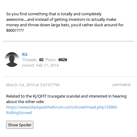
So you find something that is totally and completely
awesome....and instead of getting investors to actually make
money and throw down large bets, you'd rather duck around for
$800?????
RS
Threads:
62
Posts:
8628
Joined:
Feb 11, 2014
permalink
March 1st, 2016 at 5:07:07 PM
Related to the KJ/QFIT trucegate scandal and interested in hearing
about the other side:
https://www.blackjacktheforum.com/showthread.php?33965-
RollingStoned
Show Spoiler