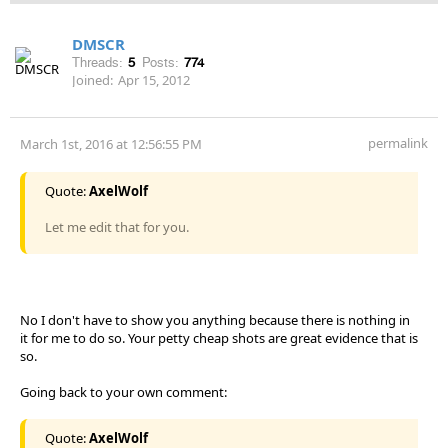
DMSCR
Threads:
5
Posts:
774
Joined:
Apr 15, 2012
permalink
March 1st, 2016 at 12:56:55 PM
Quote:
AxelWolf
Let me edit that for you.
No I don't have to show you anything because there is nothing in
it for me to do so. Your petty cheap shots are great evidence that is
so.
Going back to your own comment:
Quote:
AxelWolf