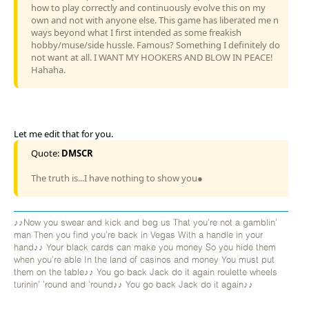
how to play correctly and continuously evolve this on my
own and not with anyone else. This game has liberated me n
ways beyond what I first intended as some freakish
hobby/muse/side hussle. Famous? Something I definitely do
not want at all. I WANT MY HOOKERS AND BLOW IN PEACE!
Hahaha.
Let me edit that for you.
Quote:
DMSCR
The truth is...I have nothing to show you●
♪♪Now you swear and kick and beg us That you're not a gamblin'
man Then you find you're back in Vegas With a handle in your
hand♪♪ Your black cards can make you money So you hide them
when you're able In the land of casinos and money You must put
them on the table♪♪ You go back Jack do it again roulette wheels
turinin' 'round and 'round♪♪ You go back Jack do it again♪♪