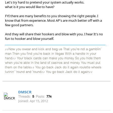
Let's try hard to pretend your system actually works.
what is it you would like to have?
FYI there are many benefits to you showing the right people. I
know that from experience. Most AP's are much better off with a
few good partners.
And they will share their hookers and blow with you. I hear It's no
fun to hooker and blow yourself.
♪♪Now you swear and kick and beg us That you're not a gamblin'
man Then you find you're back in Vegas With a handle in your
hand♪♪ Your black cards can make you money So you hide them
when you're able In the land of casinos and money You must put
them on the table♪♪ You go back Jack do it again roulette wheels
turinin' 'round and 'round♪♪ You go back Jack do it again♪♪
DMSCR
Threads:
5
Posts:
774
Joined:
Apr 15, 2012