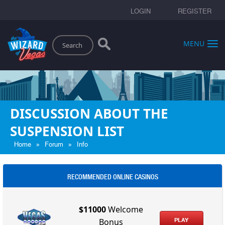
LOGIN
REGISTER
Search
MENU
DISCUSSION ABOUT THE
SUSPENSION LIST
»
»
Home
Forum
Info
RECOMMENDED ONLINE CASINOS
$11000
Welcome
PLAY
Bonus