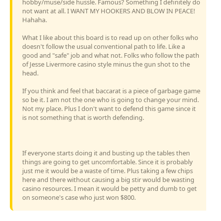
hobby/muse/side hussle. Famous? Something I definitely do
not want at all. I WANT MY HOOKERS AND BLOW IN PEACE!
Hahaha.
What I like about this board is to read up on other folks who
doesn't follow the usual conventional path to life. Like a
good and "safe" job and what not. Folks who follow the path
of Jesse Livermore casino style minus the gun shot to the
head.
If you think and feel that baccarat is a piece of garbage game
so be it. I am not the one who is going to change your mind.
Not my place. Plus I don't want to defend this game since it
is not something that is worth defending.
If everyone starts doing it and busting up the tables then
things are going to get uncomfortable. Since it is probably
just me it would be a waste of time. Plus taking a few chips
here and there without causing a big stir would be wasting
casino resources. I mean it would be petty and dumb to get
on someone's case who just won $800.