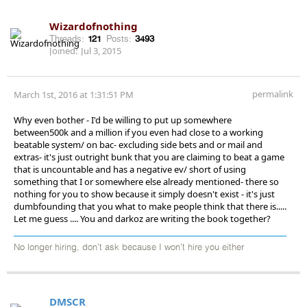
Wizardofnothing
Threads:
121
Posts:
3493
Joined:
Jul 3, 2015
permalink
March 1st, 2016 at 1:31:51 PM
Why even bother - I'd be willing to put up somewhere
between500k and a million if you even had close to a working
beatable system/ on bac- excluding side bets and or mail and
extras- it's just outright bunk that you are claiming to beat a game
that is uncountable and has a negative ev/ short of using
something that I or somewhere else already mentioned- there so
nothing for you to show because it simply doesn't exist - it's just
dumbfounding that you what to make people think that there is.....
Let me guess .... You and darkoz are writing the book together?
No longer hiring, don’t ask because I won’t hire you either
DMSCR