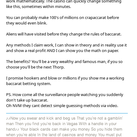
work mathematically. The casino can quickly change something
like this, sometimes within minutes.
You can probably make 100's of millions on crapaccarat before
they would even blink.
Aliens will have visited before they change the rules of baccarat.
Any methods I claim work, I can show in theory and in reality use it
and show a real profit AND I can show you the math on paper.
The benefits? You'll be a very wealthy and famous man, if you so
choose you'll be the next Thorp.
I promise hookers and blow or millions if you show me a working
baccarat betting system.
PS. How come all the surveillance people watching you suddenly
don't take up baccarat.
Oh NVM they cant detect simple guessing methods via video.
♪♪Now you swear and kick and beg us That you're not a gamblin'
man Then you find you're back in Vegas With a handle in your
hand♪♪ Your black cards can make you money So you hide them
when you're able In the land of casinos and money You must put