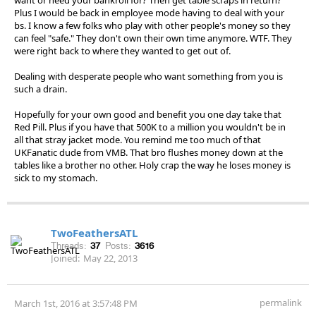
Plus I would be back in employee mode having to deal with your
bs. I know a few folks who play with other people's money so they
can feel "safe." They don't own their own time anymore. WTF. They
were right back to where they wanted to get out of.
Dealing with desperate people who want something from you is
such a drain.
Hopefully for your own good and benefit you one day take that
Red Pill. Plus if you have that 500K to a million you wouldn't be in
all that stray jacket mode. You remind me too much of that
UKFanatic dude from VMB. That bro flushes money down at the
tables like a brother no other. Holy crap the way he loses money is
sick to my stomach.
TwoFeathersATL
Threads:
37
Posts:
3616
Joined:
May 22, 2013
permalink
March 1st, 2016 at 3:57:48 PM