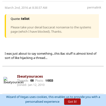
permalink
March 2nd, 2016 at 8:30:37 AM
Quote:
teliot
Please take your derail baccarat nonsense to the systems
page (which I have blocked). Thanks.
I was just about to say something...this Bac stuff is almost kind of
sort of like hijacking a thread...
Ibeatyouraces
Threads:
68
Posts:
11933
Joined:
Jan 12, 2010
Wizard of Vegas uses cookies, this enables us to provide you with a
permalink
March 2nd, 2016 at 8:31:01 AM
personalised experience
Got It!