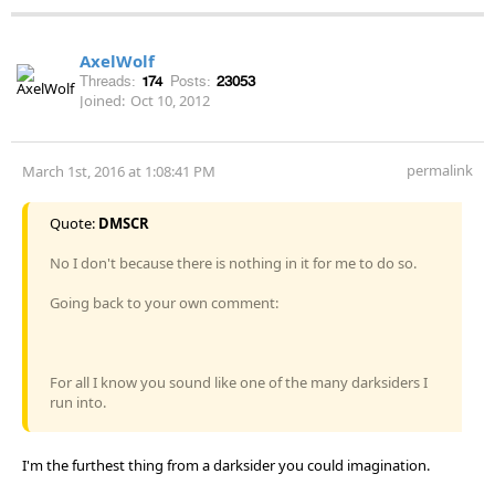
AxelWolf
Threads:
174
Posts:
23053
Joined:
Oct 10, 2012
permalink
March 1st, 2016 at 1:08:41 PM
Quote:
DMSCR
No I don't because there is nothing in it for me to do so.
Going back to your own comment:
For all I know you sound like one of the many darksiders I
run into.
I'm the furthest thing from a darksider you could imagination.