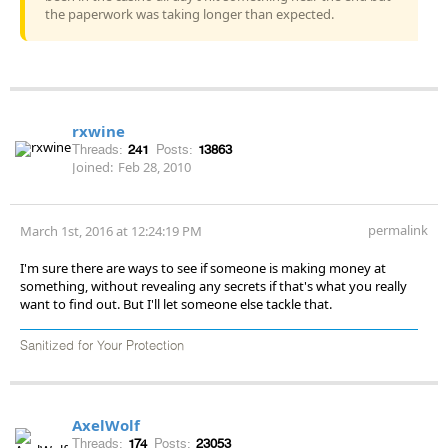
the paperwork was taking longer than expected.
rxwine
Threads:
241
Posts:
13863
Joined:
Feb 28, 2010
permalink
March 1st, 2016 at 12:24:19 PM
I'm sure there are ways to see if someone is making money at
something, without revealing any secrets if that's what you really
want to find out. But I'll let someone else tackle that.
Sanitized for Your Protection
AxelWolf
Threads:
174
Posts:
23053