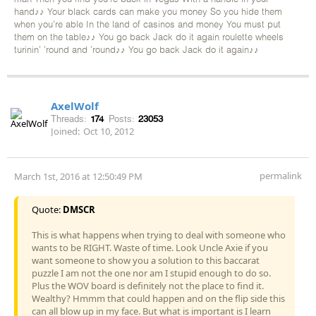
hand♪♪ Your black cards can make you money So you hide them
when you're able In the land of casinos and money You must put
them on the table♪♪ You go back Jack do it again roulette wheels
turinin' 'round and 'round♪♪ You go back Jack do it again♪♪
AxelWolf
Threads:
174
Posts:
23053
Joined:
Oct 10, 2012
permalink
March 1st, 2016 at 12:50:49 PM
Quote:
DMSCR
This is what happens when trying to deal with someone who
wants to be RIGHT. Waste of time. Look Uncle Axie if you
want someone to show you a solution to this baccarat
puzzle I am not the one nor am I stupid enough to do so.
Plus the WOV board is definitely not the place to find it.
Wealthy? Hmmm that could happen and on the flip side this
can all blow up in my face. But what is important is I learn