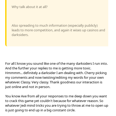
Why talk about it at all?
Also spreading to much information (especially publicly)
leads to more competition, and again it wises up casinos and
darksiders.
For all I know you sound like one of the many darksiders I run into.
And the further your replies to me is getting more toxic.
Hmmmm... definitely a darksider I am dealing with. Cherry picking
my comments and now twisting/editing my words for your own
whatever. Classy. Very classy. Thank goodness our interaction is
just online and not in person.
You know Axe from all your responses to me deep down you want
to crack this game yet couldn't because for whatever reason. So
whatever Jedi mind tricks you are trying to throw at me to open up
is just going to end up in a big constant circle.