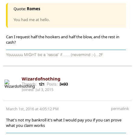
Quote:
Romes
You had me at hello.
Can I request half the hookers and half the blow, and the rest in
cash?
Youuuuuu MIGHT be a 'rascal' if.......(nevermind ;-)...2F
Wizardofnothing
Threads:
121
Posts:
3493
Joined:
Jul 3, 2015
permalink
March 1st, 2016 at 4:05:12 PM
That's not my bankroll it's what I would pay you if you can prove
what you claim works