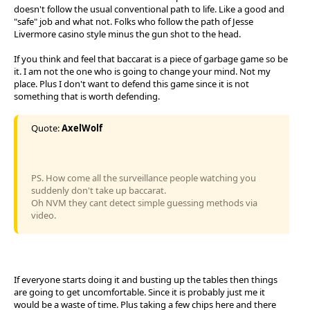
doesn't follow the usual conventional path to life. Like a good and
"safe" job and what not. Folks who follow the path of Jesse
Livermore casino style minus the gun shot to the head.
If you think and feel that baccarat is a piece of garbage game so be
it. I am not the one who is going to change your mind. Not my
place. Plus I don't want to defend this game since it is not
something that is worth defending.
Quote:
AxelWolf
PS. How come all the surveillance people watching you
suddenly don't take up baccarat.
Oh NVM they cant detect simple guessing methods via
video.
If everyone starts doing it and busting up the tables then things
are going to get uncomfortable. Since it is probably just me it
would be a waste of time. Plus taking a few chips here and there