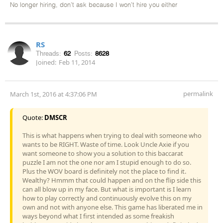
No longer hiring, don’t ask because I won’t hire you either
RS
Threads:
62
Posts:
8628
Joined:
Feb 11, 2014
permalink
March 1st, 2016 at 4:37:06 PM
Quote:
DMSCR
This is what happens when trying to deal with someone who
wants to be RIGHT. Waste of time. Look Uncle Axie if you
want someone to show you a solution to this baccarat
puzzle I am not the one nor am I stupid enough to do so.
Plus the WOV board is definitely not the place to find it.
Wealthy? Hmmm that could happen and on the flip side this
can all blow up in my face. But what is important is I learn
how to play correctly and continuously evolve this on my
own and not with anyone else. This game has liberated me in
ways beyond what I first intended as some freakish