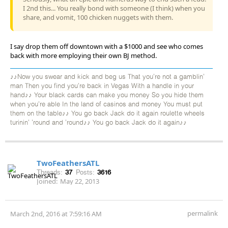
I 2nd this... You really bond with someone (I think) when you
share, and vomit, 100 chicken nuggets with them.
I say drop them off downtown with a $1000 and see who comes
back with more employing their own BJ method.
♪♪Now you swear and kick and beg us That you're not a gamblin'
man Then you find you're back in Vegas With a handle in your
hand♪♪ Your black cards can make you money So you hide them
when you're able In the land of casinos and money You must put
them on the table♪♪ You go back Jack do it again roulette wheels
turinin' 'round and 'round♪♪ You go back Jack do it again♪♪
TwoFeathersATL
Threads:
37
Posts:
3616
Joined:
May 22, 2013
permalink
March 2nd, 2016 at 7:59:16 AM