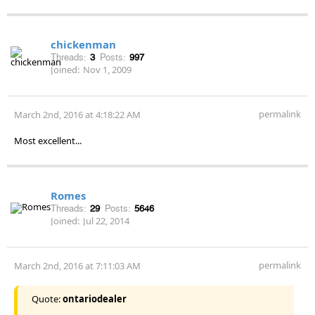
chickenman
Threads:
3
Posts:
997
Joined:
Nov 1, 2009
permalink
March 2nd, 2016 at 4:18:22 AM
Most excellent...
Romes
Threads:
29
Posts:
5646
Joined:
Jul 22, 2014
permalink
March 2nd, 2016 at 7:11:03 AM
Quote:
ontariodealer