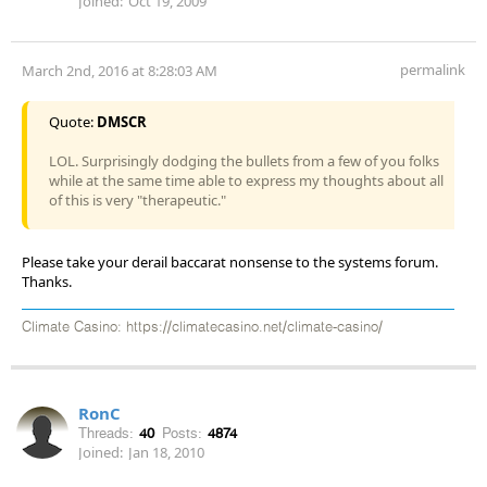
Joined:
Oct 19, 2009
permalink
March 2nd, 2016 at 8:28:03 AM
Quote:
DMSCR
LOL. Surprisingly dodging the bullets from a few of you folks
while at the same time able to express my thoughts about all
of this is very "therapeutic."
Please take your derail baccarat nonsense to the systems forum.
Thanks.
Climate Casino: https://climatecasino.net/climate-casino/
RonC
Threads:
40
Posts:
4874
Joined:
Jan 18, 2010