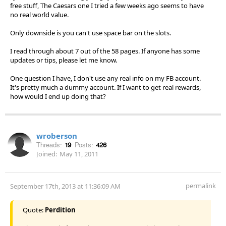
free stuff, The Caesars one I tried a few weeks ago seems to have
no real world value.
Only downside is you can't use space bar on the slots.
I read through about 7 out of the 58 pages. If anyone has some
updates or tips, please let me know.
One question I have, I don't use any real info on my FB account.
It's pretty much a dummy account. If I want to get real rewards,
how would I end up doing that?
wroberson
Threads:
19
Posts:
426
Joined:
May 11, 2011
permalink
September 17th, 2013 at 11:36:09 AM
Quote:
Perdition