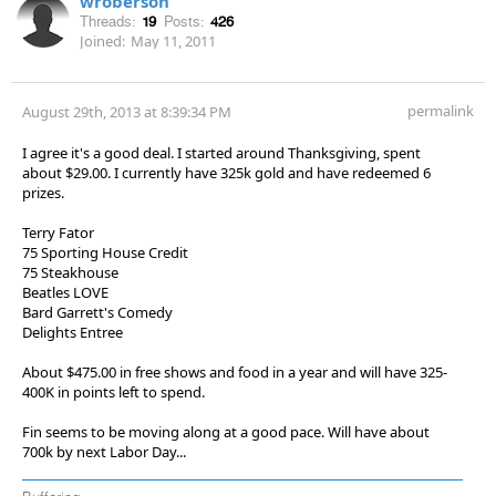
wroberson
Threads:
19
Posts:
426
Joined:
May 11, 2011
permalink
August 29th, 2013 at 8:39:34 PM
I agree it's a good deal. I started around Thanksgiving, spent
about $29.00. I currently have 325k gold and have redeemed 6
prizes.
Terry Fator
75 Sporting House Credit
75 Steakhouse
Beatles LOVE
Bard Garrett's Comedy
Delights Entree
About $475.00 in free shows and food in a year and will have 325-
400K in points left to spend.
Fin seems to be moving along at a good pace. Will have about
700k by next Labor Day...