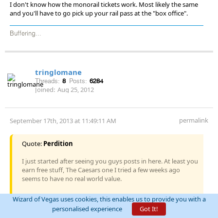
I don't know how the monorail tickets work. Most likely the same
and you'll have to go pick up your rail pass at the "box office".
Buffering...
tringlomane
Threads:
8
Posts:
6284
Joined:
Aug 25, 2012
permalink
September 17th, 2013 at 11:49:11 AM
Quote:
Perdition
I just started after seeing you guys posts in here. At least you
earn free stuff, The Caesars one I tried a few weeks ago
seems to have no real world value.
Only downside is you can't use space bar on the slots.
Wizard of Vegas uses cookies, this enables us to provide you with a
personalised experience
Got It!
I read through about 7 out of the 58 pages. If anyone has