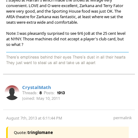
convenient. LOVE and O were excellent, Zarkana and Terry Fator
were very good, and the Sporting House food was just OK. The
ARIA theatre for Zarkana was fantastic, at least where we sat the
seats were extra wide and comfortable.
Note: I was pleasantly surprised to see 9/6 JoB at the 25 cent level
at NYNY. Those machines did not accept a player's club card, but
so what ?
There's emptiness behind their eyes There's dust in all their hearts
They just want to steal us all and take us all apart
CrystalMath
Threads:
8
Posts:
1913
Joined:
May 10, 2011
permalink
August 7th, 2013 at 6:11:44 PM
Quote:
tringlomane