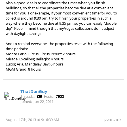
Also a good idea is to coordinate the times when you finish
buildings, so that all the properties become due at a convenient
time for you. For example, if your most convenient time for you to
collect is around 9:30 pm, try to finish your properties in such a
way where they become due at 9:35 pm, so you can easily "double
dip". Keep in mind though that myVegas collections don't adjust
with daylight savings.
And to remind everyone, the properties reset with the following
time periods:
Monte Carlo, Circus Circus, NYNY: 2 hours
Mirage, Excalibur, Bellagio: 4 hours
Luxor, Aria, Mandalay Bay: 6 hours
MGM Grand: 8 hours
ThatDonGuy
Threads:
139
Posts:
7932
Joined:
Jun 22, 2011
permalink
August 17th, 2013 at 9:16:39 AM