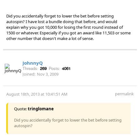
Did you accidentally forget to lower the bet before setting
autospin? I have lost a bundle doing that before, and would
explain why you got 10,000 for losing the first round instead of
1500 or whatever. Especially if you got an award like 11,503 or some
other number that doesn't make a lot of sense.
JohnnyQ
Threads:
269
Posts:
4061
Joined:
Nov 3, 2009
permalink
August 18th, 2013 at 10:41:51 AM
Quote:
tringlomane
Did you accidentally forget to lower the bet before setting
autospin?