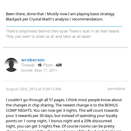
Been there, done that ! Mostly now I am playing basis strategy
Blackjack per Crystal Math's analysis / recommendation.
There's emptiness behind their eyes There's dust in all their hearts
They just want to steal us all and take us all apart
wroberson
Threads:
19
Posts:
426
Joined:
May 11, 2011
permalink
August 23rd, 2013 at 9:39:13 AM
I couldn't go through all 57 pages. I think most people know about
the changes in chip sharing. The newest change is to the BONUS
COMP NIGHTS. You can now get 3 nights. This will count towards
your 3 rewards per 30 days, but instead of spending your loyalty
points on 1 comp night, 1 bonus night and a 25% discounted
night, you can get 3 nights free. Of course rooms can be pretty