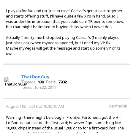
I play (a) for fun and (b) "just in case" Caesar's gets its act together
and starts offering stuff, I'll have quite a few XPs in hand. (Also, I
was under the impression that you could earn TR points somehow,
but that might be limited to buying chips, which I never do.)
Actually, I pretty much stopped playing Caesar's (I mainly played
just blackjack) when myVegas opened, but I need my VP fix.
Maybe myVegas will get the message and start up some VP of its
own.
ThatDonGuy
Threads:
139
Posts:
7932
Joined:
Jun 22, 2011
permalink
August 18th, 2013 at 10:30:10 AM
Warning - there might be a bug in Frontier Fortunes. I got the Hi-
Lo Bonus, but lost on the first card; however, I got something like
10,000 chips instead of the usual 1200 or so for a first-card loss. The