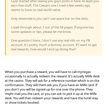
I just started after seeing you guys posts in here. At least you
earn free stuff, The Caesars one I tried a few weeks ago
seems to have no real world value.
Only downside is you can't use space bar on the slots.
I read through about 7 out of the 58 pages. If anyone has
some updates or tips, please let me know.
One question I have, I don't use any real info on my FB
account. It's pretty much a dummy account. If I want to get
real rewards, how would I end up doing that?
When you purchase a reward, you will have to call myVegas
occasionally to actually redeem the reward. It's actually Mlife desk
at the casino. They will ask for a reference number which is on the
confirmation. They will them ask you if you have an Mlife card. If
you don't you will be signed up for one over the phone. They
might mail you the card, or you can ask to pick it up at the Mlife
desk. You will then redeem your rewards and have the hotel stay
or show tickets booked.