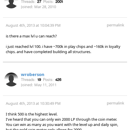
Threads:
27
Posts:
2001
Joined:
Mar 28, 2010
permalink
August 4th, 2013 at 10:04:39 PM
is there a max lvl u can reach?
i just reached lvl 100. i have ~700k in play chips and ~160k in loyalty
chips. and have completed building all structures.
wroberson
Threads:
19
Posts:
426
Joined:
May 11, 2011
permalink
August 4th, 2013 at 10:30:49 PM
I think 500 is the highest level.
I've heard that you can only win 2000 LP through the coin meter.
You can win as many as you want with the level up and daily spin,
but the gold coin meter only allows for 2000.