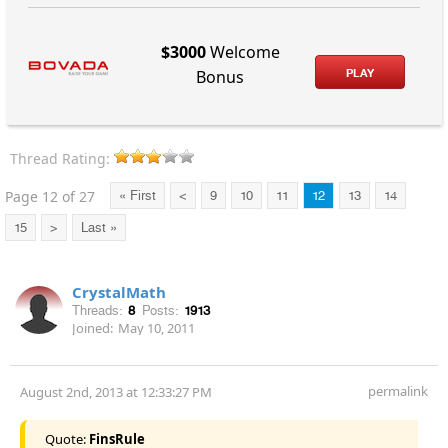
$3000
Welcome
PLAY
Bonus
Thread Rating:
Page 12 of 27
« First
<
9
10
11
12
13
14
15
>
Last »
CrystalMath
Threads:
8
Posts:
1913
Joined:
May 10, 2011
permalink
August 2nd, 2013 at 12:33:27 PM
Quote:
FinsRule