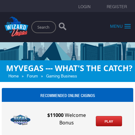
LOGIN
REGISTER
Search
MENU
MYVEGAS --- WHAT'S THE CATCH?
»
»
Home
Forum
Gaming Business
RECOMMENDED ONLINE CASINOS
$11000
Welcome
PLAY
Bonus