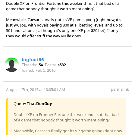
Double XP on Frontier Fortune this weekend - is it that bad of a
game that nobody thought it worth mentioning?
Meanwhile, Caesar's finally got its VP game going (right now, it's
just 9/6 JoB, with Royals paying 800 at all betting levels, and up to
50 hands at once, although it's only one XP per $20 bet). If only
they would offer stuff the way MLife does...
bigfoot66
Threads:
54
Posts:
1582
Joined:
Feb 5, 2010
permalink
August 17th, 2013 at 10:05:01 AM
Quote:
ThatDonGuy
Double XP on Frontier Fortune this weekend - is it that bad
of a game that nobody thought it worth mentioning?
Meanwhile, Caesar's finally got its VP game going (right now,