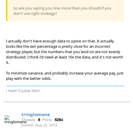
So are you saying you lose more than you should if you
don't use right strategy?
I actually don't have enough data to opine on that. It actually
looks like the win percentage is pretty close for an incorrect
strategy player, but the numbers that you land on are not evenly
distributed. I think I'd need at least 10x the data, and it's not worth
it.
To minimize variance, and probably increase your average pay, just
play with the better odds.
I heart Crystal Math.
tringlomane
Threads:
8
Posts:
6284
Joined:
Aug 25, 2012