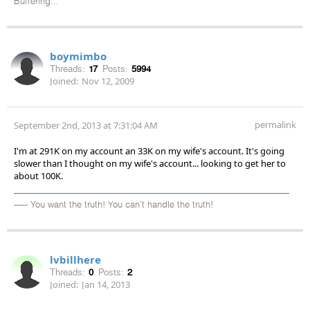
Buffering...
boymimbo
Threads:
17
Posts:
5994
Joined:
Nov 12, 2009
permalink
September 2nd, 2013 at 7:31:04 AM
I'm at 291K on my account an 33K on my wife's account. It's going
slower than I thought on my wife's account... looking to get her to
about 100K.
----- You want the truth! You can't handle the truth!
lvbillhere
Threads:
0
Posts:
2
Joined:
Jan 14, 2013