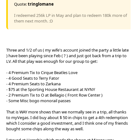
Quote:
tringlomane
I redeemed 256k LP in May and plan to redeem 180k more of
them next month. :D
Three and 1/2 of us ( my wife's account joined the party a little late
) have been playing since Feb ( ? ) and just got back from a trip to
LV. All that play was enough for our group to get:
- 4 Premium Tix to Cirque Beatles Love
- 4 Good Seats to Terry Fator
- 4 Premium Seats to Zarkana
- $75 at the Sporting House Restaurant at NYNY
- 2 Premium Tix to O at Bellagio ( Front Row Center )
- Some Misc bogo monorail passes
That is WAY more shows than we normally see in a trip, all thanks
to myVegas. I did buy about $ 50 in chips to get a 4th redemption
which I consider a good investment, and I think one of my friends
bought some chips along the way as well.
I stayed at Harrah's which made the shows at Mirage very