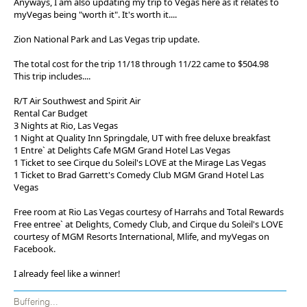
Anyways, I am also updating my trip to Vegas here as it relates to
myVegas being "worth it". It's worth it....
Zion National Park and Las Vegas trip update.
The total cost for the trip 11/18 through 11/22 came to $504.98
This trip includes....
R/T Air Southwest and Spirit Air
Rental Car Budget
3 Nights at Rio, Las Vegas
1 Night at Quality Inn Springdale, UT with free deluxe breakfast
1 Entre` at Delights Cafe MGM Grand Hotel Las Vegas
1 Ticket to see Cirque du Soleil's LOVE at the Mirage Las Vegas
1 Ticket to Brad Garrett's Comedy Club MGM Grand Hotel Las
Vegas
Free room at Rio Las Vegas courtesy of Harrahs and Total Rewards
Free entree` at Delights, Comedy Club, and Cirque du Soleil's LOVE
courtesy of MGM Resorts International, Mlife, and myVegas on
Facebook.
I already feel like a winner!
Buffering...