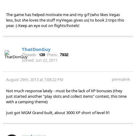
The game has helped motivate me and my g/f (who likes Vegas
less, but she loves the stuff myVegas gives us) to book 2 trips this
year. :) Keep an eye out on flights/hotels!
ThatDonGuy
Threads:
139
Posts:
7932
Joined:
Jun 22, 2011
permalink
August 29th, 2013 at 7:08:22 PM
Not much response lately - must be the lack of XP bonuses (they
just started another "play slots and collect items" contest, this time
with a camping theme)
Just got MGM Grand built, about 3000 XP short of level 91