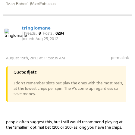
"Man Babes" #AxelFabulous
tringlomane
Threads:
8
Posts:
6284
Joined:
Aug 25, 2012
permalink
August 15th, 2013 at 11:59:39 AM
Quote:
djatc
I don't remember slots but play the ones with the most reels,
at the lowest chips per spin. The V's come up regardless so
save money.
people often suggest this, but I still would recommend playing at
the "smaller" optimal bet (200 or 300) as long you have the chips.