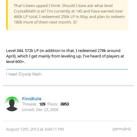
That's been upped I think. Should I dare ask what level
CrystalMath is at? I'm currently at 145 and have earned over
460k LP total. I redeemed 256k LP in May and plan to redeem
180k more of them next month. :D
Level 344. 572k LP (in addition to that, I redeemed 278k around
April), which I get mainly from leveling up. I've heard of players at
level 600+.
I heart Crystal Math.
FinsRule
Threads:
129
Posts:
3953
Joined:
Dec 23, 2009
permalink
August 12th, 2013 at 3:04:11 PM