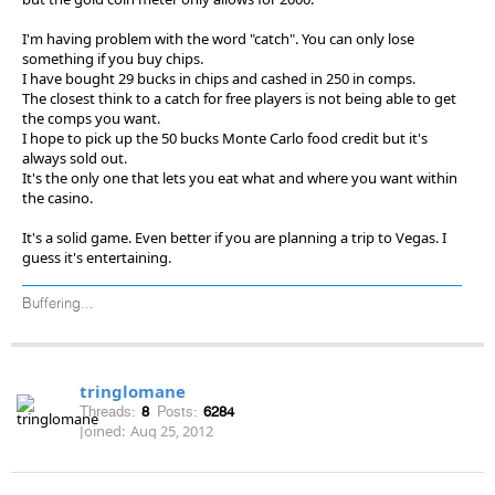
I'm having problem with the word "catch". You can only lose
something if you buy chips.
I have bought 29 bucks in chips and cashed in 250 in comps.
The closest think to a catch for free players is not being able to get
the comps you want.
I hope to pick up the 50 bucks Monte Carlo food credit but it's
always sold out.
It's the only one that lets you eat what and where you want within
the casino.
It's a solid game. Even better if you are planning a trip to Vegas. I
guess it's entertaining.
Buffering...
tringlomane
Threads:
8
Posts:
6284
Joined:
Aug 25, 2012