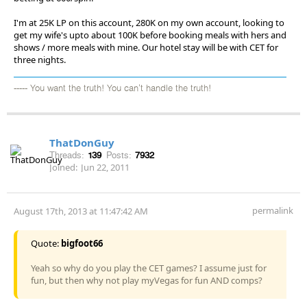
I'm at 25K LP on this account, 280K on my own account, looking to
get my wife's upto about 100K before booking meals with hers and
shows / more meals with mine. Our hotel stay will be with CET for
three nights.
----- You want the truth! You can't handle the truth!
ThatDonGuy
Threads:
139
Posts:
7932
Joined:
Jun 22, 2011
permalink
August 17th, 2013 at 11:47:42 AM
Quote:
bigfoot66
Yeah so why do you play the CET games? I assume just for
fun, but then why not play myVegas for fun AND comps?