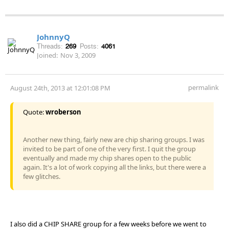
JohnnyQ
Threads:
269
Posts:
4061
Joined:
Nov 3, 2009
permalink
August 24th, 2013 at 12:01:08 PM
Quote:
wroberson
Another new thing, fairly new are chip sharing groups. I was
invited to be part of one of the very first. I quit the group
eventually and made my chip shares open to the public
again. It's a lot of work copying all the links, but there were a
few glitches.
I also did a CHIP SHARE group for a few weeks before we went to