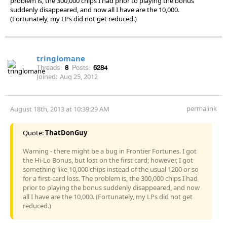
problem is, the 300,000 chips I had prior to playing the bonus
suddenly disappeared, and now all I have are the 10,000.
(Fortunately, my LPs did not get reduced.)
tringlomane
Threads:
8
Posts:
6284
Joined:
Aug 25, 2012
permalink
August 18th, 2013 at 10:39:29 AM
Quote:
ThatDonGuy
Warning - there might be a bug in Frontier Fortunes. I got
the Hi-Lo Bonus, but lost on the first card; however, I got
something like 10,000 chips instead of the usual 1200 or so
for a first-card loss. The problem is, the 300,000 chips I had
prior to playing the bonus suddenly disappeared, and now
all I have are the 10,000. (Fortunately, my LPs did not get
reduced.)