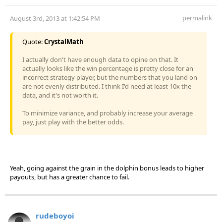
permalink
August 3rd, 2013 at 1:42:54 PM
Quote:
CrystalMath
I actually don't have enough data to opine on that. It
actually looks like the win percentage is pretty close for an
incorrect strategy player, but the numbers that you land on
are not evenly distributed. I think I'd need at least 10x the
data, and it's not worth it.
To minimize variance, and probably increase your average
pay, just play with the better odds.
Yeah, going against the grain in the dolphin bonus leads to higher
payouts, but has a greater chance to fail.
rudeboyoi