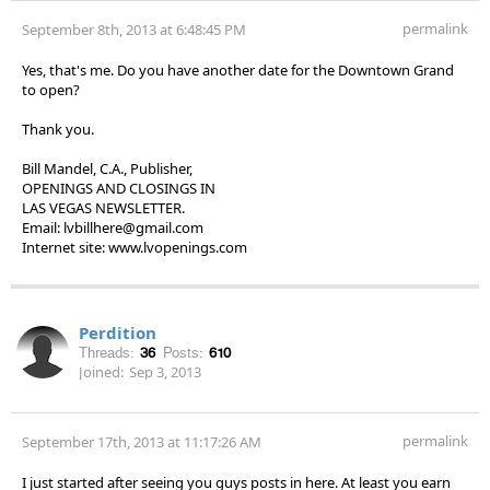
permalink
September 8th, 2013 at 6:48:45 PM
Yes, that's me. Do you have another date for the Downtown Grand
to open?
Thank you.
Bill Mandel, C.A., Publisher,
OPENINGS AND CLOSINGS IN
LAS VEGAS NEWSLETTER.
Email: lvbillhere@gmail.com
Internet site: www.lvopenings.com
Perdition
Threads:
36
Posts:
610
Joined:
Sep 3, 2013
permalink
September 17th, 2013 at 11:17:26 AM
I just started after seeing you guys posts in here. At least you earn