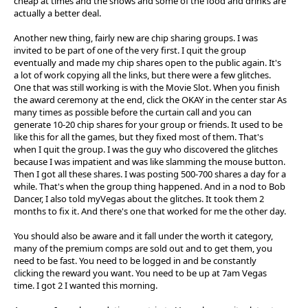
cheap at times and the shows and some of the food and drinks are
actually a better deal.
Another new thing, fairly new are chip sharing groups. I was
invited to be part of one of the very first. I quit the group
eventually and made my chip shares open to the public again. It's
a lot of work copying all the links, but there were a few glitches.
One that was still working is with the Movie Slot. When you finish
the award ceremony at the end, click the OKAY in the center star As
many times as possible before the curtain call and you can
generate 10-20 chip shares for your group or friends. It used to be
like this for all the games, but they fixed most of them. That's
when I quit the group. I was the guy who discovered the glitches
because I was impatient and was like slamming the mouse button.
Then I got all these shares. I was posting 500-700 shares a day for a
while. That's when the group thing happened. And in a nod to Bob
Dancer, I also told myVegas about the glitches. It took them 2
months to fix it. And there's one that worked for me the other day.
You should also be aware and it fall under the worth it category,
many of the premium comps are sold out and to get them, you
need to be fast. You need to be logged in and be constantly
clicking the reward you want. You need to be up at 7am Vegas
time. I got 2 I wanted this morning.