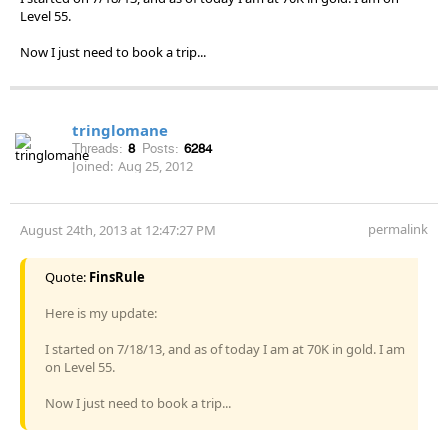
Level 55.
Now I just need to book a trip...
tringlomane
Threads:
8
Posts:
6284
Joined:
Aug 25, 2012
permalink
August 24th, 2013 at 12:47:27 PM
Quote:
FinsRule
Here is my update:
I started on 7/18/13, and as of today I am at 70K in gold. I am
on Level 55.
Now I just need to book a trip...