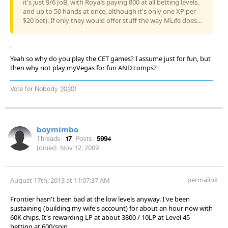
it's just 9/6 JoB, with Royals paying 800 at all betting levels,
and up to 50 hands at once, although it's only one XP per
$20 bet). If only they would offer stuff the way MLife does...
'
Yeah so why do you play the CET games? I assume just for fun, but
then why not play myVegas for fun AND comps?
Vote for Nobody 2020!
boymimbo
Threads:
17
Posts:
5994
Joined:
Nov 12, 2009
permalink
August 17th, 2013 at 11:07:37 AM
Frontier hasn't been bad at the low levels anyway. I've been
sustaining (building my wife's account) for about an hour now with
60K chips. It's rewarding LP at about 3800 / 10LP at Level 45
betting at 600/spin.