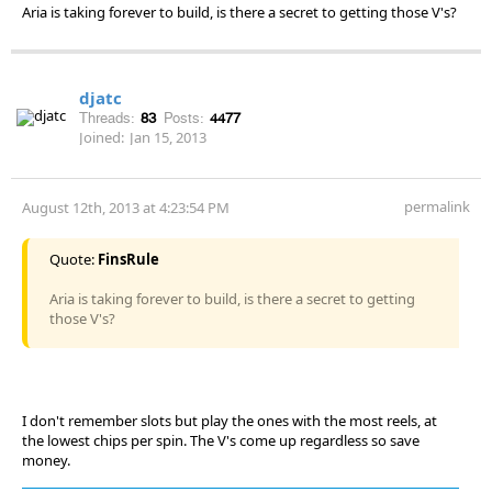
Aria is taking forever to build, is there a secret to getting those V's?
djatc
Threads:
83
Posts:
4477
Joined:
Jan 15, 2013
permalink
August 12th, 2013 at 4:23:54 PM
Quote:
FinsRule
Aria is taking forever to build, is there a secret to getting
those V's?
I don't remember slots but play the ones with the most reels, at
the lowest chips per spin. The V's come up regardless so save
money.