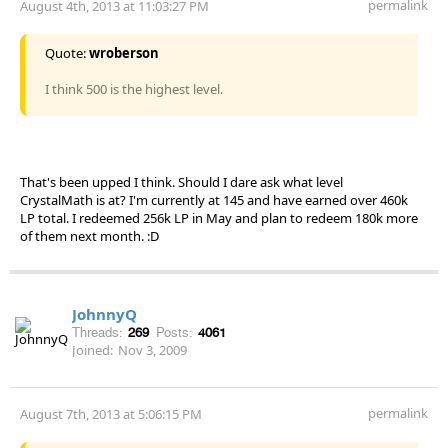
permalink
August 4th, 2013 at 11:03:27 PM
Quote:
wroberson
I think 500 is the highest level.
That's been upped I think. Should I dare ask what level
CrystalMath is at? I'm currently at 145 and have earned over 460k
LP total. I redeemed 256k LP in May and plan to redeem 180k more
of them next month. :D
JohnnyQ
Threads:
269
Posts:
4061
Joined:
Nov 3, 2009
permalink
August 7th, 2013 at 5:06:15 PM