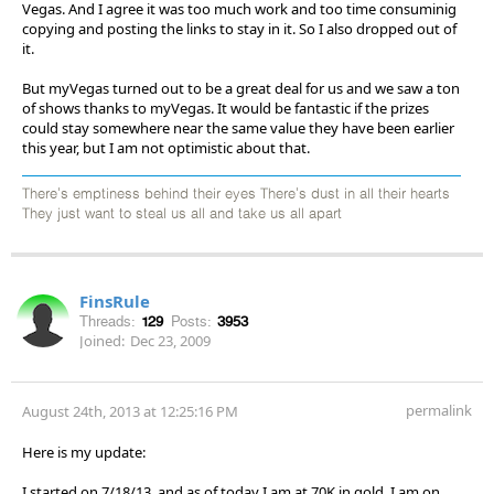
Vegas. And I agree it was too much work and too time consuminig
copying and posting the links to stay in it. So I also dropped out of
it.
But myVegas turned out to be a great deal for us and we saw a ton
of shows thanks to myVegas. It would be fantastic if the prizes
could stay somewhere near the same value they have been earlier
this year, but I am not optimistic about that.
There's emptiness behind their eyes There's dust in all their hearts
They just want to steal us all and take us all apart
FinsRule
Threads:
129
Posts:
3953
Joined:
Dec 23, 2009
permalink
August 24th, 2013 at 12:25:16 PM
Here is my update:
I started on 7/18/13, and as of today I am at 70K in gold. I am on