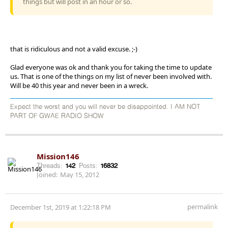
things but will post in an hour or so.
that is ridiculous and not a valid excuse. ;-)
Glad everyone was ok and thank you for taking the time to update
us. That is one of the things on my list of never been involved with.
Will be 40 this year and never been in a wreck.
Expect the worst and you will never be disappointed. I AM NOT
PART OF GWAE RADIO SHOW
Mission146
Threads:
142
Posts:
16832
Joined:
May 15, 2012
permalink
December 1st, 2019 at 1:22:18 PM