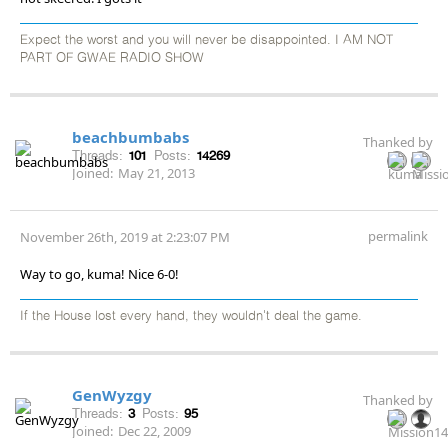
Expect the worst and you will never be disappointed. I AM NOT
PART OF GWAE RADIO SHOW
beachbumbabs
Thanked by
Threads:
101
Posts:
14269
Joined:
May 21, 2013
permalink
November 26th, 2019 at 2:23:07 PM
Way to go, kuma! Nice 6-0!
If the House lost every hand, they wouldn't deal the game.
GenWyzgy
Thanked by
Threads:
3
Posts:
95
Joined:
Dec 22, 2009