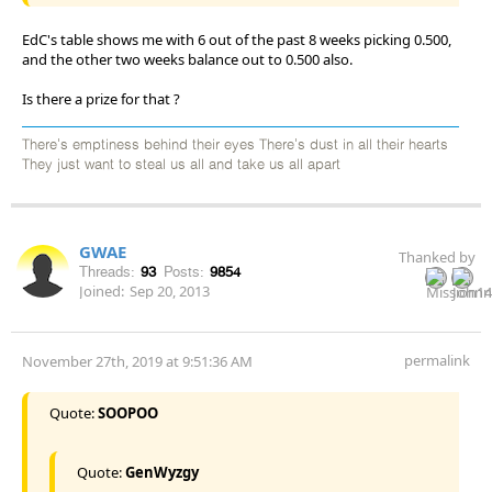
EdC's table shows me with 6 out of the past 8 weeks picking 0.500,
and the other two weeks balance out to 0.500 also.
Is there a prize for that ?
There's emptiness behind their eyes There's dust in all their hearts
They just want to steal us all and take us all apart
GWAE
Thanked by
Threads:
93
Posts:
9854
Joined:
Sep 20, 2013
permalink
November 27th, 2019 at 9:51:36 AM
Quote:
SOOPOO
Quote:
GenWyzgy