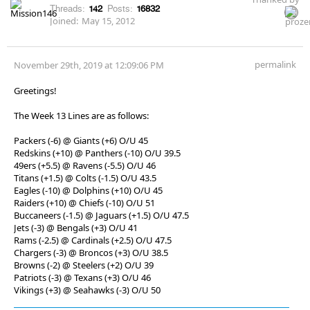
Threads:
142
Posts:
16832
Joined:
May 15, 2012
permalink
November 29th, 2019 at 12:09:06 PM
Greetings!
The Week 13 Lines are as follows:
Packers (-6) @ Giants (+6) O/U 45
Redskins (+10) @ Panthers (-10) O/U 39.5
49ers (+5.5) @ Ravens (-5.5) O/U 46
Titans (+1.5) @ Colts (-1.5) O/U 43.5
Eagles (-10) @ Dolphins (+10) O/U 45
Raiders (+10) @ Chiefs (-10) O/U 51
Buccaneers (-1.5) @ Jaguars (+1.5) O/U 47.5
Jets (-3) @ Bengals (+3) O/U 41
Rams (-2.5) @ Cardinals (+2.5) O/U 47.5
Chargers (-3) @ Broncos (+3) O/U 38.5
Browns (-2) @ Steelers (+2) O/U 39
Patriots (-3) @ Texans (+3) O/U 46
Vikings (+3) @ Seahawks (-3) O/U 50