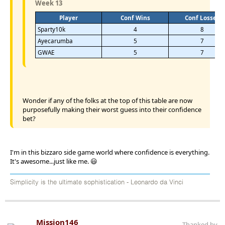
Week 13
Player
Conf Wins
Conf Losses
Sparty10k
4
8
Ayecarumba
5
7
GWAE
5
7
Wonder if any of the folks at the top of this table are now
purposefully making their worst guess into their confidence
bet?
I'm in this bizzaro side game world where confidence is everything.
It's awesome...just like me. 😃
Simplicity is the ultimate sophistication - Leonardo da Vinci
Mission146
Thanked by