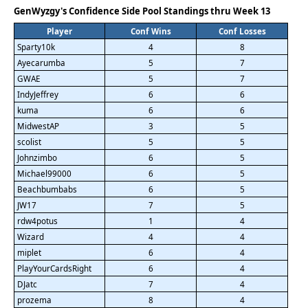
GenWyzgy's Confidence Side Pool Standings thru Week 13
Player
Conf Wins
Conf Losses
Sparty10k
4
8
Ayecarumba
5
7
GWAE
5
7
IndyJeffrey
6
6
kuma
6
6
MidwestAP
3
5
scolist
5
5
Johnzimbo
6
5
Michael99000
6
5
Beachbumbabs
6
5
JW17
7
5
rdw4potus
1
4
Wizard
4
4
miplet
6
4
PlayYourCardsRight
6
4
DJatc
7
4
prozema
8
4