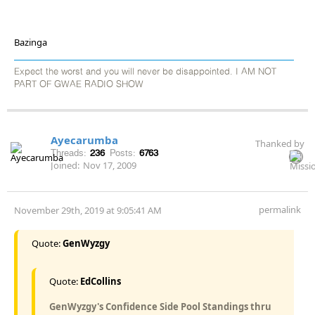
Bazinga
Expect the worst and you will never be disappointed. I AM NOT
PART OF GWAE RADIO SHOW
Ayecarumba
Thanked by
Threads:
236
Posts:
6763
Joined:
Nov 17, 2009
permalink
November 29th, 2019 at 9:05:41 AM
Quote:
GenWyzgy
Quote:
EdCollins
GenWyzgy's Confidence Side Pool Standings thru