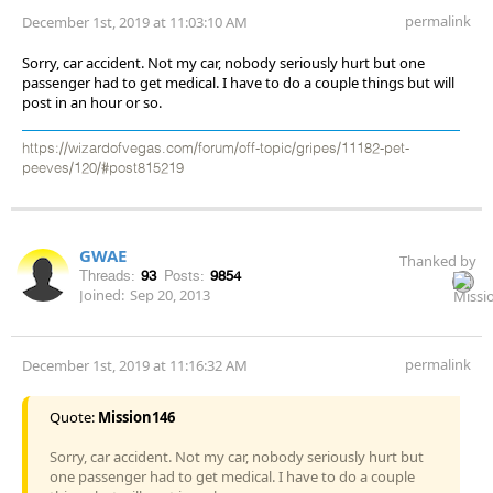
permalink
December 1st, 2019 at 11:03:10 AM
Sorry, car accident. Not my car, nobody seriously hurt but one
passenger had to get medical. I have to do a couple things but will
post in an hour or so.
https://wizardofvegas.com/forum/off-topic/gripes/11182-pet-
peeves/120/#post815219
GWAE
Thanked by
Threads:
93
Posts:
9854
Joined:
Sep 20, 2013
permalink
December 1st, 2019 at 11:16:32 AM
Quote:
Mission146
Sorry, car accident. Not my car, nobody seriously hurt but
one passenger had to get medical. I have to do a couple