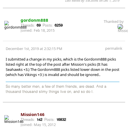
Last edited by: EdCollins on Dec 1, 2019
gordonm888
Thanked by
Threads:
69
Posts:
6259
Joined:
Feb 18, 2015
permalink
December 1st, 2019 at 2:32:15 PM
I submitted a change in my picks, which is the Gordonm888 picks
listed right at the top of the post after Mission's picks (It has
Seahawks +3.) The Gordonm888 picks listed lower down in the post
(which has Vikings +3 ) is invalid and should be ignored..
So many better men, a few of them friends, are dead. And a
thousand thousand slimy things live on, and so do I.
Mission146
Threads:
142
Posts:
16832
Joined:
May 15, 2012