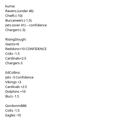
kuma:
Ravens (under 46)
Chiefs (-10)
Buccaneers (-1.5)
Jets (over 41) -- confidence
Chargers (-3)
RisingDough:
Giants+6
Redskins+10 CONFIDENCE
Colts -1.5
Cardinals+2.5
Chargers-3
EdCollins:
Jets -3 Confidence
Vikings +3
Cardinals +2.5
Dolphins +10
Bucs -1.5
Gordonm888:
Colts -1.5
Eagles -10