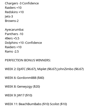
Chargers -3 Confidence
Raiders +10
Redskins +10
Jets-3
Browns-2
Ayecarumba:
Panthers -10
49ers +5.5
Dolphins +10 -Confidence
Raiders +10
Rams -2.5
PERFECTION BONUS WINNERS:
WEEK 2: DJATC ($6.67), Miplet ($6.67) JohnZimbo ($6.67)
WEEK 6: Gordonm888 ($40)
WEEK 8: Genwyzgy ($20)
WEEK 9: JW17 ($10)
WEEK 11: BeachBumBabs ($10) Scolist ($10)