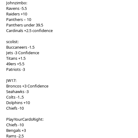
Johnzimbo:
Ravens -5.5
Raiders +10
Panthers – 10
Panthers under 39.5
Cardinals +2.5 confidence
scolist:
Buccaneers -1.5
Jets -3 Confidence
Titans +1.5
49ers +5.5
Patriots -3
JW17:
Broncos +3 Confidence
Seahawks -3
Colts -1..5
Dolphins +10
Chiefs -10
PlayYourCardsRight:
Chiefs -10
Bengals +3
Rams -2.5