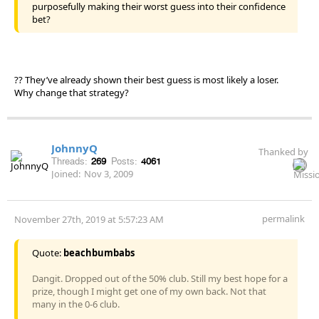
purposefully making their worst guess into their confidence
bet?
?? They’ve already shown their best guess is most likely a loser.
Why change that strategy?
JohnnyQ
Thanked by
Threads:
269
Posts:
4061
Joined:
Nov 3, 2009
permalink
November 27th, 2019 at 5:57:23 AM
Quote:
beachbumbabs
Dangit. Dropped out of the 50% club. Still my best hope for a
prize, though I might get one of my own back. Not that
many in the 0-6 club.