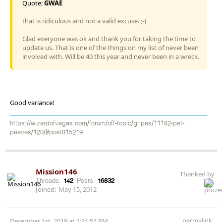
Quote:
GWAE
that is ridiculous and not a valid excuse. ;-)
Glad everyone was ok and thank you for taking the time to
update us. That is one of the things on my list of never been
involved with. Will be 40 this year and never been in a wreck.
Good variance!
https://wizardofvegas.com/forum/off-topic/gripes/11182-pet-
peeves/120/#post815219
Mission146
Thanked by
Threads:
142
Posts:
16832
Joined:
May 15, 2012
permalink
December 1st, 2019 at 1:31:51 PM