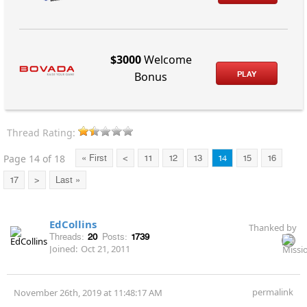
$3000
Welcome
PLAY
Bonus
Thread Rating:
Page 14 of 18
« First
<
11
12
13
14
15
16
17
>
Last »
EdCollins
Thanked by
Threads:
20
Posts:
1739
Joined:
Oct 21, 2011
permalink
November 26th, 2019 at 11:48:17 AM