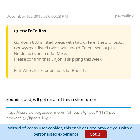
permalink
December 1st, 2019 at 6:00:23 PM
Quote:
EdCollins
Gordonm888 is listed twice, with two different sets of picks.
Genwyzgy is listed twice, with two different sets of picks.
No defaults posted for Mike.
Please confirm that unJon is skipping this week.
Edit: Also check for defaults for Bruce1.
Sounds good, will get on all of this in short order!
https://wizardofvegas.com/forum/off-topic/gripes/11182-pet-
peeves/120/#post815219
Wizard of Vegas uses cookies, this enables us to provide you with a
personalised experience
Got It!