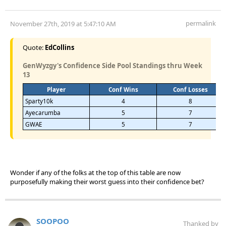
permalink
November 27th, 2019 at 5:47:10 AM
Quote:
EdCollins
GenWyzgy's Confidence Side Pool Standings thru Week
13
Player
Conf Wins
Conf Losses
Sparty10k
4
8
Ayecarumba
5
7
GWAE
5
7
Wonder if any of the folks at the top of this table are now
purposefully making their worst guess into their confidence bet?
SOOPOO
Thanked by