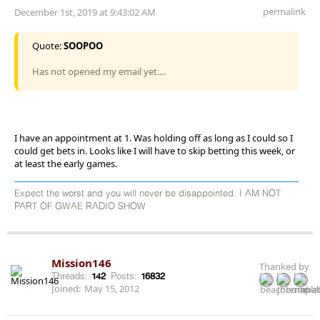
permalink
December 1st, 2019 at 9:43:02 AM
Quote:
SOOPOO
Has not opened my email yet....
I have an appointment at 1. Was holding off as long as I could so I
could get bets in. Looks like I will have to skip betting this week, or
at least the early games.
Expect the worst and you will never be disappointed. I AM NOT
PART OF GWAE RADIO SHOW
Mission146
Thanked by
Threads:
142
Posts:
16832
Joined:
May 15, 2012