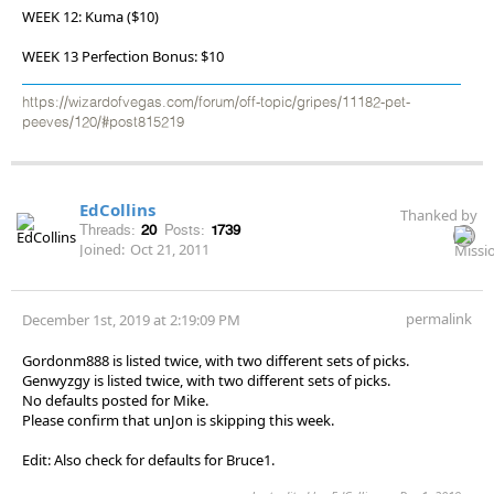
WEEK 12: Kuma ($10)
WEEK 13 Perfection Bonus: $10
https://wizardofvegas.com/forum/off-topic/gripes/11182-pet-
peeves/120/#post815219
EdCollins
Thanked by
Threads:
20
Posts:
1739
Joined:
Oct 21, 2011
permalink
December 1st, 2019 at 2:19:09 PM
Gordonm888 is listed twice, with two different sets of picks.
Genwyzgy is listed twice, with two different sets of picks.
No defaults posted for Mike.
Please confirm that unJon is skipping this week.
Edit: Also check for defaults for Bruce1.