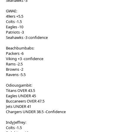
Seahawks -3
GWAE:
49ers +5.5
Colts -1.5
Eagles -10
Patriots -3
Seahawks -3 confidence
Beachbumbabs:
Packers -6
Viking +3 -confidence
Rams -2.5
Browns -2
Ravens -5.5
Odiousgambit:
Titans OVER 43.5
Eagles UNDER 45
Buccaneers OVER 47.5
Jets UNDER 41
Chargers UNDER 38.5 -Confidence
IndyJeffrey:
Colts -1.5