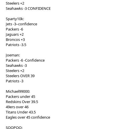
Steelers +2
Seahawks -3 CONFIDENCE
Sparty10k:
Jets -3–confidence
Packers -6
Jaguars +2
Broncos +3
Patriots -3.5
Joeman:
Packers -6 -Confidence
Seahawks -3
Steelers +2
Steelers OVER 39
Patriots -3
Michael99000:
Packers under 45
Redskins Over 39.5
49ers over 46
Titans Under 43.5
Eagles over 45 confidence
SOOPOO: