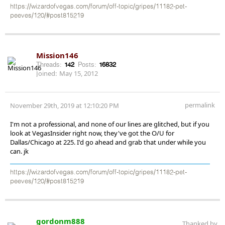
https://wizardofvegas.com/forum/off-topic/gripes/11182-pet-
peeves/120/#post815219
Mission146
Threads:
142
Posts:
16832
Joined:
May 15, 2012
permalink
November 29th, 2019 at 12:10:20 PM
I'm not a professional, and none of our lines are glitched, but if you
look at VegasInsider right now, they've got the O/U for
Dallas/Chicago at 225. I'd go ahead and grab that under while you
can. jk
https://wizardofvegas.com/forum/off-topic/gripes/11182-pet-
peeves/120/#post815219
gordonm888
Thanked by