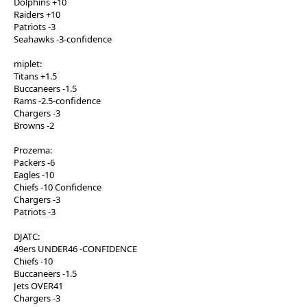
Dolphins +10
Raiders +10
Patriots -3
Seahawks -3-confidence
miplet:
Titans +1.5
Buccaneers -1.5
Rams -2.5-confidence
Chargers -3
Browns -2
Prozema:
Packers -6
Eagles -10
Chiefs -10 Confidence
Chargers -3
Patriots -3
DJATC:
49ers UNDER46 -CONFIDENCE
Chiefs -10
Buccaneers -1.5
Jets OVER41
Chargers -3