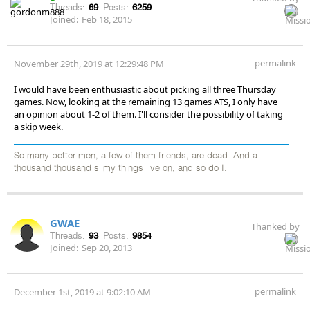
Threads:
69
Posts:
6259
Joined:
Feb 18, 2015
permalink
November 29th, 2019 at 12:29:48 PM
I would have been enthusiastic about picking all three Thursday
games. Now, looking at the remaining 13 games ATS, I only have
an opinion about 1-2 of them. I'll consider the possibility of taking
a skip week.
So many better men, a few of them friends, are dead. And a
thousand thousand slimy things live on, and so do I.
GWAE
Thanked by
Threads:
93
Posts:
9854
Joined:
Sep 20, 2013
permalink
December 1st, 2019 at 9:02:10 AM