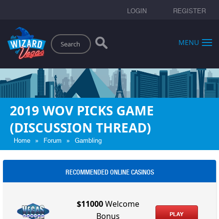
LOGIN
REGISTER
Search
MENU
2019 WOV PICKS GAME
(DISCUSSION THREAD)
»
»
Home
Forum
Gambling
RECOMMENDED ONLINE CASINOS
$11000
Welcome
PLAY
Bonus