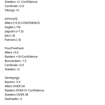
Steelers +2 -Confidence
Cardinals +2.5
Vikings +3
JohnnyQ:
49ers (+5.5) CONFIDENCE
Eagles (-10)
Jaguars (+1.5)
Jets (-3)
Patriots (-3)
FourFiveFace:
49ers +5.5
Raiders +10-Confidence
Buccaneers -1.5
Cardinals +2.5
Steelers +2
Genwyzgy:
Ravens -5.5
49ers OVER 54
Raiders OVER 51 Confidence
Steelers OVER 39
Seahawks -3