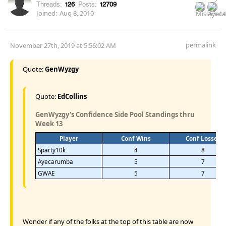
Threads:
126
Posts:
12709
Joined:
Aug 8, 2010
permalink
November 27th, 2019 at 5:56:02 AM
Quote:
GenWyzgy
Quote:
EdCollins
GenWyzgy's Confidence Side Pool Standings thru
Week 13
Player
Conf Wins
Conf Losses
Sparty10k
4
8
Ayecarumba
5
7
GWAE
5
7
Wonder if any of the folks at the top of this table are now