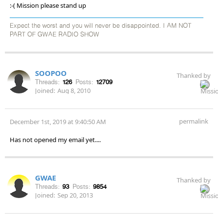
:-( Mission please stand up
Expect the worst and you will never be disappointed. I AM NOT
PART OF GWAE RADIO SHOW
SOOPOO
Thanked by
Threads:
126
Posts:
12709
Joined:
Aug 8, 2010
permalink
December 1st, 2019 at 9:40:50 AM
Has not opened my email yet....
GWAE
Thanked by
Threads:
93
Posts:
9854
Joined:
Sep 20, 2013