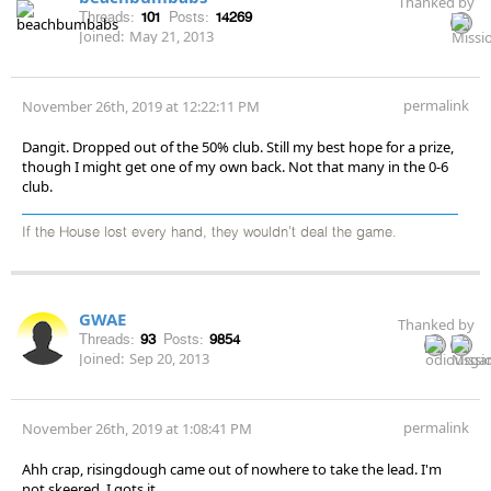
Thanked by
Threads:
101
Posts:
14269
Joined:
May 21, 2013
permalink
November 26th, 2019 at 12:22:11 PM
Dangit. Dropped out of the 50% club. Still my best hope for a prize,
though I might get one of my own back. Not that many in the 0-6
club.
If the House lost every hand, they wouldn't deal the game.
GWAE
Thanked by
Threads:
93
Posts:
9854
Joined:
Sep 20, 2013
permalink
November 26th, 2019 at 1:08:41 PM
Ahh crap, risingdough came out of nowhere to take the lead. I'm
not skeered. I gots it