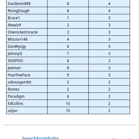
Gordonm888
8
4
RisingDough
8
4
Bruce1
1
3
Mwalz9
2
3
Onenickelmiracle
2
3
Mission146
4
3
GenWyzgy
6
3
JohnnyQ
7
3
SOOPOO
8
3
Joeman
8
3
FourFiveFace
9
3
odiousgambit
2
2
Romes
2
2
Paradigm
6
2
EdCollins
10
2
unJon
10
2
beachbumbabs