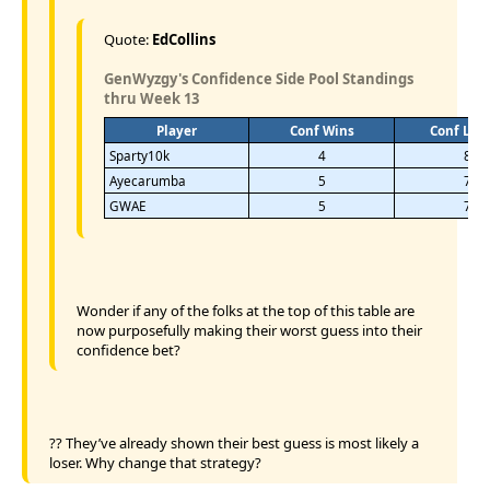
Quote:
EdCollins
GenWyzgy's Confidence Side Pool Standings
thru Week 13
Player
Conf Wins
Conf Los
Sparty10k
4
8
Ayecarumba
5
7
GWAE
5
7
Wonder if any of the folks at the top of this table are
now purposefully making their worst guess into their
confidence bet?
?? They’ve already shown their best guess is most likely a
loser. Why change that strategy?