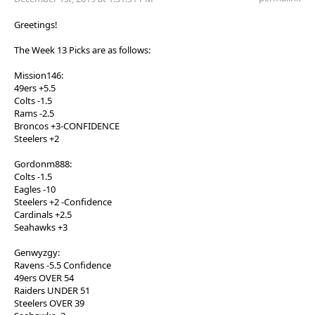
Greetings!
The Week 13 Picks are as follows:
Mission146:
49ers +5.5
Colts -1.5
Rams -2.5
Broncos +3-CONFIDENCE
Steelers +2
Gordonm888:
Colts -1.5
Eagles -10
Steelers +2 -Confidence
Cardinals +2.5
Seahawks +3
Genwyzgy:
Ravens -5.5 Confidence
49ers OVER 54
Raiders UNDER 51
Steelers OVER 39