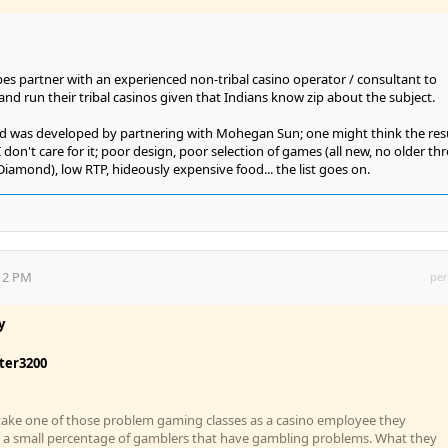
ribes partner with an experienced non-tribal casino operator / consultant to
nd run their tribal casinos given that Indians know zip about the subject.
nd was developed by partnering with Mohegan Sun; one might think the res
 don't care for it; poor design, poor selection of games (all new, no older th
iamond), low RTP, hideously expensive food... the list goes on.
:12 PM
per
y
ter3200
take one of those problem gaming classes as a casino employee they
s a small percentage of gamblers that have gambling problems. What they