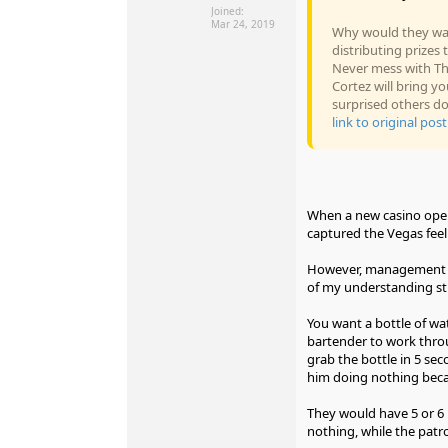
Joined:
Mar 24, 2019
Why would they wan
distributing prizes
Never mess with The
Cortez will bring y
surprised others don
link to original post
When a new casino opene
captured the Vegas feel
However, management wa
of my understanding still
You want a bottle of wat
bartender to work throu
grab the bottle in 5 se
him doing nothing becau
They would have 5 or 6 
nothing, while the patro