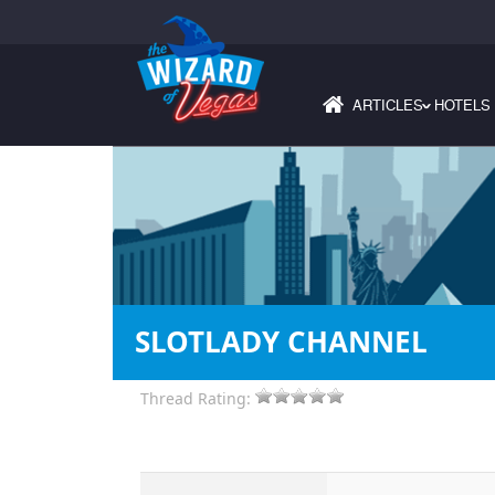
ARTICLES
HOTELS
›
SLOTLADY CHANNEL
Thread Rating: