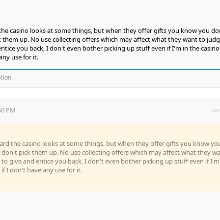
he casino looks at some things, but when they offer gifts you know you do
 them up. No use collecting offers which may affect what they want to jud
ice you back, I don't even bother picking up stuff even if I'm in the casino
any use for it.
ction
:50 PM
per
rd the casino looks at some things, but when they offer gifts you know yo
don't pick them up. No use collecting offers which may affect what they w
o give and entice you back, I don't even bother picking up stuff even if I'm
if I don't have any use for it.