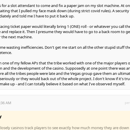
s for a slot attendant to come and fix a paper jam on my slot machine. At o
waiting that I pulled my face mask down (during strict covid rules). A security
ately and told me I have to put it back up.
acing ticket paper would literally bring 1 (ONE) roll - or whatever you call th
 and replace it. Then I presume they would have to go to a back room to ge
r the next machine.
ime wasting inefficiencies. Don't get me start on all the other stupid stuff th
etence.
om one of my fellow APs that the tribe worked with one of the major players 
on and the development of the casino. Supposedly at one point there was a
e all the tribes people were late and the Vegas group gave them an ultim
 seriously or they would back out of the whole project. I don't know if it's tru
o make up - and I can totally believe it based on what I've observed myself.
5:36 AM
per
y
osely casinos track players to see exactly how much money they are down .