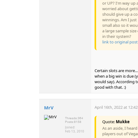
or UP? I'm way up a
worried about getti
should give up a co
winnings. Am I just
small also so it wou
a large sample size
in their system?
link to original post
Certain slots are more...
when a big win is due (
would say). According t
good with that. :)
MrV
April 16th, 2022 at 12:4
Threads:
364
Quote:
Mukke
Posts:
8158
Joined:
As an aside, I hear
Feb 13, 2010
players out of Vega