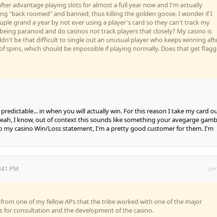
fter advantage playing slots for almost a full year now and I'm actually
ng "back roomed" and banned, thus killing the golden goose. I wonder if I
uple grand a year by not ever using a player's card so they can't track my
 being paranoid and do casinos not track players that closely? My casino is
ldn't be that difficult to single out an unusual player who keeps winning aft
 of spins, which should be impossible if playing normally. Does that get flag
 predictable... in when you will actually win. For this reason I take my card o
yeah, I know, out of context this sounds like something your avegarge gamb
o my casino Win/Loss statement, I'm a pretty good customer for them. I'm
2:41 PM
per
d from one of my fellow APs that the tribe worked with one of the major
s for consultation and the development of the casino.