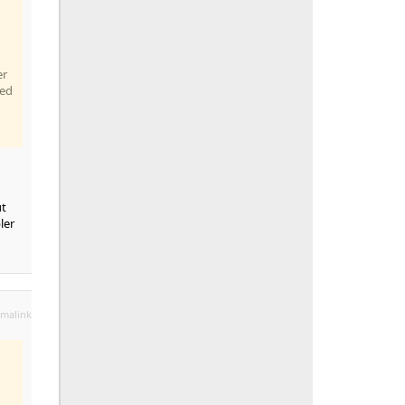
er
ged
ut
ler
malink