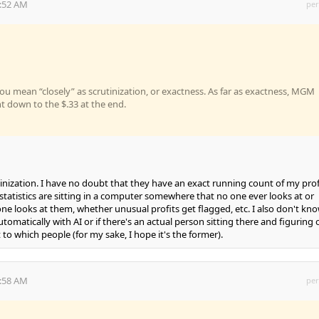
5:52 AM
per
u mean “closely” as scrutinization, or exactness. As far as exactness, MGM
t down to the $.33 at the end.
tinization. I have no doubt that they have an exact running count of my prof
e statistics are sitting in a computer somewhere that no one ever looks at or
ne looks at them, whether unusual profits get flagged, etc. I also don't kno
omatically with AI or if there's an actual person sitting there and figuring 
to which people (for my sake, I hope it's the former).
1:58 AM
per