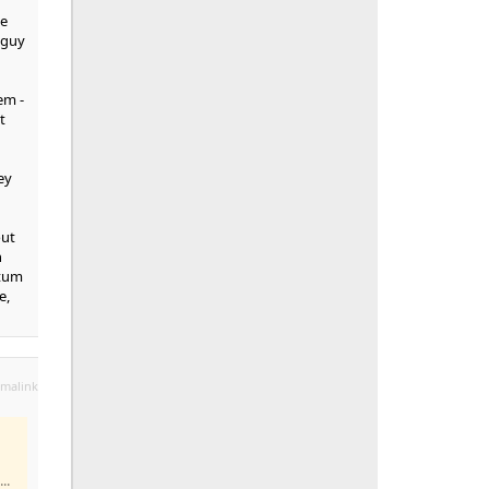
ne
 guy
em -
t
ey
out
n
atum
e,
malink
..