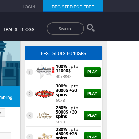
LOGIN
REGISTER FOR FREE
Search
TRAILS
BLOGS
BEST SLOTS BONUSES
100%
up to
11000$
1
PLAY
40xB&D
300%
up to
3000$ +30
2
spins
PLAY
mbling
60xB
250%
up to
5000$ +30
>
3
spins
PLAY
60xB
280%
up to
4500$ +25
4
spins
PLAY