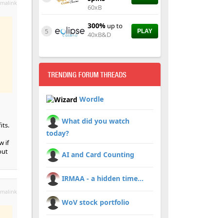
malink
60xB
300%
up to
5
PLAY
40xB&D
TRENDING FORUM THREADS
Wordle
What did you watch
its.
today?
w if
out
AI and Card Counting
IRMAA - a hidden time...
malink
WoV stock portfolio