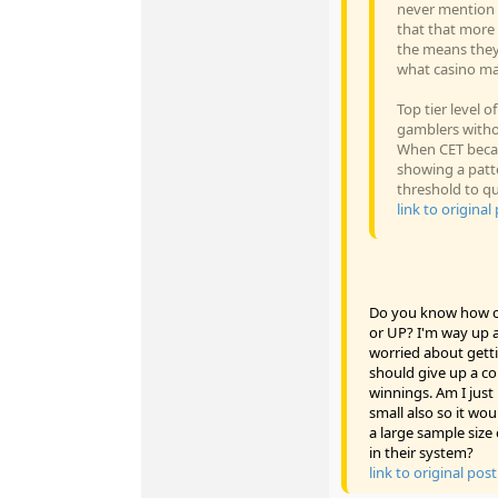
never mention i
that that more 
the means they
what casino mar
Top tier level 
gamblers withou
When CET became
showing a patt
threshold to qua
link to original
Do you know how cl
or UP? I'm way up a
worried about getti
should give up a co
winnings. Am I just
small also so it wou
a large sample size
in their system?
link to original post