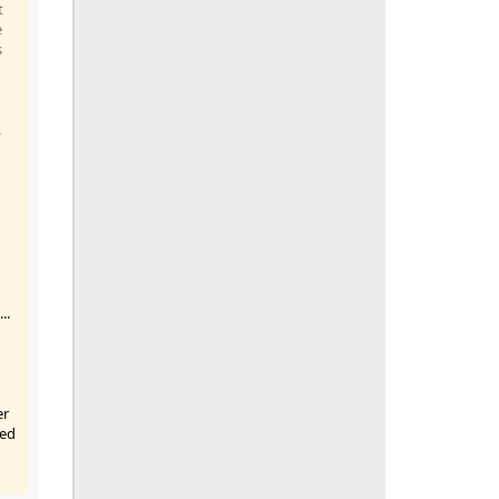
t
e
s
.
..
er
ged