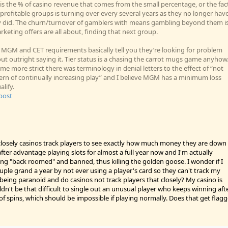
s the % of casino revenue that comes from the small percentage, or the fac
profitable groups is turning over every several years as they no longer hav
 did. The churn/turnover of gamblers with means gambling beyond them i
keting offers are all about, finding that next group.
of MGM and CET requirements basically tell you they’re looking for problem
t outright saying it. Tier status is a chasing the carrot mugs game anyhow
 more strict there was terminology in denial letters to the effect of “not
ern of continually increasing play” and I believe MGM has a minimum loss
lify.
 post
osely casinos track players to see exactly how much money they are down .
fter advantage playing slots for almost a full year now and I'm actually
ng "back roomed" and banned, thus killing the golden goose. I wonder if I
uple grand a year by not ever using a player's card so they can't track my
 being paranoid and do casinos not track players that closely? My casino is
ldn't be that difficult to single out an unusual player who keeps winning aft
 of spins, which should be impossible if playing normally. Does that get flag