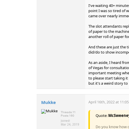
I've waiting 40+ minute
point I was so tired of 
came over nearly immedi
The slot attendants repl
of paper to the machine
another roll of paper fo
And these are just the t
did/do to show incomp
As an aside, I heard fr
of Vegas for consultati
important meeting wher
to please start taking it
but it's a weird story t
Mukke
April 16th, 2022 at 11:0
Threads:
11
Quote:
McSweene
Posts:
160
Joined:
Mar 24, 2019
Do you know how cl