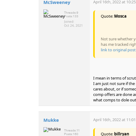
McSweeney
April 16th, 2022 at 10:2
Threads:
9
Quote:
Mosca
Posts:
133
Joined:
Oct 24, 2021
Not sure whether yo
has me tracked righ
link to original post
I mean in terms of scru
I am just not sure if th
cares about, or if someo
comp offers are done aut
what comps to dole out 
Mukke
April 16th, 2022 at 11:0
Threads:
11
Quote:
billryan
Posts:
160