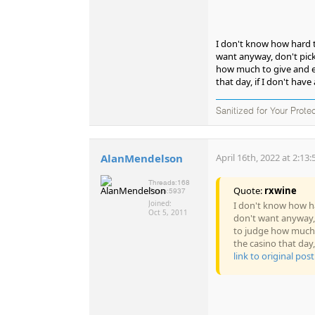
I don't know how hard t
want anyway, don't pick
how much to give and ent
that day, if I don't have 
Sanitized for Your Prote
AlanMendelson
April 16th, 2022 at 2:13
Threads:
168
Quote:
rxwine
Posts:
5937
Joined:
I don't know how ha
Oct 5, 2011
don't want anyway, 
to judge how much t
the casino that day, 
link to original post