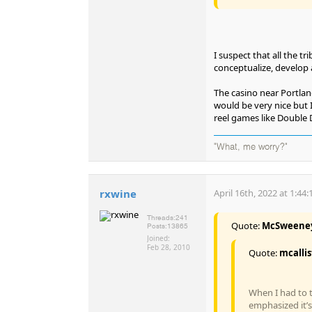
I suspect that all the t
conceptualize, develop a
The casino near Portla
would be very nice but I
reel games like Double D
"What, me worry?"
rxwine
April 16th, 2022 at 1:44
Threads:
241
Quote:
McSweene
Posts:
13865
Joined:
Feb 28, 2010
Quote:
mcallis
When I had to 
emphasized it’