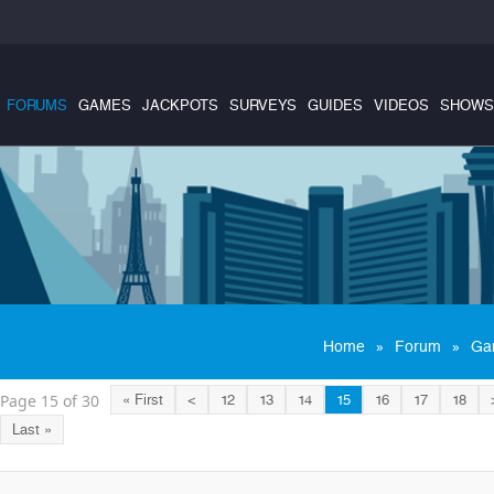
FORUMS
GAMES
JACKPOTS
SURVEYS
GUIDES
VIDEOS
SHOWS
»
»
Home
Forum
Ga
Page 15 of 30
« First
<
12
13
14
15
16
17
18
Last »