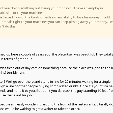
t you doing anything but losing your money? I'd have an employee
 tableside or to your machines.
 Sacred Flow of the Cards or with a mans ability to lose his money. The El
our meals right to your machines you can keep pissing away your money. I'
't do this.
d up here a couple of years ago, the place itself was beautiful. They totall
 in terms of grandour.
s fresh out of day care or something because the place was (and to the b
 is) terribly run.
er? Well go over there and stand in line for 20 minutes waiting for a single
gh a line of other people buying complicated drinks. Once it's your turn he 
conds and hand it to you. But don't you dare ask the guy standing 10 feet fr
se that's not his job.
people aimlessly wondering around the from of the restaurants. Literally d
ns would be waiting to get a waiter to take the order.