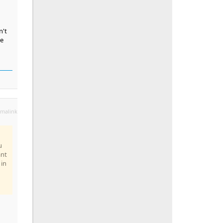
n't
ge
malink
u
ant
 in