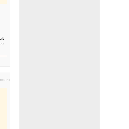
ult
ree
malink