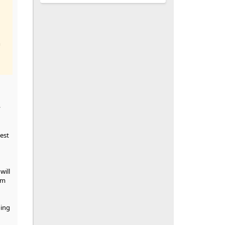
m
y
est
will
om
oing