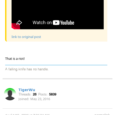
link to original post
That is a riot!
A falling knife has no handle.
TigerWu
Threads:
26
Posts:
5839
Joined:
May 23, 2016