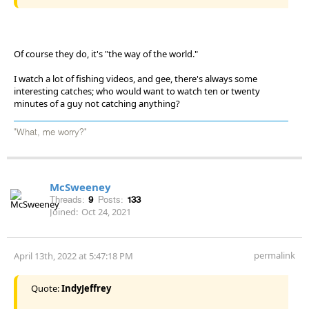
Of course they do, it's "the way of the world."
I watch a lot of fishing videos, and gee, there's always some
interesting catches; who would want to watch ten or twenty
minutes of a guy not catching anything?
"What, me worry?"
McSweeney
Threads:
9
Posts:
133
Joined:
Oct 24, 2021
permalink
April 13th, 2022 at 5:47:18 PM
Quote:
IndyJeffrey