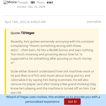
Threads:
191
Posts:
4141
Joined:
Dec 14, 2009
permalink
April 15th, 2022 at 6:08:25 AM
Quote:
TDVegas
Recently, he’s gotten extremely annoying with his constant
complaining “there’s something wrong with these
slots”….then bam, he hits a $6,000 bonus and says nothing.
Too much moaning and groaning about how he “is
supposed to hit something after pouring so much money
in”.
Dude either doesn’t understand how slot machines work or
he just likes to b*tch and moan about losing and try and
rationalize it by saying he’s being scammed. He will also
remove his player card after losing a few grand thinking they
know he’s playing and the machine is turned off on him. Cue
eye roll.
Wizard of Vegas uses cookies, this enables us to provide you with a
personalised experience
Got It!