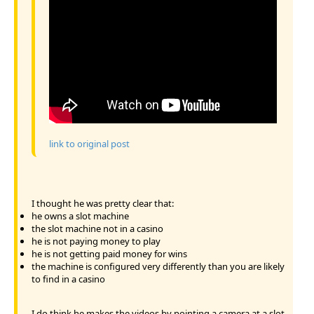
link to original post
I thought he was pretty clear that:
he owns a slot machine
the slot machine not in a casino
he is not paying money to play
he is not getting paid money for wins
the machine is configured very differently than you are likely
to find in a casino
I do think he makes the videos by pointing a camera at a slot