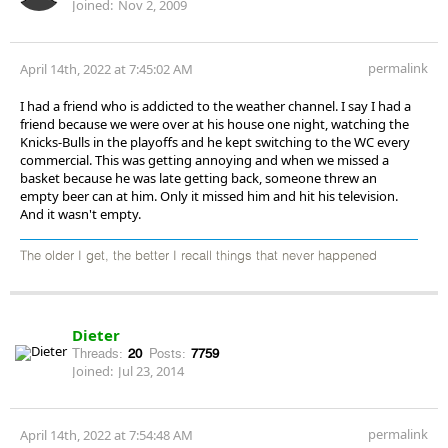
Joined:
Nov 2, 2009
permalink
April 14th, 2022 at 7:45:02 AM
I had a friend who is addicted to the weather channel. I say I had a
friend because we were over at his house one night, watching the
Knicks-Bulls in the playoffs and he kept switching to the WC every
commercial. This was getting annoying and when we missed a
basket because he was late getting back, someone threw an
empty beer can at him. Only it missed him and hit his television.
And it wasn't empty.
The older I get, the better I recall things that never happened
Dieter
Threads:
20
Posts:
7759
Joined:
Jul 23, 2014
permalink
April 14th, 2022 at 7:54:48 AM