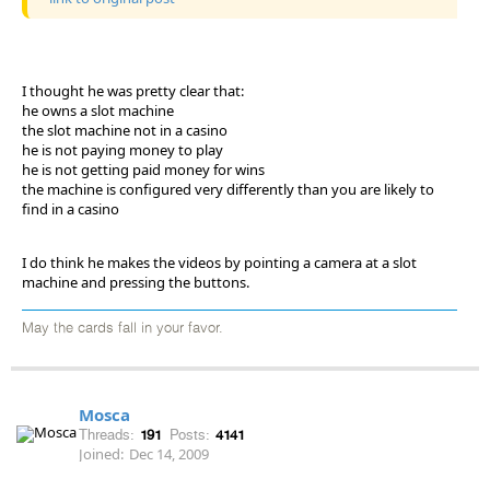
I thought he was pretty clear that:
he owns a slot machine
the slot machine not in a casino
he is not paying money to play
he is not getting paid money for wins
the machine is configured very differently than you are likely to
find in a casino
I do think he makes the videos by pointing a camera at a slot
machine and pressing the buttons.
May the cards fall in your favor.
Mosca
Threads:
191
Posts:
4141
Joined:
Dec 14, 2009