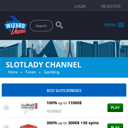
LOGIN
REGISTER
Search
MENU
SLOTLADY CHANNEL
»
»
Home
Forum
Gambling
BEST SLOTS BONUSES
100%
11000$
up to
1
PLAY
40xB&D
300%
3000$ +30 spins
up to
2
PLAY