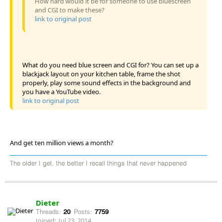
How hard would it be for someone to use bluescreen
and CGI to make these?
link to original post
What do you need blue screen and CGI for? You can set up a
blackjack layout on your kitchen table, frame the shot
properly, play some sound effects in the background and
you have a YouTube video.
link to original post
And get ten million views a month?
The older I get, the better I recall things that never happened
Dieter
Threads:
20
Posts:
7759
Joined:
Jul 23, 2014