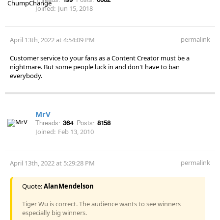
Joined:
Jun 15, 2018
permalink
April 13th, 2022 at 4:54:09 PM
Customer service to your fans as a Content Creator must be a
nightmare. But some people luck in and don't have to ban
everybody.
MrV
Threads:
364
Posts:
8158
Joined:
Feb 13, 2010
permalink
April 13th, 2022 at 5:29:28 PM
Quote:
AlanMendelson
Tiger Wu is correct. The audience wants to see winners
especially big winners.