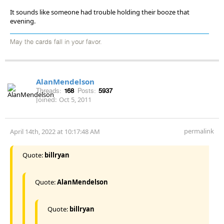
It sounds like someone had trouble holding their booze that
evening.
May the cards fall in your favor.
AlanMendelson
Threads:
168
Posts:
5937
Joined:
Oct 5, 2011
permalink
April 14th, 2022 at 10:17:48 AM
Quote:
billryan
Quote:
AlanMendelson
Quote:
billryan