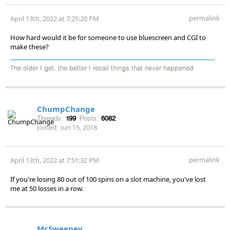
permalink
April 13th, 2022 at 7:25:20 PM
How hard would it be for someone to use bluescreen and CGI to
make these?
The older I get, the better I recall things that never happened
ChumpChange
Threads:
199
Posts:
6082
Joined:
Jun 15, 2018
permalink
April 13th, 2022 at 7:51:32 PM
If you're losing 80 out of 100 spins on a slot machine, you've lost
me at 50 losses in a row.
McSweeney