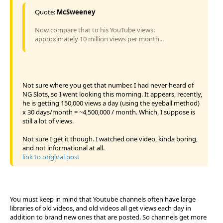
Quote:
McSweeney
Now compare that to his YouTube views:
approximately 10 million views per month...
Not sure where you get that number. I had never heard of
NG Slots, so I went looking this morning. It appears, recently,
he is getting 150,000 views a day (using the eyeball method)
x 30 days/month = ~4,500,000 / month. Which, I suppose is
still a lot of views.
Not sure I get it though. I watched one video, kinda boring,
and not informational at all.
link to original post
You must keep in mind that Youtube channels often have large
libraries of old videos, and old videos all get views each day in
addition to brand new ones that are posted. So channels get more