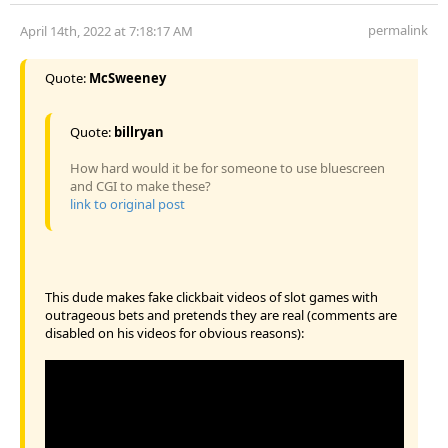
permalink
April 14th, 2022 at 7:18:17 AM
Quote:
McSweeney
Quote:
billryan
How hard would it be for someone to use bluescreen
and CGI to make these?
link to original post
This dude makes fake clickbait videos of slot games with
outrageous bets and pretends they are real (comments are
disabled on his videos for obvious reasons):