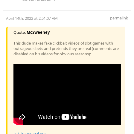
permalink
April 14th, 2022 at 2:51:07 AM
Quote:
McSweeney
This dude makes fake clickbait videos of slot games with
outrageous bets and pretends they are real (comments are
disabled on his videos for obvious reasons):
link to original post