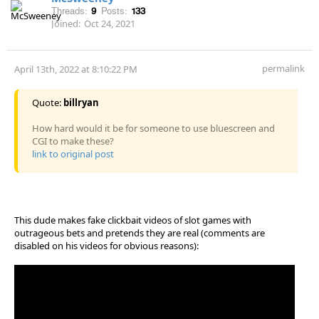
Threads:
9
Posts:
133
Joined:
Oct 24, 2021
permalink
April 13th, 2022 at 8:10:22 PM
Quote:
billryan
How hard would it be for someone to use bluescreen and
CGI to make these?
link to original post
This dude makes fake clickbait videos of slot games with
outrageous bets and pretends they are real (comments are
disabled on his videos for obvious reasons):