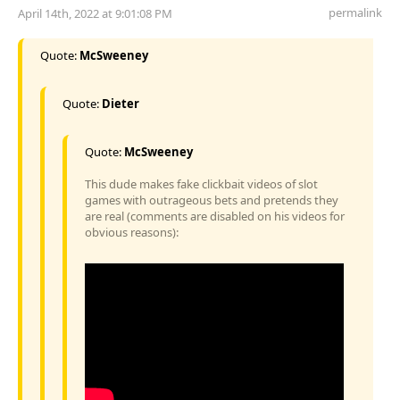
permalink
April 14th, 2022 at 9:01:08 PM
Quote:
McSweeney
Quote:
Dieter
Quote:
McSweeney
This dude makes fake clickbait videos of slot
games with outrageous bets and pretends they
are real (comments are disabled on his videos for
obvious reasons):