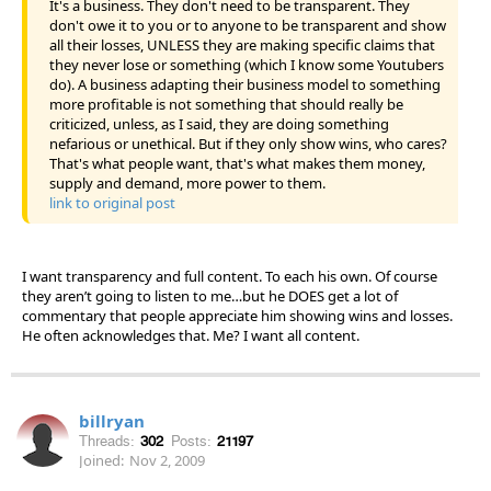
It's a business. They don't need to be transparent. They
don't owe it to you or to anyone to be transparent and show
all their losses, UNLESS they are making specific claims that
they never lose or something (which I know some Youtubers
do). A business adapting their business model to something
more profitable is not something that should really be
criticized, unless, as I said, they are doing something
nefarious or unethical. But if they only show wins, who cares?
That's what people want, that's what makes them money,
supply and demand, more power to them.
link to original post
I want transparency and full content. To each his own. Of course
they aren’t going to listen to me…but he DOES get a lot of
commentary that people appreciate him showing wins and losses.
He often acknowledges that. Me? I want all content.
billryan
Threads:
302
Posts:
21197
Joined:
Nov 2, 2009