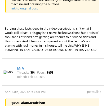
machine and pressing the buttons.
link to original post
Burying these facts deep in the video descriptions isn't what I
would call "clear". This guy isn't naive; he knows those hundreds of
thousands of views he's getting are thanks to his video titles and
thumbnails. And if he's so transparent about the fact he's not
playing with real money in his house, tell me this: WHY IS HE
PUMPING IN FAKE CASINO BACKGROUND NOISE IN HIS VIDEOS?
MrV
Threads:
364
Posts:
8158
Joined:
Feb 13, 2010
permalink
April 14th, 2022 at 6:33:01 PM
Quote:
AlanMendelson