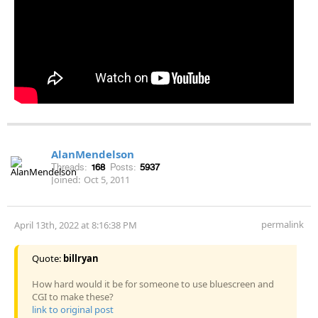
AlanMendelson
Threads:
168
Posts:
5937
Joined:
Oct 5, 2011
permalink
April 13th, 2022 at 8:16:38 PM
Quote:
billryan
How hard would it be for someone to use bluescreen and
CGI to make these?
link to original post