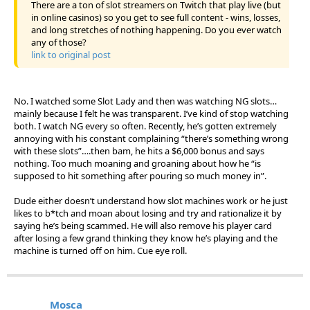
There are a ton of slot streamers on Twitch that play live (but
in online casinos) so you get to see full content - wins, losses,
and long stretches of nothing happening. Do you ever watch
any of those?
link to original post
No. I watched some Slot Lady and then was watching NG slots…
mainly because I felt he was transparent. I’ve kind of stop watching
both. I watch NG every so often. Recently, he’s gotten extremely
annoying with his constant complaining “there’s something wrong
with these slots”….then bam, he hits a $6,000 bonus and says
nothing. Too much moaning and groaning about how he “is
supposed to hit something after pouring so much money in”.
Dude either doesn’t understand how slot machines work or he just
likes to b*tch and moan about losing and try and rationalize it by
saying he’s being scammed. He will also remove his player card
after losing a few grand thinking they know he’s playing and the
machine is turned off on him. Cue eye roll.
Mosca