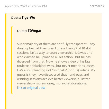
permalink
April 13th, 2022 at 7:08:42 PM
Quote:
TigerWu
Quote:
TDVegas
Super majority of them are not fully transparent. They
don’t upload all their play. I guess losing 7 of 10 slot
sessions isn’t a way to court viewership. NG was one
who claimed he uploaded all his action…but he has
diverged from that. Now he shows video of his big
roulette or blackjack wins…but never mentions losses.
He’s also uploading slot “snippets” (bonus) videos. My
guess is they have discovered that hand pays and
winning sessions achieve better viewership. Better
viewership = more money, more chat donations.
link to original post