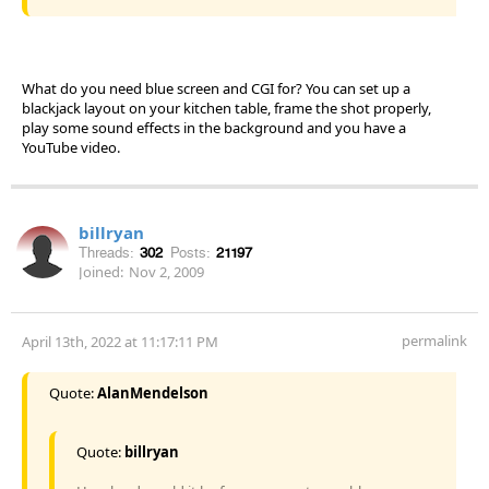
What do you need blue screen and CGI for? You can set up a
blackjack layout on your kitchen table, frame the shot properly,
play some sound effects in the background and you have a
YouTube video.
billryan
Threads:
302
Posts:
21197
Joined:
Nov 2, 2009
permalink
April 13th, 2022 at 11:17:11 PM
Quote:
AlanMendelson
Quote:
billryan