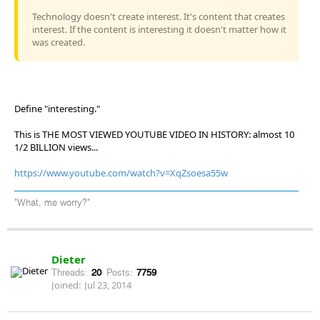
Technology doesn't create interest. It's content that creates
interest. If the content is interesting it doesn't matter how it
was created.
Define "interesting."
This is THE MOST VIEWED YOUTUBE VIDEO IN HISTORY: almost 10
1/2 BILLION views...
https://www.youtube.com/watch?v=XqZsoesa55w
"What, me worry?"
Dieter
Threads:
20
Posts:
7759
Joined:
Jul 23, 2014