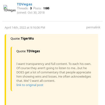
TDVegas
Threads:
3
Posts:
1186
Joined:
Oct 30, 2018
permalink
April 14th, 2022 at 9:16:06 PM
Quote:
TigerWu
Quote:
TDVegas
I want transparency and full content. To each his own.
Of course they aren’t going to listen to me…but he
DOES get a lot of commentary that people appreciate
him showing wins and losses. He often acknowledges
that. Me? I want all content.
link to original post