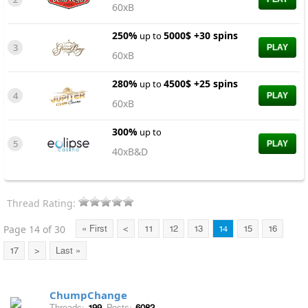
60xB
250%
5000$ +30 spins
up to
3
PLAY
60xB
280%
4500$ +25 spins
up to
4
PLAY
60xB
300%
up to
5
PLAY
40xB&D
Thread Rating:
Page 14 of 30
« First
<
11
12
13
14
15
16
17
>
Last »
ChumpChange
Threads:
199
Posts:
6082