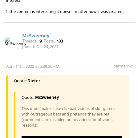
interest.
If the content is interesting it doesn't matter how it was created.
McSweeney
Threads:
9
Posts:
133
Joined:
Oct 24, 2021
permalink
April 14th, 2022 at 5:39:36 PM
Quote:
Dieter
Quote:
McSweeney
This dude makes fake clickbait videos of slot games
with outrageous bets and pretends they are real
(comments are disabled on his videos for obvious
reasons):