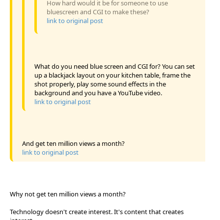
How hard would it be for someone to use
bluescreen and CGI to make these?
link to original post
What do you need blue screen and CGI for? You can set
up a blackjack layout on your kitchen table, frame the
shot properly, play some sound effects in the
background and you have a YouTube video.
link to original post
And get ten million views a month?
link to original post
Why not get ten million views a month?
Technology doesn't create interest. It's content that creates