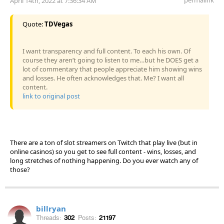
permalink
April 14th, 2022 at 7:36:34 AM
Quote:
TDVegas
I want transparency and full content. To each his own. Of
course they aren’t going to listen to me…but he DOES get a
lot of commentary that people appreciate him showing wins
and losses. He often acknowledges that. Me? I want all
content.
link to original post
There are a ton of slot streamers on Twitch that play live (but in
online casinos) so you get to see full content - wins, losses, and
long stretches of nothing happening. Do you ever watch any of
those?
billryan
Threads:
302
Posts:
21197