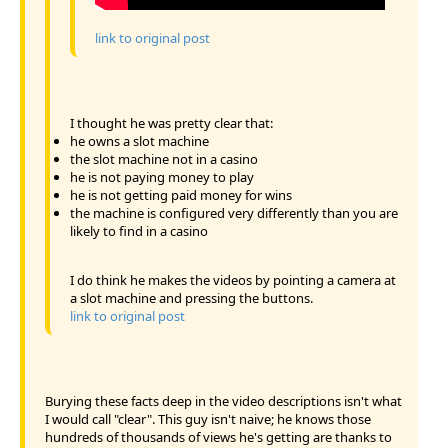
link to original post
I thought he was pretty clear that:
he owns a slot machine
the slot machine not in a casino
he is not paying money to play
he is not getting paid money for wins
the machine is configured very differently than you are
likely to find in a casino
I do think he makes the videos by pointing a camera at
a slot machine and pressing the buttons.
link to original post
Burying these facts deep in the video descriptions isn't what
I would call "clear". This guy isn't naive; he knows those
hundreds of thousands of views he's getting are thanks to