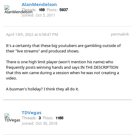
AlanMendelson
Threads:
168
Posts:
5937
Joined:
Oct 5, 2011
permalink
April 13th, 2022 at 6:58:47 PM
It's a certainty that these big youtubers are gambling outside of
their "live streams" and produced shows.
There is one high limit player (won't mention his name) who
frequently posts winning hands and says IN THE DESCRIPTION
that this win came during a session when he was not creating a
video.
A busman's holiday? I think they all do it.
TDVegas
Threads:
3
Posts:
1186
Joined:
Oct 30, 2018