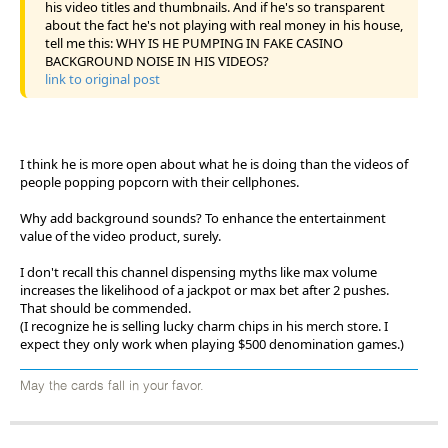
his video titles and thumbnails. And if he's so transparent
about the fact he's not playing with real money in his house,
tell me this: WHY IS HE PUMPING IN FAKE CASINO
BACKGROUND NOISE IN HIS VIDEOS?
link to original post
I think he is more open about what he is doing than the videos of
people popping popcorn with their cellphones.
Why add background sounds? To enhance the entertainment
value of the video product, surely.
I don't recall this channel dispensing myths like max volume
increases the likelihood of a jackpot or max bet after 2 pushes.
That should be commended.
(I recognize he is selling lucky charm chips in his merch store. I
expect they only work when playing $500 denomination games.)
May the cards fall in your favor.