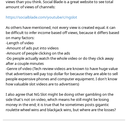
views than you think. Social Blade is a great website to see total
amount of views of channels:
https://socialblade.com/youtube/c/ngslot
As others have mentioned, not every view is created equal. it can
be difficult to infer income based off views, because it differs based
on many factors:
-Length of video
-Amount of ads put into videos
-Amount of people clicking on the ads
-Do people actually watch the whole video or do they click away
after a couple minutes
-Genre of video (Tech review videos are known to have huge value
that advertisers will pay top dollar for because they are able to sell
people expensive phones and computer equipment. I don't know
how valuable slot videos are to advertisers)
I also agree that NG Slot might be doing other gambling on the
side that's not on video, which means he still might be losing
money in the end; it is true that he sometimes posts gigantic
roulette wheel wins and blackjack wins, but where are the losses?