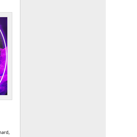
nard,