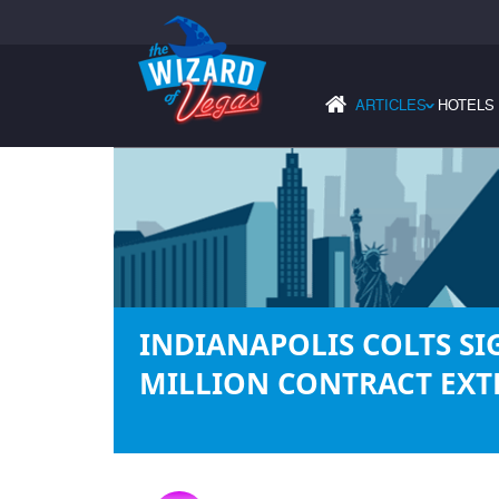
ARTICLES
HOTELS
›
INDIANAPOLIS COLTS SI
MILLION CONTRACT EXT