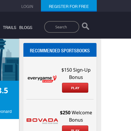
LOGIN
REGISTER FOR FREE
Search
TRAILS
BLOGS
RECOMMENDED SPORTSBOOKS
$150 Sign-Up
Bonus
.5
PLAY
Leonard
$250
Welcome
Bonus
PLAY