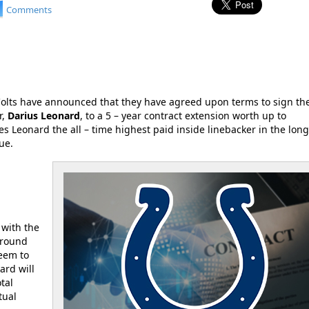
Comments
Colts have announced that they have agreed upon terms to sign the
r,
Darius Leonard
, to a 5 – year contract extension worth up to
s Leonard the all – time highest paid inside linebacker in the lon
ue.
 with the
around
seem to
ard will
tal
tual