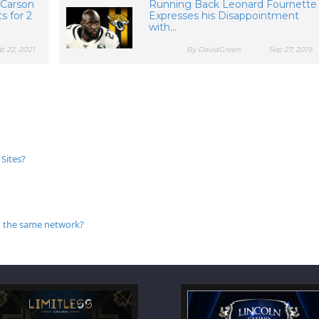
 Carson
Running Back Leonard Fournette
s for 2
Expresses his Disappointment
with...
b 22, 2021
By DavidGreen
Sep 27, 2019
Sites?
 in the same network?