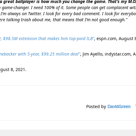
a great ballplayer is how much you change the game. That’s my M.O
 game-changer. I need 100% of it. Some people can get complacent wit
 I’m always on Twitter. I look for every bad comment. I look for everyb
there talking trash about me, that means that I’m not good enough.”
ar, $98.5M extension that makes him top-paid ILB”
, espn.com, August 
nebacker with 5-year, $99.25 million deal”
, Jim Ayello, indystar.com, 
ugust 8, 2021.
Posted by
DavidGreen