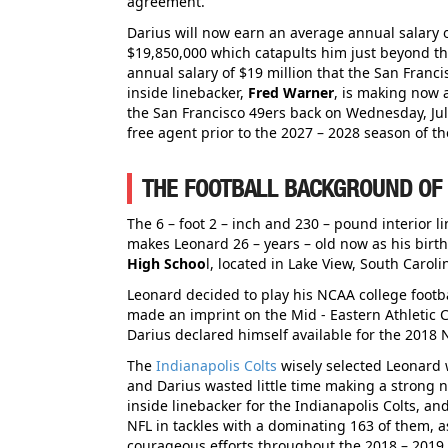
agreement.
Darius will now earn an average annual salary 
$19,850,000 which catapults him just beyond t
annual salary of $19 million that the San Franci
inside linebacker,
Fred Warner
, is making now 
the San Francisco 49ers back on Wednesday, Jul
free agent prior to the 2027 – 2028 season of t
THE FOOTBALL BACKGROUND OF
The 6 – foot 2 – inch and 230 – pound interior l
makes Leonard 26 – years – old now as his birt
High Schoo
l, located in Lake View, South Carol
Leonard decided to play his NCAA college footb
made an imprint on the Mid - Eastern Athletic Co
Darius declared himself available for the 2018 N
The
Indianapolis Colts
wisely selected Leonard w
and Darius wasted little time making a strong n
inside linebacker for the Indianapolis Colts, and
NFL in tackles with a dominating 163 of them, 
courageous efforts throughout the 2018 – 2019 N