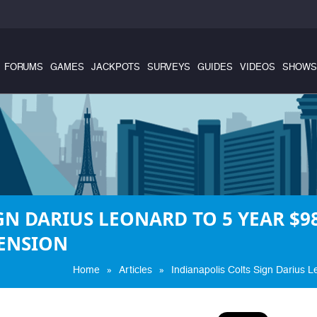
FORUMS
GAMES
JACKPOTS
SURVEYS
GUIDES
VIDEOS
SHOWS
GN DARIUS LEONARD TO 5 YEAR $98
ENSION
»
»
Home
Articles
Indianapolis Colts Sign Darius 