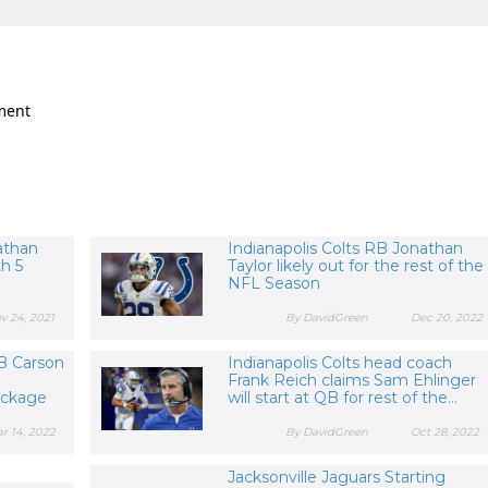
ment
athan
Indianapolis Colts RB Jonathan
h 5
Taylor likely out for the rest of the
NFL Season
v 24, 2021
By DavidGreen
Dec 20, 2022
QB Carson
Indianapolis Colts head coach
Frank Reich claims Sam Ehlinger
ackage
will start at QB for rest of the...
r 14, 2022
By DavidGreen
Oct 28, 2022
Jacksonville Jaguars Starting