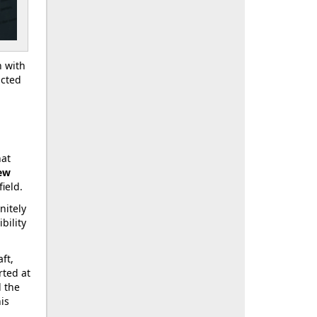
n with
icted
hat
ew
ield.
nitely
bility
ft,
rted at
d the
his