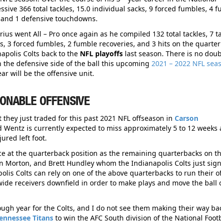
ive 366 total tackles, 15.0 individual sacks, 9 forced fumbles, 4 
s, and 1 defensive touchdowns.
ius went All – Pro once again as he compiled 132 total tackles, 7 t
ons, 3 forced fumbles, 2 fumble recoveries, and 3 hits on the quarte
apolis Colts back to the
NFL playoffs
last season. There is no doub
n the defensive side of the ball this upcoming
2021 – 2022 NFL sea
ar will be the offensive unit.
IONABLE OFFENSIVE
 they just traded for this past 2021 NFL offseason in
Carson
 Wentz is currently expected to miss approximately 5 to 12 weeks 
ured left foot.
ce at the quarterback position as the remaining quarterbacks on th
len Morton, and Brett Hundley whom the Indianapolis Colts just sig
polis Colts can rely on one of the above quarterbacks to run their o
of wide receivers downfield in order to make plays and move the ball 
 tough year for the Colts, and I do not see them making their way ba
ennessee Titans
to win the AFC South division of the National Footb