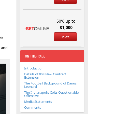
50% up to
$1,000
ir
PLAY
g and
ON THIS PAGE
Introduction
Details of this New Contract
Extension
The Football Background of Darius
Leonard
The Indianapolis Colts Questionable
Offensive
Media Statements
Comments