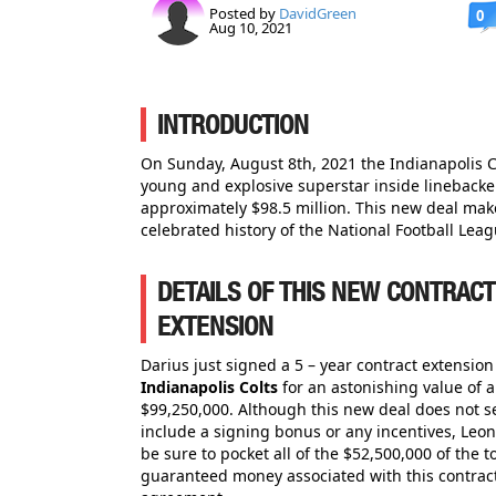
Posted by
DavidGreen
0
Aug 10, 2021
INTRODUCTION
On Sunday, August 8th, 2021 the Indianapolis 
young and explosive superstar inside linebacke
approximately $98.5 million. This new deal make
celebrated history of the National Football Leag
DETAILS OF THIS NEW CONTRACT
EXTENSION
Darius just signed a 5 – year contract extension
Indianapolis Colts
for an astonishing value of 
$99,250,000. Although this new deal does not 
include a signing bonus or any incentives, Leon
be sure to pocket all of the $52,500,000 of the to
guaranteed money associated with this contrac