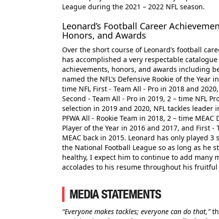
League during the 2021 – 2022 NFL season.
Leonard’s Football Career Achievemen
Honors, and Awards
Over the short course of Leonard’s football care
has accomplished a very respectable catalogue
achievements, honors, and awards including b
named the NFL’s Defensive Rookie of the Year in
time NFL First - Team All - Pro in 2018 and 2020
Second - Team All - Pro in 2019, 2 – time NFL Pr
selection in 2019 and 2020, NFL tackles leader i
PFWA All - Rookie Team in 2018, 2 – time MEAC 
Player of the Year in 2016 and 2017, and First - 
MEAC back in 2015. Leonard has only played 3 
the National Football League so as long as he s
healthy, I expect him to continue to add many 
accolades to his resume throughout his fruitfu
MEDIA STATEMENTS
“Everyone makes tackles; everyone can do that,”
th