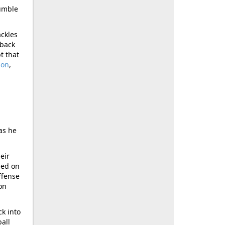
fumble
ackles
rback
t that
son
,
as he
eir
ned on
ffense
on
ck into
all