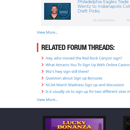
Philadelphia Eagles Trade
Wentz to Indianapolis Colt
Draft Picks
By DavidGreen
Fe
View More...
RELATED FORUM THREADS:
Hey, who moved the Red Rock Canyon sign?
What Attracts You To Sign Up With Online Casino 
Wiz's hwy sign still there?
Question about Sign up Bonuses
NCAA March Madness Sign up and discussion
Is it usually ok to sign up for two different sites
View More...