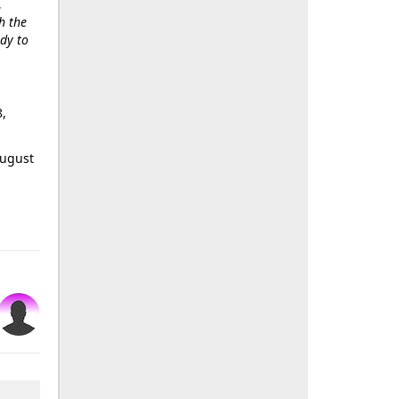
.
h the
ody to
8,
August