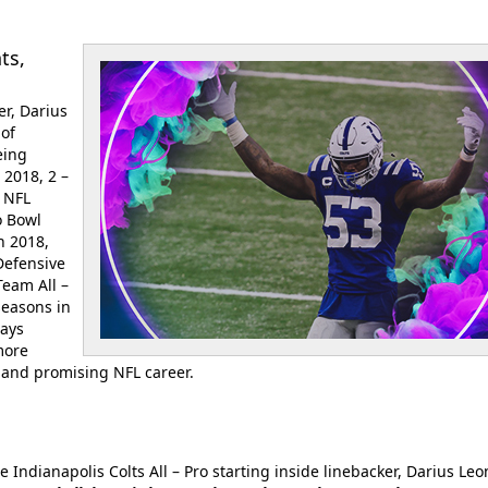
ts,
er, Darius
 of
eing
 2018, 2 –
, NFL
o Bowl
n 2018,
Defensive
Team All –
seasons in
tays
more
l and promising NFL career.
e Indianapolis Colts All – Pro starting inside linebacker, Darius Leo