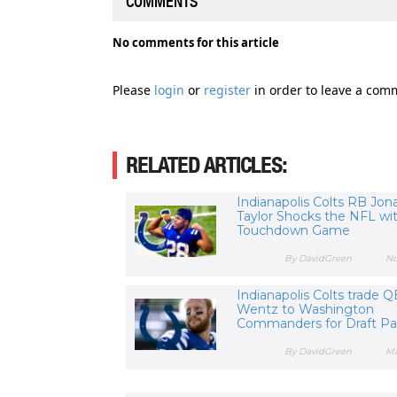
COMMENTS
No comments for this article
Please
login
or
register
in order to leave a com
RELATED ARTICLES:
Indianapolis Colts RB Jon
Taylor Shocks the NFL wit
Touchdown Game
By DavidGreen
No
Indianapolis Colts trade 
Wentz to Washington
Commanders for Draft P
By DavidGreen
Ma