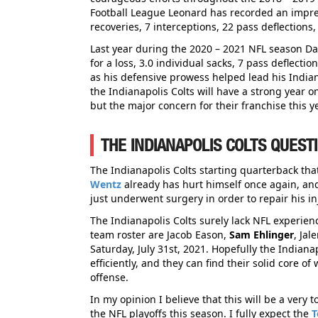
Football League Leonard has recorded an impress
recoveries, 7 interceptions, 22 pass deflection
Last year during the 2020 – 2021 NFL season Dar
for a loss, 3.0 individual sacks, 7 pass deflecti
as his defensive prowess helped lead his Indian
the Indianapolis Colts will have a strong year o
but the major concern for their franchise this ye
THE INDIANAPOLIS COLTS QUEST
The Indianapolis Colts starting quarterback that
Wentz
already has hurt himself once again, and
just underwent surgery in order to repair his inj
The Indianapolis Colts surely lack NFL experien
team roster are Jacob Eason,
Sam Ehlinger
, Ja
Saturday, July 31st, 2021. Hopefully the Indiana
efficiently, and they can find their solid core 
offense.
In my opinion I believe that this will be a very
the NFL playoffs this season. I fully expect the
T