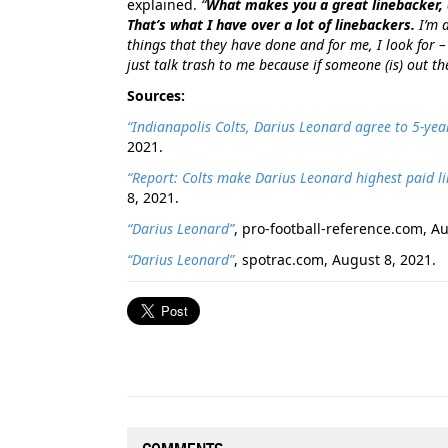
explained.
“
What makes you a great linebacker, 
That’s what I have over a lot of linebackers.
I’m a
things that they have done and for me, I look for –
just talk trash to me because if someone (is) out 
Sources:
“Indianapolis Colts, Darius Leonard agree to 5-ye
2021.
“Report: Colts make Darius Leonard highest paid li
8, 2021.
“Darius Leonard”
, pro-football-reference.com, A
“Darius Leonard”
, spotrac.com, August 8, 2021.