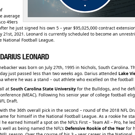
of
he average
sco 49ers
after he just signed his own 5 – year $95,025,000 contract extensio
y 21st, 2021. Leonard is currently scheduled to become an unrestr
he National Football League.
 DARIUS LEONARD
inebacker was born on July 27th, 1995 in Nichols, South Carolina. T
hday just passed less than two weeks ago. Darius attended
Lake Vi
ina where he was a stand – out athlete who excelled on the football f
all at
South Carolina State University
for the Bulldogs, and he defi
nference (MEAC). Following his senior year of college football eligi
FL Draft.
ith the 36th overall pick in the second – round of the 2018 NFL Dra
ame for himself in the National Football League. As a rookie he sta
 he earned himself a spot on the NFL’s First – Team All – Pro, he le
as well as being named the NFL’s
Defensive Rookie of the Year
for 
FL season. Over the course of his 3 – year career in the National