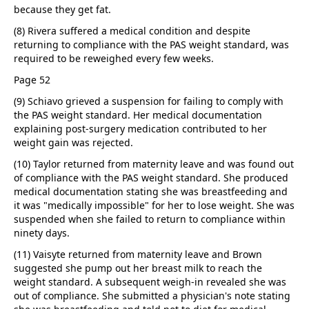
because they get fat.
(8) Rivera suffered a medical condition and despite
returning to compliance with the PAS weight standard, was
required to be reweighed every few weeks.
Page 52
(9) Schiavo grieved a suspension for failing to comply with
the PAS weight standard. Her medical documentation
explaining post-surgery medication contributed to her
weight gain was rejected.
(10) Taylor returned from maternity leave and was found out
of compliance with the PAS weight standard. She produced
medical documentation stating she was breastfeeding and
it was "medically impossible" for her to lose weight. She was
suspended when she failed to return to compliance within
ninety days.
(11) Vaisyte returned from maternity leave and Brown
suggested she pump out her breast milk to reach the
weight standard. A subsequent weigh-in revealed she was
out of compliance. She submitted a physician's note stating