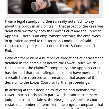
From a legal standpoint, there's really not much to say
about the policy in and of itself. That aspect of the case was
dealt with swiftly by both the Lower Court and the Court of
Appeals. There is an employment contract, the employees
in question agreed to the Terms & Conditions of said
contract, this policy is part of the Terms & Conditions: The
End.
However, there were a number of allegations of harassment
detailed in the complaint before the Lower Court, which
ruled against the Plaintiffs completely. The Appeals Court
has decided that those allegations might have merit, and as
a result, have reversed and remanded that aspect of the
decision to the Lower Court for further proceedings.
In arriving at their decision to Reverse and Remand the
Lower Court's Decision, in part, which granted summary
judgment as to all claims, the New Jersey Appellate Court
restated a number of items from the original complaint that