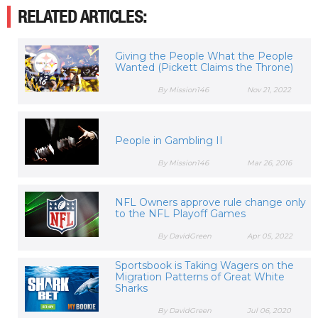
RELATED ARTICLES:
Giving the People What the People
Wanted (Pickett Claims the Throne)
By Mission146
Nov 21, 2022
People in Gambling II
By Mission146
Mar 26, 2016
NFL Owners approve rule change only
to the NFL Playoff Games
By DavidGreen
Apr 05, 2022
Sportsbook is Taking Wagers on the
Migration Patterns of Great White
Sharks
By DavidGreen
Jul 06, 2020