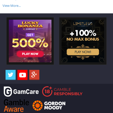
View More...