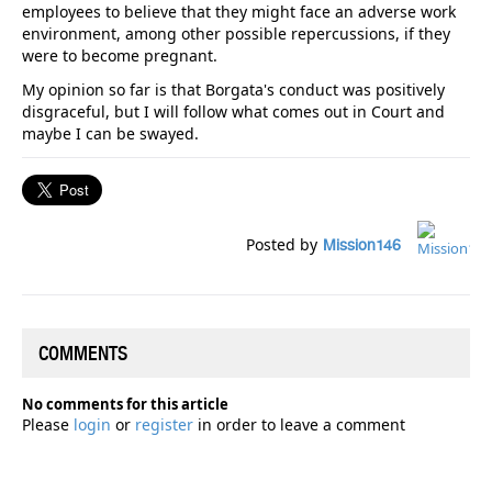
employees to believe that they might face an adverse work
environment, among other possible repercussions, if they
were to become pregnant.
My opinion so far is that Borgata's conduct was positively
disgraceful, but I will follow what comes out in Court and
maybe I can be swayed.
Posted by
Mission146
COMMENTS
No comments for this article
Please
login
or
register
in order to leave a comment