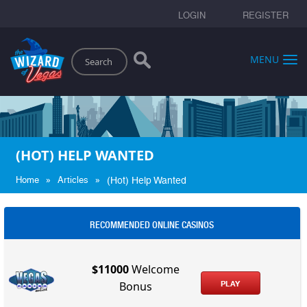
LOGIN
REGISTER
Search
MENU
(HOT) HELP WANTED
»
»
Home
Articles
(Hot) Help Wanted
RECOMMENDED ONLINE CASINOS
$11000
Welcome
PLAY
Bonus