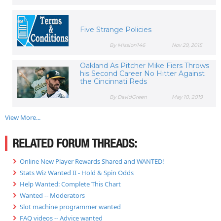
Five Strange Policies
By Mission146
Nov 29, 2015
Oakland As Pitcher Mike Fiers Throws
his Second Career No Hitter Against
the Cincinnati Reds
By DavidGreen
May 10, 2019
View More...
RELATED FORUM THREADS:
Online New Player Rewards Shared and WANTED!
Stats Wiz Wanted II - Hold & Spin Odds
Help Wanted: Complete This Chart
Wanted -- Moderators
Slot machine programmer wanted
FAQ videos -- Advice wanted