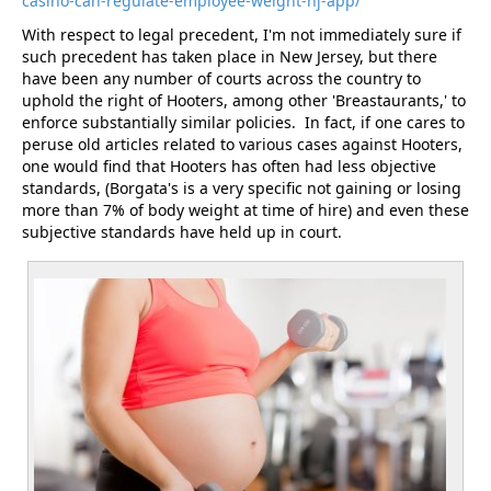
casino-can-regulate-employee-weight-nj-app/
With respect to legal precedent, I'm not immediately sure if
such precedent has taken place in New Jersey, but there
have been any number of courts across the country to
uphold the right of Hooters, among other 'Breastaurants,' to
enforce substantially similar policies. In fact, if one cares to
peruse old articles related to various cases against Hooters,
one would find that Hooters has often had less objective
standards, (Borgata's is a very specific not gaining or losing
more than 7% of body weight at time of hire) and even these
subjective standards have held up in court.