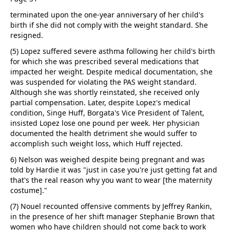
terminated upon the one-year anniversary of her child's
birth if she did not comply with the weight standard. She
resigned.
(5) Lopez suffered severe asthma following her child's birth
for which she was prescribed several medications that
impacted her weight. Despite medical documentation, she
was suspended for violating the PAS weight standard.
Although she was shortly reinstated, she received only
partial compensation. Later, despite Lopez's medical
condition, Singe Huff, Borgata's Vice President of Talent,
insisted Lopez lose one pound per week. Her physician
documented the health detriment she would suffer to
accomplish such weight loss, which Huff rejected.
6) Nelson was weighed despite being pregnant and was
told by Hardie it was "just in case you're just getting fat and
that's the real reason why you want to wear [the maternity
costume]."
(7) Nouel recounted offensive comments by Jeffrey Rankin,
in the presence of her shift manager Stephanie Brown that
women who have children should not come back to work