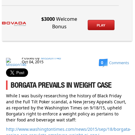
$3000
Welcome
PLAY
Bonus
Posted by
Mission146
Oct 04, 2015
0
Comments
BORGATA PREVAILS IN WEIGHT CASE
While I was busily researching the history of Black Friday
and the Full Tilt Poker scandal, a New Jersey Appeals Court,
as reported by the Washington Times on 9/18/15, upheld
Borgata's right to enforce a weight policy as pertains to
their food and beverage wait staff:
http://www.washingtontimes.com/news/2015/sep/18/borgata-