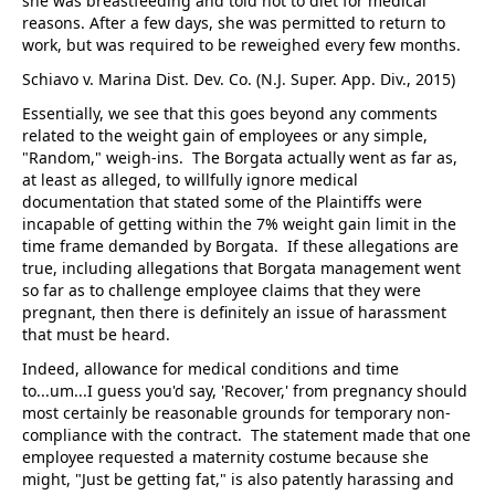
she was breastfeeding and told not to diet for medical
reasons. After a few days, she was permitted to return to
work, but was required to be reweighed every few months.
Schiavo v. Marina Dist. Dev. Co. (N.J. Super. App. Div., 2015)
Essentially, we see that this goes beyond any comments
related to the weight gain of employees or any simple,
"Random," weigh-ins. The Borgata actually went as far as,
at least as alleged, to willfully ignore medical
documentation that stated some of the Plaintiffs were
incapable of getting within the 7% weight gain limit in the
time frame demanded by Borgata. If these allegations are
true, including allegations that Borgata management went
so far as to challenge employee claims that they were
pregnant, then there is definitely an issue of harassment
that must be heard.
Indeed, allowance for medical conditions and time
to...um...I guess you'd say, 'Recover,' from pregnancy should
most certainly be reasonable grounds for temporary non-
compliance with the contract. The statement made that one
employee requested a maternity costume because she
might, "Just be getting fat," is also patently harassing and