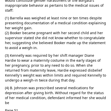
would constitute gender harassment or the Borgata's
inappropriate behavior as pertains to the medical issues of
staff:
(1) Barrella was weighed at least nine or ten times despite
presenting documentation of a medical condition explaining
her weight gain.
(2) Booker became pregnant with her second child and her
supervisor stated she did not know whether to congratulate
her, suggesting she believed Booker made up the statement
to avoid a weigh-in.
(3) Kennelly was required by her shift manager Diane
Hardie to wear a maternity costume in the early stages of
her pregnancy, prior to any need to do so. When she
returned from maternity leave, Hardie expressed disbelief
Kennelly's weight was within limits and required Kennelly to
undergo a weigh-in twice during that day.
(4) B. Johnson was prescribed several medications for
depression after giving birth. Without regard for the status
of her medical condition, defendant informed her she would
be
Page 51