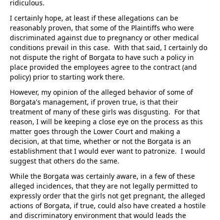
ridiculous.
I certainly hope, at least if these allegations can be
reasonably proven, that some of the Plaintiffs who were
discriminated against due to pregnancy or other medical
conditions prevail in this case. With that said, I certainly do
not dispute the right of Borgata to have such a policy in
place provided the employees agree to the contract (and
policy) prior to starting work there.
However, my opinion of the alleged behavior of some of
Borgata's management, if proven true, is that their
treatment of many of these girls was disgusting. For that
reason, I will be keeping a close eye on the process as this
matter goes through the Lower Court and making a
decision, at that time, whether or not the Borgata is an
establishment that I would ever want to patronize. I would
suggest that others do the same.
While the Borgata was certainly aware, in a few of these
alleged incidences, that they are not legally permitted to
expressly order that the girls not get pregnant, the alleged
actions of Borgata, if true, could also have created a hostile
and discriminatory environment that would leads the