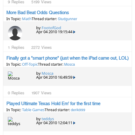
9
Replies
5199
Views
More Bad Beat Odds Questions
In Topic:
Math
Thread starter:
Studgunner
by
FootofGod
Apr 04 2010 19:15:44
1
Replies
2272
Views
Finally got a "smart phone" (just when the iPad came out, LOL)
In Topic:
Off-Topic
Thread starter:
Mosca
by
Mosca
Apr 04 2010 16:49:59
0
Replies
1907
Views
Played Ultimate Texas Hold Em' for the first time
In Topic:
Table Games
Thread starter:
derik999
by
teddys
Apr 04 2010 12:04:11