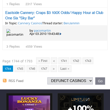
1
Replies
2317
Views
Eastside Cannery: Craps $3 100X Odds/ Happy Hour at Club
One Six "Sky Bar"
In Topic:
Cannery Casinos
Thread starter:
BenJammin
by
pacomartin
Apr 03 2010 19:43:48
3
Replies
4559
Views
Page 1744 of 1793
« First
<
1741
1742
1743
1744
1745
1746
1747
>
Last »
RSS Feed