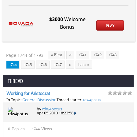
$3000
Welcome
PLAY
Bonus
Page 1744 of 1793
« First
<
1741
1742
1743
1744
1745
1746
1747
>
Last »
THREAD
Working for Aristocrat
In Topic:
General Discussion
Thread starter:
rdw4potus
by
rdw4potus
Apr 05 2010 18:23:58
0
Replies
1744
Views