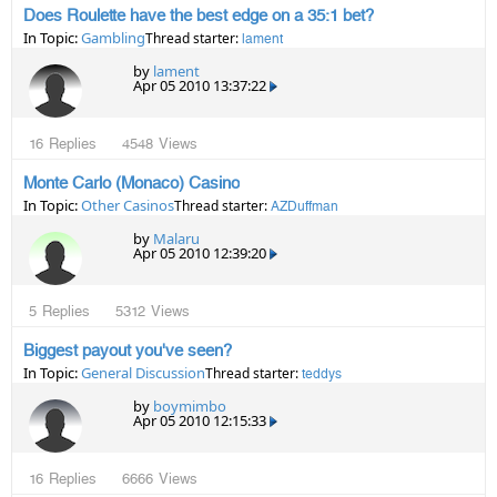
Does Roulette have the best edge on a 35:1 bet?
In Topic:
Gambling
Thread starter:
lament
by
lament
Apr 05 2010 13:37:22
16
Replies
4548
Views
Monte Carlo (Monaco) Casino
In Topic:
Other Casinos
Thread starter:
AZDuffman
by
Malaru
Apr 05 2010 12:39:20
5
Replies
5312
Views
Biggest payout you've seen?
In Topic:
General Discussion
Thread starter:
teddys
by
boymimbo
Apr 05 2010 12:15:33
16
Replies
6666
Views