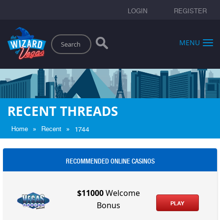
LOGIN
REGISTER
Search
MENU
RECENT THREADS
»
»
Home
Recent
1744
RECOMMENDED ONLINE CASINOS
$11000
Welcome
PLAY
Bonus