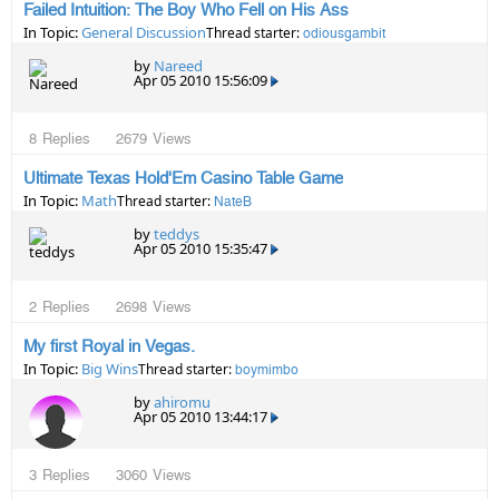
Failed Intuition: The Boy Who Fell on His Ass
In Topic:
General Discussion
Thread starter:
odiousgambit
by
Nareed
Apr 05 2010 15:56:09
8
Replies
2679
Views
Ultimate Texas Hold'Em Casino Table Game
In Topic:
Math
Thread starter:
NateB
by
teddys
Apr 05 2010 15:35:47
2
Replies
2698
Views
My first Royal in Vegas.
In Topic:
Big Wins
Thread starter:
boymimbo
by
ahiromu
Apr 05 2010 13:44:17
3
Replies
3060
Views