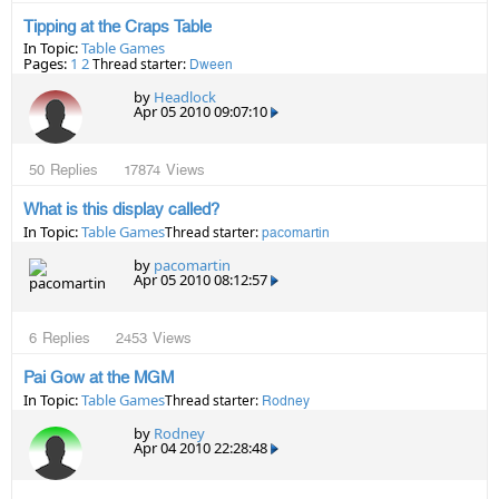
Tipping at the Craps Table
In Topic:
Table Games
Pages:
1
2
Thread starter:
Dween
by
Headlock
Apr 05 2010 09:07:10
50
Replies
17874
Views
What is this display called?
In Topic:
Table Games
Thread starter:
pacomartin
by
pacomartin
Apr 05 2010 08:12:57
6
Replies
2453
Views
Pai Gow at the MGM
In Topic:
Table Games
Thread starter:
Rodney
by
Rodney
Apr 04 2010 22:28:48