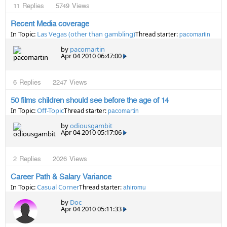
11
Replies
5749
Views
Recent Media coverage
In Topic:
Las Vegas (other than gambling)
Thread starter:
pacomartin
by
pacomartin
Apr 04 2010 06:47:00
6
Replies
2247
Views
50 films children should see before the age of 14
In Topic:
Off-Topic
Thread starter:
pacomartin
by
odiousgambit
Apr 04 2010 05:17:06
2
Replies
2026
Views
Career Path & Salary Variance
In Topic:
Casual Corner
Thread starter:
ahiromu
by
Doc
Apr 04 2010 05:11:33