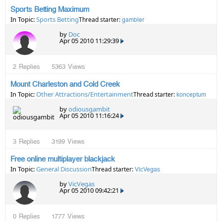
Sports Betting Maximum
In Topic:
Sports Betting
Thread starter:
gambler
by
Doc
Apr 05 2010 11:29:39
2
Replies
5363
Views
Mount Charleston and Cold Creek
In Topic:
Other Attractions/Entertainment
Thread starter:
konceptum
by
odiousgambit
Apr 05 2010 11:16:24
3
Replies
3199
Views
Free online multiplayer blackjack
In Topic:
General Discussion
Thread starter:
VicVegas
by
VicVegas
Apr 05 2010 09:42:21
0
Replies
1777
Views