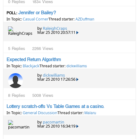
0
Replies
1834
Views
Jennifer or Bailey?
POLL:
In Topic:
Casual Corner
Thread starter:
AZDuffman
by
RaleighCraps
Mar 25 2010 20:57:11
5
Replies
2266
Views
Expected Return Algorithm
In Topic:
Blackjack
Thread starter:
dickwilliams
by
dickwilliams
Mar 25 2010 17:26:56
8
Replies
5008
Views
Lottery scratch-offs Vs Table Games at a casino.
In Topic:
General Discussion
Thread starter:
Malaru
by
pacomartin
Mar 25 2010 16:34:19