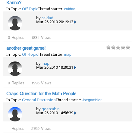
Karina?
In Topic:
Off-Topic
Thread starter:
caldad
by
caldad
Mar 26 2010 20:19:13
0
Replies
1834
Views
another great game!
In Topic:
Off-Topic
Thread starter:
inap
by
inap
Mar 26 2010 18:30:31
0
Replies
1996
Views
Craps Question for the Math People
In Topic:
General Discussion
Thread starter:
Joegambler
by
goatcabin
Mar 26 2010 14:56:39
1
Replies
2769
Views