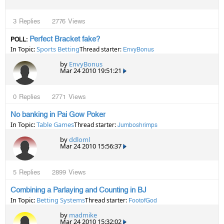
3
Replies
2776
Views
Perfect Bracket fake?
POLL:
In Topic:
Sports Betting
Thread starter:
EnvyBonus
by
EnvyBonus
Mar 24 2010 19:51:21
0
Replies
2771
Views
No banking in Pai Gow Poker
In Topic:
Table Games
Thread starter:
Jumboshrimps
by
ddloml
Mar 24 2010 15:56:37
5
Replies
2899
Views
Combining a Parlaying and Counting in BJ
In Topic:
Betting Systems
Thread starter:
FootofGod
by
madmike
Mar 24 2010 15:32:02