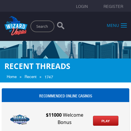
LOGIN
REGISTER
Search
MENU
RECENT THREADS
»
»
Home
Recent
1747
RECOMMENDED ONLINE CASINOS
$11000
Welcome
PLAY
Bonus