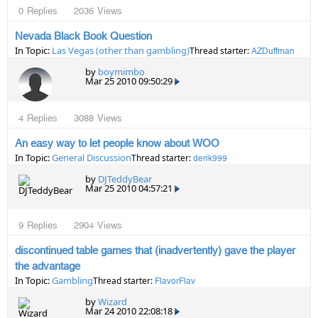
0
Replies
2036
Views
Nevada Black Book Question
In Topic:
Las Vegas (other than gambling)
Thread starter:
AZDuffman
by
boymimbo
Mar 25 2010 09:50:29
4
Replies
3088
Views
An easy way to let people know about WOO
In Topic:
General Discussion
Thread starter:
derik999
by
DJTeddyBear
Mar 25 2010 04:57:21
9
Replies
2904
Views
discontinued table games that (inadvertently) gave the player
the advantage
In Topic:
Gambling
Thread starter:
FlavorFlav
by
Wizard
Mar 24 2010 22:08:18