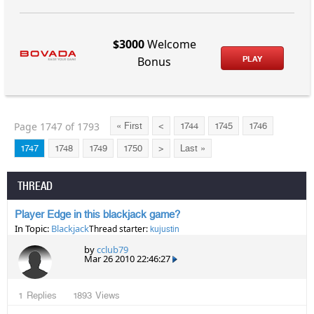
$3000
Welcome
PLAY
Bonus
Page 1747 of 1793
« First
<
1744
1745
1746
1747
1748
1749
1750
>
Last »
THREAD
Player Edge in this blackjack game?
In Topic:
Blackjack
Thread starter:
kujustin
by
cclub79
Mar 26 2010 22:46:27
1
Replies
1893
Views