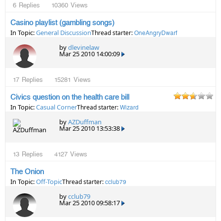
6
Replies
10360
Views
Casino playlist (gambling songs)
In Topic:
General Discussion
Thread starter:
OneAngryDwarf
by
dlevinelaw
Mar 25 2010 14:00:09
17
Replies
15281
Views
Civics question on the health care bill
In Topic:
Casual Corner
Thread starter:
Wizard
by
AZDuffman
Mar 25 2010 13:53:38
13
Replies
4127
Views
The Onion
In Topic:
Off-Topic
Thread starter:
cclub79
by
cclub79
Mar 25 2010 09:58:17