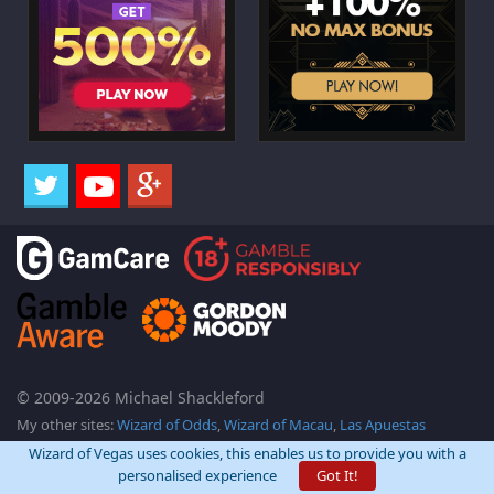
© 2009-2026 Michael Shackleford
My other sites:
Wizard of Odds
,
Wizard of Macau
,
Las Apuestas
Wizard of Vegas uses cookies, this enables us to provide you with a
personalised experience
Got It!
Back Top