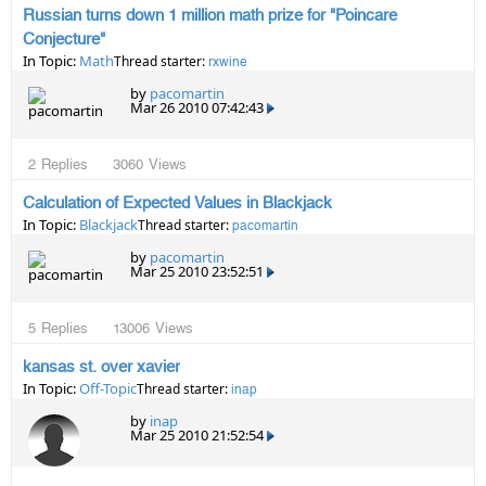
Russian turns down 1 million math prize for "Poincare
Conjecture"
In Topic:
Math
Thread starter:
rxwine
by
pacomartin
Mar 26 2010 07:42:43
2
Replies
3060
Views
Calculation of Expected Values in Blackjack
In Topic:
Blackjack
Thread starter:
pacomartin
by
pacomartin
Mar 25 2010 23:52:51
5
Replies
13006
Views
kansas st. over xavier
In Topic:
Off-Topic
Thread starter:
inap
by
inap
Mar 25 2010 21:52:54