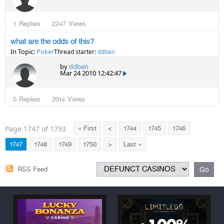
1
Replies
2247
Views
what are the odds of this?
In Topic:
Poker
Thread starter:
ddben
by
ddben
Mar 24 2010 12:42:47
0
Replies
2014
Views
Page 1747 of 1793
« First
<
1744
1745
1746
1747
1748
1749
1750
>
Last »
RSS Feed