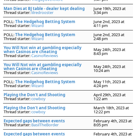
Man Dies at BJ table - dealer kept dealing
June 19th, 2023 at
Thread starter:
lilredrooster
3:34 pm
POLL:
The Hedgehog Betting System
June 2nd, 2023 at
Thread starter:
Wizard
4:11 pm
POLL:
The Hedgehog Betting System
June 2nd, 2023 at
Thread starter:
Wizard
2:48 pm
You Will Not win at gambling especially
May 24th, 2023 at
when Casinos are cheating
8:43 pm
Thread starter:
CasinoReviews
You Will Not win at gambling especially
May 24th, 2023 at
when Casinos are cheating
10:24 am
Thread starter:
CasinoReviews
POLL:
The Hedgehog Betting System
May 11th, 2023 at
Thread starter:
Wizard
4:24 pm
Playing the Don't and Shooting
April 29th, 2023 at
Thread starter:
cowboy
1:22 am
Playing the Don't and Shooting
March 18th, 2023 at
Thread starter:
cowboy
12:22 pm
Expected gaps between events
February 4th, 2023 at
Thread starter:
BasilTheBorder
8:05 pm
Expected gaps between events
February 4th, 2023 at