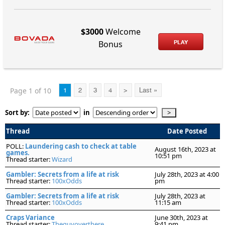
$3000
Welcome
PLAY
Bonus
Page 1 of 10
1
2
3
4
>
Last »
Sort by:
in
Thread
Date Posted
POLL:
Laundering cash to check at table
August 16th, 2023 at
games.
10:51 pm
Thread starter:
Wizard
Gambler: Secrets from a life at risk
July 28th, 2023 at 4:00
Thread starter:
100xOdds
pm
Gambler: Secrets from a life at risk
July 28th, 2023 at
Thread starter:
100xOdds
11:15 am
Craps Variance
June 30th, 2023 at
Thread starter:
Theguyoverthere
9:41 pm