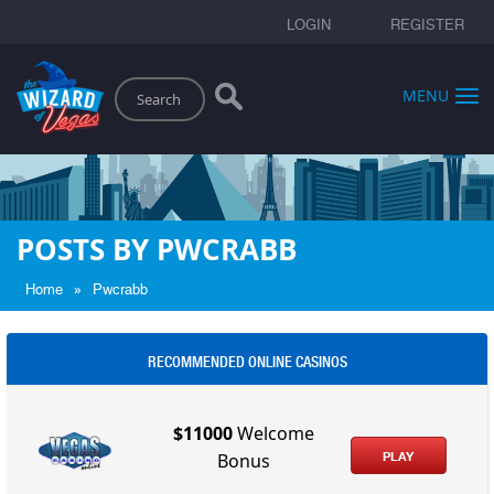
LOGIN
REGISTER
Search
MENU
POSTS BY PWCRABB
»
Home
Pwcrabb
RECOMMENDED ONLINE CASINOS
$11000
Welcome
PLAY
Bonus