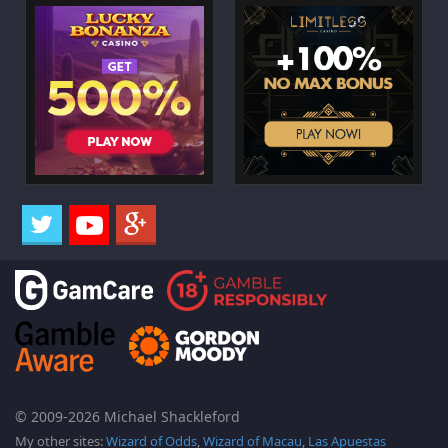
© 2009-2026 Michael Shackleford
My other sites:
Wizard of Odds
,
Wizard of Macau
,
Las Apuestas