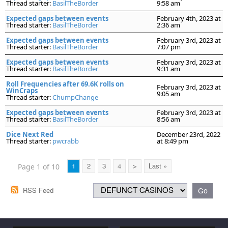
Thread starter:
BasilTheBorder
9:58 am
Expected gaps between events
February 4th, 2023 at
Thread starter:
BasilTheBorder
2:36 am
Expected gaps between events
February 3rd, 2023 at
Thread starter:
BasilTheBorder
7:07 pm
Expected gaps between events
February 3rd, 2023 at
Thread starter:
BasilTheBorder
9:31 am
Roll Frequencies after 69.6K rolls on
February 3rd, 2023 at
WinCraps
9:05 am
Thread starter:
ChumpChange
Expected gaps between events
February 3rd, 2023 at
Thread starter:
BasilTheBorder
8:56 am
Dice Next Red
December 23rd, 2022
Thread starter:
pwcrabb
at 8:49 pm
Page 1 of 10
1
2
3
4
>
Last »
RSS Feed