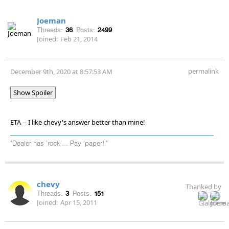
Joeman
Threads:
36
Posts:
2499
Joined:
Feb 21, 2014
permalink
December 9th, 2020 at 8:57:53 AM
Show Spoiler
ETA -- I like chevy's answer better than mine!
"Dealer has 'rock'... Pay 'paper!'"
chevy
Thanked by
Threads:
3
Posts:
151
Joined:
Apr 15, 2011