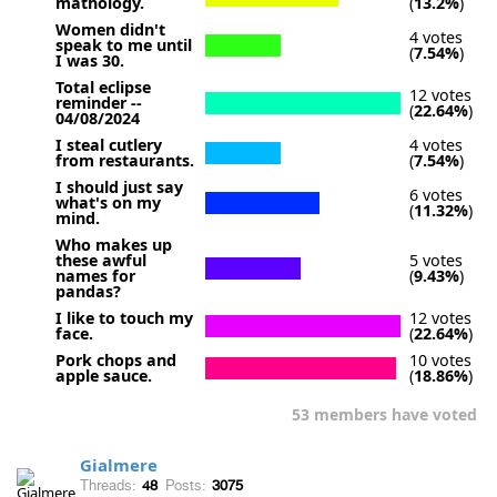
mathology.
(
13.2%
)
Women didn't
4 votes
speak to me until
(
7.54%
)
I was 30.
Total eclipse
12 votes
reminder --
(
22.64%
)
04/08/2024
I steal cutlery
4 votes
from restaurants.
(
7.54%
)
I should just say
6 votes
what's on my
(
11.32%
)
mind.
Who makes up
these awful
5 votes
names for
(
9.43%
)
pandas?
I like to touch my
12 votes
face.
(
22.64%
)
Pork chops and
10 votes
apple sauce.
(
18.86%
)
53 members have voted
Gialmere
Threads:
48
Posts:
3075