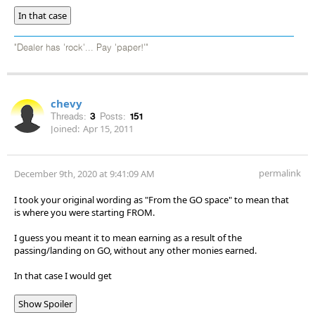
In that case
"Dealer has 'rock'... Pay 'paper!'"
chevy
Threads:
3
Posts:
151
Joined:
Apr 15, 2011
permalink
December 9th, 2020 at 9:41:09 AM
I took your original wording as "From the GO space" to mean that
is where you were starting FROM.
I guess you meant it to mean earning as a result of the
passing/landing on GO, without any other monies earned.
In that case I would get
Show Spoiler