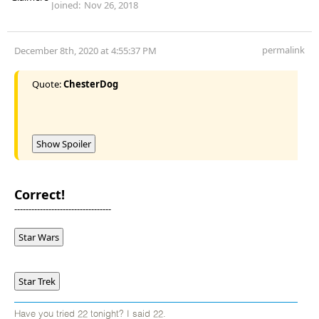
Joined:
Nov 26, 2018
permalink
December 8th, 2020 at 4:55:37 PM
Quote:
ChesterDog
Show Spoiler
Correct!
----------------------------------
Star Wars
Star Trek
Have you tried 22 tonight? I said 22.