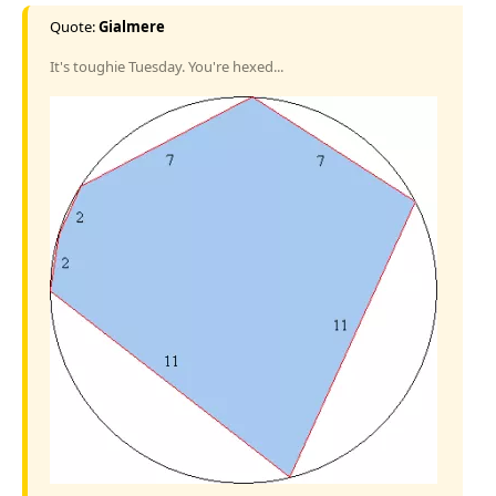
Quote:
Gialmere
It's toughie Tuesday. You're hexed...