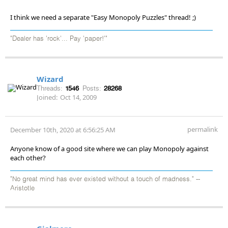
I think we need a separate "Easy Monopoly Puzzles" thread! ;)
"Dealer has 'rock'... Pay 'paper!'"
Wizard
Threads:
1546
Posts:
28268
Joined:
Oct 14, 2009
permalink
December 10th, 2020 at 6:56:25 AM
Anyone know of a good site where we can play Monopoly against
each other?
"No great mind has ever existed without a touch of madness." --
Aristotle