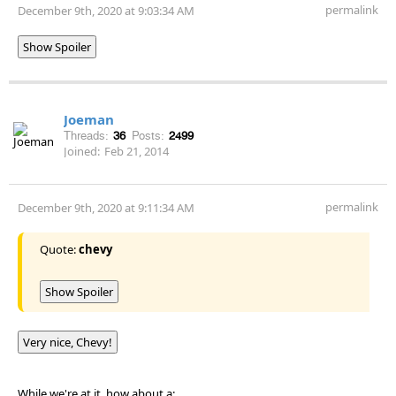
permalink
December 9th, 2020 at 9:03:34 AM
Show Spoiler
Joeman
Threads:
36
Posts:
2499
Joined:
Feb 21, 2014
permalink
December 9th, 2020 at 9:11:34 AM
Quote:
chevy
Show Spoiler
Very nice, Chevy!
While we're at it, how about a: