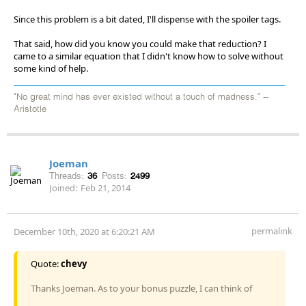
Since this problem is a bit dated, I'll dispense with the spoiler tags.
That said, how did you know you could make that reduction? I
came to a similar equation that I didn't know how to solve without
some kind of help.
"No great mind has ever existed without a touch of madness." --
Aristotle
Joeman
Threads:
36
Posts:
2499
Joined:
Feb 21, 2014
permalink
December 10th, 2020 at 6:20:21 AM
Quote:
chevy
Thanks Joeman. As to your bonus puzzle, I can think of