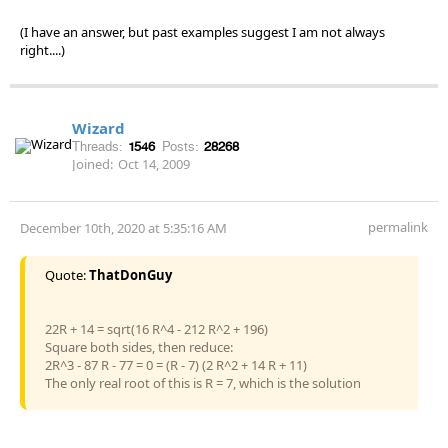
(I have an answer, but past examples suggest I am not always
right....)
Wizard
Threads:
1546
Posts:
28268
Joined:
Oct 14, 2009
permalink
December 10th, 2020 at 5:35:16 AM
Quote:
ThatDonGuy
22R + 14 = sqrt(16 R^4 - 212 R^2 + 196)
Square both sides, then reduce:
2R^3 - 87 R - 77 = 0 = (R - 7) (2 R^2 + 14 R + 11)
The only real root of this is R = 7, which is the solution