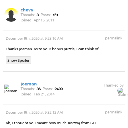
chevy
Threads:
3
Posts:
151
Joined:
Apr 15, 2011
permalink
December 9th, 2020 at 9:23:16 AM
Thanks Joeman. As to your bonus puzzle, I can think of
Show Spoiler
Joeman
Thanked by
Threads:
36
Posts:
2499
Joined:
Feb 21, 2014
permalink
December 9th, 2020 at 9:32:12 AM
Ah, I thought you meant how much
starting
from GO.