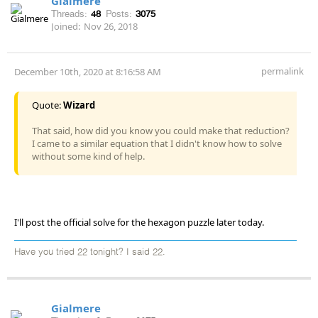
Gialmere
Threads:
48
Posts:
3075
Joined:
Nov 26, 2018
permalink
December 10th, 2020 at 8:16:58 AM
Quote:
Wizard
That said, how did you know you could make that reduction?
I came to a similar equation that I didn't know how to solve
without some kind of help.
I'll post the official solve for the hexagon puzzle later today.
Have you tried 22 tonight? I said 22.
Gialmere