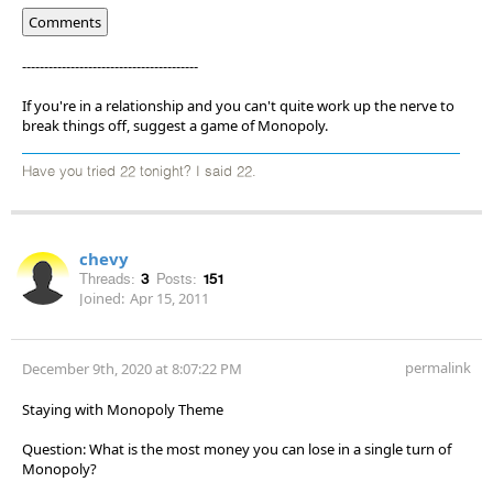
Comments
----------------------------------------
If you're in a relationship and you can't quite work up the nerve to
break things off, suggest a game of Monopoly.
Have you tried 22 tonight? I said 22.
chevy
Threads:
3
Posts:
151
Joined:
Apr 15, 2011
permalink
December 9th, 2020 at 8:07:22 PM
Staying with Monopoly Theme
Question: What is the most money you can lose in a single turn of
Monopoly?