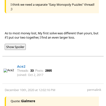
I think we need a separate "Easy Monopoly Puzzles" thread!
;)
As to most money lost, My first solve was different than yours, but
if I put our two together, I find an even larger loss.
Show Spoiler
Ace2
Threads:
33
Posts:
2895
Joined:
Oct 2, 2017
permalink
December 10th, 2020 at 12:02:16 PM
Quote:
Gialmere