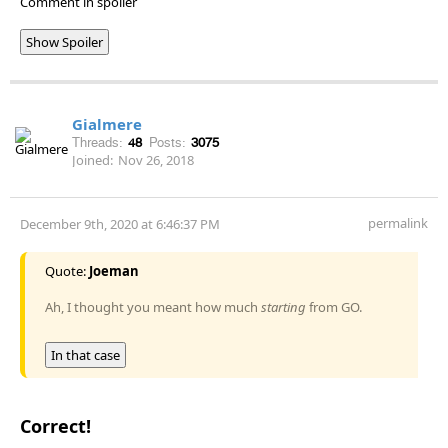
Comment in spoiler
Show Spoiler
Gialmere
Threads:
48
Posts:
3075
Joined:
Nov 26, 2018
permalink
December 9th, 2020 at 6:46:37 PM
Quote:
Joeman
Ah, I thought you meant how much
starting
from GO.
In that case
Correct!