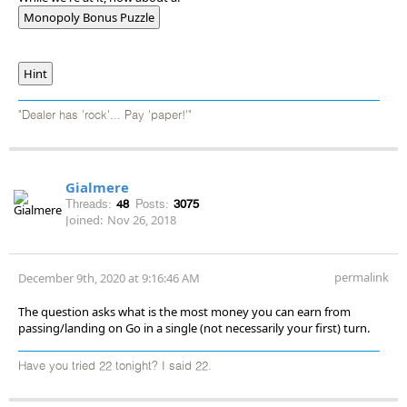
Monopoly Bonus Puzzle
Hint
"Dealer has 'rock'... Pay 'paper!'"
Gialmere
Threads:
48
Posts:
3075
Joined:
Nov 26, 2018
permalink
December 9th, 2020 at 9:16:46 AM
The question asks what is the most money you can earn from
passing/landing on Go in a single (not necessarily your first) turn.
Have you tried 22 tonight? I said 22.