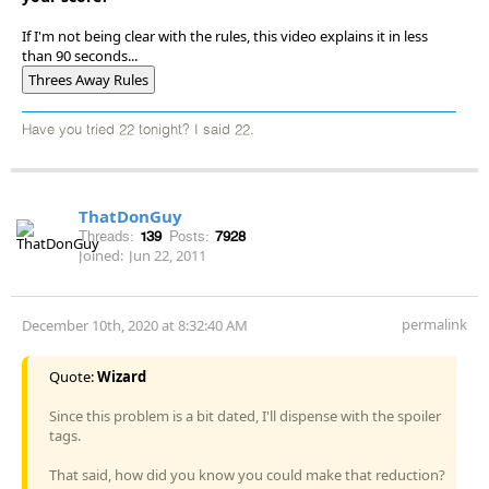
If I'm not being clear with the rules, this video explains it in less
than 90 seconds...
Threes Away Rules
Have you tried 22 tonight? I said 22.
ThatDonGuy
Threads:
139
Posts:
7928
Joined:
Jun 22, 2011
permalink
December 10th, 2020 at 8:32:40 AM
Quote:
Wizard
Since this problem is a bit dated, I'll dispense with the spoiler
tags.
That said, how did you know you could make that reduction?