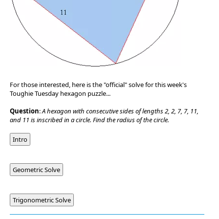
For those interested, here is the "official" solve for this week's
Toughie Tuesday hexagon puzzle...
Question
:
A hexagon with consecutive sides of lengths 2, 2, 7, 7, 11,
and 11 is inscribed in a circle. Find the radius of the circle.
Intro
Geometric Solve
Trigonometric Solve