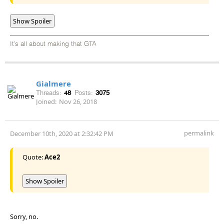
Show Spoiler
It’s all about making that GTA
Gialmere
Threads:
48
Posts:
3075
Joined:
Nov 26, 2018
permalink
December 10th, 2020 at 2:32:42 PM
Quote:
Ace2
Show Spoiler
Sorry, no.