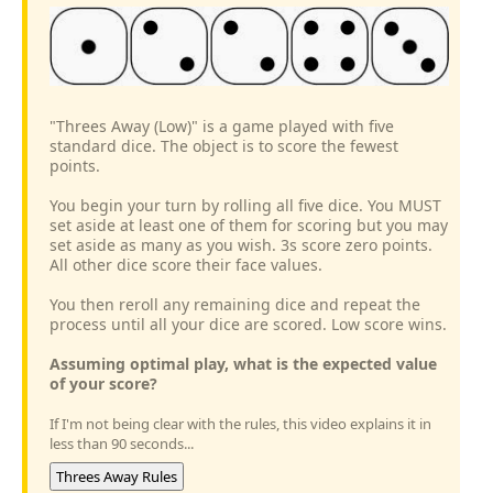
"Threes Away (Low)" is a game played with five
standard dice. The object is to score the fewest
points.
You begin your turn by rolling all five dice. You MUST
set aside at least one of them for scoring but you may
set aside as many as you wish. 3s score zero points.
All other dice score their face values.
You then reroll any remaining dice and repeat the
process until all your dice are scored. Low score wins.
Assuming optimal play, what is the expected value
of your score?
If I'm not being clear with the rules, this video explains it in
less than 90 seconds...
Threes Away Rules