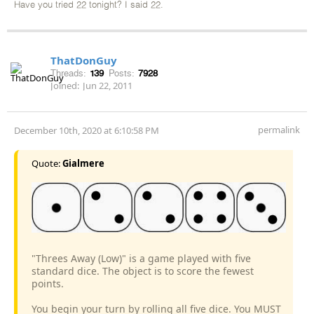
Have you tried 22 tonight? I said 22.
ThatDonGuy
Threads:
139
Posts:
7928
Joined:
Jun 22, 2011
permalink
December 10th, 2020 at 6:10:58 PM
Quote:
Gialmere
"Threes Away (Low)" is a game played with five
standard dice. The object is to score the fewest
points.
You begin your turn by rolling all five dice. You MUST