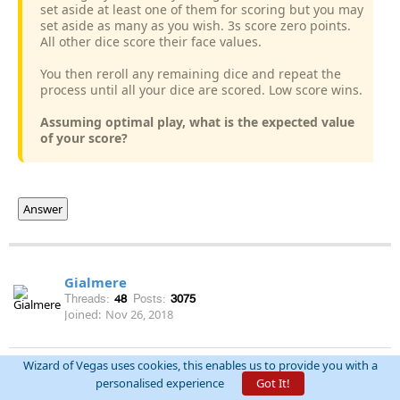
set aside at least one of them for scoring but you may
set aside as many as you wish. 3s score zero points.
All other dice score their face values.
You then reroll any remaining dice and repeat the
process until all your dice are scored. Low score wins.
Assuming optimal play, what is the expected value
of your score?
Answer
Gialmere
Threads:
48
Posts:
3075
Joined:
Nov 26, 2018
Wizard of Vegas uses cookies, this enables us to provide you with a
permalink
December 10th, 2020 at 6:33:44 PM
personalised experience
Got It!