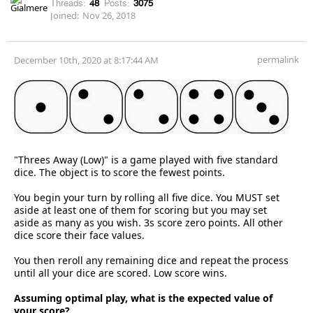
Threads:
48
Posts:
3075
Joined:
Nov 26, 2018
permalink
December 10th, 2020 at 8:17:44 AM
"Threes Away (Low)" is a game played with five standard
dice. The object is to score the fewest points.
You begin your turn by rolling all five dice. You MUST set
aside at least one of them for scoring but you may set
aside as many as you wish. 3s score zero points. All other
dice score their face values.
You then reroll any remaining dice and repeat the process
until all your dice are scored. Low score wins.
Assuming optimal play, what is the expected value of
your score?