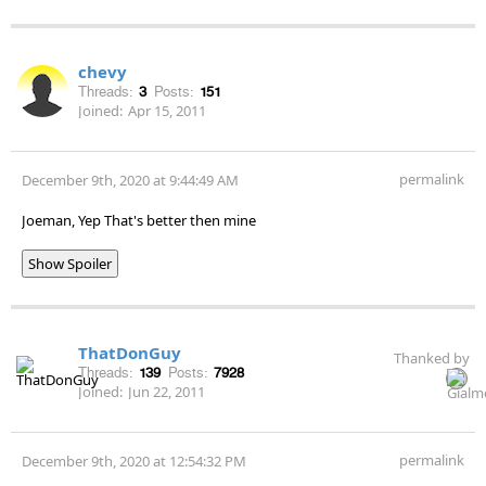
chevy
Threads:
3
Posts:
151
Joined:
Apr 15, 2011
permalink
December 9th, 2020 at 9:44:49 AM
Joeman, Yep That's better then mine
Show Spoiler
ThatDonGuy
Thanked by
Threads:
139
Posts:
7928
Joined:
Jun 22, 2011
permalink
December 9th, 2020 at 12:54:32 PM