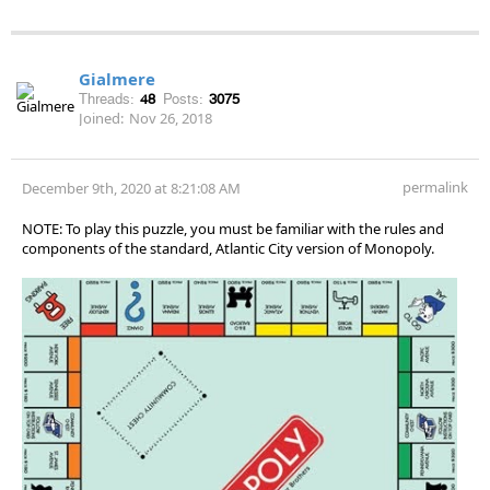
Gialmere
Threads:
48
Posts:
3075
Joined:
Nov 26, 2018
permalink
December 9th, 2020 at 8:21:08 AM
NOTE: To play this puzzle, you must be familiar with the rules and
components of the standard, Atlantic City version of Monopoly.