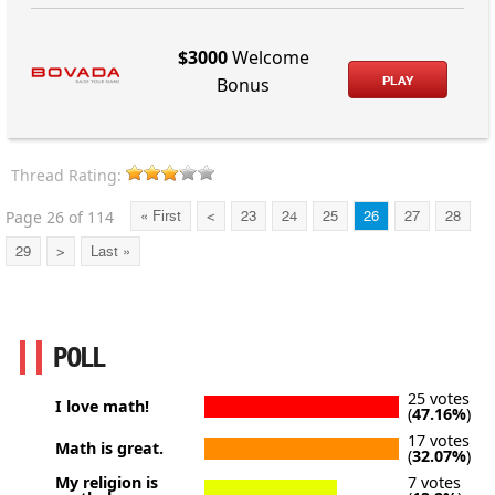
$3000
Welcome
PLAY
Bonus
Thread Rating:
Page 26 of 114
« First
<
23
24
25
26
27
28
29
>
Last »
POLL
25 votes
I love math!
(
47.16%
)
17 votes
Math is great.
(
32.07%
)
My religion is
7 votes