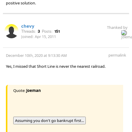
positive solution.
chevy
Thanked by
Threads:
3
Posts:
151
Joined:
Apr 15, 2011
permalink
December 10th, 2020 at 9:13:30 AM
Yes, I missed that Short Line is never the nearest railroad.
Quote:
Joeman
Assuming you don't go bankrupt first...