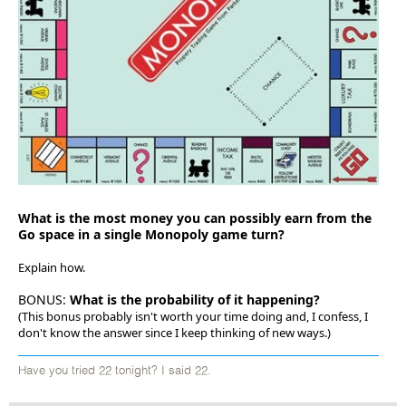
What is the most money you can possibly earn from the
Go space in a single Monopoly game turn?
Explain how.
BONUS:
What is the probability of it happening?
(This bonus probably isn't worth your time doing and, I confess, I
don't know the answer since I keep thinking of new ways.)
Have you tried 22 tonight? I said 22.