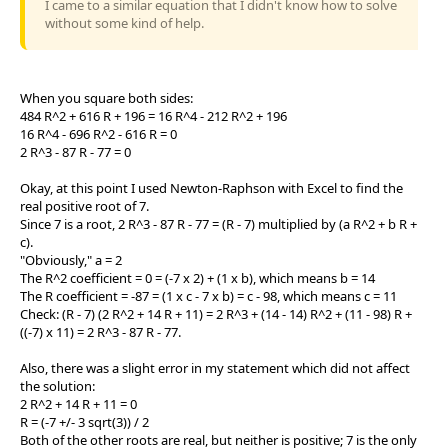
I came to a similar equation that I didn't know how to solve
without some kind of help.
When you square both sides:
484 R^2 + 616 R + 196 = 16 R^4 - 212 R^2 + 196
16 R^4 - 696 R^2 - 616 R = 0
2 R^3 - 87 R - 77 = 0
Okay, at this point I used Newton-Raphson with Excel to find the
real positive root of 7.
Since 7 is a root, 2 R^3 - 87 R - 77 = (R - 7) multiplied by (a R^2 + b R +
c).
"Obviously," a = 2
The R^2 coefficient = 0 = (-7 x 2) + (1 x b), which means b = 14
The R coefficient = -87 = (1 x c - 7 x b) = c - 98, which means c = 11
Check: (R - 7) (2 R^2 + 14 R + 11) = 2 R^3 + (14 - 14) R^2 + (11 - 98) R +
((-7) x 11) = 2 R^3 - 87 R - 77.
Also, there was a slight error in my statement which did not affect
the solution:
2 R^2 + 14 R + 11 = 0
R = (-7 +/- 3 sqrt(3)) / 2
Both of the other roots are real, but neither is positive; 7 is the only