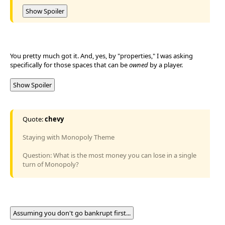
Show Spoiler
You pretty much got it. And, yes, by "properties," I was asking
specifically for those spaces that can be
owned
by a player.
Show Spoiler
Quote:
chevy
Staying with Monopoly Theme
Question: What is the most money you can lose in a single
turn of Monopoly?
Assuming you don't go bankrupt first...