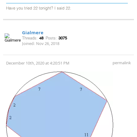
Have you tried 22 tonight? I said 22.
Gialmere
Threads:
48
Posts:
3075
Joined:
Nov 26, 2018
permalink
December 10th, 2020 at 4:20:51 PM