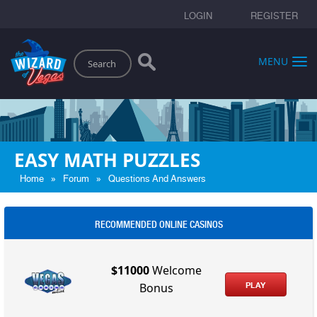
LOGIN
REGISTER
Search
MENU
EASY MATH PUZZLES
»
»
Home
Forum
Questions And Answers
RECOMMENDED ONLINE CASINOS
$11000
Welcome
PLAY
Bonus