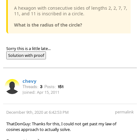
A hexagon with consecutive sides of lengths 2, 2, 7, 7,
11, and 11 is inscribed in a circle.
What is the radius of the circle?
Sorry this is a little late...
Solution with proof
chevy
Threads:
3
Posts:
151
Joined:
Apr 15, 2011
permalink
December 9th, 2020 at 6:42:53 PM
ThatDonGuy: Thanks for this, I could not get past my law of
cosines approach to actually solve.