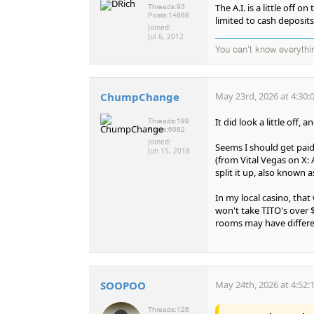
The A.I. is a little off 
Threads:
93
Posts:
14868
limited to cash deposit
Joined:
Jul 6, 2012
You can't know everythi
ChumpChange
May 23rd, 2026 at 4:30
It did look a little off,
Threads:
199
Posts:
6082
Joined:
Seems I should get paid 
Jun 15, 2018
(from Vital Vegas on X: 
split it up, also known 
In my local casino, th
won't take TITO's over 
rooms may have differen
SOOPOO
May 24th, 2026 at 4:52
Threads:
126