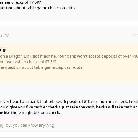
ashier checks of $7.5K?
uestion about table game chip cash-outs.
:02 PM
per
nge
on a Dragon Link slot machine. Your bank won't accept deposits of over $10
ou five cashier checks of $7.5K?
ame question about table game chip cash-outs.
ever heard of a bank that refuses deposits of $10k or more in a check. I real
uld give you five cashier checks. Just take the cash, banks will take cash a
me like there might be for a check.
ng, but you can know anything.