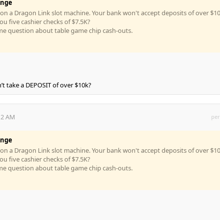
nge
on a Dragon Link slot machine. Your bank won't accept deposits of over $10
ou five cashier checks of $7.5K?
ame question about table game chip cash-outs.
n’t take a DEPOSIT of over $10k?
:12 AM
per
nge
on a Dragon Link slot machine. Your bank won't accept deposits of over $10
ou five cashier checks of $7.5K?
ame question about table game chip cash-outs.