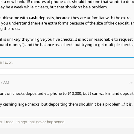
get a new bank. 15 minutes of phone calls should find one that wants to depo
ay be a week while it clears, but that shouldn't be a problem.
roublesome with
cash
deposits, because they are unfamiliar with the extra
m you understand there are extra forms because of the size of the deposit, a
g the rules.
 it is unlikely they will give you five checks. It is not unreasonable to request
und money") and the balance as a check, but trying to get multiple checks 
r favor.
:17 AM
per
nt on checks deposited via phone to $10,000, but I can walk in and deposit
y cashing large checks, but depositing them shouldn't be a problem. If it is,
ter I recall things that never happened