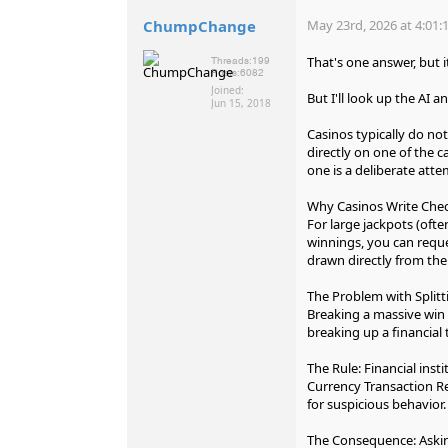
ChumpChange
May 23rd, 2026 at 4:01
That's one answer, but i
Threads:
199
Posts:
6082
Joined:
But I'll look up the AI 
Jun 15, 2018
Casinos typically do not
directly on one of the c
one is a deliberate att
Why Casinos Write Che
For large jackpots (ofte
winnings, you can reque
drawn directly from the 
The Problem with Split
Breaking a massive win i
breaking up a financial
The Rule: Financial insti
Currency Transaction Re
for suspicious behavior.
The Consequence: Asking 