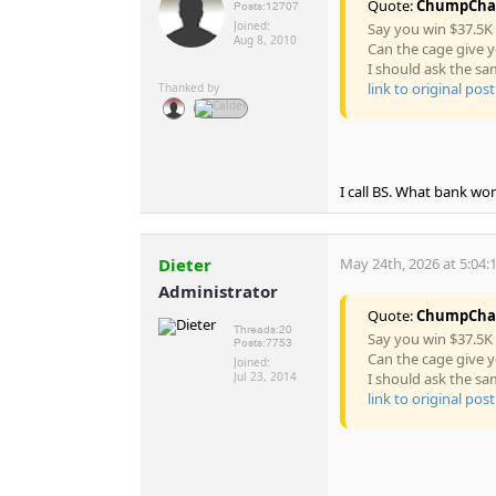
Quote:
ChumpCha
Posts:
12707
Joined:
Say you win $37.5K 
Aug 8, 2010
Can the cage give y
I should ask the s
link to original post
Thanked by
I call BS. What bank wo
Dieter
May 24th, 2026 at 5:04
Administrator
Quote:
ChumpCha
Threads:
20
Say you win $37.5K 
Posts:
7753
Can the cage give y
Joined:
Jul 23, 2014
I should ask the s
link to original post