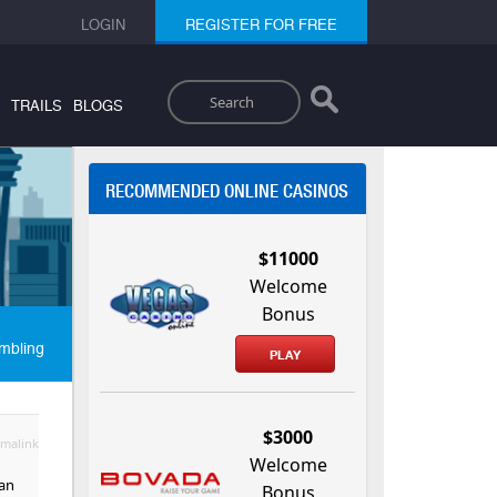
LOGIN
REGISTER FOR FREE
Search
TRAILS
BLOGS
RECOMMENDED ONLINE CASINOS
$11000
Welcome
Bonus
mbling
PLAY
$3000
malink
Welcome
Can
Bonus