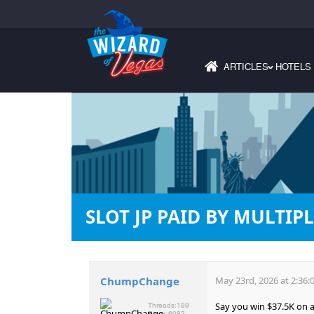
ARTICLES
HOTELS
›
SLOT JP PAID BY MULTIP
ChumpChange
May 23rd, 2026 at 2:36
Say you win $37.5K on a
Threads:
199
Posts:
6082