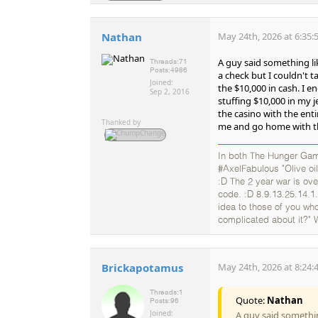
Nathan
May 24th, 2026 at 6:35
A guy said something li
Threads:
71
Posts:
4986
a check but I couldn't 
Joined:
the $10,000 in cash. I 
Sep 2, 2016
stuffing $10,000 in my j
the casino with the ent
Thanked by
me and go home with th
In both The Hunger Gam
#AxelFabulous "Olive oil
:D The 2 year war is ov
code. :D 8.9.13.25.14.1.
idea to those of you who
complicated about it?" 
Brickapotamus
May 24th, 2026 at 8:24
Threads:
1
Quote:
Nathan
Posts:
96
Joined:
A guy said somethin