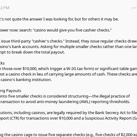
:12 PM
per
t's not quite the answer I was looking for, but for others it may be.
answer now: search: "casino would give you five cashier checks."
 issue third-party "cashier's checks." Instead, they issue regular checks dra
asino's bank accounts. Asking for multiple smaller checks rather than one la
empt to break down the total payout.
cks
n those over $10,000, which trigger a W-2G tax form) or significant table ga
st a casino check in lieu of carrying large amounts of cash. These checks ar
casino's banking institution.
ting Payouts
nto five smaller checks is considered structuring—the illegal practice of
 transaction to avoid anti-money laundering (AML) reporting thresholds.
tutions, including casinos, are legally required by the Bank Secrecy Act to file
port (CTR) for transactions over $10,000 and a Suspicious Activity Report (S
the casino cage to issue five separate checks (e.g., five checks of $2,000 e