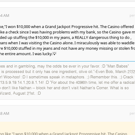
:54 AM
per
ke,"I won $10,000 when a Grand Jackpot Progressive hit. The Casino offered
take a check since I was having problems with my bank, so the Casino gave 
ended up stuffing the $10,000 in my jeans, a REALLY dangerous thing to do ,
eans when I was visiting the Casino alone. I miraculously was able to waddle
ire $10,000 stuffed in my jeans and not have any money missing or stolen f
e entire amount. I was lucky.💡
es and in gambling, may the odds be ever in your favor. :D "Man Babes"
 is processed but it only has one ingredient, olive oil."-Even Bob, March 27/2
er! Woo-hoo! :D I sometimes speak in metaphors. ;) Remember this. ;) Crack 
13.5.9.19.14.1.20.8.1.14! :D "For about the 4096th time, let me offer a radical
 don't like Nathan -- block her and don't visit Nathan's Corner. What is so
Wizard, August 21st. :D
:48 AM
per
g like,"I won $10,000 when a Grand Jackpot Progressive hit. The Casino