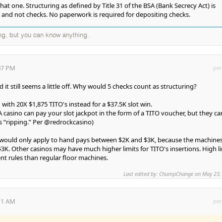
on that one. Structuring as defined by Title 31 of the BSA (Bank Secrecy Act) is
s and not checks. No paperwork is required for depositing checks.
ng, but you can know anything.
:07 PM
per
 and it still seems a little off. Why would 5 checks count as structuring?
with 20X $1,875 TITO's instead for a $37.5K slot win.
A casino can pay your slot jackpot in the form of a TITO voucher, but they ca
as “ripping.” Per @redrockcasino)
at would only apply to hand pays between $2K and $3K, because the machine
$3K. Other casinos may have much higher limits for TITO's insertions. High l
t rules than regular floor machines.
Last edited by: ChumpChange on May 23,
:11 AM
per