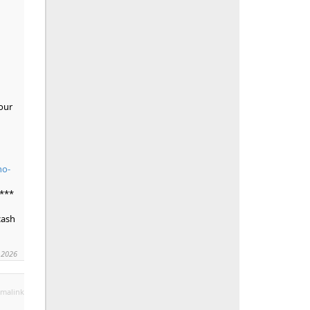
your
no-
***
cash
 2026
malink