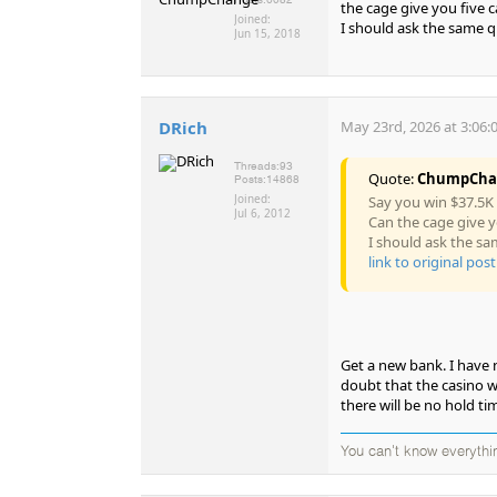
the cage give you five c
Joined:
I should ask the same q
Jun 15, 2018
DRich
May 23rd, 2026 at 3:06
Threads:
93
Quote:
ChumpCha
Posts:
14868
Joined:
Say you win $37.5K 
Jul 6, 2012
Can the cage give y
I should ask the s
link to original post
Get a new bank. I have n
doubt that the casino wo
there will be no hold ti
You can't know everythi