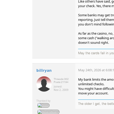
Like others have said, 
your check. Yes, there m
Some banks may get t
reporting. Just tell the
you don't mind followin
As far as the casino, no,
some cash ("walking aro
doesn't sound right.
May the cards fall in you
billryan
May 24th, 2026 at 6:08
My bank limits the amou
Threads:
302
Posts:
21194
unlimited checks.
Joined:
You might have difficult
Nov 2, 2009
move your account.
Thanked by
The older I get, the bet