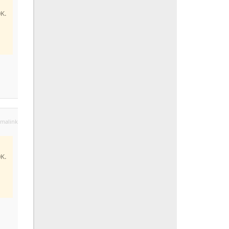
K.
malink
K.