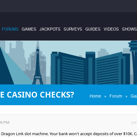
FORUMS
GAMES
JACKPOTS
SURVEYS
GUIDES
VIDEOS
SHOWS
LE CASINO CHECKS?
»
»
Home
Forum
Ga
:09 PM
per
 Dragon Link slot machine. Your bank won't accept deposits of over $10K. 