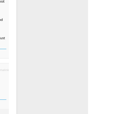
sit
nd
just
malink