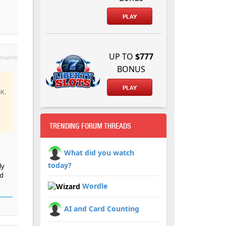
PLAY
UP TO
$777
malink
BONUS
PLAY
K.
TRENDING FORUM THREADS
What did you watch
today?
ly
nd
Wordle
AI and Card Counting