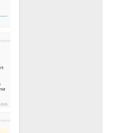
malink
n’t
s
imit
 2026
malink