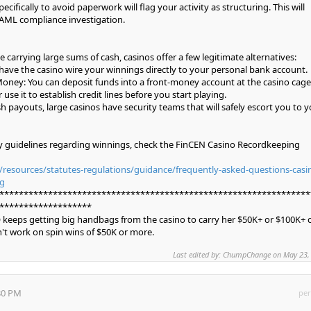
pecifically to avoid paperwork will flag your activity as structuring. This will
 AML compliance investigation.
 carrying large sums of cash, casinos offer a few legitimate alternatives:
 have the casino wire your winnings directly to your personal bank account.
oney: You can deposit funds into a front-money account at the casino cage
use it to establish credit lines before you start playing.
sh payouts, large casinos have security teams that will safely escort you to 
ry guidelines regarding winnings, check the FinCEN Casino Recordkeeping
/resources/statutes-regulations/guidance/frequently-asked-questions-casi
ng
****************************************************************
*******************
 keeps getting big handbags from the casino to carry her $50K+ or $100K+ 
n't work on spin wins of $50K or more.
Last edited by: ChumpChange on May 23,
:30 PM
per