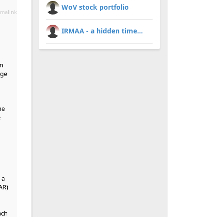
WoV stock portfolio
malink
IRMAA - a hidden time...
wn
rge
me
e
 a
AR)
ach