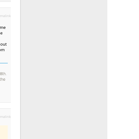
malink
 me
me
 out
rom
8th.
the
malink