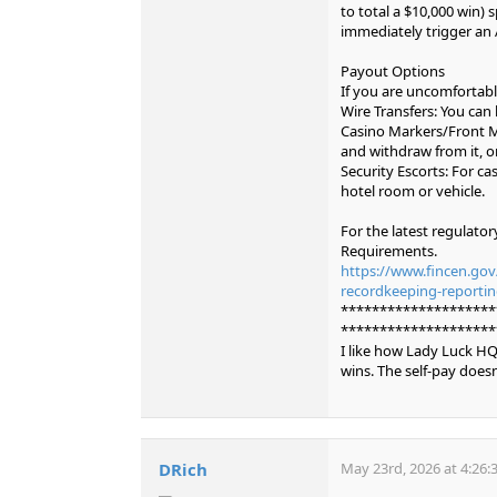
to total a $10,000 win) s
immediately trigger an
Payout Options
If you are uncomfortable
Wire Transfers: You can
Casino Markers/Front M
and withdraw from it, or 
Security Escorts: For ca
hotel room or vehicle.
For the latest regulato
Requirements.
https://www.fincen.gov
recordkeeping-reporti
********************
********************
I like how Lady Luck HQ
wins. The self-pay does
DRich
May 23rd, 2026 at 4:26