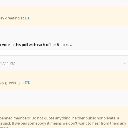
day greeting at
DT
.
ote in this poll with each of her 8 socks ..
:17:11 PM
per
day greeting at
DT
.
banned members: Do not quote anything, neither public nor private, a
said. If we ban somebody it means we don't want to hear from them any