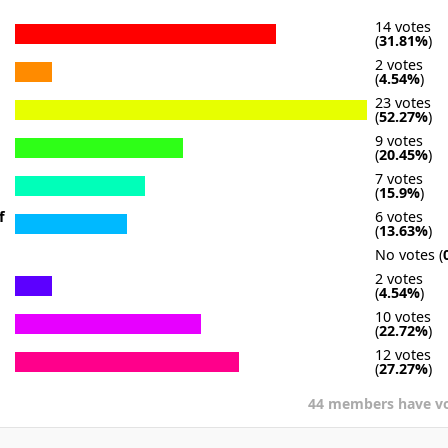
14 votes
(
31.81%
)
2 votes
(
4.54%
)
23 votes
(
52.27%
)
9 votes
(
20.45%
)
7 votes
(
15.9%
)
f
6 votes
(
13.63%
)
No votes (
2 votes
(
4.54%
)
10 votes
(
22.72%
)
12 votes
(
27.27%
)
44 members have v