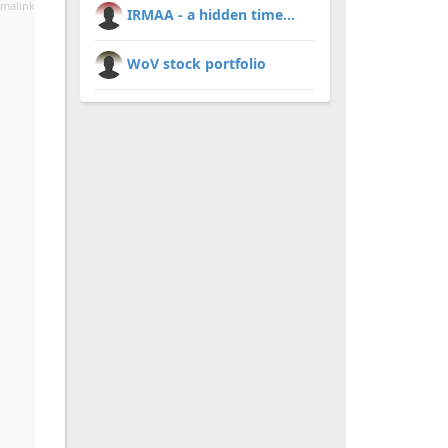
malink
IRMAA - a hidden time...
WoV stock portfolio