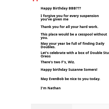
Happy Birthday BBB???
I forgive you for every suspension
you've given me
Thank you for all your hard work.
This place would be a cesspool without
you.
May your year be full of finding Daily
Doubles.
Let's celebrate with a box of Double Stu
Oreos
There's two F's, Wiz.
Happy birthday Suzanne Somers!
May EvenBob be nice to you today.
I'm Nathan