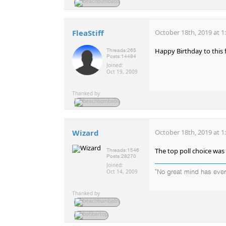
FleaStiff
October 18th, 2019 at 1
Happy Birthday to this 
Threads:
265
Posts:
14484
Joined:
Oct 19, 2009
Thanked by
Wizard
October 18th, 2019 at 1
The top poll choice was
Threads:
1546
Posts:
28270
Joined:
Oct 14, 2009
"No great mind has ever 
Thanked by