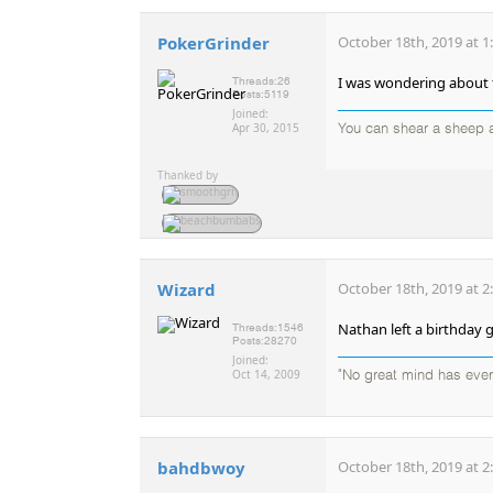
PokerGrinder
October 18th, 2019 at 1
I was wondering about th
Threads:
26
Posts:
5119
Joined:
Apr 30, 2015
You can shear a sheep a
Thanked by
Wizard
October 18th, 2019 at 2
Nathan left a birthday 
Threads:
1546
Posts:
28270
Joined:
Oct 14, 2009
"No great mind has ever 
bahdbwoy
October 18th, 2019 at 2