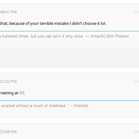
:48:41 PM
per
at, because of your terrible mistake I didn’t choose it lol.
 hundred times, but you can skin it only once. — Amarillo Slim Preston
:21:22 PM
per
greeting at
DT
.
existed without a touch of madness." -- Aristotle
:25:08 PM
per