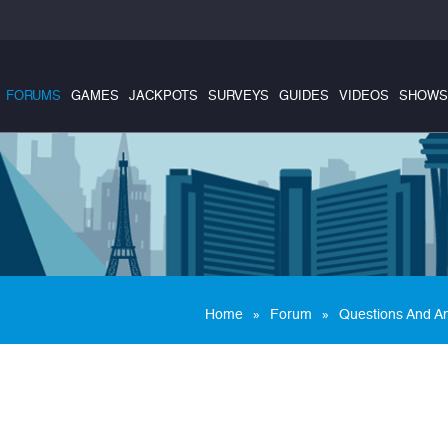
FORUMS
GAMES
JACKPOTS
SURVEYS
GUIDES
VIDEOS
SHOWS
»
»
Home
Forum
Questions And A