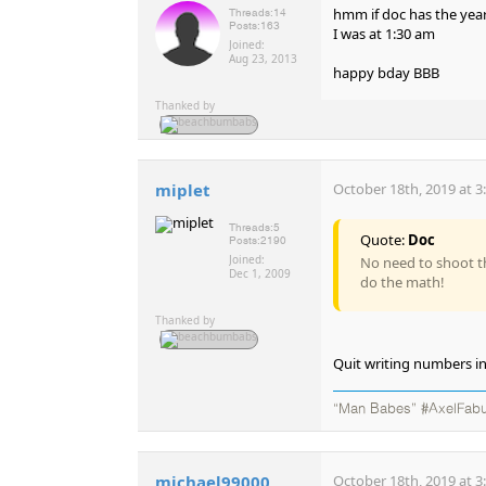
hmm if doc has the year
Threads:
14
Posts:
163
I was at 1:30 am
Joined:
Aug 23, 2013
happy bday BBB
Thanked by
miplet
October 18th, 2019 at 3
Threads:
5
Quote:
Doc
Posts:
2190
Joined:
No need to shoot th
Dec 1, 2009
do the math!
Thanked by
Quit writing numbers i
“Man Babes” #AxelFabu
michael99000
October 18th, 2019 at 3