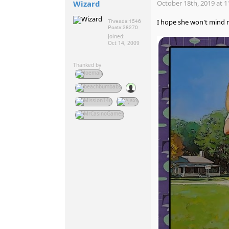
Wizard
October 18th, 2019 at 1
I hope she won't mind 
Threads:
1546
Posts:
28270
Joined:
Oct 14, 2009
Thanked by