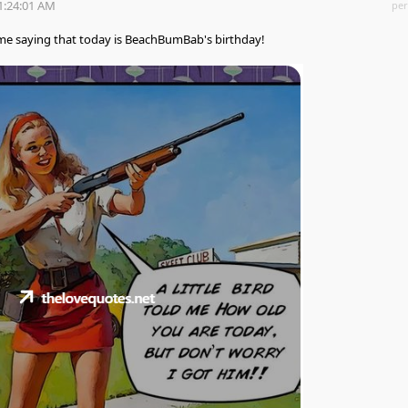
1:24:01 AM
per
me saying that today is BeachBumBab's birthday!