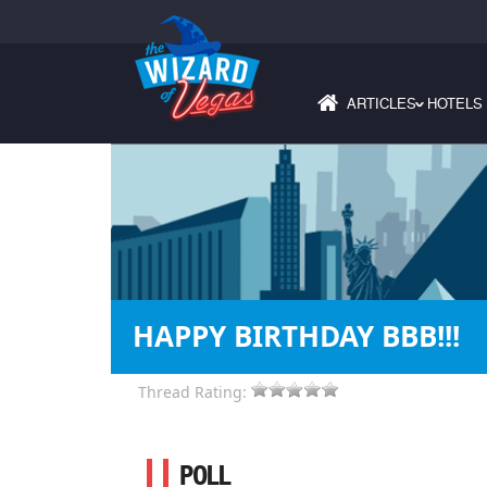
ARTICLES
HOTELS
›
HAPPY BIRTHDAY BBB!!!
Thread Rating:
POLL