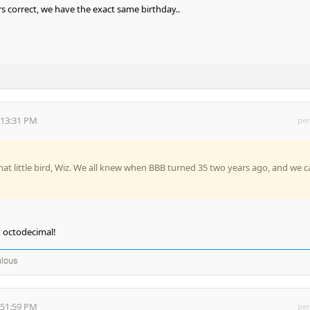
s correct, we have the exact same birthday..
:13:31 PM
per
at little bird, Wiz. We all knew when BBB turned 35 two years ago, and we c
n octodecimal!
lous
:51:59 PM
per