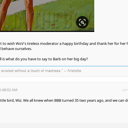
nt to wish WoV's tireless moderator a happy birthday and thank her for her 
l behave ourselves.
ll is what do you have to say to Barb on her big day?
existed without a touch of madness." -- Aristotle
1:48:02 AM
per
ittle bird, Wiz. We all knew when BBB turned 35 two years ago, and we can d