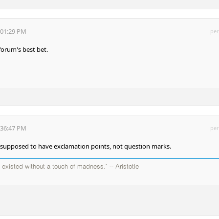
:01:29 PM
per
forum's best bet.
:36:47 PM
per
 supposed to have exclamation points, not question marks.
existed without a touch of madness." -- Aristotle