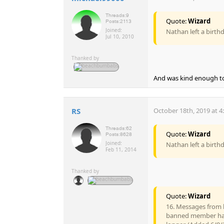
Threads:
9
Quote:
Wizard
Posts:
2113
Joined:
Nathan left a birth
Jul 10, 2010
Thanked by
And was kind enough to v
RS
October 18th, 2019 at 4
Threads:
62
Quote:
Wizard
Posts:
8628
Joined:
Nathan left a birth
Feb 11, 2014
Thanked by
Quote:
Wizard
16. Messages from 
banned member has 