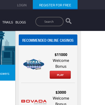
LOGIN
REGISTER FOR FREE
Search
TRAILS
BLOGS
RECOMMENDED ONLINE CASINOS
$11000
Welcome
Bonus
nswers
PLAY
$3000
Welcome
Bonus