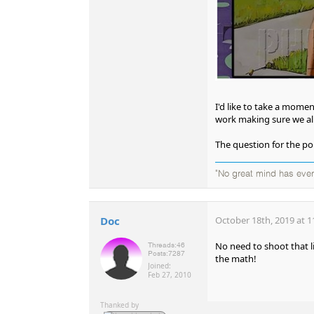
I'd like to take a mome
work making sure we al
The question for the po
"No great mind has ever 
Doc
October 18th, 2019 at 1
No need to shoot that l
Threads:
46
Posts:
7287
the math!
Joined:
Feb 27, 2010
Thanked by