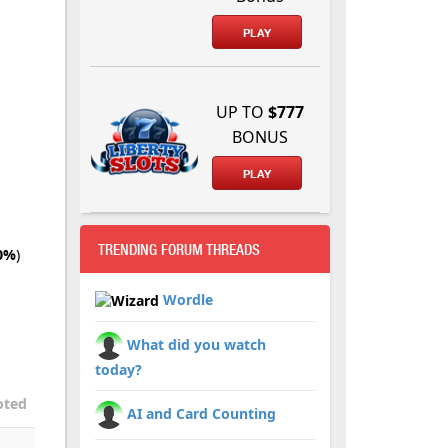
PLAY
UP TO
$777
BONUS
PLAY
TRENDING FORUM THREADS
0%
)
Wordle
What did you watch
today?
oted
AI and Card Counting