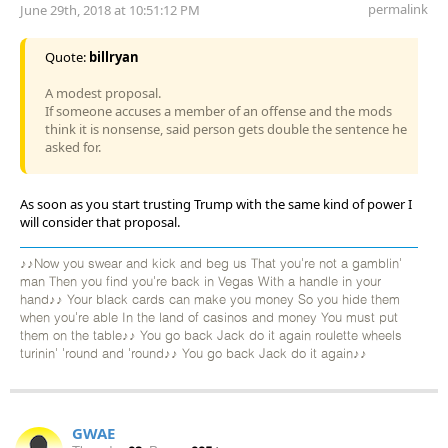
permalink
June 29th, 2018 at 10:51:12 PM
Quote:
billryan
A modest proposal.
If someone accuses a member of an offense and the mods
think it is nonsense, said person gets double the sentence he
asked for.
As soon as you start trusting Trump with the same kind of power I
will consider that proposal.
♪♪Now you swear and kick and beg us That you're not a gamblin'
man Then you find you're back in Vegas With a handle in your
hand♪♪ Your black cards can make you money So you hide them
when you're able In the land of casinos and money You must put
them on the table♪♪ You go back Jack do it again roulette wheels
turinin' 'round and 'round♪♪ You go back Jack do it again♪♪
GWAE