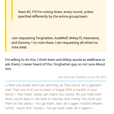
Team #2, FYI I'm voting share, every round, unless
specified differently by the entire group/team.
i am requesting Torghatten, AxelWolf, Mikey75, Keeneone,
and Dummy 1 to vote share. I am requesting all others to
vote steal.
I'm willing to do this, I think Keen and Mikey would as well(have to
ask them). I never heard of this. Torghatten guy so not sure About
him.
Last edited by: AxelWolf on Jun 29, 2018
♪♪Now you swear and kick and beg us That you're not a gamblin'
man Then you find you're back in Vegas With a handle in your
hand♪♪ Your black cards can make you money So you hide them
when you're able In the land of casinos and money You must put
them on the table♪♪ You go back Jack do it again roulette wheels
turinin' 'round and 'round♪♪ You go back Jack do it again♪♪