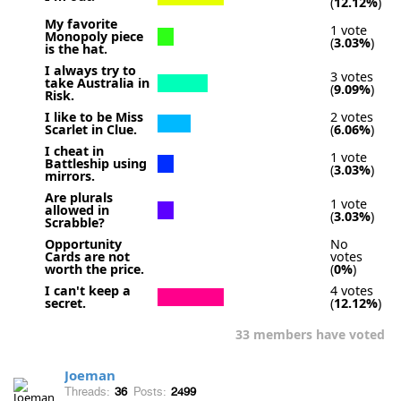
(
12.12%
)
My favorite
1 vote
Monopoly piece
(
3.03%
)
is the hat.
I always try to
3 votes
take Australia in
(
9.09%
)
Risk.
I like to be Miss
2 votes
Scarlet in Clue.
(
6.06%
)
I cheat in
1 vote
Battleship using
(
3.03%
)
mirrors.
Are plurals
1 vote
allowed in
(
3.03%
)
Scrabble?
Opportunity
No
Cards are not
votes
worth the price.
(
0%
)
I can't keep a
4 votes
secret.
(
12.12%
)
33 members have voted
Joeman
Threads:
36
Posts:
2499