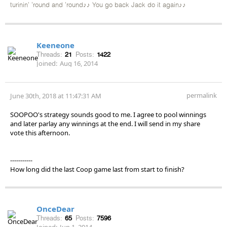
turinin' 'round and 'round♪♪ You go back Jack do it again♪♪
Keeneone
Threads:
21
Posts:
1422
Joined:
Aug 16, 2014
permalink
June 30th, 2018 at 11:47:31 AM
SOOPOO's strategy sounds good to me. I agree to pool winnings
and later parlay any winnings at the end. I will send in my share
vote this afternoon.
-----------
How long did the last Coop game last from start to finish?
OnceDear
Threads:
65
Posts:
7596
Joined:
Jun 1, 2014