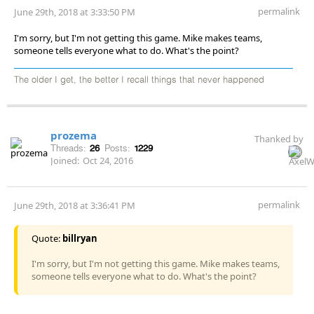
permalink
June 29th, 2018 at 3:33:50 PM
I'm sorry, but I'm not getting this game. Mike makes teams,
someone tells everyone what to do. What's the point?
The older I get, the better I recall things that never happened
prozema
Thanked by
Threads:
26
Posts:
1229
Joined:
Oct 24, 2016
permalink
June 29th, 2018 at 3:36:41 PM
Quote:
billryan
I'm sorry, but I'm not getting this game. Mike makes teams,
someone tells everyone what to do. What's the point?