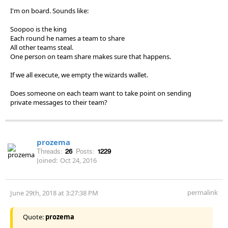
I'm on board. Sounds like:
Soopoo is the king
Each round he names a team to share
All other teams steal.
One person on team share makes sure that happens.
If we all execute, we empty the wizards wallet.
Does someone on each team want to take point on sending
private messages to their team?
prozema
Threads:
26
Posts:
1229
Joined:
Oct 24, 2016
permalink
June 29th, 2018 at 3:27:38 PM
Quote:
prozema