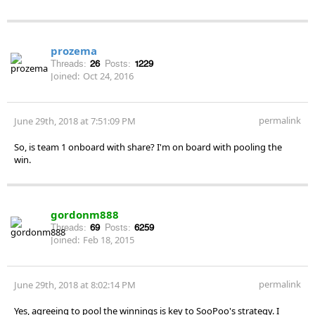
prozema
Threads:
26
Posts:
1229
Joined:
Oct 24, 2016
permalink
June 29th, 2018 at 7:51:09 PM
So, is team 1 onboard with share? I'm on board with pooling the
win.
gordonm888
Threads:
69
Posts:
6259
Joined:
Feb 18, 2015
permalink
June 29th, 2018 at 8:02:14 PM
Yes, agreeing to pool the winnings is key to SooPoo's strategy. I