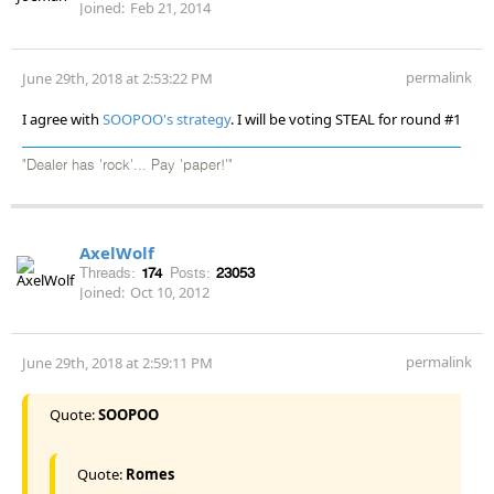
Joined:
Feb 21, 2014
permalink
June 29th, 2018 at 2:53:22 PM
I agree with
SOOPOO's strategy
. I will be voting STEAL for round #1
"Dealer has 'rock'... Pay 'paper!'"
AxelWolf
Threads:
174
Posts:
23053
Joined:
Oct 10, 2012
permalink
June 29th, 2018 at 2:59:11 PM
Quote:
SOOPOO
Quote:
Romes