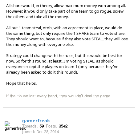
All share would, in theory, allow maximum money won among all.
However, it would only take part of one team to go rogue, screw
the others and take all the money.
All but 1 team steal, otoh, with an agreement in place, would do
the same thing, but only require the 1 SHARE team to vote share.
They should want to, because if they also vote STEAL, they will lose
the money along with everyone else.
Strategy could change with the rules, but this.would be best for
now. So for this round, at least, I'm voting STEAL, as should
everyone except.the players on team 1 (only because they've
already been asked to do it this round).
Hope that helps.
If the House lost every hand, they wouldn't deal the game.
gamerfreak
Threads:
59
Posts:
3542
Joined:
Dec 28, 2014