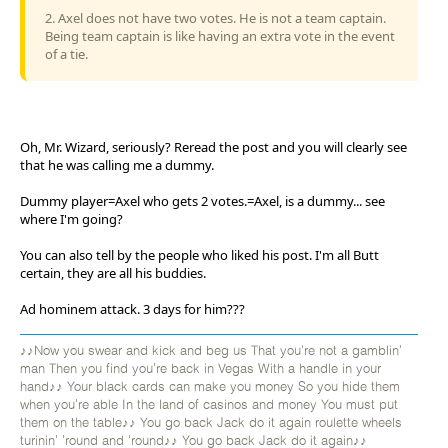
2. Axel does not have two votes. He is not a team captain.
Being team captain is like having an extra vote in the event
of a tie.
Oh, Mr. Wizard, seriously? Reread the post and you will clearly see
that he was calling me a dummy.
Dummy player=Axel who gets 2 votes.=Axel, is a dummy... see
where I'm going?
You can also tell by the people who liked his post. I'm all Butt
certain, they are all his buddies.
Ad hominem attack. 3 days for him???
♪♪Now you swear and kick and beg us That you're not a gamblin'
man Then you find you're back in Vegas With a handle in your
hand♪♪ Your black cards can make you money So you hide them
when you're able In the land of casinos and money You must put
them on the table♪♪ You go back Jack do it again roulette wheels
turinin' 'round and 'round♪♪ You go back Jack do it again♪♪