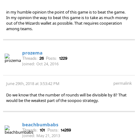
in my humble opinion the point of this game is to beat the game.
In my opinion the way to beat this game is to take as much money
out of the Wizards wallet as possible. That requires cooperation
among teams.
prozema
Threads:
26
Posts:
1229
Joined:
Oct 24, 2016
permalink
June 29th, 2018 at 3:53:42 PM
Do we know that the number of rounds will be divisible by 8? That
would be the weakest part of the soopoo strategy.
beachbumbabs
Threads:
101
Posts:
14269
Joined:
May 21, 2013