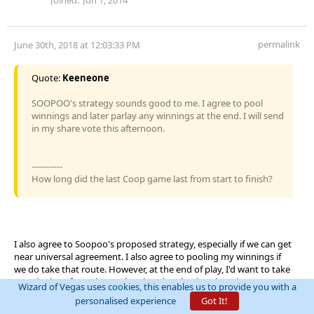
permalink
June 30th, 2018 at 12:03:33 PM
Quote:
Keeneone
SOOPOO's strategy sounds good to me. I agree to pool
winnings and later parlay any winnings at the end. I will send
in my share vote this afternoon.
-----------
How long did the last Coop game last from start to finish?
I also agree to Soopoo's proposed strategy, especially if we can get
near universal agreement. I also agree to pooling my winnings if
we do take that route. However, at the end of play, I'd want to take
my winnings from the pool, rather than having them in some
Wizard of Vegas uses cookies, this enables us to provide you with a
common parlay after the event.
personalised experience
Got It!