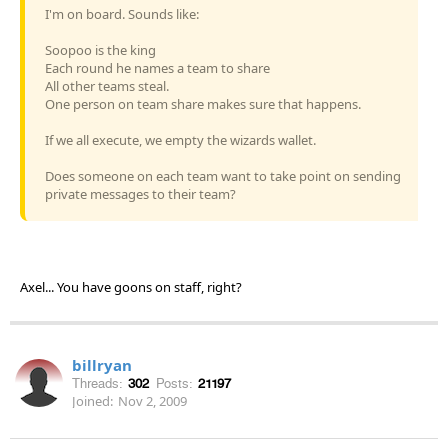
I'm on board. Sounds like:
Soopoo is the king
Each round he names a team to share
All other teams steal.
One person on team share makes sure that happens.
If we all execute, we empty the wizards wallet.
Does someone on each team want to take point on sending
private messages to their team?
Axel... You have goons on staff, right?
billryan
Threads:
302
Posts:
21197
Joined:
Nov 2, 2009