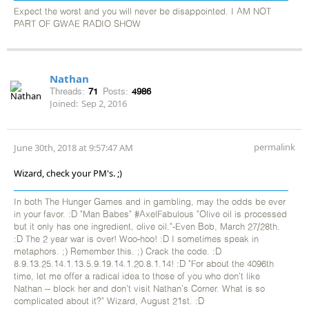
Expect the worst and you will never be disappointed. I AM NOT
PART OF GWAE RADIO SHOW
Nathan
Threads:
71
Posts:
4986
Joined:
Sep 2, 2016
permalink
June 30th, 2018 at 9:57:47 AM
Wizard, check your PM's. ;)
In both The Hunger Games and in gambling, may the odds be ever
in your favor. :D "Man Babes" #AxelFabulous "Olive oil is processed
but it only has one ingredient, olive oil."-Even Bob, March 27/28th.
:D The 2 year war is over! Woo-hoo! :D I sometimes speak in
metaphors. ;) Remember this. ;) Crack the code. :D
8.9.13.25.14.1.13.5.9.19.14.1.20.8.1.14! :D "For about the 4096th
time, let me offer a radical idea to those of you who don't like
Nathan -- block her and don't visit Nathan's Corner. What is so
complicated about it?" Wizard, August 21st. :D