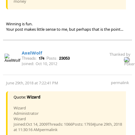
money
Winning is fun.
Your post makes little sense to me, but perhaps that is the point...
AxelWolf
Thanked by
Threads:
174
Posts:
23053
Joined:
Oct 10, 2012
permalink
June 29th, 2018 at 7:22:41 PM
Quote:
Wizard
Wizard
Administrator
Wizard
Joined:Oct 14, 2009Threads: 1066Posts: 17934June 29th, 2018
at 11:30:16 AMpermalink