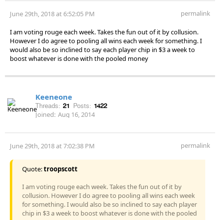
permalink
June 29th, 2018 at 6:52:05 PM
I am voting rouge each week. Takes the fun out of it by collusion.
However I do agree to pooling all wins each week for something. I
would also be so inclined to say each player chip in $3 a week to
boost whatever is done with the pooled money
Keeneone
Threads:
21
Posts:
1422
Joined:
Aug 16, 2014
permalink
June 29th, 2018 at 7:02:38 PM
Quote:
troopscott
I am voting rouge each week. Takes the fun out of it by
collusion. However I do agree to pooling all wins each week
for something. I would also be so inclined to say each player
chip in $3 a week to boost whatever is done with the pooled