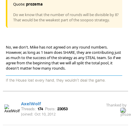
Quote:
prozema
Do we know that the number of rounds will be divisible by 8?
That would be the weakest part of the soopoo strategy.
No, we don't. Mike has not agreed on any round numbers.
However, as long as 1 team does SHARE, they are contributing just
as much to the success of the strategy as any STEAL team. So if we
agree from the beginning that we will all split the total pool, it
doesn't matter how many rounds.
If the House lost every hand, they wouldn't deal the game.
AxelWolf
Thanked by
Threads:
174
Posts:
23053
Joined:
Oct 10, 2012