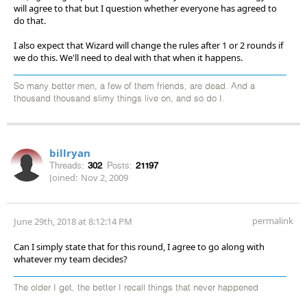
will agree to that but I question whether everyone has agreed to
do that.
I also expect that Wizard will change the rules after 1 or 2 rounds if
we do this. We'll need to deal with that when it happens.
So many better men, a few of them friends, are dead. And a
thousand thousand slimy things live on, and so do I.
billryan
Threads:
302
Posts:
21197
Joined:
Nov 2, 2009
permalink
June 29th, 2018 at 8:12:14 PM
Can I simply state that for this round, I agree to go along with
whatever my team decides?
The older I get, the better I recall things that never happened