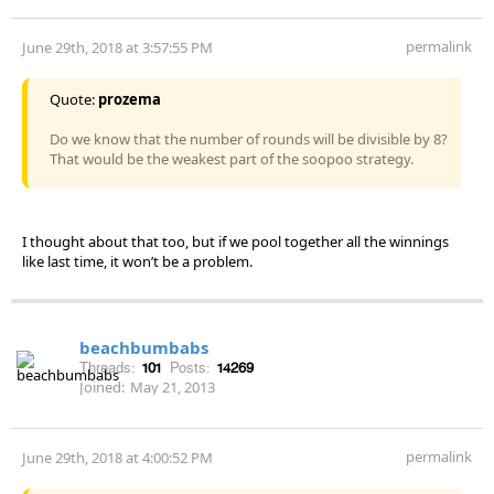
permalink
June 29th, 2018 at 3:57:55 PM
Quote:
prozema
Do we know that the number of rounds will be divisible by 8?
That would be the weakest part of the soopoo strategy.
I thought about that too, but if we pool together all the winnings
like last time, it won’t be a problem.
beachbumbabs
Threads:
101
Posts:
14269
Joined:
May 21, 2013
permalink
June 29th, 2018 at 4:00:52 PM