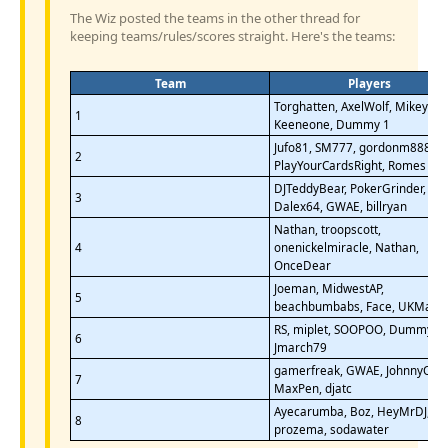
The Wiz posted the teams in the other thread for
keeping teams/rules/scores straight. Here's the teams:
Team
Players
Torghatten, AxelWolf, Mikey75,
1
Keeneone, Dummy 1
Jufo81, SM777, gordonm888,
2
PlayYourCardsRight, Romes
DJTeddyBear, PokerGrinder,
3
Dalex64, GWAE, billryan
Nathan, troopscott,
4
onenickelmiracle, Nathan,
OnceDear
Joeman, MidwestAP,
5
beachbumbabs, Face, UKMark
RS, miplet, SOOPOO, Dummy 2,
6
Jmarch79
gamerfreak, GWAE, JohnnyQ,
7
MaxPen, djatc
Ayecarumba, Boz, HeyMrDJ,
8
prozema, sodawater