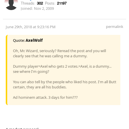
Threads:
302
Posts:
21197
Joined:
Nov 2, 2009
permalink
June 29th, 2018 at 9:23:16 PM
Quote:
AxelWolf
Oh, Mr. Wizard, seriously? Reread the post and you will
clearly see that he was calling me a dummy.
Dummy player=Axel who gets 2 votes.=Axel, is a dummy...
see where I'm going?
You can also tell by the people who liked his post. I'm all Butt
certain, they are all his buddies.
Ad hominem attack. 3 days for him???