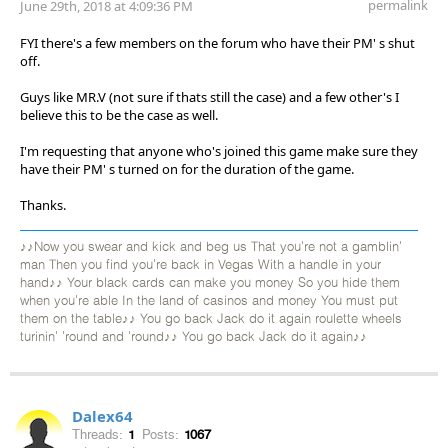
permalink
June 29th, 2018 at 4:09:36 PM
FYI there's a few members on the forum who have their PM' s shut
off.
Guys like MR.V (not sure if thats still the case) and a few other's I
believe this to be the case as well.
I'm requesting that anyone who's joined this game make sure they
have their PM' s turned on for the duration of the game.
Thanks.
♪♪Now you swear and kick and beg us That you're not a gamblin'
man Then you find you're back in Vegas With a handle in your
hand♪♪ Your black cards can make you money So you hide them
when you're able In the land of casinos and money You must put
them on the table♪♪ You go back Jack do it again roulette wheels
turinin' 'round and 'round♪♪ You go back Jack do it again♪♪
Dalex64
Threads:
1
Posts:
1067