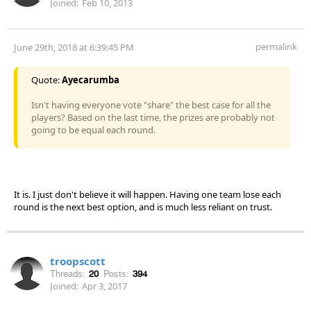
Joined:
Feb 10, 2013
permalink
June 29th, 2018 at 6:39:45 PM
Quote:
Ayecarumba
Isn't having everyone vote "share" the best case for all the
players? Based on the last time, the prizes are probably not
going to be equal each round.
It is. I just don't believe it will happen. Having one team lose each
round is the next best option, and is much less reliant on trust.
troopscott
Threads:
20
Posts:
394
Joined:
Apr 3, 2017