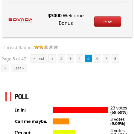
$3000
Welcome
PLAY
Bonus
Thread Rating:
Page 5 of 47
« First
<
2
3
4
5
6
7
8
>
Last »
POLL
23 votes
In in!
(
69.69%
)
3 votes
Call me maybe.
(
9.09%
)
4 votes
I'm out.