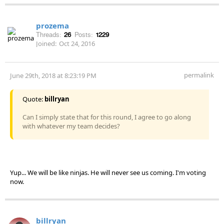
prozema
Threads:
26
Posts:
1229
Joined:
Oct 24, 2016
permalink
June 29th, 2018 at 8:23:19 PM
Quote:
billryan
Can I simply state that for this round, I agree to go along
with whatever my team decides?
Yup... We will be like ninjas. He will never see us coming. I'm voting
now.
billryan