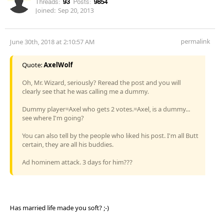
Threads:
93
Posts:
9854
Joined:
Sep 20, 2013
permalink
June 30th, 2018 at 2:10:57 AM
Quote:
AxelWolf
Oh, Mr. Wizard, seriously? Reread the post and you will
clearly see that he was calling me a dummy.
Dummy player=Axel who gets 2 votes.=Axel, is a dummy...
see where I'm going?
You can also tell by the people who liked his post. I'm all Butt
certain, they are all his buddies.
Ad hominem attack. 3 days for him???
Has married life made you soft? ;-)