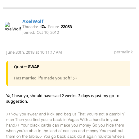
AxelWolf
Threads:
174
Posts:
23053
Joined:
Oct 10, 2012
permalink
June 30th, 2018 at 10:11:17 AM
Quote:
GWAE
Has married life made you soft? ;-)
Ya, I hear ya, should have said 2 weeks. 3 days is just my go-to
suggestion.
♪♪Now you swear and kick and beg us That you're not a gamblin'
man Then you find you're back in Vegas With a handle in your
hand♪♪ Your black cards can make you money So you hide them
when you're able In the land of casinos and money You must put
them on the table♪♪ You go back Jack do it again roulette wheels