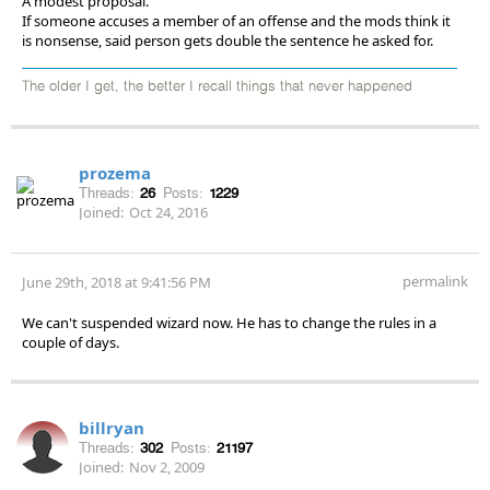
A modest proposal.
If someone accuses a member of an offense and the mods think it
is nonsense, said person gets double the sentence he asked for.
The older I get, the better I recall things that never happened
prozema
Threads:
26
Posts:
1229
Joined:
Oct 24, 2016
permalink
June 29th, 2018 at 9:41:56 PM
We can't suspended wizard now. He has to change the rules in a
couple of days.
billryan
Threads:
302
Posts:
21197
Joined:
Nov 2, 2009