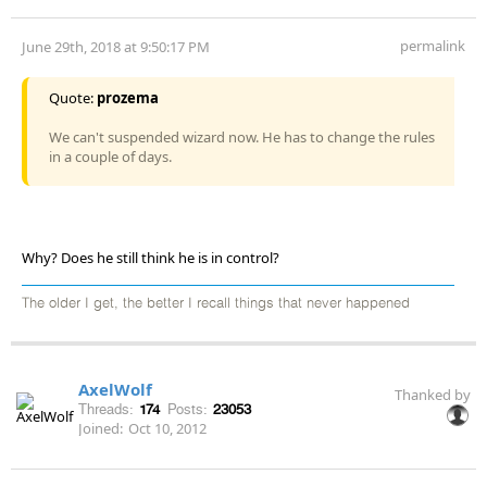
permalink
June 29th, 2018 at 9:50:17 PM
Quote:
prozema
We can't suspended wizard now. He has to change the rules
in a couple of days.
Why? Does he still think he is in control?
The older I get, the better I recall things that never happened
AxelWolf
Thanked by
Threads:
174
Posts:
23053
Joined:
Oct 10, 2012