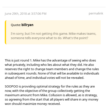
permalink
June 29th, 2018 at 3:57:06 PM
Quote:
billryan
I'm sorry, but I'm not getting this game. Mike makes teams,
someone tells everyone what to do. What's the point?
This is just round 1. Mike has the advantage of seeing who does
what privately, including who lies about what they did. He also
reserves the right to change team members and change the rules
in subsequent rounds. None of that will be available to individuals
ahead of time, and individual votes will not be revealed.
SOOPOO is providing optimal strategy for the rules as they are
now, with the objective of the group collectively getting the
maximum amount from Mike. Collusion is allowed, as is strategy,
so agreeing from the start that all players will share in any money
won should maximize money received.