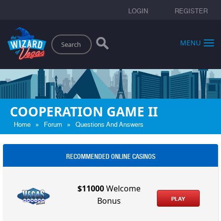
LOGIN
REGISTER
Search
MENU
COOPERATION GAME II
»
»
Home
Forum
Questions And Answers
RECOMMENDED ONLINE CASINOS
$11000
Welcome
PLAY
Bonus