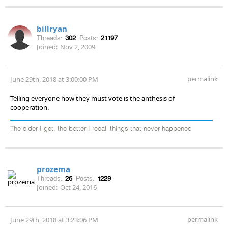
billryan
Threads:
302
Posts:
21197
Joined:
Nov 2, 2009
permalink
June 29th, 2018 at 3:00:00 PM
Telling everyone how they must vote is the anthesis of
cooperation.
The older I get, the better I recall things that never happened
prozema
Threads:
26
Posts:
1229
Joined:
Oct 24, 2016
permalink
June 29th, 2018 at 3:23:06 PM