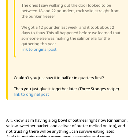
The ones I saw walking out the door looked to be
between 18 and 22 pounders, rock solid, straight from
the bunker freezer.
We got a 12 pounder last week, and it took about 2
days to thaw. This all happened before we learned that
someone else was making the salmonella for the
gathering this year.
link to original post
Couldn't you just saw it in half or in quarters first?
Then you just glue it together later. (Three Stooges recipe)
link to original post
All I know is I'm having a big bowl of oatmeal right now (cinnamon,
yellow sweetner packet, and a sliver of butter melted on top), and
not trusting there will be anything I can survive eating later.
Ashly is upstairs making green bean casseroles and some