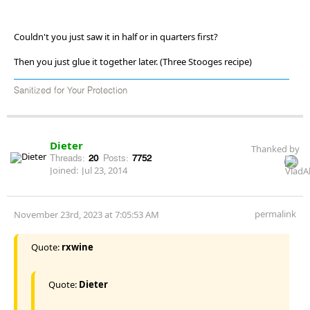
Couldn't you just saw it in half or in quarters first?
Then you just glue it together later. (Three Stooges recipe)
Sanitized for Your Protection
Dieter
Thanked by
Threads:
20
Posts:
7752
Joined:
Jul 23, 2014
permalink
November 23rd, 2023 at 7:05:53 AM
Quote:
rxwine
Quote:
Dieter