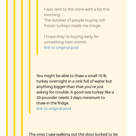
I was sent to the store with a list this
morning.
The number of people buying still-
frozen turkeys made me cringe.
I hope they're buying early for
something next month.
link to original post
You might be able to thaw a small 10 lb
turkey overnight in a sink full of water but
anything bigger than that you're just
asking for trouble. A good size turkey like a
20 pounder needs 3 days minimum to
thaw in the fridge.
link to original post
The ones I saw walking out the door looked to be