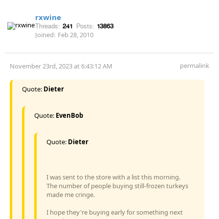
rxwine
Threads:
241
Posts:
13863
Joined:
Feb 28, 2010
permalink
November 23rd, 2023 at 6:43:12 AM
Quote:
Dieter
Quote:
EvenBob
Quote:
Dieter
I was sent to the store with a list this morning.
The number of people buying still-frozen turkeys
made me cringe.
I hope they're buying early for something next