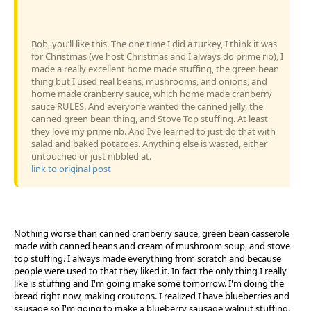
Bob, you’ll like this. The one time I did a turkey, I think it was
for Christmas (we host Christmas and I always do prime rib), I
made a really excellent home made stuffing, the green bean
thing but I used real beans, mushrooms, and onions, and
home made cranberry sauce, which home made cranberry
sauce RULES. And everyone wanted the canned jelly, the
canned green bean thing, and Stove Top stuffing. At least
they love my prime rib. And I’ve learned to just do that with
salad and baked potatoes. Anything else is wasted, either
untouched or just nibbled at.
link to original post
Nothing worse than canned cranberry sauce, green bean casserole
made with canned beans and cream of mushroom soup, and stove
top stuffing. I always made everything from scratch and because
people were used to that they liked it. In fact the only thing I really
like is stuffing and I'm going make some tomorrow. I'm doing the
bread right now, making croutons. I realized I have blueberries and
sausage so I'm going to make a blueberry sausage walnut stuffing.