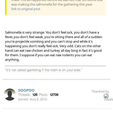
was making the salmonella for the gathering this year.
link to original post
Salmonella is very strange. You don't feel sick, you don't have a
fever, you don't feel weak, you're sitting there and all of a sudden
you're projectile vomiting and you can't stop and while it's
happening you don't really feel sick. Very odd. Cats on the other
hand can eat raw chicken and turkey all day long in fact it's good
for them. I suppose if you can eat raw rodents you can eat
anything.
"It's not called gambling if the math is on your side."
SOOPOO
Thanked by
Threads:
126
Posts:
12706
Joined:
Aug 8, 2010