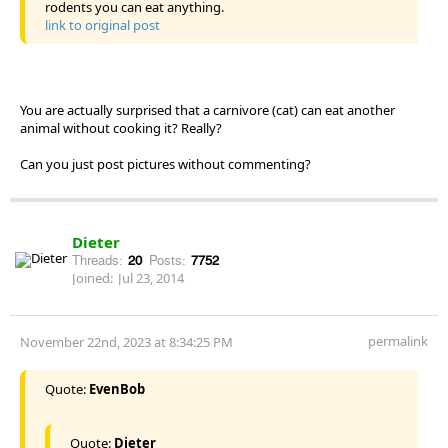
rodents you can eat anything.
link to original post
You are actually surprised that a carnivore (cat) can eat another
animal without cooking it? Really?
Can you just post pictures without commenting?
Dieter
Threads:
20
Posts:
7752
Joined:
Jul 23, 2014
permalink
November 22nd, 2023 at 8:34:25 PM
Quote:
EvenBob
Quote:
Dieter