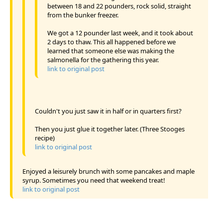
between 18 and 22 pounders, rock solid, straight
from the bunker freezer.
We got a 12 pounder last week, and it took about
2 days to thaw. This all happened before we
learned that someone else was making the
salmonella for the gathering this year.
link to original post
Couldn't you just saw it in half or in quarters first?
Then you just glue it together later. (Three Stooges
recipe)
link to original post
Enjoyed a leisurely brunch with some pancakes and maple
syrup. Sometimes you need that weekend treat!
link to original post