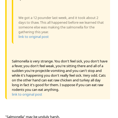
We got a 12 pounder last week, and it took about 2
days to thaw. This all happened before we learned that
someone else was making the salmonella for the
gathering this year.
link to original post
Salmonella is very strange. You don't feel sick, you don't have
a fever, you don't feel weak, you're sitting there and all of a
sudden you're projectile vomiting and you can't stop and
while it's happening you don't really feel sick. Very odd. Cats
on the other hand can eat raw chicken and turkey all day
long in fact it's good for them. I suppose if you can eat raw
rodents you can eat anything.
link to original post
"Salmonella" may be unduly harsh.