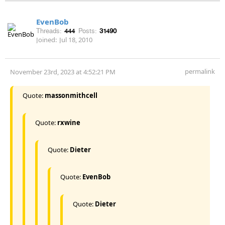
EvenBob
Threads:
444
Posts:
31490
Joined:
Jul 18, 2010
permalink
November 23rd, 2023 at 4:52:21 PM
Quote:
massonmithcell
Quote:
rxwine
Quote:
Dieter
Quote:
EvenBob
Quote:
Dieter