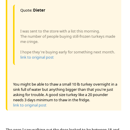
Quote:
Dieter
I was sent to the store with a list this morning.
The number of people buying still-frozen turkeys made
me cringe.
I hope they're buying early for something next month.
link to original post
You might be able to thaw a small 10 lb turkey overnight in a
sink full of water but anything bigger than that you're just
asking for trouble. A good size turkey like a 20 pounder
needs 3 days minimum to thaw in the fridge.
link to original post
The ones I saw walking out the door looked to be between 18 and