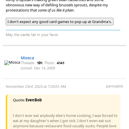
obnoxious new way of defiling brussels sprouts, despite my
protestations that
some of us like it plain
.
I don't expect any good card games to pop up at Grandma's.
May the cards fall in your favor.
Mosca
Threads:
191
Posts:
4141
Joined:
Dec 14, 2009
permalink
November 23rd, 2023 at 7:20:01 AM
Quote:
EvenBob
I don't ever eat anybody else's home cooking, I was forced to
eat at my daughter's when I got sick. I don't even eat out
anymore because restaurant food usually sucks. People love