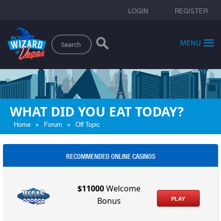
LOGIN
REGISTER
Search
MENU
WHAT DID YOU EAT TODAY?
»
»
Home
Forum
Off Topic
RECOMMENDED ONLINE CASINOS
$11000
Welcome
PLAY
Bonus