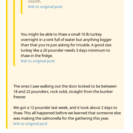
month.
link to original post
You might be able to thaw a small 10 lb turkey
overnight in a sink full of water but anything bigger
than that you're just asking for trouble. A good size
turkey like a 20 pounder needs 3 days minimum to
thaw in the fridge.
link to original post
The ones I saw walking out the door looked to be between
18 and 22 pounders, rock solid, straight from the bunker
freezer.
We got a 12 pounder last week, and it took about 2 days to
thaw. This all happened before we learned that someone else
was making the salmonella for the gathering this year.
link to original post