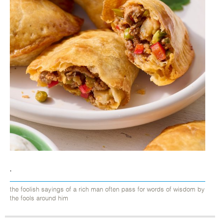
.
the foolish sayings of a rich man often pass for words of wisdom by
the fools around him