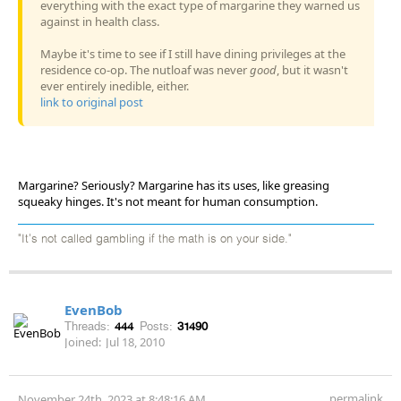
everything with the exact type of margarine they warned us
against in health class.
Maybe it's time to see if I still have dining privileges at the
residence co-op. The nutloaf was never
good
, but it wasn't
ever entirely inedible, either.
link to original post
Margarine? Seriously? Margarine has its uses, like greasing
squeaky hinges. It's not meant for human consumption.
"It's not called gambling if the math is on your side."
EvenBob
Threads:
444
Posts:
31490
Joined:
Jul 18, 2010
permalink
November 24th, 2023 at 8:48:16 AM