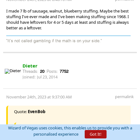
I made 7 lb of sausage, walnut, blueberry stuffing. Maybe the best
stuffing I've ever made and I've been making stuffing since 1968. I
should have leftovers for 4 or 5 days at least and stuffing is always
better as a leftover.
"It's not called gambling if the math is on your side."
Dieter
Threads:
20
Posts:
7752
Joined:
Jul 23, 2014
permalink
November 24th, 2023 at 9:37:00 AM
Quote:
EvenBob
Wizard of Vegas uses cookies, this enables us to provide you with a
Quote:
Dieter
personalised experience
Got It!