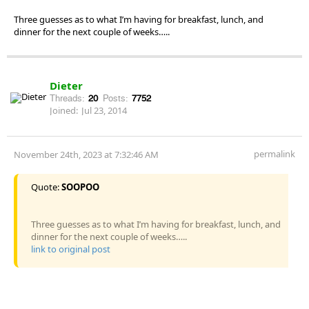
Three guesses as to what I’m having for breakfast, lunch, and
dinner for the next couple of weeks…..
Dieter
Threads:
20
Posts:
7752
Joined:
Jul 23, 2014
permalink
November 24th, 2023 at 7:32:46 AM
Quote:
SOOPOO
Three guesses as to what I’m having for breakfast, lunch, and
dinner for the next couple of weeks…..
link to original post