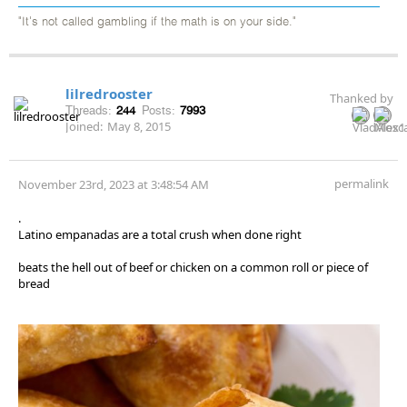
"It's not called gambling if the math is on your side."
lilredrooster
Thanked by
Threads:
244
Posts:
7993
Joined:
May 8, 2015
permalink
November 23rd, 2023 at 3:48:54 AM
.
Latino empanadas are a total crush when done right
beats the hell out of beef or chicken on a common roll or piece of
bread