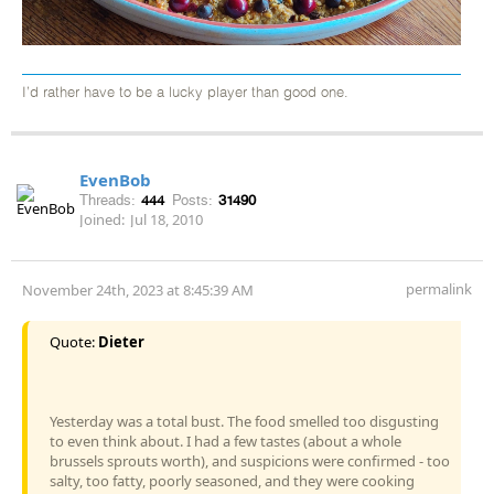
I’d rather have to be a lucky player than good one.
EvenBob
Threads:
444
Posts:
31490
Joined:
Jul 18, 2010
permalink
November 24th, 2023 at 8:45:39 AM
Quote:
Dieter
Yesterday was a total bust. The food smelled too disgusting
to even think about. I had a few tastes (about a whole
brussels sprouts worth), and suspicions were confirmed - too
salty, too fatty, poorly seasoned, and they were cooking