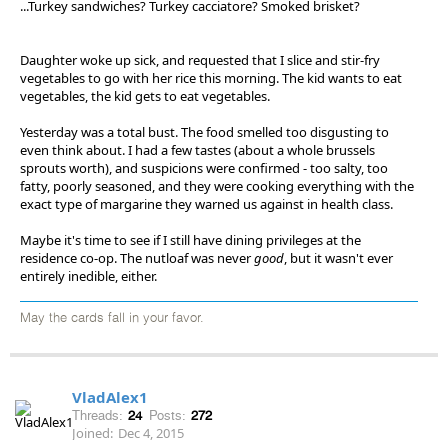
...Turkey sandwiches? Turkey cacciatore? Smoked brisket?
Daughter woke up sick, and requested that I slice and stir-fry
vegetables to go with her rice this morning. The kid wants to eat
vegetables, the kid gets to eat vegetables.
Yesterday was a total bust. The food smelled too disgusting to
even think about. I had a few tastes (about a whole brussels
sprouts worth), and suspicions were confirmed - too salty, too
fatty, poorly seasoned, and they were cooking everything with the
exact type of margarine they warned us against in health class.
Maybe it's time to see if I still have dining privileges at the
residence co-op. The nutloaf was never
good
, but it wasn't ever
entirely inedible, either.
May the cards fall in your favor.
VladAlex1
Threads:
24
Posts:
272
Joined:
Dec 4, 2015