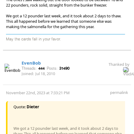
22 pounders, rock solid, straight from the bunker freezer.
We got a 12 pounder last week, and it took about 2 days to thaw.
This all happened before we learned that someone else was
making the salmonella for the gathering this year.
May the cards fall in your favor.
EvenBob
Thanked by
Threads:
444
Posts:
31490
Joined:
Jul 18, 2010
permalink
November 22nd, 2023 at 7:33:21 PM
Quote:
Dieter
We got a 12 pounder last week, and it took about 2 days to
thaw. This all happened before we learned that someone else