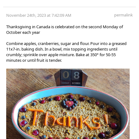
permalink
November 24th, 2023 at 7:42:09 AM
Thanksgiving in Canada is celebrated on the second Monday of
October each year
Combine apples, cranberries, sugar and flour. Pour into a greased
11x7-in. baking dish. In a bowl, mix topping ingredients until
crumbly; sprinkle over apple mixture. Bake at 350° for 50-55
minutes or until fruit is tender.