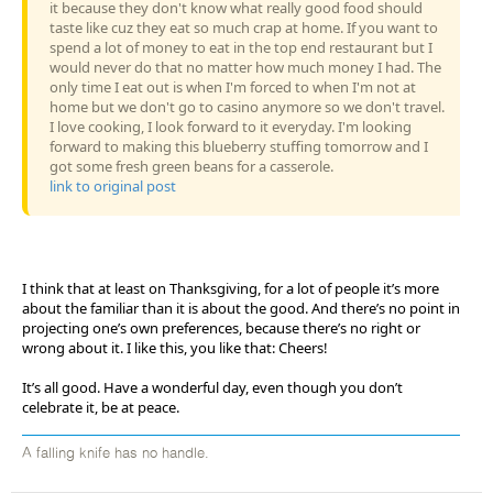
it because they don't know what really good food should
taste like cuz they eat so much crap at home. If you want to
spend a lot of money to eat in the top end restaurant but I
would never do that no matter how much money I had. The
only time I eat out is when I'm forced to when I'm not at
home but we don't go to casino anymore so we don't travel.
I love cooking, I look forward to it everyday. I'm looking
forward to making this blueberry stuffing tomorrow and I
got some fresh green beans for a casserole.
link to original post
I think that at least on Thanksgiving, for a lot of people it’s more
about the familiar than it is about the good. And there’s no point in
projecting one’s own preferences, because there’s no right or
wrong about it. I like this, you like that: Cheers!
It’s all good. Have a wonderful day, even though you don’t
celebrate it, be at peace.
A falling knife has no handle.