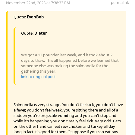
permalink
November 22nd, 2023 at 7:38:33 PM
Quote:
EvenBob
Quote:
Dieter
We got a 12 pounder last week, and it took about 2
days to thaw. This all happened before we learned that
someone else was making the salmonella for the
gathering this year.
link to original post
Salmonella is very strange. You don't feel sick, you don't have
a fever, you don't feel weak, you're sitting there and all of a
sudden you're projectile vomiting and you can't stop and
while it's happening you don't really feel sick. Very odd. Cats
on the other hand can eat raw chicken and turkey all day
long in fact it's good for them. I suppose if you can eat raw