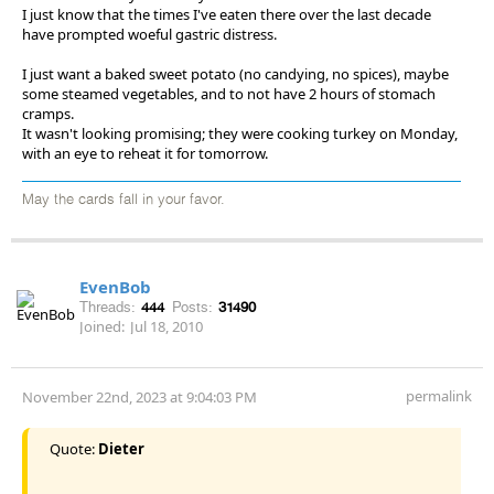
I just know that the times I've eaten there over the last decade
have prompted woeful gastric distress.
I just want a baked sweet potato (no candying, no spices), maybe
some steamed vegetables, and to not have 2 hours of stomach
cramps.
It wasn't looking promising; they were cooking turkey on Monday,
with an eye to reheat it for tomorrow.
May the cards fall in your favor.
EvenBob
Threads:
444
Posts:
31490
Joined:
Jul 18, 2010
permalink
November 22nd, 2023 at 9:04:03 PM
Quote:
Dieter