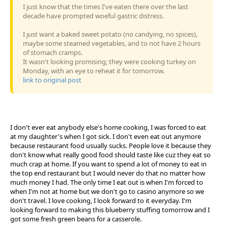
I just know that the times I've eaten there over the last
decade have prompted woeful gastric distress.
I just want a baked sweet potato (no candying, no spices),
maybe some steamed vegetables, and to not have 2 hours
of stomach cramps.
It wasn't looking promising; they were cooking turkey on
Monday, with an eye to reheat it for tomorrow.
link to original post
I don't ever eat anybody else's home cooking, I was forced to eat
at my daughter's when I got sick. I don't even eat out anymore
because restaurant food usually sucks. People love it because they
don't know what really good food should taste like cuz they eat so
much crap at home. If you want to spend a lot of money to eat in
the top end restaurant but I would never do that no matter how
much money I had. The only time I eat out is when I'm forced to
when I'm not at home but we don't go to casino anymore so we
don't travel. I love cooking, I look forward to it everyday. I'm
looking forward to making this blueberry stuffing tomorrow and I
got some fresh green beans for a casserole.