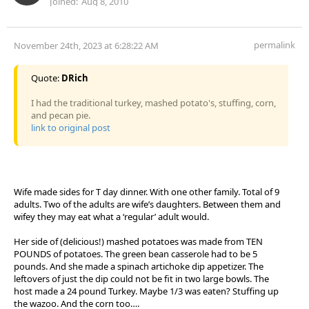
Joined:
Aug 8, 2010
permalink
November 24th, 2023 at 6:28:22 AM
Quote:
DRich
I had the traditional turkey, mashed potato's, stuffing, corn,
and pecan pie.
link to original post
Wife made sides for T day dinner. With one other family. Total of 9
adults. Two of the adults are wife’s daughters. Between them and
wifey they may eat what a ‘regular’ adult would.
Her side of (delicious!) mashed potatoes was made from TEN
POUNDS of potatoes. The green bean casserole had to be 5
pounds. And she made a spinach artichoke dip appetizer. The
leftovers of just the dip could not be fit in two large bowls. The
host made a 24 pound Turkey. Maybe 1/3 was eaten? Stuffing up
the wazoo. And the corn too….