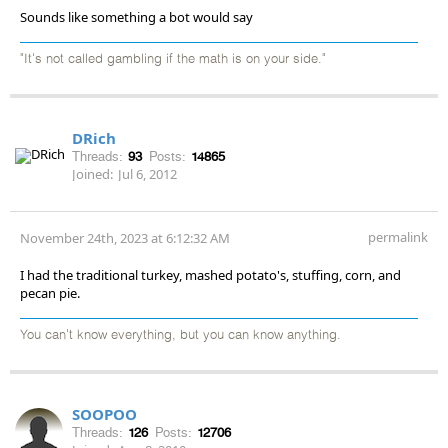
Sounds like something a bot would say
"It's not called gambling if the math is on your side."
DRich
Threads:
93
Posts:
14865
Joined:
Jul 6, 2012
permalink
November 24th, 2023 at 6:12:32 AM
I had the traditional turkey, mashed potato's, stuffing, corn, and
pecan pie.
You can't know everything, but you can know anything.
SOOPOO
Threads:
126
Posts:
12706