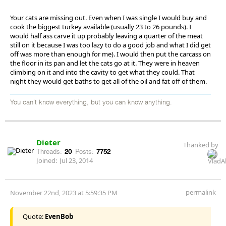
Your cats are missing out. Even when I was single I would buy and
cook the biggest turkey available (usually 23 to 26 pounds). I
would half ass carve it up probably leaving a quarter of the meat
still on it because I was too lazy to do a good job and what I did get
off was more than enough for me). I would then put the carcass on
the floor in its pan and let the cats go at it. They were in heaven
climbing on it and into the cavity to get what they could. That
night they would get baths to get all of the oil and fat off of them.
You can't know everything, but you can know anything.
Dieter
Thanked by
Threads:
20
Posts:
7752
Joined:
Jul 23, 2014
permalink
November 22nd, 2023 at 5:59:35 PM
Quote:
EvenBob