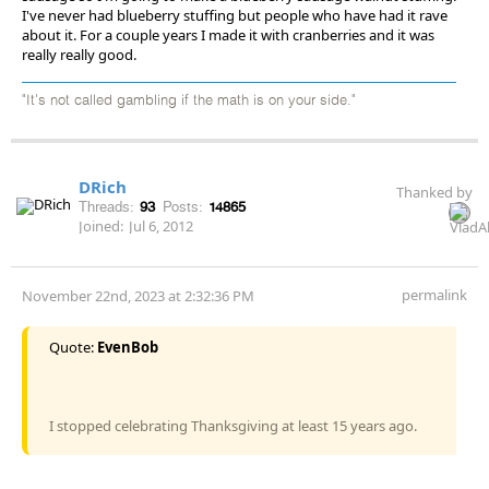
I've never had blueberry stuffing but people who have had it rave
about it. For a couple years I made it with cranberries and it was
really really good.
"It's not called gambling if the math is on your side."
DRich
Thanked by
Threads:
93
Posts:
14865
Joined:
Jul 6, 2012
permalink
November 22nd, 2023 at 2:32:36 PM
Quote:
EvenBob
I stopped celebrating Thanksgiving at least 15 years ago.