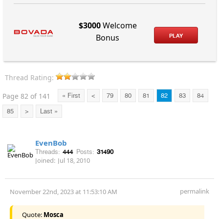
$3000
Welcome
PLAY
Bonus
Thread Rating:
Page 82 of 141
« First
<
79
80
81
82
83
84
85
>
Last »
EvenBob
Threads:
444
Posts:
31490
Joined:
Jul 18, 2010
permalink
November 22nd, 2023 at 11:53:10 AM
Quote:
Mosca