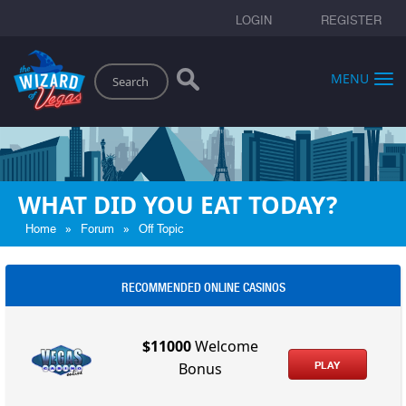
LOGIN
REGISTER
Search
MENU
WHAT DID YOU EAT TODAY?
»
»
Home
Forum
Off Topic
RECOMMENDED ONLINE CASINOS
$11000
Welcome
PLAY
Bonus