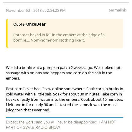
permalink
November 6th, 2018 at 2:54:25 PM
Quote:
OnceDear
Potatoes baked in foil in the embers at the edge of a
bonfire.... Nom-nom-nom Nothing like it.
We did a bonfire at a pumpkin patch 2 weeks ago. We cooked hot
sausage with onions and peppers and corn on the cob in the
embers.
Best corn I ever had. I saw online somewhere. Soak corn in husks in
cold water with a little salt. Soak for about 30 minutes. Take corn in
husks directly from water into the embers. Cook about 15 minutes.
I left one in for nearly 30 and it tasted the same. It was the most
juicy corn that I ever had.
Expect the worst and you will never be disappointed. I AM NOT
PART OF GWAE RADIO SHOW