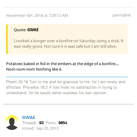
permalink
November 6th, 2018 at 7:29:13 AM
Quote:
GWAE
I cooked a burger over a bonfire on Saturday using a stick. It
was really good. Not sure it is was safe but I am still alive.
Potatoes baked in foil in the embers at the edge of a bonfire....
Nom-nom-nom Nothing like it.
Psalm 25:16 Turn to me and be gracious to me, for I am lonely and
afflicted. Proverbs 18:2 A fool finds no satisfaction in trying to
understand, for he would rather express his own opinion.
GWAE
Threads:
93
Posts:
9854
Joined:
Sep 20, 2013