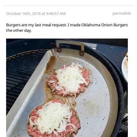
permalink
October 16th, 2018 at 9:49:57 AM
Burgers are my last meal request. I made Oklahoma Onion Burgers
the other day.