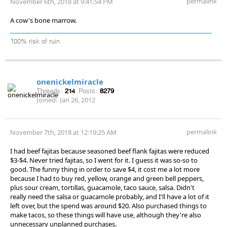
permalink
November 6th, 2018 at 9:41:54 PM
A cow's bone marrow.
100% risk of ruin
onenickelmiracle
Threads:
214
Posts:
8279
Joined:
Jan 26, 2012
permalink
November 7th, 2018 at 12:19:25 AM
I had beef fajitas because seasoned beef flank fajitas were reduced
$3-$4. Never tried fajitas, so I went for it. I guess it was so-so to
good. The funny thing in order to save $4, it cost me a lot more
because I had to buy red, yellow, orange and green bell peppers,
plus sour cream, tortillas, guacamole, taco sauce, salsa. Didn't
really need the salsa or guacamole probably, and I'll have a lot of it
left over, but the spend was around $20. Also purchased things to
make tacos, so these things will have use, although they're also
unnecessary unplanned purchases.