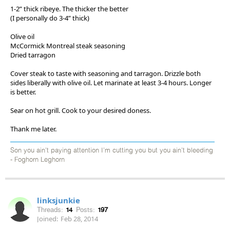
1-2” thick ribeye. The thicker the better
(I personally do 3-4” thick)
Olive oil
McCormick Montreal steak seasoning
Dried tarragon
Cover steak to taste with seasoning and tarragon. Drizzle both
sides liberally with olive oil. Let marinate at least 3-4 hours. Longer
is better.
Sear on hot grill. Cook to your desired doness.
Thank me later.
Son you ain’t paying attention I’m cutting you but you ain’t bleeding
- Foghorn Leghorn
linksjunkie
Threads:
14
Posts:
197
Joined:
Feb 28, 2014