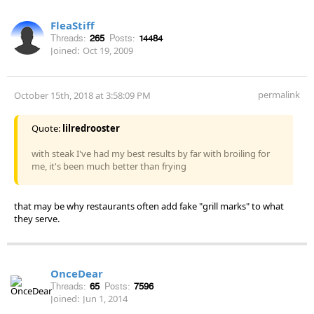
FleaStiff
Threads:
265
Posts:
14484
Joined:
Oct 19, 2009
permalink
October 15th, 2018 at 3:58:09 PM
Quote:
lilredrooster
with steak I've had my best results by far with broiling for
me, it's been much better than frying
that may be why restaurants often add fake "grill marks" to what
they serve.
OnceDear
Threads:
65
Posts:
7596
Joined:
Jun 1, 2014