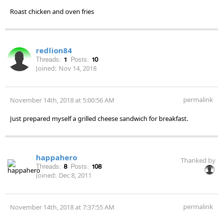
Roast chicken and oven fries
redlion84
Threads:
1
Posts:
10
Joined:
Nov 14, 2018
permalink
November 14th, 2018 at 5:00:56 AM
Just prepared myself a grilled cheese sandwich for breakfast.
happahero
Thanked by
Threads:
8
Posts:
108
Joined:
Dec 8, 2011
permalink
November 14th, 2018 at 7:37:55 AM