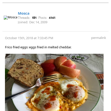
Mosca
Threads:
191
Posts:
4141
Joined:
Dec 14, 2009
permalink
October 15th, 2018 at 7:33:45 PM
Frico fried eggs: eggs fried in melted cheddar.