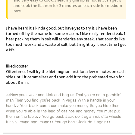
and cook the flat iron for 3 minutes on each side for medium
rare.
I have heard it's kinda good, but have yet to try it. I have been
turned off by the name for some reason. I like really tender steak. I
hear packing them in salt will tenderize any steak, That sounds like
too much work and a waste of salt, but I might try it next time I get
a NY.
lilredrooster
Oftentimes I will fry the filet mignon first for a few minutes on each
side untill it caramelizes and then add it to the preheated oven for
about 8 min.
♪♪Now you swear and kick and beg us That you're not a gamblin'
man Then you find you're back in Vegas With a handle in your
hand♪♪ Your black cards can make you money So you hide them
when you're able In the land of casinos and money You must put
them on the table♪♪ You go back Jack do it again roulette wheels
turinin' 'round and 'round♪♪ You go back Jack do it again♪♪