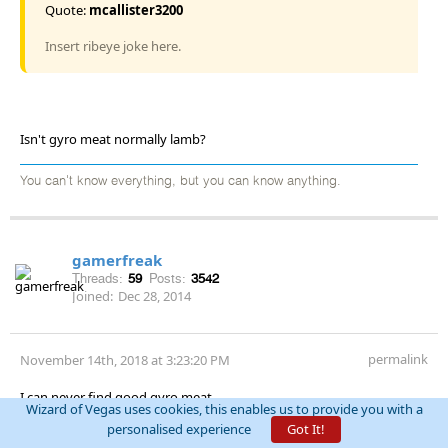
Quote:
mcallister3200
Insert ribeye joke here.
Isn't gyro meat normally lamb?
You can't know everything, but you can know anything.
gamerfreak
Threads:
59
Posts:
3542
Joined:
Dec 28, 2014
permalink
November 14th, 2018 at 3:23:20 PM
I can never find good gyro meat
Wizard of Vegas uses cookies, this enables us to provide you with a
personalised experience
Got It!