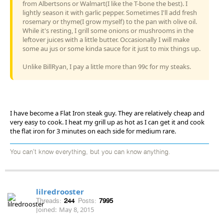
from Albertsons or Walmart(I like the T-bone the best). I
lightly season it with garlic pepper. Sometimes I'll add fresh
rosemary or thyme(I grow myself) to the pan with olive oil.
While it's resting, I grill some onions or mushrooms in the
leftover juices with a little butter. Occasionally I will make
some au jus or some kinda sauce for it just to mix things up.
Unlike BillRyan, I pay a little more than 99c for my steaks.
I have become a Flat Iron steak guy. They are relatively cheap and
very easy to cook. I heat my grill up as hot as I can get it and cook
the flat iron for 3 minutes on each side for medium rare.
You can't know everything, but you can know anything.
lilredrooster
Threads:
244
Posts:
7995
Joined:
May 8, 2015