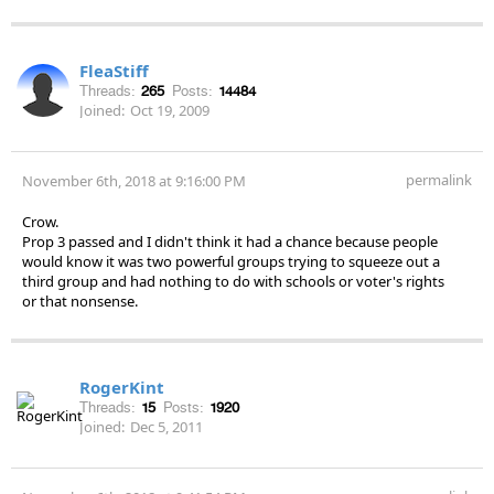
FleaStiff
Threads:
265
Posts:
14484
Joined:
Oct 19, 2009
permalink
November 6th, 2018 at 9:16:00 PM
Crow.
Prop 3 passed and I didn't think it had a chance because people
would know it was two powerful groups trying to squeeze out a
third group and had nothing to do with schools or voter's rights
or that nonsense.
RogerKint
Threads:
15
Posts:
1920
Joined:
Dec 5, 2011