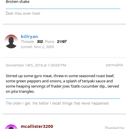
Brotien shake
Dost thou even hoist
billryan
Threads:
302
Posts:
21197
Joined:
Nov 2, 2009
permalink
November 14th, 2018 at 1:30:04 PM
Stirred up some gyro meat, threw in some seasoned roast beef,
some green peppers and onions, a splash of teriyaki sauce and
some heaping servings of Trader Joes Tzatki cucumber dip., served
on pita triangles.
The older I get, the better I recall things that never happened
mcallister3200
Thanked by