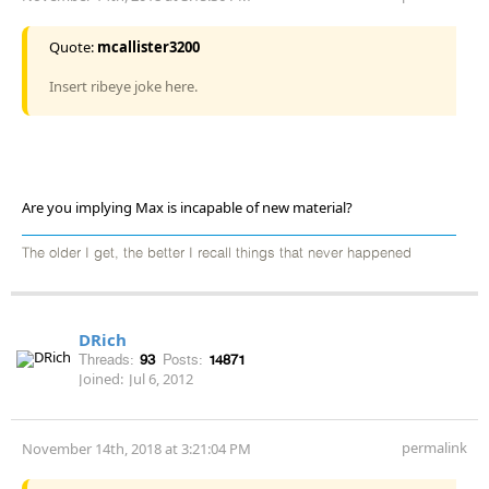
Quote:
mcallister3200
Insert ribeye joke here.
Are you implying Max is incapable of new material?
The older I get, the better I recall things that never happened
DRich
Threads:
93
Posts:
14871
Joined:
Jul 6, 2012
permalink
November 14th, 2018 at 3:21:04 PM