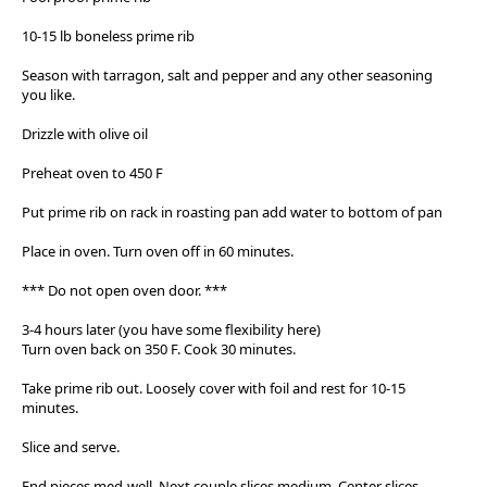
10-15 lb boneless prime rib
Season with tarragon, salt and pepper and any other seasoning
you like.
Drizzle with olive oil
Preheat oven to 450 F
Put prime rib on rack in roasting pan add water to bottom of pan
Place in oven. Turn oven off in 60 minutes.
*** Do not open oven door. ***
3-4 hours later (you have some flexibility here)
Turn oven back on 350 F. Cook 30 minutes.
Take prime rib out. Loosely cover with foil and rest for 10-15
minutes.
Slice and serve.
End pieces med-well. Next couple slices medium. Center slices