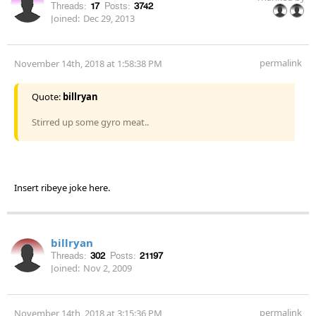
Threads:
17
Posts:
3742
Joined:
Dec 29, 2013
permalink
November 14th, 2018 at 1:58:38 PM
Quote:
billryan
Stirred up some gyro meat..
Insert ribeye joke here.
billryan
Threads:
302
Posts:
21197
Joined:
Nov 2, 2009
permalink
November 14th, 2018 at 3:15:36 PM