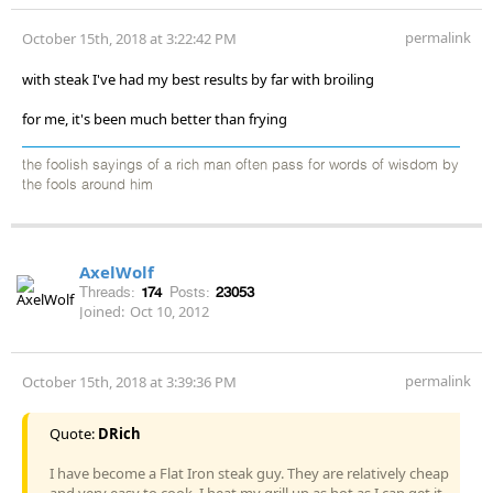
permalink
October 15th, 2018 at 3:22:42 PM
with steak I've had my best results by far with broiling
for me, it's been much better than frying
the foolish sayings of a rich man often pass for words of wisdom by
the fools around him
AxelWolf
Threads:
174
Posts:
23053
Joined:
Oct 10, 2012
permalink
October 15th, 2018 at 3:39:36 PM
Quote:
DRich
I have become a Flat Iron steak guy. They are relatively cheap
and very easy to cook. I heat my grill up as hot as I can get it