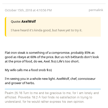
permalink
October 15th, 2018 at 4:10:56 PM
Quote:
AxelWolf
I have heard it's kinda good, but have yet to try it.
Flat-iron steak is something of a compromise. probably 85% as
good as ribeye at 60% of the price. But us rich b45tards don't look
at the price of food, do we, Axel. $:o) Life's too short.
My wife calls me a food snob $:o)
I'm seeing you in a whole new light. AxelWolf, chef, connoisseur
and grower of herbs.
Psalm 25:16 Turn to me and be gracious to me, for I am lonely and
afflicted. Proverbs 18:2 A fool finds no satisfaction in trying to
understand, for he would rather express his own opinion.