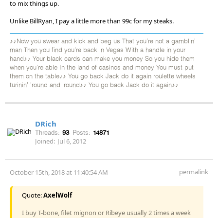
to mix things up.
Unlike BillRyan, I pay a little more than 99c for my steaks.
♪♪Now you swear and kick and beg us That you're not a gamblin'
man Then you find you're back in Vegas With a handle in your
hand♪♪ Your black cards can make you money So you hide them
when you're able In the land of casinos and money You must put
them on the table♪♪ You go back Jack do it again roulette wheels
turinin' 'round and 'round♪♪ You go back Jack do it again♪♪
DRich
Threads:
93
Posts:
14871
Joined:
Jul 6, 2012
permalink
October 15th, 2018 at 11:40:54 AM
Quote:
AxelWolf
I buy T-bone, filet mignon or Ribeye usually 2 times a week