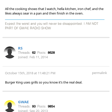
All the cooking shows that I watch, hella kitchen, iron chef, and the
likes always sear in a pan and then finish in the oven.
Expect the worst and you will never be disappointed. I AM NOT
PART OF GWAE RADIO SHOW
RS
Threads:
62
Posts:
8628
Joined:
Feb 11, 2014
permalink
October 15th, 2018 at 11:48:21 PM
Burger King uses grills so you know it’s the real deal.
GWAE
Threads:
93
Posts:
9854
Joined:
Sep 20, 2013