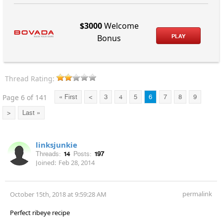
$3000
Welcome
PLAY
Bonus
Thread Rating:
Page 6 of 141
« First
<
3
4
5
6
7
8
9
>
Last »
linksjunkie
Threads:
14
Posts:
197
Joined:
Feb 28, 2014
permalink
October 15th, 2018 at 9:59:28 AM
Perfect ribeye recipe