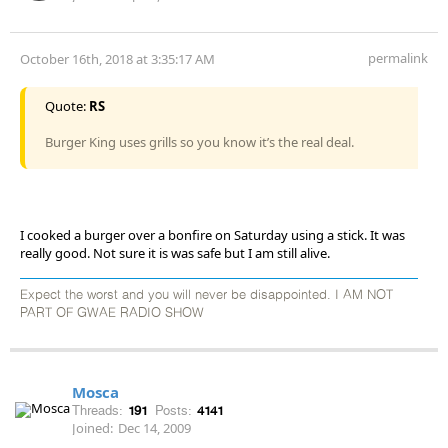
permalink
October 16th, 2018 at 3:35:17 AM
Quote:
RS
Burger King uses grills so you know it’s the real deal.
I cooked a burger over a bonfire on Saturday using a stick. It was
really good. Not sure it is was safe but I am still alive.
Expect the worst and you will never be disappointed. I AM NOT
PART OF GWAE RADIO SHOW
Mosca
Threads:
191
Posts:
4141
Joined:
Dec 14, 2009