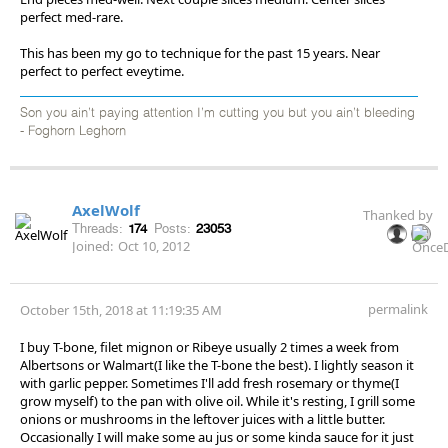
perfect med-rare.
This has been my go to technique for the past 15 years. Near
perfect to perfect eveytime.
Son you ain’t paying attention I’m cutting you but you ain’t bleeding
- Foghorn Leghorn
AxelWolf
Thanked by
Threads:
174
Posts:
23053
Joined:
Oct 10, 2012
permalink
October 15th, 2018 at 11:19:35 AM
I buy T-bone, filet mignon or Ribeye usually 2 times a week from
Albertsons or Walmart(I like the T-bone the best). I lightly season it
with garlic pepper. Sometimes I'll add fresh rosemary or thyme(I
grow myself) to the pan with olive oil. While it's resting, I grill some
onions or mushrooms in the leftover juices with a little butter.
Occasionally I will make some au jus or some kinda sauce for it just