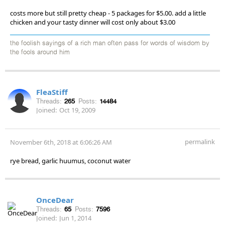
costs more but still pretty cheap - 5 packages for $5.00. add a little
chicken and your tasty dinner will cost only about $3.00
the foolish sayings of a rich man often pass for words of wisdom by
the fools around him
FleaStiff
Threads:
265
Posts:
14484
Joined:
Oct 19, 2009
permalink
November 6th, 2018 at 6:06:26 AM
rye bread, garlic huumus, coconut water
OnceDear
Threads:
65
Posts:
7596
Joined:
Jun 1, 2014