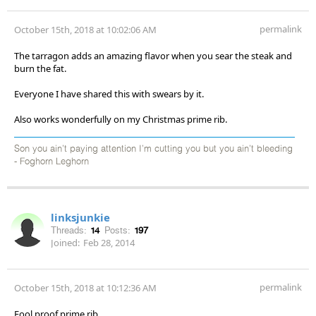
permalink
October 15th, 2018 at 10:02:06 AM
The tarragon adds an amazing flavor when you sear the steak and
burn the fat.
Everyone I have shared this with swears by it.
Also works wonderfully on my Christmas prime rib.
Son you ain’t paying attention I’m cutting you but you ain’t bleeding
- Foghorn Leghorn
linksjunkie
Threads:
14
Posts:
197
Joined:
Feb 28, 2014
permalink
October 15th, 2018 at 10:12:36 AM
Fool proof prime rib