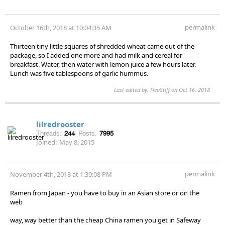
permalink
October 16th, 2018 at 10:04:35 AM
Thirteen tiny little squares of shredded wheat came out of the
package, so I added one more and had milk and cereal for
breakfast. Water, then water with lemon juice a few hours later.
Lunch was five tablespoons of garlic hummus.
Last edited by: FleaStiff on Oct 16, 2018
lilredrooster
Threads:
244
Posts:
7995
Joined:
May 8, 2015
permalink
November 4th, 2018 at 1:39:08 PM
Ramen from Japan - you have to buy in an Asian store or on the
web
way, way better than the cheap China ramen you get in Safeway