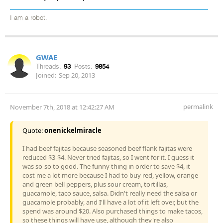
I am a robot.
GWAE
Threads:
93
Posts:
9854
Joined:
Sep 20, 2013
permalink
November 7th, 2018 at 12:42:27 AM
Quote:
onenickelmiracle
I had beef fajitas because seasoned beef flank fajitas were
reduced $3-$4. Never tried fajitas, so I went for it. I guess it
was so-so to good. The funny thing in order to save $4, it
cost me a lot more because I had to buy red, yellow, orange
and green bell peppers, plus sour cream, tortillas,
guacamole, taco sauce, salsa. Didn't really need the salsa or
guacamole probably, and I'll have a lot of it left over, but the
spend was around $20. Also purchased things to make tacos,
so these things will have use, although they're also