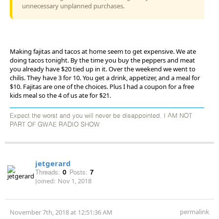
unnecessary unplanned purchases.
Making fajitas and tacos at home seem to get expensive. We ate
doing tacos tonight. By the time you buy the peppers and meat
you already have $20 tied up in it. Over the weekend we went to
chilis. They have 3 for 10. You get a drink, appetizer, and a meal for
$10. Fajitas are one of the choices. Plus I had a coupon for a free
kids meal so the 4 of us ate for $21.
Expect the worst and you will never be disappointed. I AM NOT
PART OF GWAE RADIO SHOW
jetgerard
Threads:
0
Posts:
7
Joined:
Nov 1, 2018
permalink
November 7th, 2018 at 12:51:36 AM