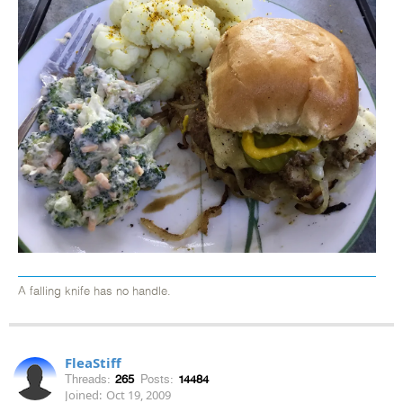
A falling knife has no handle.
FleaStiff
Threads:
265
Posts:
14484
Joined:
Oct 19, 2009