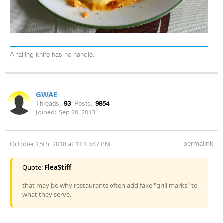
A falling knife has no handle.
GWAE
Threads:
93
Posts:
9854
Joined:
Sep 20, 2013
permalink
October 15th, 2018 at 11:13:47 PM
Quote:
FleaStiff
that may be why restaurants often add fake "grill marks" to
what they serve.