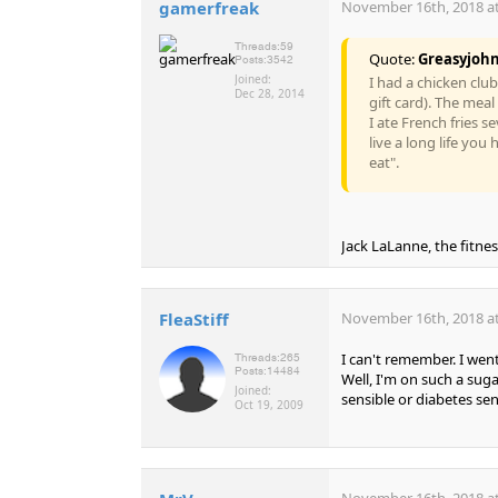
gamerfreak
November 16th, 2018 at
Threads:
59
Quote:
Greasyjoh
Posts:
3542
Joined:
I had a chicken clu
Dec 28, 2014
gift card). The meal
I ate French fries s
live a long life yo
eat".
Jack LaLanne, the fitness
FleaStiff
November 16th, 2018 at
I can't remember. I went
Threads:
265
Posts:
14484
Well, I'm on such a suga
Joined:
sensible or diabetes se
Oct 19, 2009
November 16th, 2018 at