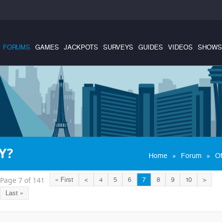
FORUMS
GAMES
JACKPOTS
SURVEYS
GUIDES
VIDEOS
SHOWS
Y?
»
»
Home
Forum
Of
Page 7 of 141
« First
<
4
5
6
7
8
9
10
>
Last »