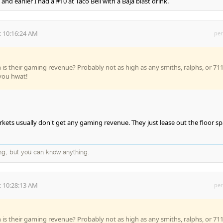
nd earlier I had a #10 at Taco Bell with a Baja blast drink.
 10:16:24 AM
per
s their gaming revenue? Probably not as high as any smiths, ralphs, or 711
l you hwat!
ets usually don't get any gaming revenue. They just lease out the floor s
ng, but you can know anything.
 10:28:13 AM
per
s their gaming revenue? Probably not as high as any smiths, ralphs, or 711