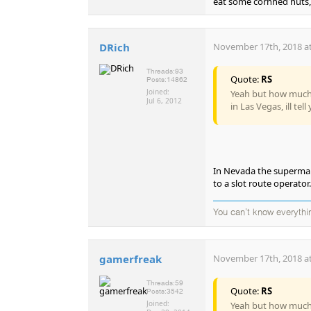
eat some cornned nuts, a
DRich
November 17th, 2018 at
Threads:
93
Quote:
RS
Posts:
14862
Joined:
Yeah but how much i
Jul 6, 2012
in Las Vegas, ill tel
In Nevada the supermark
to a slot route operator.
You can't know everythi
gamerfreak
November 17th, 2018 at
Threads:
59
Quote:
RS
Posts:
3542
Joined:
Yeah but how much i