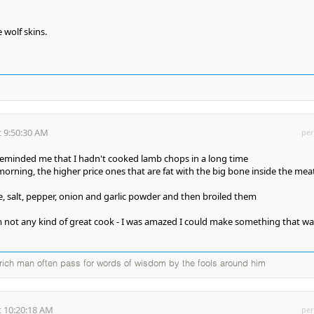
 wolf skins.
 9:50:30 AM
per
reminded me that I hadn't cooked lamb chops in a long time
morning, the higher price ones that are fat with the big bone inside the mea
ce, salt, pepper, onion and garlic powder and then broiled them
 not any kind of great cook - I was amazed I could make something that wa
a rich man often pass for words of wisdom by the fools around him
 10:20:18 AM
per