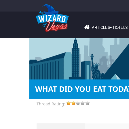
ARTICLES
HOTELS
›
WHAT DID YOU EAT TODA
Thread Rating: