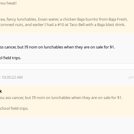
l you hwat!
tea, fancy lunchables, Evian water, a chicken Baja burrito from Baja Fresh,
rnned nuts, and earlier I had a #10 at Taco Bell with a Baja blast drink.
ss cancer, but I’ll nom on lunchables when they are on sale for $1.
 field trips.
 10:35:22 AM
per
k
ou ass cancer, but I’ll nom on lunchables when they are on sale for $1.
hool field trips.