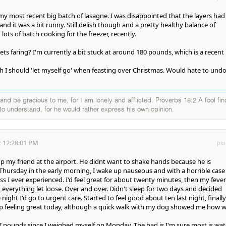
 my most recent big batch of lasagne. I was disappointed that the layers had
d it was a bit runny. Still delish though and a pretty healthy balance of
lots of batch cooking for the freezer, recently.
s faring? I'm currently a bit stuck at around 180 pounds, which is a recent 
I should 'let myself go' when feasting over Christmas. Would hate to und
nd be gracious to me, for I am lonely and afflicted. Proverbs 18:2 A fool fi
g to understand, for he would rather express his own opinion.
 12:28:01 PM
per
p my friend at the airport. He didnt want to shake hands because he is
Thursday in the early morning, I wake up nauseous and with a horrible case
ess I ever experienced. I'd feel great for about twenty minutes, then my fever
 everything let loose. Over and over. Didn't sleep for two days and decided
e night I'd go to urgent care. Started to feel good about ten last night, finall
 feeling great today, although a quick walk with my dog showed me how 
7 pounds since I weighed myself on Monday. The bad is I'm sure most is wat