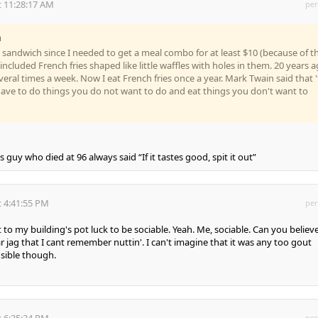
 11:28:17 AM
per
n
b sandwich since I needed to get a meal combo for at least $10 (because of t
 included French fries shaped like little waffles with holes in them. 20 years 
everal times a week. Now I eat French fries once a year. Mark Twain said that 
u have to do things you do not want to do and eat things you don't want to
 guy who died at 96 always said “If it tastes good, spit it out”
 4:41:55 PM
per
 to my building's pot luck to be sociable. Yeah. Me, sociable. Can you believe
r jag that I cant remember nuttin'. I can't imagine that it was any too gout
nsible though.
 6:35:34 PM
per