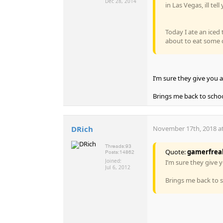
Dec 28, 2014
in Las Vegas, ill tel
Today I ate an iced 
about to eat some co
I’m sure they give you a
Brings me back to school
DRich
November 17th, 2018 at
Threads:
93
Quote:
gamerfrea
Posts:
14862
Joined:
I’m sure they give y
Jul 6, 2012
Brings me back to sc