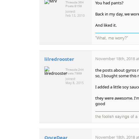
You had pants?
Threads:
364
Posts:
8158
Joined:
Back in my day, we wore
Feb 13, 2010
And liked it.
"What, me worry?"
lilredrooster
November 18th, 2018 at
the posts about gyros 
Threads:
244
Posts:
7989
so, I bought some this 
Joined:
May 8, 2015
I added a little soy sau
they were awesome. I'm
good
the foolish sayings of 
OnceDear
November 18th, 2018 at