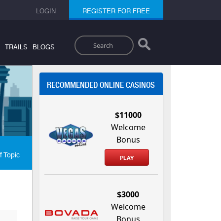
LOGIN
REGISTER FOR FREE
Search
TRAILS
BLOGS
RECOMMENDED ONLINE CASINOS
$11000
Welcome
Bonus
f Topic
PLAY
$3000
Welcome
Bonus