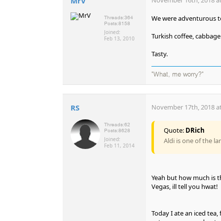
MrV
We were adventurous to
Threads:
364
Posts:
8158
Joined:
Turkish coffee, cabbage 
Feb 13, 2010
Tasty.
"What, me worry?"
RS
November 17th, 2018 at
Threads:
62
Quote:
DRich
Posts:
8628
Joined:
Aldi is one of the l
Feb 11, 2014
Yeah but how much is th
Vegas, ill tell you hwat!
Today I ate an iced tea,