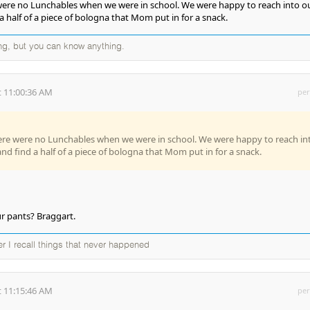
were no Lunchables when we were in school. We were happy to reach into o
 half of a piece of bologna that Mom put in for a snack.
ng, but you can know anything.
 11:00:36 AM
per
ere were no Lunchables when we were in school. We were happy to reach in
nd find a half of a piece of bologna that Mom put in for a snack.
r pants? Braggart.
ter I recall things that never happened
 11:15:46 AM
per