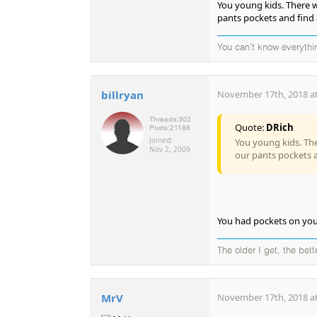
You young kids. There 
pants pockets and find a
You can't know everythi
billryan
November 17th, 2018 at
Threads:
302
Quote:
DRich
Posts:
21188
Joined:
You young kids. Th
Nov 2, 2009
our pants pockets a
You had pockets on you
The older I get, the bet
MrV
November 17th, 2018 at