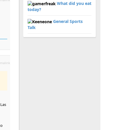
What did you eat
today?
General Sports
Talk
malink
 Las
to