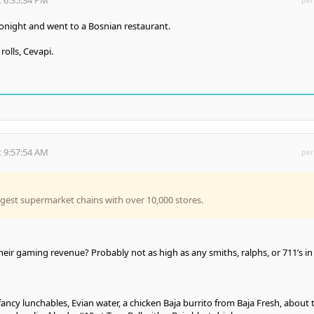
night and went to a Bosnian restaurant.
rolls, Cevapi.
 9:57:54 AM
per
argest supermarket chains with over 10,000 stores.
eir gaming revenue? Probably not as high as any smiths, ralphs, or 711’s in
 fancy lunchables, Evian water, a chicken Baja burrito from Baja Fresh, about 