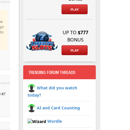
malink
PLAY
he
ago
'to
UP TO
$777
BONUS
PLAY
TRENDING FORUM THREADS
malink
What did you watch
 it?
today?
AI and Card Counting
Wordle
malink