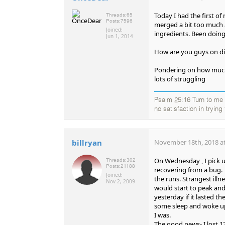
Today I had the first of
Threads:
65
Posts:
7596
merged a bit too much an
Joined:
ingredients. Been doing 
Jun 1, 2014
How are you guys on diet
Pondering on how much 
lots of struggling
Psalm 25:16 Turn to me a
no satisfaction in tryin
billryan
November 18th, 2018 at
On Wednesday , I pick u
Threads:
302
Posts:
21188
recovering from a bug. 
Joined:
the runs. Strangest illn
Nov 2, 2009
would start to peak and
yesterday if it lasted th
some sleep and woke up
I was.
The good news- I lost 1