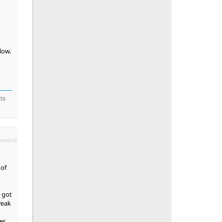
low.
o
nds
malink
 of
y got
weak
er