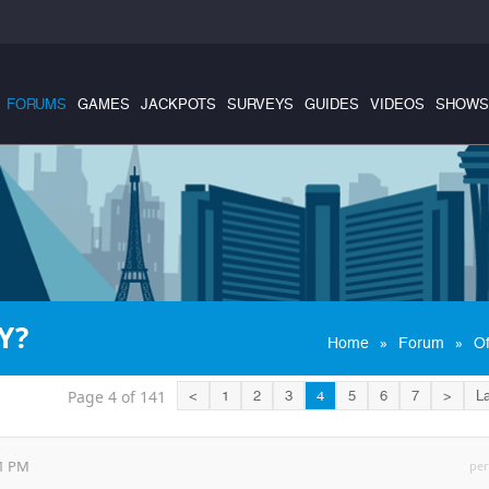
FORUMS
GAMES
JACKPOTS
SURVEYS
GUIDES
VIDEOS
SHOWS
Y?
»
»
Home
Forum
Of
Page 4 of 141
<
1
2
3
4
5
6
7
>
La
21 PM
per