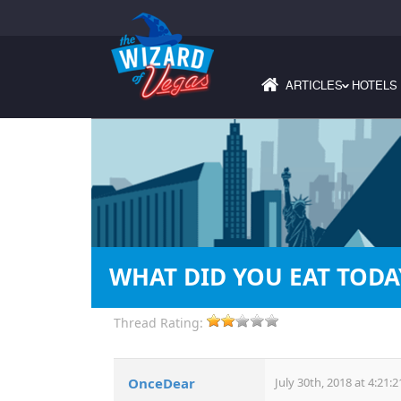
ARTICLES
HOTELS
›
WHAT DID YOU EAT TODA
Thread Rating:
OnceDear
July 30th, 2018 at 4:21: