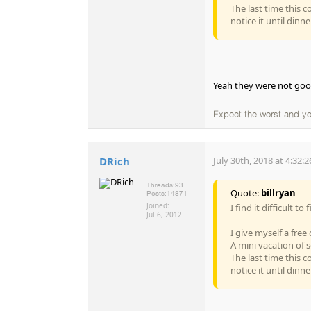
The last time this c
notice it until dinner
Yeah they were not good
Expect the worst and 
DRich
July 30th, 2018 at 4:32:
Threads:
93
Quote:
billryan
Posts:
14871
Joined:
I find it difficult t
Jul 6, 2012
I give myself a free
A mini vacation of s
The last time this c
notice it until dinner