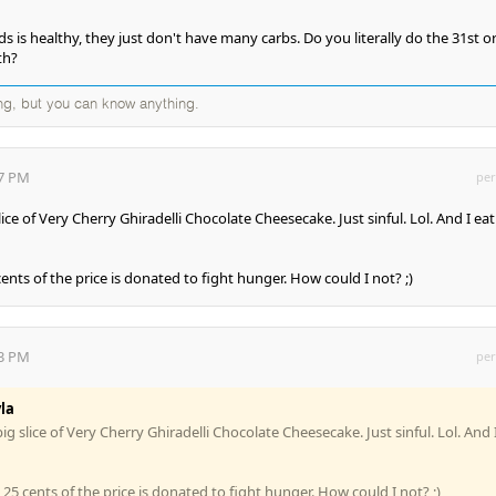
 is healthy, they just don't have many carbs. Do you literally do the 31st or 
th?
ng, but you can know anything.
37 PM
per
slice of Very Cherry Ghiradelli Chocolate Cheesecake. Just sinful. Lol. And I eat
cents of the price is donated to fight hunger. How could I not? ;)
43 PM
per
la
 big slice of Very Cherry Ghiradelli Chocolate Cheesecake. Just sinful. Lol. And 
z 25 cents of the price is donated to fight hunger. How could I not? ;)