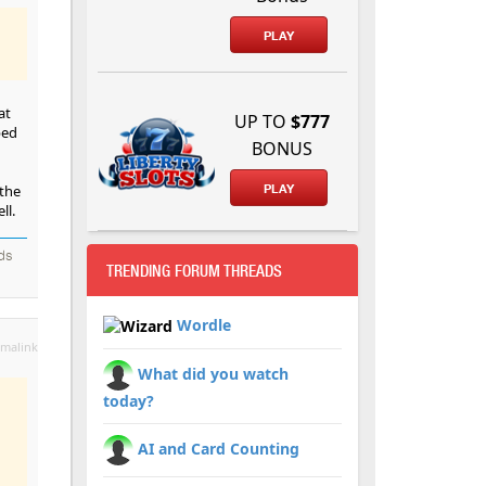
PLAY
at
UP TO
$777
ped
BONUS
 the
PLAY
ll.
nds
TRENDING FORUM THREADS
Wordle
malink
What did you watch
today?
AI and Card Counting