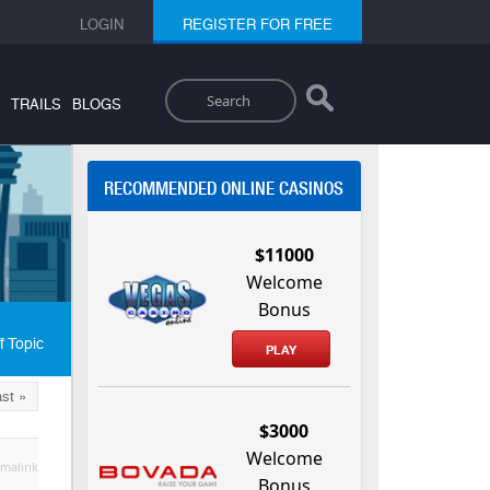
LOGIN
REGISTER FOR FREE
Search
TRAILS
BLOGS
RECOMMENDED ONLINE CASINOS
$11000
Welcome
Bonus
f Topic
PLAY
st »
$3000
Welcome
malink
Bonus