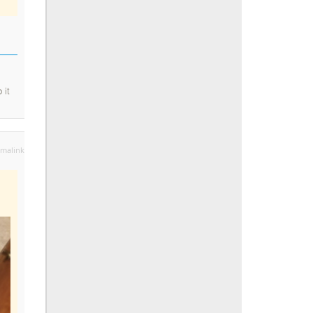
 it
malink