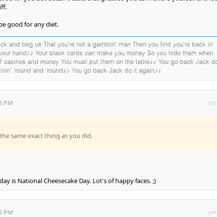
ff.
be good for any diet.
k and beg us That you're not a gamblin' man Then you find you're back in
 your hand♪♪ Your black cards can make you money So you hide them when
 of casinos and money You must put them on the table♪♪ You go back Jack do
rinin' 'round and 'round♪♪ You go back Jack do it again♪♪
03 PM
per
the same exact thing as you did.
oday is National Cheesecake Day. Lot's of happy faces. ;)
15 PM
per