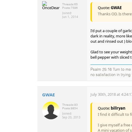
Threads:
65
Quote:
GWAE
Posts:
7596
Joined:
Thanks OD. Is there
Jun 1, 2014
I'd put a couple of garl
dark in reality, more l
out and rinsed out ) bloo
Glad to see your weigh
bell pepper with sliced t
Psalm 25:16 Turn to me a
no satisfaction in tryin
GWAE
July 30th, 2018 at 4:24:
Threads:
93
Quote:
billryan
Posts:
9854
Joined:
I find it difficult t
Sep 20, 2013
I give myself a free
A mini vacation of s