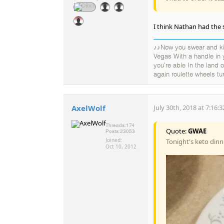
I think Nathan had the 
♪♪Now you swear and kic
Vegas With a handle in
you're able In the land
again roulette wheels tu
AxelWolf
July 30th, 2018 at 7:16:
Threads:
174
Quote:
GWAE
Posts:
23053
Joined:
Tonight's keto dinn
Oct 10, 2012