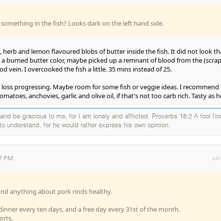
 something in the fish? Looks dark on the left hand side.
ic, herb and lemon flavoured blobs of butter inside the fish. It did not look th
ike a burned butter color, maybe picked up a remnant of blood from the (scra
d vein. I overcooked the fish a little. 35 mins instead of 25.
t loss progressing. Maybe room for some fish or veggie ideas. I recommend
omatoes, anchovies, garlic and olive oil, if that's not too carb rich. Tasty as he
nd be gracious to me, for I am lonely and afflicted. Proverbs 18:2 A fool fi
g to understand, for he would rather express his own opinion.
17 PM
per
o find anything about pork rinds healthy.
 dinner every ten days, and a free day every 31st of the month.
orts.