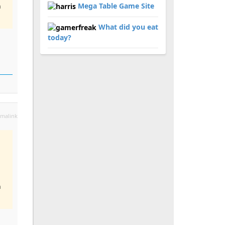
Mega Table Game Site
n
What did you eat
today?
malink
n