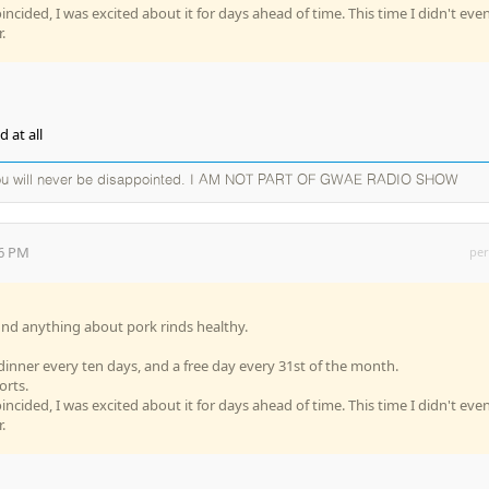
oincided, I was excited about it for days ahead of time. This time I didn't eve
.
 at all
you will never be disappointed. I AM NOT PART OF GWAE RADIO SHOW
26 PM
per
o find anything about pork rinds healthy.
 dinner every ten days, and a free day every 31st of the month.
orts.
oincided, I was excited about it for days ahead of time. This time I didn't eve
.