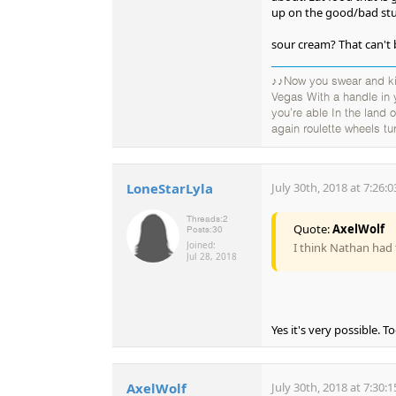
up on the good/bad stu
sour cream? That can't 
♪♪Now you swear and kic
Vegas With a handle in
you're able In the land
again roulette wheels tu
LoneStarLyla
July 30th, 2018 at 7:26:
Threads:
2
Quote:
AxelWolf
Posts:
30
Joined:
I think Nathan had 
Jul 28, 2018
Yes it's very possible. T
AxelWolf
July 30th, 2018 at 7:30: