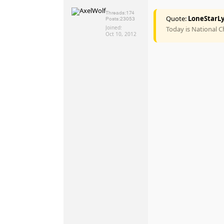
Threads:
174
Quote:
LoneStarLy
Posts:
23053
Joined:
Today is National 
Oct 10, 2012