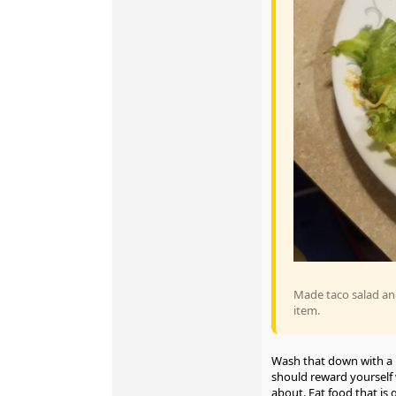
Made taco salad an
item.
Wash that down with a 
should reward yourself w
about. Eat food that is