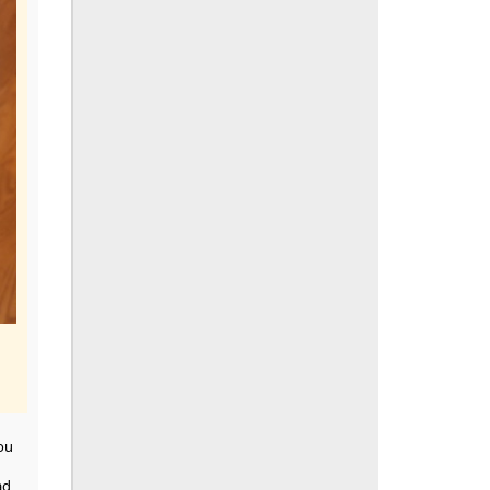
ou
ad