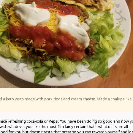
d a keto wrap made with pork rinds and cream cheese. Made a chalupa like
nice refreshing coca-cola or Pepsi. You have been doing so good and now y
ith whatever you like the most. I'm fairly certain that's what diets are all
 good for you but doesn't taste that great so you can reward yourself and lo