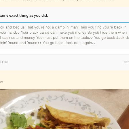
same exact thing as you did.
k and beg us That you're not a gamblin' man Then you find you're back in
 your hand♪♪ Your black cards can make you money So you hide them when
 of casinos and money You must put them on the table♪♪ You go back Jack do
rinin' 'round and 'round♪♪ You go back Jack do it again♪♪
32 PM
per
er