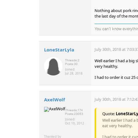
Nothing about pork rinds
the last day of the mon
You can't know everythi
LoneStarLyla
July 30th, 2018 at 7:03:
Well earlier I had a big 
Threads:
2
Posts:
30
very healthy.
Joined:
Jul 28, 2018
I had to order it cuz 25 
AxelWolf
July 30th, 2018 at 7:12:
Threads:
174
Quote:
LoneStarLy
Posts:
23053
Joined:
Well earlier I had a
Oct 10, 2012
eat very healthy.
I had to order it cu
Thanked by