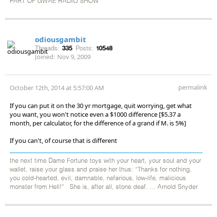
PART OF GWAE RADIO SHOW
odiousgambit
Threads:
335
Posts:
10548
Joined:
Nov 9, 2009
permalink
October 12th, 2014 at 5:57:00 AM
If you can put it on the 30 yr mortgage, quit worrying, get what
you want, you won't notice even a $1000 difference [$5.37 a
month, per calculator, for the difference of a grand if M. is 5%]
If you can't, of course that is different
the next time Dame Fortune toys with your heart, your soul and your
wallet, raise your glass and praise her thus: “Thanks for nothing,
you cold-hearted, evil, damnable, nefarious, low-life, malicious
monster from Hell!” She is, after all, stone deaf. ... Arnold Snyder