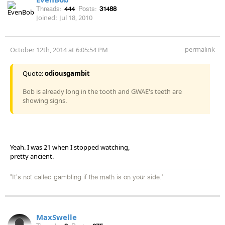
Threads:
444
Posts:
31488
Joined:
Jul 18, 2010
permalink
October 12th, 2014 at 6:05:54 PM
Quote:
odiousgambit
Bob is already long in the tooth and GWAE's teeth are
showing signs.
Yeah. I was 21 when I stopped watching,
pretty ancient.
"It's not called gambling if the math is on your side."
MaxSwelle