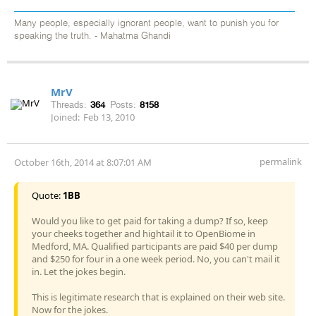
Many people, especially ignorant people, want to punish you for
speaking the truth. - Mahatma Ghandi
MrV
Threads:
364
Posts:
8158
Joined:
Feb 13, 2010
permalink
October 16th, 2014 at 8:07:01 AM
Quote:
1BB
Would you like to get paid for taking a dump? If so, keep
your cheeks together and hightail it to OpenBiome in
Medford, MA. Qualified participants are paid $40 per dump
and $250 for four in a one week period. No, you can't mail it
in. Let the jokes begin.
This is legitimate research that is explained on their web site.
Now for the jokes.