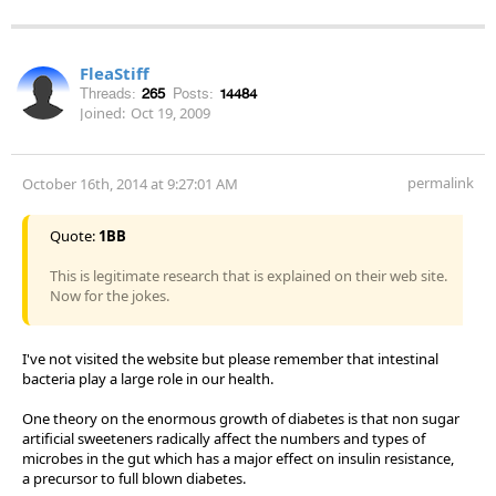
FleaStiff
Threads:
265
Posts:
14484
Joined:
Oct 19, 2009
permalink
October 16th, 2014 at 9:27:01 AM
Quote:
1BB
This is legitimate research that is explained on their web site.
Now for the jokes.
I've not visited the website but please remember that intestinal
bacteria play a large role in our health.
One theory on the enormous growth of diabetes is that non sugar
artificial sweeteners radically affect the numbers and types of
microbes in the gut which has a major effect on insulin resistance,
a precursor to full blown diabetes.