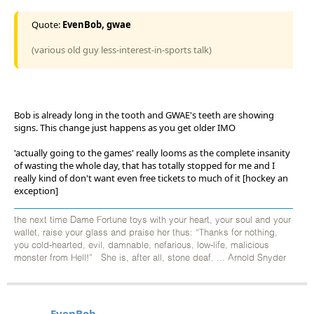
Quote:
EvenBob, gwae
(various old guy less-interest-in-sports talk)
Bob is already long in the tooth and GWAE's teeth are showing
signs. This change just happens as you get older IMO
'actually going to the games' really looms as the complete insanity
of wasting the whole day, that has totally stopped for me and I
really kind of don't want even free tickets to much of it [hockey an
exception]
the next time Dame Fortune toys with your heart, your soul and your
wallet, raise your glass and praise her thus: “Thanks for nothing,
you cold-hearted, evil, damnable, nefarious, low-life, malicious
monster from Hell!” She is, after all, stone deaf. ... Arnold Snyder
EvenBob