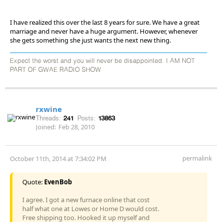
I have realized this over the last 8 years for sure. We have a great
marriage and never have a huge argument. However, whenever
she gets something she just wants the next new thing.
Expect the worst and you will never be disappointed. I AM NOT
PART OF GWAE RADIO SHOW
rxwine
Threads:
241
Posts:
13863
Joined:
Feb 28, 2010
permalink
October 11th, 2014 at 7:34:02 PM
Quote:
EvenBob
I agree. I got a new furnace online that cost
half what one at Lowes or Home D would cost.
Free shipping too. Hooked it up myself and