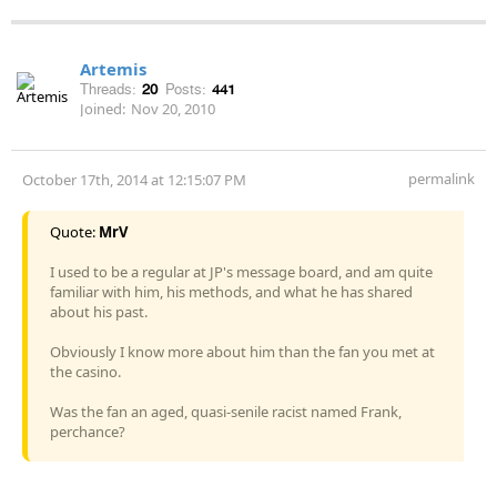
Artemis
Threads:
20
Posts:
441
Joined:
Nov 20, 2010
permalink
October 17th, 2014 at 12:15:07 PM
Quote:
MrV
I used to be a regular at JP's message board, and am quite
familiar with him, his methods, and what he has shared
about his past.
Obviously I know more about him than the fan you met at
the casino.
Was the fan an aged, quasi-senile racist named Frank,
perchance?