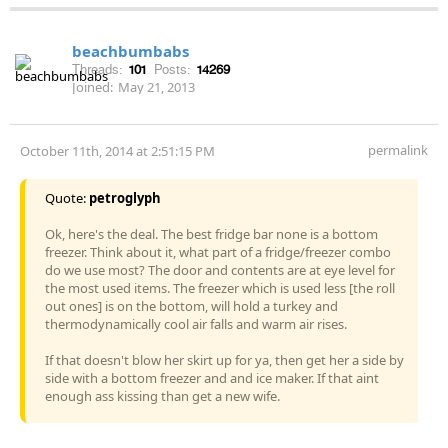
beachbumbabs
Threads:
101
Posts:
14269
Joined:
May 21, 2013
permalink
October 11th, 2014 at 2:51:15 PM
Quote:
petroglyph
Ok, here's the deal. The best fridge bar none is a bottom
freezer. Think about it, what part of a fridge/freezer combo
do we use most? The door and contents are at eye level for
the most used items. The freezer which is used less [the roll
out ones] is on the bottom, will hold a turkey and
thermodynamically cool air falls and warm air rises.
If that doesn't blow her skirt up for ya, then get her a side by
side with a bottom freezer and and ice maker. If that aint
enough ass kissing than get a new wife.