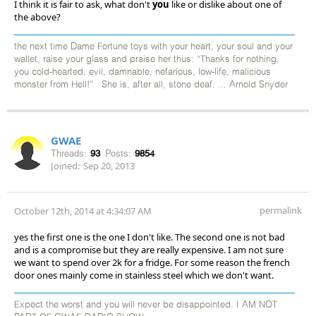
I think it is fair to ask, what don't
you
like or dislike about one of
the above?
the next time Dame Fortune toys with your heart, your soul and your
wallet, raise your glass and praise her thus: “Thanks for nothing,
you cold-hearted, evil, damnable, nefarious, low-life, malicious
monster from Hell!” She is, after all, stone deaf. ... Arnold Snyder
GWAE
Threads:
93
Posts:
9854
Joined:
Sep 20, 2013
permalink
October 12th, 2014 at 4:34:07 AM
yes the first one is the one I don't like. The second one is not bad
and is a compromise but they are really expensive. I am not sure
we want to spend over 2k for a fridge. For some reason the french
door ones mainly come in stainless steel which we don't want.
Expect the worst and you will never be disappointed. I AM NOT