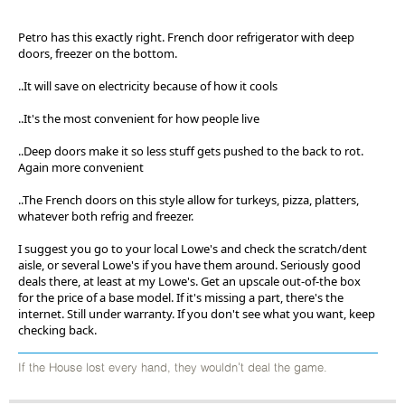
Petro has this exactly right. French door refrigerator with deep
doors, freezer on the bottom.
..It will save on electricity because of how it cools
..It's the most convenient for how people live
..Deep doors make it so less stuff gets pushed to the back to rot.
Again more convenient
..The French doors on this style allow for turkeys, pizza, platters,
whatever both refrig and freezer.
I suggest you go to your local Lowe's and check the scratch/dent
aisle, or several Lowe's if you have them around. Seriously good
deals there, at least at my Lowe's. Get an upscale out-of-the box
for the price of a base model. If it's missing a part, there's the
internet. Still under warranty. If you don't see what you want, keep
checking back.
If the House lost every hand, they wouldn't deal the game.