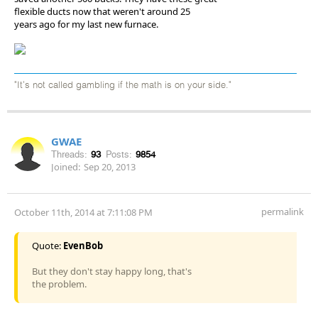
flexible ducts now that weren't around 25
years ago for my last new furnace.
"It's not called gambling if the math is on your side."
GWAE
Threads:
93
Posts:
9854
Joined:
Sep 20, 2013
permalink
October 11th, 2014 at 7:11:08 PM
Quote:
EvenBob
But they don't stay happy long, that's
the problem.