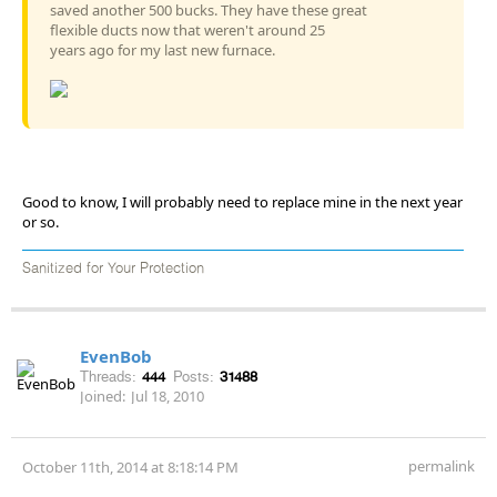
saved another 500 bucks. They have these great
flexible ducts now that weren't around 25
years ago for my last new furnace.
Good to know, I will probably need to replace mine in the next year
or so.
Sanitized for Your Protection
EvenBob
Threads:
444
Posts:
31488
Joined:
Jul 18, 2010
permalink
October 11th, 2014 at 8:18:14 PM