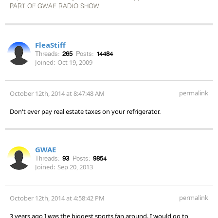
PART OF GWAE RADIO SHOW
FleaStiff
Threads:
265
Posts:
14484
Joined:
Oct 19, 2009
permalink
October 12th, 2014 at 8:47:48 AM
Don't ever pay real estate taxes on your refrigerator.
GWAE
Threads:
93
Posts:
9854
Joined:
Sep 20, 2013
permalink
October 12th, 2014 at 4:58:42 PM
3 years ago I was the biggest sports fan around. I would go to