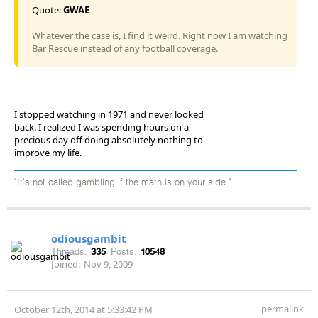
Quote:
GWAE
Whatever the case is, I find it weird. Right now I am watching
Bar Rescue instead of any football coverage.
I stopped watching in 1971 and never looked
back. I realized I was spending hours on a
precious day off doing absolutely nothing to
improve my life.
"It's not called gambling if the math is on your side."
odiousgambit
Threads:
335
Posts:
10548
Joined:
Nov 9, 2009
permalink
October 12th, 2014 at 5:33:42 PM