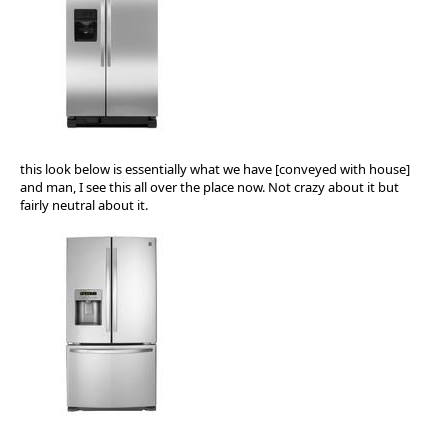
this look below is essentially what we have [conveyed with house]
and man, I see this all over the place now. Not crazy about it but
fairly neutral about it.