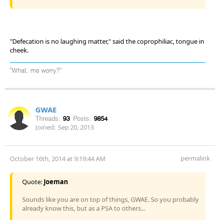
"Defecation is no laughing matter," said the coprophiliac, tongue in
cheek.
"What, me worry?"
GWAE
Threads:
93
Posts:
9854
Joined:
Sep 20, 2013
permalink
October 16th, 2014 at 9:19:44 AM
Quote:
Joeman
Sounds like you are on top of things, GWAE. So you probably
already know this, but as a PSA to others...