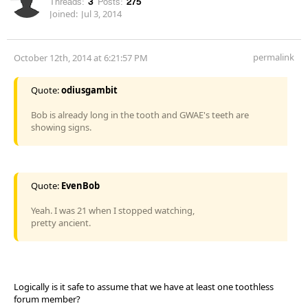
Threads:
3
Posts:
275
Joined:
Jul 3, 2014
permalink
October 12th, 2014 at 6:21:57 PM
Quote:
odiusgambit
Bob is already long in the tooth and GWAE's teeth are
showing signs.
Quote:
EvenBob
Yeah. I was 21 when I stopped watching,
pretty ancient.
Logically is it safe to assume that we have at least one toothless
forum member?