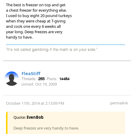
The best is freezer on top and get
a chest freezer for everything else.
I used to buy eight 20 pound turkeys
when they were cheap at T-giving
and cook one every 6 weeks all
year long. Deep freezes are very
handy to have.
"It's not called gambling if the math is on your side."
FleaStiff
Threads:
265
Posts:
14484
Joined:
Oct 19, 2009
permalink
October 11th, 2014 at 2:13:09 PM
Quote:
EvenBob
Deep freezes are very handy to have.