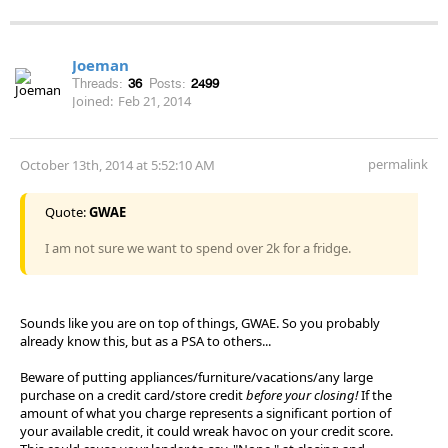
Joeman
Threads:
36
Posts:
2499
Joined:
Feb 21, 2014
permalink
October 13th, 2014 at 5:52:10 AM
Quote:
GWAE
I am not sure we want to spend over 2k for a fridge.
Sounds like you are on top of things, GWAE. So you probably
already know this, but as a PSA to others...
Beware of putting appliances/furniture/vacations/any large
purchase on a credit card/store credit
before your closing!
If the
amount of what you charge represents a significant portion of
your available credit, it could wreak havoc on your credit score.