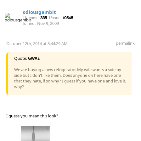
odiousgambit
Threads:
335
Posts:
10548
Joined:
Nov 9, 2009
permalink
October 12th, 2014 at 3:44:29 AM
Quote:
GWAE
We are buying a new refrigerator. My wife wants a side by
side but I don't like them. Does anyone on here have one
that they hate, if so why? I guess if you have one and love it,
why?
I guess you mean this look?