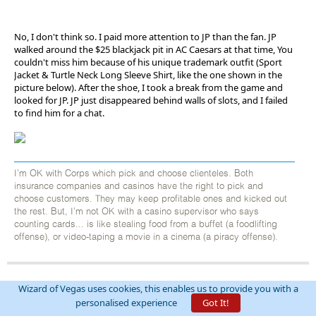
No, I don't think so. I paid more attention to JP than the fan. JP
walked around the $25 blackjack pit in AC Caesars at that time, You
couldn't miss him because of his unique trademark outfit (Sport
Jacket & Turtle Neck Long Sleeve Shirt, like the one shown in the
picture below). After the shoe, I took a break from the game and
looked for JP. JP just disappeared behind walls of slots, and I failed
to find him for a chat.
I'm OK with Corps which pick and choose clienteles. Both
insurance companies and casinos have the right to pick and
choose customers. They may keep profitable ones and kicked out
the rest. But, I'm not OK with a casino supervisor who says
counting cards... is like stealing food from a buffet (a foodlifting
offense), or video-taping a movie in a cinema (a piracy offense).
Wizard of Vegas uses cookies, this enables us to provide you with a
EvenBob
personalised experience
Got It!
Threads:
444
Posts:
31488