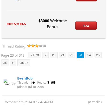
$3000
Welcome
PLAY
Bonus
Thread Rating:
Page 23 of 318
« First
<
20
21
22
23
24
25
26
>
Last »
EvenBob
Threads:
444
Posts:
31488
Joined:
Jul 18, 2010
permalink
October 11th, 2014 at 12:47:44 PM