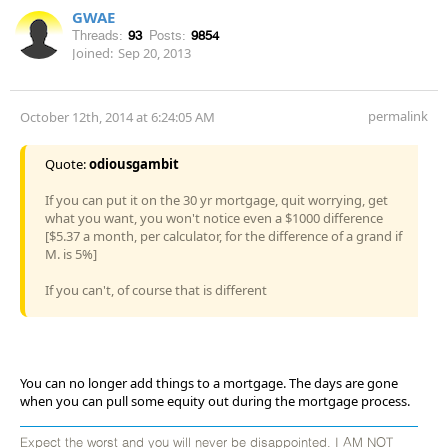
GWAE
Threads:
93
Posts:
9854
Joined:
Sep 20, 2013
permalink
October 12th, 2014 at 6:24:05 AM
Quote:
odiousgambit
If you can put it on the 30 yr mortgage, quit worrying, get
what you want, you won't notice even a $1000 difference
[$5.37 a month, per calculator, for the difference of a grand if
M. is 5%]
If you can't, of course that is different
You can no longer add things to a mortgage. The days are gone
when you can pull some equity out during the mortgage process.
Expect the worst and you will never be disappointed. I AM NOT