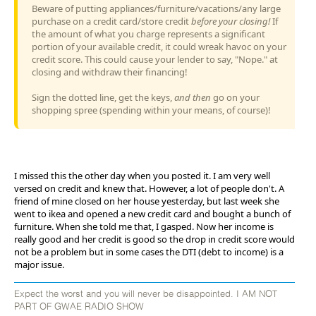
Beware of putting appliances/furniture/vacations/any large
purchase on a credit card/store credit
before your closing!
If
the amount of what you charge represents a significant
portion of your available credit, it could wreak havoc on your
credit score. This could cause your lender to say, "Nope." at
closing and withdraw their financing!
Sign the dotted line, get the keys,
and then
go on your
shopping spree (spending within your means, of course)!
I missed this the other day when you posted it. I am very well
versed on credit and knew that. However, a lot of people don't. A
friend of mine closed on her house yesterday, but last week she
went to ikea and opened a new credit card and bought a bunch of
furniture. When she told me that, I gasped. Now her income is
really good and her credit is good so the drop in credit score would
not be a problem but in some cases the DTI (debt to income) is a
major issue.
Expect the worst and you will never be disappointed. I AM NOT
PART OF GWAE RADIO SHOW