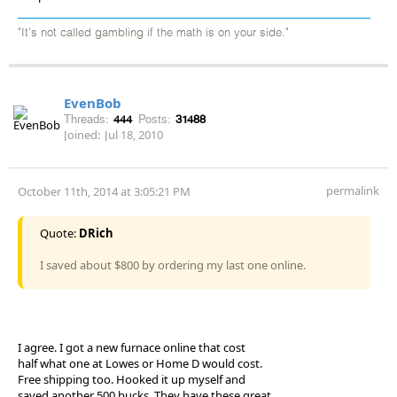
"It's not called gambling if the math is on your side."
EvenBob
Threads:
444
Posts:
31488
Joined:
Jul 18, 2010
permalink
October 11th, 2014 at 3:05:21 PM
Quote:
DRich
I saved about $800 by ordering my last one online.
I agree. I got a new furnace online that cost
half what one at Lowes or Home D would cost.
Free shipping too. Hooked it up myself and
saved another 500 bucks. They have these great