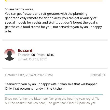
So are happy wives.
You can get freezers and refrigerators with the plumbing
geographically remote for tight places, you can get a variety of
special models for yachts and stuff... but don't forget the goal is
get the cold food stored for you, not served to you by an unhappy
wife.
Buzzard
Threads:
90
Posts:
6814
Joined:
Oct 28, 2012
permalink
October 11th, 2014 at 2:16:32 PM
" served to you by an unhappy wife. " Yeah, like that will happen.
Only if rat poison is handy in the kitchen.
Shed not for her the bitter tear Nor give the heart to vain regret Tis
but the casket that lies here, The gem that filled it Sparkles yet