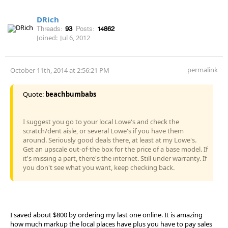
DRich
Threads:
93
Posts:
14862
Joined:
Jul 6, 2012
permalink
October 11th, 2014 at 2:56:21 PM
Quote:
beachbumbabs
I suggest you go to your local Lowe's and check the
scratch/dent aisle, or several Lowe's if you have them
around. Seriously good deals there, at least at my Lowe's.
Get an upscale out-of-the box for the price of a base model. If
it's missing a part, there's the internet. Still under warranty. If
you don't see what you want, keep checking back.
I saved about $800 by ordering my last one online. It is amazing
how much markup the local places have plus you have to pay sales