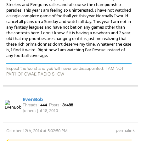
Steelers and Penguins rallies and of course the championship
parades. This year I am feeling so uninterested. I have not watched
a single complete game of football yet this year. Normally I would
cancel all plans on a Sunday and watch all day. This year I am not in
any fantasy leagues and have not bet on any games other than
the contests here. I don't know if it is having a newborn and 2 year
old that my priorities are changing or if it is just me realizing that
these rich prima donnas don't deserve my time. Whatever the case
is, I find it weird. Right now I am watching Bar Rescue instead of
any football coverage.
Expect the worst and you will never be disappointed. I AM NOT
PART OF GWAE RADIO SHOW
EvenBob
Threads:
444
Posts:
31488
Joined:
Jul 18, 2010
permalink
October 12th, 2014 at 5:02:50 PM