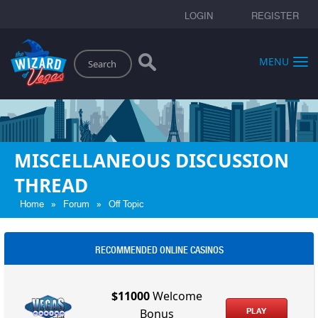
LOGIN
REGISTER
Search
MENU
MISCELLANEOUS DISCUSSION
THREAD
»
»
Home
Forum
Off Topic
RECOMMENDED ONLINE CASINOS
$11000
Welcome
PLAY
Bonus