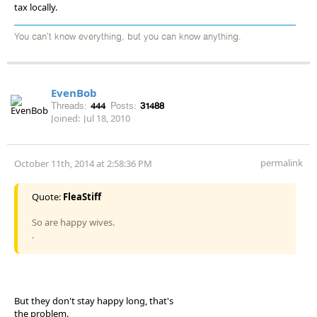
tax locally.
You can't know everything, but you can know anything.
EvenBob
Threads:
444
Posts:
31488
Joined:
Jul 18, 2010
permalink
October 11th, 2014 at 2:58:36 PM
Quote:
FleaStiff
So are happy wives.
.
But they don't stay happy long, that's
the problem.