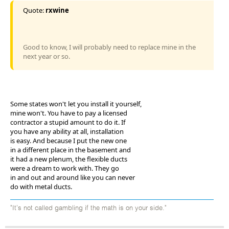
Quote:
rxwine
Good to know, I will probably need to replace mine in the
next year or so.
Some states won't let you install it yourself,
mine won't. You have to pay a licensed
contractor a stupid amount to do it. If
you have any ability at all, installation
is easy. And because I put the new one
in a different place in the basement and
it had a new plenum, the flexible ducts
were a dream to work with. They go
in and out and around like you can never
do with metal ducts.
"It's not called gambling if the math is on your side."