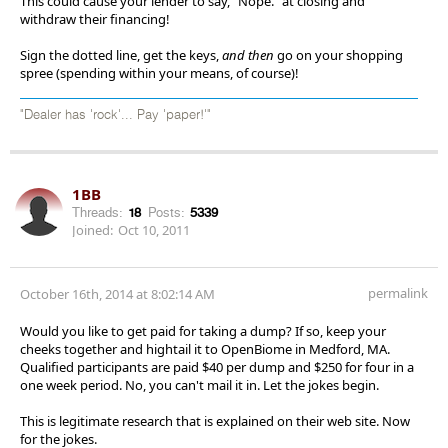
This could cause your lender to say, "Nope." at closing and
withdraw their financing!
Sign the dotted line, get the keys,
and then
go on your shopping
spree (spending within your means, of course)!
"Dealer has 'rock'... Pay 'paper!'"
1BB
Threads:
18
Posts:
5339
Joined:
Oct 10, 2011
permalink
October 16th, 2014 at 8:02:14 AM
Would you like to get paid for taking a dump? If so, keep your
cheeks together and hightail it to OpenBiome in Medford, MA.
Qualified participants are paid $40 per dump and $250 for four in a
one week period. No, you can't mail it in. Let the jokes begin.
This is legitimate research that is explained on their web site. Now
for the jokes.