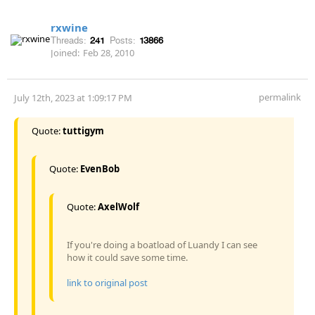
rxwine
Threads:
241
Posts:
13866
Joined:
Feb 28, 2010
permalink
July 12th, 2023 at 1:09:17 PM
Quote:
tuttigym
Quote:
EvenBob
Quote:
AxelWolf
If you're doing a boatload of Luandy I can see
how it could save some time.
link to original post