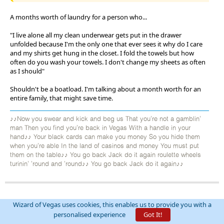
A months worth of laundry for a person who...
"I live alone all my clean underwear gets put in the drawer
unfolded because I'm the only one that ever sees it why do I care
and my shirts get hung in the closet. I fold the towels but how
often do you wash your towels. I don't change my sheets as often
as I should"
Shouldn't be a boatload. I'm talking about a month worth for an
entire family, that might save time.
♪♪Now you swear and kick and beg us That you're not a gamblin'
man Then you find you're back in Vegas With a handle in your
hand♪♪ Your black cards can make you money So you hide them
when you're able In the land of casinos and money You must put
them on the table♪♪ You go back Jack do it again roulette wheels
turinin' 'round and 'round♪♪ You go back Jack do it again♪♪
AxelWolf
Wizard of Vegas uses cookies, this enables us to provide you with a
Threads:
174
Posts:
23053
personalised experience
Got It!
Joined:
Oct 10, 2012