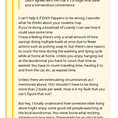
DRich agrees with me that it's a huge time saver
and a tremendous convenience
I can't help it if Drich happens to be wrong. I wonder
what he thinks about your roulette crap.
If you're doing a boatload of Luandy I can see how it
could save some time.
I have a feeling there's only a small amount of time
savings doing multiple loads at once due to fewer
actions such as putting soap in, but there's zero reason
to count the time during the washing and dying cycle
while at home at home. Unless you enjoy hanging out
at the laundromat you have to count that time as
wasted. You have to count traveling time, hauling it to
and from the car, etc. as wasted time.
Unless there are extenuating circumstances as I
mentioned above, YOU shouldn't have to be doing
more than 2 loads per week. How is it my fault that you
can't figure that out?
But hey, I totally understand how someone older living
alone might enjoy some good old people-watching at
the local laundromat. You never know what exciting
adventure it may bring. There might be an old cat lady