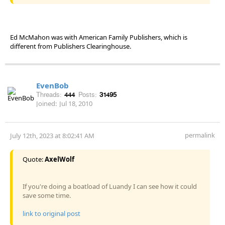
Ed McMahon was with American Family Publishers, which is
different from Publishers Clearinghouse.
EvenBob
Threads:
444
Posts:
31495
Joined:
Jul 18, 2010
permalink
July 12th, 2023 at 8:02:41 AM
Quote:
AxelWolf
If you're doing a boatload of Luandy I can see how it could
save some time.
link to original post