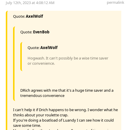
permalink
July 12th, 2023 at 4:08:12 AM
Quote:
AxelWolf
Quote:
EvenBob
Quote:
AxelWolf
Hogwash. It can't possibly be a wise time saver
or convenience.
DRich agrees with me that it's a huge time saver and a
tremendous convenience
I can't help it if Drich happens to be wrong. I wonder what he
thinks about your roulette crap.
If you're doing a boatload of Luandy I can see how it could
save some time.