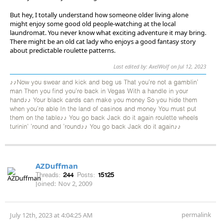
But hey, I totally understand how someone older living alone
might enjoy some good old people-watching at the local
laundromat. You never know what exciting adventure it may bring.
There might be an old cat lady who enjoys a good fantasy story
about predictable roulette patterns.
Last edited by: AxelWolf on Jul 12, 2023
♪♪Now you swear and kick and beg us That you're not a gamblin'
man Then you find you're back in Vegas With a handle in your
hand♪♪ Your black cards can make you money So you hide them
when you're able In the land of casinos and money You must put
them on the table♪♪ You go back Jack do it again roulette wheels
turinin' 'round and 'round♪♪ You go back Jack do it again♪♪
AZDuffman
Threads:
244
Posts:
15125
Joined:
Nov 2, 2009
permalink
July 12th, 2023 at 4:04:25 AM