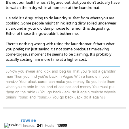
It's not our fault he hasn't figured out that you don't actually have
to watch them dry while at home or at the laundromat.
He said it's disgusting to do laundry 10 feet from where you are
cooking. Some people might think letting dirty soiled underwear
sit around in your old damp house for a month is disgusting.
Either of those things wouldn't bother me.
There's nothing wrong with using the laundromat if that's what
you prefer, I'm just saying it's not some precious time-saving
come-to-Jesus moment he seems to be claiming. It's probably
actually costing him more time at a higher cost.
♪♪Now you swear and kick and beg us That you're not a gamblin'
man Then you find you're back in Vegas With a handle in your
hand♪♪ Your black cards can make you money So you hide them
when you're able In the land of casinos and money You must put
them on the table♪♪ You go back Jack do it again roulette wheels
turinin' 'round and 'round♪♪ You go back Jack do it again♪♪
rxwine
Threads:
241
Posts:
13866