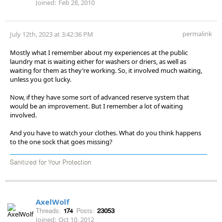
Joined:
Feb 28, 2010
permalink
July 12th, 2023 at 3:42:36 PM
Mostly what I remember about my experiences at the public
laundry mat is waiting either for washers or driers, as well as
waiting for them as they’re working. So, it involved much waiting,
unless you got lucky.
Now, if they have some sort of advanced reserve system that
would be an improvement. But I remember a lot of waiting
involved.
And you have to watch your clothes. What do you think happens
to the one sock that goes missing?
Sanitized for Your Protection
AxelWolf
Threads:
174
Posts:
23053
Joined:
Oct 10, 2012