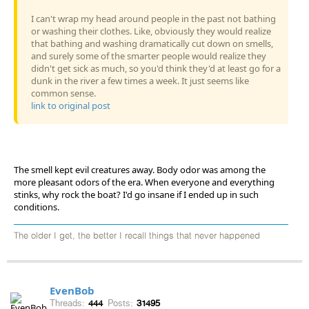
I can't wrap my head around people in the past not bathing
or washing their clothes. Like, obviously they would realize
that bathing and washing dramatically cut down on smells,
and surely some of the smarter people would realize they
didn't get sick as much, so you'd think they'd at least go for a
dunk in the river a few times a week. It just seems like
common sense.
link to original post
The smell kept evil creatures away. Body odor was among the
more pleasant odors of the era. When everyone and everything
stinks, why rock the boat? I'd go insane if I ended up in such
conditions.
The older I get, the better I recall things that never happened
EvenBob
Threads:
444
Posts:
31495