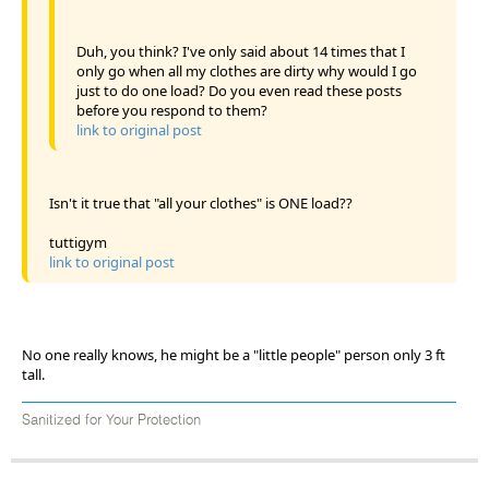
Duh, you think? I've only said about 14 times that I
only go when all my clothes are dirty why would I go
just to do one load? Do you even read these posts
before you respond to them?
link to original post
Isn't it true that "all your clothes" is ONE load??
tuttigym
link to original post
No one really knows, he might be a "little people" person only 3 ft
tall.
Sanitized for Your Protection