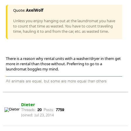
Quote:
AxelWolf
Unless you enjoy hanging out at the laundromat you have
to count that time as wasted. You have to count traveling
time, hauling it to and from the car, etc. as wasted time.
There is a reason why rental units with a washer/dryer in them get
more in rental than those without. Preferring to go to a
laundromat boggles my mind.
All animals are equal, but some are more equal than others
Dieter
Threads:
20
Posts:
7759
Joined:
Jul 23, 2014