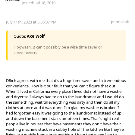
Joined:
Jul 18, 2010
permalink
July 11th, 2023 at 5:36:07 PM
Quote:
AxelWolf
Hogwash. It can't possibly be a wise time saver or
convenience.
DRich agrees with me that it's a huge time saver and a tremendous
convenience. How is it our fault that you can't figure that out.
When I lived in California every place I lived did not have a washer
and dryer so I always had to go to the laundromat and I would do
the same thing, wait till everything was dirty and then do all my
clothes at once and it was done. I'm glad my washer is broken I
had forgotten easy it was going to the laundromat instead of up
and down the basement stairs umpteen times. That's right real
people live in houses that have basements they don't have their
washing machine stuck in a cubby hole off the kitchen like they're
living in a mobile home or something. I hate that when I go to