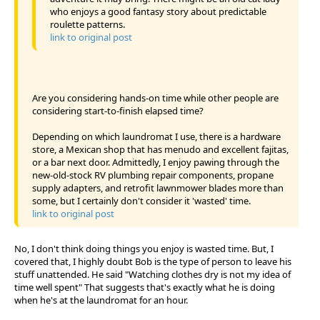
who enjoys a good fantasy story about predictable
roulette patterns.
link to original post
Are you considering hands-on time while other people are
considering start-to-finish elapsed time?
Depending on which laundromat I use, there is a hardware
store, a Mexican shop that has menudo and excellent fajitas,
or a bar next door. Admittedly, I enjoy pawing through the
new-old-stock RV plumbing repair components, propane
supply adapters, and retrofit lawnmower blades more than
some, but I certainly don't consider it 'wasted' time.
link to original post
No, I don't think doing things you enjoy is wasted time. But, I
covered that, I highly doubt Bob is the type of person to leave his
stuff unattended. He said "Watching clothes dry is not my idea of
time well spent" That suggests that's exactly what he is doing
when he's at the laundromat for an hour.