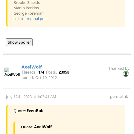
Brooke Shields
Marlin Perkins
George Foreman
link to original post
Show Spoiler
AxelWolf
Thanked by
Threads:
174
Posts:
23053
Joined:
Oct 10, 2012
permalink
July 12th, 2023 at 1:03:41 AM
Quote:
EvenBob
Quote:
AxelWolf