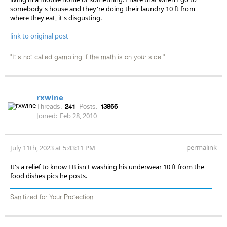
somebody's house and they're doing their laundry 10 ft from
where they eat, it's disgusting.
link to original post
"It's not called gambling if the math is on your side."
rxwine
Threads:
241
Posts:
13866
Joined:
Feb 28, 2010
permalink
July 11th, 2023 at 5:43:11 PM
It's a relief to know EB isn't washing his underwear 10 ft from the
food dishes pics he posts.
Sanitized for Your Protection