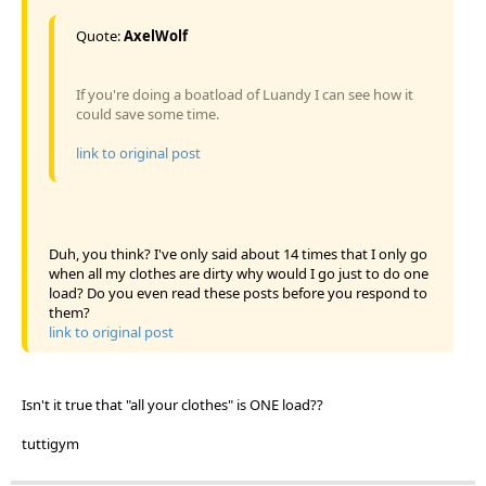
Quote:
AxelWolf
If you're doing a boatload of Luandy I can see how it
could save some time.
link to original post
Duh, you think? I've only said about 14 times that I only go
when all my clothes are dirty why would I go just to do one
load? Do you even read these posts before you respond to
them?
link to original post
Isn't it true that "all your clothes" is ONE load??
tuttigym