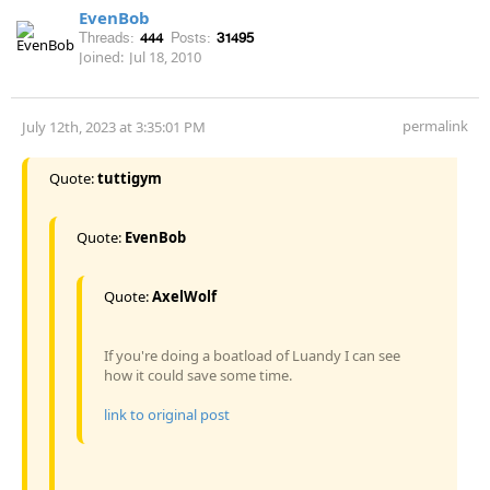
EvenBob
Threads:
444
Posts:
31495
Joined:
Jul 18, 2010
permalink
July 12th, 2023 at 3:35:01 PM
Quote:
tuttigym
Quote:
EvenBob
Quote:
AxelWolf
If you're doing a boatload of Luandy I can see
how it could save some time.
link to original post