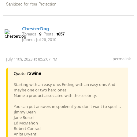
Sanitized for Your Protection
ChesterDog
Threads:
9
Posts:
1857
Joined:
Jul 26, 2010
permalink
July 11th, 2023 at 8:52:07 PM
Quote:
rxwine
Starting with an easy one. Ending with an easy one. And
maybe one or two hard ones.
Name a product associated with the celebrity.
You can put answers in spoilers if you don't want to spoil it.
Jimmy Dean
Jane Russel
Ed McMahon
Robert Conrad
Anita Bryant