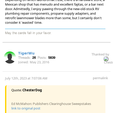
Mexican shop that has menudo and excellent fajitas, or a bar next
door. Admittedly, I enjoy pawing through the new-old-stock RV
plumbing repair components, propane supply adapters, and
retrofit lawnmower blades more than some, but I certainly don't
consider it 'wasted' time.
May the cards fall in your favor.
TigerWu
Thanked by
Threads:
26
Posts:
5839
Joined:
May 23, 2016
permalink
July 12th, 2023 at 7:07:06 AM
Quote:
ChesterDog
Ed McMahon: Publishers Clearinghouse Sweepstakes
link to original post