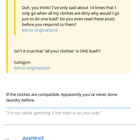
Duh, you think? I've only said about 14 times that I
only go when all my clothes are dirty why would I go
just to do one load? Do you even read these posts
before you respond to them?
link to original post
Isn't it true that "all your clothes" is ONE load??
tuttigym
link to original post
If the clothes are compatible. Apparently you've never done
laundry before.
"It's not called gambling if the math is on your side."
AxelWolf