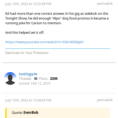
permalink
July 12th, 2023 at 12:22:48 PM
Ed had more than one correct answer. In his gig as sidekick on the
Tonight Show, he did enough "Alpo" dog food promos it became a
running joke for Carson to mention.
And this helped set it off.
https://www.youtube.com/watch?v=XI4140D8gk0
Sanitized for Your Protection
tuttigym
Threads:
10
Posts:
2206
Joined:
Feb 12, 2010
permalink
July 12th, 2023 at 12:34:45 PM
Quote:
EvenBob