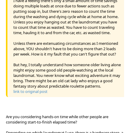
I have a feeling there's only a small amount of time savings
doing multiple loads at once due to fewer actions such as
putting soap in, but there's zero reason to count the time
during the washing and dying cycle while at home at home.
Unless you enjoy hanging out at the laundromat you have
to count that time as wasted. You have to count traveling
time, hauling it to and from the car, etc. as wasted time.
Unless there are extenuating circumstances as I mentioned
above, YOU shouldn't have to be doing more than 2 loads
per week. How is it my fault that you can't figure that out?
But hey, I totally understand how someone older living alone
might enjoy some good old people-watching at the local
laundromat. You never know what exciting adventure it may
bring. There might be an old cat lady who enjoys a good
fantasy story about predictable roulette patterns.
link to original post
Are you considering hands-on time while other people are
considering start-to-finish elapsed time?
Depending on which laundromat I use, there is a hardware store, a