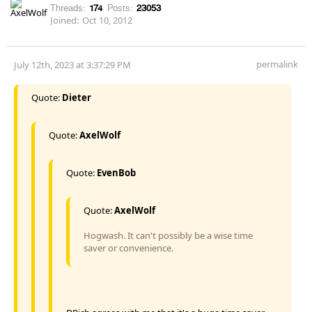
Threads:
174
Posts:
23053
Joined:
Oct 10, 2012
permalink
July 12th, 2023 at 3:37:29 PM
Quote:
Dieter
Quote:
AxelWolf
Quote:
EvenBob
Quote:
AxelWolf
Hogwash. It can't possibly be a wise time
saver or convenience.