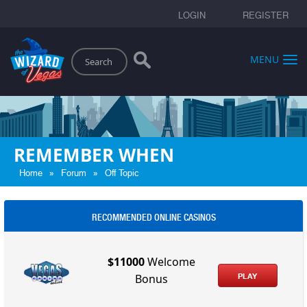
LOGIN
REGISTER
Search
MENU
REMEMBER WHEN
»
»
Home
Forum
Off Topic
RECOMMENDED ONLINE CASINOS
$11000
Welcome
PLAY
Bonus