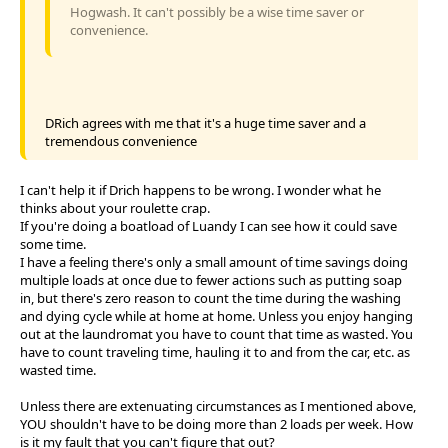
Hogwash. It can't possibly be a wise time saver or
convenience.
DRich agrees with me that it's a huge time saver and a
tremendous convenience
I can't help it if Drich happens to be wrong. I wonder what he
thinks about your roulette crap.
If you're doing a boatload of Luandy I can see how it could save
some time.
I have a feeling there's only a small amount of time savings doing
multiple loads at once due to fewer actions such as putting soap
in, but there's zero reason to count the time during the washing
and dying cycle while at home at home. Unless you enjoy hanging
out at the laundromat you have to count that time as wasted. You
have to count traveling time, hauling it to and from the car, etc. as
wasted time.
Unless there are extenuating circumstances as I mentioned above,
YOU shouldn't have to be doing more than 2 loads per week. How
is it my fault that you can't figure that out?