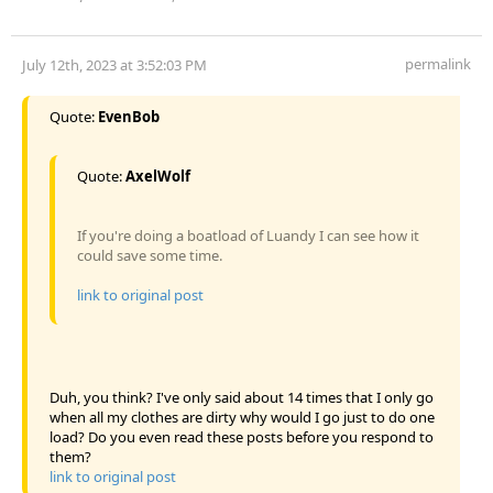
permalink
July 12th, 2023 at 3:52:03 PM
Quote:
EvenBob
Quote:
AxelWolf
If you're doing a boatload of Luandy I can see how it
could save some time.
link to original post
Duh, you think? I've only said about 14 times that I only go
when all my clothes are dirty why would I go just to do one
load? Do you even read these posts before you respond to
them?
link to original post