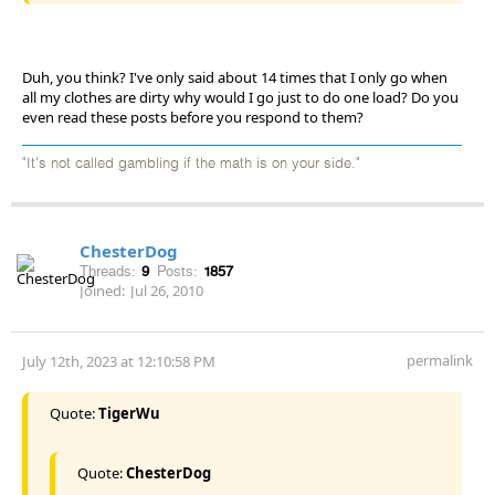
Duh, you think? I've only said about 14 times that I only go when
all my clothes are dirty why would I go just to do one load? Do you
even read these posts before you respond to them?
"It's not called gambling if the math is on your side."
ChesterDog
Threads:
9
Posts:
1857
Joined:
Jul 26, 2010
permalink
July 12th, 2023 at 12:10:58 PM
Quote:
TigerWu
Quote:
ChesterDog