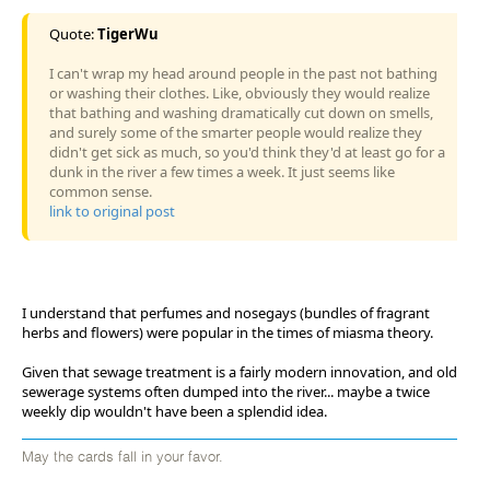
Quote:
TigerWu
I can't wrap my head around people in the past not bathing
or washing their clothes. Like, obviously they would realize
that bathing and washing dramatically cut down on smells,
and surely some of the smarter people would realize they
didn't get sick as much, so you'd think they'd at least go for a
dunk in the river a few times a week. It just seems like
common sense.
link to original post
I understand that perfumes and nosegays (bundles of fragrant
herbs and flowers) were popular in the times of miasma theory.
Given that sewage treatment is a fairly modern innovation, and old
sewerage systems often dumped into the river... maybe a twice
weekly dip wouldn't have been a splendid idea.
May the cards fall in your favor.