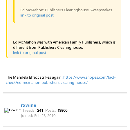
Ed McMahon: Publishers Clearinghouse Sweepstakes
link to original post
Ed McMahon was with American Family Publishers, which is
different from Publishers Clearinghouse.
link to original post
The Mandela Effect strikes again.
https://www.snopes.com/fact-
check/ed-mcmahon-publishers-clearing-house/
rxwine
Threads:
241
Posts:
13866
Joined:
Feb 28, 2010