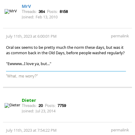
MrV
Threads:
364
Posts:
8158
Joined:
Feb 13, 2010
permalink
July 11th, 2023 at 6:00:01 PM
Oral sex seems to be pretty much the norm these days, but was it
as common back in the Old Days, before people washed regularly?
"Ewwww...I love ya, but..."
"What, me worry?"
Dieter
Threads:
20
Posts:
7759
Joined:
Jul 23, 2014
permalink
July 11th, 2023 at 7:54:22 PM