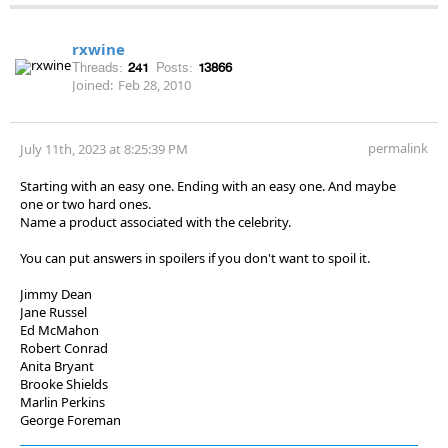
rxwine
Threads:
241
Posts:
13866
Joined:
Feb 28, 2010
permalink
July 11th, 2023 at 8:25:39 PM
Starting with an easy one. Ending with an easy one. And maybe
one or two hard ones.
Name a product associated with the celebrity.
You can put answers in spoilers if you don't want to spoil it.
Jimmy Dean
Jane Russel
Ed McMahon
Robert Conrad
Anita Bryant
Brooke Shields
Marlin Perkins
George Foreman