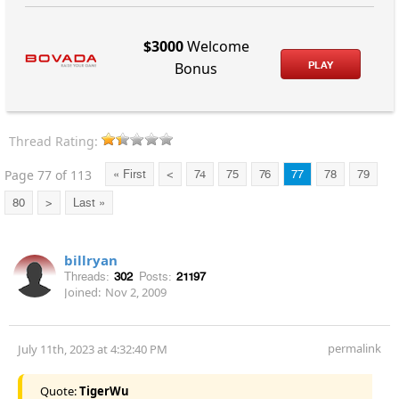
$3000
Welcome
PLAY
Bonus
Thread Rating:
Page 77 of 113
« First
<
74
75
76
77
78
79
80
>
Last »
billryan
Threads:
302
Posts:
21197
Joined:
Nov 2, 2009
permalink
July 11th, 2023 at 4:32:40 PM
Quote:
TigerWu