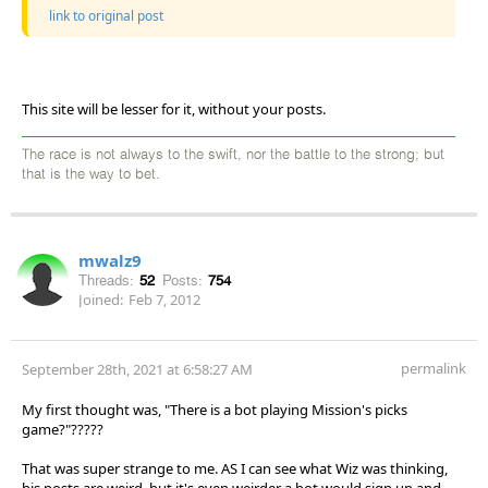
link to original post
This site will be lesser for it, without your posts.
The race is not always to the swift, nor the battle to the strong; but
that is the way to bet.
mwalz9
Threads:
52
Posts:
754
Joined:
Feb 7, 2012
permalink
September 28th, 2021 at 6:58:27 AM
My first thought was, "There is a bot playing Mission's picks
game?"?????
That was super strange to me. AS I can see what Wiz was thinking,