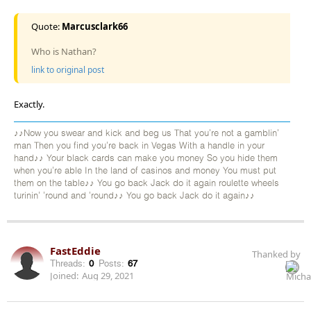
Quote:
Marcusclark66
Who is Nathan?
link to original post
Exactly.
♪♪Now you swear and kick and beg us That you're not a gamblin'
man Then you find you're back in Vegas With a handle in your
hand♪♪ Your black cards can make you money So you hide them
when you're able In the land of casinos and money You must put
them on the table♪♪ You go back Jack do it again roulette wheels
turinin' 'round and 'round♪♪ You go back Jack do it again♪♪
FastEddie
Thanked by
Threads:
0
Posts:
67
Joined:
Aug 29, 2021