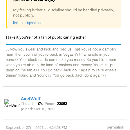
My feeling is that all discipline should be handled privately,
not publicly.
link to original post
I take it you're not a fan of public caning either.
♪♪Now you swear and kick and beg us That you're not a gamblin'
man Then you find you're back in Vegas With a handle in your
hand♪♪ Your black cards can make you money So you hide them
when you're able In the land of casinos and money You must put
them on the table♪♪ You go back Jack do it again roulette wheels
turinin' 'round and 'round♪♪ You go back Jack do it again♪♪
AxelWolf
Threads:
174
Posts:
23053
Joined:
Oct 10, 2012
permalink
September 27th, 2021 at 4:24:58 PM