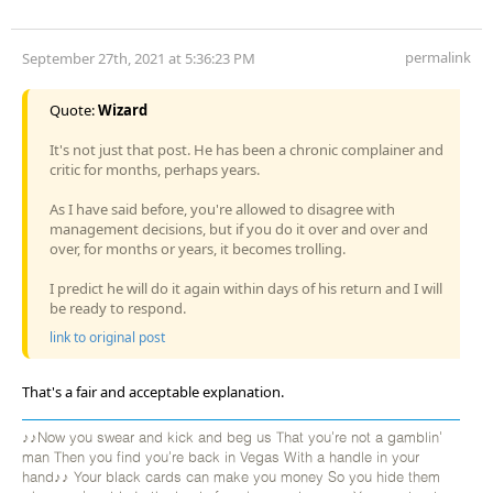
permalink
September 27th, 2021 at 5:36:23 PM
Quote:
Wizard
It's not just that post. He has been a chronic complainer and
critic for months, perhaps years.
As I have said before, you're allowed to disagree with
management decisions, but if you do it over and over and
over, for months or years, it becomes trolling.
I predict he will do it again within days of his return and I will
be ready to respond.
link to original post
That's a fair and acceptable explanation.
♪♪Now you swear and kick and beg us That you're not a gamblin'
man Then you find you're back in Vegas With a handle in your
hand♪♪ Your black cards can make you money So you hide them