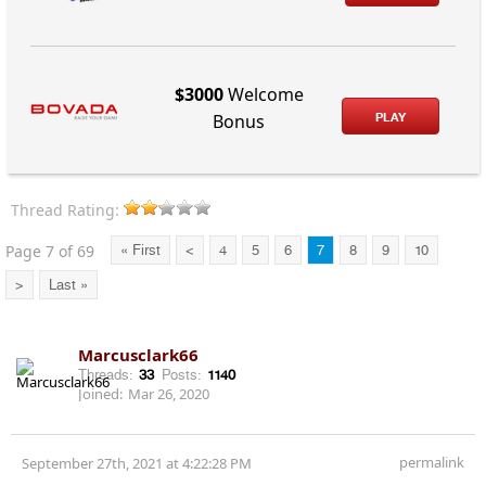
$3000
Welcome
PLAY
Bonus
Thread Rating:
Page 7 of 69
« First
<
4
5
6
7
8
9
10
>
Last »
Marcusclark66
Threads:
33
Posts:
1140
Joined:
Mar 26, 2020
permalink
September 27th, 2021 at 4:22:28 PM