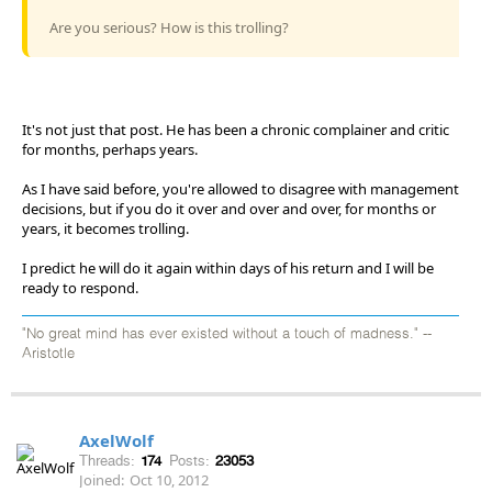
Are you serious? How is this trolling?
It's not just that post. He has been a chronic complainer and critic
for months, perhaps years.
As I have said before, you're allowed to disagree with management
decisions, but if you do it over and over and over, for months or
years, it becomes trolling.
I predict he will do it again within days of his return and I will be
ready to respond.
"No great mind has ever existed without a touch of madness." --
Aristotle
AxelWolf
Threads:
174
Posts:
23053
Joined:
Oct 10, 2012