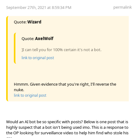
permalink
September 27th, 2021 at 8:59:34 PM
Quote:
Wizard
Quote:
AxelWolf
]I can tell you for 100% certain it's not a bot.
link to original post
Hmmm. Given evidence that you're right, I'll reverse the
nuke.
link to original post
Would an AI bot be so specific with posts? Below is one post that is
highly suspect that a bot isn't being used imo. This is a response to
the OP looking for surveillance video to help him find who stole his