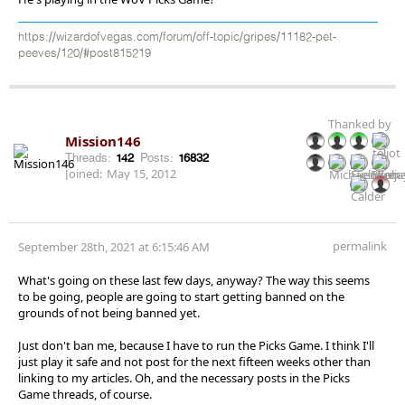
https://wizardofvegas.com/forum/off-topic/gripes/11182-pet-
peeves/120/#post815219
Thanked by
Mission146
Threads:
142
Posts:
16832
Joined:
May 15, 2012
permalink
September 28th, 2021 at 6:15:46 AM
What's going on these last few days, anyway? The way this seems
to be going, people are going to start getting banned on the
grounds of not being banned yet.
Just don't ban me, because I have to run the Picks Game. I think I'll
just play it safe and not post for the next fifteen weeks other than
linking to my articles. Oh, and the necessary posts in the Picks
Game threads, of course.