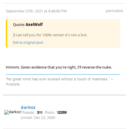
permalink
September 27th, 2021 at 8:48:06 PM
Quote:
AxelWolf
]I can tell you for 100% certain it's not a bot.
link to original post
Hmmm. Given evidence that you're right, I'll reverse the nuke.
"No great mind has ever existed without a touch of madness." --
Aristotle
darkoz
Threads:
311
Posts:
12269
Joined:
Dec 22, 2009