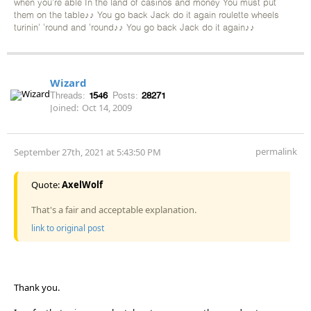
when you're able In the land of casinos and money You must put
them on the table♪♪ You go back Jack do it again roulette wheels
turinin' 'round and 'round♪♪ You go back Jack do it again♪♪
Wizard
Threads:
1546
Posts:
28271
Joined:
Oct 14, 2009
permalink
September 27th, 2021 at 5:43:50 PM
Quote:
AxelWolf
That's a fair and acceptable explanation.
link to original post
Thank you.