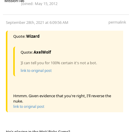
Joined:
May 15, 2012
permalink
September 28th, 2021 at 6:09:56 AM
Quote:
Wizard
Quote:
AxelWolf
]I can tell you for 100% certain it's not a bot.
link to original post
Hmmm. Given evidence that you're right, I'll reverse the
nuke.
link to original post
He's playing in the WoV Picks Game?