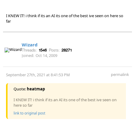
I KNEW IT! i think if its an AI its one of the best ive seen on here so
far
Wizard
Threads:
1546
Posts:
28271
Joined:
Oct 14, 2009
permalink
September 27th, 2021 at 8:41:53 PM
Quote:
heatmap
I KNEW IT! i think if its an AI its one of the best ive seen on
here so far
link to original post