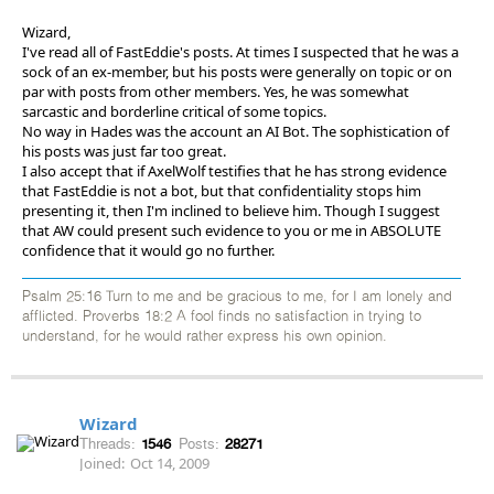
Wizard,
I've read all of FastEddie's posts. At times I suspected that he was a
sock of an ex-member, but his posts were generally on topic or on
par with posts from other members. Yes, he was somewhat
sarcastic and borderline critical of some topics.
No way in Hades was the account an AI Bot. The sophistication of
his posts was just far too great.
I also accept that if AxelWolf testifies that he has strong evidence
that FastEddie is not a bot, but that confidentiality stops him
presenting it, then I'm inclined to believe him. Though I suggest
that AW could present such evidence to you or me in ABSOLUTE
confidence that it would go no further.
Psalm 25:16 Turn to me and be gracious to me, for I am lonely and
afflicted. Proverbs 18:2 A fool finds no satisfaction in trying to
understand, for he would rather express his own opinion.
Wizard
Threads:
1546
Posts:
28271
Joined:
Oct 14, 2009