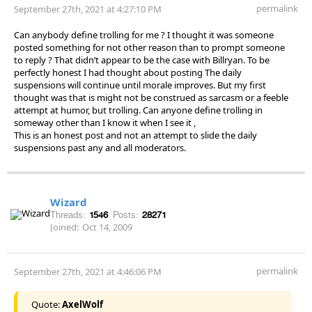
permalink
September 27th, 2021 at 4:27:10 PM
Can anybody define trolling for me ? I thought it was someone
posted something for not other reason than to prompt someone
to reply ? That didn’t appear to be the case with Billryan. To be
perfectly honest I had thought about posting The daily
suspensions will continue until morale improves. But my first
thought was that is might not be construed as sarcasm or a feeble
attempt at humor, but trolling. Can anyone define trolling in
someway other than I know it when I see it ,
This is an honest post and not an attempt to slide the daily
suspensions past any and all moderators.
Wizard
Threads:
1546
Posts:
28271
Joined:
Oct 14, 2009
permalink
September 27th, 2021 at 4:46:06 PM
Quote:
AxelWolf