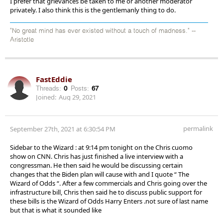
I prefer that grievances be taken to me or another moderator
privately. I also think this is the gentlemanly thing to do.
"No great mind has ever existed without a touch of madness." --
Aristotle
FastEddie
Threads:
0
Posts:
67
Joined:
Aug 29, 2021
permalink
September 27th, 2021 at 6:30:54 PM
Sidebar to the Wizard : at 9:14 pm tonight on the Chris cuomo
show on CNN. Chris has just finished a live interview with a
congressman. He then said he would be discussing certain
changes that the Biden plan will cause with and I quote “ The
Wizard of Odds “. After a few commercials and Chris going over the
infrastructure bill, Chris then said he to discuss public support for
these bills is the Wizard of Odds Harry Enters .not sure of last name
but that is what it sounded like