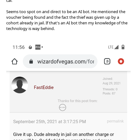
car.
Seems too spot on and direct to be an AI bot. He mentioned the
voucher being found and the fact the thief was given up by a
cohort already in jail. If that's an AI bot then my knowledge of the
technology is way behind.