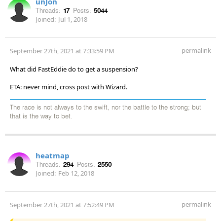
unJon
Threads:
17
Posts:
5044
Joined:
Jul 1, 2018
permalink
September 27th, 2021 at 7:33:59 PM
What did FastEddie do to get a suspension?
ETA: never mind, cross post with Wizard.
The race is not always to the swift, nor the battle to the strong; but
that is the way to bet.
heatmap
Threads:
294
Posts:
2550
Joined:
Feb 12, 2018
permalink
September 27th, 2021 at 7:52:49 PM