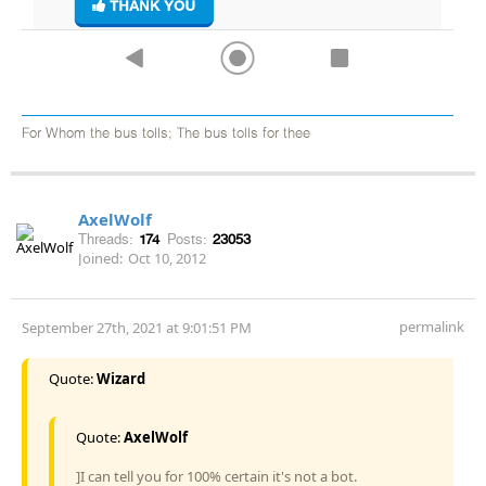
For Whom the bus tolls; The bus tolls for thee
AxelWolf
Threads:
174
Posts:
23053
Joined:
Oct 10, 2012
permalink
September 27th, 2021 at 9:01:51 PM
Quote:
Wizard
Quote:
AxelWolf
]I can tell you for 100% certain it's not a bot.