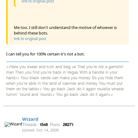
link to original post
Me too. I still don't understand the motive of whoever is
behind these bots.
link to original post
I can tell you for 100% certain it's not a bot.
♪♪Now you swear and kick and beg us That you're not a gamblin'
man Then you find you're back in Vegas With a handle in your
hand♪♪ Your black cards can make you money So you hide them
when you're able In the land of casinos and money You must put
them on the table♪♪ You go back Jack do it again roulette wheels
turinin' 'round and 'round♪♪ You go back Jack do it again♪♪
Wizard
Threads:
1546
Posts:
28271
Joined:
Oct 14, 2009