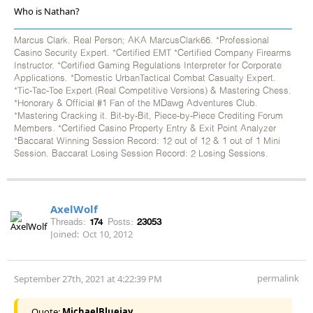
Who is Nathan?
Marcus Clark. Real Person; AKA MarcusClark66. *Professional
Casino Security Expert. *Certified EMT *Certified Company Firearms
Instructor. *Certified Gaming Regulations Interpreter for Corporate
Applications. *Domestic UrbanTactical Combat Casualty Expert.
*Tic-Tac-Toe Expert (Real Competitive Versions) & Mastering Chess.
*Honorary & Official #1 Fan of the MDawg Adventures Club.
*Mastering Cracking it. Bit-by-Bit, Piece-by-Piece Crediting Forum
Members. *Certified Casino Property Entry & Exit Point Analyzer
*Baccarat Winning Session Record: 12 out of 12 & 1 out of 1 Mini
Session. Baccarat Losing Session Record: 2 Losing Sessions.
AxelWolf
Threads:
174
Posts:
23053
Joined:
Oct 10, 2012
permalink
September 27th, 2021 at 4:22:39 PM
Quote:
MichaelBluejay