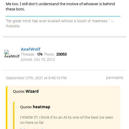
Me too. I still don't understand the motive of whoever is behind
these bots.
"No great mind has ever existed without a touch of madness." --
Aristotle
AxelWolf
Threads:
174
Posts:
23053
Joined:
Oct 10, 2012
permalink
September 27th, 2021 at 8:46:16 PM
Quote:
Wizard
Quote:
heatmap
I KNEW IT! i think if its an AI its one of the best ive seen
on here so far