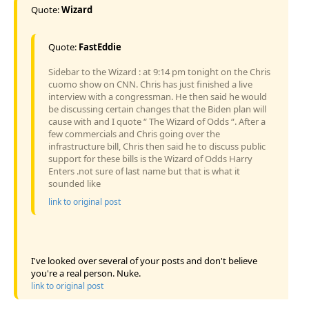
Quote:
Wizard
Quote:
FastEddie
Sidebar to the Wizard : at 9:14 pm tonight on the Chris
cuomo show on CNN. Chris has just finished a live
interview with a congressman. He then said he would
be discussing certain changes that the Biden plan will
cause with and I quote “ The Wizard of Odds “. After a
few commercials and Chris going over the
infrastructure bill, Chris then said he to discuss public
support for these bills is the Wizard of Odds Harry
Enters .not sure of last name but that is what it
sounded like
link to original post
I've looked over several of your posts and don't believe
you're a real person. Nuke.
link to original post