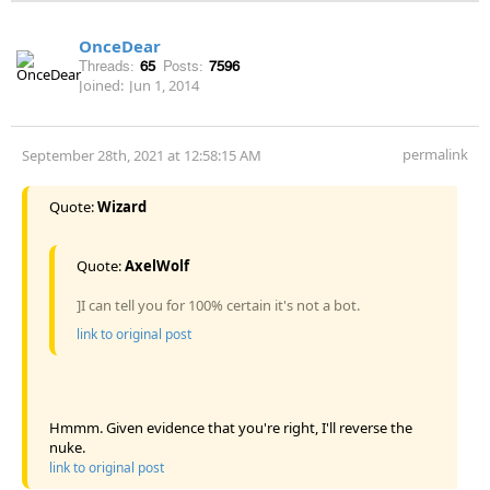
OnceDear
Threads:
65
Posts:
7596
Joined:
Jun 1, 2014
permalink
September 28th, 2021 at 12:58:15 AM
Quote:
Wizard
Quote:
AxelWolf
]I can tell you for 100% certain it's not a bot.
link to original post
Hmmm. Given evidence that you're right, I'll reverse the
nuke.
link to original post