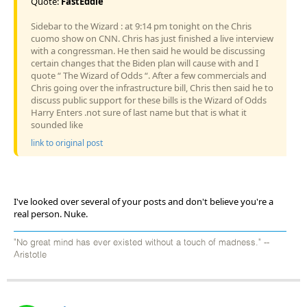
Quote:
FastEddie
Sidebar to the Wizard : at 9:14 pm tonight on the Chris
cuomo show on CNN. Chris has just finished a live interview
with a congressman. He then said he would be discussing
certain changes that the Biden plan will cause with and I
quote “ The Wizard of Odds “. After a few commercials and
Chris going over the infrastructure bill, Chris then said he to
discuss public support for these bills is the Wizard of Odds
Harry Enters .not sure of last name but that is what it
sounded like
link to original post
I've looked over several of your posts and don't believe you're a
real person. Nuke.
"No great mind has ever existed without a touch of madness." --
Aristotle