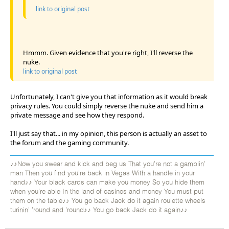
link to original post
Hmmm. Given evidence that you're right, I'll reverse the
nuke.
link to original post
Unfortunately, I can't give you that information as it would break
privacy rules. You could simply reverse the nuke and send him a
private message and see how they respond.
I'll just say that... in my opinion, this person is actually an asset to
the forum and the gaming community.
♪♪Now you swear and kick and beg us That you're not a gamblin'
man Then you find you're back in Vegas With a handle in your
hand♪♪ Your black cards can make you money So you hide them
when you're able In the land of casinos and money You must put
them on the table♪♪ You go back Jack do it again roulette wheels
turinin' 'round and 'round♪♪ You go back Jack do it again♪♪