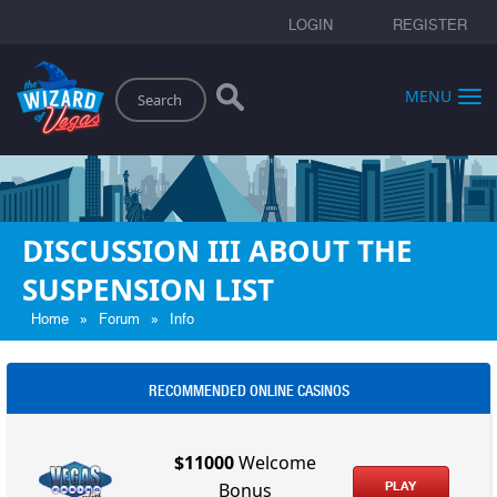
LOGIN
REGISTER
Search
MENU
DISCUSSION III ABOUT THE
SUSPENSION LIST
»
»
Home
Forum
Info
RECOMMENDED ONLINE CASINOS
$11000
Welcome
PLAY
Bonus