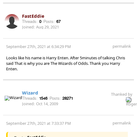
FastEddie
Threads:
0
Posts:
67
Joined:
Aug 29, 2021
permalink
September 27th, 2021 at 6:34:29 PM
Looks like his name is Harry Enten. After 5minutes of talking Chris
said That is why you are The Wizards of Odds. Thank you Harry
Enten.
Wizard
Thanked by
Threads:
1546
Posts:
28271
Joined:
Oct 14, 2009
permalink
September 27th, 2021 at 7:33:37 PM