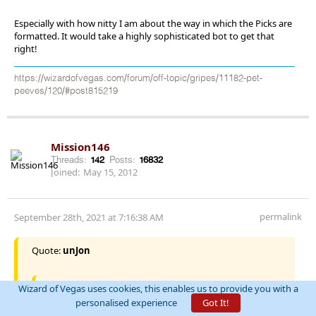
Especially with how nitty I am about the way in which the Picks are
formatted. It would take a highly sophisticated bot to get that
right!
https://wizardofvegas.com/forum/off-topic/gripes/11182-pet-
peeves/120/#post815219
Mission146
Threads:
142
Posts:
16832
Joined:
May 15, 2012
permalink
September 28th, 2021 at 7:16:38 AM
Quote:
unJon
Wizard of Vegas uses cookies, this enables us to provide you with a
Quote:
Mission146
personalised experience
Got It!
What's going on these last few days, anyway? The way