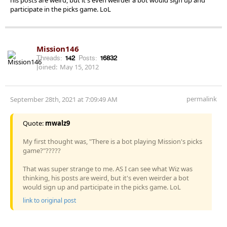
his posts are weird, but it's even weirder a bot would sign up and
participate in the picks game. LoL
Mission146
Threads:
142
Posts:
16832
Joined:
May 15, 2012
permalink
September 28th, 2021 at 7:09:49 AM
Quote:
mwalz9
My first thought was, "There is a bot playing Mission's picks
game?"?????
That was super strange to me. AS I can see what Wiz was
thinking, his posts are weird, but it's even weirder a bot
would sign up and participate in the picks game. LoL
link to original post