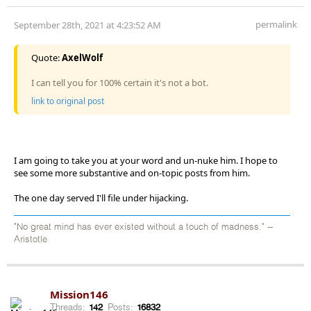
permalink
September 28th, 2021 at 4:23:52 AM
Quote:
AxelWolf
I can tell you for 100% certain it's not a bot.
link to original post
I am going to take you at your word and un-nuke him. I hope to
see some more substantive and on-topic posts from him.
The one day served I'll file under hijacking.
"No great mind has ever existed without a touch of madness." --
Aristotle
Mission146
Threads:
142
Posts:
16832