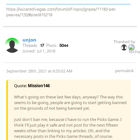
https://wizardofvegas.com/forum/off-topic/gripes/11182-pet-
peeves/120/#post815219
unJon
Thanked by
Threads:
17
Posts:
5044
Joined:
Jul 1, 2018
permalink
September 28th, 2021 at 6:55:02 AM
Quote:
Mission146
What's going on these last few days, anyway? The way this
seems to be going, people are going to start getting banned
on the grounds of not being banned yet.
Just don't ban me, because I have to run the Picks Game. I
think I'll just play it safe and not post for the next fifteen
weeks other than linking to my articles. Oh, and the
necessary posts in the Picks Game threads, of course.