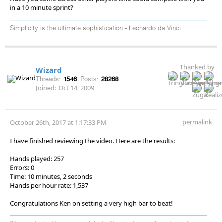
in a 10 minute sprint?
Simplicity is the ultimate sophistication - Leonardo da Vinci
Thanked by
Wizard
Threads:
1546
Posts:
28268
Joined:
Oct 14, 2009
permalink
October 26th, 2017 at 1:17:33 PM
I have finished reviewing the video. Here are the results:
Hands played: 257
Errors: 0
Time: 10 minutes, 2 seconds
Hands per hour rate: 1,537
Congratulations Ken on setting a very high bar to beat!