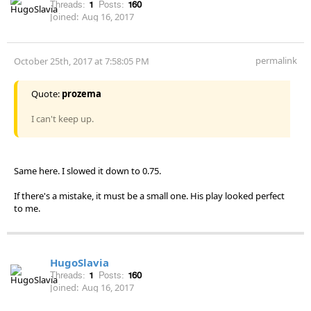
Threads:
1
Posts:
160
Joined:
Aug 16, 2017
permalink
October 25th, 2017 at 7:58:05 PM
Quote:
prozema
I can't keep up.
Same here. I slowed it down to 0.75.
If there's a mistake, it must be a small one. His play looked perfect
to me.
HugoSlavia
Threads:
1
Posts:
160
Joined:
Aug 16, 2017