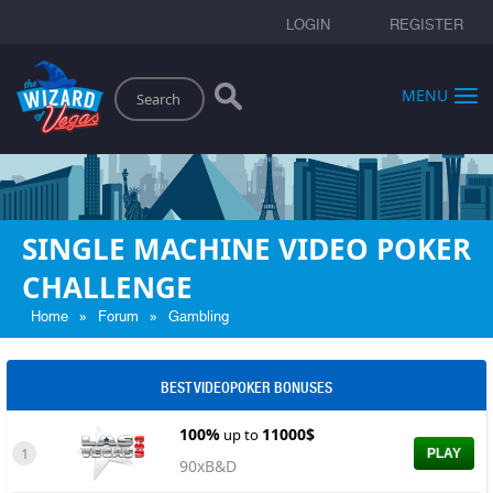
LOGIN
REGISTER
Search
MENU
SINGLE MACHINE VIDEO POKER
CHALLENGE
»
»
Home
Forum
Gambling
BEST VIDEOPOKER BONUSES
100%
11000$
up to
1
PLAY
90xB&D