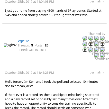
permalink
October 25th, 2017 at 11:04:08 PM
I just got home from playing 4800 hands of 5Play bonus. Started at
5:45 and ended shortly before 10. I thought that was fast.
Thanked by
kgb92
Threads:
3
Posts:
25
Joined:
Oct 10, 2017
permalink
October 25th, 2017 at 11:46:25 PM
Hello forum. I'm Ken, and I took the poll and selected 10 minutes
doesn't mean jack!!
If there ever is a record set then I anticipate mine being shattered
and a new record set or possibly set many times over. After that I
hope to have an opportunity to consider training specifically to
break the record. The record should settle on someone who