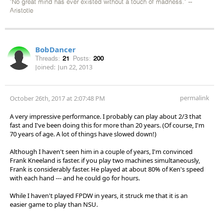
"No great mind has ever existed without a touch of madness." --
Aristotle
BobDancer
Threads:
21
Posts:
200
Joined:
Jun 22, 2013
permalink
October 26th, 2017 at 2:07:48 PM
A very impressive performance. I probably can play about 2/3 that
fast and I've been doing this for more than 20 years. (Of course, I'm
70 years of age. A lot of things have slowed down!)
Although I haven't seen him in a couple of years, I'm convinced
Frank Kneeland is faster. if you play two machines simultaneously,
Frank is considerably faster. He played at about 80% of Ken's speed
with each hand --- and he could go for hours.
While I haven't played FPDW in years, it struck me that it is an
easier game to play than NSU.