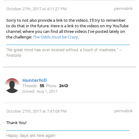
permalink
October 27th, 2017 at 4:11:21 PM
Sorry to not also provide a link to the videos. I'll try to remember
to do that in the future. Here is a link to the videos on my YouTube
channel, where you can find all three videos I've posted lately on
the challenge:
The Odds must be Crazy
.
"No great mind has ever existed without a touch of madness." --
Aristotle
Hunterhill
Threads:
55
Posts:
2413
Joined:
Aug 1, 2011
permalink
October 27th, 2017 at 7:47:08 PM
Thank You!
Happy days are here again