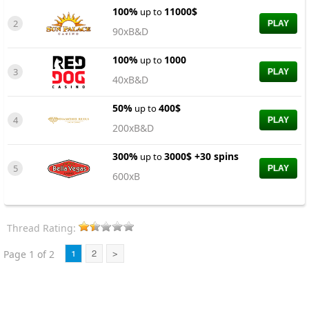
100%
11000$
up to
2
PLAY
90xB&D
100%
1000
up to
3
PLAY
40xB&D
50%
400$
up to
4
PLAY
200xB&D
300%
3000$ +30 spins
up to
5
PLAY
600xB
Thread Rating:
Page 1 of 2
1
2
>