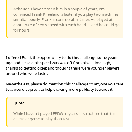
Although I haven't seen him in a couple of years, I'm
convinced Frank Kneeland is faster. if you play two machines
simultaneously, Frank is considerably faster. He played at
about 80% of Ken's speed with each hand --- and he could go
for hours.
I offered Frank the opportunity to do this challenge some years
ago and he said his speed was was off from his all-time high,
thanks to getting older, and thought there were younger players
around who were faster.
Nevertheless, please do mention this challenge to anyone you care
to. I would appreciate help drawing more publicity towards it.
Quote:
While I haven't played FPDW in years, it struck me that it is
an easier game to play than NSU.