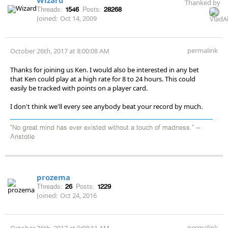
Thanked by
Threads:
1546
Posts:
28268
Joined:
Oct 14, 2009
permalink
October 26th, 2017 at 8:00:08 AM
Thanks for joining us Ken. I would also be interested in any bet
that Ken could play at a high rate for 8 to 24 hours. This could
easily be tracked with points on a player card.
I don't think we'll every see anybody beat your record by much.
"No great mind has ever existed without a touch of madness." --
Aristotle
prozema
Threads:
26
Posts:
1229
Joined:
Oct 24, 2016
permalink
October 26th, 2017 at 9:08:11 AM