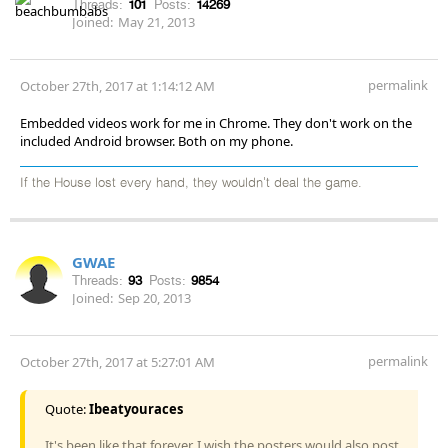
Threads:
101
Posts:
14269
Joined:
May 21, 2013
permalink
October 27th, 2017 at 1:14:12 AM
Embedded videos work for me in Chrome. They don't work on the
included Android browser. Both on my phone.
If the House lost every hand, they wouldn't deal the game.
GWAE
Threads:
93
Posts:
9854
Joined:
Sep 20, 2013
permalink
October 27th, 2017 at 5:27:01 AM
Quote:
Ibeatyouraces
It's been like that forever. I wish the posters would also post