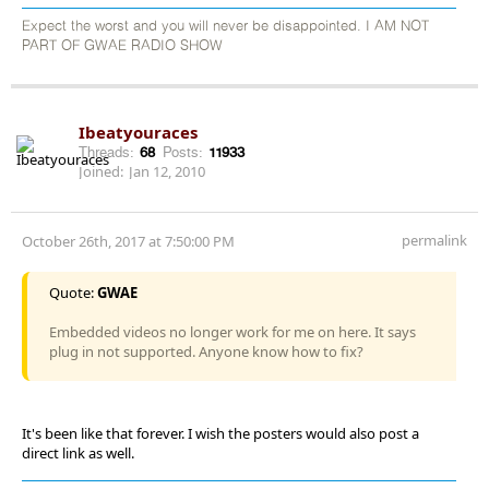
Expect the worst and you will never be disappointed. I AM NOT
PART OF GWAE RADIO SHOW
Ibeatyouraces
Threads:
68
Posts:
11933
Joined:
Jan 12, 2010
permalink
October 26th, 2017 at 7:50:00 PM
Quote:
GWAE
Embedded videos no longer work for me on here. It says
plug in not supported. Anyone know how to fix?
It's been like that forever. I wish the posters would also post a
direct link as well.