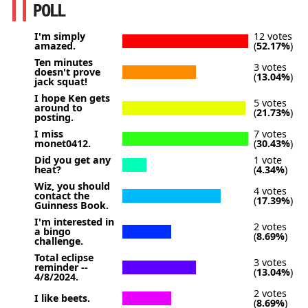
POLL
I'm simply
12 votes
amazed.
(
52.17%
)
Ten minutes
3 votes
doesn't prove
(
13.04%
)
jack squat!
I hope Ken gets
5 votes
around to
(
21.73%
)
posting.
I miss
7 votes
monet0412.
(
30.43%
)
Did you get any
1 vote
heat?
(
4.34%
)
Wiz, you should
4 votes
contact the
(
17.39%
)
Guinness Book.
I'm interested in
2 votes
a bingo
(
8.69%
)
challenge.
Total eclipse
3 votes
reminder --
(
13.04%
)
4/8/2024.
2 votes
I like beets.
(
8.69%
)