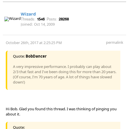
Wizard
Threads:
1546
Posts:
28268
Joined:
Oct 14, 2009
permalink
October 26th, 2017 at 2:25:25 PM
Quote:
BobDancer
A very impressive performance. I probably can play about
2/3 that fast and I've been doing this for more than 20 years.
(Of course, I'm 70 years of age. A lot of things have slowed
down!)
Hi Bob. Glad you found this thread. I was thinking of pinging you
about it.
Quote: