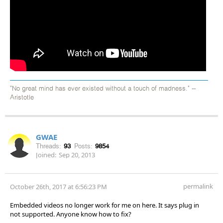
"No great mind has ever existed without a touch of madness." --
Aristotle
GWAE
Threads:
93
Posts:
9854
Joined:
Sep 20, 2013
permalink
October 26th, 2017 at 6:56:23 PM
Embedded videos no longer work for me on here. It says plug in
not supported. Anyone know how to fix?