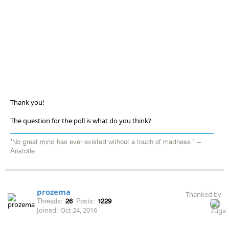
Thank you!
The question for the poll is what do you think?
"No great mind has ever existed without a touch of madness." --
Aristotle
prozema
Thanked by
Threads:
26
Posts:
1229
Joined:
Oct 24, 2016