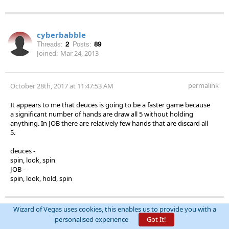
cyberbabble
Threads:
2
Posts:
89
Joined:
Mar 24, 2013
permalink
October 28th, 2017 at 11:47:53 AM
It appears to me that deuces is going to be a faster game because
a significant number of hands are draw all 5 without holding
anything. In JOB there are relatively few hands that are discard all
5.
deuces -
spin, look, spin
JOB -
spin, look, hold, spin
Wizard of Vegas uses cookies, this enables us to provide you with a
DrAntonius
personalised experience
Got It!
Thanked by
Threads:
0
Posts:
2