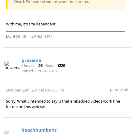
Weird. Embedded videos work fine for me.
With me, it's site dependant.
DUHHIIIIIIIII HEARD THAT!
prozema
Threads:
26
Posts:
1229
Joined:
Oct 24, 2016
permalink
October 26th, 2017 at 8:00:05 PM
Sorry. What I intended to say is that embedded videos work fine
for me on this web site.
beachbumbabs