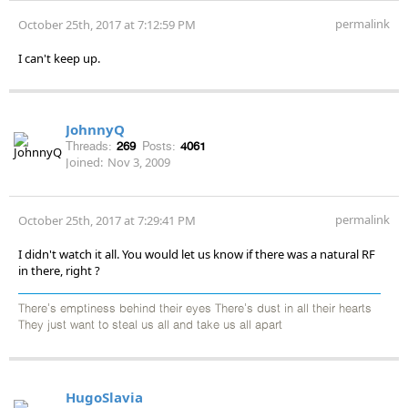
permalink
October 25th, 2017 at 7:12:59 PM
I can't keep up.
JohnnyQ
Threads:
269
Posts:
4061
Joined:
Nov 3, 2009
permalink
October 25th, 2017 at 7:29:41 PM
I didn't watch it all. You would let us know if there was a natural RF
in there, right ?
There's emptiness behind their eyes There's dust in all their hearts
They just want to steal us all and take us all apart
HugoSlavia