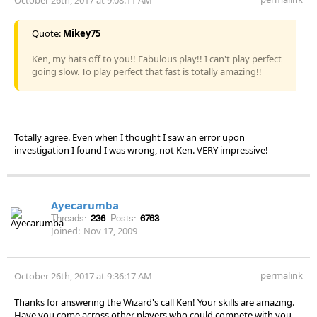
Quote:
Mikey75
Ken, my hats off to you!! Fabulous play!! I can't play perfect
going slow. To play perfect that fast is totally amazing!!
Totally agree. Even when I thought I saw an error upon
investigation I found I was wrong, not Ken. VERY impressive!
Ayecarumba
Threads:
236
Posts:
6763
Joined:
Nov 17, 2009
permalink
October 26th, 2017 at 9:36:17 AM
Thanks for answering the Wizard's call Ken! Your skills are amazing.
Have you come across other players who could compete with you