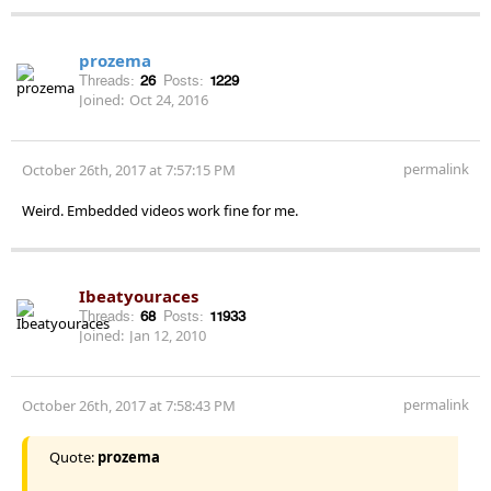
prozema
Threads:
26
Posts:
1229
Joined:
Oct 24, 2016
permalink
October 26th, 2017 at 7:57:15 PM
Weird. Embedded videos work fine for me.
Ibeatyouraces
Threads:
68
Posts:
11933
Joined:
Jan 12, 2010
permalink
October 26th, 2017 at 7:58:43 PM
Quote:
prozema