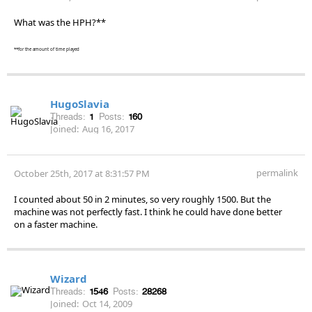
What was the HPH?**
**for the amount of time played
HugoSlavia
Threads:
1
Posts:
160
Joined:
Aug 16, 2017
permalink
October 25th, 2017 at 8:31:57 PM
I counted about 50 in 2 minutes, so very roughly 1500. But the
machine was not perfectly fast. I think he could have done better
on a faster machine.
Wizard
Threads:
1546
Posts:
28268
Joined:
Oct 14, 2009