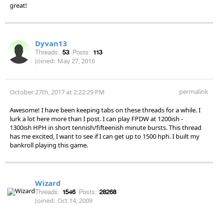
great!
Dyvan13
Threads:
53
Posts:
113
Joined:
May 27, 2016
permalink
October 27th, 2017 at 2:22:29 PM
Awesome! I have been keeping tabs on these threads for a while. I
lurk a lot here more than I post. I can play FPDW at 1200ish -
1300ish HPH in short tennish/fifteenish minute bursts. This thread
has me excited, I want to see if I can get up to 1500 hph. I built my
bankroll playing this game.
Wizard
Threads:
1546
Posts:
28268
Joined:
Oct 14, 2009