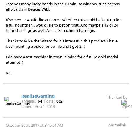
receives many lucky hands in the 10 minute window, such as toss
all 5 cards in Deuces Wild.
If someone would like action on whether this could be kept up for
a full hour then I would like to bet on that. And maybe a 12 or 24
hour challenge as well. Also, a 3 machine challenge.
Thanks to Mike the Wizard for his interest in this product. I have
been wanting a video for awhile and I got 2!!!
I do have a fast machine in town in mind for a future gold medal
attempt ;)
Ken
RealizeGaming
Thanked by
Threads:
64
Posts:
652
Joined:
Aug 1, 2013
permalink
October 26th, 2017 at 3:45:51 AM