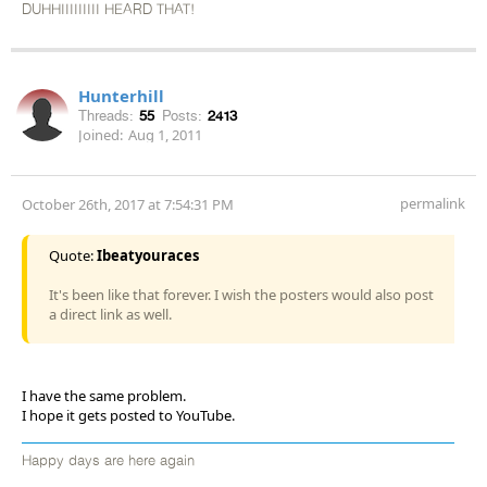
DUHHIIIIIIIII HEARD THAT!
Hunterhill
Threads:
55
Posts:
2413
Joined:
Aug 1, 2011
permalink
October 26th, 2017 at 7:54:31 PM
Quote:
Ibeatyouraces
It's been like that forever. I wish the posters would also post
a direct link as well.
I have the same problem.
I hope it gets posted to YouTube.
Happy days are here again