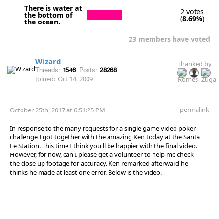
There is water at
2 votes
the bottom of
(
8.69%
)
the ocean.
23 members have voted
Wizard
Thanked by
Threads:
1546
Posts:
28268
Joined:
Oct 14, 2009
permalink
October 25th, 2017 at 6:51:25 PM
In response to the many requests for a single game video poker
challenge I got together with the amazing Ken today at the Santa
Fe Station. This time I think you'll be happier with the final video.
However, for now, can I please get a volunteer to help me check
the close up footage for accuracy. Ken remarked afterward he
thinks he made at least one error. Below is the video.