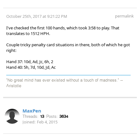
permalink
October 25th, 2017 at 9:21:22 PM
I've checked the first 100 hands, which took 3:58 to play. That
translates to 1512 HPH.
Couple tricky penalty card situations in there, both of which he got
right:
Hand 37: 10d, Ad, Jc, 6h, 2
Hand 40: 5h, 7d, 10d, Jd, Ac
"No great mind has ever existed without a touch of madness." --
Aristotle
MaxPen
Threads:
13
Posts:
3634
Joined:
Feb 4, 2015