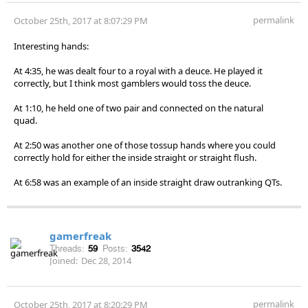
permalink
October 25th, 2017 at 8:07:29 PM
Interesting hands:
At 4:35, he was dealt four to a royal with a deuce. He played it
correctly, but I think most gamblers would toss the deuce.
At 1:10, he held one of two pair and connected on the natural
quad.
At 2:50 was another one of those tossup hands where you could
correctly hold for either the inside straight or straight flush.
At 6:58 was an example of an inside straight draw outranking QTs.
gamerfreak
Threads:
59
Posts:
3542
Joined:
Dec 28, 2014
permalink
October 25th, 2017 at 8:20:29 PM