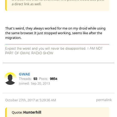
a direct link as well.
That's weird, they always worked for me on my droid while using
the same browser. It just stopped working, seems like after the
migration.
Expect the worst and you will never be disappointed. I AM NOT
PART OF GWAE RADIO SHOW
GWAE
Threads:
93
Posts:
9854
Joined:
Sep 20, 2013
permalink
October 27th, 2017 at 5:29:36 AM
Quote:
Hunterhill