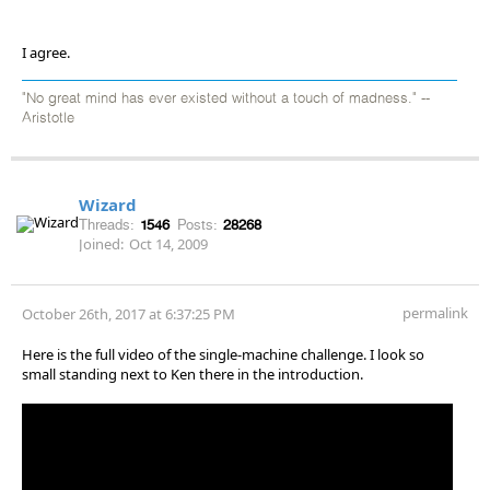
I agree.
"No great mind has ever existed without a touch of madness." --
Aristotle
Wizard
Threads:
1546
Posts:
28268
Joined:
Oct 14, 2009
permalink
October 26th, 2017 at 6:37:25 PM
Here is the full video of the single-machine challenge. I look so
small standing next to Ken there in the introduction.