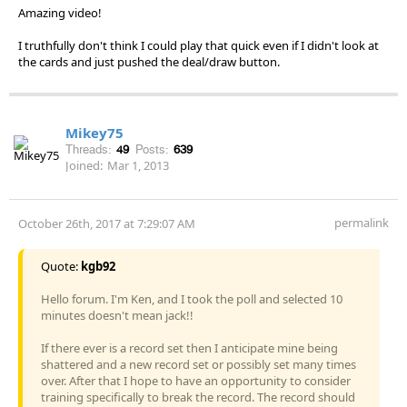
Amazing video!
I truthfully don't think I could play that quick even if I didn't look at
the cards and just pushed the deal/draw button.
Mikey75
Threads:
49
Posts:
639
Joined:
Mar 1, 2013
permalink
October 26th, 2017 at 7:29:07 AM
Quote:
kgb92
Hello forum. I'm Ken, and I took the poll and selected 10
minutes doesn't mean jack!!
If there ever is a record set then I anticipate mine being
shattered and a new record set or possibly set many times
over. After that I hope to have an opportunity to consider
training specifically to break the record. The record should