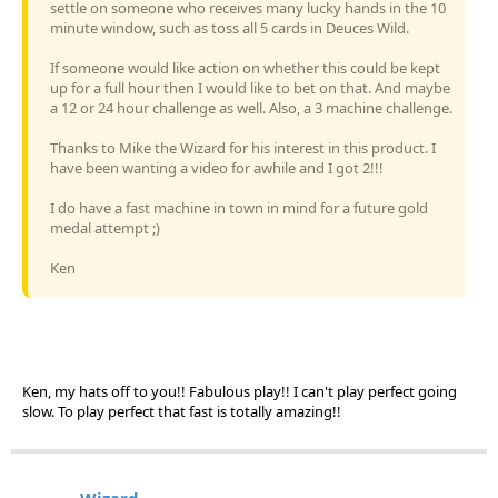
settle on someone who receives many lucky hands in the 10
minute window, such as toss all 5 cards in Deuces Wild.
If someone would like action on whether this could be kept
up for a full hour then I would like to bet on that. And maybe
a 12 or 24 hour challenge as well. Also, a 3 machine challenge.
Thanks to Mike the Wizard for his interest in this product. I
have been wanting a video for awhile and I got 2!!!
I do have a fast machine in town in mind for a future gold
medal attempt ;)
Ken
Ken, my hats off to you!! Fabulous play!! I can't play perfect going
slow. To play perfect that fast is totally amazing!!
Wizard