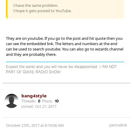
I have the same problem.
I hope it gets posted to YouTube.
They are on youtube. If you go to the post and hit quote then you
can see the embedded link. The letters and numbers at the end
can be used to search youtube. You can also go to wizards channel
and they are probably there.
Expect the worst and you will never be disappointed. I AM NOT
PART OF GWAE RADIO SHOW
bang4style
Threads:
0
Posts:
10
Joined:
Oct 27, 2017
permalink
October 27th, 2017 at 8:16:06 AM