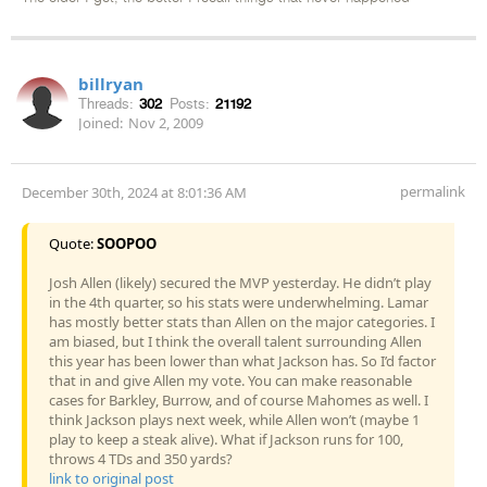
billryan
Threads:
302
Posts:
21192
Joined:
Nov 2, 2009
permalink
December 30th, 2024 at 8:01:36 AM
Quote:
SOOPOO
Josh Allen (likely) secured the MVP yesterday. He didn’t play
in the 4th quarter, so his stats were underwhelming. Lamar
has mostly better stats than Allen on the major categories. I
am biased, but I think the overall talent surrounding Allen
this year has been lower than what Jackson has. So I’d factor
that in and give Allen my vote. You can make reasonable
cases for Barkley, Burrow, and of course Mahomes as well. I
think Jackson plays next week, while Allen won’t (maybe 1
play to keep a steak alive). What if Jackson runs for 100,
throws 4 TDs and 350 yards?
link to original post