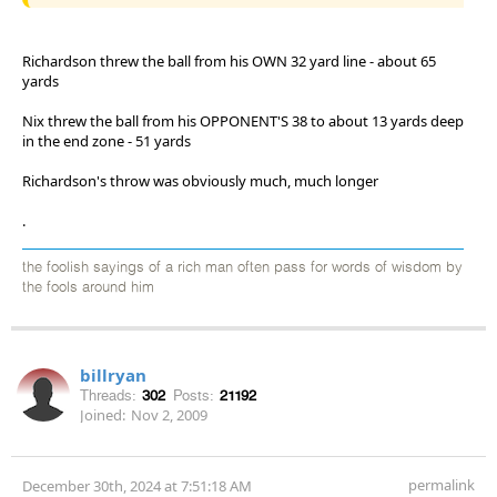
Richardson threw the ball from his OWN 32 yard line - about 65
yards
Nix threw the ball from his OPPONENT'S 38 to about 13 yards deep
in the end zone - 51 yards
Richardson's throw was obviously much, much longer
.
the foolish sayings of a rich man often pass for words of wisdom by
the fools around him
billryan
Threads:
302
Posts:
21192
Joined:
Nov 2, 2009
permalink
December 30th, 2024 at 7:51:18 AM