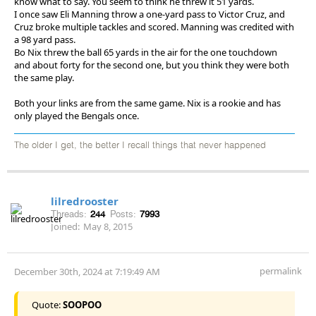
know what to say. You seem to think he threw it 51 yards.
I once saw Eli Manning throw a one-yard pass to Victor Cruz, and
Cruz broke multiple tackles and scored. Manning was credited with
a 98 yard pass.
Bo Nix threw the ball 65 yards in the air for the one touchdown
and about forty for the second one, but you think they were both
the same play.
Both your links are from the same game. Nix is a rookie and has
only played the Bengals once.
The older I get, the better I recall things that never happened
lilredrooster
Threads:
244
Posts:
7993
Joined:
May 8, 2015
permalink
December 30th, 2024 at 7:19:49 AM
Quote:
SOOPOO