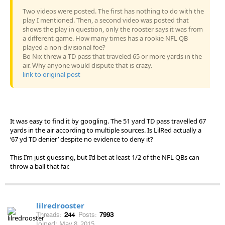
Two videos were posted. The first has nothing to do with the
play I mentioned. Then, a second video was posted that
shows the play in question, only the rooster says it was from
a different game. How many times has a rookie NFL QB
played a non-divisional foe?
Bo Nix threw a TD pass that traveled 65 or more yards in the
air. Why anyone would dispute that is crazy.
link to original post
It was easy to find it by googling. The 51 yard TD pass travelled 67
yards in the air according to multiple sources. Is LilRed actually a
‘67 yd TD denier’ despite no evidence to deny it?
This I’m just guessing, but I’d bet at least 1/2 of the NFL QBs can
throw a ball that far.
lilredrooster
Threads:
244
Posts:
7993
Joined:
May 8, 2015