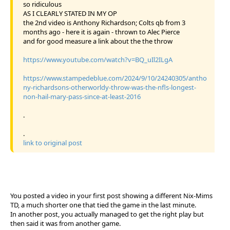
so ridiculous
AS I CLEARLY STATED IN MY OP
the 2nd video is Anthony Richardson; Colts qb from 3
months ago - here it is again - thrown to Alec Pierce
and for good measure a link about the the throw
https://www.youtube.com/watch?v=BQ_uIl2ILgA
https://www.stampedeblue.com/2024/9/10/24240305/antho
ny-richardsons-otherworldy-throw-was-the-nfls-longest-
non-hail-mary-pass-since-at-least-2016
.
.
link to original post
You posted a video in your first post showing a different Nix-Mims
TD, a much shorter one that tied the game in the last minute.
In another post, you actually managed to get the right play but
then said it was from another game.