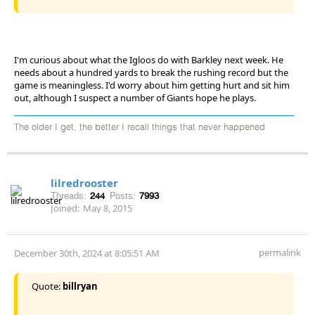
I'm curious about what the Igloos do with Barkley next week. He
needs about a hundred yards to break the rushing record but the
game is meaningless. I'd worry about him getting hurt and sit him
out, although I suspect a number of Giants hope he plays.
The older I get, the better I recall things that never happened
lilredrooster
Threads:
244
Posts:
7993
Joined:
May 8, 2015
permalink
December 30th, 2024 at 8:05:51 AM
Quote:
billryan