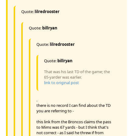
Quote:
lilredrooster
Quote:
billryan
Quote:
lilredrooster
Quote:
billryan
That was his last TD of the game; the
65-yarder was earlier.
link to original post
.
there is no record I can find about the TD
you are referring to -
this link from the Broncos claims the pass
to Mims was 67 yards - but I think that's
not correct - as I said he threw if from