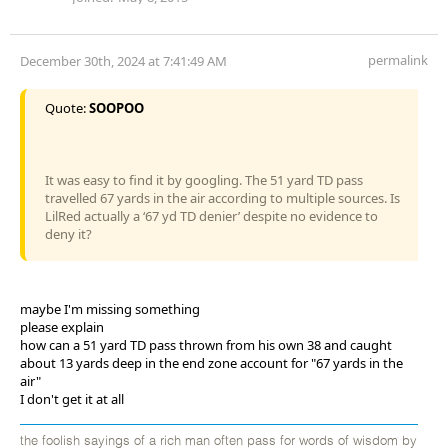
permalink
December 30th, 2024 at 7:41:49 AM
Quote:
SOOPOO
It was easy to find it by googling. The 51 yard TD pass
travelled 67 yards in the air according to multiple sources. Is
LilRed actually a ‘67 yd TD denier’ despite no evidence to
deny it?
maybe I'm missing something
please explain
how can a 51 yard TD pass thrown from his own 38 and caught
about 13 yards deep in the end zone account for "67 yards in the
air"
I don't get it at all
the foolish sayings of a rich man often pass for words of wisdom by