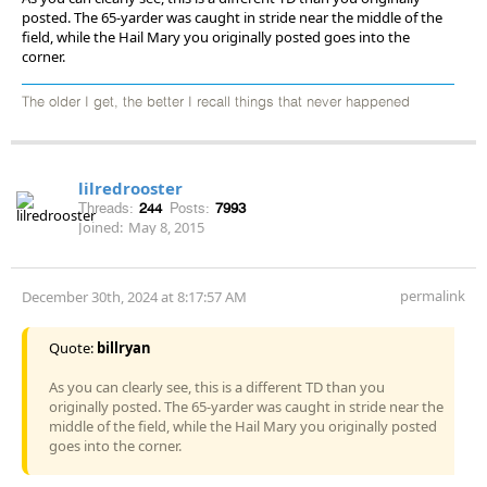
posted. The 65-yarder was caught in stride near the middle of the
field, while the Hail Mary you originally posted goes into the
corner.
The older I get, the better I recall things that never happened
lilredrooster
Threads:
244
Posts:
7993
Joined:
May 8, 2015
permalink
December 30th, 2024 at 8:17:57 AM
Quote:
billryan
As you can clearly see, this is a different TD than you
originally posted. The 65-yarder was caught in stride near the
middle of the field, while the Hail Mary you originally posted
goes into the corner.