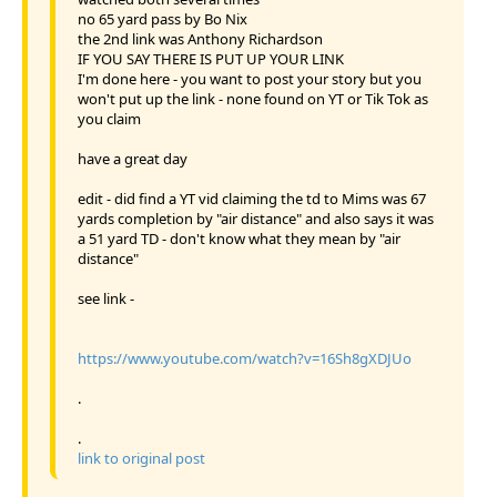
no 65 yard pass by Bo Nix
the 2nd link was Anthony Richardson
IF YOU SAY THERE IS PUT UP YOUR LINK
I'm done here - you want to post your story but you
won't put up the link - none found on YT or Tik Tok as
you claim
have a great day
edit - did find a YT vid claiming the td to Mims was 67
yards completion by "air distance" and also says it was
a 51 yard TD - don't know what they mean by "air
distance"
see link -
https://www.youtube.com/watch?v=16Sh8gXDJUo
.
.
link to original post