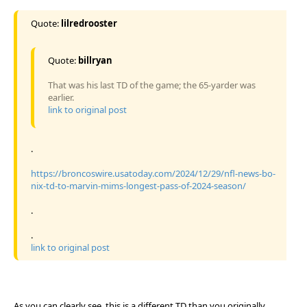
Quote:
lilredrooster
Quote:
billryan
That was his last TD of the game; the 65-yarder was
earlier.
link to original post
.
https://broncoswire.usatoday.com/2024/12/29/nfl-news-bo-
nix-td-to-marvin-mims-longest-pass-of-2024-season/
.
.
link to original post
As you can clearly see, this is a different TD than you originally