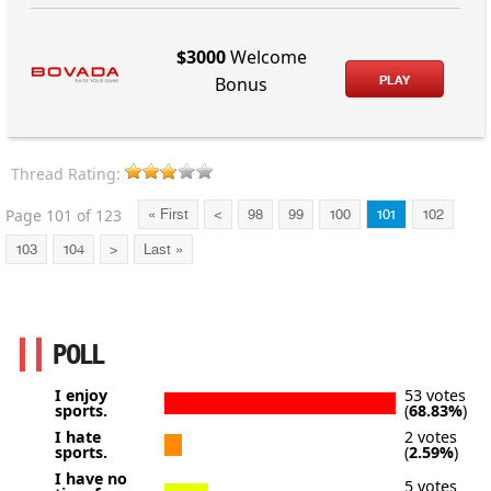
$3000
Welcome
PLAY
Bonus
Thread Rating:
Page 101 of 123
« First
<
98
99
100
101
102
103
104
>
Last »
POLL
I enjoy
53 votes
sports.
(
68.83%
)
I hate
2 votes
sports.
(
2.59%
)
I have no
5 votes