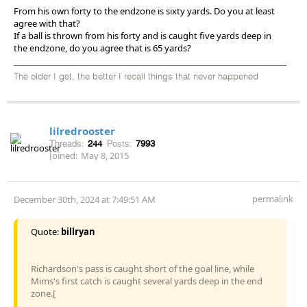
From his own forty to the endzone is sixty yards. Do you at least
agree with that?
If a ball is thrown from his forty and is caught five yards deep in
the endzone, do you agree that is 65 yards?
The older I get, the better I recall things that never happened
lilredrooster
Threads:
244
Posts:
7993
Joined:
May 8, 2015
permalink
December 30th, 2024 at 7:49:51 AM
Quote:
billryan
Richardson's pass is caught short of the goal line, while
Mims's first catch is caught several yards deep in the end
zone.[