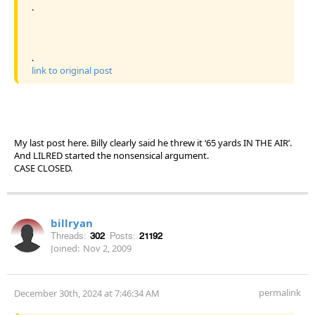
.
.
link to original post
My last post here. Billy clearly said he threw it ‘65 yards IN THE AIR’.
And LILRED started the nonsensical argument.
CASE CLOSED.
billryan
Threads:
302
Posts:
21192
Joined:
Nov 2, 2009
permalink
December 30th, 2024 at 7:46:34 AM