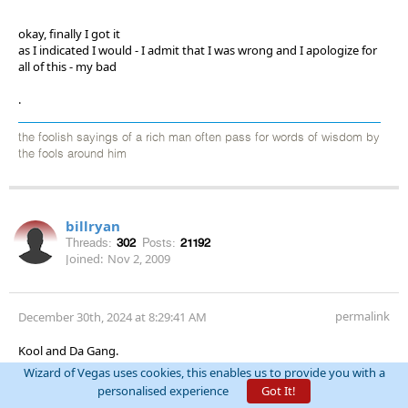
okay, finally I got it
as I indicated I would - I admit that I was wrong and I apologize for
all of this - my bad
.
the foolish sayings of a rich man often pass for words of wisdom by
the fools around him
billryan
Threads:
302
Posts:
21192
Joined:
Nov 2, 2009
permalink
December 30th, 2024 at 8:29:41 AM
Kool and Da Gang.
Wizard of Vegas uses cookies, this enables us to provide you with a
BTW- endzones are only ten yards deep.
personalised experience
Got It!