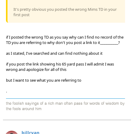
It's pretty obvious you posted the wrong Mims TD in your
first post
if I posted the wrong TD as you say why can I find no record of the
TD you are referring to why don't you post a link to it__________?
as I stated, I've searched and can find nothing about it
if you post the link showing his 65 yard pass I will admit I was
wrong and apologize for all of this
but I want to see what you are referring to
.
the foolish sayings of a rich man often pass for words of wisdom by
the fools around him
billryan