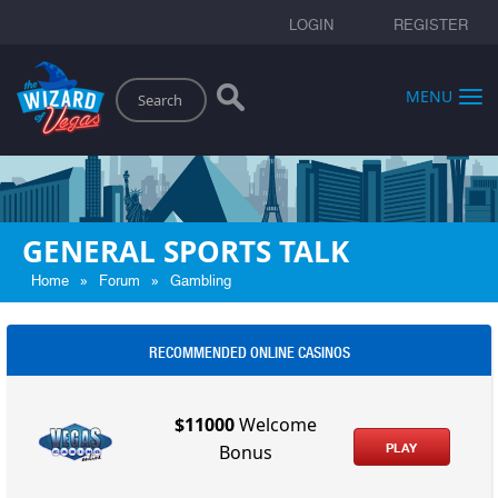
LOGIN
REGISTER
Search
MENU
GENERAL SPORTS TALK
»
»
Home
Forum
Gambling
RECOMMENDED ONLINE CASINOS
$11000
Welcome
PLAY
Bonus