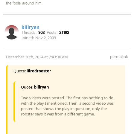
the fools around him
billryan
Threads:
302
Posts:
21192
Joined:
Nov 2, 2009
permalink
December 30th, 2024 at 7:43:36 AM
Quote:
lilredrooster
Quote:
billryan
Two videos were posted. The first has nothing to do
with the play I mentioned. Then, a second video was
posted that shows the play in question, only the
rooster says it was from a different game.