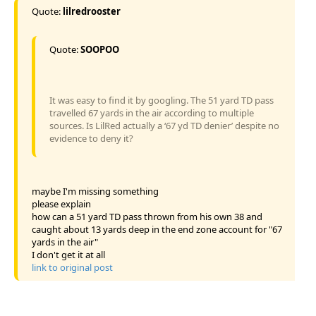
Quote:
lilredrooster
Quote:
SOOPOO
It was easy to find it by googling. The 51 yard TD pass
travelled 67 yards in the air according to multiple
sources. Is LilRed actually a ‘67 yd TD denier’ despite no
evidence to deny it?
maybe I'm missing something
please explain
how can a 51 yard TD pass thrown from his own 38 and
caught about 13 yards deep in the end zone account for "67
yards in the air"
I don't get it at all
link to original post