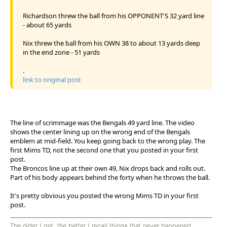
Richardson threw the ball from his OPPONENT'S 32 yard line
- about 65 yards
Nix threw the ball from his OWN 38 to about 13 yards deep
in the end zone - 51 yards
.
link to original post
The line of scrimmage was the Bengals 49 yard line. The video
shows the center lining up on the wrong end of the Bengals
emblem at mid-field. You keep going back to the wrong play. The
first Mims TD, not the second one that you posted in your first
post.
The Broncos line up at their own 49, Nix drops back and rolls out.
Part of his body appears behind the forty when he throws the ball.
It's pretty obvious you posted the wrong Mims TD in your first
post.
The older I get, the better I recall things that never happened