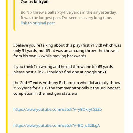
Quote:
billryan
Bo Nix threw a ball sixty-five yards in the air yesterday.
It was the longest pass I've seen in a very long time.
link to original post
I believe you're talking about this play (first YT vid) which was
only 51 yards, not 65 - it was an amazing throw - he threw it
from his own 38 while moving backwards
if you think I'm wrong and he did throw one for 65 yards
please post a link - I couldn't find one at google or YT
the 2nd YT vid is Anthony Richardson who did actually throw
it 65 yards for a TD - the commentator calls it the 3rd longest
completion in the next gen stats era
https://www.youtube.com/watch?v=yBOkrytG2Zo
.
https://www.youtube.com/watch?v=BQ_uIl2ILgA