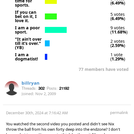
time for
(
6.49%
)
sports.
If you can
5 votes
bet on it, I
(
6.49%
)
love it.
I am a poor
9 votes
sport.
(
11.68%
)
"It ain’t over
2 votes
till it’s over."
(
2.59%
)
(YB)
I am a
1 vote
dogmatist!
(
1.29%
)
77 members have voted
billryan
Threads:
302
Posts:
21192
Joined:
Nov 2, 2009
permalink
December 30th, 2024 at 7:16:42 AM
You watched the second video you posted and didn't see Nix
throw the ball from his own forty deep into the endzone? I don't