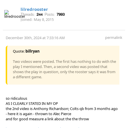
lilredrooster
Threads:
244
Posts:
7993
Joined:
May 8, 2015
permalink
December 30th, 2024 at 7:33:16 AM
Quote:
billryan
Two videos were posted. The first has nothing to do with the
play I mentioned. Then, a second video was posted that
shows the play in question, only the rooster says it was from
a different game.
so ridiculous
AS I CLEARLY STATED IN MY OP
the 2nd video is Anthony Richardson; Colts qb from 3 months ago
- here it is again - thrown to Alec Pierce
and for good measure a link about the the throw