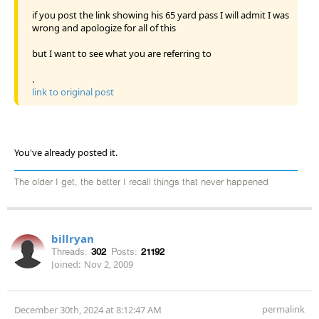
if you post the link showing his 65 yard pass I will admit I was
wrong and apologize for all of this
but I want to see what you are referring to
.
link to original post
You've already posted it.
The older I get, the better I recall things that never happened
billryan
Threads:
302
Posts:
21192
Joined:
Nov 2, 2009
permalink
December 30th, 2024 at 8:12:47 AM