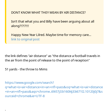
DONT KNOW WHAT THEY MEAN BY AIR DISTANCE?
Isn’t that what you and Billy have been arguing about all
along?!?!?!!!
Happy New Year Lilred. Maybe time for memory care…
link to original post
the link defines "air distance" as "the distance a football travels in
the air from the point of release to the point of reception"
51 yards - the throw to Mims
https://www.google.com/search?
q=what+is+air+distance+in+an+nfl+pass&oq=what+is+air+distance
+in+an+nfl+pass&aqs=chrome..69i57j33i160l4j33i671l2.10120j0j7&s
ourceid=chrome&ie=UTF-8
.