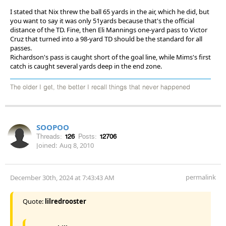
I stated that Nix threw the ball 65 yards in the air, which he did, but
you want to say it was only 51yards because that's the official
distance of the TD. Fine, then Eli Mannings one-yard pass to Victor
Cruz that turned into a 98-yard TD should be the standard for all
passes.
Richardson's pass is caught short of the goal line, while Mims's first
catch is caught several yards deep in the end zone.
The older I get, the better I recall things that never happened
SOOPOO
Threads:
126
Posts:
12706
Joined:
Aug 8, 2010
permalink
December 30th, 2024 at 7:43:43 AM
Quote:
lilredrooster