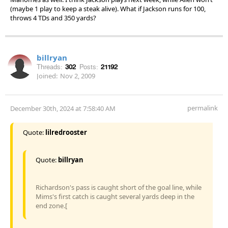
(maybe 1 play to keep a steak alive). What if Jackson runs for 100,
throws 4 TDs and 350 yards?
billryan
Threads:
302
Posts:
21192
Joined:
Nov 2, 2009
permalink
December 30th, 2024 at 7:58:40 AM
Quote:
lilredrooster
Quote:
billryan
Richardson's pass is caught short of the goal line, while
Mims's first catch is caught several yards deep in the
end zone.[