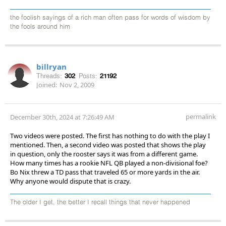
the foolish sayings of a rich man often pass for words of wisdom by
the fools around him
billryan
Threads:
302
Posts:
21192
Joined:
Nov 2, 2009
permalink
December 30th, 2024 at 7:26:49 AM
Two videos were posted. The first has nothing to do with the play I
mentioned. Then, a second video was posted that shows the play
in question, only the rooster says it was from a different game.
How many times has a rookie NFL QB played a non-divisional foe?
Bo Nix threw a TD pass that traveled 65 or more yards in the air.
Why anyone would dispute that is crazy.
The older I get, the better I recall things that never happened