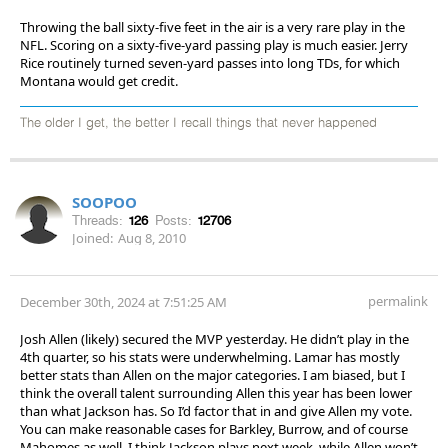
Throwing the ball sixty-five feet in the air is a very rare play in the
NFL. Scoring on a sixty-five-yard passing play is much easier. Jerry
Rice routinely turned seven-yard passes into long TDs, for which
Montana would get credit.
The older I get, the better I recall things that never happened
SOOPOO
Threads:
126
Posts:
12706
Joined:
Aug 8, 2010
permalink
December 30th, 2024 at 7:51:25 AM
Josh Allen (likely) secured the MVP yesterday. He didn’t play in the
4th quarter, so his stats were underwhelming. Lamar has mostly
better stats than Allen on the major categories. I am biased, but I
think the overall talent surrounding Allen this year has been lower
than what Jackson has. So I’d factor that in and give Allen my vote.
You can make reasonable cases for Barkley, Burrow, and of course
Mahomes as well. I think Jackson plays next week, while Allen won’t