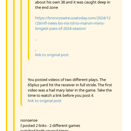
about his own 38 and it was caught deep in
the end zone
https://broncoswire.usatoday.com/2024/12
/29/nfl-news-bo-nix-td-to-marvin-mims-
longest-pass-of-2024-season/
.
.
link to original post
You posted videos of two different plays. The
65plus yard hit the receiver in full stride. The first
video was a hail mary later in the game. Take the
time to watch a link before you post it
link to original post
nonsense
I posted 2 links - 2 different games
watched both several times