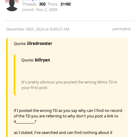
Threads:
302
Posts:
21192
Joined:
Nov 2, 2009
permalink
December 30th, 2024 at 8:09:27 AM
Quote:
lilredrooster
Quote:
billryan
It's pretty obvious you posted the wrong Mims TD in
your first post
if I posted the wrong TD as you say why can I find no record
of the TD you are referring to why don't you post a link to
it__________?
as I stated, I've searched and can find nothing about it