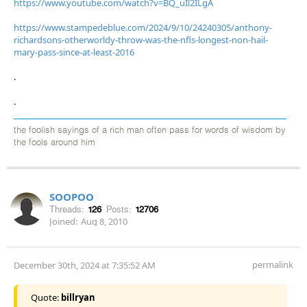
https://www.youtube.com/watch?v=BQ_uIl2ILgA
https://www.stampedeblue.com/2024/9/10/24240305/anthony-
richardsons-otherworldy-throw-was-the-nfls-longest-non-hail-
mary-pass-since-at-least-2016
.
.
the foolish sayings of a rich man often pass for words of wisdom by
the fools around him
SOOPOO
Threads:
126
Posts:
12706
Joined:
Aug 8, 2010
permalink
December 30th, 2024 at 7:35:52 AM
Quote:
billryan