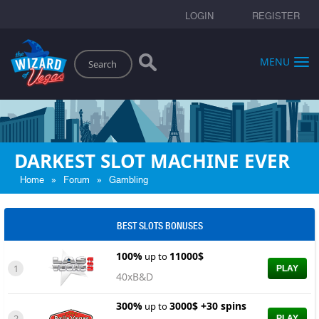
LOGIN
REGISTER
Search
MENU
DARKEST SLOT MACHINE EVER
»
»
Home
Forum
Gambling
BEST SLOTS BONUSES
100%
11000$
up to
1
PLAY
40xB&D
300%
3000$ +30 spins
up to
2
PLAY