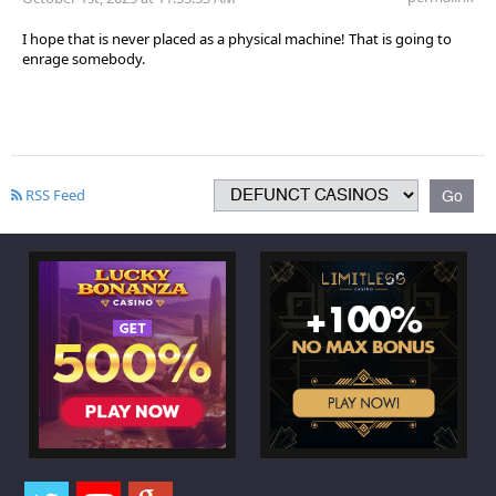
I hope that is never placed as a physical machine! That is going to
enrage somebody.
RSS Feed