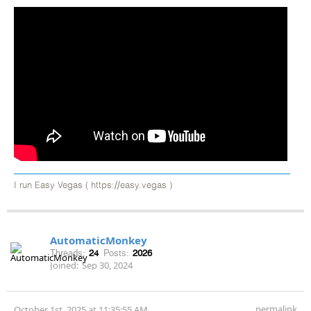
I run Easy Vegas ( https://easy.vegas )
AutomaticMonkey
Threads:
24
Posts:
2026
Joined:
Sep 30, 2024
permalink
October 1st, 2025 at 11:35:55 AM