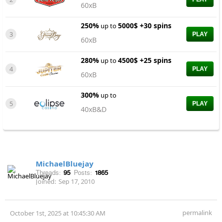
60xB
250%
5000$ +30 spins
up to
3
PLAY
60xB
280%
4500$ +25 spins
up to
4
PLAY
60xB
300%
up to
5
PLAY
40xB&D
MichaelBluejay
Threads:
95
Posts:
1865
Joined:
Sep 17, 2010
permalink
October 1st, 2025 at 10:45:30 AM