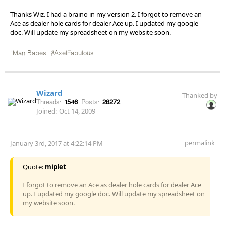
Thanks Wiz. I had a braino in my version 2. I forgot to remove an
Ace as dealer hole cards for dealer Ace up. I updated my google
doc. Will update my spreadsheet on my website soon.
“Man Babes” #AxelFabulous
Wizard
Thanked by
Threads:
1546
Posts:
28272
Joined:
Oct 14, 2009
permalink
January 3rd, 2017 at 4:22:14 PM
Quote:
miplet
I forgot to remove an Ace as dealer hole cards for dealer Ace
up. I updated my google doc. Will update my spreadsheet on
my website soon.