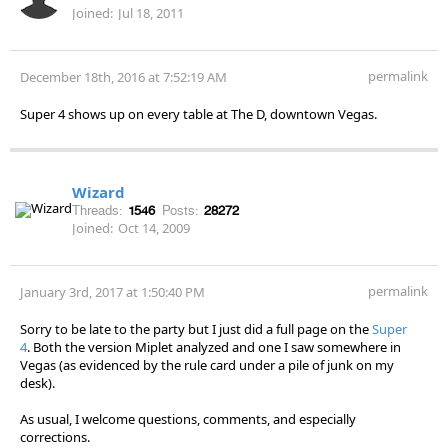
Joined:
Jul 18, 2011
permalink
December 18th, 2016 at 7:52:19 AM
Super 4 shows up on every table at The D, downtown Vegas.
Wizard
Threads:
1546
Posts:
28272
Joined:
Oct 14, 2009
permalink
January 3rd, 2017 at 1:50:40 PM
Sorry to be late to the party but I just did a full page on the
Super
4
. Both the version Miplet analyzed and one I saw somewhere in
Vegas (as evidenced by the rule card under a pile of junk on my
desk).
As usual, I welcome questions, comments, and especially
corrections.