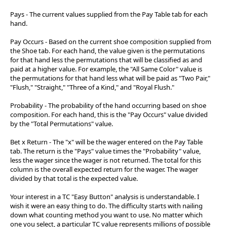
Pays - The current values supplied from the Pay Table tab for each
hand.
Pay Occurs - Based on the current shoe composition supplied from
the Shoe tab. For each hand, the value given is the permutations
for that hand less the permutations that will be classified as and
paid at a higher value. For example, the "All Same Color" value is
the permutations for that hand less what will be paid as "Two Pair,"
"Flush," "Straight," "Three of a Kind," and "Royal Flush."
Probability - The probability of the hand occurring based on shoe
composition. For each hand, this is the "Pay Occurs" value divided
by the "Total Permutations" value.
Bet x Return - The "x" will be the wager entered on the Pay Table
tab. The return is the "Pays" value times the "Probability" value,
less the wager since the wager is not returned. The total for this
column is the overall expected return for the wager. The wager
divided by that total is the expected value.
Your interest in a TC "Easy Button" analysis is understandable. I
wish it were an easy thing to do. The difficulty starts with nailing
down what counting method you want to use. No matter which
one you select, a particular TC value represents millions of possible