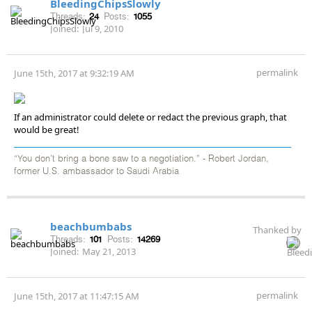
BleedingChipsSlowly
Threads:
24
Posts:
1055
Joined:
Jul 9, 2010
permalink
June 15th, 2017 at 9:32:19 AM
If an administrator could delete or redact the previous graph, that
would be great!
“You don’t bring a bone saw to a negotiation.” - Robert Jordan,
former U.S. ambassador to Saudi Arabia
beachbumbabs
Thanked by
Threads:
101
Posts:
14269
Joined:
May 21, 2013
permalink
June 15th, 2017 at 11:47:15 AM