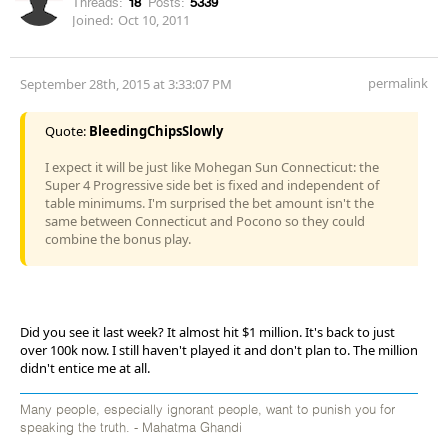
Threads:
18
Posts:
5339
Joined:
Oct 10, 2011
permalink
September 28th, 2015 at 3:33:07 PM
Quote:
BleedingChipsSlowly
I expect it will be just like Mohegan Sun Connecticut: the
Super 4 Progressive side bet is fixed and independent of
table minimums. I'm surprised the bet amount isn't the
same between Connecticut and Pocono so they could
combine the bonus play.
Did you see it last week? It almost hit $1 million. It's back to just
over 100k now. I still haven't played it and don't plan to. The million
didn't entice me at all.
Many people, especially ignorant people, want to punish you for
speaking the truth. - Mahatma Ghandi