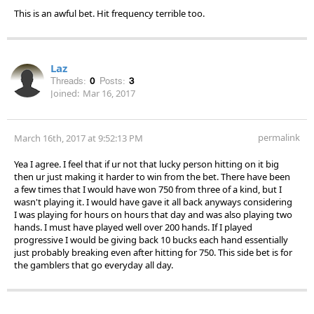
This is an awful bet. Hit frequency terrible too.
Laz
Threads:
0
Posts:
3
Joined:
Mar 16, 2017
permalink
March 16th, 2017 at 9:52:13 PM
Yea I agree. I feel that if ur not that lucky person hitting on it big
then ur just making it harder to win from the bet. There have been
a few times that I would have won 750 from three of a kind, but I
wasn't playing it. I would have gave it all back anyways considering
I was playing for hours on hours that day and was also playing two
hands. I must have played well over 200 hands. If I played
progressive I would be giving back 10 bucks each hand essentially
just probably breaking even after hitting for 750. This side bet is for
the gamblers that go everyday all day.