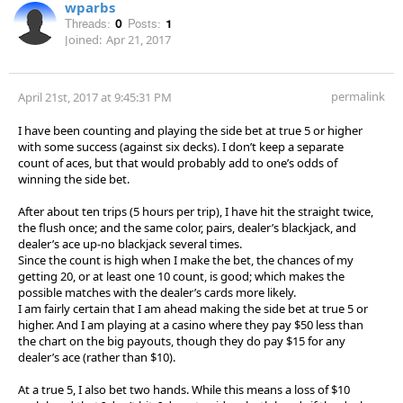
wparbs
Threads:
0
Posts:
1
Joined:
Apr 21, 2017
permalink
April 21st, 2017 at 9:45:31 PM
I have been counting and playing the side bet at true 5 or higher
with some success (against six decks). I don’t keep a separate
count of aces, but that would probably add to one’s odds of
winning the side bet.
After about ten trips (5 hours per trip), I have hit the straight twice,
the flush once; and the same color, pairs, dealer’s blackjack, and
dealer’s ace up-no blackjack several times.
Since the count is high when I make the bet, the chances of my
getting 20, or at least one 10 count, is good; which makes the
possible matches with the dealer’s cards more likely.
I am fairly certain that I am ahead making the side bet at true 5 or
higher. And I am playing at a casino where they pay $50 less than
the chart on the big payouts, though they do pay $15 for any
dealer’s ace (rather than $10).
At a true 5, I also bet two hands. While this means a loss of $10