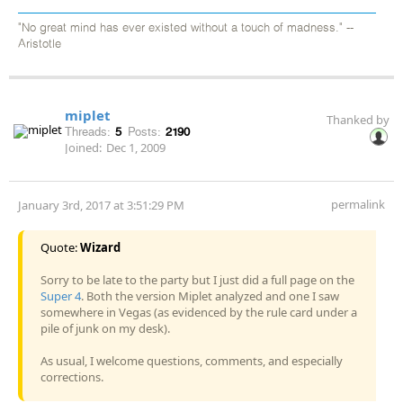
"No great mind has ever existed without a touch of madness." --
Aristotle
miplet
Thanked by
Threads:
5
Posts:
2190
Joined:
Dec 1, 2009
permalink
January 3rd, 2017 at 3:51:29 PM
Quote:
Wizard
Sorry to be late to the party but I just did a full page on the
Super 4
. Both the version Miplet analyzed and one I saw
somewhere in Vegas (as evidenced by the rule card under a
pile of junk on my desk).
As usual, I welcome questions, comments, and especially
corrections.