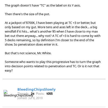
The graph doesn't have "TC" as the label on its Y axis.
Then there's the size of the pot.
At a jackpot of $700K, I have been playing at TC +3 or better, but
only based on my gut. More tens and aces left in the deck... a big
windfall if it hits... what's another $5 when I have close to my max
bet out there anyway... why not? A TC of +3 is hard to come by with
5 decks remaining, so by definition I'm closer to the end of the
show. So penetration does enter in it.
But that's not science, Mr. White.
Someone who wants to play this progressive has to turn the graph
into decision points related to penetration and TC. Or is it not that
easy?
BleedingChipsSlowly
Threads:
24
Posts:
1055
Joined:
Jul 9, 2010