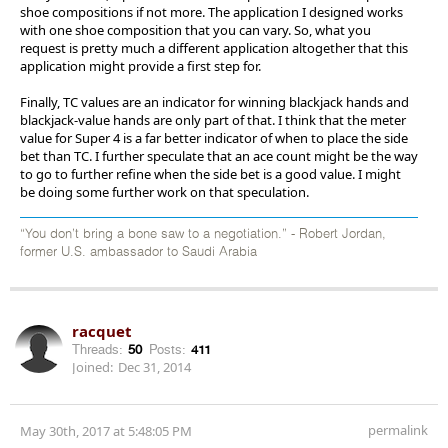
shoe compositions if not more. The application I designed works
with one shoe composition that you can vary. So, what you
request is pretty much a different application altogether that this
application might provide a first step for.
Finally, TC values are an indicator for winning blackjack hands and
blackjack-value hands are only part of that. I think that the meter
value for Super 4 is a far better indicator of when to place the side
bet than TC. I further speculate that an ace count might be the way
to go to further refine when the side bet is a good value. I might
be doing some further work on that speculation.
“You don’t bring a bone saw to a negotiation.” - Robert Jordan,
former U.S. ambassador to Saudi Arabia
racquet
Threads:
50
Posts:
411
Joined:
Dec 31, 2014
permalink
May 30th, 2017 at 5:48:05 PM