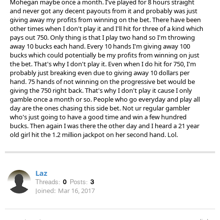
Mohegan maybe once a month. I've played for 8 hours straight
and never got any decent payouts from it and probably was just
giving away my profits from winning on the bet. There have been
other times when I don't play it and I'll hit for three of a kind which
pays out 750. Only thing is that I play two hand so I'm throwing
away 10 bucks each hand. Every 10 hands I'm giving away 100
bucks which could potentially be my profits from winning on just
the bet. That's why I don't play it. Even when I do hit for 750, I'm
probably just breaking even due to giving away 10 dollars per
hand. 75 hands of not winning on the progressive bet would be
giving the 750 right back. That's why I don't play it cause I only
gamble once a month or so. People who go everyday and play all
day are the ones chasing this side bet. Not ur regular gambler
who's just going to have a good time and win a few hundred
bucks. Then again I was there the other day and I heard a 21 year
old girl hit the 1.2 million jackpot on her second hand. Lol.
Laz
Threads:
0
Posts:
3
Joined:
Mar 16, 2017