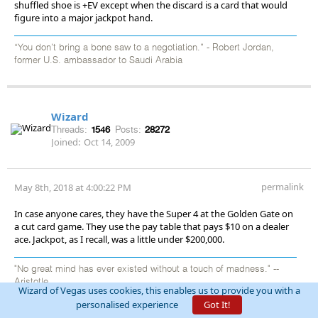
shuffled shoe is +EV except when the discard is a card that would
figure into a major jackpot hand.
“You don’t bring a bone saw to a negotiation.” - Robert Jordan,
former U.S. ambassador to Saudi Arabia
Wizard
Threads:
1546
Posts:
28272
Joined:
Oct 14, 2009
permalink
May 8th, 2018 at 4:00:22 PM
In case anyone cares, they have the Super 4 at the Golden Gate on
a cut card game. They use the pay table that pays $10 on a dealer
ace. Jackpot, as I recall, was a little under $200,000.
"No great mind has ever existed without a touch of madness." --
Aristotle
Wizard of Vegas uses cookies, this enables us to provide you with a
personalised experience
Got It!