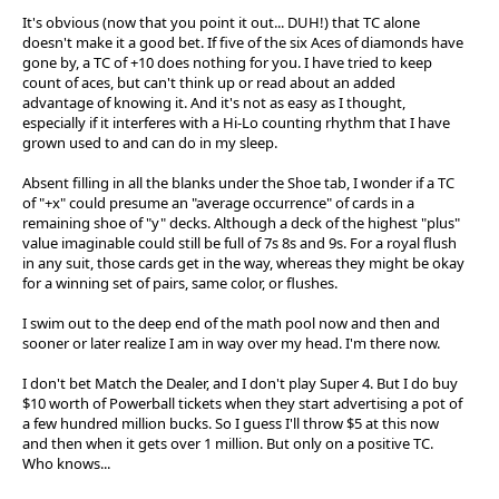
It's obvious (now that you point it out... DUH!) that TC alone
doesn't make it a good bet. If five of the six Aces of diamonds have
gone by, a TC of +10 does nothing for you. I have tried to keep
count of aces, but can't think up or read about an added
advantage of knowing it. And it's not as easy as I thought,
especially if it interferes with a Hi-Lo counting rhythm that I have
grown used to and can do in my sleep.
Absent filling in all the blanks under the Shoe tab, I wonder if a TC
of "+x" could presume an "average occurrence" of cards in a
remaining shoe of "y" decks. Although a deck of the highest "plus"
value imaginable could still be full of 7s 8s and 9s. For a royal flush
in any suit, those cards get in the way, whereas they might be okay
for a winning set of pairs, same color, or flushes.
I swim out to the deep end of the math pool now and then and
sooner or later realize I am in way over my head. I'm there now.
I don't bet Match the Dealer, and I don't play Super 4. But I do buy
$10 worth of Powerball tickets when they start advertising a pot of
a few hundred million bucks. So I guess I'll throw $5 at this now
and then when it gets over 1 million. But only on a positive TC.
Who knows...