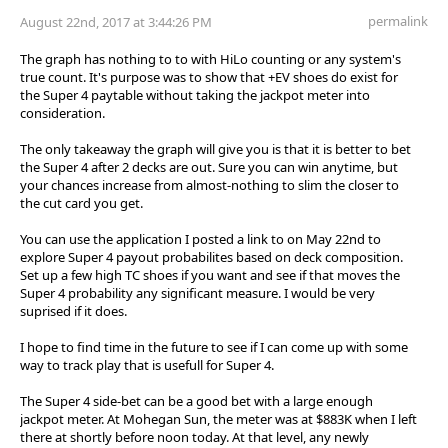
permalink
August 22nd, 2017 at 3:44:26 PM
The graph has nothing to to with HiLo counting or any system's
true count. It's purpose was to show that +EV shoes do exist for
the Super 4 paytable without taking the jackpot meter into
consideration.
The only takeaway the graph will give you is that it is better to bet
the Super 4 after 2 decks are out. Sure you can win anytime, but
your chances increase from almost-nothing to slim the closer to
the cut card you get.
You can use the application I posted a link to on May 22nd to
explore Super 4 payout probabilites based on deck composition.
Set up a few high TC shoes if you want and see if that moves the
Super 4 probability any significant measure. I would be very
suprised if it does.
I hope to find time in the future to see if I can come up with some
way to track play that is usefull for Super 4.
The Super 4 side-bet can be a good bet with a large enough
jackpot meter. At Mohegan Sun, the meter was at $883K when I left
there at shortly before noon today. At that level, any newly