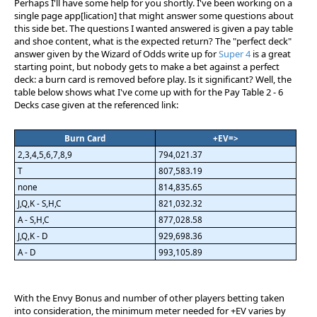
Perhaps I'll have some help for you shortly. I've been working on a
single page app[lication] that might answer some questions about
this side bet. The questions I wanted answered is given a pay table
and shoe content, what is the expected return? The "perfect deck"
answer given by the Wizard of Odds write up for
Super 4
is a great
starting point, but nobody gets to make a bet against a perfect
deck: a burn card is removed before play. Is it significant? Well, the
table below shows what I've come up with for the Pay Table 2 - 6
Decks case given at the referenced link:
Burn Card
+EV=>
2,3,4,5,6,7,8,9
794,021.37
T
807,583.19
none
814,835.65
J,Q,K - S,H,C
821,032.32
A - S,H,C
877,028.58
J,Q,K - D
929,698.36
A - D
993,105.89
With the Envy Bonus and number of other players betting taken
into consideration, the minimum meter needed for +EV varies by