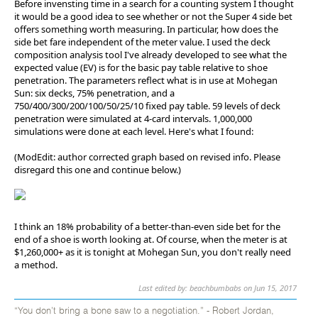
Before invensting time in a search for a counting system I thought
it would be a good idea to see whether or not the Super 4 side bet
offers something worth measuring. In particular, how does the
side bet fare independent of the meter value. I used the deck
composition analysis tool I've already developed to see what the
expected value (EV) is for the basic pay table relative to shoe
penetration. The parameters reflect what is in use at Mohegan
Sun: six decks, 75% penetration, and a
750/400/300/200/100/50/25/10 fixed pay table. 59 levels of deck
penetration were simulated at 4-card intervals. 1,000,000
simulations were done at each level. Here's what I found:
(ModEdit: author corrected graph based on revised info. Please
disregard this one and continue below.)
I think an 18% probability of a better-than-even side bet for the
end of a shoe is worth looking at. Of course, when the meter is at
$1,260,000+ as it is tonight at Mohegan Sun, you don't really need
a method.
Last edited by: beachbumbabs on Jun 15, 2017
“You don’t bring a bone saw to a negotiation.” - Robert Jordan,