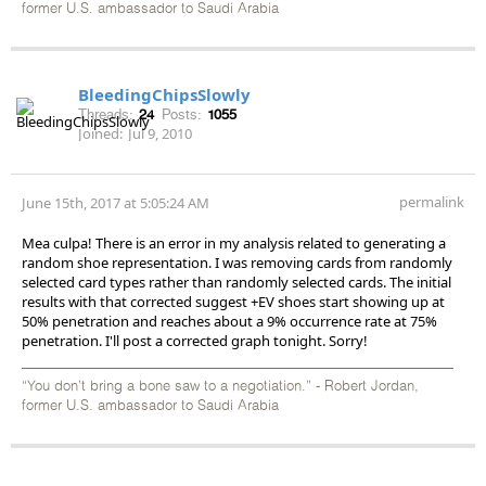
former U.S. ambassador to Saudi Arabia
BleedingChipsSlowly
Threads:
24
Posts:
1055
Joined:
Jul 9, 2010
permalink
June 15th, 2017 at 5:05:24 AM
Mea culpa! There is an error in my analysis related to generating a
random shoe representation. I was removing cards from randomly
selected card types rather than randomly selected cards. The initial
results with that corrected suggest +EV shoes start showing up at
50% penetration and reaches about a 9% occurrence rate at 75%
penetration. I'll post a corrected graph tonight. Sorry!
“You don’t bring a bone saw to a negotiation.” - Robert Jordan,
former U.S. ambassador to Saudi Arabia