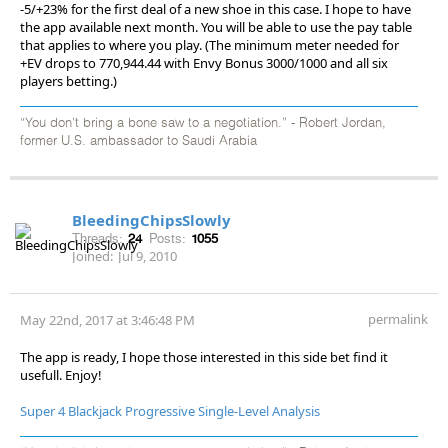
-5/+23% for the first deal of a new shoe in this case. I hope to have
the app available next month. You will be able to use the pay table
that applies to where you play. (The minimum meter needed for
+EV drops to 770,944.44 with Envy Bonus 3000/1000 and all six
players betting.)
“You don’t bring a bone saw to a negotiation.” - Robert Jordan,
former U.S. ambassador to Saudi Arabia
BleedingChipsSlowly
Threads:
24
Posts:
1055
Joined:
Jul 9, 2010
permalink
May 22nd, 2017 at 3:46:48 PM
The app is ready, I hope those interested in this side bet find it
usefull. Enjoy!
Super 4 Blackjack Progressive Single‑Level Analysis