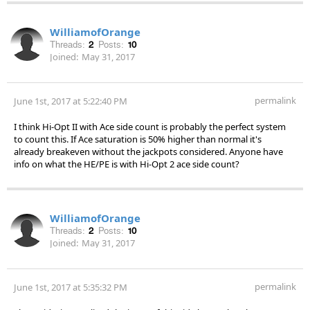
WilliamofOrange
Threads:
2
Posts:
10
Joined:
May 31, 2017
permalink
June 1st, 2017 at 5:22:40 PM
I think Hi-Opt II with Ace side count is probably the perfect system
to count this. If Ace saturation is 50% higher than normal it's
already breakeven without the jackpots considered. Anyone have
info on what the HE/PE is with Hi-Opt 2 ace side count?
WilliamofOrange
Threads:
2
Posts:
10
Joined:
May 31, 2017
permalink
June 1st, 2017 at 5:35:32 PM