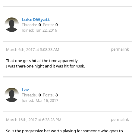
LukeDWyatt
Threads:
0
Posts:
9
Joined:
Jun 22, 2016
permalink
March 6th, 2017 at 5:08:33 AM
That one gets hit all the time apparently.
I was there one night and it was hit for 400k.
Laz
Threads:
0
Posts:
3
Joined:
Mar 16, 2017
permalink
March 16th, 2017 at 6:38:28 PM
So is the progressive bet worth playing for someone who goes to