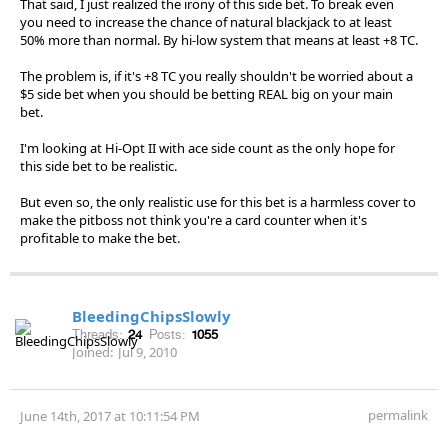
That said, I just realized the irony of this side bet. To break even
you need to increase the chance of natural blackjack to at least
50% more than normal. By hi-low system that means at least +8 TC.
The problem is, if it's +8 TC you really shouldn't be worried about a
$5 side bet when you should be betting REAL big on your main
bet.
I'm looking at Hi-Opt II with ace side count as the only hope for
this side bet to be realistic.
But even so, the only realistic use for this bet is a harmless cover to
make the pitboss not think you're a card counter when it's
profitable to make the bet.
BleedingChipsSlowly
Threads:
24
Posts:
1055
Joined:
Jul 9, 2010
permalink
June 14th, 2017 at 10:11:54 PM