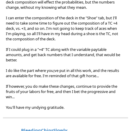
deck composition will effect the probabilities, but the numbers
change, without my knowing what they mean.
I can enter the composition of the deck in the "Shoe" tab, but I'll
need to take some time to figure out the composition of a TC +4
deck, vs. +3, and so on. I'm not going to keep track of aces when
I'm playing, so all I'll have in my head during a shoe is the TC, not
the composition of the deck.
If I could plug in a "+4" TC along with the variable paytable
amounts, and get back numbers that I understand, that would be
better.
I do like the part where you;ve put in all this work, and the results
are available for free. I'm reminded of that gift horse...
If however, you do make these changes, continue to provide the
fruits of your labors for free, and then I bet the progressive and
win...
You'll have my undying gratitude.
BleedingChipsSlowly