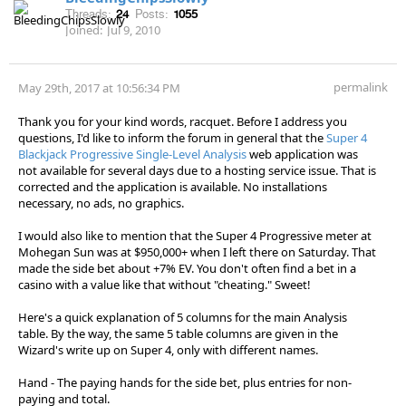
Threads:
24
Posts:
1055
Joined:
Jul 9, 2010
permalink
May 29th, 2017 at 10:56:34 PM
Thank you for your kind words, racquet. Before I address you
questions, I'd like to inform the forum in general that the
Super 4
Blackjack Progressive Single‑Level Analysis
web application was
not available for several days due to a hosting service issue. That is
corrected and the application is available. No installations
necessary, no ads, no graphics.
I would also like to mention that the Super 4 Progressive meter at
Mohegan Sun was at $950,000+ when I left there on Saturday. That
made the side bet about +7% EV. You don't often find a bet in a
casino with a value like that without "cheating." Sweet!
Here's a quick explanation of 5 columns for the main Analysis
table. By the way, the same 5 table columns are given in the
Wizard's write up on Super 4, only with different names.
Hand - The paying hands for the side bet, plus entries for non-
paying and total.