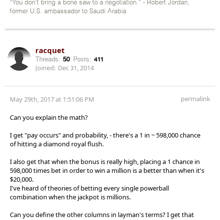
“You don’t bring a bone saw to a negotiation.” - Robert Jordan,
former U.S. ambassador to Saudi Arabia
racquet
Threads:
50
Posts:
411
Joined:
Dec 31, 2014
permalink
May 29th, 2017 at 1:51:06 PM
Can you explain the math?
I get "pay occurs" and probability, - there's a 1 in ~ 598,000 chance
of hitting a diamond royal flush.
I also get that when the bonus is really high, placing a 1 chance in
598,000 times bet in order to win a million is a better than when it's
$20,000.
I've heard of theories of betting every single powerball
combination when the jackpot is millions.
Can you define the other columns in layman's terms? I get that