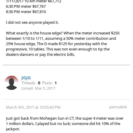
1/11/2017 10 Am meter $67,712
6:30 PM meter $67,767
8:30 PM meter $67,810
I did not see anyone played it.
What exactly is the house edge? When the meter increased $250
between 1/10 to 1/11, assuming a 50% meter contribution and
25% house edge, The D made $125 for yesterday with the
progressive, 10 tables. This was not even enough to tip the
dealers-dancers or pay the electric bills.
JGJG
Threads:
0
Posts:
1
Joined:
Mar 5, 2017
permalink
March 5th, 2017 at 10:55:43 PM
Just got back from Mohegan Sun in CT, the super 4 meter was over
1 million dollars. I played but no luck; someone did hit 10% of the
jackpot.