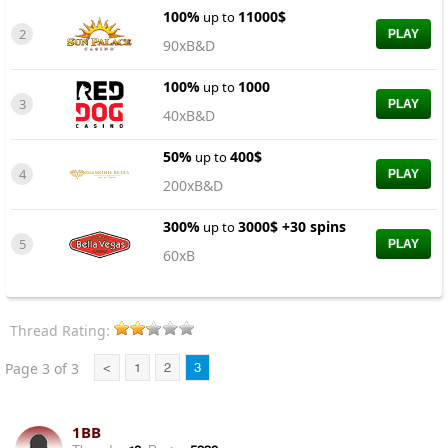
100%
11000$
up to
2
PLAY
90xB&D
100%
1000
up to
3
PLAY
40xB&D
50%
400$
up to
4
PLAY
200xB&D
300%
3000$ +30 spins
up to
5
PLAY
60xB
Thread Rating:
Page 3 of 3
<
1
2
3
1BB