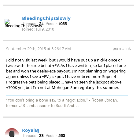
BleedingChipsSlowly
Threads:
24
Posts:
1055
Joined:
Jul 9, 2010
permalink
September 29th, 2015 at 5:26:17 AM
I did not visit last week, but I would have put up a nickle once or
twice with the side bet at +EV. As I have written, so far I placed one
bet and won the dealer-ace payout. I'm not planning on wagering
again unless I see a +EV jackpot. I have noticed more Super 4
Progressive bets being placed. I haven't seen the jackpot above
+700K yet, but I'm not at Mohegan Sun regularly this summer.
“You don’t bring a bone saw to a negotiation.” - Robert Jordan,
former U.S. ambassador to Saudi Arabia
RoyalBJ
Threads:
33
Posts:
260