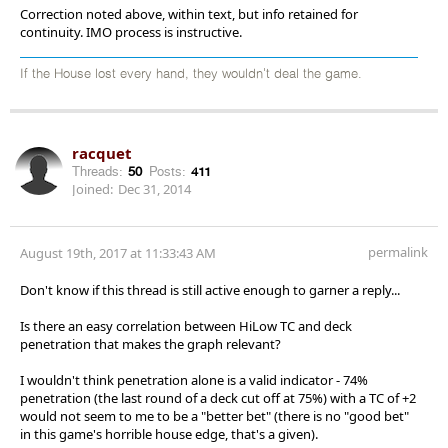
Correction noted above, within text, but info retained for
continuity. IMO process is instructive.
If the House lost every hand, they wouldn't deal the game.
racquet
Threads:
50
Posts:
411
Joined:
Dec 31, 2014
permalink
August 19th, 2017 at 11:33:43 AM
Don't know if this thread is still active enough to garner a reply...
Is there an easy correlation between HiLow TC and deck
penetration that makes the graph relevant?
I wouldn't think penetration alone is a valid indicator - 74%
penetration (the last round of a deck cut off at 75%) with a TC of +2
would not seem to me to be a "better bet" (there is no "good bet"
in this game's horrible house edge, that's a given).