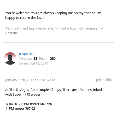
You're welcome. You are always keeping me on my toes so I'm
happy to return the favor.
"No great mind has ever existed without a touch of madness." --
Aristotle
RoyalBJ
Threads:
33
Posts:
260
Joined:
Jul 18, 2011
permalink
January 11th, 2017 at 9:56:57 PM
At The D, Vegas, for a couple of days. There are 10 tables linked
with Super 4 ($5 wager).
1/10/2017 8 PM meter $67,560
11PM meter $67,621