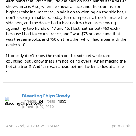
each hand that I don’t hit, I do get paid on both hands if the dealer
shows an ace. Also, when he shows an ace, and the count is 5 or
higher, I take insurance; so, in addition to winning on the side bet, I
don’t lose my initial bets. Today, for example, at a true 6, I made the
side bets, and the dealer had a blackjack with an ace showing
against my two hands of 17 and 15. I lost neither bet ($60 each)
because I had taken insurance, and I won $75 on one hand that
was the same color, and $50 on the other, which had a pair with the
dealer’s 10.
I honestly don’t know the math on this side bet while card
counting, but I know that I am not losing overall when making the
bet at a true 5. And I am way ahead betting Lucky Ladies at a true
5.
BleedingChipsSlowly
Threads:
24
Posts:
1055
Joined:
Jul 9, 2010
permalink
April 22nd, 2017 at 2:55:09 AM