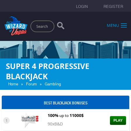
LOGIN
REGISTER
Search
MENU
SUPER 4 PROGRESSIVE
BLACKJACK
»
»
Home
Forum
Gambling
BEST BLACKJACK BONUSES
100%
11000$
up to
1
PLAY
90xB&D