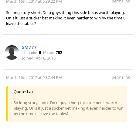
permalink
March 16th, 2017 at 6:39:22 PM
So long story short. Do u guys thing this side bet is worth playing.
Or is it just a sucker bet making it even harder to win by the time u
leave the tables?
SM777
Threads:
6
Posts:
762
Joined:
Apr 8, 2016
permalink
March 16th, 2017 at 9:37:44 PM
Quote:
Laz
So long story short. Do u guys thing this side bet is worth
playing. Or is it just a sucker bet making it even harder to win
by the time u leave the tables?