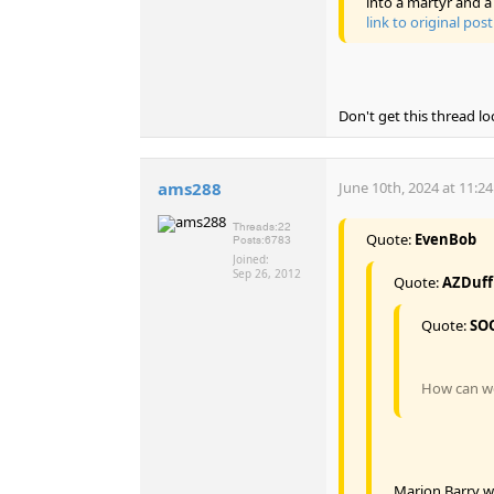
into a martyr and a 
link to original post
Don't get this thread lo
ams288
June 10th, 2024 at 11:2
Threads:
22
Quote:
EvenBob
Posts:
6783
Joined:
Sep 26, 2012
Quote:
AZDuf
Quote:
SO
How can we 
Marion Barry wa