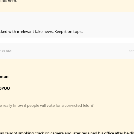
folk hero.
cked with irrelevant fake news. Keep it on topic.
4:38 AM
per
fman
OPOO
really know if people will vote for a convicted felon?
s caught smoking crack on camera and later regained his office after he di