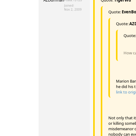
Posts:
15125
Joined:
Nov 2, 2009
Quote:
EvenB
Quote:
AZ
Quote
How can
Marion Bar
he did his t
link to orig
Not only that it
or killing some
misdemeanor ch
nobody can even