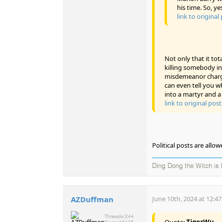
his time. So, ye
link to original
Not only that it tot
killing somebody in
misdemeanor charge
can even tell you wh
into a martyr and a 
link to original post
Political posts are all
Ding Dong the Witch is
AZDuffman
June 10th, 2024 at 12:4
Threads:
244
Quote:
TigerWu