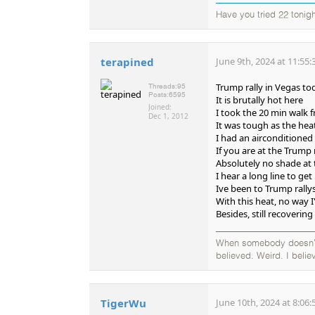
Have you tried 22 tonigh
terapined
June 9th, 2024 at 11:55
Trump rally in Vegas to
Threads:
95
Posts:
6595
It is brutally hot here
Joined:
I took the 20 min walk 
Dec 1, 2012
It was tough as the hea
I had an airconditioned
If you are at the Trump 
Absolutely no shade at 
I hear a long line to ge
Ive been to Trump rally
With this heat, no way 
Besides, still recoveri
When somebody doesn't b
believed. Weird. I believ
TigerWu
June 10th, 2024 at 8:06