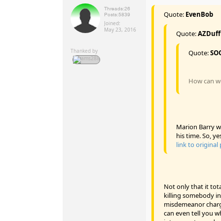
Threads:
26
Quote:
EvenBob
Posts:
5839
Joined:
May 23, 2016
Quote:
AZDuf
Thanked by
Quote:
SO
How can we 
Marion Barry wa
his time. So, ye
link to original
Not only that it tot
killing somebody in
misdemeanor charge
can even tell you wh