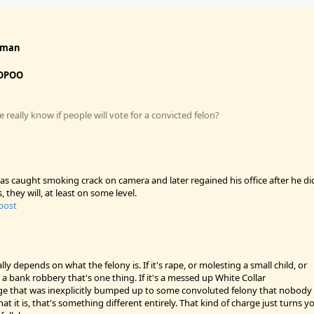
fman
OPOO
really know if people will vote for a convicted felon?
s caught smoking crack on camera and later regained his office after he di
s, they will, at least on some level.
 post
ally depends on what the felony is. If it's rape, or molesting a small child, or
 a bank robbery that's one thing. If it's a messed up White Collar
 that was inexplicitly bumped up to some convoluted felony that nobody
at it is, that's something different entirely. That kind of charge just turns y