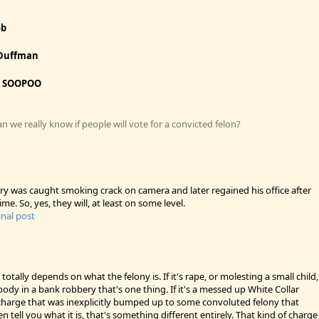
ob
Duffman
:
SOOPOO
 we really know if people will vote for a convicted felon?
ry was caught smoking crack on camera and later regained his office after
ime. So, yes, they will, at least on some level.
inal post
 totally depends on what the felony is. If it's rape, or molesting a small child,
body in a bank robbery that's one thing. If it's a messed up White Collar
arge that was inexplicitly bumped up to some convoluted felony that
 tell you what it is, that's something different entirely. That kind of charge