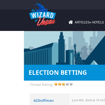
ARTICLES
HOTELS
›
ELECTION BETTING
Thread Rating:
AZDuffman
June 8th, 2024 at 10:14