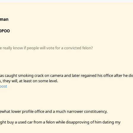
fman
OPOO
really know if people will vote for a convicted felon?
s caught smoking crack on camera and later regained his office after he di
s, they will, at least on some level.
 post
mewhat lower profile office and a much narrower constituency.
ight buy a used car from a felon while disapproving of him dating my