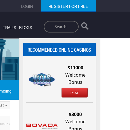
LOGIN
REGISTER FOR FREE
Search
TRAILS
BLOGS
RECOMMENDED ONLINE CASINOS
$11000
Welcome
Bonus
mbling
PLAY
st »
$3000
Welcome
malink
Bonus