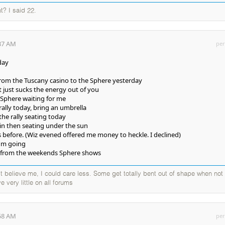
t? I said 22.
:37 AM
per
day
from the Tuscany casino to the Sphere yesterday
t just sucks the energy out of you
 Sphere waiting for me
rally today, bring an umbrella
the rally seating today
t in then seating under the sun
s before. (Wiz evened offered me money to heckle. I declined)
I'm going
ng from the weekends Sphere shows
elieve me, I could care less. Some get totally bent out of shape when not
e very little on all forums
:58 AM
per