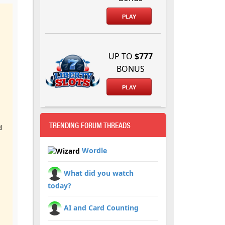
PLAY
UP TO
$777
BONUS
PLAY
TRENDING FORUM THREADS
d
Wordle
What did you watch
today?
AI and Card Counting