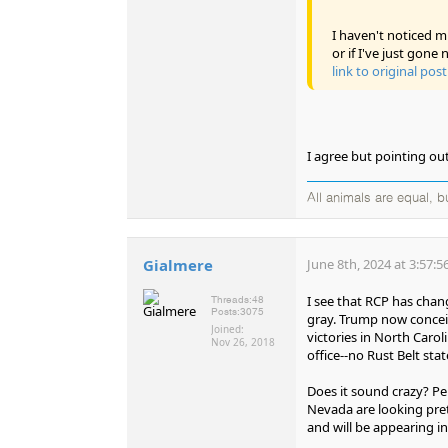
I haven't noticed mu
or if I've just gone 
link to original post
I agree but pointing ou
All animals are equal, 
Gialmere
June 8th, 2024 at 3:57:
I see that RCP has chang
Threads:
48
Posts:
3075
gray. Trump now conceiva
Joined:
victories in North Caro
Nov 26, 2018
office--no Rust Belt sta
Does it sound crazy? Perh
Nevada are looking pre
and will be appearing i