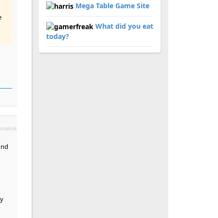
Mega Table Game Site
e
What did you eat
today?
malink
und
ay