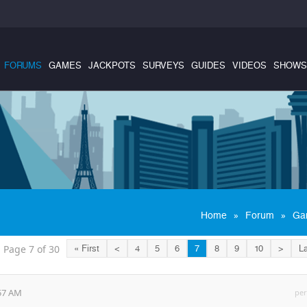
FORUMS
GAMES
JACKPOTS
SURVEYS
GUIDES
VIDEOS
SHOWS
»
»
Home
Forum
Ga
Page 7 of 30
« First
<
4
5
6
7
8
9
10
>
La
:57 AM
per