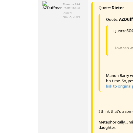
Threads:
244
Quote:
Dieter
Posts:
15125
Joined:
Nov 2, 2009
Quote:
AZDuf
Quote:
SO
How can we 
Marion Barry wa
his time. So, ye
link to original
I think that's a so
Metaphorically, I m
daughter.