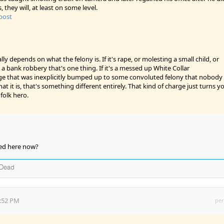
s, they will, at least on some level.
 post
ally depends on what the felony is. If it's rape, or molesting a small child, or
 a bank robbery that's one thing. If it's a messed up White Collar
 that was inexplicitly bumped up to some convoluted felony that nobody
at it is, that's something different entirely. That kind of charge just turns y
folk hero.
owed here now?
 Dead
7:52 PM
per