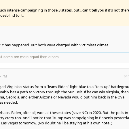
ch intense campaigning in those 3 states, but I can't tell you if it's not ther
noseblind to it.
t it has happened. But both were charged with victimless crimes.
but some are more equal than others
56 PM
per
ed Virginia's status from a "leans Biden" light blue to a "toss up" battlegro
bly has a path to victory through the Sun Belt. If he can win Virginia, then
lina, Georgia, and either Arizona or Nevada would put him back in the Oval
tes needed.
aps. Biden, after all, won all these states (save NC) in 2020. But the polls in
tty crazy too. And I notice that Trump was campaigning in Phoenix yesterd
n Las Vegas tomorrow. (No doubt he'll be staying at his own hotel.)