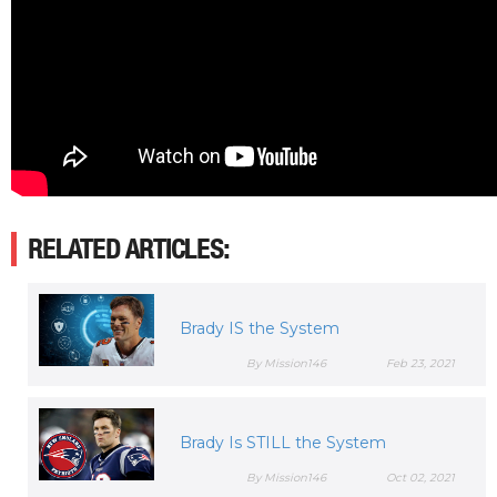
RELATED ARTICLES:
Brady IS the System
By Mission146
Feb 23, 2021
Brady Is STILL the System
By Mission146
Oct 02, 2021