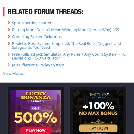
RELATED FORUM THREADS:
Sports betting chatter
Betting More Doesn't Mean Winning More (Here's Why) - GS
Gambling System Delusions
Roulette Boss System Simplified: The Real Rules, Triggers, and
Safeguards You Need
Free FullBlackjack Simulator: Any Rules + Any Count System + TC
Deviations + C-D Calculator
JoB Differential Pulley System
View More...