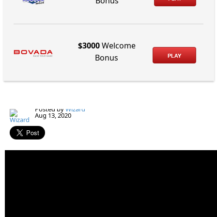
Bonus
$3000
Welcome
PLAY
Bonus
Posted by
Wizard
Aug 13, 2020