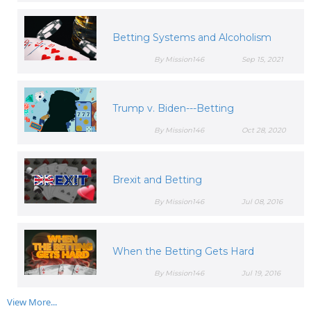
Betting Systems and Alcoholism
By Mission146
Sep 15, 2021
Trump v. Biden---Betting
By Mission146
Oct 28, 2020
Brexit and Betting
By Mission146
Jul 08, 2016
When the Betting Gets Hard
By Mission146
Jul 19, 2016
View More...