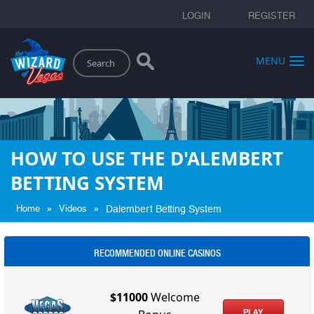
LOGIN
REGISTER
Search
MENU
HOW TO USE THE D'ALEMBERT
BETTING SYSTEM
»
»
Home
Videos
Dalembert Betting System
RECOMMENDED ONLINE CASINOS
$11000
Welcome
PLAY