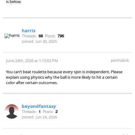
is below.
harris
Threads:
68
Posts:
796
Joined:
Jun 30, 2025
permalink
June 24th, 2026 at 1:15:02 PM
You can’t beat roulette because every spin is independent. Please
explain using physics why the ball is more likely to hit a certain
color after certain outcomes.
beyondfantasy
Threads:
1
Posts:
2
Joined:
Jun 24, 2026