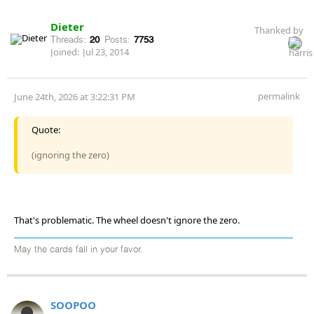
Dieter
Thanked by
Threads:
20
Posts:
7753
Joined:
Jul 23, 2014
permalink
June 24th, 2026 at 3:22:31 PM
Quote:
(ignoring the zero)
That's problematic. The wheel doesn't ignore the zero.
May the cards fall in your favor.
SOOPOO