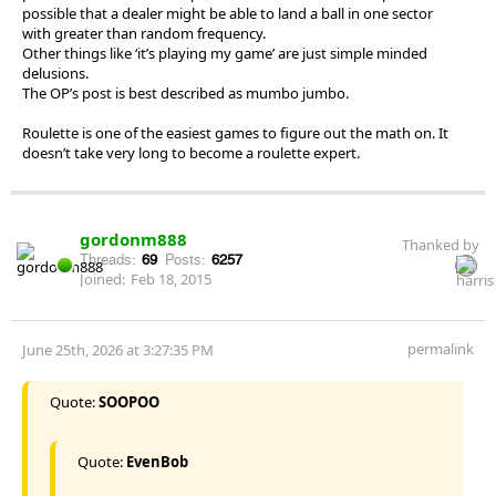
possible that a dealer might be able to land a ball in one sector
with greater than random frequency.
Other things like ‘it’s playing my game’ are just simple minded
delusions.
The OP’s post is best described as mumbo jumbo.
Roulette is one of the easiest games to figure out the math on. It
doesn’t take very long to become a roulette expert.
gordonm888
Thanked by
Threads:
69
Posts:
6257
Joined:
Feb 18, 2015
permalink
June 25th, 2026 at 3:27:35 PM
Quote:
SOOPOO
Quote:
EvenBob