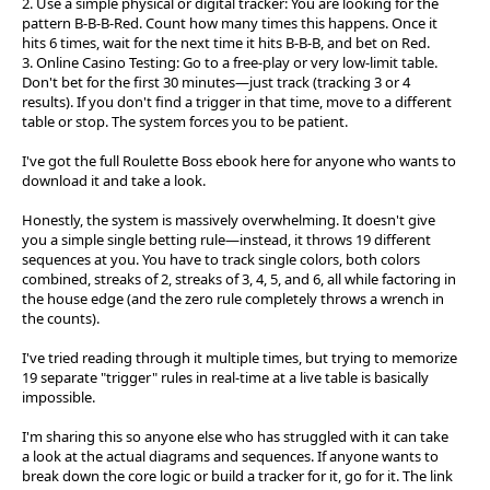
2. Use a simple physical or digital tracker: You are looking for the
pattern B-B-B-Red. Count how many times this happens. Once it
hits 6 times, wait for the next time it hits B-B-B, and bet on Red.
3. Online Casino Testing: Go to a free-play or very low-limit table.
Don't bet for the first 30 minutes—just track (tracking 3 or 4
results). If you don't find a trigger in that time, move to a different
table or stop. The system forces you to be patient.
I've got the full Roulette Boss ebook here for anyone who wants to
download it and take a look.
Honestly, the system is massively overwhelming. It doesn't give
you a simple single betting rule—instead, it throws 19 different
sequences at you. You have to track single colors, both colors
combined, streaks of 2, streaks of 3, 4, 5, and 6, all while factoring in
the house edge (and the zero rule completely throws a wrench in
the counts).
I've tried reading through it multiple times, but trying to memorize
19 separate "trigger" rules in real-time at a live table is basically
impossible.
I'm sharing this so anyone else who has struggled with it can take
a look at the actual diagrams and sequences. If anyone wants to
break down the core logic or build a tracker for it, go for it. The link