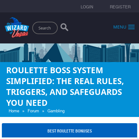
LOGIN
REGISTER
Search
MENU
ROULETTE BOSS SYSTEM
SIMPLIFIED: THE REAL RULES,
TRIGGERS, AND SAFEGUARDS
YOU NEED
»
»
Home
Forum
Gambling
BEST ROULETTE BONUSES