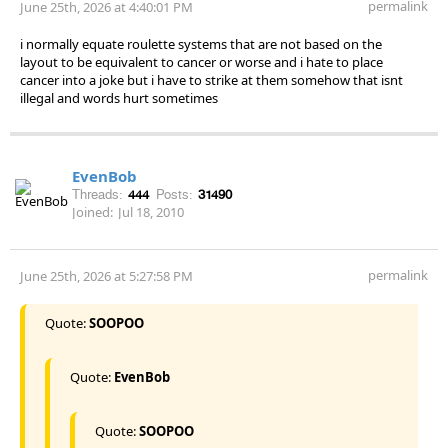
permalink
June 25th, 2026 at 4:40:01 PM
i normally equate roulette systems that are not based on the
layout to be equivalent to cancer or worse and i hate to place
cancer into a joke but i have to strike at them somehow that isnt
illegal and words hurt sometimes
EvenBob
Threads:
444
Posts:
31490
Joined:
Jul 18, 2010
permalink
June 25th, 2026 at 5:27:58 PM
Quote:
SOOPOO
Quote:
EvenBob
Quote:
SOOPOO