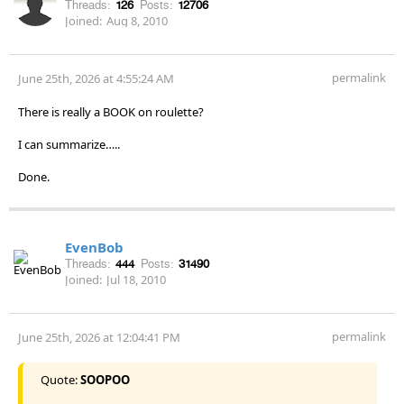
Threads:
126
Posts:
12706
Joined:
Aug 8, 2010
permalink
June 25th, 2026 at 4:55:24 AM
There is really a BOOK on roulette?
I can summarize…..
Done.
EvenBob
Threads:
444
Posts:
31490
Joined:
Jul 18, 2010
permalink
June 25th, 2026 at 12:04:41 PM
Quote:
SOOPOO