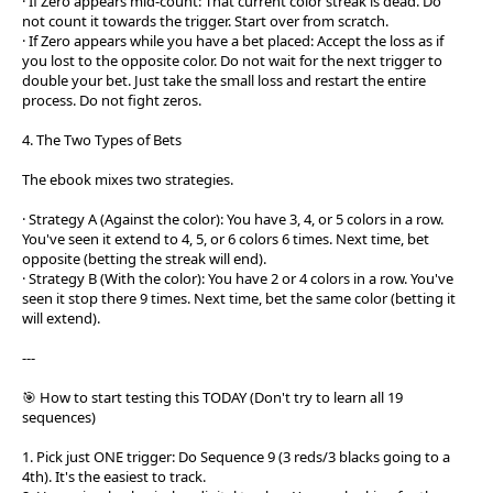
· If Zero appears mid-count: That current color streak is dead. Do
not count it towards the trigger. Start over from scratch.
· If Zero appears while you have a bet placed: Accept the loss as if
you lost to the opposite color. Do not wait for the next trigger to
double your bet. Just take the small loss and restart the entire
process. Do not fight zeros.
4. The Two Types of Bets
The ebook mixes two strategies.
· Strategy A (Against the color): You have 3, 4, or 5 colors in a row.
You've seen it extend to 4, 5, or 6 colors 6 times. Next time, bet
opposite (betting the streak will end).
· Strategy B (With the color): You have 2 or 4 colors in a row. You've
seen it stop there 9 times. Next time, bet the same color (betting it
will extend).
---
🎯 How to start testing this TODAY (Don't try to learn all 19
sequences)
1. Pick just ONE trigger: Do Sequence 9 (3 reds/3 blacks going to a
4th). It's the easiest to track.