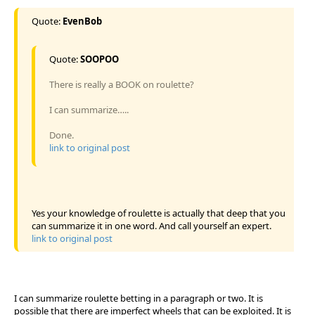
Quote:
EvenBob
Quote:
SOOPOO
There is really a BOOK on roulette?
I can summarize…..
Done.
link to original post
Yes your knowledge of roulette is actually that deep that you
can summarize it in one word. And call yourself an expert.
link to original post
I can summarize roulette betting in a paragraph or two. It is
possible that there are imperfect wheels that can be exploited. It is