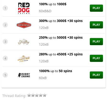
100%
1000$
up to
1
PLAY
60xB&D
300%
3000$ +30 spins
up to
2
PLAY
120xB
250%
5000$ +30 spins
up to
3
PLAY
120xB
280%
4500$ +25 spins
up to
4
PLAY
120xB
1000%
50 spins
up to
5
PLAY
60xB
Thread Rating: