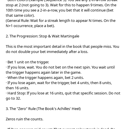
stop at 2 (not going to 3). Wait for this to happen 9 times. On the
10th time you see a 2-in-a-row, you bet that it will continue (bet
that same color).
(General Rule: Wait for a streak length to appear N times. On the
N+1 occurrence, place a bet).
2. The Progression: Stop & Wait Martingale
This is the most important detail in the book that people miss. You
do not double your bet immediately after a loss.
· Bet 1 unit on the trigger.
· If you lose, wait. You do not bet on the next spin. You wait until
the trigger happens again later in the game.
· When the trigger happens again, bet 2 units.
· If you lose again, wait for the trigger, bet 4 units, then 8 units,
then 16 units.
· Hard Stop: If you lose at 16 units, quit that specific session. Do not
go to 32.
3. The "Zero" Rule (The Book's Achilles' Heel)
Zeros ruin the counts.