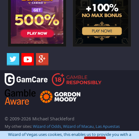
© 2009-2026 Michael Shackleford
My other sites:
Wizard of Odds
,
Wizard of Macau
,
Las Apuestas
Wizard of Vegas uses cookies, this enables us to provide you with a