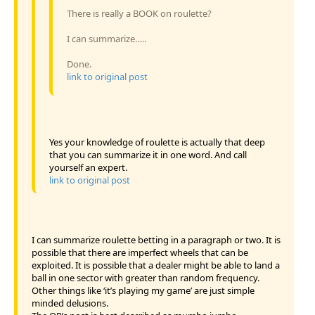
There is really a BOOK on roulette?
I can summarize…..
Done.
link to original post
Yes your knowledge of roulette is actually that deep
that you can summarize it in one word. And call
yourself an expert.
link to original post
I can summarize roulette betting in a paragraph or two. It is
possible that there are imperfect wheels that can be
exploited. It is possible that a dealer might be able to land a
ball in one sector with greater than random frequency.
Other things like ‘it’s playing my game’ are just simple
minded delusions.