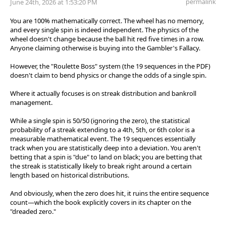
permalink
June 24th, 2026 at 1:53:20 PM
You are 100% mathematically correct. The wheel has no memory,
and every single spin is indeed independent. The physics of the
wheel doesn't change because the ball hit red five times in a row.
Anyone claiming otherwise is buying into the Gambler's Fallacy.
However, the "Roulette Boss" system (the 19 sequences in the PDF)
doesn't claim to bend physics or change the odds of a single spin.
Where it actually focuses is on streak distribution and bankroll
management.
While a single spin is 50/50 (ignoring the zero), the statistical
probability of a streak extending to a 4th, 5th, or 6th color is a
measurable mathematical event. The 19 sequences essentially
track when you are statistically deep into a deviation. You aren't
betting that a spin is "due" to land on black; you are betting that
the streak is statistically likely to break right around a certain
length based on historical distributions.
And obviously, when the zero does hit, it ruins the entire sequence
count—which the book explicitly covers in its chapter on the
"dreaded zero."