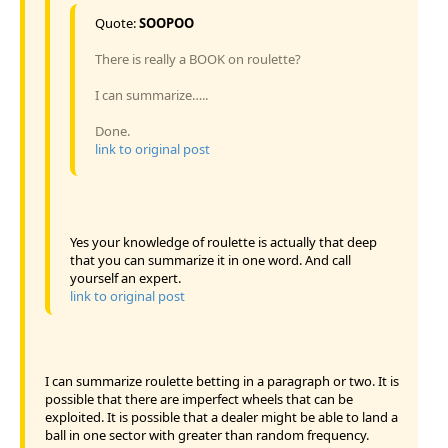
Quote:
SOOPOO
There is really a BOOK on roulette?
I can summarize…..
Done.
link to original post
Yes your knowledge of roulette is actually that deep
that you can summarize it in one word. And call
yourself an expert.
link to original post
I can summarize roulette betting in a paragraph or two. It is
possible that there are imperfect wheels that can be
exploited. It is possible that a dealer might be able to land a
ball in one sector with greater than random frequency.