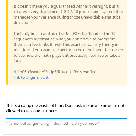
It doesn't make you a guaranteed winner overnight, but it
creates a very disciplined, 1-2-4-8-16 progression system that
manages your variance during those unavoidable statistical
deviations.
I actually built a portable tracker EXE that handles the 19
sequences automatically so you don't have to memorize
them at a live table. It tests this exact probability theory in
real-time. If you want to check out the ebook and the tracker
to see how the math plays out practically, feel free to take a
look.
/file/06h6wwdcz93edp6/RouletteBoss.exe/file
link to original post
This is a complete waste of time. Don't ask me how I know I'm not
allowed to talk about it here
"It's not called gambling if the math is on your side."