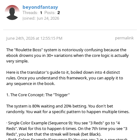
beyondfantasy
Threads:
1
Posts:
2
Joined:
Jun 24, 2026
permalink
June 24th, 2026 at 12:55:15 PM
The "Roulette Boss" system is notoriously confusing because the
ebook drowns you in 30+ variations when the core logic is actually
very simple.
Here is the translator's guide to it, boiled down into 4 distinct
rules. Once you understand this framework, you can apply it to
any sequence in the book.
1. The Core Concept: The "Trigger"
The system is 80% waiting and 20% betting. You don't bet
randomly. You wait for a specific pattern to happen multiple times.
· Single Color Example (Sequence 9): You see "3 Reds" go to "4
Reds". Wait for this to happen 6 times. On the 7th time you see "3
Reds", you bet that the streak will break (bet Black).
· Both Colors Example (Sequence 5): You see any 2-in-a-row streak