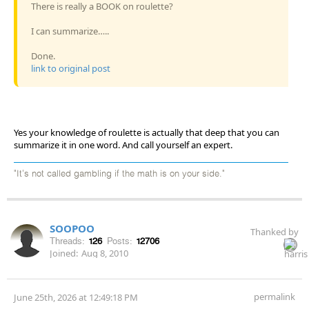
There is really a BOOK on roulette?
I can summarize…..
Done.
link to original post
Yes your knowledge of roulette is actually that deep that you can
summarize it in one word. And call yourself an expert.
"It's not called gambling if the math is on your side."
SOOPOO
Thanked by
Threads:
126
Posts:
12706
Joined:
Aug 8, 2010
permalink
June 25th, 2026 at 12:49:18 PM