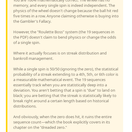
memory, and every single spin is indeed independent. The
physics of the wheel doesn't change because the ball hit red
five times in a row. Anyone claiming otherwise is buying into
the Gambler's Fallacy.
However, the "Roulette Boss" system (the 19 sequences in
the PDF) doesn't claim to bend physics or change the odds
of a single spin.
Where it actually focuses is on streak distribution and
bankroll management.
While a single spin is 50/50 (ignoring the zero), the statistical
probability of a streak extending to a 4th, 5th, or 6th color is
a measurable mathematical event. The 19 sequences
essentially track when you are statistically deep into a
deviation. You aren't betting that a spin is "due" to land on
black; you are betting that the streak is statistically likely to
break right around a certain length based on historical
distributions.
And obviously, when the zero does hit, it ruins the entire
sequence count—which the book explicitly covers in its
chapter on the "dreaded zero."