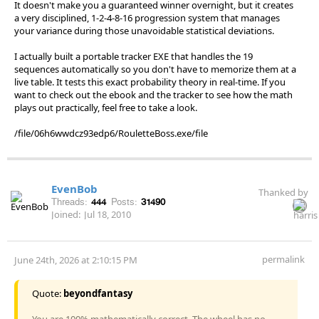
It doesn't make you a guaranteed winner overnight, but it creates
a very disciplined, 1-2-4-8-16 progression system that manages
your variance during those unavoidable statistical deviations.
I actually built a portable tracker EXE that handles the 19
sequences automatically so you don't have to memorize them at a
live table. It tests this exact probability theory in real-time. If you
want to check out the ebook and the tracker to see how the math
plays out practically, feel free to take a look.
/file/06h6wwdcz93edp6/RouletteBoss.exe/file
EvenBob
Thanked by
Threads:
444
Posts:
31490
Joined:
Jul 18, 2010
permalink
June 24th, 2026 at 2:10:15 PM
Quote:
beyondfantasy
You are 100% mathematically correct. The wheel has no