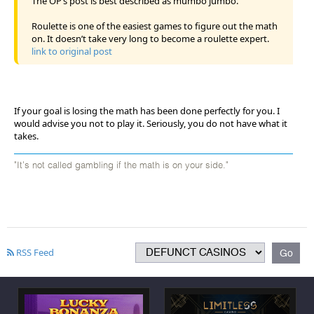
The OP’s post is best described as mumbo jumbo.
Roulette is one of the easiest games to figure out the math
on. It doesn’t take very long to become a roulette expert.
link to original post
If your goal is losing the math has been done perfectly for you. I
would advise you not to play it. Seriously, you do not have what it
takes.
"It's not called gambling if the math is on your side."
RSS Feed