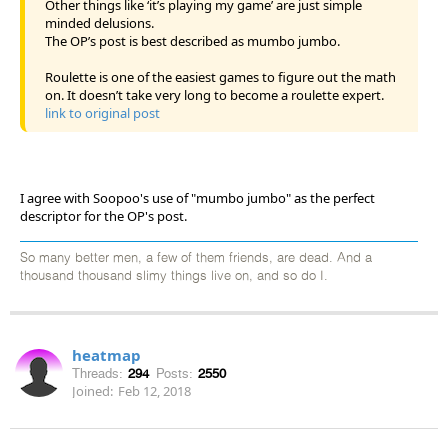
Other things like ‘it’s playing my game’ are just simple
minded delusions.
The OP’s post is best described as mumbo jumbo.
Roulette is one of the easiest games to figure out the math
on. It doesn’t take very long to become a roulette expert.
link to original post
I agree with Soopoo's use of "mumbo jumbo" as the perfect
descriptor for the OP's post.
So many better men, a few of them friends, are dead. And a
thousand thousand slimy things live on, and so do I.
heatmap
Threads:
294
Posts:
2550
Joined:
Feb 12, 2018