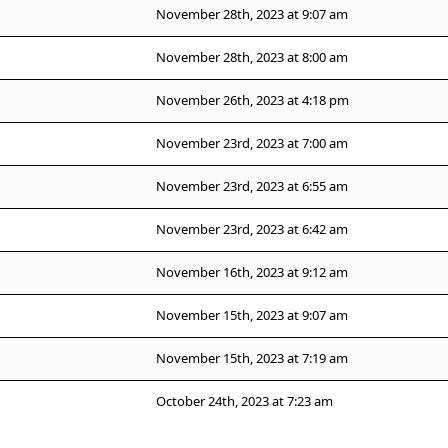
November 28th, 2023 at 9:07 am
November 28th, 2023 at 8:00 am
November 26th, 2023 at 4:18 pm
November 23rd, 2023 at 7:00 am
November 23rd, 2023 at 6:55 am
November 23rd, 2023 at 6:42 am
November 16th, 2023 at 9:12 am
November 15th, 2023 at 9:07 am
November 15th, 2023 at 7:19 am
October 24th, 2023 at 7:23 am