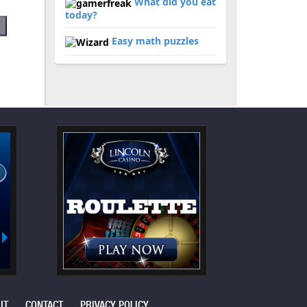
What did you eat
today?
Easy math puzzles
UT
CONTACT
PRIVACY POLICY