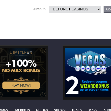
Jump to:
AMES
JACKPOTS
GUIDES
SHOWS
TRAILS
MAPS
ABO