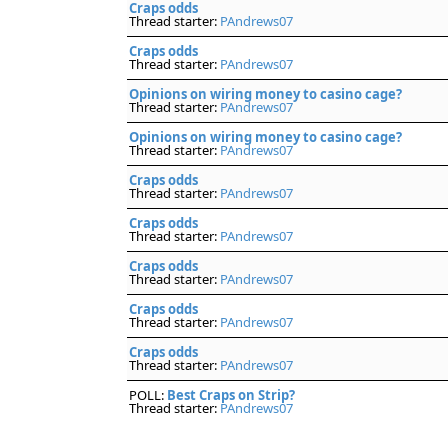
Craps odds
Thread starter:
PAndrews07
Craps odds
Thread starter:
PAndrews07
Opinions on wiring money to casino cage?
Thread starter:
PAndrews07
Opinions on wiring money to casino cage?
Thread starter:
PAndrews07
Craps odds
Thread starter:
PAndrews07
Craps odds
Thread starter:
PAndrews07
Craps odds
Thread starter:
PAndrews07
Craps odds
Thread starter:
PAndrews07
Craps odds
Thread starter:
PAndrews07
POLL:
Best Craps on Strip?
Thread starter:
PAndrews07