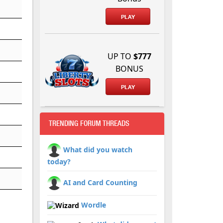
PLAY
UP TO
$777
BONUS
PLAY
TRENDING FORUM THREADS
What did you watch
today?
AI and Card Counting
Wordle