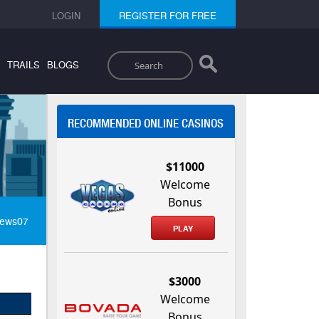
LOGIN
REGISTER FOR FREE
Search
TRAILS
BLOGS
RECOMMENDED ONLINE CASINOS
$11000
Welcome
Bonus
rews07
PLAY
$3000
Welcome
Bonus