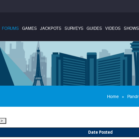
FORUMS
GAMES
JACKPOTS
SURVEYS
GUIDES
VIDEOS
SHOWS
»
Home
Pand
Date Posted