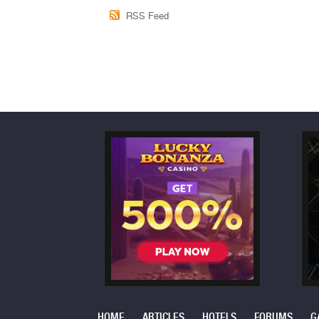
RSS Feed
HOME
ARTICLES
HOTELS
FORUMS
G