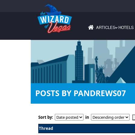
ARTICLES
HOTELS
›
POSTS BY PANDREWS07
Sort by:
in
Thread