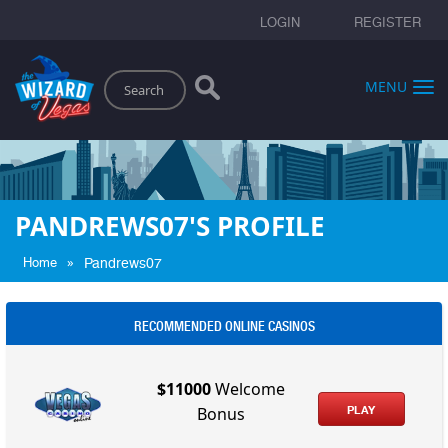
LOGIN
REGISTER
Search
MENU
PANDREWS07'S PROFILE
»
Home
Pandrews07
RECOMMENDED ONLINE CASINOS
$11000
Welcome
PLAY
Bonus