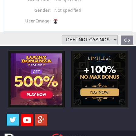
Gender:
Not specified
User Image: