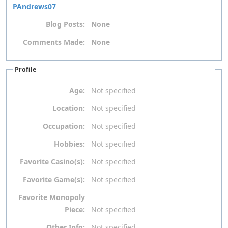
PAndrews07
Blog Posts:
None
Comments Made:
None
Profile
Age:
Not specified
Location:
Not specified
Occupation:
Not specified
Hobbies:
Not specified
Favorite Casino(s):
Not specified
Favorite Game(s):
Not specified
Favorite Monopoly
Piece:
Not specified
Other Info:
Not specified