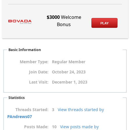
$3000
Welcome
PLAY
Bonus
Basic Information
Member Type:
Regular Member
Join Date:
October 24, 2023
Last Visit:
December 1, 2023
Statistics
Threads Started:
3
View threads started by
PAndrews07
Posts Made:
10
View posts made by