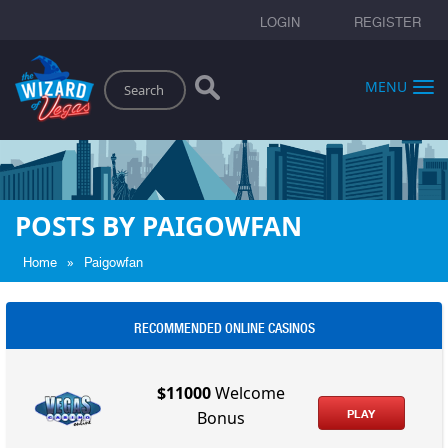
LOGIN
REGISTER
Search
MENU
POSTS BY PAIGOWFAN
»
Home
Paigowfan
RECOMMENDED ONLINE CASINOS
$11000
Welcome
PLAY
Bonus