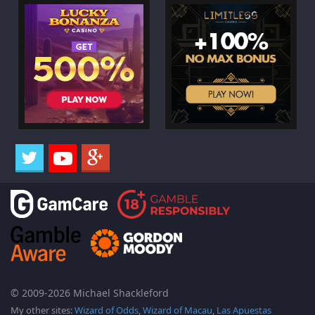
© 2009-2026 Michael Shackleford
My other sites:
Wizard of Odds
,
Wizard of Macau
,
Las Apuestas