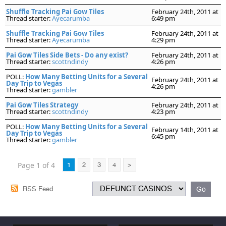
Shuffle Tracking Pai Gow Tiles
February 24th, 2011 at
Thread starter:
Ayecarumba
6:49 pm
Shuffle Tracking Pai Gow Tiles
February 24th, 2011 at
Thread starter:
Ayecarumba
4:29 pm
Pai Gow Tiles Side Bets - Do any exist?
February 24th, 2011 at
Thread starter:
scottndindy
4:26 pm
POLL:
How Many Betting Units for a Several
February 24th, 2011 at
Day Trip to Vegas
4:26 pm
Thread starter:
gambler
Pai Gow Tiles Strategy
February 24th, 2011 at
Thread starter:
scottndindy
4:23 pm
POLL:
How Many Betting Units for a Several
February 14th, 2011 at
Day Trip to Vegas
6:45 pm
Thread starter:
gambler
Page 1 of 4
1
2
3
4
>
RSS Feed