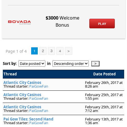
$3000
Welcome
PLAY
Bonus
Page 1 of 4
1
2
3
4
>
Sort by:
in
Thread
Date Posted
Atlantic City Casinos
February 26th, 2017 at
Thread starter:
PaiGowFan
8:26 am
Atlantic City Casinos
February 25th, 2017 at
Thread starter:
PaiGowFan
1:55 pm
Atlantic City Casinos
February 25th, 2017 at
Thread starter:
PaiGowFan
7:12 am
Pai Gow Tiles: Second Hand
February 13th, 2017 at
Thread starter:
PaiGowFan
1:36 am