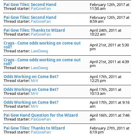
Pai Gow Tiles: Second Hand
February 12th, 2017 at
Thread starter:
PaiGowFan
11:50 am
Pai Gow Tiles: Second Hand
February 12th, 2017 at
Thread starter:
PaiGowFan
8:59 am
Pai Gow Tiles: Thanks to WIzard
April 24th, 2011 at
Thread starter:
PaiGowFan
10:22 am
Craps - Come odds working on come out
April 21st, 2011 at 5:30
roll?
pm
Thread starter:
LawDawg
Craps - Come odds working on come out
April 21st, 2011 at 4:39
roll?
pm
Thread starter:
LawDawg
Odds Working on Come Bet?
April 17th, 2011 at
Thread starter:
MrV
12:25 pm
Odds Working on Come Bet?
April 17th, 2011 at
Thread starter:
MrV
10:13 am
Odds Working on Come Bet?
April 17th, 2011 at 9:16
Thread starter:
MrV
am
Pai Gow Hand Question for the Wizard
April 16th, 2011 at 7:46
Thread starter:
PaiGowFan
am
Pai Gow Tiles: Thanks to WIzard
February 27th, 2011 at
Thread starter:
PaiGowFan
6:19 pm