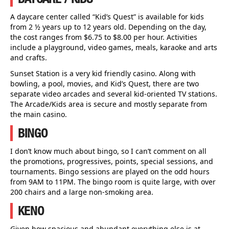
A daycare center called “Kid’s Quest” is available for kids
from 2 ½ years up to 12 years old. Depending on the day,
the cost ranges from $6.75 to $8.00 per hour. Activities
include a playground, video games, meals, karaoke and arts
and crafts.
Sunset Station is a very kid friendly casino. Along with
bowling, a pool, movies, and Kid’s Quest, there are two
separate video arcades and several kid-oriented TV stations.
The Arcade/Kids area is secure and mostly separate from
the main casino.
BINGO
I don’t know much about bingo, so I can’t comment on all
the promotions, progressives, points, special sessions, and
tournaments. Bingo sessions are played on the odd hours
from 9AM to 11PM. The bingo room is quite large, with over
200 chairs and a large non-smoking area.
KENO
Given how spacious and abundant everything else is at