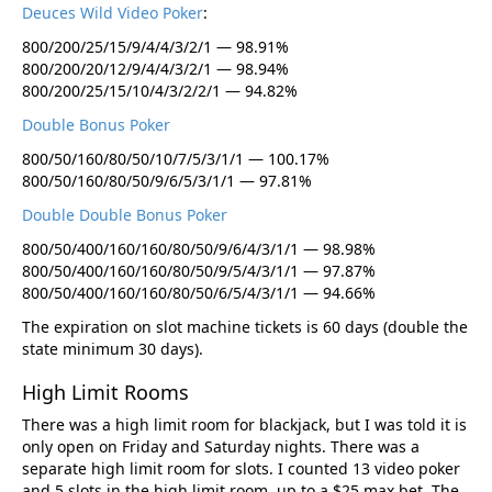
Deuces Wild Video Poker
:
800/200/25/15/9/4/4/3/2/1 — 98.91%
800/200/20/12/9/4/4/3/2/1 — 98.94%
800/200/25/15/10/4/3/2/2/1 — 94.82%
Double Bonus Poker
800/50/160/80/50/10/7/5/3/1/1 — 100.17%
800/50/160/80/50/9/6/5/3/1/1 — 97.81%
Double Double Bonus Poker
800/50/400/160/160/80/50/9/6/4/3/1/1 — 98.98%
800/50/400/160/160/80/50/9/5/4/3/1/1 — 97.87%
800/50/400/160/160/80/50/6/5/4/3/1/1 — 94.66%
The expiration on slot machine tickets is 60 days (double the
state minimum 30 days).
High Limit Rooms
There was a high limit room for blackjack, but I was told it is
only open on Friday and Saturday nights. There was a
separate high limit room for slots. I counted 13 video poker
and 5 slots in the high limit room, up to a $25 max bet. The