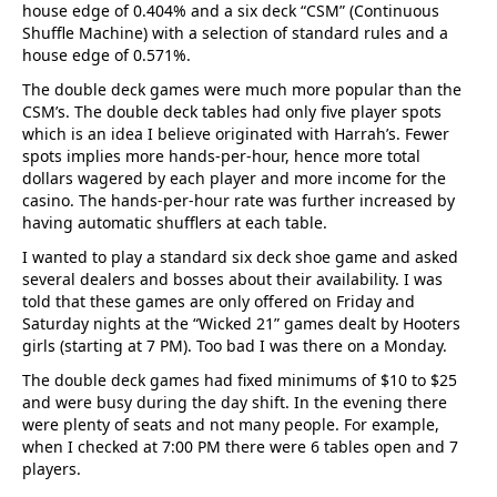
house edge of 0.404% and a six deck “CSM” (Continuous
Shuffle Machine) with a selection of standard rules and a
house edge of 0.571%.
The double deck games were much more popular than the
CSM’s. The double deck tables had only five player spots
which is an idea I believe originated with Harrah’s. Fewer
spots implies more hands-per-hour, hence more total
dollars wagered by each player and more income for the
casino. The hands-per-hour rate was further increased by
having automatic shufflers at each table.
I wanted to play a standard six deck shoe game and asked
several dealers and bosses about their availability. I was
told that these games are only offered on Friday and
Saturday nights at the “Wicked 21” games dealt by Hooters
girls (starting at 7 PM). Too bad I was there on a Monday.
The double deck games had fixed minimums of $10 to $25
and were busy during the day shift. In the evening there
were plenty of seats and not many people. For example,
when I checked at 7:00 PM there were 6 tables open and 7
players.