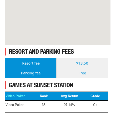
RESORT AND PARKING FEES
Resort fee
$13.50
Parking fee
Free
GAMES AT SUNSET STATION
Video Poker
Rank
Avg Return
Grade
Video Poker
33
97.14%
C+