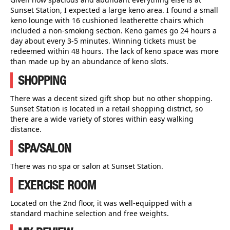
Sunset Station, I expected a large keno area. I found a small
keno lounge with 16 cushioned leatherette chairs which
included a non-smoking section. Keno games go 24 hours a
day about every 3-5 minutes. Winning tickets must be
redeemed within 48 hours. The lack of keno space was more
than made up by an abundance of keno slots.
SHOPPING
There was a decent sized gift shop but no other shopping.
Sunset Station is located in a retail shopping district, so
there are a wide variety of stores within easy walking
distance.
SPA/SALON
There was no spa or salon at Sunset Station.
EXERCISE ROOM
Located on the 2nd floor, it was well-equipped with a
standard machine selection and free weights.