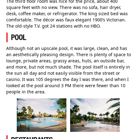
The third floor room was nice for the price, about 400
square feet with no view. There was no sofa, hair dryer,
desk, coffee maker, or refrigerator. The king sized bed was
comfortable. The décor was faux elegant 1900’s Victorian.
The old-style T.V. got 24 stations with no HBO.
POOL
Although not an upscale pool, it was large, clean, and has
an aesthetically pleasing design. There is plenty of space to
lounge, private areas, grassy areas, huts, an outside bar,
and more, but not much shade. The pool itself is entirely in
the sun all day and not easily visible from the street or
casino. It was 105 degrees the day I was there, and when I
looked at the pool around 3 PM there were fewer than 10
people in the area.