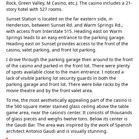
Rock, Green Valley, M Casino, etc.). The casino includes a 21-
story hotel with 527 rooms.
Sunset Station is located on the far eastern side, in
Henderson, between Sunset Rd. and Warm Springs Rd.,
with access from Interstate 515. Heading east on Warm
Springs leads to an easy entrance to the parking garage.
Heading east on Sunset provides access to the front of the
casino, valet parking, and front lot parking.
I drove through the parking garage then around to the front
of the casino and parked in the front lot. There were plenty
of spots available close to the main entrance. I noticed a
lack of visible parking lot security guards in both the
parking garage and front lot. There were bike racks by the
movie theatre and by the front valet area.
To me, the most aesthetically appealing part of the casino is
the 560 square meter stained glass ceiling above the table
game area, near the casino’s center. It consists of thousands
of glass pieces and weighs twelve tons. Below its center is
the Gaudi Bar. The area was inspired by the work of Spanish
architect Antonio Gaudi and is visually stunning.