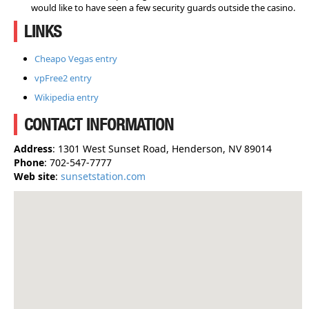
would like to have seen a few security guards outside the casino.
LINKS
Cheapo Vegas entry
vpFree2 entry
Wikipedia entry
CONTACT INFORMATION
Address
: 1301 West Sunset Road, Henderson, NV 89014
Phone
: 702-547-7777
Web site
:
sunsetstation.com