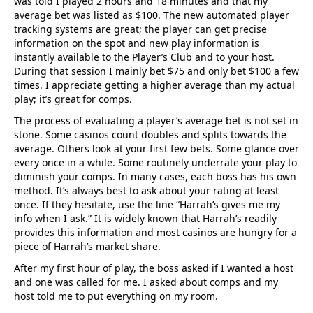
was told I played 2 hours and 18 minutes and that my
average bet was listed as $100. The new automated player
tracking systems are great; the player can get precise
information on the spot and new play information is
instantly available to the Player’s Club and to your host.
During that session I mainly bet $75 and only bet $100 a few
times. I appreciate getting a higher average than my actual
play; it’s great for comps.
The process of evaluating a player’s average bet is not set in
stone. Some casinos count doubles and splits towards the
average. Others look at your first few bets. Some glance over
every once in a while. Some routinely underrate your play to
diminish your comps. In many cases, each boss has his own
method. It’s always best to ask about your rating at least
once. If they hesitate, use the line “Harrah’s gives me my
info when I ask.” It is widely known that Harrah’s readily
provides this information and most casinos are hungry for a
piece of Harrah’s market share.
After my first hour of play, the boss asked if I wanted a host
and one was called for me. I asked about comps and my
host told me to put everything on my room.