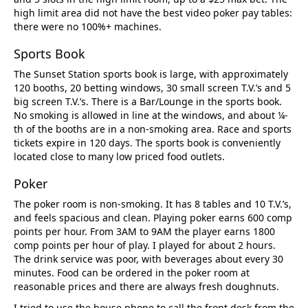
high limit area did not have the best video poker pay tables:
there were no 100%+ machines.
Sports Book
The Sunset Station sports book is large, with approximately
120 booths, 20 betting windows, 30 small screen T.V.’s and 5
big screen T.V.’s. There is a Bar/Lounge in the sports book.
No smoking is allowed in line at the windows, and about ¼-
th of the booths are in a non-smoking area. Race and sports
tickets expire in 120 days. The sports book is conveniently
located close to many low priced food outlets.
Poker
The poker room is non-smoking. It has 8 tables and 10 T.V.’s,
and feels spacious and clean. Playing poker earns 600 comp
points per hour. From 3AM to 9AM the player earns 1800
comp points per hour of play. I played for about 2 hours.
The drink service was poor, with beverages about every 30
minutes. Food can be ordered in the poker room at
reasonable prices and there are always fresh doughnuts.
I tried to use the house phone to call the front desk from the