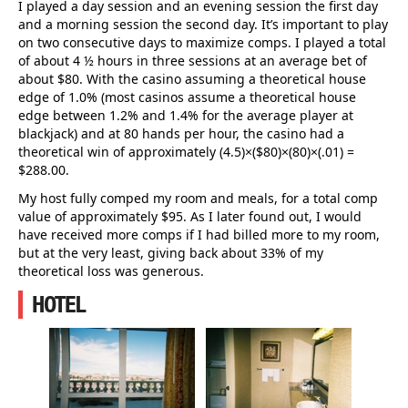
I played a day session and an evening session the first day
and a morning session the second day. It’s important to play
on two consecutive days to maximize comps. I played a total
of about 4 ½ hours in three sessions at an average bet of
about $80. With the casino assuming a theoretical house
edge of 1.0% (most casinos assume a theoretical house
edge between 1.2% and 1.4% for the average player at
blackjack) and at 80 hands per hour, the casino had a
theoretical win of approximately (4.5)×($80)×(80)×(.01) =
$288.00.
My host fully comped my room and meals, for a total comp
value of approximately $95. As I later found out, I would
have received more comps if I had billed more to my room,
but at the very least, giving back about 33% of my
theoretical loss was generous.
HOTEL