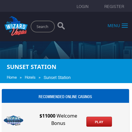
LOGIN
REGISTER
Search
MENU
SUNSET STATION
»
»
Home
Hotels
Sunset Station
RECOMMENDED ONLINE CASINOS
$11000
Welcome
PLAY
Bonus