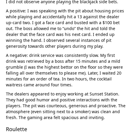
I did not observe anyone playing the blackjack side bets.
A positive: I was speaking with the pit about housing prices
while playing and accidentally hit a 13 against the dealer
up-card two. I got a face card and busted with a $100 bet
out. The boss allowed me to “undo” the hit and told the
dealer that the face card was his next card. I ended up
winning the hand. I observed several instances of pit
generosity towards other players during my play.
A negative: drink service was consistently slow. My first
drink was retrieved by a boss after 15 minutes and a mild
grumble (I was the highest bettor on the floor so they were
falling all over themselves to please me). Later, I waited 20
minutes for an order of tea. In two hours, the cocktail
waitress came around four times.
The dealers appeared to enjoy working at Sunset Station.
They had good humor and positive interactions with the
players. The pit was courteous, generous and proactive. The
atmosphere (even sitting next to a smoker) was clean and
fresh. The gaming area felt spacious and inviting.
Roulette