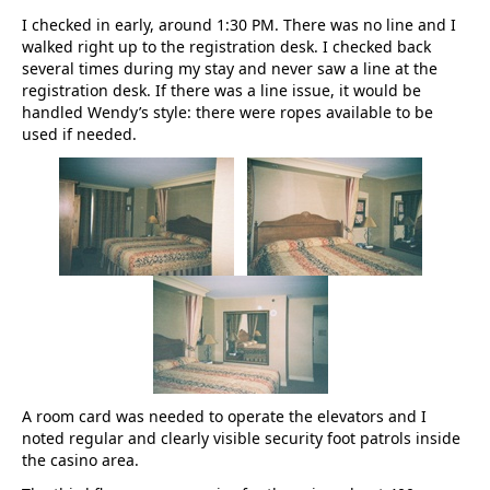
I checked in early, around 1:30 PM. There was no line and I
walked right up to the registration desk. I checked back
several times during my stay and never saw a line at the
registration desk. If there was a line issue, it would be
handled Wendy’s style: there were ropes available to be
used if needed.
A room card was needed to operate the elevators and I
noted regular and clearly visible security foot patrols inside
the casino area.