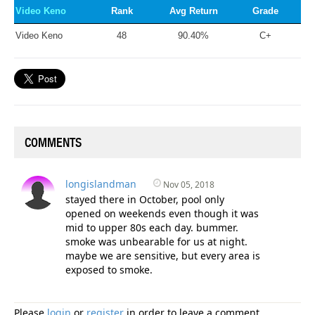
Video Keno
Rank
Avg Return
Grade
Video Keno
48
90.40%
C+
COMMENTS
longislandman
Nov 05, 2018
stayed there in October, pool only
opened on weekends even though it was
mid to upper 80s each day. bummer.
smoke was unbearable for us at night.
maybe we are sensitive, but every area is
exposed to smoke.
Please
login
or
register
in order to leave a comment