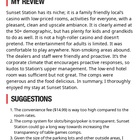
MY REVIEW
Sunset Station has its niche; it is a family friendly local’s
casino with low-priced rooms, activities for everyone, with a
pleasant, clean and upscale ambiance. It is clearly aimed at
the 50+ demographic, but has plenty for kids and grandkids
to do as well. It is not a high-roller casino and doesn’t
pretend. The entertainment for adults is limited. It was
comfortable to play anywhere. Non-smoking areas abound.
The dealers and staff were friendly and proactive. It’s the
corporate climate that encourages proactive responses, so
kudos to Station’s upper management. The low-end hotel
room was sufficient but not great. The comps were
generous and the food delicious. In summary, I thoroughly
enjoyed my stay at Sunset Station.
SUGGESTIONS
The convenience fee ($14.99) is way too high compared to the
room rates.
The comp system for slots/bingo/poker is transparent. Sunset
Station could go a long way towards increasing the
transparency of table games comps.
Given the size of the parking lots and other outside areas, I