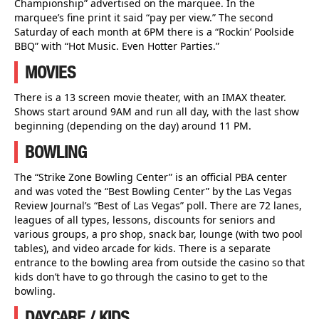
Championship” advertised on the marquee. In the
marquee’s fine print it said “pay per view.” The second
Saturday of each month at 6PM there is a “Rockin’ Poolside
BBQ” with “Hot Music. Even Hotter Parties.”
MOVIES
There is a 13 screen movie theater, with an IMAX theater.
Shows start around 9AM and run all day, with the last show
beginning (depending on the day) around 11 PM.
BOWLING
The “Strike Zone Bowling Center” is an official PBA center
and was voted the “Best Bowling Center” by the Las Vegas
Review Journal’s “Best of Las Vegas” poll. There are 72 lanes,
leagues of all types, lessons, discounts for seniors and
various groups, a pro shop, snack bar, lounge (with two pool
tables), and video arcade for kids. There is a separate
entrance to the bowling area from outside the casino so that
kids don’t have to go through the casino to get to the
bowling.
DAYCARE / KIDS