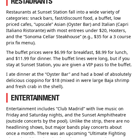
RESTAURANTS
Restaurants at Sunset Station fall into a wide variety of
categories: snack bars, fast/discount food, a buffet, low
priced cafes, “upscale” Asian (Oyster Bar) and Italian (Capri
Italiano Ristorante) with most entrees under $20, Hooters,
and the “Sonoma Cellar Steakhouse” (e.g., $35 for a 3 course
prix fix menu).
The buffet prices were $6.99 for breakfast, $8.99 for lunch,
and $11.99 for dinner. The buffet lines were long, but if you
stay at Sunset Station, you are given a VIP pass to the buffet.
I ate dinner at the “Oyster Bar” and had a bowl of absolutely
delicious cioppino for $18 (mixed in were large Baja shrimp
and fresh crab in the shell).
ENTERTAINMENT
Entertainment includes “Club Madrid” with live music on
Friday and Saturday nights, and the Sunset Amphitheatre
(outside concerts by the pool). Unlike the strip, there are no
headlining shows, but major bands play concerts about
once a month. There was an upcoming “Ultimate Fighting