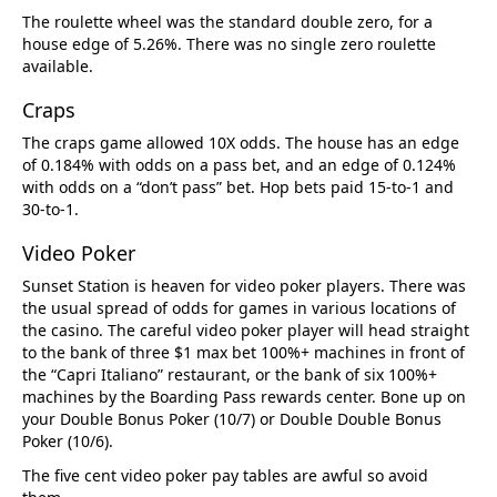
The roulette wheel was the standard double zero, for a
house edge of 5.26%. There was no single zero roulette
available.
Craps
The craps game allowed 10X odds. The house has an edge
of 0.184% with odds on a pass bet, and an edge of 0.124%
with odds on a “don’t pass” bet. Hop bets paid 15-to-1 and
30-to-1.
Video Poker
Sunset Station is heaven for video poker players. There was
the usual spread of odds for games in various locations of
the casino. The careful video poker player will head straight
to the bank of three $1 max bet 100%+ machines in front of
the “Capri Italiano” restaurant, or the bank of six 100%+
machines by the Boarding Pass rewards center. Bone up on
your Double Bonus Poker (10/7) or Double Double Bonus
Poker (10/6).
The five cent video poker pay tables are awful so avoid