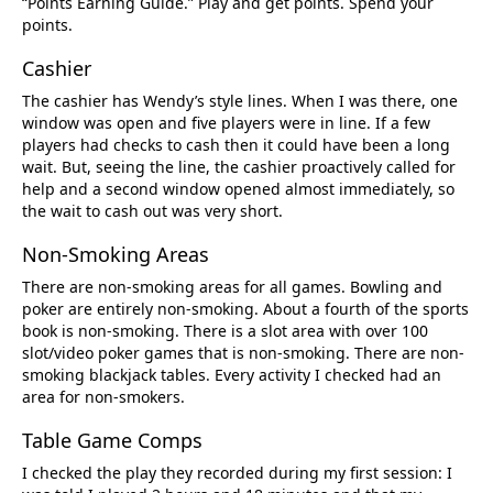
“Points Earning Guide.” Play and get points. Spend your
points.
Cashier
The cashier has Wendy’s style lines. When I was there, one
window was open and five players were in line. If a few
players had checks to cash then it could have been a long
wait. But, seeing the line, the cashier proactively called for
help and a second window opened almost immediately, so
the wait to cash out was very short.
Non-Smoking Areas
There are non-smoking areas for all games. Bowling and
poker are entirely non-smoking. About a fourth of the sports
book is non-smoking. There is a slot area with over 100
slot/video poker games that is non-smoking. There are non-
smoking blackjack tables. Every activity I checked had an
area for non-smokers.
Table Game Comps
I checked the play they recorded during my first session: I