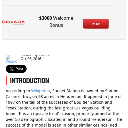
$3000
Welcome
PLAY
Bonus
Posted by
Wizard
Oct 06, 2016
INTRODUCTION
According to
Wikipedia
, Sunset Station is owned by Station
Casinos, Inc., on 98 acres in Henderson. It opened in June of
1997 on the tail of the successes of Boulder Station and
Texas Station, during the last great Las Vegas building
boom. It is an upscale local’s casino, primarily aimed at the
over 50 demographic located in and around Henderson. The
success of this model is seen in other similar casinos (Red