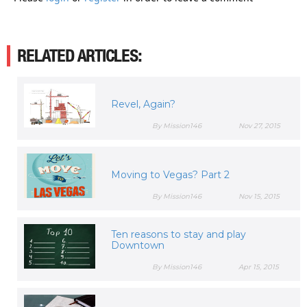
RELATED ARTICLES:
Revel, Again?
By Mission146
Nov 27, 2015
Moving to Vegas? Part 2
By Mission146
Nov 15, 2015
Ten reasons to stay and play
Downtown
By Mission146
Apr 15, 2015