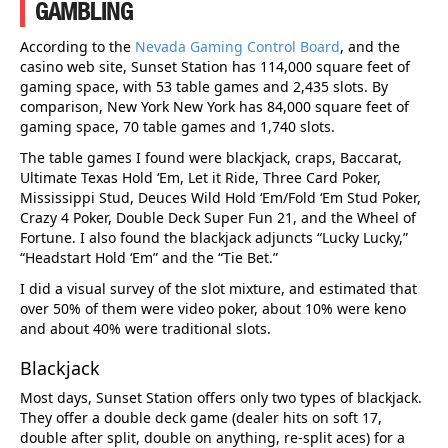
GAMBLING
According to the
Nevada Gaming Control Board
, and the
casino web site, Sunset Station has 114,000 square feet of
gaming space, with 53 table games and 2,435 slots. By
comparison, New York New York has 84,000 square feet of
gaming space, 70 table games and 1,740 slots.
The table games I found were blackjack, craps, Baccarat,
Ultimate Texas Hold ‘Em, Let it Ride, Three Card Poker,
Mississippi Stud, Deuces Wild Hold ‘Em/Fold ‘Em Stud Poker,
Crazy 4 Poker, Double Deck Super Fun 21, and the Wheel of
Fortune. I also found the blackjack adjuncts “Lucky Lucky,”
“Headstart Hold ‘Em” and the “Tie Bet.”
I did a visual survey of the slot mixture, and estimated that
over 50% of them were video poker, about 10% were keno
and about 40% were traditional slots.
Blackjack
Most days, Sunset Station offers only two types of blackjack.
They offer a double deck game (dealer hits on soft 17,
double after split, double on anything, re-split aces) for a