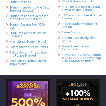
VP of station casinos?
Station casinos?
math for Bad Beat Baccarat -
Station's answer to the Circa
new at Palace Station
Survivor Contest?
31 Classic to go live at Sunset
Station casinos to demolish
Station
properties and sell land
Palace Station vs Boulder
Station Casinos free $500
Station
bet?
Palms Station
Stadium Games at Station
Casinos?
Station Casinos Big Time
Bonus
Main Street Station: Hotel
Main Street Station:
Palace Station: Restaurants
Restaurants
Palace Station: Any advice on
Sunset Slots Closes Account
the Palace Station?
With $2,118.38 and Winning
Main Street Station: Initial
200k Guranteed ticket
impressions: