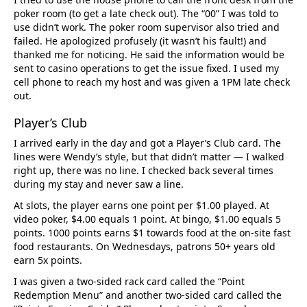
poker room (to get a late check out). The “00” I was told to
use didn’t work. The poker room supervisor also tried and
failed. He apologized profusely (it wasn’t his fault!) and
thanked me for noticing. He said the information would be
sent to casino operations to get the issue fixed. I used my
cell phone to reach my host and was given a 1PM late check
out.
Player’s Club
I arrived early in the day and got a Player’s Club card. The
lines were Wendy’s style, but that didn’t matter — I walked
right up, there was no line. I checked back several times
during my stay and never saw a line.
At slots, the player earns one point per $1.00 played. At
video poker, $4.00 equals 1 point. At bingo, $1.00 equals 5
points. 1000 points earns $1 towards food at the on-site fast
food restaurants. On Wednesdays, patrons 50+ years old
earn 5x points.
I was given a two-sided rack card called the “Point
Redemption Menu” and another two-sided card called the