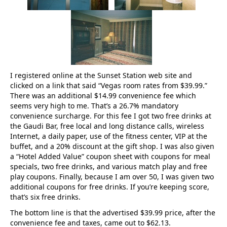
I registered online at the Sunset Station web site and
clicked on a link that said “Vegas room rates from $39.99.”
There was an additional $14.99 convenience fee which
seems very high to me. That’s a 26.7% mandatory
convenience surcharge. For this fee I got two free drinks at
the Gaudi Bar, free local and long distance calls, wireless
Internet, a daily paper, use of the fitness center, VIP at the
buffet, and a 20% discount at the gift shop. I was also given
a “Hotel Added Value” coupon sheet with coupons for meal
specials, two free drinks, and various match play and free
play coupons. Finally, because I am over 50, I was given two
additional coupons for free drinks. If you’re keeping score,
that’s six free drinks.
The bottom line is that the advertised $39.99 price, after the
convenience fee and taxes, came out to $62.13.