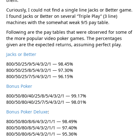
them.
Curiously, I could not find a single line Jacks or Better game.
I found Jacks or Better on several “Triple Play” (3 line)
machines with the somewhat weak 9/5 pay table.
Following are the pay tables that were observed for some of
the more popular video poker games. The percentages
given are the expected returns, assuming perfect play.
Jacks or Better
800/50/25/9/5/4/3/2/1 — 98.45%
800/50/25/8/5/4/3/2/1 — 97.30%
800/50/25/7/5/4/3/2/1 — 96.15%
Bonus Poker
800/50/80/40/25/8/5/4/3/2/1 — 99.17%
800/50/80/40/25/7/5/4/3/2/1 — 98.01%
Bonus Poker Deluxe
:
800/50/80/8/6/4/3/2/1/1 — 98.49%
800/50/80/8/5/4/3/2/1/1 — 97.40%
800/50/80/6/5/4/3/2/1/1 — 95.36%