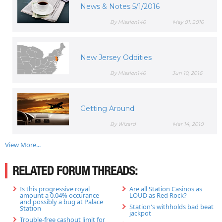
News & Notes 5/1/2016
By Mission146
May 01, 2016
New Jersey Oddities
By Mission146
Jun 19, 2016
Getting Around
By Wizard
Mar 14, 2010
View More...
RELATED FORUM THREADS:
Is this progressive royal
Are all Station Casinos as
amount a 0.04% occurance
LOUD as Red Rock?
and possibly a bug at Palace
Station's withholds bad beat
Station
jackpot
Trouble-free cashout limit for