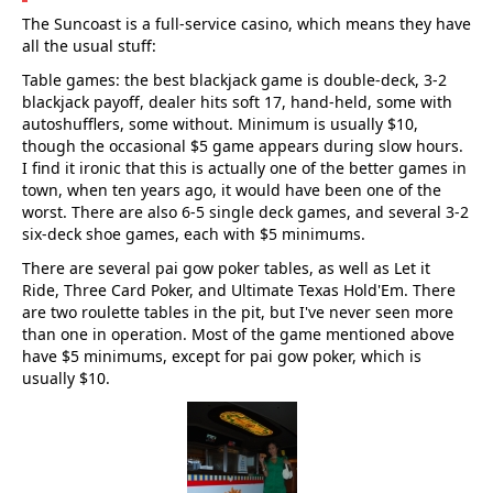
The Suncoast is a full-service casino, which means they have
all the usual stuff:
Table games: the best blackjack game is double-deck, 3-2
blackjack payoff, dealer hits soft 17, hand-held, some with
autoshufflers, some without. Minimum is usually $10,
though the occasional $5 game appears during slow hours.
I find it ironic that this is actually one of the better games in
town, when ten years ago, it would have been one of the
worst. There are also 6-5 single deck games, and several 3-2
six-deck shoe games, each with $5 minimums.
There are several pai gow poker tables, as well as Let it
Ride, Three Card Poker, and Ultimate Texas Hold'Em. There
are two roulette tables in the pit, but I've never seen more
than one in operation. Most of the game mentioned above
have $5 minimums, except for pai gow poker, which is
usually $10.