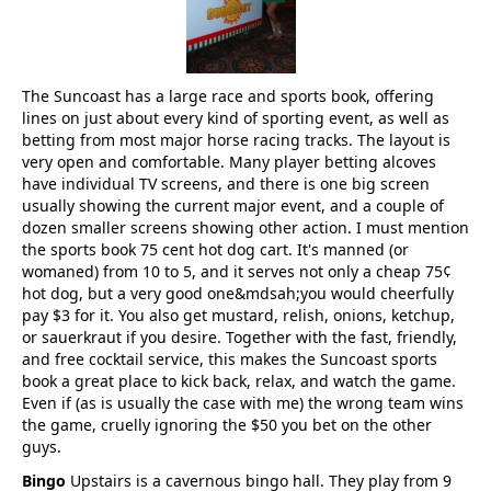
The Suncoast has a large race and sports book, offering
lines on just about every kind of sporting event, as well as
betting from most major horse racing tracks. The layout is
very open and comfortable. Many player betting alcoves
have individual TV screens, and there is one big screen
usually showing the current major event, and a couple of
dozen smaller screens showing other action. I must mention
the sports book 75 cent hot dog cart. It's manned (or
womaned) from 10 to 5, and it serves not only a cheap 75¢
hot dog, but a very good one&mdsah;you would cheerfully
pay $3 for it. You also get mustard, relish, onions, ketchup,
or sauerkraut if you desire. Together with the fast, friendly,
and free cocktail service, this makes the Suncoast sports
book a great place to kick back, relax, and watch the game.
Even if (as is usually the case with me) the wrong team wins
the game, cruelly ignoring the $50 you bet on the other
guys.
Bingo
Upstairs is a cavernous bingo hall. They play from 9