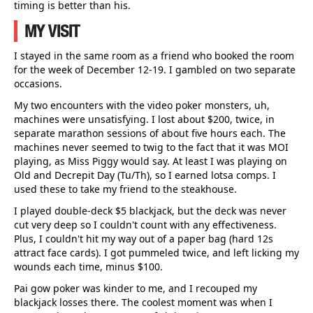
timing is better than his.
MY VISIT
I stayed in the same room as a friend who booked the room
for the week of December 12-19. I gambled on two separate
occasions.
My two encounters with the video poker monsters, uh,
machines were unsatisfying. I lost about $200, twice, in
separate marathon sessions of about five hours each. The
machines never seemed to twig to the fact that it was MOI
playing, as Miss Piggy would say. At least I was playing on
Old and Decrepit Day (Tu/Th), so I earned lotsa comps. I
used these to take my friend to the steakhouse.
I played double-deck $5 blackjack, but the deck was never
cut very deep so I couldn't count with any effectiveness.
Plus, I couldn't hit my way out of a paper bag (hard 12s
attract face cards). I got pummeled twice, and left licking my
wounds each time, minus $100.
Pai gow poker was kinder to me, and I recouped my
blackjack losses there. The coolest moment was when I