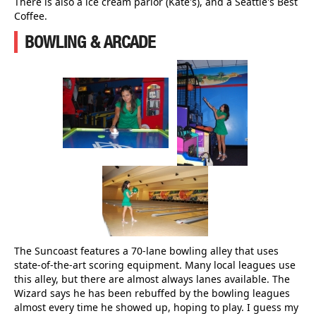
There is also a ice cream parlor (Kate's), and a Seattle's Best
Coffee.
BOWLING & ARCADE
The Suncoast features a 70-lane bowling alley that uses
state-of-the-art scoring equipment. Many local leagues use
this alley, but there are almost always lanes available. The
Wizard says he has been rebuffed by the bowling leagues
almost every time he showed up, hoping to play. I guess my