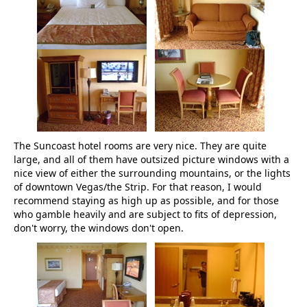
The Suncoast hotel rooms are very nice. They are quite
large, and all of them have outsized picture windows with a
nice view of either the surrounding mountains, or the lights
of downtown Vegas/the Strip. For that reason, I would
recommend staying as high up as possible, and for those
who gamble heavily and are subject to fits of depression,
don't worry, the windows don't open.