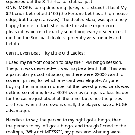
squeezed out the 3-4-5-6......of clubs....just
ONE...MORE....ding ding ding! Joker, for a straight flush! My
$2 bonus bet netted $100 (the Fortune bet has a high house
edge, but I play it anyway). The dealer, Maia, was genuinely
happy for me. In fact, she made the whole experience
pleasant, which isn't exactly something every dealer does. I
did find the Suncoast dealers generally very friendly and
helpful.
Can't I Even Beat Fifty Little Old Ladies?
I used my half-off coupon to play the 1 PM bingo session.
The joint was deserted—it was maybe a tenth full. This was
a particularly good situation, as there were $2000 worth of
coverall prizes, for which any card was eligible. Anyone
buying the minimum number of the lowest priced cards was
getting something like a 400% overlay (bingo is a loss leader
for the casino just about all the time, but since the prizes
are fixed, when the crowd is small, the players have a HUGE
advantage).
Needless to say, the person to my right got a bingo, then
the person to my left got a bingo, and though I cried to the
rooftops, "Why not ME?????", my pleas and whining were