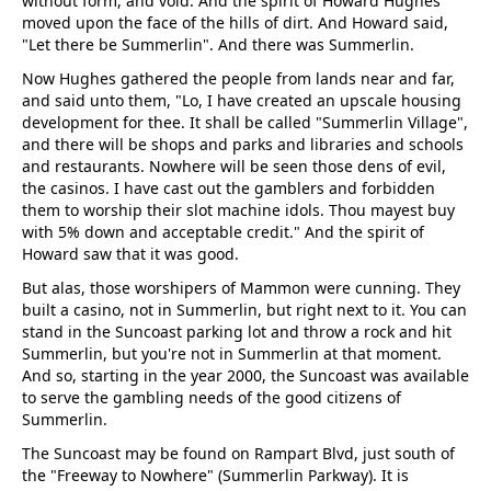
without form, and void. And the spirit of Howard Hughes
moved upon the face of the hills of dirt. And Howard said,
"Let there be Summerlin". And there was Summerlin.
Now Hughes gathered the people from lands near and far,
and said unto them, "Lo, I have created an upscale housing
development for thee. It shall be called "Summerlin Village",
and there will be shops and parks and libraries and schools
and restaurants. Nowhere will be seen those dens of evil,
the casinos. I have cast out the gamblers and forbidden
them to worship their slot machine idols. Thou mayest buy
with 5% down and acceptable credit." And the spirit of
Howard saw that it was good.
But alas, those worshipers of Mammon were cunning. They
built a casino, not in Summerlin, but right next to it. You can
stand in the Suncoast parking lot and throw a rock and hit
Summerlin, but you're not in Summerlin at that moment.
And so, starting in the year 2000, the Suncoast was available
to serve the gambling needs of the good citizens of
Summerlin.
The Suncoast may be found on Rampart Blvd, just south of
the "Freeway to Nowhere" (Summerlin Parkway). It is