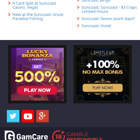
Suncoast Bingo
4 Card Split at Suncoast
Casino, Vegas
Suncoast: Suncoast - $3 Craps
Limited Hours
New at the Suncoast: Aruze
Paradise Fishing
Suncoast: Senior point days?
Suncoast: Hotel