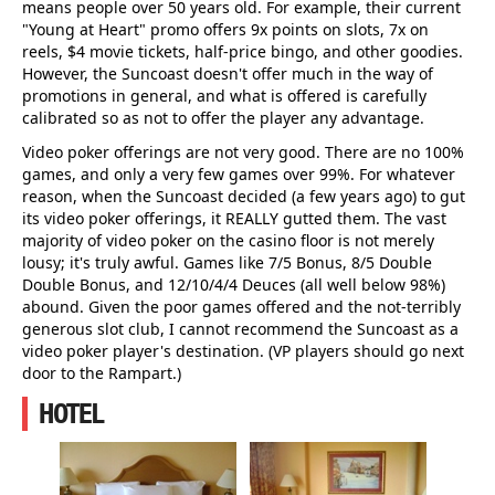
means people over 50 years old. For example, their current
"Young at Heart" promo offers 9x points on slots, 7x on
reels, $4 movie tickets, half-price bingo, and other goodies.
However, the Suncoast doesn't offer much in the way of
promotions in general, and what is offered is carefully
calibrated so as not to offer the player any advantage.
Video poker offerings are not very good. There are no 100%
games, and only a very few games over 99%. For whatever
reason, when the Suncoast decided (a few years ago) to gut
its video poker offerings, it REALLY gutted them. The vast
majority of video poker on the casino floor is not merely
lousy; it's truly awful. Games like 7/5 Bonus, 8/5 Double
Double Bonus, and 12/10/4/4 Deuces (all well below 98%)
abound. Given the poor games offered and the not-terribly
generous slot club, I cannot recommend the Suncoast as a
video poker player's destination. (VP players should go next
door to the Rampart.)
HOTEL