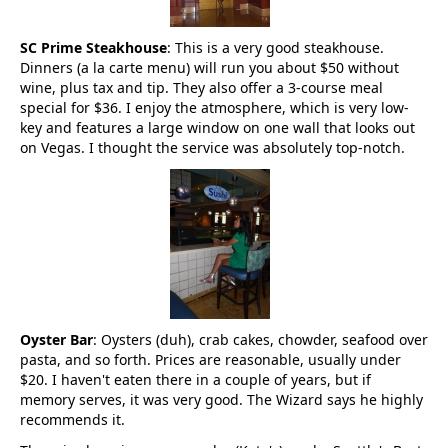
SC Prime Steakhouse
: This is a very good steakhouse.
Dinners (a la carte menu) will run you about $50 without
wine, plus tax and tip. They also offer a 3-course meal
special for $36. I enjoy the atmosphere, which is very low-
key and features a large window on one wall that looks out
on Vegas. I thought the service was absolutely top-notch.
Oyster Bar
: Oysters (duh), crab cakes, chowder, seafood over
pasta, and so forth. Prices are reasonable, usually under
$20. I haven't eaten there in a couple of years, but if
memory serves, it was very good. The Wizard says he highly
recommends it.