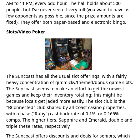
AM to 11 PM, every odd hour. The hall holds about 500
people, but I've never seen it very full (you want to have as
few opponents as possible, since the prize amounts are
fixed). They offer both paper-based and electronic bingo.
Slots/Video Poker
The Suncoast has all the usual slot offerings, with a fairly
heavy concentration of gimmicky/themed/bonus game slots.
The Suncoast seems to make an effort to get the newest
games and keep their inventory rotating; this might be
because locals get jaded more easily. The slot club is the
"BConnected" club shared by all Coast casino properties,
with a base ("Ruby") cashback rate of 0.1%, or 0.166%
comps. The higher tiers, Sapphire and Emerald, double and
triple these rates, respectively.
The Suncoast offers discounts and deals for seniors, which