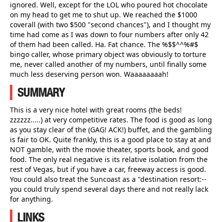
ignored. Well, except for the LOL who poured hot chocolate
on my head to get me to shut up. We reached the $1000
coverall (with two $500 "second chances"), and I thought my
time had come as I was down to four numbers after only 42
of them had been called. Ha. Fat chance. The %$$^^%#$
bingo caller, whose primary object was obviously to torture
me, never called another of my numbers, until finally some
much less deserving person won. Waaaaaaaah!
SUMMARY
This is a very nice hotel with great rooms (the beds!
zzzzzz.....) at very competitive rates. The food is good as long
as you stay clear of the (GAG! ACK!) buffet, and the gambling
is fair to OK. Quite frankly, this is a good place to stay at and
NOT gamble, with the movie theater, sports book, and good
food. The only real negative is its relative isolation from the
rest of Vegas, but if you have a car, freeway access is good.
You could also treat the Suncoast as a "destination resort:--
you could truly spend several days there and not really lack
for anything.
LINKS