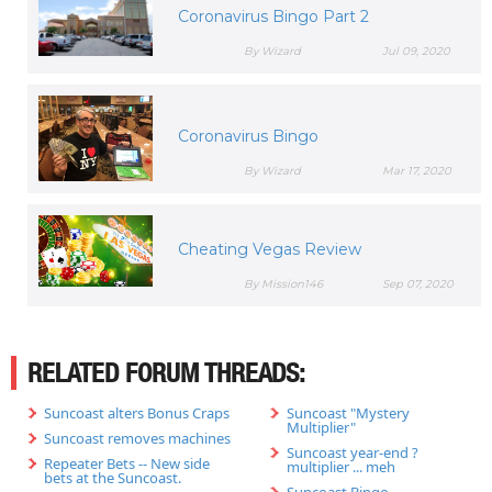
Coronavirus Bingo Part 2
By Wizard
Jul 09, 2020
Coronavirus Bingo
By Wizard
Mar 17, 2020
Cheating Vegas Review
By Mission146
Sep 07, 2020
RELATED FORUM THREADS:
Suncoast alters Bonus Craps
Suncoast "Mystery
Multiplier"
Suncoast removes machines
Suncoast year-end ?
Repeater Bets -- New side
multiplier ... meh
bets at the Suncoast.