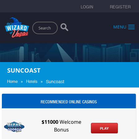
LOGIN
REGISTER
Search
MENU
SUNCOAST
»
»
Home
Hotels
Suncoast
RECOMMENDED ONLINE CASINOS
$11000
Welcome
PLAY
Bonus