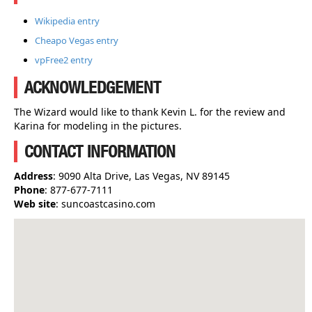
Wikipedia entry
Cheapo Vegas entry
vpFree2 entry
ACKNOWLEDGEMENT
The Wizard would like to thank Kevin L. for the review and
Karina for modeling in the pictures.
CONTACT INFORMATION
Address
: 9090 Alta Drive, Las Vegas, NV 89145
Phone
: 877-677-7111
Web site
: suncoastcasino.com