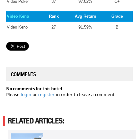
Video Poker
37
97.02%
C+
Video Keno
Rank
Avg Return
Grade
Video Keno
27
91.59%
B
COMMENTS
No comments for this hotel
Please
login
or
register
in order to leave a comment
RELATED ARTICLES: