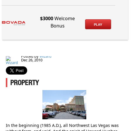
$3000
Welcome
PLAY
Bonus
Posted by
Wizard
Dec 26, 2010
PROPERTY
In the beginning (1985 A.D.), all Northwest Las Vegas was