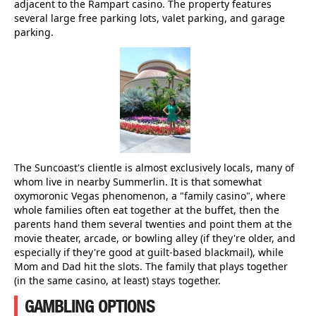
adjacent to the Rampart casino. The property features
several large free parking lots, valet parking, and garage
parking.
The Suncoast's clientle is almost exclusively locals, many of
whom live in nearby Summerlin. It is that somewhat
oxymoronic Vegas phenomenon, a "family casino", where
whole families often eat together at the buffet, then the
parents hand them several twenties and point them at the
movie theater, arcade, or bowling alley (if they're older, and
especially if they're good at guilt-based blackmail), while
Mom and Dad hit the slots. The family that plays together
(in the same casino, at least) stays together.
GAMBLING OPTIONS