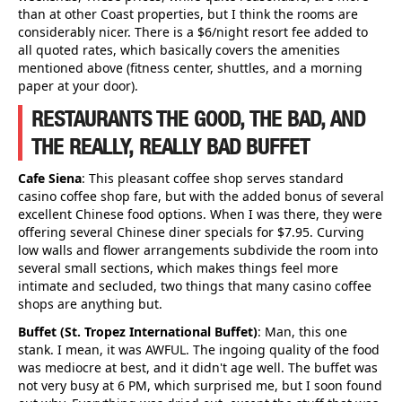
than at other Coast properties, but I think the rooms are
considerably nicer. There is a $6/night resort fee added to
all quoted rates, which basically covers the amenities
mentioned above (fitness center, shuttles, and a morning
paper at your door).
RESTAURANTS THE GOOD, THE BAD, AND
THE REALLY, REALLY BAD BUFFET
Cafe Siena
: This pleasant coffee shop serves standard
casino coffee shop fare, but with the added bonus of several
excellent Chinese food options. When I was there, they were
offering several Chinese diner specials for $7.95. Curving
low walls and flower arrangements subdivide the room into
several small sections, which makes things feel more
intimate and secluded, two things that many casino coffee
shops are anything but.
Buffet (St. Tropez International Buffet)
: Man, this one
stank. I mean, it was AWFUL. The ingoing quality of the food
was mediocre at best, and it didn't age well. The buffet was
not very busy at 6 PM, which surprised me, but I soon found