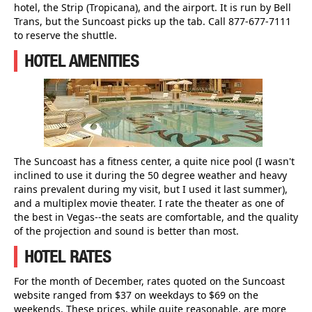
hotel, the Strip (Tropicana), and the airport. It is run by Bell
Trans, but the Suncoast picks up the tab. Call 877-677-7111
to reserve the shuttle.
HOTEL AMENITIES
The Suncoast has a fitness center, a quite nice pool (I wasn't
inclined to use it during the 50 degree weather and heavy
rains prevalent during my visit, but I used it last summer),
and a multiplex movie theater. I rate the theater as one of
the best in Vegas--the seats are comfortable, and the quality
of the projection and sound is better than most.
HOTEL RATES
For the month of December, rates quoted on the Suncoast
website ranged from $37 on weekdays to $69 on the
weekends, These prices, while quite reasonable, are more