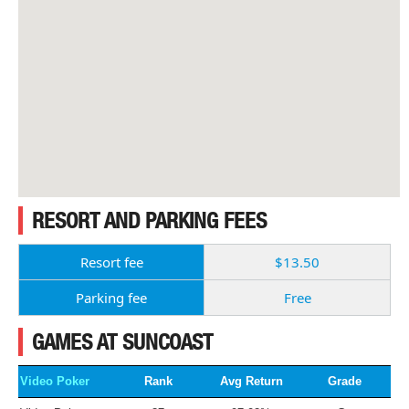
RESORT AND PARKING FEES
Resort fee
$13.50
Parking fee
Free
GAMES AT SUNCOAST
Video Poker
Rank
Avg Return
Grade