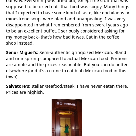
out why. Everything was dried out, except the stuff that was
supposed to be dried out--that food was soggy. Many things
that I expected to have some kind of taste, like enchiladas or
minestrone soup, were bland and unappealing. I was very
disappointed in what I remembered from several years ago
to be an excellent buffet. I seriously considered asking for
my money back--that's how bad it was. Eat in the coffee
shop instead.
Senor Miguel's
: Semi-authentic gringoized Mexican. Bland
and uninspiring compared to actual Mexican food. Portions
are ample and the prices reasonable. But you can do better
elsewhere (and it's a crime to eat blah Mexican food in this
town).
Salvatore's
: Italian/seafood/steak. I have never eaten there.
Prices are highish.