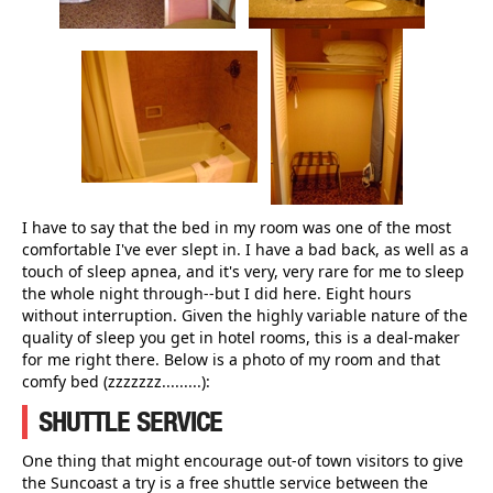
I have to say that the bed in my room was one of the most
comfortable I've ever slept in. I have a bad back, as well as a
touch of sleep apnea, and it's very, very rare for me to sleep
the whole night through--but I did here. Eight hours
without interruption. Given the highly variable nature of the
quality of sleep you get in hotel rooms, this is a deal-maker
for me right there. Below is a photo of my room and that
comfy bed (zzzzzzz.........):
SHUTTLE SERVICE
One thing that might encourage out-of town visitors to give
the Suncoast a try is a free shuttle service between the