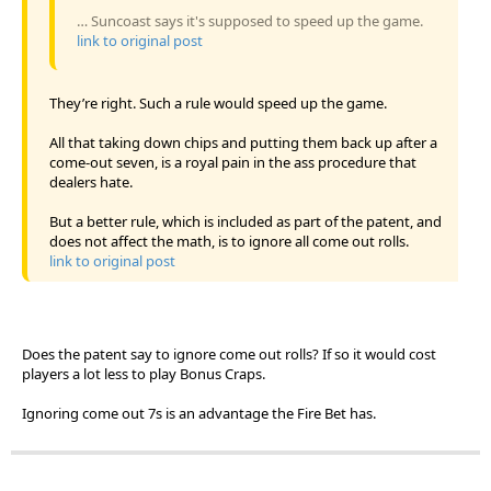
… Suncoast says it's supposed to speed up the game.
link to original post
They’re right. Such a rule would speed up the game.
All that taking down chips and putting them back up after a
come-out seven, is a royal pain in the ass procedure that
dealers hate.
But a better rule, which is included as part of the patent, and
does not affect the math, is to ignore all come out rolls.
link to original post
Does the patent say to ignore come out rolls? If so it would cost
players a lot less to play Bonus Craps.
Ignoring come out 7s is an advantage the Fire Bet has.