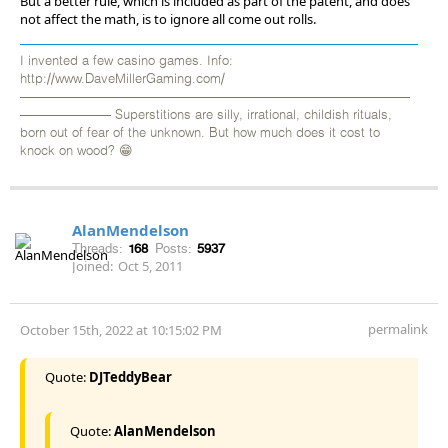
But a better rule, which is included as part of the patent, and does
not affect the math, is to ignore all come out rolls.
I invented a few casino games. Info:
http://www.DaveMillerGaming.com/
——————————————————————————————
——————— Superstitions are silly, irrational, childish rituals,
born out of fear of the unknown. But how much does it cost to
knock on wood? 😁
AlanMendelson
Threads:
168
Posts:
5937
Joined:
Oct 5, 2011
permalink
October 15th, 2022 at 10:15:02 PM
Quote:
DJTeddyBear
Quote:
AlanMendelson