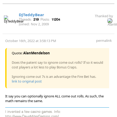
DJTeddyBear
Thanked by
Threads:
219
Posts:
11204
Joined:
Nov 2, 2009
permalink
October 16th, 2022 at 3:58:13 PM
Quote:
AlanMendelson
Does the patent say to ignore come out rolls? If so it would
cost players a lot less to play Bonus Craps.
Ignoring come out 7s is an advantage the Fire Bet has.
link to original post
It say you can optionally ignore ALL come out rolls. As such, the
math remains the same.
I invented a few casino games. Info:
http://www.DaveMillerGaming.com/