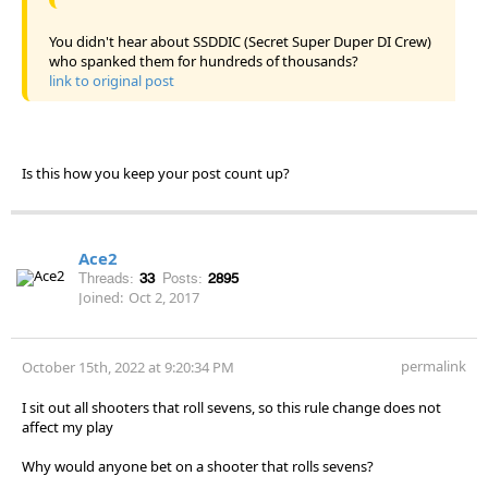
You didn't hear about SSDDIC (Secret Super Duper DI Crew)
who spanked them for hundreds of thousands?
link to original post
Is this how you keep your post count up?
Ace2
Threads:
33
Posts:
2895
Joined:
Oct 2, 2017
permalink
October 15th, 2022 at 9:20:34 PM
I sit out all shooters that roll sevens, so this rule change does not
affect my play
Why would anyone bet on a shooter that rolls sevens?