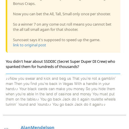
Bonus Craps.
Now you can bet the All, Tall, Small only once per shooter.
So a winner 7 on any come out roll means you cannot bet
the all tall small again for that shooter.
Suncoast says it's supposed to speed up the game.
link to original post
You didn't hear about SSDDIC (Secret Super Duper DI Crew) who
spanked them for hundreds of thousands?
♪♪Now you swear and kick and beg us That you're not a gamblin'
man Then you find you're back in Vegas With a handle in your
hand♪♪ Your black cards can make you money So you hide them
when you're able In the land of casinos and money You must put
them on the table♪♪ You go back Jack do it again roulette wheels
turinin' 'round and 'round♪♪ You go back Jack do it again♪♪
AlanMendelson