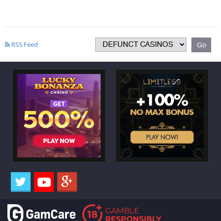
RSS Feed