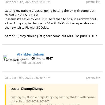
permalink
October 16th, 2022 at 8:09:08 PM
Getting my Bubble Craps DI going betting the DP with come-out
rolls of 2-7-2-7 & 3-7-3-7!
It seems it's easier to lose 30 PL bets than to hit 6 in a row without
a loss. I'm going to change to DP with 3X Odds twice per shooter
then switch to PL with 3X Odds.
As for ATS, they should just ignore come-out rolls. The puck is OFF!
AlanMendelson
Threads:
168
Posts:
5937
Joined:
Oct 5, 2011
permalink
October 16th, 2022 at 8:26:47 PM
Quote:
ChumpChange
Getting my Bubble Craps DI going betting the DP with come-
out rolls of 2-7-2-7 & 3-7-3-7!