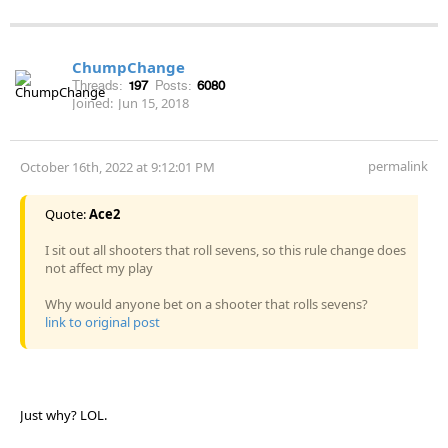
ChumpChange
Threads:
197
Posts:
6080
Joined:
Jun 15, 2018
permalink
October 16th, 2022 at 9:12:01 PM
Quote:
Ace2
I sit out all shooters that roll sevens, so this rule change does
not affect my play
Why would anyone bet on a shooter that rolls sevens?
link to original post
Just why? LOL.