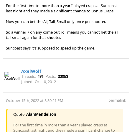
For the first time in more than a year I played craps at Suncoast
last night and they made a significant change to Bonus Craps.
Now you can bet the All, Tall, Small only once per shooter.
So a winner 7 on any come out roll means you cannot bet the all
tall small again for that shooter.
Suncoast says it's supposed to speed up the game.
AxelWolf
Threads:
174
Posts:
23053
Joined:
Oct 10, 2012
permalink
October 15th, 2022 at 8:30:21 PM
Quote:
AlanMendelson
For the first time in more than a year I played craps at
Suncoast last night and they made a significant change to