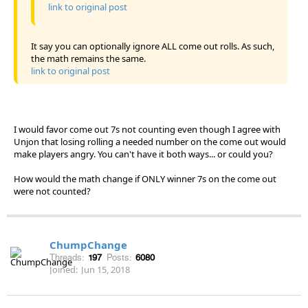
link to original post
It say you can optionally ignore ALL come out rolls. As such,
the math remains the same.
link to original post
I would favor come out 7s not counting even though I agree with
Unjon that losing rolling a needed number on the come out would
make players angry. You can't have it both ways... or could you?
How would the math change if ONLY winner 7s on the come out
were not counted?
ChumpChange
Threads:
197
Posts:
6080
Joined:
Jun 15, 2018