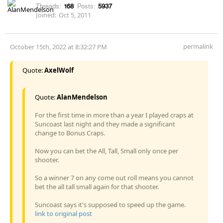
Threads:
168
Posts:
5937
Joined:
Oct 5, 2011
permalink
October 15th, 2022 at 8:32:27 PM
Quote:
AxelWolf
Quote:
AlanMendelson
For the first time in more than a year I played craps at
Suncoast last night and they made a significant
change to Bonus Craps.
Now you can bet the All, Tall, Small only once per
shooter.
So a winner 7 on any come out roll means you cannot
bet the all tall small again for that shooter.
Suncoast says it's supposed to speed up the game.
link to original post