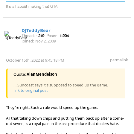
It’s all about making that GTA
DJTeddyBear
Threads:
219
Posts:
11204
Joined:
Nov 2, 2009
permalink
October 15th, 2022 at 9:45:18 PM
Quote:
AlanMendelson
… Suncoast says it's supposed to speed up the game.
link to original post
They’re right. Such a rule would speed up the game.
All that taking down chips and putting them back up after a come-
out seven, is a royal pain in the ass procedure that dealers hate.