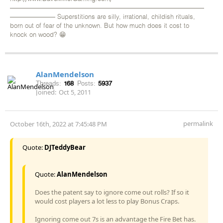
——————————————————————————————
——————— Superstitions are silly, irrational, childish rituals,
born out of fear of the unknown. But how much does it cost to
knock on wood? 😁
AlanMendelson
Threads:
168
Posts:
5937
Joined:
Oct 5, 2011
permalink
October 16th, 2022 at 7:45:48 PM
Quote:
DJTeddyBear
Quote:
AlanMendelson
Does the patent say to ignore come out rolls? If so it
would cost players a lot less to play Bonus Craps.
Ignoring come out 7s is an advantage the Fire Bet has.