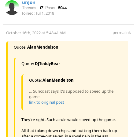
unJon
Threads:
17
Posts:
5044
Joined:
Jul 1, 2018
permalink
October 16th, 2022 at 5:48:41 AM
Quote:
AlanMendelson
Quote:
DJTeddyBear
Quote:
AlanMendelson
… Suncoast says it's supposed to speed up the
game.
link to original post
They’re right. Such a rule would speed up the game.
All that taking down chips and putting them back up
after a come-out seven, is a royal pain in the ass