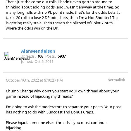
That's just the come-out rolls. I hadn't even gotten around to
thinking about adding odds (and I wasn't anyway at the time). So
many long rolls with no PL point made, that's for the odds bets. It
takes 20 rolls to lose 2 DP odds bets, then I'm a Hot Shooter? This
is getting really stale. Then there's the blizzard of Point 7-outs
where the odds win on the DP.
AlanMendelson
Threads:
168
Posts:
5937
Joined:
Oct 5, 2011
permalink
October 16th, 2022 at 9:10:27 PM
Chump Change why don't you start your own thread about your
game instead of hijacking my threads?
I'm going to ask the moderators to separate your posts. Your post
has nothing to do with Suncoast and Bonus Craps.
Please hijack someone else's threads if you must continue
hijacking.