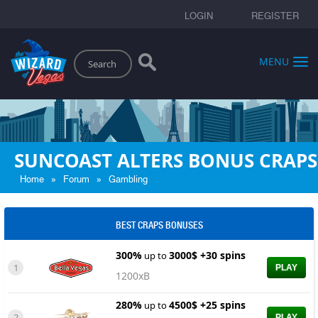
LOGIN
REGISTER
Search
MENU
SUNCOAST ALTERS BONUS CRAPS
»
»
Home
Forum
Gambling
BEST CRAPS BONUSES
300%
3000$ +30 spins
up to
1
PLAY
1200xB
280%
4500$ +25 spins
up to
2
PLAY