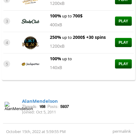
1200xB
100%
700$
up to
3
PLAY
400xB
250%
2000$ +30 spins
up to
4
PLAY
1200xB
100%
up to
5
PLAY
140xB
AlanMendelson
Threads:
168
Posts:
5937
Joined:
Oct 5, 2011
permalink
October 15th, 2022 at 5:59:55 PM