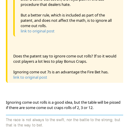
procedure that dealers hate.
But a better rule, which is included as part of the
patent, and does not affect the math, is to ignore all
come out rolls.
link to original post
Does the patent say to ignore come out rolls? If so it would
cost players a lot less to play Bonus Craps.
Ignoring come out 7s is an advantage the Fire Bet has.
link to original post
Ignoring come out rolls is a good idea, but the table will be pissed
if there are some come out craps rolls of 2, 3 or 12.
The race is not always to the swift, nor the battle to the strong; but
that is the way to bet.