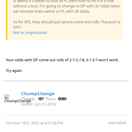
It seems it's easier to lose 30 PL bets than to hit 6 in a row
without a loss. I'm going to change to DP with 3X Odds twice
per shooter then switch to PL with 3X Odds.
As for ATS, they should just ignore come-out rolls. The puck is
OFF!
link to original post
Your odds with DP come out rolls of 2-7-2-7 & 3-7-3-7 won't work.
Try again.
ChumpChange
Threads:
197
Posts:
6080
Joined:
Jun 15, 2018
permalink
October 16th, 2022 at 8:31:56 PM