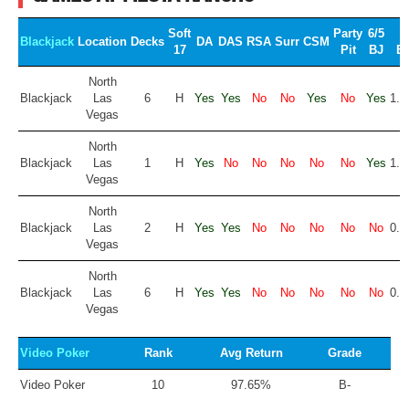
Soft
Party
6/5
Blackjack
Location
Decks
DA
DAS
RSA
Surr
CSM
17
Pit
BJ
E
North
Blackjack
Las
6
H
Yes
Yes
No
No
Yes
No
Yes
1.9
Vegas
North
Blackjack
Las
1
H
Yes
No
No
No
No
No
Yes
1.6
Vegas
North
Blackjack
Las
2
H
Yes
Yes
No
No
No
No
No
0.4
Vegas
North
Blackjack
Las
6
H
Yes
Yes
No
No
No
No
No
0.6
Vegas
Video Poker
Rank
Avg Return
Grade
Video Poker
10
97.65%
B-