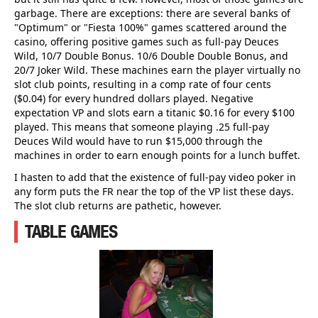
garbage. There are exceptions: there are several banks of
"Optimum" or "Fiesta 100%" games scattered around the
casino, offering positive games such as full-pay Deuces
Wild, 10/7 Double Bonus. 10/6 Double Double Bonus, and
20/7 Joker Wild. These machines earn the player virtually no
slot club points, resulting in a comp rate of four cents
($0.04) for every hundred dollars played. Negative
expectation VP and slots earn a titanic $0.16 for every $100
played. This means that someone playing .25 full-pay
Deuces Wild would have to run $15,000 through the
machines in order to earn enough points for a lunch buffet.
I hasten to add that the existence of full-pay video poker in
any form puts the FR near the top of the VP list these days.
The slot club returns are pathetic, however.
TABLE GAMES