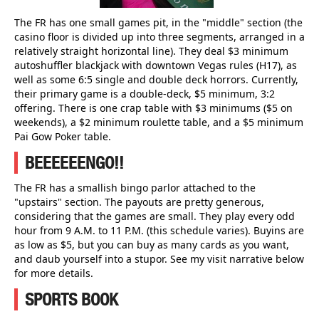
The FR has one small games pit, in the "middle" section (the
casino floor is divided up into three segments, arranged in a
relatively straight horizontal line). They deal $3 minimum
autoshuffler blackjack with downtown Vegas rules (H17), as
well as some 6:5 single and double deck horrors. Currently,
their primary game is a double-deck, $5 minimum, 3:2
offering. There is one crap table with $3 minimums ($5 on
weekends), a $2 minimum roulette table, and a $5 minimum
Pai Gow Poker table.
BEEEEEENGO!!
The FR has a smallish bingo parlor attached to the
"upstairs" section. The payouts are pretty generous,
considering that the games are small. They play every odd
hour from 9 A.M. to 11 P.M. (this schedule varies). Buyins are
as low as $5, but you can buy as many cards as you want,
and daub yourself into a stupor. See my visit narrative below
for more details.
SPORTS BOOK