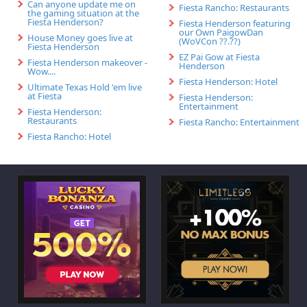
Can anyone update me on
Fiesta Rancho: Restaurants
the gaming situation at the
Fiesta Henderson?
Fiesta Henderson featuring
our Own PaigowDan
House Money goes live at
(WoVCon ??.??)
Fiesta Henderson
EZ Pai Gow at Fiesta
Fiesta Henderson makeover -
Henderson
Wow....
Fiesta Henderson: Hotel
Ultimate Texas Hold 'em live
at Fiesta
Fiesta Henderson:
Entertainment
Fiesta Henderson:
Restaurants
Fiesta Rancho: Entertainment
Fiesta Rancho: Hotel