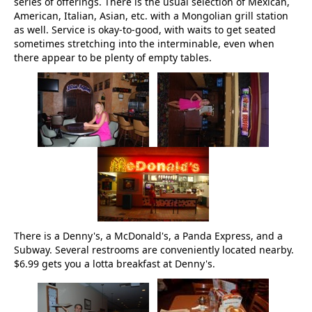
series of offerings. There is the usual selection of Mexican,
American, Italian, Asian, etc. with a Mongolian grill station
as well. Service is okay-to-good, with waits to get seated
sometimes stretching into the interminable, even when
there appear to be plenty of empty tables.
There is a Denny's, a McDonald's, a Panda Express, and a
Subway. Several restrooms are conveniently located nearby.
$6.99 gets you a lotta breakfast at Denny's.