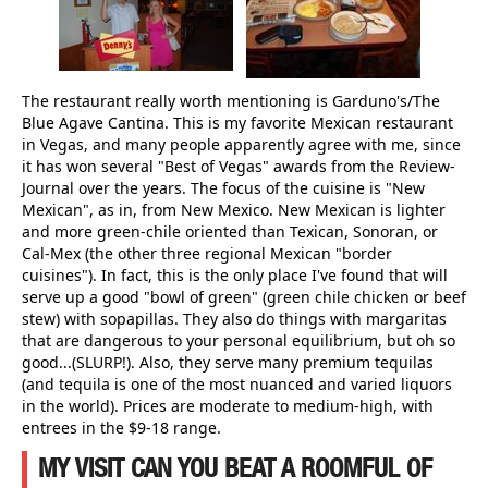
The restaurant really worth mentioning is Garduno's/The
Blue Agave Cantina. This is my favorite Mexican restaurant
in Vegas, and many people apparently agree with me, since
it has won several "Best of Vegas" awards from the Review-
Journal over the years. The focus of the cuisine is "New
Mexican", as in, from New Mexico. New Mexican is lighter
and more green-chile oriented than Texican, Sonoran, or
Cal-Mex (the other three regional Mexican "border
cuisines"). In fact, this is the only place I've found that will
serve up a good "bowl of green" (green chile chicken or beef
stew) with sopapillas. They also do things with margaritas
that are dangerous to your personal equilibrium, but oh so
good...(SLURP!). Also, they serve many premium tequilas
(and tequila is one of the most nuanced and varied liquors
in the world). Prices are moderate to medium-high, with
entrees in the $9-18 range.
MY VISIT CAN YOU BEAT A ROOMFUL OF