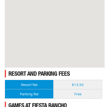
RESORT AND PARKING FEES
Resort fee
$13.50
Parking fee
Free
GAMES AT FIESTA RANCHO