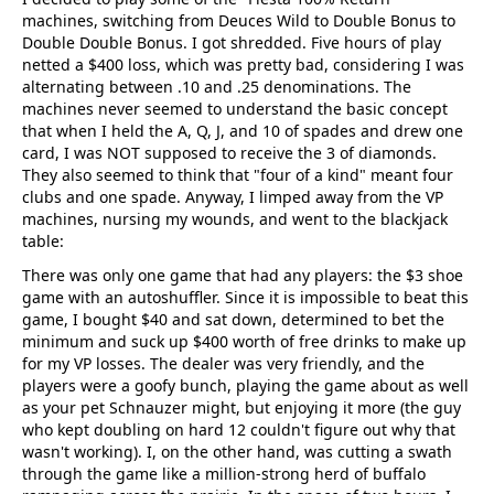
machines, switching from Deuces Wild to Double Bonus to
Double Double Bonus. I got shredded. Five hours of play
netted a $400 loss, which was pretty bad, considering I was
alternating between .10 and .25 denominations. The
machines never seemed to understand the basic concept
that when I held the A, Q, J, and 10 of spades and drew one
card, I was NOT supposed to receive the 3 of diamonds.
They also seemed to think that "four of a kind" meant four
clubs and one spade. Anyway, I limped away from the VP
machines, nursing my wounds, and went to the blackjack
table:
There was only one game that had any players: the $3 shoe
game with an autoshuffler. Since it is impossible to beat this
game, I bought $40 and sat down, determined to bet the
minimum and suck up $400 worth of free drinks to make up
for my VP losses. The dealer was very friendly, and the
players were a goofy bunch, playing the game about as well
as your pet Schnauzer might, but enjoying it more (the guy
who kept doubling on hard 12 couldn't figure out why that
wasn't working). I, on the other hand, was cutting a swath
through the game like a million-strong herd of buffalo