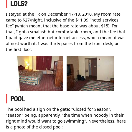
LOLS?
I stayed at the FR on December 17-18, 2010. My room rate
came to $27/night, inclusive of the $11.99 "hotel services
fee" (which meant that the base rate was about $15). For
that, I got a smallish but comfortable room, and the fee that
I paid gave me ethernet internet access, which meant it was
almost worth it. I was thirty paces from the front desk, on
the first floor.
POOL
The pool had a sign on the gate: "Closed for Season",
"season" being, apparently, "the time when nobody in their
right mind would want to go swimming". Nevertheless, here
is a photo of the closed pool: