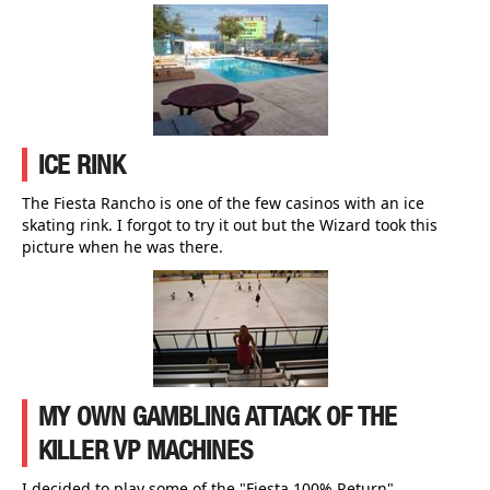
ICE RINK
The Fiesta Rancho is one of the few casinos with an ice
skating rink. I forgot to try it out but the Wizard took this
picture when he was there.
MY OWN GAMBLING ATTACK OF THE
KILLER VP MACHINES
I decided to play some of the "Fiesta 100% Return"