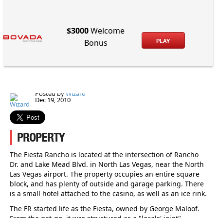
$3000
Welcome
PLAY
Bonus
Posted by
Wizard
Dec 19, 2010
PROPERTY
The Fiesta Rancho is located at the intersection of Rancho
Dr. and Lake Mead Blvd. in North Las Vegas, near the North
Las Vegas airport. The property occupies an entire square
block, and has plenty of outside and garage parking. There
is a small hotel attached to the casino, as well as an ice rink.
The FR started life as the Fiesta, owned by George Maloof.