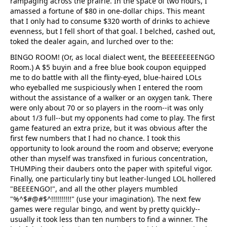
rampaging across the prairie. In the space of two hours, I
amassed a fortune of $80 in one-dollar chips. This meant
that I only had to consume $320 worth of drinks to achieve
evenness, but I fell short of that goal. I belched, cashed out,
toked the dealer again, and lurched over to the:
BINGO ROOM! (Or, as local dialect went, the BEEEEEEEENGO
Room.) A $5 buyin and a free blue book coupon equipped
me to do battle with all the flinty-eyed, blue-haired LOLs
who eyeballed me suspiciously when I entered the room
without the assistance of a walker or an oxygen tank. There
were only about 70 or so players in the room--it was only
about 1/3 full--but my opponents had come to play. The first
game featured an extra prize, but it was obvious after the
first few numbers that I had no chance. I took this
opportunity to look around the room and observe; everyone
other than myself was transfixed in furious concentration,
THUMPing their daubers onto the paper with spiteful vigor.
Finally, one particularly tiny but leather-lunged LOL hollered
"BEEEENGO!", and all the other players mumbled
"%^$#@#$^!!!!!!!!!!" (use your imagination). The next few
games were regular bingo, and went by pretty quickly--
usually it took less than ten numbers to find a winner. The