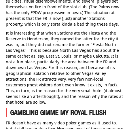
suicides, ritual disembowelments, and several players set
themselves on fire in front of the slot club. (The Palms now
has the only FPDW progressive in town.) The situation at
present is that the FR is now (just) another Stations
property, which is only sorta kinda a bad thing these days.
It is interesting that when Stations ate the Fiesta and the
Reserve in Henderson, they named the latter for the city it
was in, but they did not rename the former "Fiesta North
Las Vegas". This is because North Las Vegas has about the
same cachet as, say, East St. Louis, or maybe Calcutta. It is
not a fun place, particularly the area between the FR and
downtown Las Vegas. For this reason, and because of its
geographical isolation relative to other Vegas Valley
attractions, the FR attracts very, very few non-local
customers (most visitors don't even know it exists, in fact).
This, in turn, is the reason for the very small hotel (it almost
seems like an afterthought), and the reason why the rates at
that hotel are so low.
GAMBLING GIMME MY ROYAL FLUSH
FR doesn't have as many video poker games as it used to,
but it still has quite a few. However, most of those games are