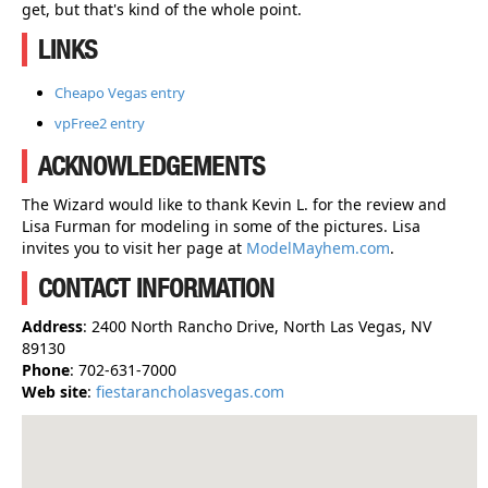
get, but that's kind of the whole point.
LINKS
Cheapo Vegas entry
vpFree2 entry
ACKNOWLEDGEMENTS
The Wizard would like to thank Kevin L. for the review and
Lisa Furman for modeling in some of the pictures. Lisa
invites you to visit her page at
ModelMayhem.com
.
CONTACT INFORMATION
Address
: 2400 North Rancho Drive, North Las Vegas, NV
89130
Phone
: 702-631-7000
Web site
:
fiestarancholasvegas.com