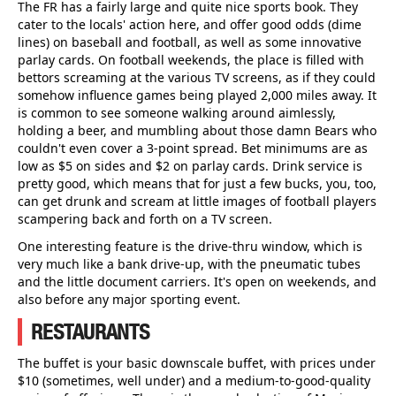
The FR has a fairly large and quite nice sports book. They
cater to the locals' action here, and offer good odds (dime
lines) on baseball and football, as well as some innovative
parlay cards. On football weekends, the place is filled with
bettors screaming at the various TV screens, as if they could
somehow influence games being played 2,000 miles away. It
is common to see someone walking around aimlessly,
holding a beer, and mumbling about those damn Bears who
couldn't even cover a 3-point spread. Bet minimums are as
low as $5 on sides and $2 on parlay cards. Drink service is
pretty good, which means that for just a few bucks, you, too,
can get drunk and scream at little images of football players
scampering back and forth on a TV screen.
One interesting feature is the drive-thru window, which is
very much like a bank drive-up, with the pneumatic tubes
and the little document carriers. It's open on weekends, and
also before any major sporting event.
RESTAURANTS
The buffet is your basic downscale buffet, with prices under
$10 (sometimes, well under) and a medium-to-good-quality