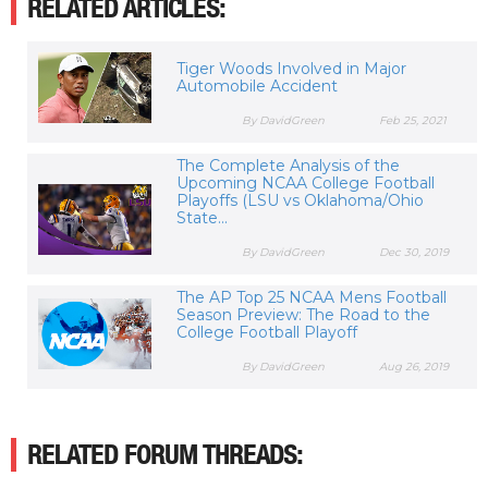
RELATED ARTICLES:
Tiger Woods Involved in Major
Automobile Accident
By DavidGreen
Feb 25, 2021
The Complete Analysis of the
Upcoming NCAA College Football
Playoffs (LSU vs Oklahoma/Ohio
State...
By DavidGreen
Dec 30, 2019
The AP Top 25 NCAA Mens Football
Season Preview: The Road to the
College Football Playoff
By DavidGreen
Aug 26, 2019
RELATED FORUM THREADS: