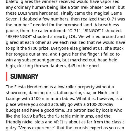
baleful glares the winners received would have vaporized
any ordinary human being like a Star Trek phaser beam, but
these LOLs were hardened. Finally came the magical Game
Seven. I daubed a few numbers, then realized that O-71 was
the number I needed for the promised land. A breathless
pause, then the caller intoned: "O-71". "BINGO!" I shouted.
"BEEEENGO!" shouted a nearby LOL. We whirled around and
glared at each other as we each realized that we would have
to split the $100 prize. Everyone else glared at us, she stuck
her tongue out at me, and I gave her the finger. I failed to
win any subsequent games, but marched out, head held
high, ducking thrown daubers, $45 to the good.
SUMMARY
The Fiesta Henderson is a low-roller property without a
showroom, dancing girls, tattoo parlor, spa, or High Limit
Lounge with $100 minimum tables. What it is, however, is a
place where you could actually go with a $100-200/day
budget and have a good time. It's patronized by locals who
like the $6.99 buffet, the $3 table minimums, and the
friendly nickel slots and VP. It is about as far from the classic
glitzy "Vegas experience" that the tourists expect as you can