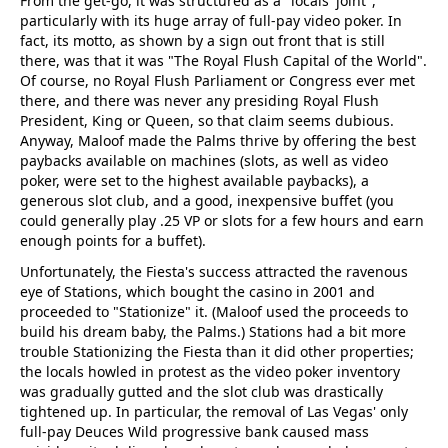
From the get-go, it was structured as a "locals' joint",
particularly with its huge array of full-pay video poker. In
fact, its motto, as shown by a sign out front that is still
there, was that it was "The Royal Flush Capital of the World".
Of course, no Royal Flush Parliament or Congress ever met
there, and there was never any presiding Royal Flush
President, King or Queen, so that claim seems dubious.
Anyway, Maloof made the Palms thrive by offering the best
paybacks available on machines (slots, as well as video
poker, were set to the highest available paybacks), a
generous slot club, and a good, inexpensive buffet (you
could generally play .25 VP or slots for a few hours and earn
enough points for a buffet).
Unfortunately, the Fiesta's success attracted the ravenous
eye of Stations, which bought the casino in 2001 and
proceeded to "Stationize" it. (Maloof used the proceeds to
build his dream baby, the Palms.) Stations had a bit more
trouble Stationizing the Fiesta than it did other properties;
the locals howled in protest as the video poker inventory
was gradually gutted and the slot club was drastically
tightened up. In particular, the removal of Las Vegas' only
full-pay Deuces Wild progressive bank caused mass