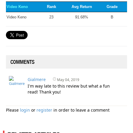
Video Keno
Rank
Avg Return
Grade
Video Keno
23
91.68%
B
COMMENTS
Gialmere
May 04, 2019
I'm way late to this review but what a fun
read! Thank you!
Please
login
or
register
in order to leave a comment