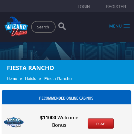
LOGIN
REGISTER
Search
MENU
FIESTA RANCHO
»
»
Home
Hotels
Fiesta Rancho
RECOMMENDED ONLINE CASINOS
$11000
Welcome
PLAY
Bonus