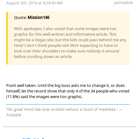
permalink
August 5th, 2016 at 9:24:30 AM
Quote:
Mission146
With apologies, I also voted that some images were too
graphic for this well-written and informative article. This
might be a Vegas site, but the kids could pass behind me any
time! I don't think people visit WoV expecting to have to
look over their shoulders to make sure nobody is around
before scrolling down an article.
Point well taken. Until the big boss asks me to change it, or does
himself, let the record show that only 4 of the 34 people who voted
(11.8%) said the images were too graphic.
"No great mind has ever existed without a touch of madness." --
Aristotle