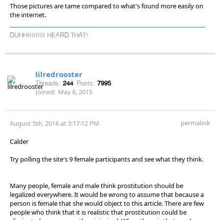
Those pictures are tame compared to what's found more easily on
the internet.
DUHHIIIIIIIII HEARD THAT!
lilredrooster
Threads:
244
Posts:
7995
Joined:
May 8, 2015
permalink
August 5th, 2016 at 3:17:12 PM
Calder
Try polling the site's 9 female participants and see what they think.
Many people, female and male think prostitution should be
legalized everywhere. It would be wrong to assume that because a
person is female that she would object to this article. There are few
people who think that it is realistic that prostitution could be