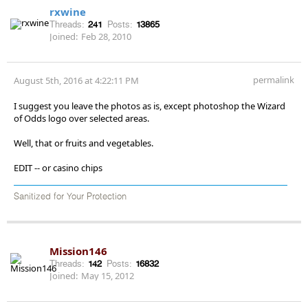
rxwine
Threads:
241
Posts:
13865
Joined:
Feb 28, 2010
permalink
August 5th, 2016 at 4:22:11 PM
I suggest you leave the photos as is, except photoshop the Wizard
of Odds logo over selected areas.
Well, that or fruits and vegetables.
EDIT -- or casino chips
Sanitized for Your Protection
Mission146
Threads:
142
Posts:
16832
Joined:
May 15, 2012