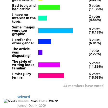
Bad topic and
5 votes
bad article.
(
11.36%
)
I have no
2 votes
interest in the
(
4.54%
)
topic.
Some images
8 votes
were too
(
18.18%
)
graphic.
I prefer the
3 votes
other gender.
(
6.81%
)
The article
1 vote
was
(
2.27%
)
disgusting!
The style of
5 votes
writing looks
(
11.36%
)
familiar.
I miss Juicy
6 votes
Jennie.
(
13.63%
)
44 members have voted
Wizard
Threads:
1546
Posts:
28272
Joined:
Oct 14, 2009