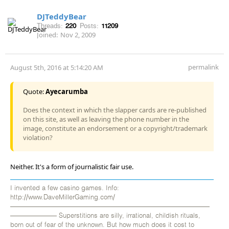
DJTeddyBear
Threads:
220
Posts:
11209
Joined:
Nov 2, 2009
permalink
August 5th, 2016 at 5:14:20 AM
Quote:
Ayecarumba
Does the context in which the slapper cards are re-published
on this site, as well as leaving the phone number in the
image, constitute an endorsement or a copyright/trademark
violation?
Neither. It's a form of journalistic fair use.
I invented a few casino games. Info:
http://www.DaveMillerGaming.com/
——————————————————————————————
——————— Superstitions are silly, irrational, childish rituals,
born out of fear of the unknown. But how much does it cost to