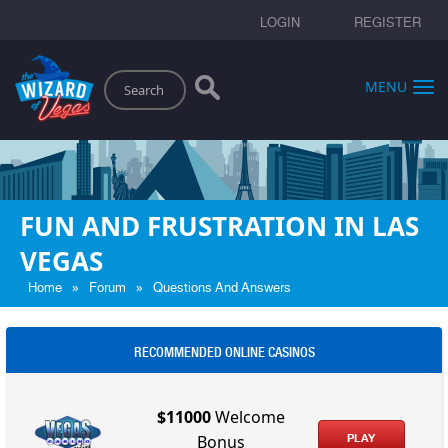
LOGIN
REGISTER
Search
MENU
FUN AND FRUSTRATION IN LAS
VEGAS
»
»
Home
Forum
Questions And Answers
RECOMMENDED ONLINE CASINOS
$11000
Welcome
PLAY
Bonus