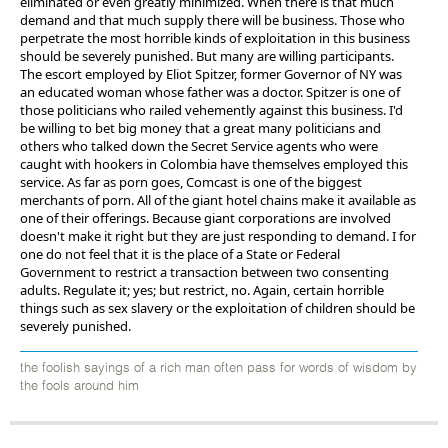
eliminated or even greatly minimized. When there is that much
demand and that much supply there will be business. Those who
perpetrate the most horrible kinds of exploitation in this business
should be severely punished. But many are willing participants.
The escort employed by Eliot Spitzer, former Governor of NY was
an educated woman whose father was a doctor. Spitzer is one of
those politicians who railed vehemently against this business. I'd
be willing to bet big money that a great many politicians and
others who talked down the Secret Service agents who were
caught with hookers in Colombia have themselves employed this
service. As far as porn goes, Comcast is one of the biggest
merchants of porn. All of the giant hotel chains make it available as
one of their offerings. Because giant corporations are involved
doesn't make it right but they are just responding to demand. I for
one do not feel that it is the place of a State or Federal
Government to restrict a transaction between two consenting
adults. Regulate it; yes; but restrict, no. Again, certain horrible
things such as sex slavery or the exploitation of children should be
severely punished.
the foolish sayings of a rich man often pass for words of wisdom by
the fools around him