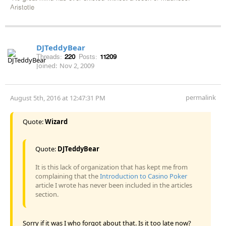
Aristotle
DJTeddyBear
Threads:
220
Posts:
11209
Joined:
Nov 2, 2009
permalink
August 5th, 2016 at 12:47:31 PM
Quote:
Wizard
Quote:
DJTeddyBear
It is this lack of organization that has kept me from
complaining that the
Introduction to Casino Poker
article I wrote has never been included in the articles
section.
Sorry if it was I who forgot about that. Is it too late now?