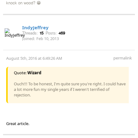
knock on wood? 😁
IndyJeffrey
Threads:
15
Posts:
469
Joined:
Feb 10, 2013
permalink
August 5th, 2016 at 6:49:26 AM
Quote:
Wizard
Ouch!!! To be honest, I'm quite sure you're right. I could have
a lot more fun my single years if I weren't terrified of
rejection.
Great article.