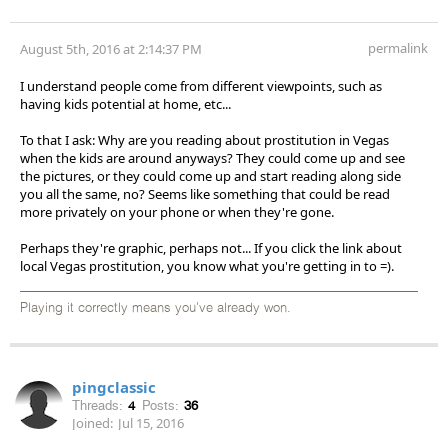
permalink
August 5th, 2016 at 2:14:37 PM
I understand people come from different viewpoints, such as
having kids potential at home, etc...
To that I ask: Why are you reading about prostitution in Vegas
when the kids are around anyways? They could come up and see
the pictures, or they could come up and start reading along side
you all the same, no? Seems like something that could be read
more privately on your phone or when they're gone.
Perhaps they're graphic, perhaps not... If you click the link about
local Vegas prostitution, you know what you're getting in to =).
Playing it correctly means you've already won.
pingclassic
Threads:
4
Posts:
36
Joined:
Jul 15, 2016