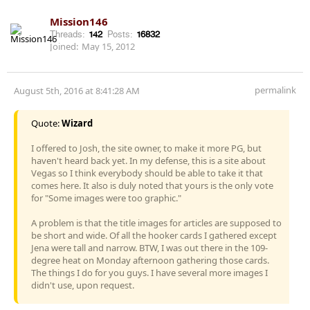
Mission146
Threads:
142
Posts:
16832
Joined:
May 15, 2012
permalink
August 5th, 2016 at 8:41:28 AM
Quote:
Wizard
I offered to Josh, the site owner, to make it more PG, but
haven't heard back yet. In my defense, this is a site about
Vegas so I think everybody should be able to take it that
comes here. It also is duly noted that yours is the only vote
for "Some images were too graphic."
A problem is that the title images for articles are supposed to
be short and wide. Of all the hooker cards I gathered except
Jena were tall and narrow. BTW, I was out there in the 109-
degree heat on Monday afternoon gathering those cards.
The things I do for you guys. I have several more images I
didn't use, upon request.