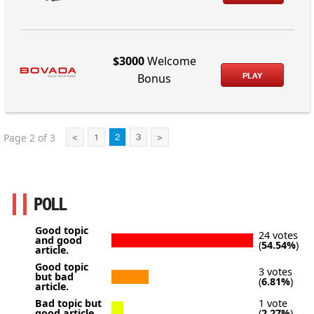
$3000
Welcome
PLAY
Bonus
Page 2 of 3
<
1
2
3
>
POLL
Good topic
24 votes
and good
(
54.54%
)
article.
Good topic
3 votes
but bad
(
6.81%
)
article.
Bad topic but
1 vote
good article.
(
2.27%
)