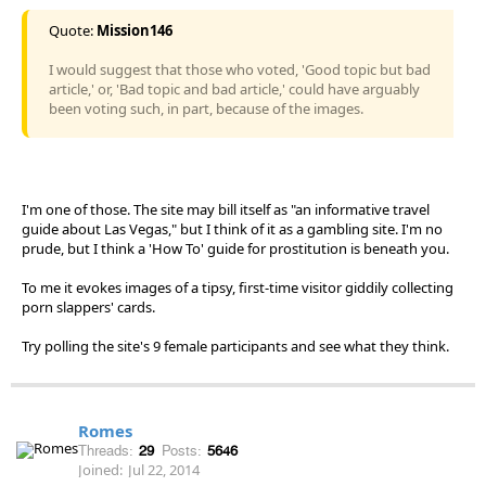
Quote:
Mission146
I would suggest that those who voted, 'Good topic but bad
article,' or, 'Bad topic and bad article,' could have arguably
been voting such, in part, because of the images.
I'm one of those. The site may bill itself as "an informative travel
guide about Las Vegas," but I think of it as a gambling site. I'm no
prude, but I think a 'How To' guide for prostitution is beneath you.
To me it evokes images of a tipsy, first-time visitor giddily collecting
porn slappers' cards.
Try polling the site's 9 female participants and see what they think.
Romes
Threads:
29
Posts:
5646
Joined:
Jul 22, 2014