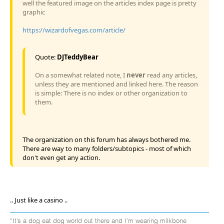
well the featured image on the articles index page is pretty
graphic
https://wizardofvegas.com/article/
Quote:
DJTeddyBear
On a somewhat related note, I
never
read any articles,
unless they are mentioned and linked here. The reason
is simple: There is no index or other organization to
them.
The organization on this forum has always bothered me.
There are way to many folders/subtopics - most of which
don't even get any action.
.. Just like a casino ..
“It’s a dog eat dog world out there and I’m wearing milkbone