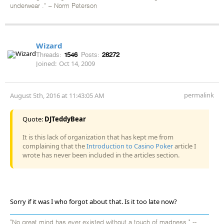
underwear .” – Norm Peterson
Wizard
Threads:
1546
Posts:
28272
Joined:
Oct 14, 2009
permalink
August 5th, 2016 at 11:43:05 AM
Quote:
DJTeddyBear
It is this lack of organization that has kept me from
complaining that the
Introduction to Casino Poker
article I
wrote has never been included in the articles section.
Sorry if it was I who forgot about that. Is it too late now?
"No great mind has ever existed without a touch of madness." --