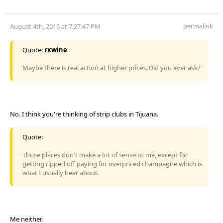
permalink
August 4th, 2016 at 7:27:47 PM
Quote:
rxwine
Maybe there is real action at higher prices. Did you ever ask?
No. I think you're thinking of strip clubs in Tijuana.
Quote:
Those places don't make a lot of sense to me, except for
getting ripped off paying for overpriced champagne which is
what I usually hear about.
Me neither.