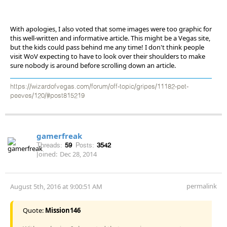
With apologies, I also voted that some images were too graphic for
this well-written and informative article. This might be a Vegas site,
but the kids could pass behind me any time! I don't think people
visit WoV expecting to have to look over their shoulders to make
sure nobody is around before scrolling down an article.
https://wizardofvegas.com/forum/off-topic/gripes/11182-pet-
peeves/120/#post815219
gamerfreak
Threads:
59
Posts:
3542
Joined:
Dec 28, 2014
permalink
August 5th, 2016 at 9:00:51 AM
Quote:
Mission146