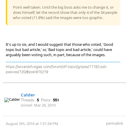
Point well taken. Until the big boss asks me to change it, or
does himself, let the record show that only 4 of the 34 people
who voted (11.8%) said the images were too graphic.
It's up to six, and I would suggest that those who voted, 'Good
topic but bad article,' or, 'Bad topic and bad article,' could have
arguably been voting such, in part, because of the images.
https://wizardofvegas.com/forum/off-topic/gripes/11182-pet-
peeves/120/#post815219
Calder
Threads:
5
Posts:
551
Joined:
Mar 26, 2010
permalink
August 5th, 2016 at 1:51:34 PM