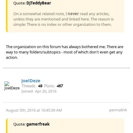
Quote:
DJTeddyBear
On a somewhat related note, I
never
read any articles,
unless they are mentioned and linked here. The reason is
simple: There is no index or other organization to them.
The organization on this forum has always bothered me. There are
way to many folders/subtopics - most of which don't even get any
action.
JoelDeze
Threads:
49
Posts:
467
Joined:
Apr 20, 2016
permalink
August 5th, 2016 at 10:45:39 AM
Quote:
gamerfreak