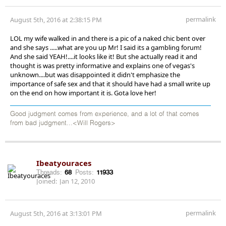
permalink
August 5th, 2016 at 2:38:15 PM
LOL my wife walked in and there is a pic of a naked chic bent over
and she says .....what are you up Mr! I said its a gambling forum!
And she said YEAH!....it looks like it! But she actually read it and
thought is was pretty informative and explains one of vegas's
unknown....but was disappointed it didn't emphasize the
importance of safe sex and that it should have had a small write up
on the end on how important it is. Gota love her!
Good judgment comes from experience, and a lot of that comes
from bad judgment...<Will Rogers>
Ibeatyouraces
Threads:
68
Posts:
11933
Joined:
Jan 12, 2010
permalink
August 5th, 2016 at 3:13:01 PM