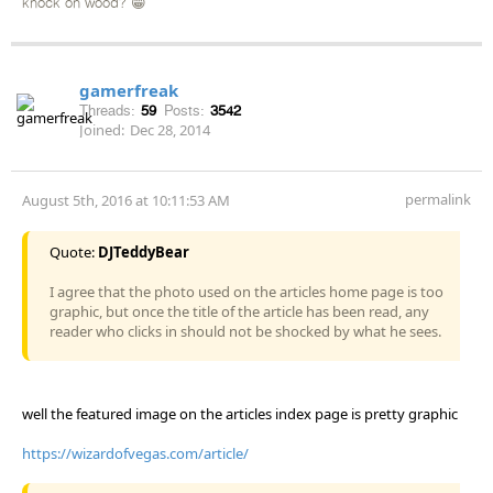
knock on wood? 😁
gamerfreak
Threads:
59
Posts:
3542
Joined:
Dec 28, 2014
permalink
August 5th, 2016 at 10:11:53 AM
Quote:
DJTeddyBear
I agree that the photo used on the articles home page is too
graphic, but once the title of the article has been read, any
reader who clicks in should not be shocked by what he sees.
well the featured image on the articles index page is pretty graphic
https://wizardofvegas.com/article/