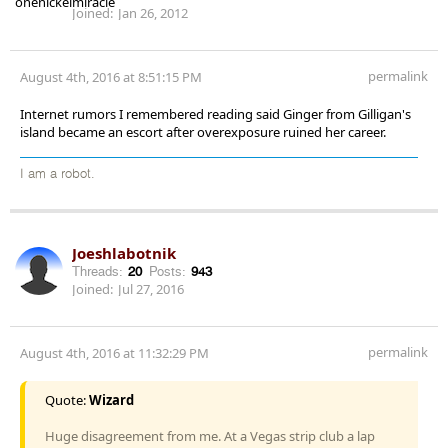
Joined:
Jan 26, 2012
permalink
August 4th, 2016 at 8:51:15 PM
Internet rumors I remembered reading said Ginger from Gilligan's
island became an escort after overexposure ruined her career.
I am a robot.
Joeshlabotnik
Threads:
20
Posts:
943
Joined:
Jul 27, 2016
permalink
August 4th, 2016 at 11:32:29 PM
Quote:
Wizard
Huge disagreement from me. At a Vegas strip club a lap