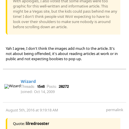
With apologies, I also voted that some images were too
graphic for this well-written and informative article. This
might be a Vegas site, but the kids could pass behind me any
time! I don't think people visit WoV expecting to have to
look over their shoulders to make sure nobody is around
before scrolling down an article.
Yah I agree, I don't think the images add much to the article. It's
not about being offended, it's about reading articles at work or in
public and not expecting boobies to pop up.
Wizard
Threads:
1546
Posts:
28272
Joined:
Oct 14, 2009
permalink
August 5th, 2016 at 9:19:18 AM
Quote:
lilredrooster