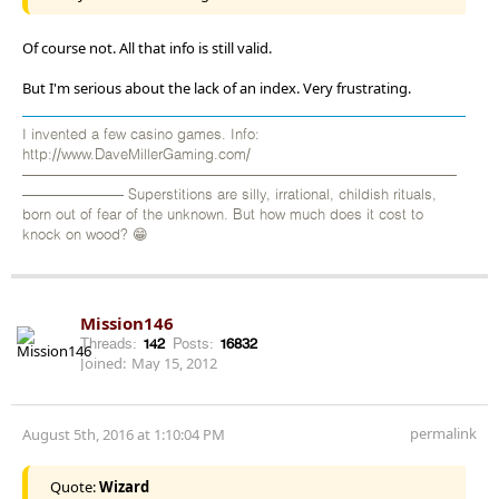
Of course not. All that info is still valid.
But I'm serious about the lack of an index. Very frustrating.
I invented a few casino games. Info:
http://www.DaveMillerGaming.com/
——————————————————————————————
——————— Superstitions are silly, irrational, childish rituals,
born out of fear of the unknown. But how much does it cost to
knock on wood? 😁
Mission146
Threads:
142
Posts:
16832
Joined:
May 15, 2012
permalink
August 5th, 2016 at 1:10:04 PM
Quote:
Wizard