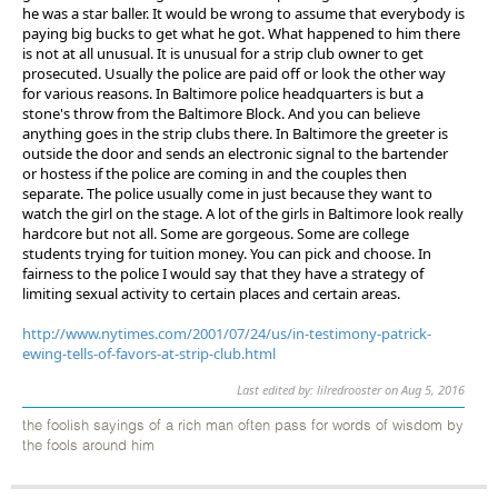
he was a star baller. It would be wrong to assume that everybody is
paying big bucks to get what he got. What happened to him there
is not at all unusual. It is unusual for a strip club owner to get
prosecuted. Usually the police are paid off or look the other way
for various reasons. In Baltimore police headquarters is but a
stone's throw from the Baltimore Block. And you can believe
anything goes in the strip clubs there. In Baltimore the greeter is
outside the door and sends an electronic signal to the bartender
or hostess if the police are coming in and the couples then
separate. The police usually come in just because they want to
watch the girl on the stage. A lot of the girls in Baltimore look really
hardcore but not all. Some are gorgeous. Some are college
students trying for tuition money. You can pick and choose. In
fairness to the police I would say that they have a strategy of
limiting sexual activity to certain places and certain areas.
http://www.nytimes.com/2001/07/24/us/in-testimony-patrick-
ewing-tells-of-favors-at-strip-club.html
Last edited by: lilredrooster on Aug 5, 2016
the foolish sayings of a rich man often pass for words of wisdom by
the fools around him