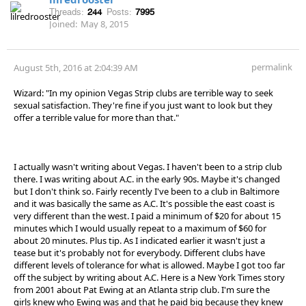
Threads:
244
Posts:
7995
Joined:
May 8, 2015
permalink
August 5th, 2016 at 2:04:39 AM
Wizard: "In my opinion Vegas Strip clubs are terrible way to seek
sexual satisfaction. They're fine if you just want to look but they
offer a terrible value for more than that."
I actually wasn't writing about Vegas. I haven't been to a strip club
there. I was writing about A.C. in the early 90s. Maybe it's changed
but I don't think so. Fairly recently I've been to a club in Baltimore
and it was basically the same as A.C. It's possible the east coast is
very different than the west. I paid a minimum of $20 for about 15
minutes which I would usually repeat to a maximum of $60 for
about 20 minutes. Plus tip. As I indicated earlier it wasn't just a
tease but it's probably not for everybody. Different clubs have
different levels of tolerance for what is allowed. Maybe I got too far
off the subject by writing about A.C. Here is a New York Times story
from 2001 about Pat Ewing at an Atlanta strip club. I'm sure the
girls knew who Ewing was and that he paid big because they knew