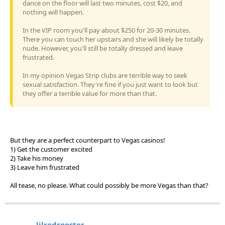
dance on the floor will last two minutes, cost $20, and
nothing will happen.
In the VIP room you'll pay about $250 for 20-30 minutes.
There you can touch her upstairs and she will likely be totally
nude. However, you'll still be totally dressed and leave
frustrated.
In my opinion Vegas Strip clubs are terrible way to seek
sexual satisfaction. They're fine if you just want to look but
they offer a terrible value for more than that.
But they are a perfect counterpart to Vegas casinos!
1) Get the customer excited
2) Take his money
3) Leave him frustrated
All tease, no please. What could possibly be more Vegas than that?
lilredrooster