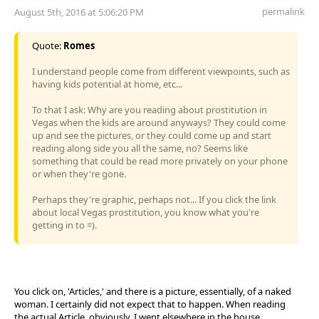
permalink
August 5th, 2016 at 5:06:20 PM
Quote:
Romes
I understand people come from different viewpoints, such as
having kids potential at home, etc...
To that I ask: Why are you reading about prostitution in
Vegas when the kids are around anyways? They could come
up and see the pictures, or they could come up and start
reading along side you all the same, no? Seems like
something that could be read more privately on your phone
or when they're gone.
Perhaps they're graphic, perhaps not... If you click the link
about local Vegas prostitution, you know what you're
getting in to =).
You click on, 'Articles,' and there is a picture, essentially, of a naked
woman. I certainly did not expect that to happen. When reading
the actual Article, obviously, I went elsewhere in the house.