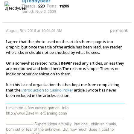
DJTeddyBear
Threads:
220
Posts:
11209
Joined:
Nov 2, 2009
permalink
August 5th, 2016 at 10:04:01 AM
I agree that the photo used on the articles home page is too
graphic, but once the title of the article has been read, any reader
who clicks in should not be shocked by what he sees.
On a somewhat related note, I
never
read any articles, unless they
are mentioned and linked here. The reason is simple: There is no
index or other organization to them.
It is this lack of organization that has kept me from complaining
that the
Introduction to Casino Poker
article I wrote has never
been included in the articles section.
I invented a few casino games. Info:
http://www.DaveMillerGaming.com/
——————————————————————————————
——————— Superstitions are silly, irrational, childish rituals,
born out of fear of the unknown. But how much does it cost to