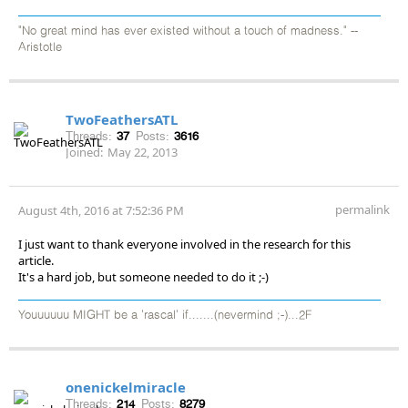
"No great mind has ever existed without a touch of madness." --
Aristotle
TwoFeathersATL
Threads:
37
Posts:
3616
Joined:
May 22, 2013
permalink
August 4th, 2016 at 7:52:36 PM
I just want to thank everyone involved in the research for this
article.
It's a hard job, but someone needed to do it ;-)
Youuuuuu MIGHT be a 'rascal' if.......(nevermind ;-)...2F
onenickelmiracle
Threads:
214
Posts:
8279