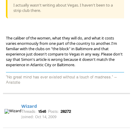
I actually wasn't writing about Vegas. I haven't been to a
strip club there.
The caliber of the women, what they will do, and what it costs
varies enormously from one part of the country to another. I'm
familiar with the clubs on "the block" in Baltimore and that
experience just doesn't compare to Vegas in any way. Please don't
say that Simon's article is wrong because it doesn't match the
experience in Atlantic City or Baltimore.
"No great mind has ever existed without a touch of madness." --
Aristotle
Wizard
Threads:
1546
Posts:
28272
Joined:
Oct 14, 2009