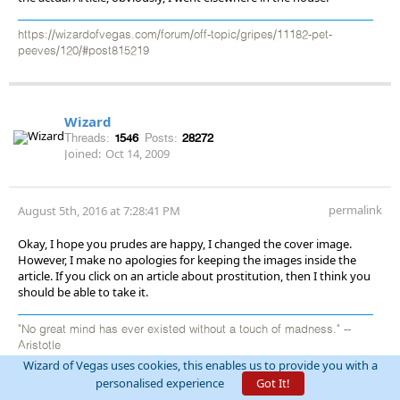
https://wizardofvegas.com/forum/off-topic/gripes/11182-pet-
peeves/120/#post815219
Wizard
Threads:
1546
Posts:
28272
Joined:
Oct 14, 2009
permalink
August 5th, 2016 at 7:28:41 PM
Okay, I hope you prudes are happy, I changed the cover image.
However, I make no apologies for keeping the images inside the
article. If you click on an article about prostitution, then I think you
should be able to take it.
"No great mind has ever existed without a touch of madness." --
Aristotle
Wizard of Vegas uses cookies, this enables us to provide you with a
personalised experience
Got It!