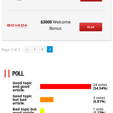
$3000
Welcome
PLAY
Bonus
Page 3 of 3
<
1
2
3
POLL
Good topic
24 votes
and good
(
54.54%
)
article.
Good topic
3 votes
but bad
(
6.81%
)
article.
Bad topic but
1 vote
good article.
(
2.27%
)