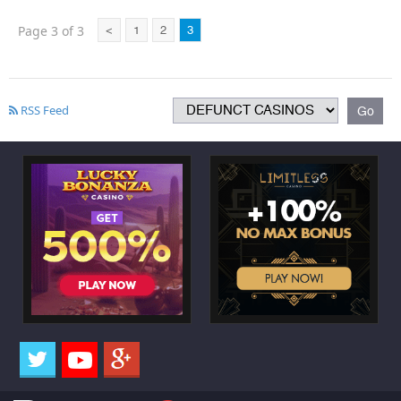
Page 3 of 3
<
1
2
3
RSS Feed