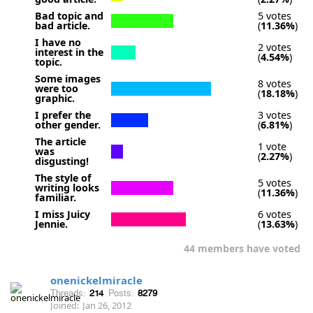
Bad topic and
5 votes
bad article.
(
11.36%
)
I have no
2 votes
interest in the
(
4.54%
)
topic.
Some images
8 votes
were too
(
18.18%
)
graphic.
I prefer the
3 votes
other gender.
(
6.81%
)
The article
1 vote
was
(
2.27%
)
disgusting!
The style of
5 votes
writing looks
(
11.36%
)
familiar.
I miss Juicy
6 votes
Jennie.
(
13.63%
)
44 members have voted
onenickelmiracle
Threads:
214
Posts:
8279
Joined:
Jan 26, 2012