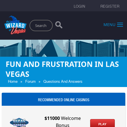
LOGIN
REGISTER
Search
MENU
FUN AND FRUSTRATION IN LAS
VEGAS
»
»
Home
Forum
Questions And Answers
RECOMMENDED ONLINE CASINOS
$11000
Welcome
PLAY
Bonus