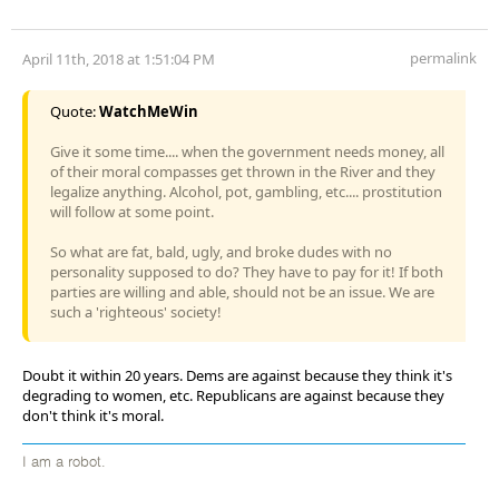
permalink
April 11th, 2018 at 1:51:04 PM
Quote:
WatchMeWin
Give it some time.... when the government needs money, all
of their moral compasses get thrown in the River and they
legalize anything. Alcohol, pot, gambling, etc.... prostitution
will follow at some point.
So what are fat, bald, ugly, and broke dudes with no
personality supposed to do? They have to pay for it! If both
parties are willing and able, should not be an issue. We are
such a 'righteous' society!
Doubt it within 20 years. Dems are against because they think it's
degrading to women, etc. Republicans are against because they
don't think it's moral.
I am a robot.