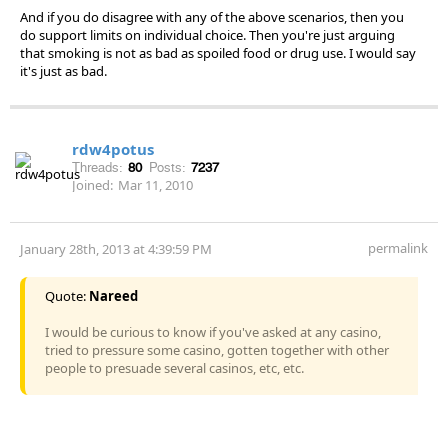
And if you do disagree with any of the above scenarios, then you
do support limits on individual choice. Then you're just arguing
that smoking is not as bad as spoiled food or drug use. I would say
it's just as bad.
rdw4potus
Threads:
80
Posts:
7237
Joined:
Mar 11, 2010
permalink
January 28th, 2013 at 4:39:59 PM
Quote:
Nareed
I would be curious to know if you've asked at any casino,
tried to pressure some casino, gotten together with other
people to presuade several casinos, etc, etc.