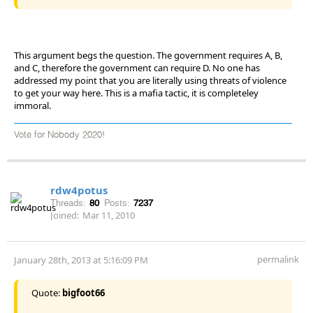
This argument begs the question. The government requires A, B,
and C, therefore the government can require D. No one has
addressed my point that you are literally using threats of violence
to get your way here. This is a mafia tactic, it is completeley
immoral.
Vote for Nobody 2020!
rdw4potus
Threads:
80
Posts:
7237
Joined:
Mar 11, 2010
permalink
January 28th, 2013 at 5:16:09 PM
Quote:
bigfoot66