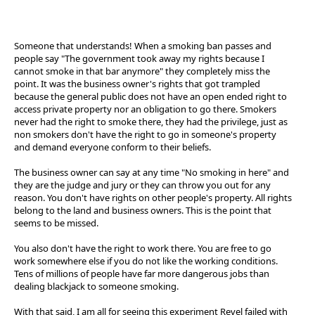
Someone that understands! When a smoking ban passes and
people say "The government took away my rights because I
cannot smoke in that bar anymore" they completely miss the
point. It was the business owner's rights that got trampled
because the general public does not have an open ended right to
access private property nor an obligation to go there. Smokers
never had the right to smoke there, they had the privilege, just as
non smokers don't have the right to go in someone's property
and demand everyone conform to their beliefs.
The business owner can say at any time "No smoking in here" and
they are the judge and jury or they can throw you out for any
reason. You don't have rights on other people's property. All rights
belong to the land and business owners. This is the point that
seems to be missed.
You also don't have the right to work there. You are free to go
work somewhere else if you do not like the working conditions.
Tens of millions of people have far more dangerous jobs than
dealing blackjack to someone smoking.
With that said, I am all for seeing this experiment Revel failed with