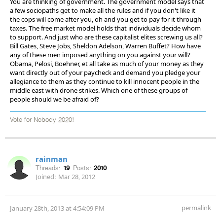
You are thinking of government. The government model says that
a few sociopaths get to make all the rules and if you don't like it
the cops will come after you, oh and you get to pay for it through
taxes. The free market model holds that individuals decide whom
to support. And just who are these capitalist elites screwing us all?
Bill Gates, Steve Jobs, Sheldon Adelson, Warren Buffet? How have
any of these men imposed anything on you against your will?
Obama, Pelosi, Boehner, et all take as much of your money as they
want directly out of your paycheck and demand you pledge your
allegiance to them as they continue to kill innocent people in the
middle east with drone strikes. Which one of these groups of
people should we be afraid of?
Vote for Nobody 2020!
rainman
Threads:
19
Posts:
2010
Joined:
Mar 28, 2012
permalink
January 28th, 2013 at 4:54:09 PM