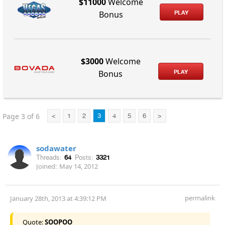
$11000
Welcome
PLAY
Bonus
$3000
Welcome
PLAY
Bonus
Page 3 of 6
<
1
2
3
4
5
6
>
sodawater
Threads:
64
Posts:
3321
Joined:
May 14, 2012
permalink
January 28th, 2013 at 4:39:12 PM
Quote:
SOOPOO