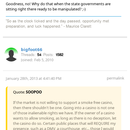
Goodness, no! Why do that when the state governments are
sitting right there ready to be manipulated? ;-)
"So as the clock ticked and the day passed, opportunity met
preparation, and luck happened." - Maurice Clarett
bigfoot66
Threads:
54
Posts:
1582
Joined:
Feb 5, 2010
permalink
January 28th, 2013 at 4:41:40 PM
Quote:
SOOPOO
If the market is not willing to support a smoke free casino,
then there shouldn't be one. Going into a casino is not one
of those inalienable rights we have. If the owner of a casino
wants to allow smoking, as long as there is no deception, let
the casino do so. Certain public places that will REQUIRE my
presence, such as a DMV, a courthouse, etc... those I would