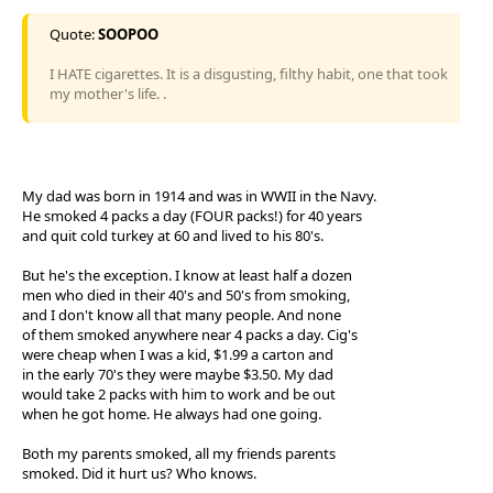
Quote:
SOOPOO
I HATE cigarettes. It is a disgusting, filthy habit, one that took
my mother's life. .
My dad was born in 1914 and was in WWII in the Navy.
He smoked 4 packs a day (FOUR packs!) for 40 years
and quit cold turkey at 60 and lived to his 80's.
But he's the exception. I know at least half a dozen
men who died in their 40's and 50's from smoking,
and I don't know all that many people. And none
of them smoked anywhere near 4 packs a day. Cig's
were cheap when I was a kid, $1.99 a carton and
in the early 70's they were maybe $3.50. My dad
would take 2 packs with him to work and be out
when he got home. He always had one going.
Both my parents smoked, all my friends parents
smoked. Did it hurt us? Who knows.