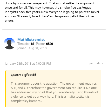
done by someone competent. That would settle the argument
once and for all. This may have set the smoke free Las Vegas
lobbyists back five years. Now everyone is going to point to Revel
and say "It already failed there" while ignoring all of their other
errors.
MathExtremist
Threads:
88
Posts:
6526
Joined:
Aug 31, 2010
permalink
January 28th, 2013 at 7:00:38 PM
Quote:
bigfoot66
This argument begs the question. The government requires
A, B, and C, therefore the government can require D. No one
has addressed my point that you are literally using threats of
violence to get your way here. This is a mafia tactic, it is
completeley immoral.