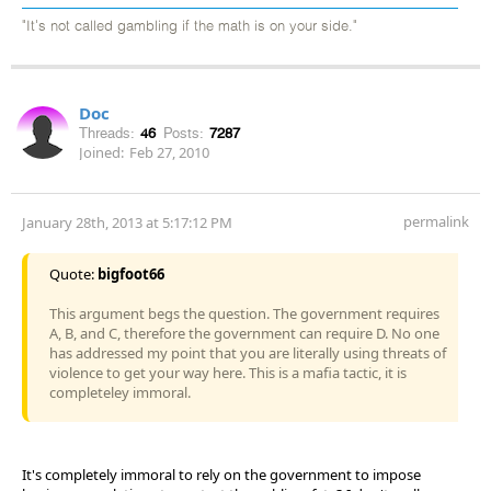
"It's not called gambling if the math is on your side."
Doc
Threads:
46
Posts:
7287
Joined:
Feb 27, 2010
permalink
January 28th, 2013 at 5:17:12 PM
Quote:
bigfoot66
This argument begs the question. The government requires
A, B, and C, therefore the government can require D. No one
has addressed my point that you are literally using threats of
violence to get your way here. This is a mafia tactic, it is
completeley immoral.
It's completely immoral to rely on the government to impose