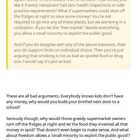
like it if every restaurant had zero health inspections or safe
practice requirements? What if supermarkets could shut off
the fridges at night to save some money? You're not
required to go into any of these places, but we are living in a
civilization. If you let the "free market" decide everything,
you allow a small minority to exploit the public good.
And if you do disagree with any of the above scenarios, then
you do support limits on individual choice. Then you're just
arguing that smoking is not as bad as spoiled food or drug
use. I would say it's just as bad.
These are all bad arguments. Everybody knows kids don't have
any money, why would you build your brothel next door to a
school?
Seriously though, why would those greedy supermarket owners
turn off the fridges at night and let the food they invested all that
money in spoil? That doesn't even begin to make sense. And what
about freedom allows a 'small minority to exploit the public good'?