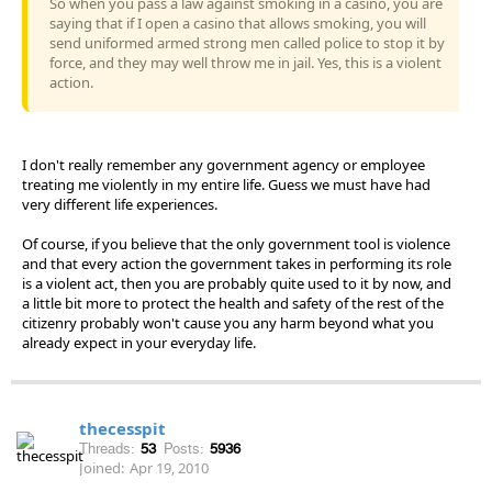
So when you pass a law against smoking in a casino, you are
saying that if I open a casino that allows smoking, you will
send uniformed armed strong men called police to stop it by
force, and they may well throw me in jail. Yes, this is a violent
action.
I don't really remember any government agency or employee
treating me violently in my entire life. Guess we must have had
very different life experiences.
Of course, if you believe that the only government tool is violence
and that every action the government takes in performing its role
is a violent act, then you are probably quite used to it by now, and
a little bit more to protect the health and safety of the rest of the
citizenry probably won't cause you any harm beyond what you
already expect in your everyday life.
thecesspit
Threads:
53
Posts:
5936
Joined:
Apr 19, 2010