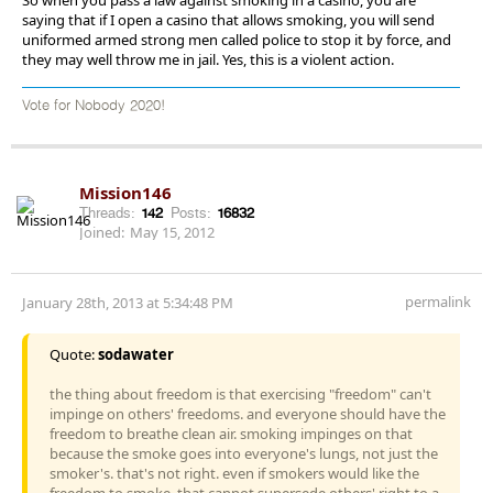
saying that if I open a casino that allows smoking, you will send
uniformed armed strong men called police to stop it by force, and
they may well throw me in jail. Yes, this is a violent action.
Vote for Nobody 2020!
Mission146
Threads:
142
Posts:
16832
Joined:
May 15, 2012
permalink
January 28th, 2013 at 5:34:48 PM
Quote:
sodawater
the thing about freedom is that exercising "freedom" can't
impinge on others' freedoms. and everyone should have the
freedom to breathe clean air. smoking impinges on that
because the smoke goes into everyone's lungs, not just the
smoker's. that's not right. even if smokers would like the
freedom to smoke, that cannot supersede others' right to a