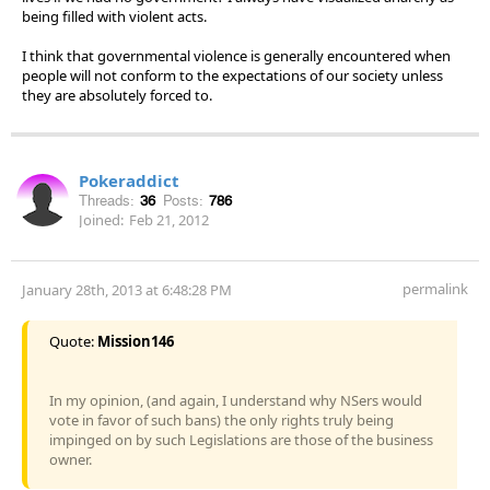
being filled with violent acts.
I think that governmental violence is generally encountered when
people will not conform to the expectations of our society unless
they are absolutely forced to.
Pokeraddict
Threads:
36
Posts:
786
Joined:
Feb 21, 2012
permalink
January 28th, 2013 at 6:48:28 PM
Quote:
Mission146
In my opinion, (and again, I understand why NSers would
vote in favor of such bans) the only rights truly being
impinged on by such Legislations are those of the business
owner.