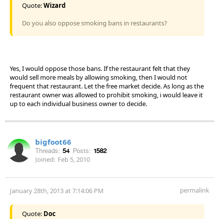
Quote:
Wizard
Do you also oppose smoking bans in restaurants?
Yes, I would oppose those bans. If the restaurant felt that they
would sell more meals by allowing smoking, then I would not
frequent that restaurant. Let the free market decide. As long as the
restaurant owner was allowed to prohibit smoking, i would leave it
up to each individual business owner to decide.
bigfoot66
Threads:
54
Posts:
1582
Joined:
Feb 5, 2010
permalink
January 28th, 2013 at 7:14:06 PM
Quote:
Doc