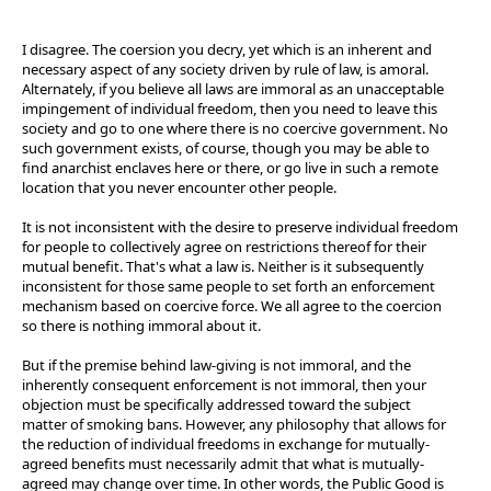
I disagree. The coersion you decry, yet which is an inherent and
necessary aspect of any society driven by rule of law, is amoral.
Alternately, if you believe all laws are immoral as an unacceptable
impingement of individual freedom, then you need to leave this
society and go to one where there is no coercive government. No
such government exists, of course, though you may be able to
find anarchist enclaves here or there, or go live in such a remote
location that you never encounter other people.
It is not inconsistent with the desire to preserve individual freedom
for people to collectively agree on restrictions thereof for their
mutual benefit. That's what a law is. Neither is it subsequently
inconsistent for those same people to set forth an enforcement
mechanism based on coercive force. We all agree to the coercion
so there is nothing immoral about it.
But if the premise behind law-giving is not immoral, and the
inherently consequent enforcement is not immoral, then your
objection must be specifically addressed toward the subject
matter of smoking bans. However, any philosophy that allows for
the reduction of individual freedoms in exchange for mutually-
agreed benefits must necessarily admit that what is mutually-
agreed may change over time. In other words, the Public Good is