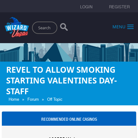
LOGIN
REGISTER
Search
MENU
REVEL TO ALLOW SMOKING
STARTING VALENTINES DAY-
STAFF
»
»
Home
Forum
Off Topic
RECOMMENDED ONLINE CASINOS