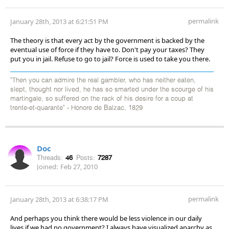
permalink
January 28th, 2013 at 6:21:51 PM
The theory is that every act by the government is backed by the
eventual use of force if they have to. Don't pay your taxes? They
put you in jail. Refuse to go to jail? Force is used to take you there.
"Then you can admire the real gambler, who has neither eaten,
slept, thought nor lived, he has so smarted under the scourge of his
martingale, so suffered on the rack of his desire for a coup at
trente-et-quarante" - Honore de Balzac, 1829
Doc
Threads:
46
Posts:
7287
Joined:
Feb 27, 2010
permalink
January 28th, 2013 at 6:38:17 PM
And perhaps you think there would be less violence in our daily
lives if we had no government? I always have visualized anarchy as