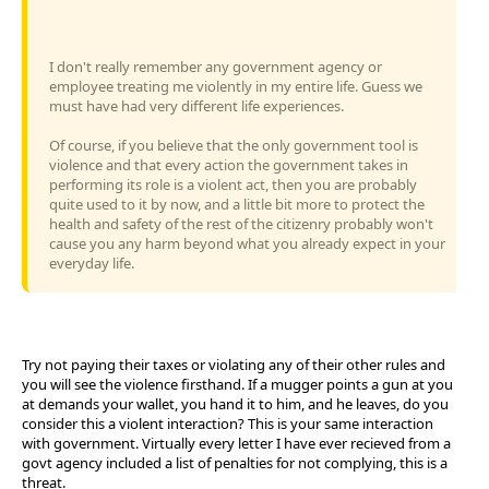
I don't really remember any government agency or
employee treating me violently in my entire life. Guess we
must have had very different life experiences.
Of course, if you believe that the only government tool is
violence and that every action the government takes in
performing its role is a violent act, then you are probably
quite used to it by now, and a little bit more to protect the
health and safety of the rest of the citizenry probably won't
cause you any harm beyond what you already expect in your
everyday life.
Try not paying their taxes or violating any of their other rules and
you will see the violence firsthand. If a mugger points a gun at you
at demands your wallet, you hand it to him, and he leaves, do you
consider this a violent interaction? This is your same interaction
with government. Virtually every letter I have ever recieved from a
govt agency included a list of penalties for not complying, this is a
threat.