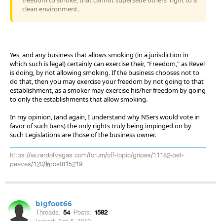
clean environment.
Yes, and any business that allows smoking (in a jurisdiction in
which such is legal) certainly can exercise their, "Freedom," as Revel
is doing, by not allowing smoking. If the business chooses not to
do that, then you may exercise your freedom by not going to that
establishment, as a smoker may exercise his/her freedom by going
to only the establishments that allow smoking.
In my opinion, (and again, I understand why NSers would vote in
favor of such bans) the only rights truly being impinged on by
such Legislations are those of the business owner.
https://wizardofvegas.com/forum/off-topic/gripes/11182-pet-
peeves/120/#post815219
bigfoot66
Threads:
54
Posts:
1582
Joined:
Feb 5, 2010