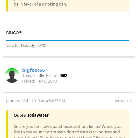
be in favor of a smoking ban.
BINGO!!!!
Vote for Nobody 2020!
bigfoot66
Threads:
54
Posts:
1582
Joined:
Feb 5, 2010
permalink
January 28th, 2013 at 4:50:27 PM
Quote:
sodawater
So are you for individual choices without limits? Would you
like to see your city's streets dotted with crackhouses and
opium dens? Whorehouses next to schools? How would you