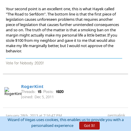
Your second point is an excellent one, this is what Hayek called
"The Road to Serfdom". The bottom line is that the first piece of
legislation causes unforeseen problems that requires another
piece of legislation that causes further unintended consequences
and so on. The truth of the matter is that a smoking ban on the
margin might actually make my personal life a little better. If you
stole $100 from my neighbor and gave it to me that would also
make my life marginally better, but I would not approve of the
behavior.
Vote for Nobody 2020!
RogerKint
Threads:
15
Posts:
1920
Joined:
Dec 5, 2011
permalink
January 28th, 2013 at 7:16:47 PM
Wizard of Vegas uses cookies, this enables us to provide you with a
personalised experience
Got It!
I have never smoked a tobacco cigarette but I enjoy the smell of