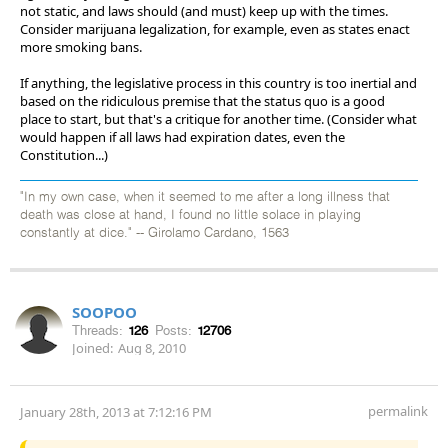
not static, and laws should (and must) keep up with the times.
Consider marijuana legalization, for example, even as states enact
more smoking bans.
If anything, the legislative process in this country is too inertial and
based on the ridiculous premise that the status quo is a good
place to start, but that's a critique for another time. (Consider what
would happen if all laws had expiration dates, even the
Constitution...)
"In my own case, when it seemed to me after a long illness that
death was close at hand, I found no little solace in playing
constantly at dice." -- Girolamo Cardano, 1563
SOOPOO
Threads:
126
Posts:
12706
Joined:
Aug 8, 2010
permalink
January 28th, 2013 at 7:12:16 PM