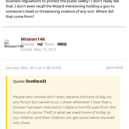
business regulations to protect the public safety? I don't really see
that. I don't even recall the Wizard mentioning holding a gun to
someone's head or threatening violence of any sort. Where did
that come from?
Mission146
Threads:
142
Posts:
16832
Joined:
May 15, 2012
permalink
January 28th, 2013 at 5:28:19 PM
Quote:
iluvdisco33
People who smoke don't even deserve the time of day on
any forum but cancer-is-us. I cheer whenever I hear that a
smoker has been reduced to rubble in horrific pain from the
horrors of cancer. THAT is what we need more of today so
our children and their children can get some sense shocked
into them.