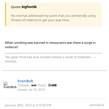
Quote:
bigfoot66
No one has addressed my point that you are literally using
threats of violence to get your way here.
When smoking was banned in restaurants was there a surge in
violence?
"No great mind has ever existed without a touch of madness." --
Aristotle
EvenBob
Threads:
444
Posts:
31488
Joined:
Jul 18, 2010
permalink
January 28th, 2013 at 5:16:58 PM