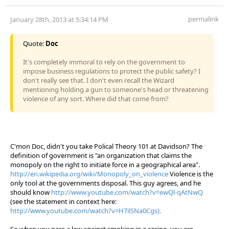
permalink
January 28th, 2013 at 5:34:14 PM
Quote:
Doc
It's completely immoral to rely on the government to
impose business regulations to protect the public safety? I
don't really see that. I don't even recall the Wizard
mentioning holding a gun to someone's head or threatening
violence of any sort. Where did that come from?
C'mon Doc, didn't you take Polical Theory 101 at Davidson? The
definition of government is "an organization that claims the
monopoly on the right to initiate force in a geographical area".
http://en.wikipedia.org/wiki/Monopoly_on_violence
Violence is the
only tool at the governments disposal. This guy agrees, and he
should know
http://www.youtube.com/watch?v=ewQl-qAtNwQ
(see the statement in context here:
http://www.youtube.com/watch?v=H7ilSNa0Cgs).
So when you pass a law against smoking in a casino, you are