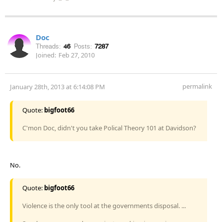
Doc
Threads:
46
Posts:
7287
Joined:
Feb 27, 2010
permalink
January 28th, 2013 at 6:14:08 PM
Quote:
bigfoot66
C'mon Doc, didn't you take Polical Theory 101 at Davidson?
No.
Quote:
bigfoot66
Violence is the only tool at the governments disposal. ...