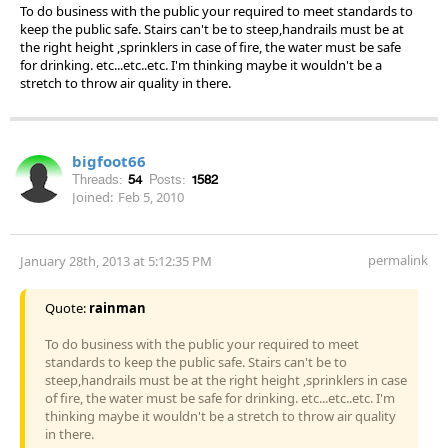
To do business with the public your required to meet standards to
keep the public safe. Stairs can't be to steep,handrails must be at
the right height ,sprinklers in case of fire, the water must be safe
for drinking. etc...etc..etc. I'm thinking maybe it wouldn't be a
stretch to throw air quality in there.
bigfoot66
Threads:
54
Posts:
1582
Joined:
Feb 5, 2010
permalink
January 28th, 2013 at 5:12:35 PM
Quote:
rainman
To do business with the public your required to meet
standards to keep the public safe. Stairs can't be to
steep,handrails must be at the right height ,sprinklers in case
of fire, the water must be safe for drinking. etc...etc..etc. I'm
thinking maybe it wouldn't be a stretch to throw air quality
in there.