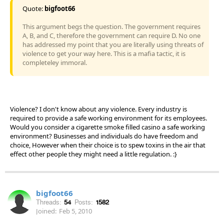
Quote:
bigfoot66
This argument begs the question. The government requires
A, B, and C, therefore the government can require D. No one
has addressed my point that you are literally using threats of
violence to get your way here. This is a mafia tactic, it is
completeley immoral.
Violence? I don't know about any violence. Every industry is
required to provide a safe working environment for its employees.
Would you consider a cigarette smoke filled casino a safe working
environment? Businesses and individuals do have freedom and
choice, However when their choice is to spew toxins in the air that
effect other people they might need a little regulation. :}
bigfoot66
Threads:
54
Posts:
1582
Joined:
Feb 5, 2010