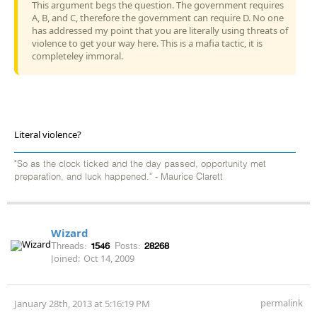
This argument begs the question. The government requires
A, B, and C, therefore the government can require D. No one
has addressed my point that you are literally using threats of
violence to get your way here. This is a mafia tactic, it is
completeley immoral.
Literal violence?
"So as the clock ticked and the day passed, opportunity met
preparation, and luck happened." - Maurice Clarett
Wizard
Threads:
1546
Posts:
28268
Joined:
Oct 14, 2009
permalink
January 28th, 2013 at 5:16:19 PM