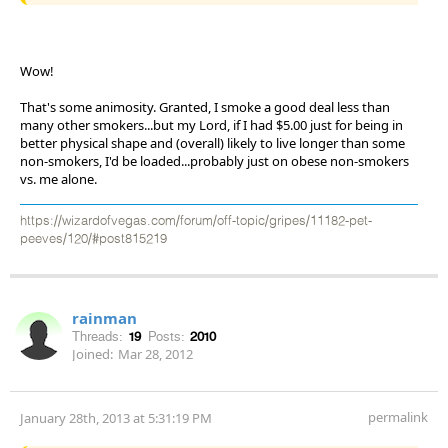
Wow!
That's some animosity. Granted, I smoke a good deal less than
many other smokers...but my Lord, if I had $5.00 just for being in
better physical shape and (overall) likely to live longer than some
non-smokers, I'd be loaded...probably just on obese non-smokers
vs. me alone.
https://wizardofvegas.com/forum/off-topic/gripes/11182-pet-
peeves/120/#post815219
rainman
Threads:
19
Posts:
2010
Joined:
Mar 28, 2012
permalink
January 28th, 2013 at 5:31:19 PM