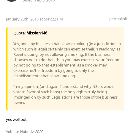
permalink
January 28th, 2013 at 5:41:22 PM
Quote:
Mission146
Yes, and any business that allows smoking (in a jurisdiction in
which such is legal) certainly can exercise their, "Freedom," as
Revel is doing, by not allowing smoking. If the business
chooses not to do that, then you may exercise your freedom
by not going to that establishment, as a smoker may
exercise his/her freedom by going to only the
establishments that allow smoking.
In my opinion, (and again, I understand why NSers would
vote in favor of such bans) the only rights truly being
impinged on by such Legislations are those of the business
owner.
yes well put
Vote for Nobody 2020!