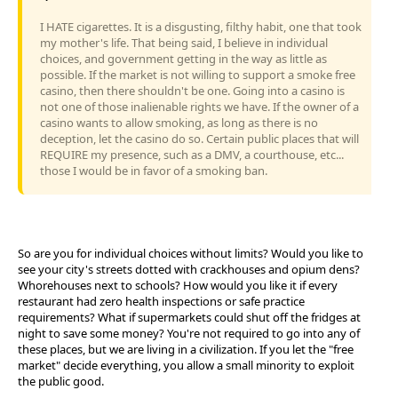
I HATE cigarettes. It is a disgusting, filthy habit, one that took
my mother's life. That being said, I believe in individual
choices, and government getting in the way as little as
possible. If the market is not willing to support a smoke free
casino, then there shouldn't be one. Going into a casino is
not one of those inalienable rights we have. If the owner of a
casino wants to allow smoking, as long as there is no
deception, let the casino do so. Certain public places that will
REQUIRE my presence, such as a DMV, a courthouse, etc...
those I would be in favor of a smoking ban.
So are you for individual choices without limits? Would you like to
see your city's streets dotted with crackhouses and opium dens?
Whorehouses next to schools? How would you like it if every
restaurant had zero health inspections or safe practice
requirements? What if supermarkets could shut off the fridges at
night to save some money? You're not required to go into any of
these places, but we are living in a civilization. If you let the "free
market" decide everything, you allow a small minority to exploit
the public good.