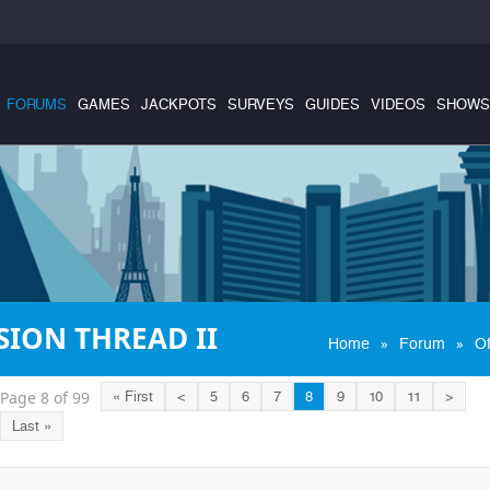
FORUMS
GAMES
JACKPOTS
SURVEYS
GUIDES
VIDEOS
SHOWS
ION THREAD II
»
»
Home
Forum
Of
Page 8 of 99
« First
<
5
6
7
8
9
10
11
>
Last »