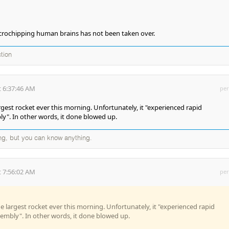
icrochipping human brains has not been taken over.
ction
 6:37:46 AM
per
gest rocket ever this morning. Unfortunately, it "experienced rapid
y". In other words, it done blowed up.
ng, but you can know anything.
 7:56:02 AM
per
 largest rocket ever this morning. Unfortunately, it "experienced rapid
embly". In other words, it done blowed up.