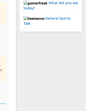
What did you eat
today?
General Sports
Talk
o
at