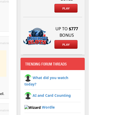
malink
PLAY
UP TO
$777
BONUS
malink
PLAY
TRENDING FORUM THREADS
What did you watch
today?
ll.
AI and Card Counting
Wordle
malink