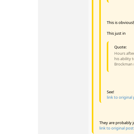
This is obvious
This just in
Quote:
Hours after
his ability
Brockman re
See!
link to original
They are probably j
link to original post