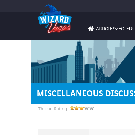
ARTICLES
HOTELS
›
MISCELLANEOUS DISCUSS
Thread Rating: