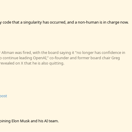
ly code that a singularity has occurred, and a non-human is in charge now.
 Altman was fired, with the board saying it “no longer has confidence in
 to continue leading OpenAI,” co-founder and former board chair Greg
vealed on X that he is also quitting.
 post
oining Elon Musk and his AI team.