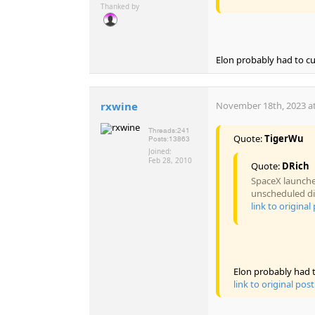
Thanked by
Elon probably had to cut 
rxwine
November 18th, 2023 at
Threads:
241
Quote:
TigerWu
Posts:
13863
Joined:
Feb 28, 2010
Quote:
DRich
SpaceX launched
unscheduled di
link to original
Elon probably had to
link to original post