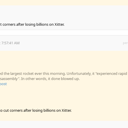
corners after losing billions on Xitter.
 7:57:41 AM
per
 the largest rocket ever this morning. Unfortunately, it "experienced rapid
sassembly". In other words, it done blowed up.
 post
 cut corners after losing billions on Xitter.