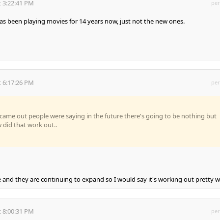
 3:22:41 PM
per
s been playing movies for 14 years now, just not the new ones.
 6:17:26 PM
per
 came out people were saying in the future there's going to be nothing but
did that work out..
e and they are continuing to expand so I would say it's working out pretty we
 8:00:31 PM
per