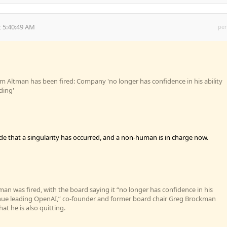
 5:40:49 AM
per
 Altman has been fired: Company 'no longer has confidence in his ability
ding'
ode that a singularity has occurred, and a non-human is in charge now.
man was fired, with the board saying it “no longer has confidence in his
tinue leading OpenAI,” co-founder and former board chair Greg Brockman
at he is also quitting.