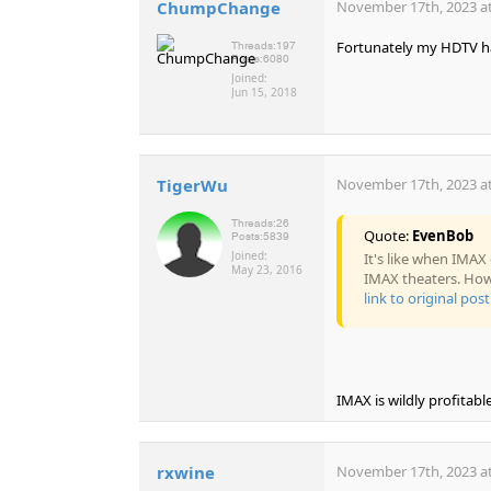
ChumpChange
November 17th, 2023 at
Fortunately my HDTV ha
Threads:
197
Posts:
6080
Joined:
Jun 15, 2018
TigerWu
November 17th, 2023 at
Threads:
26
Quote:
EvenBob
Posts:
5839
Joined:
It's like when IMAX
May 23, 2016
IMAX theaters. How 
link to original post
IMAX is wildly profitabl
rxwine
November 17th, 2023 at