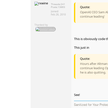
Threads:
241
Quote:
Posts:
13863
Joined:
OpenAI CEO Sam Alt
Feb 28, 2010
continue leading'
Thanked by
This is obviously code 
This just in
Quote:
Hours after Altman w
continue leading O
he is also quitting.
See!
Sanitized for Your Prote