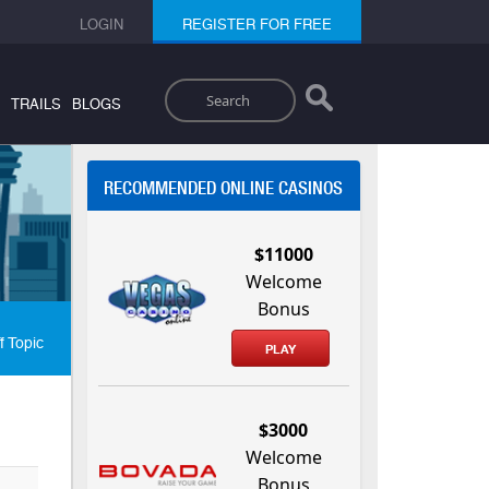
LOGIN
REGISTER FOR FREE
Search
TRAILS
BLOGS
RECOMMENDED ONLINE CASINOS
$11000
Welcome
Bonus
f Topic
PLAY
$3000
Welcome
Bonus