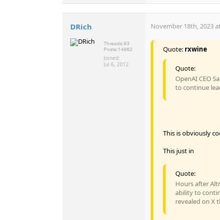
DRich
November 18th, 2023 at
Threads:
93
Quote:
rxwine
Posts:
14862
Joined:
Jul 6, 2012
Quote:
OpenAI CEO Sam
to continue lea
This is obviously c
This just in
Quote:
Hours after Alt
ability to con
revealed on X th