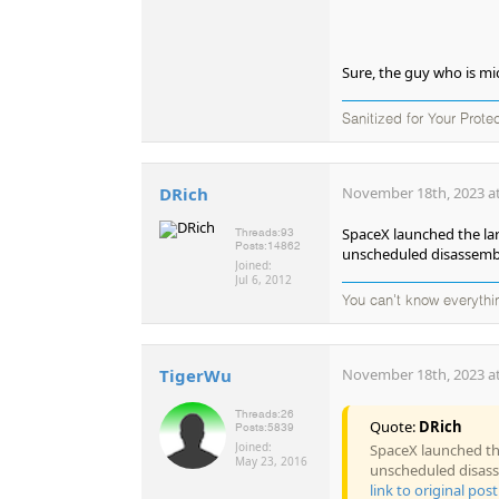
Sure, the guy who is m
Sanitized for Your Prote
DRich
November 18th, 2023 at
SpaceX launched the lar
Threads:
93
Posts:
14862
unscheduled disassembl
Joined:
Jul 6, 2012
You can't know everythi
TigerWu
November 18th, 2023 at
Threads:
26
Quote:
DRich
Posts:
5839
Joined:
SpaceX launched the
May 23, 2016
unscheduled disass
link to original post