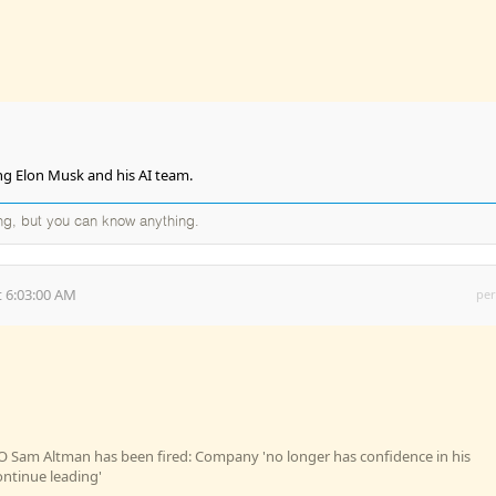
ng Elon Musk and his AI team.
ng, but you can know anything.
 6:03:00 AM
per
 Sam Altman has been fired: Company 'no longer has confidence in his
continue leading'