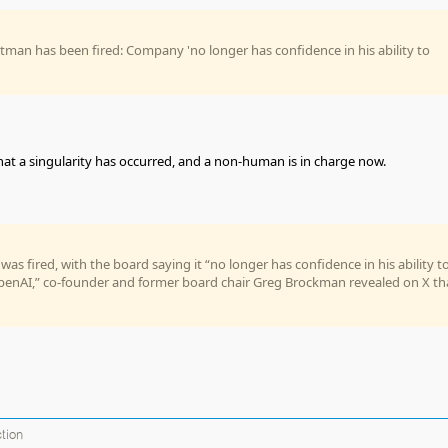
man has been fired: Company 'no longer has confidence in his ability to
that a singularity has occurred, and a non-human is in charge now.
as fired, with the board saying it “no longer has confidence in his ability t
penAI,” co-founder and former board chair Greg Brockman revealed on X th
ction