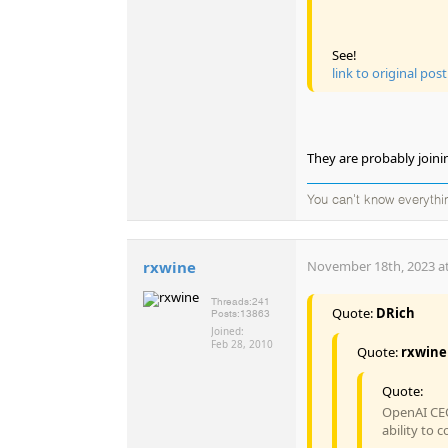
See!
link to original post
They are probably joini
You can't know everythi
rxwine
November 18th, 2023 at
Threads:
241
Quote:
DRich
Posts:
13863
Joined:
Feb 28, 2010
Quote:
rxwine
Quote:
OpenAI CEO
ability to 