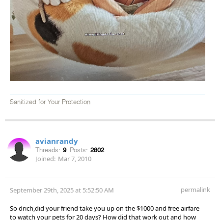
Sanitized for Your Protection
avianrandy
Threads:
9
Posts:
2802
Joined:
Mar 7, 2010
permalink
September 29th, 2025 at 5:52:50 AM
So drich,did your friend take you up on the $1000 and free airfare
to watch your pets for 20 days? How did that work out and how