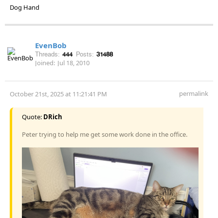
Dog Hand
EvenBob
Threads:
444
Posts:
31488
Joined:
Jul 18, 2010
permalink
October 21st, 2025 at 11:21:41 PM
Quote:
DRich
Peter trying to help me get some work done in the office.