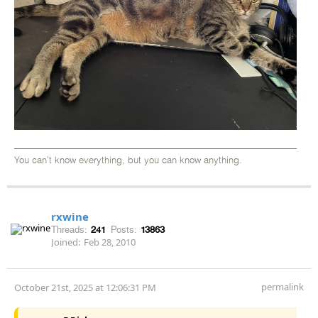
You can't know everything, but you can know anything.
rxwine
Threads:
241
Posts:
13863
Joined:
Feb 28, 2010
permalink
October 21st, 2025 at 12:06:31 PM