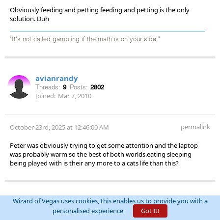
Obviously feeding and petting feeding and petting is the only
solution. Duh
"It's not called gambling if the math is on your side."
avianrandy
Threads:
9
Posts:
2802
Joined:
Mar 7, 2010
permalink
October 23rd, 2025 at 12:46:00 AM
Peter was obviously trying to get some attention and the laptop
was probably warm so the best of both worlds.eating sleeping
being played with is their any more to a cats life than this?
rxwine
Wizard of Vegas uses cookies, this enables us to provide you with a
personalised experience
Got It!
Threads:
241
Posts:
13863
Joined:
Feb 28, 2010