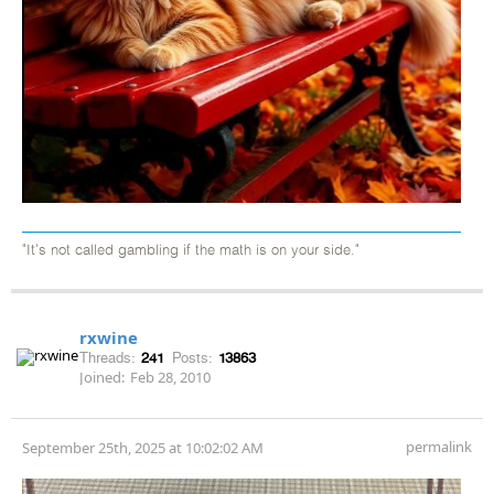
"It's not called gambling if the math is on your side."
rxwine
Threads:
241
Posts:
13863
Joined:
Feb 28, 2010
permalink
September 25th, 2025 at 10:02:02 AM