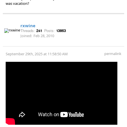
was vacation?
rxwine
Threads:
241
Posts:
13863
Joined:
Feb 28, 2010
permalink
September 29th, 2025 at 11:58:50 AM