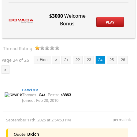
$3000
Welcome
PLAY
Bonus
Thread Rating:
Page 24 of 26
« First
<
21
22
23
24
25
26
>
rxwine
Threads:
241
Posts:
13863
Joined:
Feb 28, 2010
permalink
September 11th, 2025 at 2:54:53 PM
Quote:
DRich