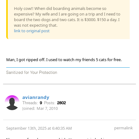
Holy cow!! When did boarding animals become so
expensive? My wife and I are going on a trip and I need to
board the two dogs and two cats. It is $3000. $150 a day. I
was not expecting that.
link to original post
Man, I got ripped off. I used to watch my friends 5 cats for free.
Sanitized for Your Protection
avianrandy
Threads:
9
Posts:
2802
Joined:
Mar 7, 2010
permalink
September 13th, 2025 at 6:40:35 AM