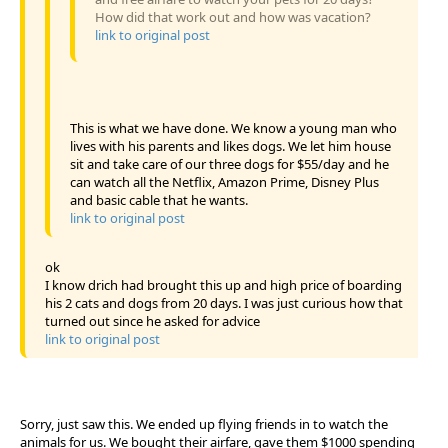
How did that work out and how was vacation?
link to original post
This is what we have done. We know a young man who
lives with his parents and likes dogs. We let him house
sit and take care of our three dogs for $55/day and he
can watch all the Netflix, Amazon Prime, Disney Plus
and basic cable that he wants.
link to original post
ok
I know drich had brought this up and high price of boarding
his 2 cats and dogs from 20 days. I was just curious how that
turned out since he asked for advice
link to original post
Sorry, just saw this. We ended up flying friends in to watch the
animals for us. We bought their airfare, gave them $1000 spending