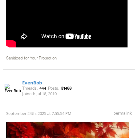
Sanitized for Your Protection
EvenBob
Threads:
444
Posts:
31488
Joined:
Jul 18, 2010
permalink
September 24th, 2025 at 7:55:54 PM