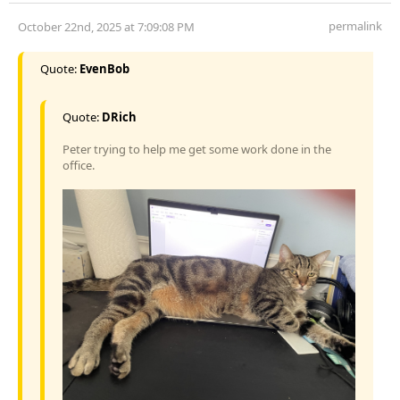
permalink
October 22nd, 2025 at 7:09:08 PM
Quote:
EvenBob
Quote:
DRich
Peter trying to help me get some work done in the
office.