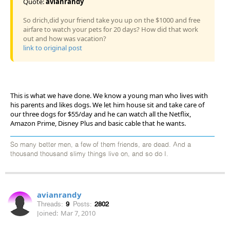
Quote:
avianrandy
So drich,did your friend take you up on the $1000 and free
airfare to watch your pets for 20 days? How did that work
out and how was vacation?
link to original post
This is what we have done. We know a young man who lives with
his parents and likes dogs. We let him house sit and take care of
our three dogs for $55/day and he can watch all the Netflix,
Amazon Prime, Disney Plus and basic cable that he wants.
So many better men, a few of them friends, are dead. And a
thousand thousand slimy things live on, and so do I.
avianrandy
Threads:
9
Posts:
2802
Joined:
Mar 7, 2010