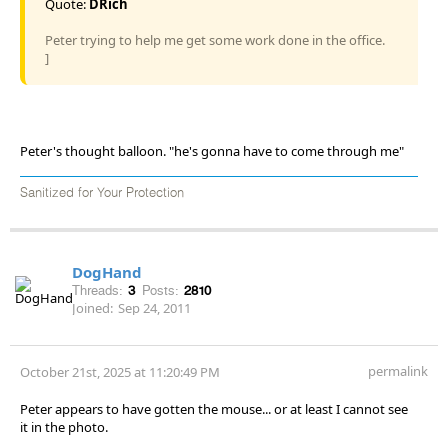
Quote:
DRich
Peter trying to help me get some work done in the office.
]
Peter's thought balloon. "he's gonna have to come through me"
Sanitized for Your Protection
DogHand
Threads:
3
Posts:
2810
Joined:
Sep 24, 2011
permalink
October 21st, 2025 at 11:20:49 PM
Peter appears to have gotten the mouse... or at least I cannot see
it in the photo.