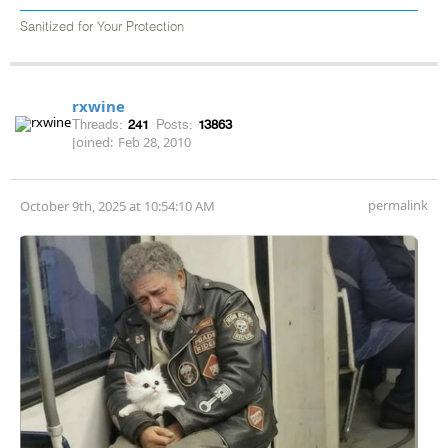
Sanitized for Your Protection
rxwine
Threads:
241
Posts:
13863
Joined:
Feb 28, 2010
permalink
October 9th, 2025 at 10:54:10 AM