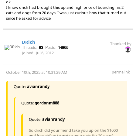
ok
I know drich had brought this up and high price of boarding his 2
cats and dogs from 20 days. I was just curious how that turned out
since he asked for advice
DRich
Thanked by
Threads:
93
Posts:
14865
Joined:
Jul 6, 2012
permalink
October 10th, 2025 at 10:31:29 AM
Quote:
avianrandy
Quote:
gordonm888
Quote:
avianrandy
So drich,did your friend take you up on the $1000
and free airfare to watch your pets for 20 days?