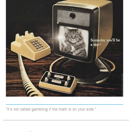
"It's not called gambling if the math is on your side."