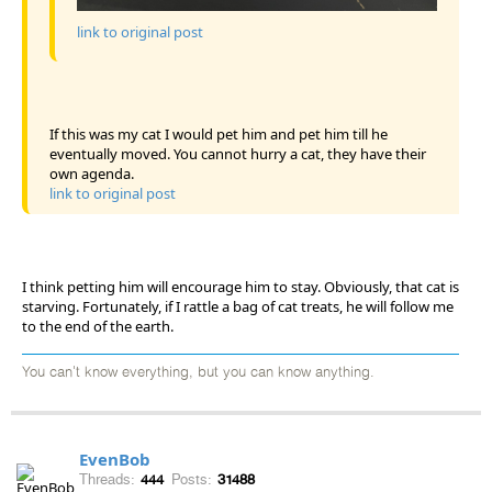
link to original post
If this was my cat I would pet him and pet him till he
eventually moved. You cannot hurry a cat, they have their
own agenda.
link to original post
I think petting him will encourage him to stay. Obviously, that cat is
starving. Fortunately, if I rattle a bag of cat treats, he will follow me
to the end of the earth.
You can't know everything, but you can know anything.
EvenBob
Threads:
444
Posts:
31488