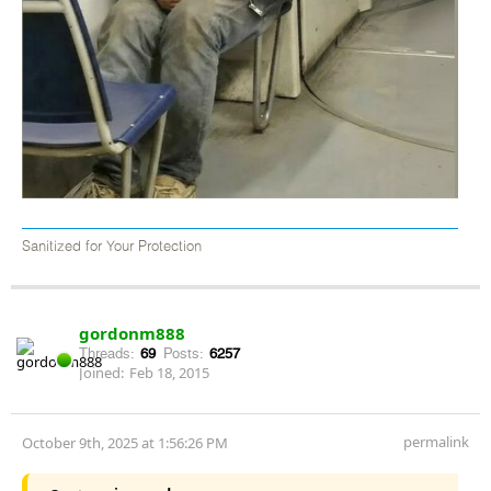
Sanitized for Your Protection
gordonm888
Threads:
69
Posts:
6257
Joined:
Feb 18, 2015
permalink
October 9th, 2025 at 1:56:26 PM