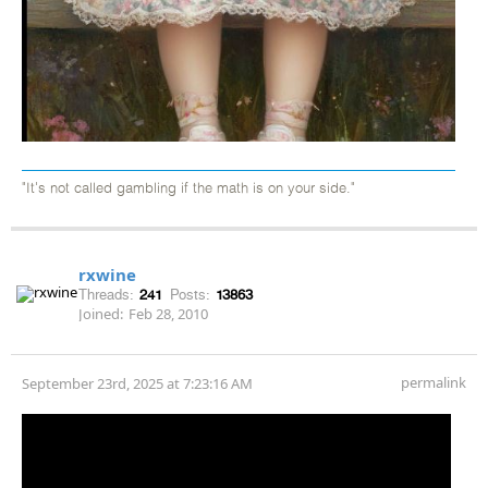
"It's not called gambling if the math is on your side."
rxwine
Threads:
241
Posts:
13863
Joined:
Feb 28, 2010
permalink
September 23rd, 2025 at 7:23:16 AM