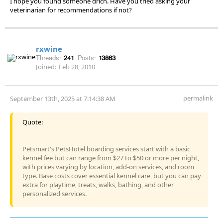
I hope you found someone drich. Have you tried asking your
veterinarian for recommendations if not?
rxwine
Threads:
241
Posts:
13863
Joined:
Feb 28, 2010
permalink
September 13th, 2025 at 7:14:38 AM
Quote:
Petsmart's PetsHotel boarding services start with a basic
kennel fee but can range from $27 to $50 or more per night,
with prices varying by location, add-on services, and room
type. Base costs cover essential kennel care, but you can pay
extra for playtime, treats, walks, bathing, and other
personalized services.