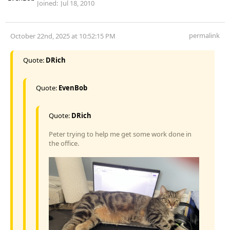
Joined:
Jul 18, 2010
permalink
October 22nd, 2025 at 10:52:15 PM
Quote:
DRich
Quote:
EvenBob
Quote:
DRich
Peter trying to help me get some work done in
the office.