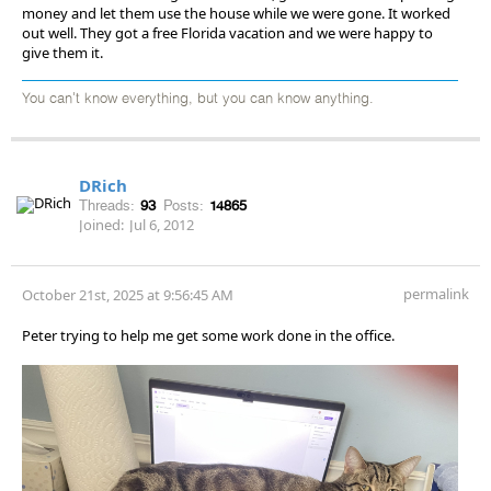
money and let them use the house while we were gone. It worked
out well. They got a free Florida vacation and we were happy to
give them it.
You can't know everything, but you can know anything.
DRich
Threads:
93
Posts:
14865
Joined:
Jul 6, 2012
permalink
October 21st, 2025 at 9:56:45 AM
Peter trying to help me get some work done in the office.