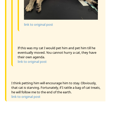
link to original post
If this was my cat I would pet him and pet him till he
eventually moved. You cannot hurry a cat, they have
their own agenda.
link to original post
I think petting him will encourage him to stay. Obviously,
that cat is starving. Fortunately, if I rattle a bag of cat treats,
he will follow me to the end of the earth.
link to original post