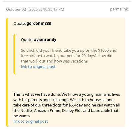
permalink
October 9th, 2025 at 10:35:17 PM
Quote:
gordonm888
Quote:
avianrandy
So drich,did your friend take you up on the $1000 and
free airfare to watch your pets for 20 days? How did
that work out and how was vacation?
link to original post
This is what we have done. We know a young man who lives
with his parents and likes dogs. We let him house sit and
take care of our three dogs for $55/day and he can watch all
the Netflix, Amazon Prime, Disney Plus and basic cable that
he wants.
link to original post