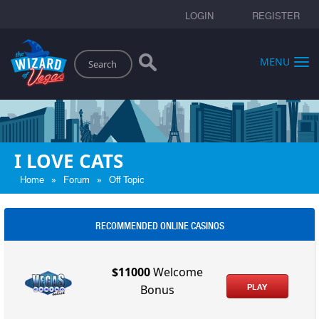
LOGIN
REGISTER
Search
MENU
I LOVE CATS
»
»
Home
Forum
Off Topic
RECOMMENDED ONLINE CASINOS
$11000
Welcome
PLAY
Bonus