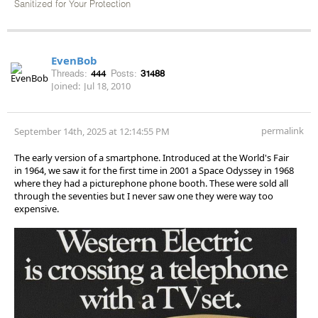
Sanitized for Your Protection
EvenBob
Threads:
444
Posts:
31488
Joined:
Jul 18, 2010
permalink
September 14th, 2025 at 12:14:55 PM
The early version of a smartphone. Introduced at the World's Fair
in 1964, we saw it for the first time in 2001 a Space Odyssey in 1968
where they had a picturephone phone booth. These were sold all
through the seventies but I never saw one they were way too
expensive.