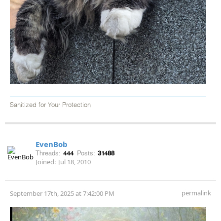
Sanitized for Your Protection
EvenBob
Threads:
444
Posts:
31488
Joined:
Jul 18, 2010
permalink
September 17th, 2025 at 7:42:00 PM