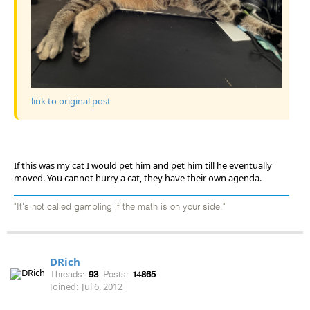
link to original post
If this was my cat I would pet him and pet him till he eventually
moved. You cannot hurry a cat, they have their own agenda.
"It's not called gambling if the math is on your side."
DRich
Threads:
93
Posts:
14865
Joined:
Jul 6, 2012