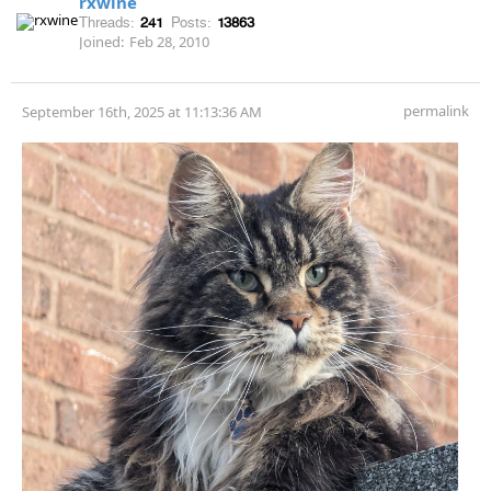
rxwine
Threads:
241
Posts:
13863
Joined:
Feb 28, 2010
permalink
September 16th, 2025 at 11:13:36 AM