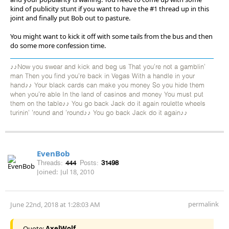
kind of publicity stunt if you want to have the #1 thread up in this
joint and finally put Bob out to pasture.
You might want to kick it off with some tails from the bus and then
do some more confession time.
♪♪Now you swear and kick and beg us That you're not a gamblin'
man Then you find you're back in Vegas With a handle in your
hand♪♪ Your black cards can make you money So you hide them
when you're able In the land of casinos and money You must put
them on the table♪♪ You go back Jack do it again roulette wheels
turinin' 'round and 'round♪♪ You go back Jack do it again♪♪
EvenBob
Threads:
444
Posts:
31498
Joined:
Jul 18, 2010
permalink
June 22nd, 2018 at 1:28:03 AM
Quote:
AxelWolf