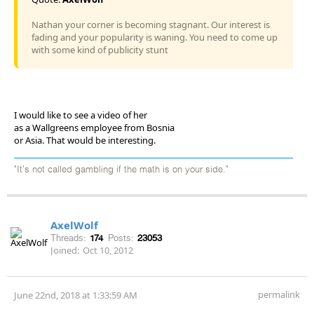
Nathan your corner is becoming stagnant. Our interest is
fading and your popularity is waning. You need to come up
with some kind of publicity stunt
I would like to see a video of her
as a Wallgreens employee from Bosnia
or Asia. That would be interesting.
"It's not called gambling if the math is on your side."
AxelWolf
Threads:
174
Posts:
23053
Joined:
Oct 10, 2012
permalink
June 22nd, 2018 at 1:33:59 AM