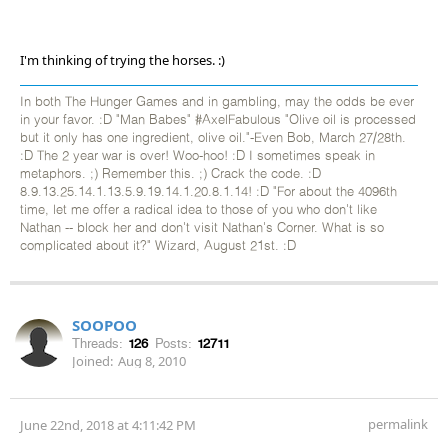
I'm thinking of trying the horses. :)
In both The Hunger Games and in gambling, may the odds be ever
in your favor. :D "Man Babes" #AxelFabulous "Olive oil is processed
but it only has one ingredient, olive oil."-Even Bob, March 27/28th.
:D The 2 year war is over! Woo-hoo! :D I sometimes speak in
metaphors. ;) Remember this. ;) Crack the code. :D
8.9.13.25.14.1.13.5.9.19.14.1.20.8.1.14! :D "For about the 4096th
time, let me offer a radical idea to those of you who don't like
Nathan -- block her and don't visit Nathan's Corner. What is so
complicated about it?" Wizard, August 21st. :D
SOOPOO
Threads:
126
Posts:
12711
Joined:
Aug 8, 2010
permalink
June 22nd, 2018 at 4:11:42 PM