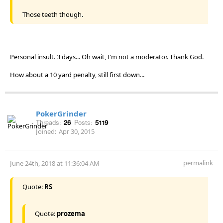
Those teeth though.
Personal insult. 3 days... Oh wait, I'm not a moderator. Thank God.
How about a 10 yard penalty, still first down...
PokerGrinder
Threads:
26
Posts:
5119
Joined:
Apr 30, 2015
permalink
June 24th, 2018 at 11:36:04 AM
Quote:
RS
Quote:
prozema