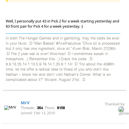
Well, I personally put 43 in Pick 2 for a week starting yesterday and
83 front pair for Pick 4 for a week yesterday. :)
In both The Hunger Games and in gambling, may the odds be ever
in your favor. :D "Man Babes" #AxelFabulous "Olive oil is processed
but it only has one ingredient, olive oil."-Even Bob, March 27/28th.
:D The 2 year war is over! Woo-hoo! :D I sometimes speak in
metaphors. ;) Remember this. ;) Crack the code. :D
8.9.13.25.14.1.13.5.9.19.14.1.20.8.1.14! :D "For about the 4096th
time, let me offer a radical idea to those of you who don't like
Nathan -- block her and don't visit Nathan's Corner. What is so
complicated about it?" Wizard, August 21st. :D
MrV
Thanked by
Threads:
364
Posts:
8158
Joined:
Feb 13, 2010