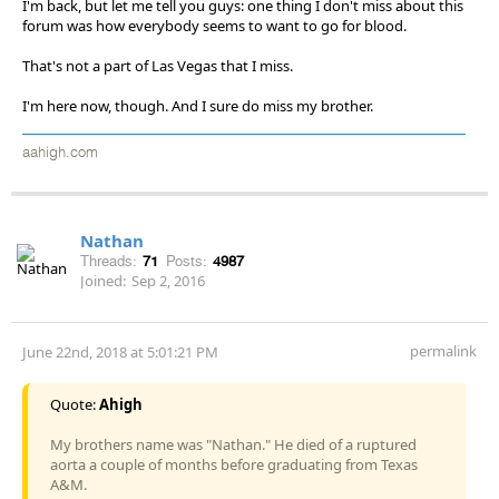
I'm back, but let me tell you guys: one thing I don't miss about this
forum was how everybody seems to want to go for blood.
That's not a part of Las Vegas that I miss.
I'm here now, though. And I sure do miss my brother.
aahigh.com
Nathan
Threads:
71
Posts:
4987
Joined:
Sep 2, 2016
permalink
June 22nd, 2018 at 5:01:21 PM
Quote:
Ahigh
My brothers name was "Nathan." He died of a ruptured
aorta a couple of months before graduating from Texas
A&M.