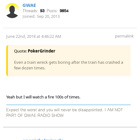
GWAE
Threads:
93
Posts:
9854
Joined:
Sep 20, 2013
permalink
June 22nd, 2018 at 4:46:22 AM
Quote:
PokerGrinder
Even a train wreck gets boring after the train has crashed a
few dozen times.
Yeah but I will watch a fire 100s of times.
Expect the worst and you will never be disappointed. I AM NOT
PART OF GWAE RADIO SHOW