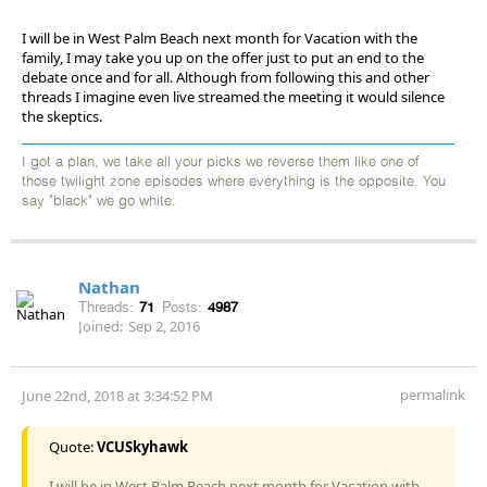
I will be in West Palm Beach next month for Vacation with the
family, I may take you up on the offer just to put an end to the
debate once and for all. Although from following this and other
threads I imagine even live streamed the meeting it would silence
the skeptics.
I got a plan, we take all your picks we reverse them like one of
those twilight zone episodes where everything is the opposite. You
say "black" we go white.
Nathan
Threads:
71
Posts:
4987
Joined:
Sep 2, 2016
permalink
June 22nd, 2018 at 3:34:52 PM
Quote:
VCUSkyhawk
I will be in West Palm Beach next month for Vacation with