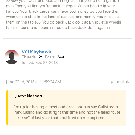
♪♪Now you swear and kick and beg us That you're not a gamblin'
man Then you find you're back in Vegas With a handle in your
hand♪♪ Your black cards can make you money So you hide them
when you're able In the land of casinos and money You must put
them on the table♪♪ You go back Jack do it again roulette wheels
turinin' 'round and 'round♪♪ You go back Jack do it again♪♪
VCUSkyhawk
Threads:
21
Posts:
644
Joined:
Sep 22, 2013
permalink
June 22nd, 2018 at 11:59:24 AM
Quote:
Nathan
I'm up for having a meet and greet soon in say Gulfstream
Park Casino and do it right this time and not the failed "cute
surprise" of last year that backfired on me big time.