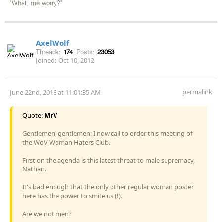
"What, me worry?"
AxelWolf
Threads:
174
Posts:
23053
Joined:
Oct 10, 2012
permalink
June 22nd, 2018 at 11:01:35 AM
Quote:
MrV
Gentlemen, gentlemen: I now call to order this meeting of
the WoV Woman Haters Club.
First on the agenda is this latest threat to male supremacy,
Nathan.
It's bad enough that the only other regular woman poster
here has the power to smite us (!).
Are we not men?