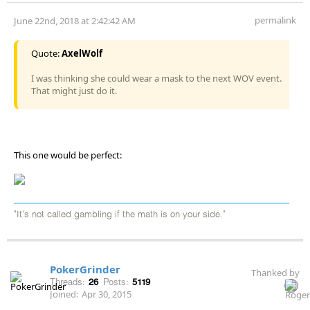
permalink
June 22nd, 2018 at 2:42:42 AM
Quote:
AxelWolf
I was thinking she could wear a mask to the next WOV event.
That might just do it.
This one would be perfect:
"It's not called gambling if the math is on your side."
PokerGrinder
Thanked by
Threads:
26
Posts:
5119
Joined:
Apr 30, 2015