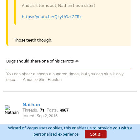
And as it turns out, Nathan has a sister!
https://youtu.be/QkyUGzcGCRk
Those teeth though.
Bugs should share one of his carrots 🥕
You can shear a sheep a hundred times, but you can skin it only
once. — Amarillo Slim Preston
Nathan
Threads:
71
Posts:
4987
Joined:
Sep 2, 2016
Wizard of Vegas uses cookies, this enables us to provide you with a
personalised experience
Got It!
permalink
June 24th, 2018 at 11:39:41 AM