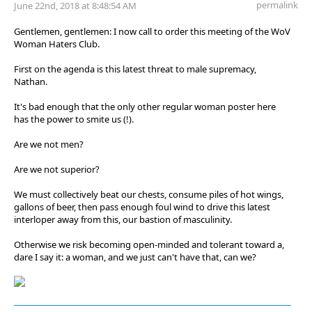
permalink
June 22nd, 2018 at 8:48:54 AM
Gentlemen, gentlemen: I now call to order this meeting of the WoV
Woman Haters Club.
First on the agenda is this latest threat to male supremacy,
Nathan.
It's bad enough that the only other regular woman poster here
has the power to smite us (!).
Are we not men?
Are we not superior?
We must collectively beat our chests, consume piles of hot wings,
gallons of beer, then pass enough foul wind to drive this latest
interloper away from this, our bastion of masculinity.
Otherwise we risk becoming open-minded and tolerant toward a,
dare I say it: a woman, and we just can't have that, can we?