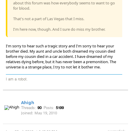
about this forum was how everybody seems to want to go
for blood.
That's not a part of Las Vegas that I miss.
I'm here now, though. And I sure do miss my brother.
I'm sorry to hear such a tragic story and I'm sorry to hear your
brother died. My aunt and uncle both dreamed my cousin died
before my cousin died in a car accident. I have dreamed of my
relatives dying before, but it has never been a premonition. The
universe is a strange place, I try to not let it bother me.
I am a robot.
Ahigh
Threads:
90
Posts:
5199
Joined:
May 19, 2010