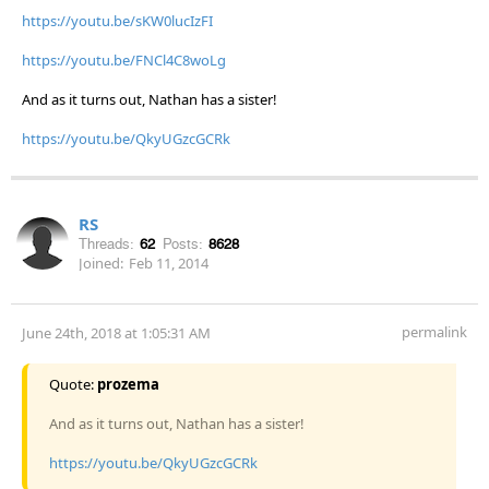
https://youtu.be/sKW0lucIzFI
https://youtu.be/FNCl4C8woLg
And as it turns out, Nathan has a sister!
https://youtu.be/QkyUGzcGCRk
RS
Threads:
62
Posts:
8628
Joined:
Feb 11, 2014
permalink
June 24th, 2018 at 1:05:31 AM
Quote:
prozema
And as it turns out, Nathan has a sister!
https://youtu.be/QkyUGzcGCRk