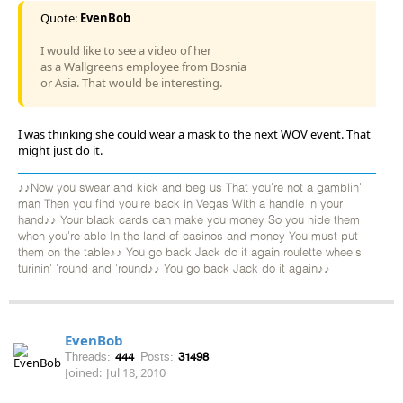
Quote:
EvenBob
I would like to see a video of her
as a Wallgreens employee from Bosnia
or Asia. That would be interesting.
I was thinking she could wear a mask to the next WOV event. That
might just do it.
♪♪Now you swear and kick and beg us That you're not a gamblin'
man Then you find you're back in Vegas With a handle in your
hand♪♪ Your black cards can make you money So you hide them
when you're able In the land of casinos and money You must put
them on the table♪♪ You go back Jack do it again roulette wheels
turinin' 'round and 'round♪♪ You go back Jack do it again♪♪
EvenBob
Threads:
444
Posts:
31498
Joined:
Jul 18, 2010