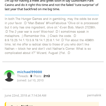
I'm up for having a meet and greet soon in say Gulfstream Park
Casino and do it right this time and not the failed "cute surprise" of
last year that backfired on me big time.
In both The Hunger Games and in gambling, may the odds be ever
in your favor. :D "Man Babes" #AxelFabulous "Olive oil is processed
but it only has one ingredient, olive oil."-Even Bob, March 27/28th.
:D The 2 year war is over! Woo-hoo! :D I sometimes speak in
metaphors. ;) Remember this. ;) Crack the code. :D
8.9.13.25.14.1.13.5.9.19.14.1.20.8.1.14! :D "For about the 4096th
time, let me offer a radical idea to those of you who don't like
Nathan -- block her and don't visit Nathan's Corner. What is so
complicated about it?" Wizard, August 21st. :D
michael99000
Threads:
9
Posts:
2113
Joined:
Jul 10, 2010
permalink
June 22nd, 2018 at 7:14:34 AM