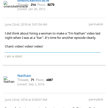
onenickelmiracle
Threads:
214
Posts:
8279
Joined:
Jan 26, 2012
permalink
June 22nd, 2018 at 5:01:54 AM
I did think about hiring a woman to make a "I'm Nathan" video last
night when I was at a "bar". It's time for another episode clearly.
Chant: video! video! video!
I am a robot.
Nathan
Threads:
71
Posts:
4987
Joined:
Sep 2, 2016
permalink
June 22nd, 2018 at 6:50:07 AM