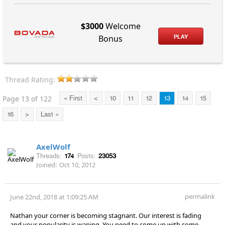
$3000
Welcome
PLAY
Bonus
Thread Rating:
Page 13 of 122
« First
<
10
11
12
13
14
15
16
>
Last »
AxelWolf
Threads:
174
Posts:
23053
Joined:
Oct 10, 2012
permalink
June 22nd, 2018 at 1:09:25 AM
Nathan your corner is becoming stagnant. Our interest is fading
and your popularity is waning. You need to come up with some