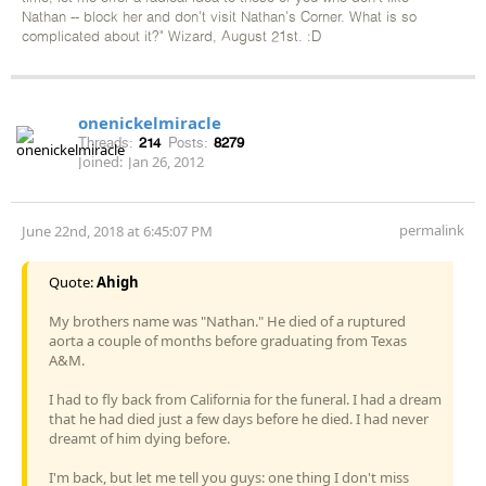
Nathan -- block her and don't visit Nathan's Corner. What is so
complicated about it?" Wizard, August 21st. :D
onenickelmiracle
Threads:
214
Posts:
8279
Joined:
Jan 26, 2012
permalink
June 22nd, 2018 at 6:45:07 PM
Quote:
Ahigh
My brothers name was "Nathan." He died of a ruptured
aorta a couple of months before graduating from Texas
A&M.
I had to fly back from California for the funeral. I had a dream
that he had died just a few days before he died. I had never
dreamt of him dying before.
I'm back, but let me tell you guys: one thing I don't miss