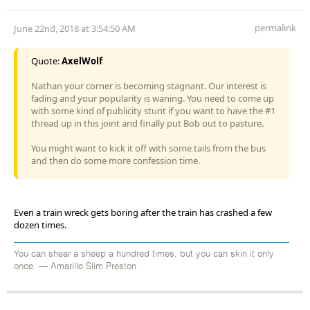
permalink
June 22nd, 2018 at 3:54:50 AM
Quote:
AxelWolf
Nathan your corner is becoming stagnant. Our interest is
fading and your popularity is waning. You need to come up
with some kind of publicity stunt if you want to have the #1
thread up in this joint and finally put Bob out to pasture.
You might want to kick it off with some tails from the bus
and then do some more confession time.
Even a train wreck gets boring after the train has crashed a few
dozen times.
You can shear a sheep a hundred times, but you can skin it only
once. — Amarillo Slim Preston