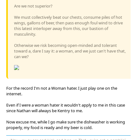
Are we not superior?
We must collectively beat our chests, consume piles of hot
wings, gallons of beer, then pass enough foul wind to drive
this latest interloper away from this, our bastion of
masculinity.
Otherwise we risk becoming open-minded and tolerant
toward a, dare I say it: a woman, and we just can't have that,
can we?
For the record I'm not a Woman hater. I just play one on the
internet.
Even if I were a woman hater it wouldn't apply to me in this case
since Nathan will always be Kentry to me.
Now excuse me, while I go make sure the dishwasher is working
properly, my food is ready and my beer is cold.