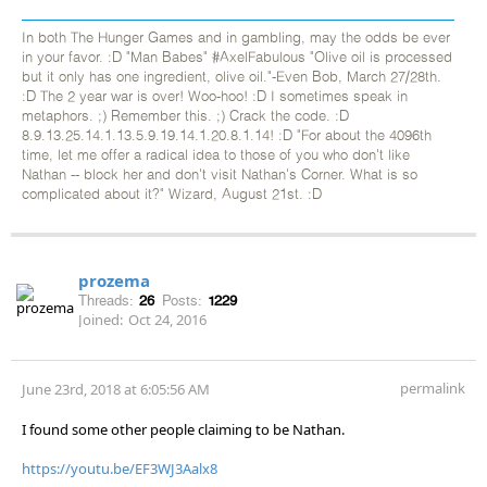
In both The Hunger Games and in gambling, may the odds be ever
in your favor. :D "Man Babes" #AxelFabulous "Olive oil is processed
but it only has one ingredient, olive oil."-Even Bob, March 27/28th.
:D The 2 year war is over! Woo-hoo! :D I sometimes speak in
metaphors. ;) Remember this. ;) Crack the code. :D
8.9.13.25.14.1.13.5.9.19.14.1.20.8.1.14! :D "For about the 4096th
time, let me offer a radical idea to those of you who don't like
Nathan -- block her and don't visit Nathan's Corner. What is so
complicated about it?" Wizard, August 21st. :D
prozema
Threads:
26
Posts:
1229
Joined:
Oct 24, 2016
permalink
June 23rd, 2018 at 6:05:56 AM
I found some other people claiming to be Nathan.
https://youtu.be/EF3WJ3Aalx8