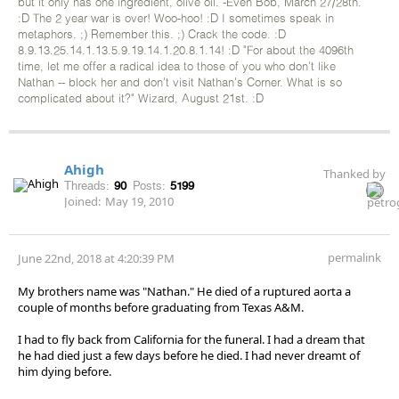
but it only has one ingredient, olive oil."-Even Bob, March 27/28th.
:D The 2 year war is over! Woo-hoo! :D I sometimes speak in
metaphors. ;) Remember this. ;) Crack the code. :D
8.9.13.25.14.1.13.5.9.19.14.1.20.8.1.14! :D "For about the 4096th
time, let me offer a radical idea to those of you who don't like
Nathan -- block her and don't visit Nathan's Corner. What is so
complicated about it?" Wizard, August 21st. :D
Ahigh
Thanked by
Threads:
90
Posts:
5199
Joined:
May 19, 2010
permalink
June 22nd, 2018 at 4:20:39 PM
My brothers name was "Nathan." He died of a ruptured aorta a
couple of months before graduating from Texas A&M.
I had to fly back from California for the funeral. I had a dream that
he had died just a few days before he died. I had never dreamt of
him dying before.