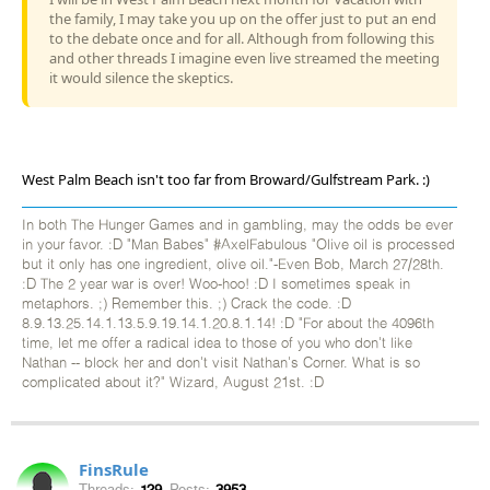
the family, I may take you up on the offer just to put an end
to the debate once and for all. Although from following this
and other threads I imagine even live streamed the meeting
it would silence the skeptics.
West Palm Beach isn't too far from Broward/Gulfstream Park. :)
In both The Hunger Games and in gambling, may the odds be ever
in your favor. :D "Man Babes" #AxelFabulous "Olive oil is processed
but it only has one ingredient, olive oil."-Even Bob, March 27/28th.
:D The 2 year war is over! Woo-hoo! :D I sometimes speak in
metaphors. ;) Remember this. ;) Crack the code. :D
8.9.13.25.14.1.13.5.9.19.14.1.20.8.1.14! :D "For about the 4096th
time, let me offer a radical idea to those of you who don't like
Nathan -- block her and don't visit Nathan's Corner. What is so
complicated about it?" Wizard, August 21st. :D
FinsRule
Threads:
129
Posts:
3953