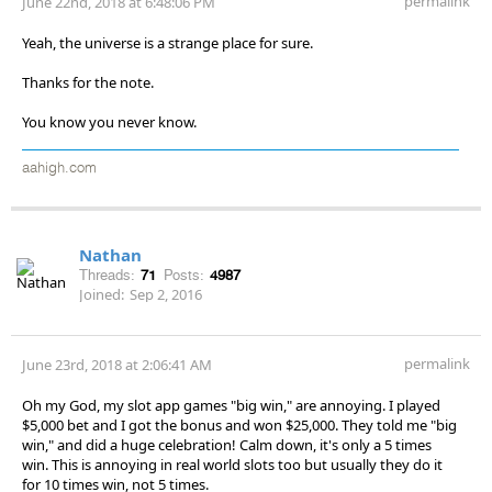
permalink
June 22nd, 2018 at 6:48:06 PM
Yeah, the universe is a strange place for sure.
Thanks for the note.
You know you never know.
aahigh.com
Nathan
Threads:
71
Posts:
4987
Joined:
Sep 2, 2016
permalink
June 23rd, 2018 at 2:06:41 AM
Oh my God, my slot app games "big win," are annoying. I played
$5,000 bet and I got the bonus and won $25,000. They told me "big
win," and did a huge celebration! Calm down, it's only a 5 times
win. This is annoying in real world slots too but usually they do it
for 10 times win, not 5 times.