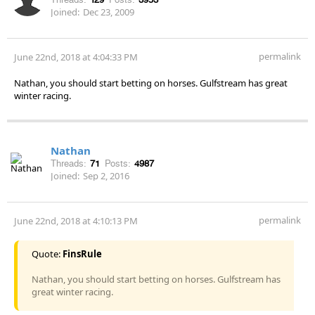
Joined:
Dec 23, 2009
permalink
June 22nd, 2018 at 4:04:33 PM
Nathan, you should start betting on horses. Gulfstream has great
winter racing.
Nathan
Threads:
71
Posts:
4987
Joined:
Sep 2, 2016
permalink
June 22nd, 2018 at 4:10:13 PM
Quote:
FinsRule
Nathan, you should start betting on horses. Gulfstream has
great winter racing.