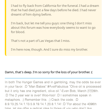
I had to fly back from California for the funeral. I had a dream
that he had died just a few days before he died. I had never
dreamt of him dying before.
I'm back, but let me tell you guys: one thing I don't miss
about this forum was how everybody seems to want to go
for blood.
That's not a part of Las Vegas that I miss.
I'm here now, though. And I sure do miss my brother.
Damn, that's deep. I'm so sorry for the loss of your brother. :(
In both The Hunger Games and in gambling, may the odds be ever
in your favor. :D "Man Babes" #AxelFabulous "Olive oil is processed
but it only has one ingredient, olive oil."-Even Bob, March 27/28th.
:D The 2 year war is over! Woo-hoo! :D I sometimes speak in
metaphors. ;) Remember this. ;) Crack the code. :D
8.9.13.25.14.1.13.5.9.19.14.1.20.8.1.14! :D "For about the 4096th
time, let me offer a radical idea to those of you who don't like