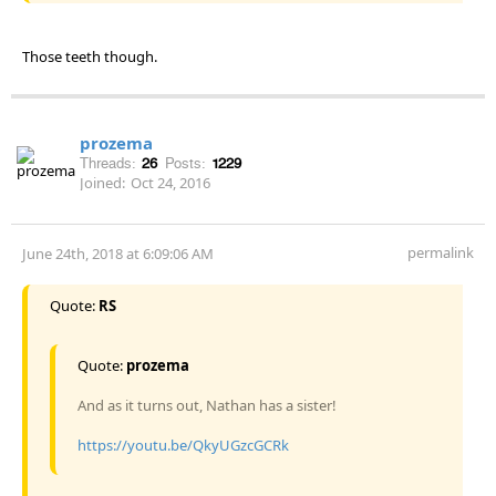
Those teeth though.
prozema
Threads:
26
Posts:
1229
Joined:
Oct 24, 2016
permalink
June 24th, 2018 at 6:09:06 AM
Quote:
RS
Quote:
prozema
And as it turns out, Nathan has a sister!
https://youtu.be/QkyUGzcGCRk