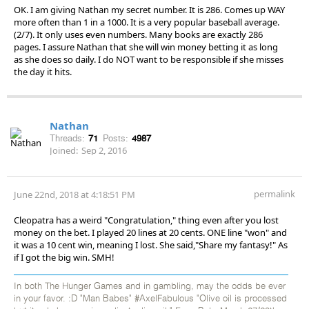
OK. I am giving Nathan my secret number. It is 286. Comes up WAY
more often than 1 in a 1000. It is a very popular baseball average.
(2/7). It only uses even numbers. Many books are exactly 286
pages. I assure Nathan that she will win money betting it as long
as she does so daily. I do NOT want to be responsible if she misses
the day it hits.
Nathan
Threads:
71
Posts:
4987
Joined:
Sep 2, 2016
permalink
June 22nd, 2018 at 4:18:51 PM
Cleopatra has a weird "Congratulation," thing even after you lost
money on the bet. I played 20 lines at 20 cents. ONE line "won" and
it was a 10 cent win, meaning I lost. She said,"Share my fantasy!" As
if I got the big win. SMH!
In both The Hunger Games and in gambling, may the odds be ever
in your favor. :D "Man Babes" #AxelFabulous "Olive oil is processed