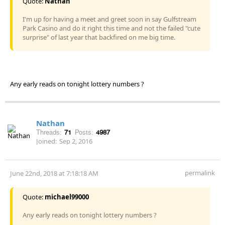
Quote:
Nathan
I'm up for having a meet and greet soon in say Gulfstream
Park Casino and do it right this time and not the failed "cute
surprise" of last year that backfired on me big time.
Any early reads on tonight lottery numbers ?
Nathan
Threads:
71
Posts:
4987
Joined:
Sep 2, 2016
permalink
June 22nd, 2018 at 7:18:18 AM
Quote:
michael99000
Any early reads on tonight lottery numbers ?