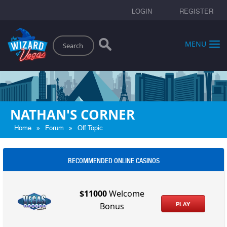
LOGIN
REGISTER
Search
MENU
NATHAN'S CORNER
»
»
Home
Forum
Off Topic
RECOMMENDED ONLINE CASINOS
$11000
Welcome
PLAY
Bonus