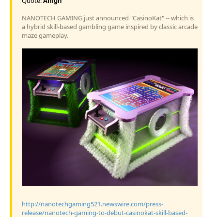
Quote:
Ahigh
NANOTECH GAMING just announced "CasinoKat" -- which is
a hybrid skill-based gambling game inspired by classic arcade
maze gameplay.
http://nanotechgaming521.newswire.com/press-
release/nanotech-gaming-to-debut-casinokat-skill-based-