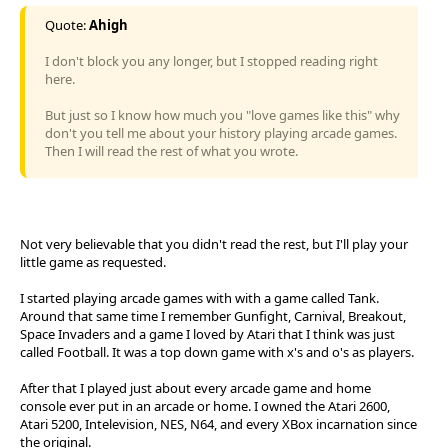
Quote:
Ahigh
I don't block you any longer, but I stopped reading right
here.
But just so I know how much you "love games like this" why
don't you tell me about your history playing arcade games.
Then I will read the rest of what you wrote.
Not very believable that you didn't read the rest, but I'll play your
little game as requested.
I started playing arcade games with with a game called Tank.
Around that same time I remember Gunfight, Carnival, Breakout,
Space Invaders and a game I loved by Atari that I think was just
called Football. It was a top down game with x's and o's as players.
After that I played just about every arcade game and home
console ever put in an arcade or home. I owned the Atari 2600,
Atari 5200, Intelevision, NES, N64, and every XBox incarnation since
the original.