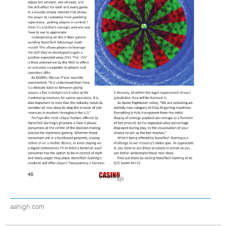
aahigh.com