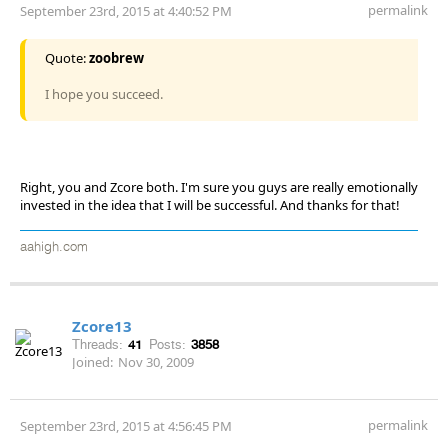
permalink
September 23rd, 2015 at 4:40:52 PM
Quote:
zoobrew
I hope you succeed.
Right, you and Zcore both. I'm sure you guys are really emotionally
invested in the idea that I will be successful. And thanks for that!
aahigh.com
Zcore13
Threads:
41
Posts:
3858
Joined:
Nov 30, 2009
permalink
September 23rd, 2015 at 4:56:45 PM