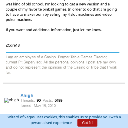
was kind of old school. I'm looking to get a new version and a
couple of my favorite pinball games. In order to do that I'm going
to have to make room by selling my 4 slot machines and video
poker machine.
If you want and additional information, just let me know.
ZCore13
I am an employee of a Casino. Former Table Games Director,,
current Pit Supervisor. All the personal opinions I post are my own
and do not represent the opinions of the Casino or Tribe that I work
for.
Ahigh
Threads:
90
Posts:
5199
Joined:
May 19, 2010
Wizard of Vegas uses cookies, this enables us to provide you with a
personalised experience
Got It!
permalink
September 23rd, 2015 at 5:03:30 PM