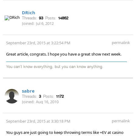
DRich
Threads:
93
Posts:
14862
Joined:
Jul 6, 2012
permalink
September 23rd, 2015 at 3:22:54 PM
Great article, congrats. I hope you have a great show next week.
You can't know everything, but you can know anything.
sabre
Threads:
3
Posts:
1172
Joined:
Aug 16, 2010
permalink
September 23rd, 2015 at 3:30:18 PM
You guys are just going to keep throwing terms like +EV at casino