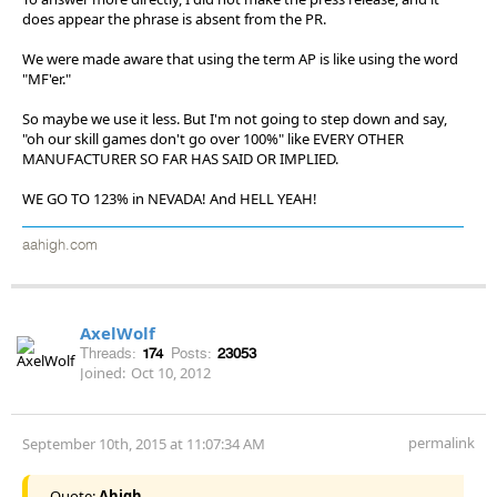
does appear the phrase is absent from the PR.
We were made aware that using the term AP is like using the word
"MF'er."
So maybe we use it less. But I'm not going to step down and say,
"oh our skill games don't go over 100%" like EVERY OTHER
MANUFACTURER SO FAR HAS SAID OR IMPLIED.
WE GO TO 123% in NEVADA! And HELL YEAH!
aahigh.com
AxelWolf
Threads:
174
Posts:
23053
Joined:
Oct 10, 2012
permalink
September 10th, 2015 at 11:07:34 AM
Quote:
Ahigh