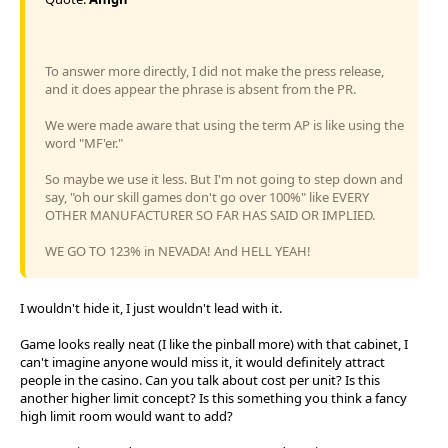
To answer more directly, I did not make the press release,
and it does appear the phrase is absent from the PR.
We were made aware that using the term AP is like using the
word "MF'er."
So maybe we use it less. But I'm not going to step down and
say, "oh our skill games don't go over 100%" like EVERY
OTHER MANUFACTURER SO FAR HAS SAID OR IMPLIED.
WE GO TO 123% in NEVADA! And HELL YEAH!
I wouldn't hide it, I just wouldn't lead with it.
Game looks really neat (I like the pinball more) with that cabinet, I
can't imagine anyone would miss it, it would definitely attract
people in the casino. Can you talk about cost per unit? Is this
another higher limit concept? Is this something you think a fancy
high limit room would want to add?