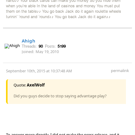
hand♪♪ Your black cards can make you money So you hide them
when you're able In the land of casinos and money You must put
them on the table♪♪ You go back Jack do it again roulette wheels
turinin' 'round and 'round♪♪ You go back Jack do it again♪♪
Ahigh
Threads:
90
Posts:
5199
Joined:
May 19, 2010
permalink
September 10th, 2015 at 10:37:48 AM
Quote:
AxelWolf
Did you guys decide to stop saying advantage play?
To answer more directly, I did not make the press release, and it