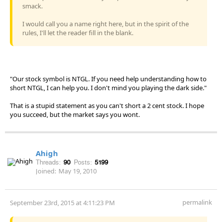
smack.
I would call you a name right here, but in the spirit of the
rules, I'll let the reader fill in the blank.
"Our stock symbol is NTGL. If you need help understanding how to
short NTGL, I can help you. I don't mind you playing the dark side."
That is a stupid statement as you can't short a 2 cent stock. I hope
you succeed, but the market says you wont.
Ahigh
Threads:
90
Posts:
5199
Joined:
May 19, 2010
permalink
September 23rd, 2015 at 4:11:23 PM