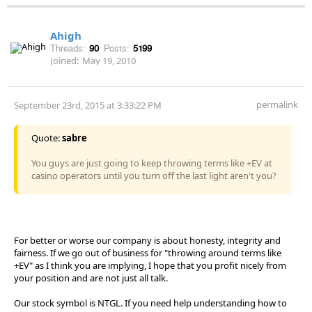
Ahigh
Threads:
90
Posts:
5199
Joined:
May 19, 2010
permalink
September 23rd, 2015 at 3:33:22 PM
Quote:
sabre
You guys are just going to keep throwing terms like +EV at
casino operators until you turn off the last light aren't you?
For better or worse our company is about honesty, integrity and
fairness. If we go out of business for "throwing around terms like
+EV" as I think you are implying, I hope that you profit nicely from
your position and are not just all talk.
Our stock symbol is NTGL. If you need help understanding how to