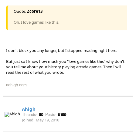
Quote:
Zcore13
Oh, I love games like this.
I don't block you any longer, but I stopped reading right here.
But just so I know how much you "love games like this" why don't
you tell me about your history playing arcade games. Then I will
read the rest of what you wrote.
aahigh.com
Ahigh
Threads:
90
Posts:
5199
Joined:
May 19, 2010