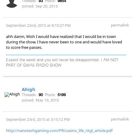
Threads:
93
Posts:
9854
Joined:
Sep 20, 2013
permalink
September 22nd, 2015 at 8:10:27 PM
ahh damn, Wish I would have realized that I would be in town
during the show. I have never been to one and would have loved
to score free passes.
Expect the worst and you will never be disappointed. I AM NOT
PART OF GWAE RADIO SHOW
Ahigh
Threads:
90
Posts:
5199
Joined:
May 19, 2010
permalink
September 23rd, 2015 at 3:15:12 PM
http://nanotechgaming.com/PR/casino_life_ntgl_article.pdf