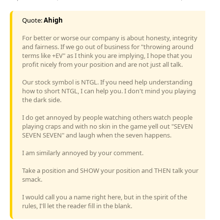
Quote:
Ahigh
For better or worse our company is about honesty, integrity
and fairness. If we go out of business for "throwing around
terms like +EV" as I think you are implying, I hope that you
profit nicely from your position and are not just all talk.
Our stock symbol is NTGL. If you need help understanding
how to short NTGL, I can help you. I don't mind you playing
the dark side.
I do get annoyed by people watching others watch people
playing craps and with no skin in the game yell out "SEVEN
SEVEN SEVEN" and laugh when the seven happens.
I am similarly annoyed by your comment.
Take a position and SHOW your position and THEN talk your
smack.
I would call you a name right here, but in the spirit of the
rules, I'll let the reader fill in the blank.