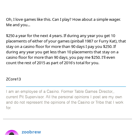
Oh, I love games like this. Can I play? How about a simple wager.
Me and you...
$250 a year for the next 4 years. If during any year you get 10
placements of either of your games (pinball 1987 or Furry Kat), that
stay on a casino floor for more than 90 days I pay you $250. If
during any year you get less than 10 placements that stay on a
casino floor for more than 90 days, you pay me $250. I'll even
count the rest of 2015 as part of 2016's total for you.
ZCore13
I am an employee of a Casino. Former Table Games Director,,
current Pit Supervisor. All the personal opinions I post are my own
and do not represent the opinions of the Casino or Tribe that I work
for.
zoobrew