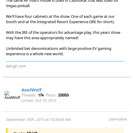
The same AP math model is used in CasinoKat that was used for
Vegas pinball.
We'll have four cabinets at the show. One of each game at our
booth and at the Integrated Resort Experience (IRE for short).
With the IRE of the operators for advantage play, this years show
may have this area appropriately named!
Unlimited bet denominations with large positive EV gaming
experience is a whole new world.
aahigh.com
AxelWolf
Threads:
174
Posts:
23053
Joined:
Oct 10, 2012
permalink
September 10th, 2015 at 10:34:43 AM