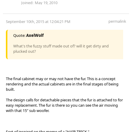
Joined:
May 19, 2010
permalink
September 10th, 2015 at 12:04:21 PM
Quote:
AxelWolf
What's the fuzzy stuff made out of? will it get dirty and
plucked out?
The final cabinet may or may not have the fur. This is a concept
rendering and the actual cabinets are in the final stages of being
built.
The design calls for detachable pieces that the fur is attached to for
easy replacement. The fur is there so you can see the air moving
with that 15" sub woofer.
Sort of inspired on the meme of a "HAIR TRICK."