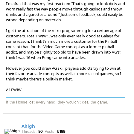
I'm afraid that was my first reaction: "That's going to look dirty and
worn really fast the way people move through casinos and throw
drinks and cigarettes around." Just some feedback, could easily be
wrong depending on materials.
I get the attraction of the retro-programming for a certain age of
customers. Total FWIW: I was only ever really good at Galaga for
some reason. I think I'm much more a customer for the Pinball
concept than for the Video Game concept as a former pinball
addict, and maybe slightly too old to have been drawn into VG's;
think I was 16 when Pong came into arcades.
However, you could draw VG skill players/addicts trying to win at
their favorite arcade concepts as well as more casual gamers, so I
think maybe there's a built-in market.
All FWIW.
If the House lost every hand, they wouldn't deal the game.
Ahigh
Threads:
90
Posts:
5199