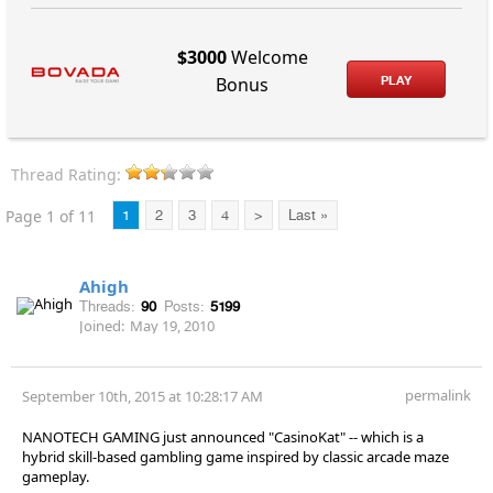
$3000
Welcome
PLAY
Bonus
Thread Rating:
Page 1 of 11
1
2
3
4
>
Last »
Ahigh
Threads:
90
Posts:
5199
Joined:
May 19, 2010
permalink
September 10th, 2015 at 10:28:17 AM
NANOTECH GAMING just announced "CasinoKat" -- which is a
hybrid skill-based gambling game inspired by classic arcade maze
gameplay.