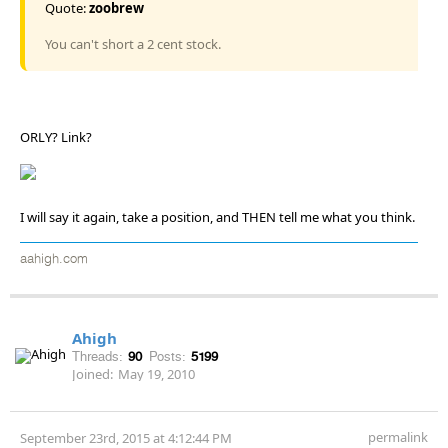
Quote:
zoobrew
You can't short a 2 cent stock.
ORLY? Link?
I will say it again, take a position, and THEN tell me what you think.
aahigh.com
Ahigh
Threads:
90
Posts:
5199
Joined:
May 19, 2010
permalink
September 23rd, 2015 at 4:12:44 PM