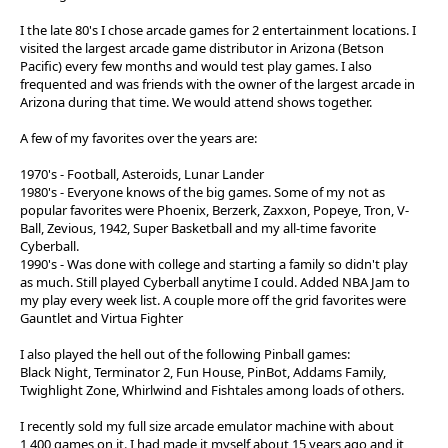
I the late 80's I chose arcade games for 2 entertainment locations. I
visited the largest arcade game distributor in Arizona (Betson
Pacific) every few months and would test play games. I also
frequented and was friends with the owner of the largest arcade in
Arizona during that time. We would attend shows together.
A few of my favorites over the years are:
1970's - Football, Asteroids, Lunar Lander
1980's - Everyone knows of the big games. Some of my not as
popular favorites were Phoenix, Berzerk, Zaxxon, Popeye, Tron, V-
Ball, Zevious, 1942, Super Basketball and my all-time favorite
Cyberball.
1990's - Was done with college and starting a family so didn't play
as much. Still played Cyberball anytime I could. Added NBA Jam to
my play every week list. A couple more off the grid favorites were
Gauntlet and Virtua Fighter
I also played the hell out of the following Pinball games:
Black Night, Terminator 2, Fun House, PinBot, Addams Family,
Twighlight Zone, Whirlwind and Fishtales among loads of others.
I recently sold my full size arcade emulator machine with about
1,400 games on it. I had made it myself about 15 years ago and it