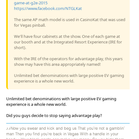
game-at-g2e-2015
https://www.facebook.com/NTGLKat
The same AP math model is used in CasinoKat that was used
for Vegas pinball.
We'll have four cabinets at the show. One of each game at
our booth and at the Integrated Resort Experience (IRE for
short).
With the IRE of the operators for advantage play, this years
show may have this area appropriately named!
Unlimited bet denominations with large positive EV gaming
experience is a whole new world.
Unlimited bet denominations with large positive EV gaming
experience is a whole new world.
Did you guys decide to stop saying advantage play?
♪♪Now you swear and kick and beg us That you're not a gamblin'
man Then you find you're back in Vegas With a handle in your