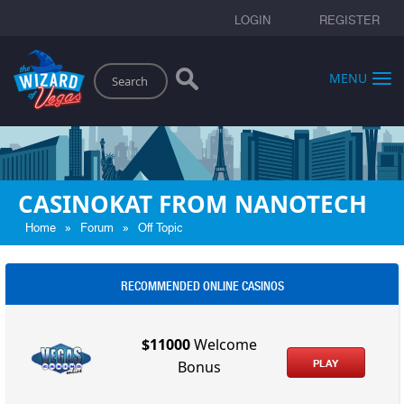
LOGIN
REGISTER
Search
MENU
CASINOKAT FROM NANOTECH
»
»
Home
Forum
Off Topic
RECOMMENDED ONLINE CASINOS
$11000
Welcome
PLAY
Bonus