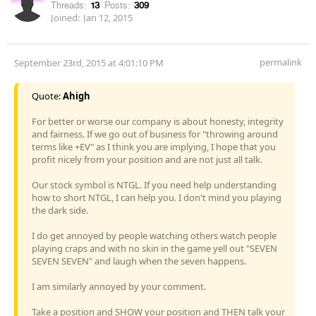
Threads:
13
Posts:
309
Joined:
Jan 12, 2015
permalink
September 23rd, 2015 at 4:01:10 PM
Quote:
Ahigh
For better or worse our company is about honesty, integrity
and fairness. If we go out of business for "throwing around
terms like +EV" as I think you are implying, I hope that you
profit nicely from your position and are not just all talk.
Our stock symbol is NTGL. If you need help understanding
how to short NTGL, I can help you. I don't mind you playing
the dark side.
I do get annoyed by people watching others watch people
playing craps and with no skin in the game yell out "SEVEN
SEVEN SEVEN" and laugh when the seven happens.
I am similarly annoyed by your comment.
Take a position and SHOW your position and THEN talk your