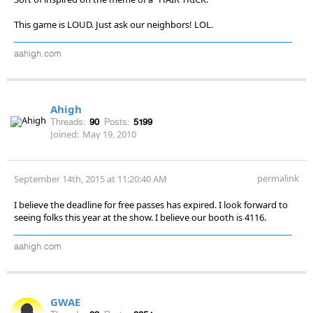
This game is LOUD. Just ask our neighbors! LOL.
aahigh.com
Ahigh
Threads:
90
Posts:
5199
Joined:
May 19, 2010
permalink
September 14th, 2015 at 11:20:40 AM
I believe the deadline for free passes has expired. I look forward to
seeing folks this year at the show. I believe our booth is 4116.
aahigh.com
GWAE