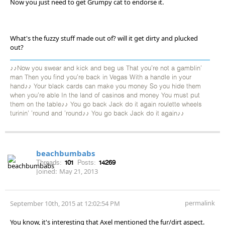
Now you just need to get Grumpy cat to endorse it.
What's the fuzzy stuff made out of? will it get dirty and plucked
out?
♪♪Now you swear and kick and beg us That you're not a gamblin'
man Then you find you're back in Vegas With a handle in your
hand♪♪ Your black cards can make you money So you hide them
when you're able In the land of casinos and money You must put
them on the table♪♪ You go back Jack do it again roulette wheels
turinin' 'round and 'round♪♪ You go back Jack do it again♪♪
beachbumbabs
Threads:
101
Posts:
14269
Joined:
May 21, 2013
permalink
September 10th, 2015 at 12:02:54 PM
You know, it's interesting that Axel mentioned the fur/dirt aspect.