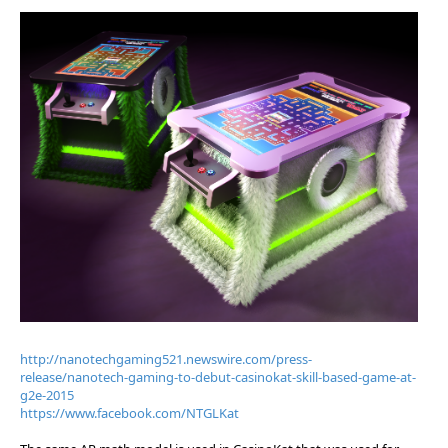
http://nanotechgaming521.newswire.com/press-
release/nanotech-gaming-to-debut-casinokat-skill-based-game-at-
g2e-2015
https://www.facebook.com/NTGLKat