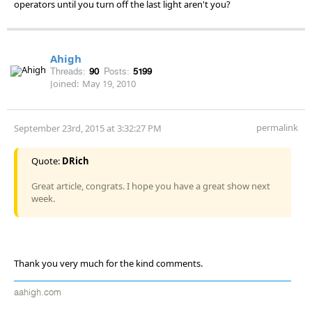
operators until you turn off the last light aren't you?
Ahigh
Threads:
90
Posts:
5199
Joined:
May 19, 2010
permalink
September 23rd, 2015 at 3:32:27 PM
Quote:
DRich
Great article, congrats. I hope you have a great show next
week.
Thank you very much for the kind comments.
aahigh.com