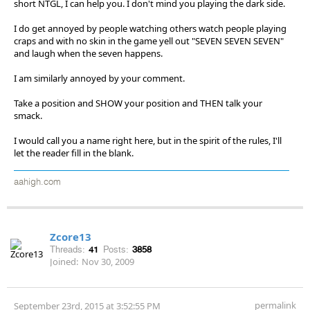
short NTGL, I can help you. I don't mind you playing the dark side.
I do get annoyed by people watching others watch people playing
craps and with no skin in the game yell out "SEVEN SEVEN SEVEN"
and laugh when the seven happens.
I am similarly annoyed by your comment.
Take a position and SHOW your position and THEN talk your
smack.
I would call you a name right here, but in the spirit of the rules, I'll
let the reader fill in the blank.
aahigh.com
Zcore13
Threads:
41
Posts:
3858
Joined:
Nov 30, 2009
permalink
September 23rd, 2015 at 3:52:55 PM