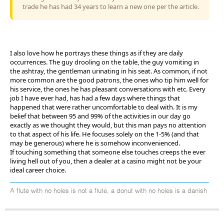
trade he has had 34 years to learn a new one per the article.
I also love how he portrays these things as if they are daily
occurrences. The guy drooling on the table, the guy vomiting in
the ashtray, the gentleman urinating in his seat. As common, if not
more common are the good patrons, the ones who tip him well for
his service, the ones he has pleasant conversations with etc. Every
job I have ever had, has had a few days where things that
happened that were rather uncomfortable to deal with. It is my
belief that between 95 and 99% of the activities in our day go
exactly as we thought they would, but this man pays no attention
to that aspect of his life. He focuses solely on the 1-5% (and that
may be generous) where he is somehow inconvenienced.
If touching something that someone else touches creeps the ever
living hell out of you, then a dealer at a casino might not be your
ideal career choice.
A flute with no holes is not a flute, a donut with no holes is a danish