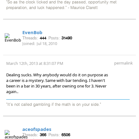
"So as the clock ticked and the day passed, opportunity met
preparation, and luck happened." - Maurice Clarett
EvenBob
Threads:
444
Posts:
31490
Joined:
Jul 18, 2010
permalink
March 12th, 2013 at 8:31:07 PM
Dealing sucks. Why anybody would do it on purpose as
a career is a mystery. Same with bar tending. I haven't
been in a bar in 30 years, after owning one for 3. Never
again..
"It's not called gambling if the math is on your side."
aceofspades
Threads:
366
Posts:
6506