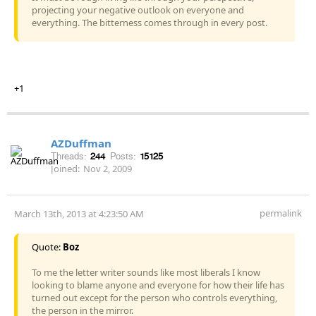
projecting your negative outlook on everyone and
everything. The bitterness comes through in every post.
+1
AZDuffman
Threads:
244
Posts:
15125
Joined:
Nov 2, 2009
permalink
March 13th, 2013 at 4:23:50 AM
Quote:
Boz
To me the letter writer sounds like most liberals I know
looking to blame anyone and everyone for how their life has
turned out except for the person who controls everything,
the person in the mirror.