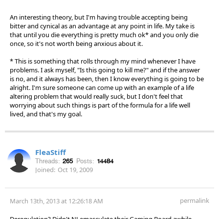
An interesting theory, but I'm having trouble accepting being
bitter and cynical as an advantage at any point in life. My take is
that until you die everything is pretty much ok* and you only die
once, so it's not worth being anxious about it.
* This is something that rolls through my mind whenever I have
problems. I ask myself, "Is this going to kill me?" and if the answer
is no, and it always has been, then I know everything is going to be
alright. I'm sure someone can come up with an example of a life
altering problem that would really suck, but I don't feel that
worrying about such things is part of the formula for a life well
lived, and that's my goal.
FleaStiff
Threads:
265
Posts:
14484
Joined:
Oct 19, 2009
permalink
March 13th, 2013 at 12:26:18 AM
Deregulation? Didn't NJ emasculate their Gaming Board awhile