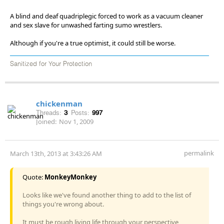
A blind and deaf quadriplegic forced to work as a vacuum cleaner
and sex slave for unwashed farting sumo wrestlers.
Although if you're a true optimist, it could still be worse.
Sanitized for Your Protection
chickenman
Threads:
3
Posts:
997
Joined:
Nov 1, 2009
permalink
March 13th, 2013 at 3:43:26 AM
Quote:
MonkeyMonkey
Looks like we've found another thing to add to the list of
things you're wrong about.
It must be rough living life through your perspective,