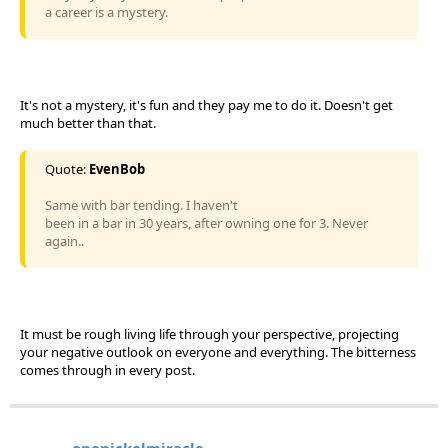
a career is a mystery.
It's not a mystery, it's fun and they pay me to do it. Doesn't get
much better than that.
Quote:
EvenBob
Same with bar tending. I haven't
been in a bar in 30 years, after owning one for 3. Never
again..
It must be rough living life through your perspective, projecting
your negative outlook on everyone and everything. The bitterness
comes through in every post.
onenickelmiracle