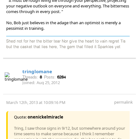
" It must be rough living life through your perspective, projecting
your negative outlook on everyone and everything. The bitterness
comes through in every post. "
No, Bob just believes in the adage than an optimist is merely a
pessimist in training.
Shed not for her the bitter tear Nor give the heart to vain regret Tis
but the casket that lies here, The gem that filled it Sparkles yet
tringlomane
Threads:
8
Posts:
6284
Joined:
Aug 25, 2012
permalink
March 12th, 2013 at 10:09:16 PM
Quote:
onenickelmiracle
Tring, I saw those signs in 9/12, but somewhere around your
time seems to make sense because I think I remember