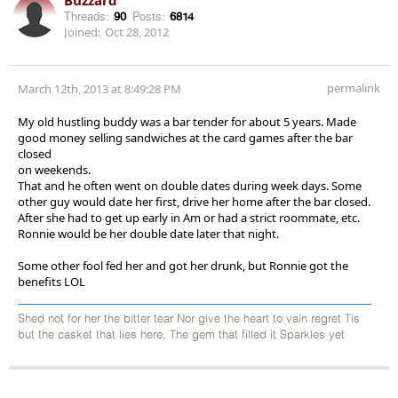
Threads:
90
Posts:
6814
Joined:
Oct 28, 2012
permalink
March 12th, 2013 at 8:49:28 PM
My old hustling buddy was a bar tender for about 5 years. Made
good money selling sandwiches at the card games after the bar
closed
on weekends.
That and he often went on double dates during week days. Some
other guy would date her first, drive her home after the bar closed.
After she had to get up early in Am or had a strict roommate, etc.
Ronnie would be her double date later that night.
Some other fool fed her and got her drunk, but Ronnie got the
benefits LOL
Shed not for her the bitter tear Nor give the heart to vain regret Tis
but the casket that lies here, The gem that filled it Sparkles yet