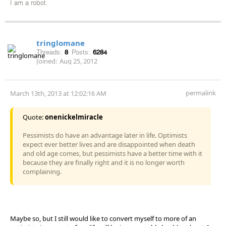
I am a robot.
tringlomane
Threads:
8
Posts:
6284
Joined:
Aug 25, 2012
permalink
March 13th, 2013 at 12:02:16 AM
Quote:
onenickelmiracle
Pessimists do have an advantage later in life. Optimists
expect ever better lives and are disappointed when death
and old age comes, but pessimists have a better time with it
because they are finally right and it is no longer worth
complaining.
Maybe so, but I still would like to convert myself to more of an