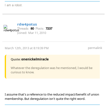
I am a robot.
rdw4potus
Threads:
80
Posts:
7237
Joined:
Mar 11, 2010
permalink
March 12th, 2013 at 8:19:39 PM
Quote:
onenickelmiracle
Whatever the deregulation was he mentioned, I would be
curious to know.
I assume that's a reference to the reduced impact/benefit of union
membership. But deregulation isn't quite the right word.