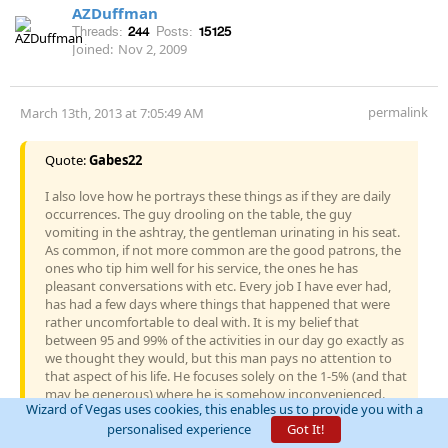
AZDuffman
Threads:
244
Posts:
15125
Joined:
Nov 2, 2009
permalink
March 13th, 2013 at 7:05:49 AM
Quote:
Gabes22
I also love how he portrays these things as if they are daily
occurrences. The guy drooling on the table, the guy
vomiting in the ashtray, the gentleman urinating in his seat.
As common, if not more common are the good patrons, the
ones who tip him well for his service, the ones he has
pleasant conversations with etc. Every job I have ever had,
has had a few days where things that happened that were
rather uncomfortable to deal with. It is my belief that
between 95 and 99% of the activities in our day go exactly as
we thought they would, but this man pays no attention to
that aspect of his life. He focuses solely on the 1-5% (and that
may be generous) where he is somehow inconvenienced.
Wizard of Vegas uses cookies, this enables us to provide you with a
If touching something that someone else touches creeps the
personalised experience
Got It!
ever living hell out of you, then a dealer at a casino might not
be your ideal career choice.