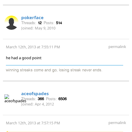
pokerface
Threads:
12
Posts:
514
Joined:
May 9, 2010
permalink
March 12th, 2013 at 7:55:11 PM
he had a good point
winning streaks come and go, losing streak never ends.
aceofspades
Threads:
366
Posts:
6506
Joined:
Apr 4, 2012
permalink
March 12th, 2013 at 7:57:15 PM