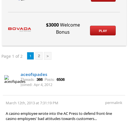
$3000
Welcome
PLAY
Bonus
Page 1 of 2
1
2
>
aceofspades
Threads:
366
Posts:
6506
Joined:
Apr 4, 2012
permalink
March 12th, 2013 at 7:31:19 PM
A casino employee wrote into the AC Press to defend front-line
casino employees' bad attitudes towards customers...