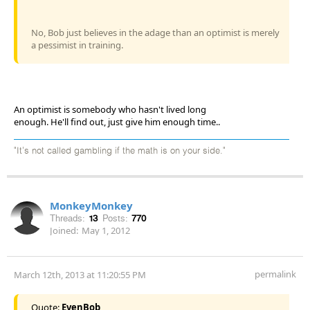
No, Bob just believes in the adage than an optimist is merely
a pessimist in training.
An optimist is somebody who hasn't lived long
enough. He'll find out, just give him enough time..
"It's not called gambling if the math is on your side."
MonkeyMonkey
Threads:
13
Posts:
770
Joined:
May 1, 2012
permalink
March 12th, 2013 at 11:20:55 PM
Quote:
EvenBob