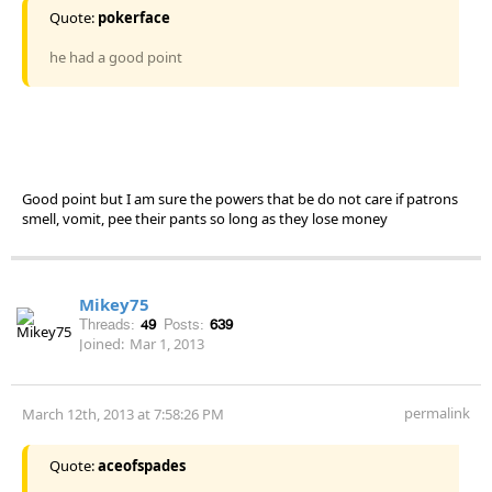
Quote:
pokerface
he had a good point
Good point but I am sure the powers that be do not care if patrons
smell, vomit, pee their pants so long as they lose money
Mikey75
Threads:
49
Posts:
639
Joined:
Mar 1, 2013
permalink
March 12th, 2013 at 7:58:26 PM
Quote:
aceofspades