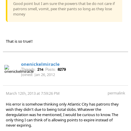
Good point but I am sure the powers that be do not care if
patrons smell, vomit, pee their pants so long as they lose
money
That is so true!!
onenickelmiracle
Threads:
214
Posts:
8279
Joined:
Jan 26, 2012
permalink
March 12th, 2013 at 7:59:26 PM
His error is somehow thinking only Atlantic City has patrons they
wish they didn't due to being total slobs. Whatever the
deregulation was he mentioned, I would be curious to know. The
only thing I can think of is allowing points to expire instead of
never expiring.