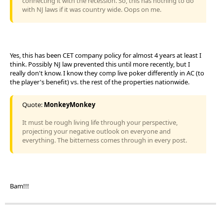
connecting it with the recession. So, this has nothing to do
with NJ laws if it was country wide. Oops on me.
Yes, this has been CET company policy for almost 4 years at least I
think. Possibly NJ law prevented this until more recently, but I
really don't know. I know they comp live poker differently in AC (to
the player's benefit) vs. the rest of the properties nationwide.
Quote:
MonkeyMonkey
It must be rough living life through your perspective,
projecting your negative outlook on everyone and
everything. The bitterness comes through in every post.
Bam!!!