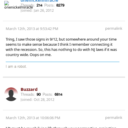
Threads:
214
Posts:
8279
Joined:
Jan 26, 2012
permalink
March 12th, 2013 at 9:53:42 PM
Tring, I saw those signs in 9/12, but somewhere around your time
seems to make sense because I think I remember connecting it
with the recession. So, this has nothing to do with NJ laws if it was
country wide. Oops on me.
I am a robot.
Buzzard
Threads:
90
Posts:
6814
Joined:
Oct 28, 2012
permalink
March 12th, 2013 at 10:06:06 PM