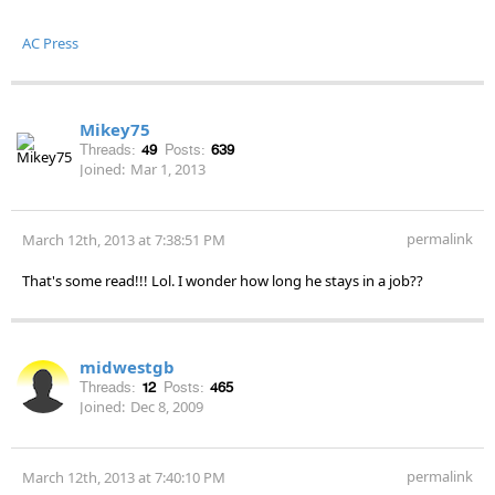
AC Press
Mikey75
Threads:
49
Posts:
639
Joined:
Mar 1, 2013
permalink
March 12th, 2013 at 7:38:51 PM
That's some read!!! Lol. I wonder how long he stays in a job??
midwestgb
Threads:
12
Posts:
465
Joined:
Dec 8, 2009
permalink
March 12th, 2013 at 7:40:10 PM