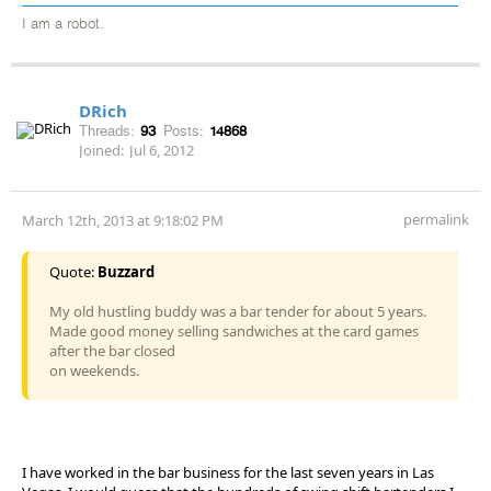
I am a robot.
DRich
Threads:
93
Posts:
14868
Joined:
Jul 6, 2012
permalink
March 12th, 2013 at 9:18:02 PM
Quote:
Buzzard
My old hustling buddy was a bar tender for about 5 years.
Made good money selling sandwiches at the card games
after the bar closed
on weekends.
I have worked in the bar business for the last seven years in Las