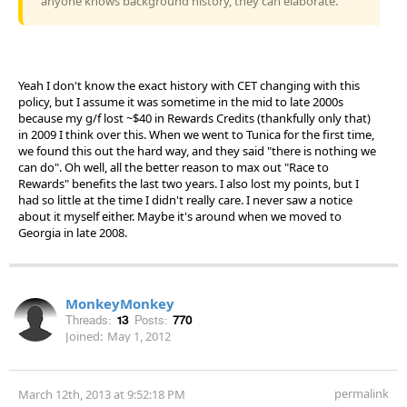
anyone knows background history, they can elaborate.
Yeah I don't know the exact history with CET changing with this
policy, but I assume it was sometime in the mid to late 2000s
because my g/f lost ~$40 in Rewards Credits (thankfully only that)
in 2009 I think over this. When we went to Tunica for the first time,
we found this out the hard way, and they said "there is nothing we
can do". Oh well, all the better reason to max out "Race to
Rewards" benefits the last two years. I also lost my points, but I
had so little at the time I didn't really care. I never saw a notice
about it myself either. Maybe it's around when we moved to
Georgia in late 2008.
MonkeyMonkey
Threads:
13
Posts:
770
Joined:
May 1, 2012
permalink
March 12th, 2013 at 9:52:18 PM