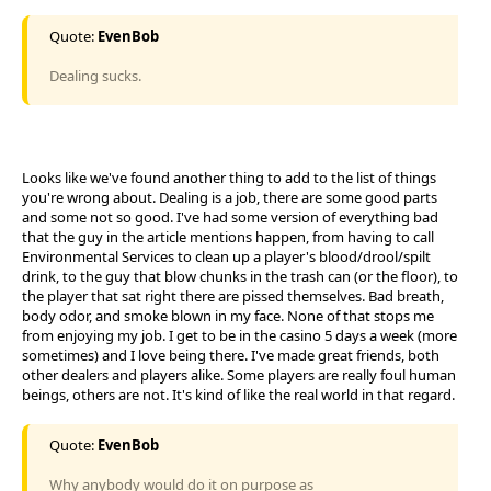
Quote:
EvenBob
Dealing sucks.
Looks like we've found another thing to add to the list of things
you're wrong about. Dealing is a job, there are some good parts
and some not so good. I've had some version of everything bad
that the guy in the article mentions happen, from having to call
Environmental Services to clean up a player's blood/drool/spilt
drink, to the guy that blow chunks in the trash can (or the floor), to
the player that sat right there are pissed themselves. Bad breath,
body odor, and smoke blown in my face. None of that stops me
from enjoying my job. I get to be in the casino 5 days a week (more
sometimes) and I love being there. I've made great friends, both
other dealers and players alike. Some players are really foul human
beings, others are not. It's kind of like the real world in that regard.
Quote:
EvenBob
Why anybody would do it on purpose as