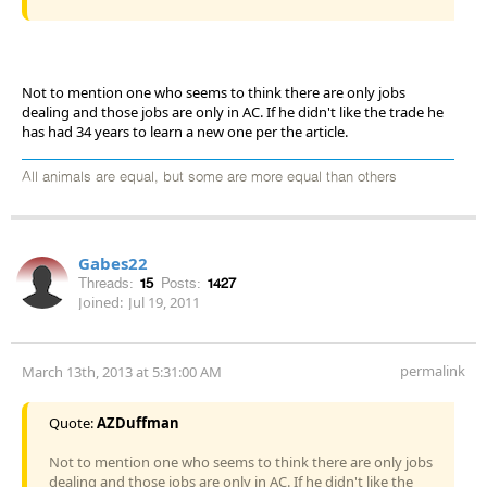
Not to mention one who seems to think there are only jobs
dealing and those jobs are only in AC. If he didn't like the trade he
has had 34 years to learn a new one per the article.
All animals are equal, but some are more equal than others
Gabes22
Threads:
15
Posts:
1427
Joined:
Jul 19, 2011
permalink
March 13th, 2013 at 5:31:00 AM
Quote:
AZDuffman
Not to mention one who seems to think there are only jobs
dealing and those jobs are only in AC. If he didn't like the