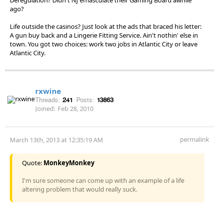
ago?
Life outside the casinos? Just look at the ads that braced his letter:
A gun buy back and a Lingerie Fitting Service. Ain't nothin' else in
town. You got two choices: work two jobs in Atlantic City or leave
Atlantic City.
rxwine
Threads:
241
Posts:
13863
Joined:
Feb 28, 2010
permalink
March 13th, 2013 at 12:35:19 AM
Quote:
MonkeyMonkey
I'm sure someone can come up with an example of a life
altering problem that would really suck.