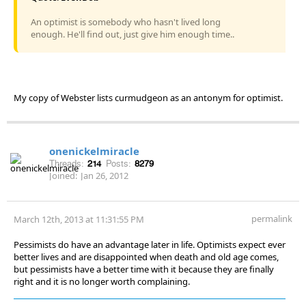
An optimist is somebody who hasn't lived long
enough. He'll find out, just give him enough time..
My copy of Webster lists curmudgeon as an antonym for optimist.
onenickelmiracle
Threads:
214
Posts:
8279
Joined:
Jan 26, 2012
permalink
March 12th, 2013 at 11:31:55 PM
Pessimists do have an advantage later in life. Optimists expect ever
better lives and are disappointed when death and old age comes,
but pessimists have a better time with it because they are finally
right and it is no longer worth complaining.