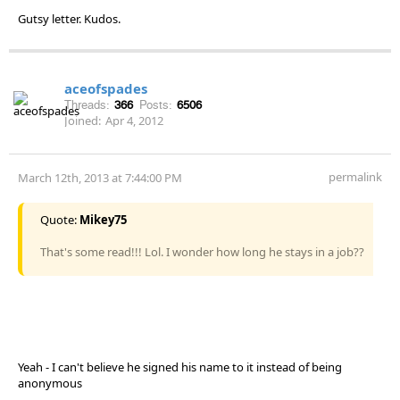
Gutsy letter. Kudos.
aceofspades
Threads:
366
Posts:
6506
Joined:
Apr 4, 2012
permalink
March 12th, 2013 at 7:44:00 PM
Quote:
Mikey75
That's some read!!! Lol. I wonder how long he stays in a job??
Yeah - I can't believe he signed his name to it instead of being
anonymous