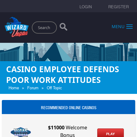
LOGIN
REGISTER
Search
MENU
CASINO EMPLOYEE DEFENDS
POOR WORK ATTITUDES
»
»
Home
Forum
Off Topic
RECOMMENDED ONLINE CASINOS
$11000
Welcome
PLAY
Bonus