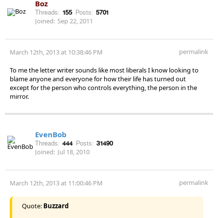
Boz
Threads:
155
Posts:
5701
Joined:
Sep 22, 2011
permalink
March 12th, 2013 at 10:38:46 PM
To me the letter writer sounds like most liberals I know looking to
blame anyone and everyone for how their life has turned out
except for the person who controls everything, the person in the
mirror.
EvenBob
Threads:
444
Posts:
31490
Joined:
Jul 18, 2010
permalink
March 12th, 2013 at 11:00:46 PM
Quote:
Buzzard