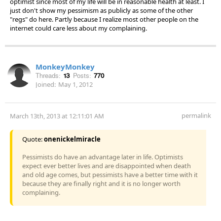
optimist since most of my life will be in reasonable health at least. I
just don't show my pessimism as publicly as some of the other
"regs" do here. Partly because I realize most other people on the
internet could care less about my complaining.
MonkeyMonkey
Threads:
13
Posts:
770
Joined:
May 1, 2012
permalink
March 13th, 2013 at 12:11:01 AM
Quote:
onenickelmiracle
Pessimists do have an advantage later in life. Optimists
expect ever better lives and are disappointed when death
and old age comes, but pessimists have a better time with it
because they are finally right and it is no longer worth
complaining.