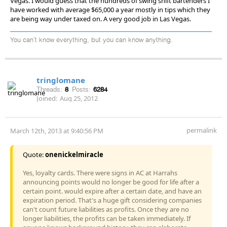
Vegas. I would guess that the hundreds of swing shift bartenders I
have worked with average $65,000 a year mostly in tips which they
are being way under taxed on. A very good job in Las Vegas.
You can't know everything, but you can know anything.
tringlomane
Threads:
8
Posts:
6284
Joined:
Aug 25, 2012
permalink
March 12th, 2013 at 9:40:56 PM
Quote:
onenickelmiracle
Yes, loyalty cards. There were signs in AC at Harrahs
announcing points would no longer be good for life after a
certain point. would expire after a certain date, and have an
expiration period. That's a huge gift considering companies
can't count future liabilities as profits. Once they are no
longer liabilities, the profits can be taken immediately. If