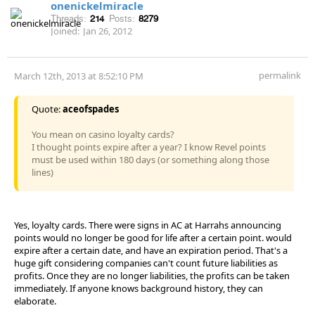
onenickelmiracle
Threads:
214
Posts:
8279
Joined:
Jan 26, 2012
permalink
March 12th, 2013 at 8:52:10 PM
Quote:
aceofspades
You mean on casino loyalty cards?
I thought points expire after a year? I know Revel points
must be used within 180 days (or something along those
lines)
Yes, loyalty cards. There were signs in AC at Harrahs announcing
points would no longer be good for life after a certain point. would
expire after a certain date, and have an expiration period. That's a
huge gift considering companies can't count future liabilities as
profits. Once they are no longer liabilities, the profits can be taken
immediately. If anyone knows background history, they can
elaborate.