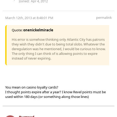
Joined:
Apr 4, 2012
permalink
March 12th, 2013 at 8:48:01 PM
Quote:
onenickelmiracle
His error is somehow thinking only Atlantic City has patrons
they wish they didn't due to being total slobs. Whatever the
deregulation was he mentioned, I would be curious to know.
The only thing I can think of is allowing points to expire
instead of never expiring.
You mean on casino loyalty cards?
I thought points expire after a year? I know Revel points must be
used within 180 days (or something along those lines)
Buzzard