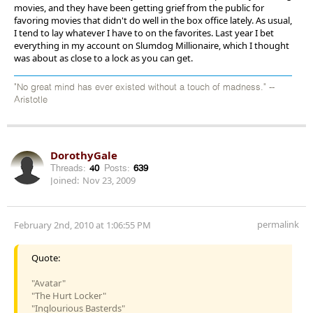
movies, and they have been getting grief from the public for
favoring movies that didn't do well in the box office lately. As usual,
I tend to lay whatever I have to on the favorites. Last year I bet
everything in my account on Slumdog Millionaire, which I thought
was about as close to a lock as you can get.
"No great mind has ever existed without a touch of madness." --
Aristotle
DorothyGale
Threads:
40
Posts:
639
Joined:
Nov 23, 2009
permalink
February 2nd, 2010 at 1:06:55 PM
Quote:
"Avatar"
"The Hurt Locker"
"Inglourious Basterds"