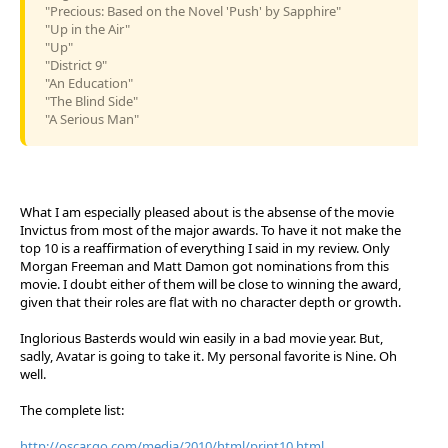
"Precious: Based on the Novel 'Push' by Sapphire"
"Up in the Air"
"Up"
"District 9"
"An Education"
"The Blind Side"
"A Serious Man"
What I am especially pleased about is the absense of the movie
Invictus from most of the major awards. To have it not make the
top 10 is a reaffirmation of everything I said in my review. Only
Morgan Freeman and Matt Damon got nominations from this
movie. I doubt either of them will be close to winning the award,
given that their roles are flat with no character depth or growth.
Inglorious Basterds would win easily in a bad movie year. But,
sadly, Avatar is going to take it. My personal favorite is Nine. Oh
well.
The complete list:
http://oscar.go.com/media/2010/html/print10.html