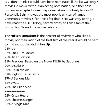
BP. I don't think it would have been nominated if the list was only 5
movies. A movie without an acting nomination, or either best
original or adapted screenplay nomination is unlikely to win BP.
Personally I think it was the most poorly written of James
Cameron's movies. Of course, I felt that LOTR was very boring. I
have read the LOTR trilogy several times, so I am a fan of the
books, but I found the movie tedious.
The
rotten tomatoes
is the percent of reviewers who liked a
movie, not their rating of the best film of the year. It would be hard
to find a critic that didn't like
Up
.
98% Up
97% The Hurt Locker
95% An Education
91% Precious: Based on the Novel PUSH by Sapphire
90% District 9
90% Up in the Air
89% Inglorious Basterds
87% A Serious Man
82% Avatar
70% The Blind Side
============
92% Crazy Heart
90% The messenger
83% A Single Man