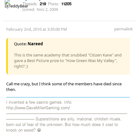
Threads:
219
Posts:
11205
Joined:
Nov 2, 2009
permalink
February 2nd, 2010 at 3:35:00 PM
Quote:
Nareed
This is the same academy that snubbed "Citizen Kane" and
gave a Best Picture prize to "How Green Was My Valley",
right? ;)
Call me crazy, but I think some of the members have died since
then.
I invented a few casino games. Info:
http://www.DaveMillerGaming.com/
——————————————————————————————
——————— Superstitions are silly, irrational, childish rituals,
born out of fear of the unknown. But how much does it cost to
knock on wood? 😁