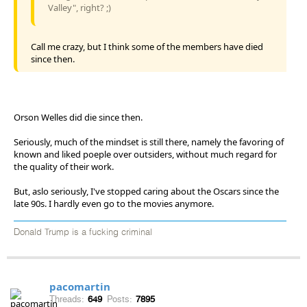
Valley", right? ;)
Call me crazy, but I think some of the members have died
since then.
Orson Welles did die since then.
Seriously, much of the mindset is still there, namely the favoring of
known and liked poeple over outsiders, without much regard for
the quality of their work.
But, aslo seriously, I've stopped caring about the Oscars since the
late 90s. I hardly even go to the movies anymore.
Donald Trump is a fucking criminal
pacomartin
Threads:
649
Posts:
7895