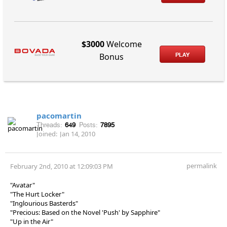
$3000
Welcome
PLAY
Bonus
pacomartin
Threads:
649
Posts:
7895
Joined:
Jan 14, 2010
permalink
February 2nd, 2010 at 12:09:03 PM
"Avatar"
"The Hurt Locker"
"Inglourious Basterds"
"Precious: Based on the Novel 'Push' by Sapphire"
"Up in the Air"