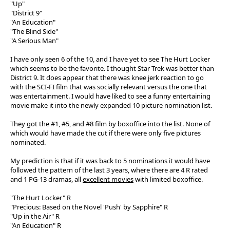
"Up"
"District 9"
"An Education"
"The Blind Side"
"A Serious Man"
I have only seen 6 of the 10, and I have yet to see The Hurt Locker
which seems to be the favorite. I thought Star Trek was better than
District 9. It does appear that there was knee jerk reaction to go
with the SCI-FI film that was socially relevant versus the one that
was entertainment. I would have liked to see a funny entertaining
movie make it into the newly expanded 10 picture nomination list.
They got the #1, #5, and #8 film by boxoffice into the list. None of
which would have made the cut if there were only five pictures
nominated.
My prediction is that if it was back to 5 nominations it would have
followed the pattern of the last 3 years, where there are 4 R rated
and 1 PG-13 dramas, all
excellent movies
with limited boxoffice.
"The Hurt Locker" R
"Precious: Based on the Novel 'Push' by Sapphire" R
"Up in the Air" R
"An Education" R