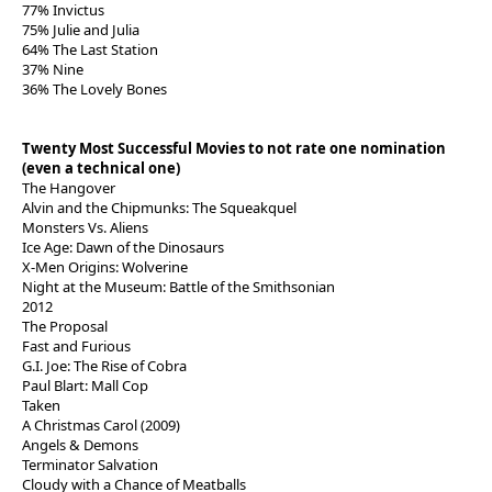
77% Invictus
75% Julie and Julia
64% The Last Station
37% Nine
36% The Lovely Bones
Twenty Most Successful Movies to not rate one nomination
(even a technical one)
The Hangover
Alvin and the Chipmunks: The Squeakquel
Monsters Vs. Aliens
Ice Age: Dawn of the Dinosaurs
X-Men Origins: Wolverine
Night at the Museum: Battle of the Smithsonian
2012
The Proposal
Fast and Furious
G.I. Joe: The Rise of Cobra
Paul Blart: Mall Cop
Taken
A Christmas Carol (2009)
Angels & Demons
Terminator Salvation
Cloudy with a Chance of Meatballs