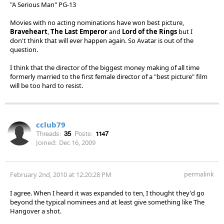
"A Serious Man" PG-13
Movies with no acting nominations have won best picture,
Braveheart
,
The Last Emperor
and
Lord of the Rings
but I
don't think that will ever happen again. So Avatar is out of the
question.
I think that the director of the biggest money making of all time
formerly married to the first female director of a "best picture" film
will be too hard to resist.
cclub79
Threads:
35
Posts:
1147
Joined:
Dec 16, 2009
permalink
February 2nd, 2010 at 12:20:28 PM
I agree. When I heard it was expanded to ten, I thought they'd go
beyond the typical nominees and at least give something like The
Hangover a shot.