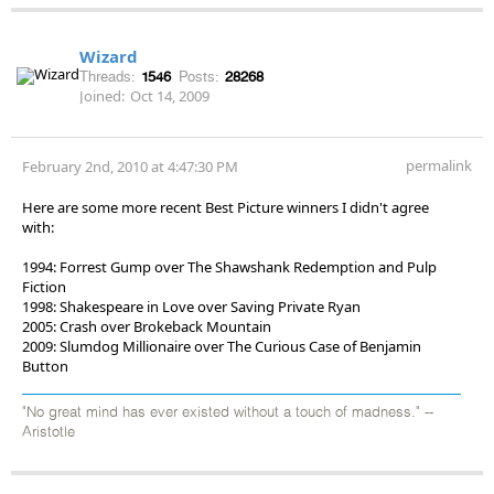
Wizard
Threads:
1546
Posts:
28268
Joined:
Oct 14, 2009
permalink
February 2nd, 2010 at 4:47:30 PM
Here are some more recent Best Picture winners I didn't agree
with:
1994: Forrest Gump over The Shawshank Redemption and Pulp
Fiction
1998: Shakespeare in Love over Saving Private Ryan
2005: Crash over Brokeback Mountain
2009: Slumdog Millionaire over The Curious Case of Benjamin
Button
"No great mind has ever existed without a touch of madness." --
Aristotle