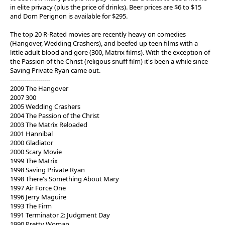
in elite privacy (plus the price of drinks). Beer prices are $6 to $15
and Dom Perignon is available for $295.
The top 20 R-Rated movies are recently heavy on comedies
(Hangover, Wedding Crashers), and beefed up teen films with a
little adult blood and gore (300, Matrix films). With the exception of
the Passion of the Christ (religous snuff film) it's been a while since
Saving Private Ryan came out.
--------------------
2009 The Hangover
2007 300
2005 Wedding Crashers
2004 The Passion of the Christ
2003 The Matrix Reloaded
2001 Hannibal
2000 Gladiator
2000 Scary Movie
1999 The Matrix
1998 Saving Private Ryan
1998 There's Something About Mary
1997 Air Force One
1996 Jerry Maguire
1993 The Firm
1991 Terminator 2: Judgment Day
1990 Pretty Woman