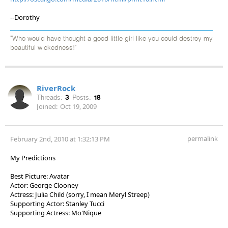
--Dorothy
"Who would have thought a good little girl like you could destroy my
beautiful wickedness!"
RiverRock
Threads:
3
Posts:
18
Joined:
Oct 19, 2009
permalink
February 2nd, 2010 at 1:32:13 PM
My Predictions
Best Picture: Avatar
Actor: George Clooney
Actress: Julia Child (sorry, I mean Meryl Streep)
Supporting Actor: Stanley Tucci
Supporting Actress: Mo'Nique