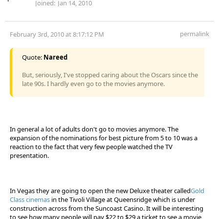
Joined:
Jan 14, 2010
permalink
February 3rd, 2010 at 8:17:12 PM
Quote:
Nareed
But, seriously, I've stopped caring about the Oscars since the
late 90s. I hardly even go to the movies anymore.
In general a lot of adults don't go to movies anymore. The
expansion of the nominations for best picture from 5 to 10 was a
reaction to the fact that very few people watched the TV
presentation.
In Vegas they are going to open the new Deluxe theater called
Gold
Class cinemas
in the Tivoli Village at Queensridge which is under
construction across from the Suncoast Casino. It will be interesting
to see how many people will pay $22 to $29 a ticket to see a movie