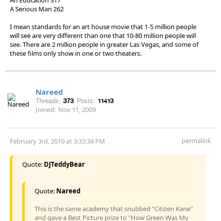
A Serious Man 262
I mean standards for an art house movie that 1-5 million people
will see are very different than one that 10-80 million people will
see. There are 2 million people in greater Las Vegas, and some of
these films only show in one or two theaters.
Nareed
Threads:
373
Posts:
11413
Joined:
Nov 11, 2009
permalink
February 3rd, 2010 at 3:33:34 PM
Quote:
DJTeddyBear
Quote:
Nareed
This is the same academy that snubbed "Citizen Kane"
and gave a Best Picture prize to "How Green Was My