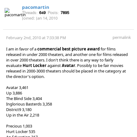
pacomartin
Threads:
649
Posts:
7895
Joined:
Jan 14, 2010
permalink
February 2nd, 2010 at 7:33:38 PM
I am in favor of a
commercial best picture award
for films
released in under 2000 theaters, and another one for films released
in over 2000 theaters. I don't think there is any way to fairly
evaluate
Hurt Locker
against
Avatar
. Possibly to be fair movies
released in 2000-3000 theaters should be placed in the category at
the director's option.
Avatar 3,461
Up 3,886
The Blind Side 3,404
Inglorious Basterds 3,358
District9 3,180
Up in the Air 2,218
Precious 1,003
Hurt Locker 535
An Education 317