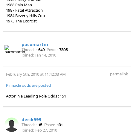
1988 Rain Man
1987 Fatal Attraction
1984 Beverly Hills Cop
1973 The Exorcist
pacomartin
Threads:
649
Posts:
7895
Joined:
Jan 14, 2010
permalink
February 5th, 2010 at 11:42:03 AM
Pinnacle odds are posted
Actor in a Leading Role Odds : 151
derik999
Threads:
15
Posts:
131
Joined:
Feb 27, 2010