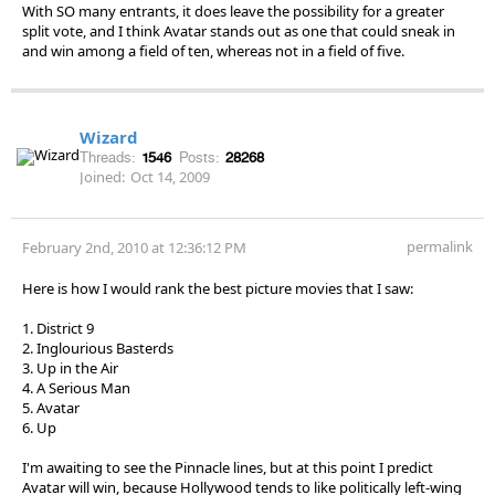
With SO many entrants, it does leave the possibility for a greater
split vote, and I think Avatar stands out as one that could sneak in
and win among a field of ten, whereas not in a field of five.
Wizard
Threads:
1546
Posts:
28268
Joined:
Oct 14, 2009
permalink
February 2nd, 2010 at 12:36:12 PM
Here is how I would rank the best picture movies that I saw:
1. District 9
2. Inglourious Basterds
3. Up in the Air
4. A Serious Man
5. Avatar
6. Up
I'm awaiting to see the Pinnacle lines, but at this point I predict
Avatar will win, because Hollywood tends to like politically left-wing