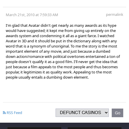
permalink
March 21st, 2010 at 7:59:33 AM
I'm glad that Avatar didn't get nearly as many awards as its hype
would have suggested; it kept me from giving up entirely on the
awards system and condemning it all as a giant farce. I watched
Avatar in 3D and it should be put in the dictionary along with any
word that is a synonym of unoriginal. To me the story is the most
important element of any movie, and just because a dumbed
down action/romance with political overtones entertained a ton of
people doesn't qualify it as a good film. I'll never get the idea that
just because a film appeals to the most people and thus becomes
popular, it legitimizes it as quality work. Appealing to the most
people usually entails a dumbing down element.
RSS Feed