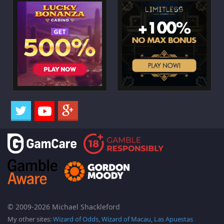
© 2009-2026 Michael Shackleford
My other sites:
Wizard of Odds
,
Wizard of Macau
,
Las Apuestas