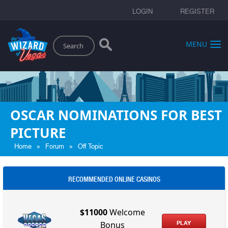
LOGIN
REGISTER
Search
MENU
OSCAR NOMINATIONS FOR BEST
PICTURE
»
»
Home
Forum
Off Topic
RECOMMENDED ONLINE CASINOS
$11000
Welcome
PLAY
Bonus