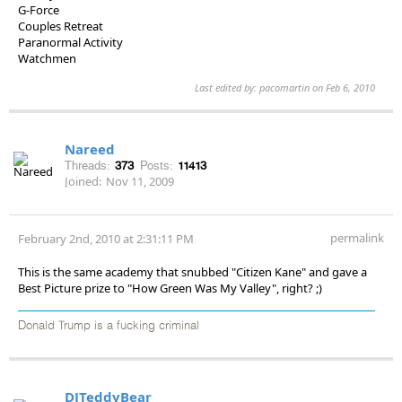
G-Force
Couples Retreat
Paranormal Activity
Watchmen
Last edited by: pacomartin on Feb 6, 2010
Nareed
Threads:
373
Posts:
11413
Joined:
Nov 11, 2009
permalink
February 2nd, 2010 at 2:31:11 PM
This is the same academy that snubbed "Citizen Kane" and gave a
Best Picture prize to "How Green Was My Valley", right? ;)
Donald Trump is a fucking criminal
DJTeddyBear