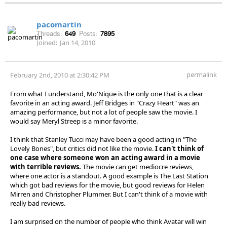
pacomartin
Threads:
649
Posts:
7895
Joined:
Jan 14, 2010
permalink
February 2nd, 2010 at 2:30:42 PM
From what I understand, Mo'Nique is the only one that is a clear
favorite in an acting award. Jeff Bridges in "Crazy Heart" was an
amazing performance, but not a lot of people saw the movie. I
would say Meryl Streep is a minor favorite.
I think that Stanley Tucci may have been a good acting in "The
Lovely Bones", but critics did not like the movie.
I can't think of
one case where someone won an acting award in a movie
with terrible reviews.
The movie can get mediocre reviews,
where one actor is a standout. A good example is The Last Station
which got bad reviews for the movie, but good reviews for Helen
Mirren and Christopher Plummer. But I can't think of a movie with
really bad reviews.
I am surprised on the number of people who think Avatar will win