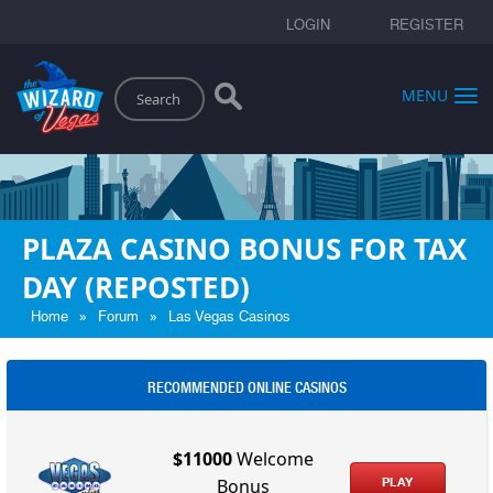
LOGIN
REGISTER
Search
MENU
PLAZA CASINO BONUS FOR TAX
DAY (REPOSTED)
»
»
Home
Forum
Las Vegas Casinos
RECOMMENDED ONLINE CASINOS
$11000
Welcome
PLAY
Bonus