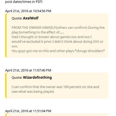
post dates/times in PDT:
April 21st, 2016 at 10:54:56 PM
Quote:
AxelWolf
FROM THE OWNER HIMSELF(others can confirm) During the
play.Something to the effect of......
Had I thought or known about games xxx and xxx I
would've excluded it prior. I didn't think about doing XXX or
xxx.
You guys got me on this and other plays.*shrugs shoulders*
April 21st, 2016 at 11:07:40 PM
Quote:
Wizardofnothing
I can confirm that the owner was 100 percent on site and
saw what was being played.
April 21st, 2016 at 11:51:04 PM