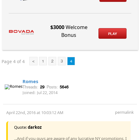
$3000
Welcome
PLAY
Bonus
Page 4 of 4
<
1
2
3
4
Romes
Threads:
29
Posts:
5646
Joined:
Jul 22, 2014
permalink
April 22nd, 2016 at 10:03:12 AM
Quote:
darkoz
...And if you guys are aware of any lucrative NY promotions, I