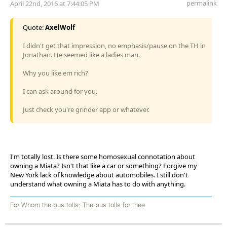
permalink
April 22nd, 2016 at 7:44:05 PM
Quote:
AxelWolf
I didn't get that impression, no emphasis/pause on the TH in
Jonathan. He seemed like a ladies man.
Why you like em rich?
I can ask around for you.
Just check you're grinder app or whatever.
I'm totally lost. Is there some homosexual connotation about
owning a Miata? Isn't that like a car or something? Forgive my
New York lack of knowledge about automobiles. I still don't
understand what owning a Miata has to do with anything.
For Whom the bus tolls; The bus tolls for thee