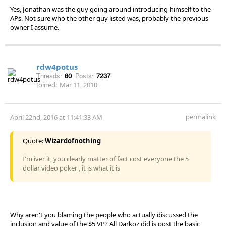
Yes, Jonathan was the guy going around introducing himself to the
APs. Not sure who the other guy listed was, probably the previous
owner I assume.
rdw4potus
Threads:
80
Posts:
7237
Joined:
Mar 11, 2010
permalink
April 22nd, 2016 at 11:41:33 AM
Quote:
Wizardofnothing
I'm iver it, you clearly matter of fact cost everyone the 5
dollar video poker , it is what it is
Why aren't you blaming the people who actually discussed the
inclusion and value of the $5 VP? All Darkoz did is post the basic