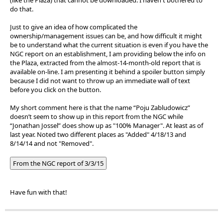
do that.
Just to give an idea of how complicated the
ownership/management issues can be, and how difficult it might
be to understand what the current situation is even if you have the
NGC report on an establishment, I am providing below the info on
the Plaza, extracted from the almost-14-month-old report that is
available on-line. I am presenting it behind a spoiler button simply
because I did not want to throw up an immediate wall of text
before you click on the button.
My short comment here is that the name “Poju Zabludowicz”
doesn’t seem to show up in this report from the NGC while
“Jonathan Jossel” does show up as "100% Manager". At least as of
last year. Noted two different places as "Added" 4/18/13 and
8/14/14 and not "Removed".
From the NGC report of 3/3/15
Have fun with that!