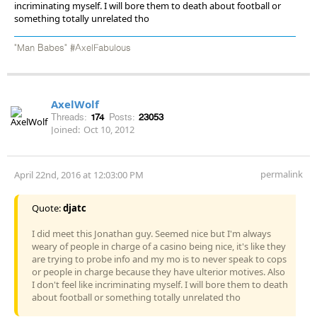
incriminating myself. I will bore them to death about football or
something totally unrelated tho
"Man Babes" #AxelFabulous
AxelWolf
Threads:
174
Posts:
23053
Joined:
Oct 10, 2012
permalink
April 22nd, 2016 at 12:03:00 PM
Quote:
djatc
I did meet this Jonathan guy. Seemed nice but I'm always
weary of people in charge of a casino being nice, it's like they
are trying to probe info and my mo is to never speak to cops
or people in charge because they have ulterior motives. Also
I don't feel like incriminating myself. I will bore them to death
about football or something totally unrelated tho