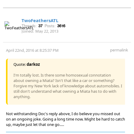
TwoFeathersATL
Threads:
37
Posts:
3616
Joined:
May 22, 2013
permalink
April 22nd, 2016 at 8:25:37 PM
Quote:
darkoz
I'm totally lost. Is there some homosexual connotation
about owning a Miata? Isn't that like a car or something?
Forgive my New York lack of knowledge about automobiles. I
still don't understand what owning a Miata has to do with
anything.
Not withstanding Doc's reply above, I do believe you missed out
on an ongoing joke. Going a long time now. Might be hard to catch
up, maybe just let that one go.....