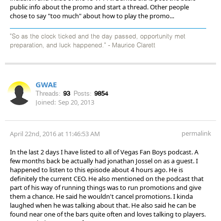
public info about the promo and start a thread. Other people
chose to say "too much" about how to play the promo...
"So as the clock ticked and the day passed, opportunity met
preparation, and luck happened." - Maurice Clarett
GWAE
Threads:
93
Posts:
9854
Joined:
Sep 20, 2013
permalink
April 22nd, 2016 at 11:46:53 AM
In the last 2 days I have listed to all of Vegas Fan Boys podcast. A
few months back be actually had jonathan Jossel on as a guest. I
happened to listen to this episode about 4 hours ago. He is
definitely the current CEO. He also mentioned on the podcast that
part of his way of running things was to run promotions and give
them a chance. He said he wouldn't cancel promotions. I kinda
laughed when he was talking about that. He also said he can be
found near one of the bars quite often and loves talking to players.