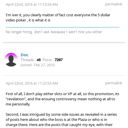
permalink
April 22nd, 2016 at 11:13:26 AM
I'm iver it, you clearly matter of fact cost everyone the 5 dollar
video poker , it is what it is
No longer hiring, don’t ask because I won’t hire you either
Doc
Threads:
46
Posts:
7287
Joined:
Feb 27, 2010
permalink
April 22nd, 2016 at 11:22:53 AM
First of all, I don’t play either slots or VP at all, so this promotion, its
“revelation”, and the ensuing controversy mean nothing at all to
me personally.
Second, I was intrigued by some side issues as revealed in a series
of posts here about who the boss is at the Plaza or who is in
charge there. Here are the posts that caught my eye, with their