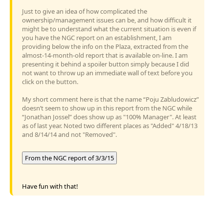
Just to give an idea of how complicated the
ownership/management issues can be, and how difficult it
might be to understand what the current situation is even if
you have the NGC report on an establishment, I am
providing below the info on the Plaza, extracted from the
almost-14-month-old report that is available on-line. I am
presenting it behind a spoiler button simply because I did
not want to throw up an immediate wall of text before you
click on the button.
My short comment here is that the name “Poju Zabludowicz”
doesn’t seem to show up in this report from the NGC while
“Jonathan Jossel” does show up as "100% Manager". At least
as of last year. Noted two different places as "Added" 4/18/13
and 8/14/14 and not "Removed".
From the NGC report of 3/3/15
Have fun with that!