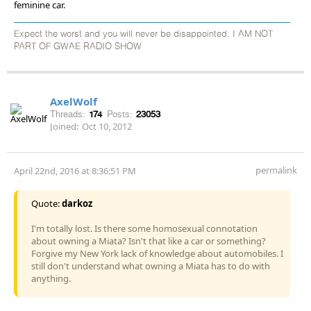
feminine car.
Expect the worst and you will never be disappointed. I AM NOT
PART OF GWAE RADIO SHOW
AxelWolf
Threads:
174
Posts:
23053
Joined:
Oct 10, 2012
permalink
April 22nd, 2016 at 8:36:51 PM
Quote:
darkoz
I'm totally lost. Is there some homosexual connotation
about owning a Miata? Isn't that like a car or something?
Forgive my New York lack of knowledge about automobiles. I
still don't understand what owning a Miata has to do with
anything.