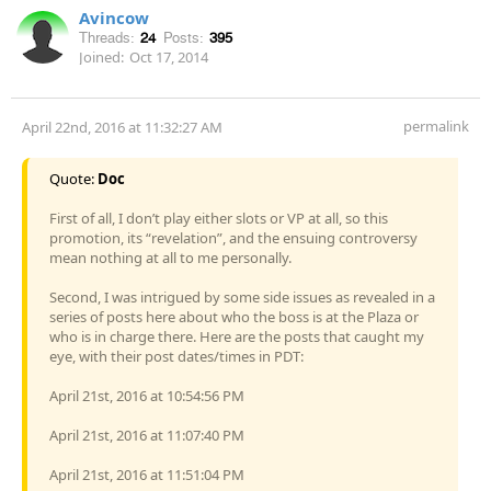
Avincow
Threads:
24
Posts:
395
Joined:
Oct 17, 2014
permalink
April 22nd, 2016 at 11:32:27 AM
Quote:
Doc
First of all, I don’t play either slots or VP at all, so this
promotion, its “revelation”, and the ensuing controversy
mean nothing at all to me personally.
Second, I was intrigued by some side issues as revealed in a
series of posts here about who the boss is at the Plaza or
who is in charge there. Here are the posts that caught my
eye, with their post dates/times in PDT:
April 21st, 2016 at 10:54:56 PM
April 21st, 2016 at 11:07:40 PM
April 21st, 2016 at 11:51:04 PM