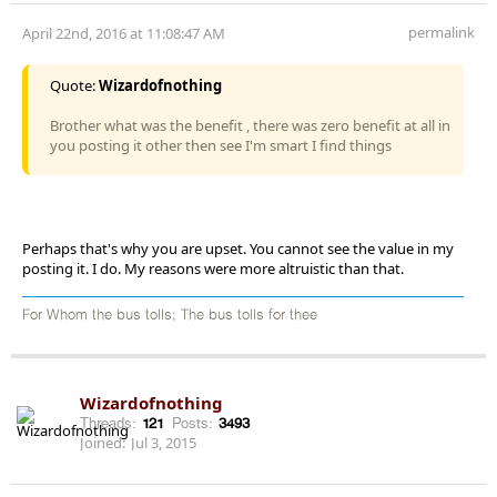
permalink
April 22nd, 2016 at 11:08:47 AM
Quote:
Wizardofnothing
Brother what was the benefit , there was zero benefit at all in
you posting it other then see I'm smart I find things
Perhaps that's why you are upset. You cannot see the value in my
posting it. I do. My reasons were more altruistic than that.
For Whom the bus tolls; The bus tolls for thee
Wizardofnothing
Threads:
121
Posts:
3493
Joined:
Jul 3, 2015