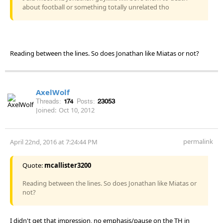
about football or something totally unrelated tho
Reading between the lines. So does Jonathan like Miatas or not?
AxelWolf
Threads:
174
Posts:
23053
Joined:
Oct 10, 2012
permalink
April 22nd, 2016 at 7:24:44 PM
Quote:
mcallister3200
Reading between the lines. So does Jonathan like Miatas or
not?
I didn't get that impression, no emphasis/pause on the TH in