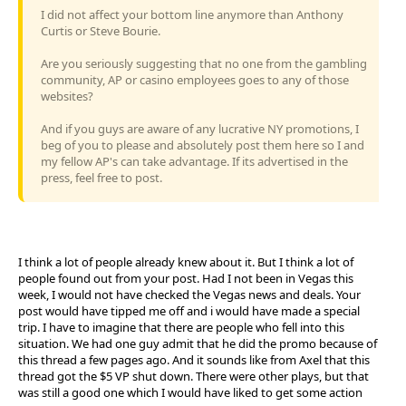
I did not affect your bottom line anymore than Anthony
Curtis or Steve Bourie.
Are you seriously suggesting that no one from the gambling
community, AP or casino employees goes to any of those
websites?
And if you guys are aware of any lucrative NY promotions, I
beg of you to please and absolutely post them here so I and
my fellow AP's can take advantage. If its advertised in the
press, feel free to post.
I think a lot of people already knew about it. But I think a lot of
people found out from your post. Had I not been in Vegas this
week, I would not have checked the Vegas news and deals. Your
post would have tipped me off and i would have made a special
trip. I have to imagine that there are people who fell into this
situation. We had one guy admit that he did the promo because of
this thread a few pages ago. And it sounds like from Axel that this
thread got the $5 VP shut down. There were other plays, but that
was still a good one which I would have liked to get some action