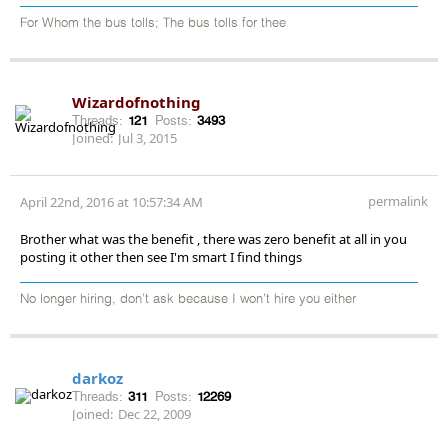
For Whom the bus tolls; The bus tolls for thee
Wizardofnothing
Threads:
121
Posts:
3493
Joined:
Jul 3, 2015
permalink
April 22nd, 2016 at 10:57:34 AM
Brother what was the benefit , there was zero benefit at all in you
posting it other then see I'm smart I find things
No longer hiring, don’t ask because I won’t hire you either
darkoz
Threads:
311
Posts:
12269
Joined:
Dec 22, 2009