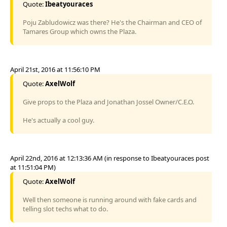
Quote:
Ibeatyouraces
Poju Zabludowicz was there? He's the Chairman and CEO of
Tamares Group which owns the Plaza.
April 21st, 2016 at 11:56:10 PM
Quote:
AxelWolf
Give props to the Plaza and Jonathan Jossel Owner/C.E.O.
He's actually a cool guy.
April 22nd, 2016 at 12:13:36 AM (in response to Ibeatyouraces post
at 11:51:04 PM)
Quote:
AxelWolf
Well then someone is running around with fake cards and
telling slot techs what to do.