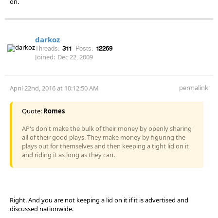
on.
darkoz
Threads:
311
Posts:
12269
Joined:
Dec 22, 2009
permalink
April 22nd, 2016 at 10:12:50 AM
Quote:
Romes
AP's don't make the bulk of their money by openly sharing
all of their good plays. They make money by figuring the
plays out for themselves and then keeping a tight lid on it
and riding it as long as they can.
Right. And you are not keeping a lid on it if it is advertised and
discussed nationwide.