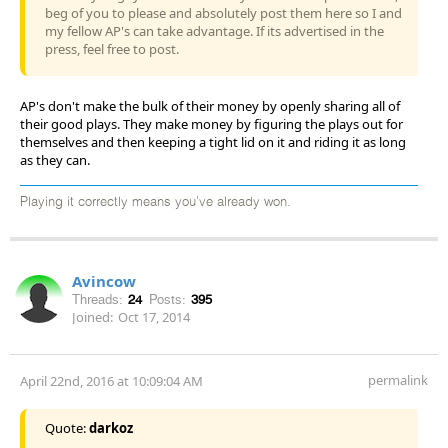
beg of you to please and absolutely post them here so I and
my fellow AP's can take advantage. If its advertised in the
press, feel free to post.
AP's don't make the bulk of their money by openly sharing all of
their good plays. They make money by figuring the plays out for
themselves and then keeping a tight lid on it and riding it as long
as they can.
Playing it correctly means you've already won.
Avincow
Threads:
24
Posts:
395
Joined:
Oct 17, 2014
permalink
April 22nd, 2016 at 10:09:04 AM
Quote:
darkoz