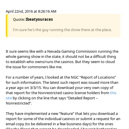
April 22nd, 2016 at 8:26:16 AM
Quote:
Ibeatyouraces
I'm sure he's the guy running the show there at the place.
It sure seems like with a Nevada Gaming Commission running the
whole gaming show in the state, it should not be a difficult thing
to establish who owns/runs the casinos. But they seem to cloud
the issue for commoners like me.
For a number of years, I looked at the NGC “Report of Locations”
for such information. The latest such report was issued more than
a year ago on 3/3/15. You can download your very own copy of
that report for the Nonrestricted casino license holders from
this
site
by clicking on the line that says “Detailed Report –
Nonrestricted”.
They have implemented a new “feature” that lets you download a
report for some of the individual casinos or submit a request for an
email copy (to be delivered in a few business days) for the ones
(like the Plaza) that cannot be downloaded. I haven't bothered to