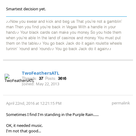
Smartest decision yet.
♪♪Now you swear and kick and beg us That you're not a gamblin'
man Then you find you're back in Vegas With a handle in your
hand♪♪ Your black cards can make you money So you hide them
when you're able In the land of casinos and money You must put
them on the table♪♪ You go back Jack do it again roulette wheels
turinin' 'round and 'round♪♪ You go back Jack do it again♪♪
TwoFeathersATL
Threads:
37
Posts:
3616
Joined:
May 22, 2013
permalink
April 22nd, 2016 at 12:21:15 PM
Sometimes I find I'm standing in the Purple Rain......
OK, it needed music.
I'm not that good...