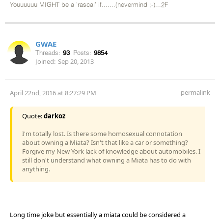
Youuuuuu MIGHT be a 'rascal' if.......(nevermind ;-)...2F
GWAE
Threads:
93
Posts:
9854
Joined:
Sep 20, 2013
permalink
April 22nd, 2016 at 8:27:29 PM
Quote:
darkoz
I'm totally lost. Is there some homosexual connotation
about owning a Miata? Isn't that like a car or something?
Forgive my New York lack of knowledge about automobiles. I
still don't understand what owning a Miata has to do with
anything.
Long time joke but essentially a miata could be considered a