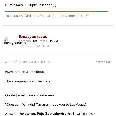
Purple Rain,....Purple Rainnnnn ;-)
Youuuuuu MIGHT be a 'rascal' if.......(nevermind ;-)...2F
Ibeatyouraces
Threads:
68
Posts:
11933
Joined:
Jan 12, 2010
permalink
April 22nd, 2016 at 4:55:04 PM
www.tamares.com/about
This company owns the Plaza.
Quote Jossel from a RJ interview:
"Question: Why did Tamares move you to Las Vegas?
Answer: The
owner, Poju Zabludowicz
, had owned these