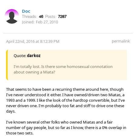
Doc
Threads:
46
Posts:
7287
Joined:
Feb 27, 2010
permalink
April 22nd, 2016 at 8:12:39 PM
Quote:
darkoz
I'm totally lost. Is there some homosexual connotation
about owning a Miata?
That seems to have been a recurring theme around here, though
I've never understood it either. I have owned/driven two Miatas, a
1993 and a 1999. I like the look of the hardtop convertible, but I've
never driven one. I'm probably too fat and stiff to drive one these
days.
I've known several other folks who owned Miatas and a fair
number of gay people, but so far as I know, there is a 0% overlap in
those two sets.