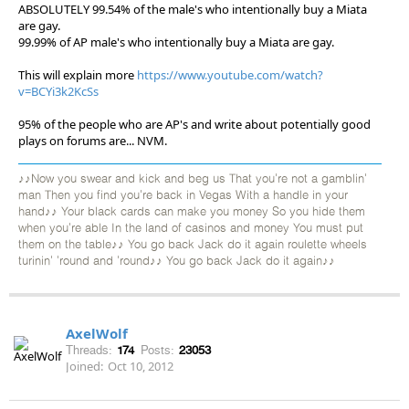
ABSOLUTELY 99.54% of the male's who intentionally buy a Miata
are gay.
99.99% of AP male's who intentionally buy a Miata are gay.
This will explain more
https://www.youtube.com/watch?
v=BCYi3k2KcSs
95% of the people who are AP's and write about potentially good
plays on forums are... NVM.
♪♪Now you swear and kick and beg us That you're not a gamblin'
man Then you find you're back in Vegas With a handle in your
hand♪♪ Your black cards can make you money So you hide them
when you're able In the land of casinos and money You must put
them on the table♪♪ You go back Jack do it again roulette wheels
turinin' 'round and 'round♪♪ You go back Jack do it again♪♪
AxelWolf
Threads:
174
Posts:
23053
Joined:
Oct 10, 2012