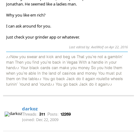
Jonathan. He seemed like a ladies man.
Why you like em rich?
I can ask around for you.
Just check your grinder app or whatever.
Last edited by: AxelWolf on Apr 22, 2016
♪♪Now you swear and kick and beg us That you're not a gamblin'
man Then you find you're back in Vegas With a handle in your
hand♪♪ Your black cards can make you money So you hide them
when you're able In the land of casinos and money You must put
them on the table♪♪ You go back Jack do it again roulette wheels
turinin' 'round and 'round♪♪ You go back Jack do it again♪♪
darkoz
Threads:
311
Posts:
12269
Joined:
Dec 22, 2009