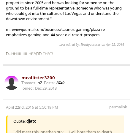
properties since 2005 and he was looking for someone on the
ground to be a full-time representative, someone who was young
who could get into the culture of Las Vegas and understand the
downtown environment."
m.reviewjournal.com/business/casinos-gaming/plaza-re-
emphasizes-gaming-and-44-year-old-resort-prospers
Last edited by: Ibeatyouraces on Apr 22, 2016
DUHHIIIIIIIII HEARD THAT!
mcallister3200
Threads:
17
Posts:
3742
Joined:
Dec 29, 2013
permalink
April 22nd, 2016 at 5:50:19 PM
Quote:
djatc
I did meet this Jonathan guy......I will bore them to death