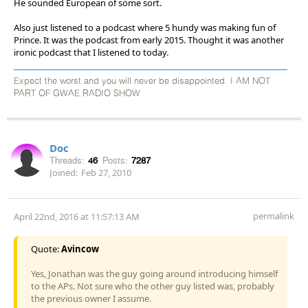
He sounded European of some sort.
Also just listened to a podcast where 5 hundy was making fun of
Prince. It was the podcast from early 2015. Thought it was another
ironic podcast that I listened to today.
Expect the worst and you will never be disappointed. I AM NOT
PART OF GWAE RADIO SHOW
Doc
Threads:
46
Posts:
7287
Joined:
Feb 27, 2010
permalink
April 22nd, 2016 at 11:57:13 AM
Quote:
Avincow
Yes, Jonathan was the guy going around introducing himself
to the APs. Not sure who the other guy listed was, probably
the previous owner I assume.