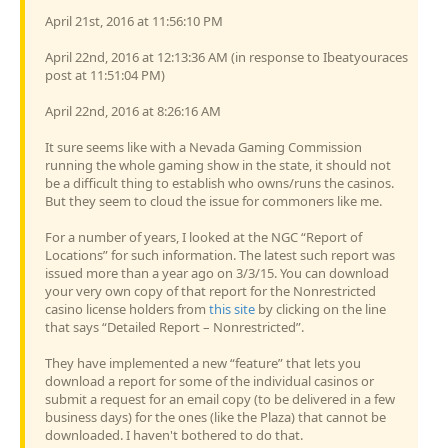
April 21st, 2016 at 11:56:10 PM
April 22nd, 2016 at 12:13:36 AM (in response to Ibeatyouraces
post at 11:51:04 PM)
April 22nd, 2016 at 8:26:16 AM
It sure seems like with a Nevada Gaming Commission
running the whole gaming show in the state, it should not
be a difficult thing to establish who owns/runs the casinos.
But they seem to cloud the issue for commoners like me.
For a number of years, I looked at the NGC “Report of
Locations” for such information. The latest such report was
issued more than a year ago on 3/3/15. You can download
your very own copy of that report for the Nonrestricted
casino license holders from
this site
by clicking on the line
that says “Detailed Report – Nonrestricted”.
They have implemented a new “feature” that lets you
download a report for some of the individual casinos or
submit a request for an email copy (to be delivered in a few
business days) for the ones (like the Plaza) that cannot be
downloaded. I haven't bothered to do that.