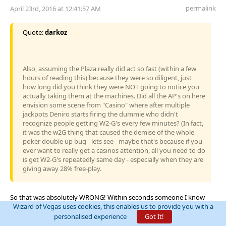
permalink
April 23rd, 2016 at 12:41:57 AM
Quote:
darkoz
Also, assuming the Plaza really did act so fast (within a few
hours of reading this) because they were so diligent, just
how long did you think they were NOT going to notice you
actually taking them at the machines. Did all the AP's on here
envision some scene from "Casino" where after multiple
jackpots Deniro starts firing the dummie who didn't
recognize people getting W2-G's every few minutes? (In fact,
it was the w2G thing that caused the demise of the whole
poker double up bug - lets see - maybe that's because if you
ever want to really get a casinos attention, all you need to do
is get W2-G's repeatedly same day - especially when they are
giving away 28% free-play.
So that was absolutely WRONG! Within seconds someone I know
hit a jackpot 1st play on his 2nd machine. There were HUNDREDS
Wizard of Vegas uses cookies, this enables us to provide you with a
of Jackpots. Plenty of people hit over 20 JP's.
personalised experience
Got It!