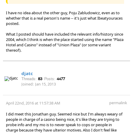
I have no idea about the other guy, Poju Zabludowicz, even as to
whether that is a real person's name -- it's just what Ibeatyouraces
posted.
What I posted should have included the relevant info/history since
2004, which I think is when the place started using the name "Plaza
Hotel and Casino" instead of "Union Plaza" (or some variant
thereof).
djatc
Threads:
83
Posts:
4477
Joined:
Jan 15, 2013
permalink
April 22nd, 2016 at 11:57:38 AM
I did meet this Jonathan guy. Seemed nice but I'm always weary of
people in charge of a casino being nice, it's like they are trying to
probe info and my mo is to never speak to cops or people in
charge because they have ulterior motives. Also I don't feel like