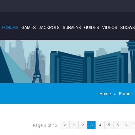
FORUMS
GAMES
JACKPOTS
SURVEYS
GUIDES
VIDEOS
SHOWS
»
Home
Forum
Page 3 of 12
<
1
2
3
4
5
6
>