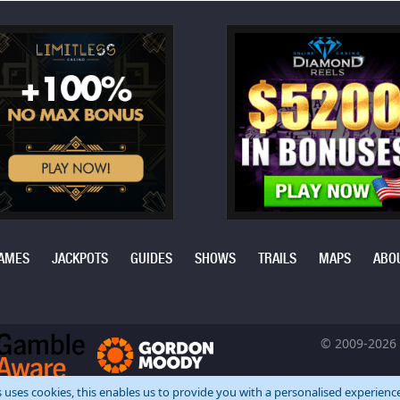
AMES
JACKPOTS
GUIDES
SHOWS
TRAILS
MAPS
ABO
© 2009-2026 
 uses cookies, this enables us to provide you with a personalised experienc
My other sites:
Wizard of Odds
,
Wizard of Macau
,
Las Ap