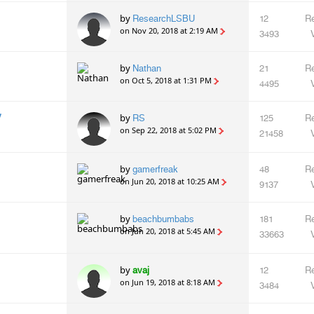
by
ResearchLSBU
12
Re
on Nov 20, 2018 at 2:19 AM
3493
by
Nathan
21
Re
on Oct 5, 2018 at 1:31 PM
4495
y
by
RS
125
Re
on Sep 22, 2018 at 5:02 PM
21458
by
gamerfreak
48
Re
on Jun 20, 2018 at 10:25 AM
9137
by
beachbumbabs
181
Re
on Jun 20, 2018 at 5:45 AM
33663
by
avaj
12
Re
on Jun 19, 2018 at 8:18 AM
3484