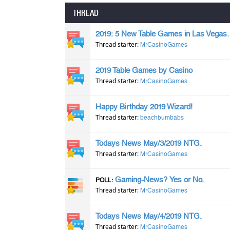
THREAD
2019: 5 New Table Games in Las Vegas.
Thread starter:
MrCasinoGames
2019 Table Games by Casino
Thread starter:
MrCasinoGames
Happy Birthday 2019 Wizard!
Thread starter:
beachbumbabs
Todays News May/3/2019 NTG.
Thread starter:
MrCasinoGames
Gaming-News? Yes or No.
POLL:
Thread starter:
MrCasinoGames
Todays News May/4/2019 NTG.
Thread starter:
MrCasinoGames