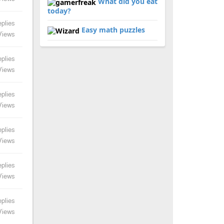
What did you eat
today?
plies
Easy math puzzles
Views
plies
Views
plies
Views
plies
Views
plies
Views
plies
Views