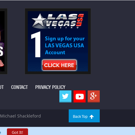
UT
CONTACT
PRIVACY POLICY
Michael Shackleford
Back Top
e
Got It!
uestas