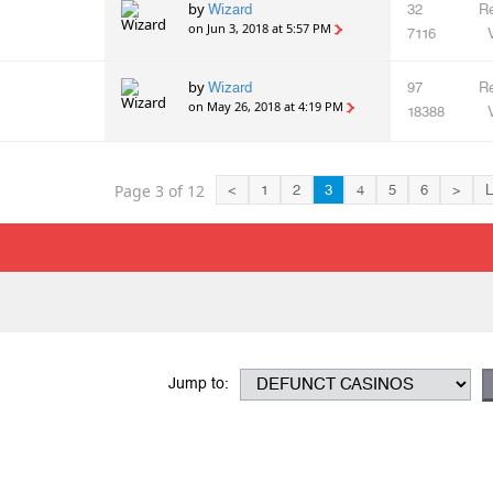
by
Wizard
32
Re
on Jun 3, 2018 at 5:57 PM
7116
by
Wizard
97
Re
on May 26, 2018 at 4:19 PM
18388
Page 3 of 12
<
1
2
3
4
5
6
>
L
Jump to: