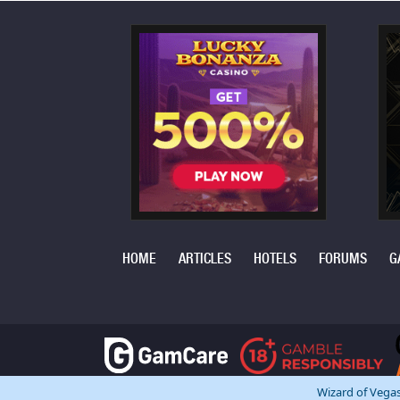
HOME
ARTICLES
HOTELS
FORUMS
G
Wizard of Vegas