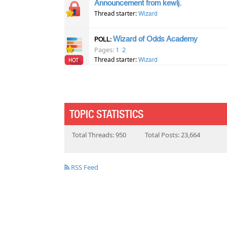
Announcement from kewlj.
Thread starter:
Wizard
Wizard of Odds Academy
POLL:
Pages:
1
2
Thread starter:
Wizard
TOPIC STATISTICS
Total Threads: 950
Total Posts: 23,664
RSS Feed