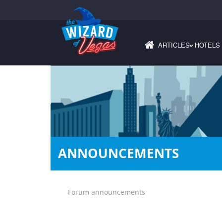
ARTICLES
HOTELS
›
ANNOUNCEMENTS
Forum announcements