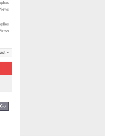
plies
Views
plies
Views
ast »