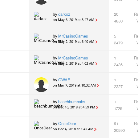
by
darkoz
20
Re
on May 6, 2019 at 8:47 AM
4830
by
MrCasinoGames
5
Re
on May 2, 2019 at 6:40 AM
2479
by
MrCasinoGames
1
Re
on May 2, 2019 at 4:02 AM
2436
by
GWAE
1
Re
on Mar 7, 2019 at 10:32 AM
2327
by
beachbumbabs
1
Re
on Dec 16, 2018 at 4:59 PM
1725
by
OnceDear
91
Re
on Dec 4, 2018 at 1:42 AM
20990