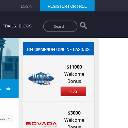
LOGIN
REGISTER FOR FREE
Search
TRAILS
BLOGS
RECOMMENDED ONLINE CASINOS
$11000
Welcome
Bonus
»
Info
PLAY
$3000
Last »
Welcome
Bonus