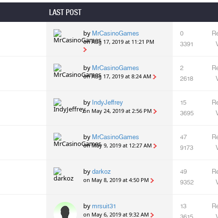
LAST POST
by
MrCasinoGames
0
Re
on Aug 17, 2019 at 11:21 PM
3391
by
MrCasinoGames
2
Re
on Aug 17, 2019 at 8:24 AM
2618
by
IndyJeffrey
15
Re
on May 24, 2019 at 2:56 PM
3695
by
MrCasinoGames
47
Re
on May 9, 2019 at 12:27 AM
9173
by
darkoz
49
Re
on May 8, 2019 at 4:50 PM
9352
by
mrsuit31
13
Re
on May 6, 2019 at 9:32 AM
3615