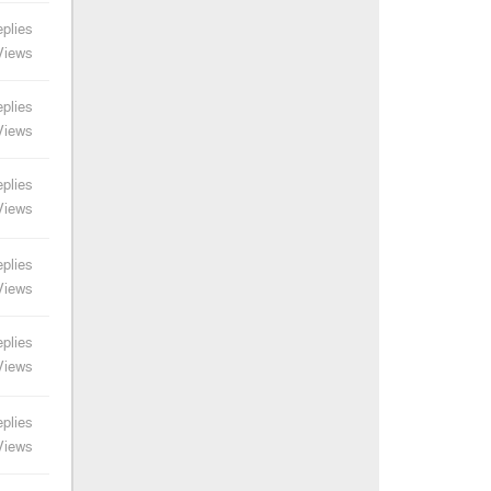
plies
Views
plies
Views
plies
Views
plies
Views
plies
Views
plies
Views