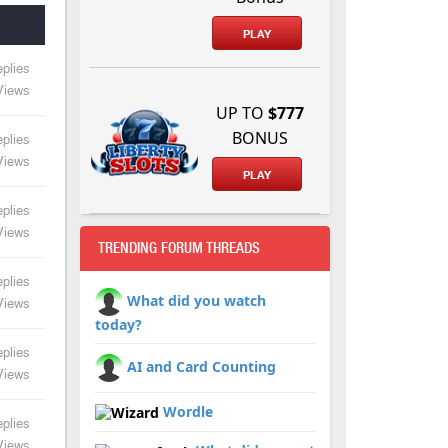
PLAY
plies
Views
UP TO
$777
BONUS
plies
Views
PLAY
plies
Views
TRENDING FORUM THREADS
plies
What did you watch
Views
today?
plies
AI and Card Counting
Views
Wordle
plies
Views