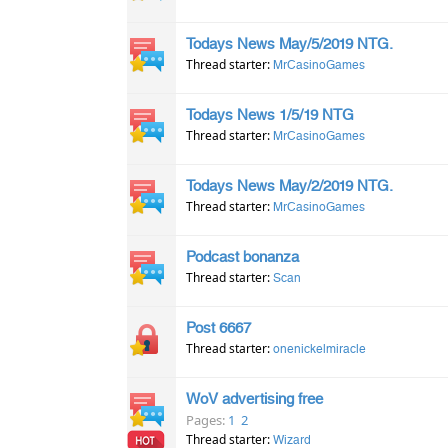
Todays News May/5/2019 NTG.
Thread starter:
MrCasinoGames
Todays News 1/5/19 NTG
Thread starter:
MrCasinoGames
Todays News May/2/2019 NTG.
Thread starter:
MrCasinoGames
Podcast bonanza
Thread starter:
Scan
Post 6667
Thread starter:
onenickelmiracle
WoV advertising free
Pages:
1
2
Thread starter:
Wizard