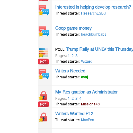
Interested in helping develop research?
Thread starter:
ResearchLSBU
Coop game money
Thread starter:
beachbumbabs
Trump Rally at UNLV this Thursda
POLL:
Pages:
1
2
3
Thread starter:
Wizard
Writers Needed
Thread starter:
avaj
My Resignation as Administrator
Pages:
1
2
3
4
Thread starter:
Mission146
Writers Wanted Pt 2
Thread starter:
MaxPen