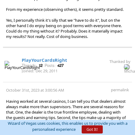
From my experience (observing others), it seems pretty standard.
Yes, I personally think it's silly that we "have to do it", but on the
other hand I do enjoy being on good terms with everyone there.
Could do my thing without it? Probably. Does it materially impact
my results? Not really. Cost of doing business.
PlayYourCardsRight
Thanked by
Threads:
12
Posts:
427
Joined:
Dec 29, 2011
permalink
October 31st, 2023 at 3:00:56 AM
Having worked at several casinos, I can tell you that dealers almost
always make more than supervisors. There are several reasons for
that. One, the dealer is the true frontline employee, dealing with
the guests and earning tips. Second, the tips make up a majority of
the paycheck and supervisor pay is 100 percent from the casino.
Wizard of Vegas uses cookies, this enables us to provide you with a
The casino (as most any business) wants to keep wage payments
personalised experience
Got It!
lower.