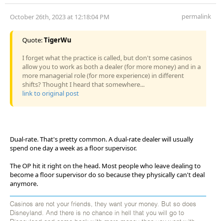
permalink
October 26th, 2023 at 12:18:04 PM
Quote:
TigerWu
I forget what the practice is called, but don't some casinos
allow you to work as both a dealer (for more money) and in a
more managerial role (for more experience) in different
shifts? Thought I heard that somewhere...
link to original post
Dual-rate. That's pretty common. A dual-rate dealer will usually
spend one day a week as a floor supervisor.
The OP hit it right on the head. Most people who leave dealing to
become a floor supervisor do so because they physically can't deal
anymore.
Casinos are not your friends, they want your money. But so does
Disneyland. And there is no chance in hell that you will go to