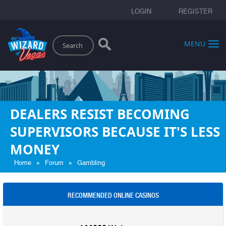
LOGIN
REGISTER
Search
MENU
DEALERS RESIST BECOMING
SUPERVISORS BECAUSE IT'S LESS
MONEY
»
»
Home
Forum
Gambling
RECOMMENDED ONLINE CASINOS