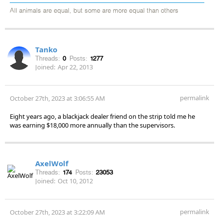
All animals are equal, but some are more equal than others
Tanko
Threads:
0
Posts:
1277
Joined:
Apr 22, 2013
permalink
October 27th, 2023 at 3:06:55 AM
Eight years ago, a blackjack dealer friend on the strip told me he
was earning $18,000 more annually than the supervisors.
AxelWolf
Threads:
174
Posts:
23053
Joined:
Oct 10, 2012
permalink
October 27th, 2023 at 3:22:09 AM