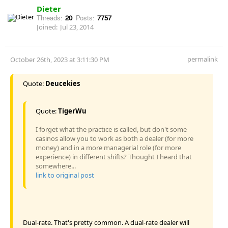
Dieter
Threads:
20
Posts:
7757
Joined:
Jul 23, 2014
permalink
October 26th, 2023 at 3:11:30 PM
Quote:
Deucekies
Quote:
TigerWu
I forget what the practice is called, but don't some
casinos allow you to work as both a dealer (for more
money) and in a more managerial role (for more
experience) in different shifts? Thought I heard that
somewhere...
link to original post
Dual-rate. That's pretty common. A dual-rate dealer will