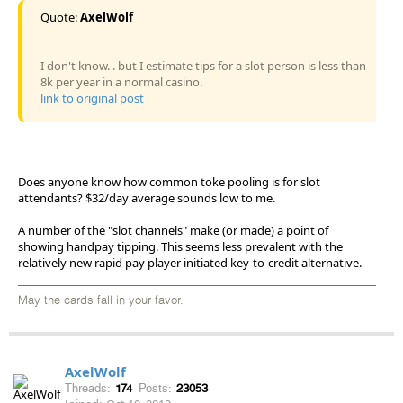
Quote:
AxelWolf
I don't know. . but I estimate tips for a slot person is less than
8k per year in a normal casino.
link to original post
Does anyone know how common toke pooling is for slot
attendants? $32/day average sounds low to me.
A number of the "slot channels" make (or made) a point of
showing handpay tipping. This seems less prevalent with the
relatively new rapid pay player initiated key-to-credit alternative.
May the cards fall in your favor.
AxelWolf
Threads:
174
Posts:
23053