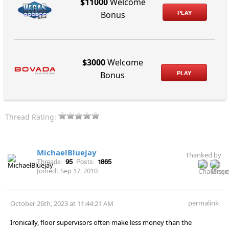
$11000
Welcome
PLAY
Bonus
$3000
Welcome
PLAY
Bonus
Thread Rating:
MichaelBluejay
Thanked by
Threads:
95
Posts:
1865
Joined:
Sep 17, 2010
permalink
October 26th, 2023 at 11:44:21 AM
Ironically, floor supervisors often make less money than the