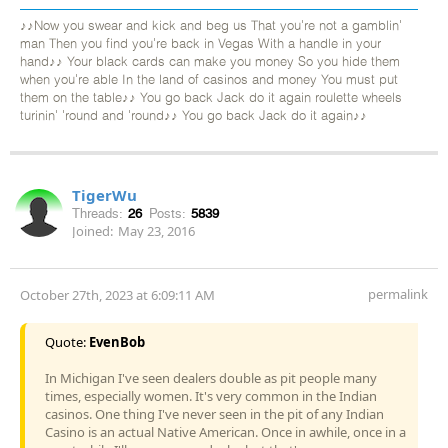
♪♪Now you swear and kick and beg us That you're not a gamblin'
man Then you find you're back in Vegas With a handle in your
hand♪♪ Your black cards can make you money So you hide them
when you're able In the land of casinos and money You must put
them on the table♪♪ You go back Jack do it again roulette wheels
turinin' 'round and 'round♪♪ You go back Jack do it again♪♪
TigerWu
Threads:
26
Posts:
5839
Joined:
May 23, 2016
permalink
October 27th, 2023 at 6:09:11 AM
Quote:
EvenBob
In Michigan I've seen dealers double as pit people many
times, especially women. It's very common in the Indian
casinos. One thing I've never seen in the pit of any Indian
Casino is an actual Native American. Once in awhile, once in a