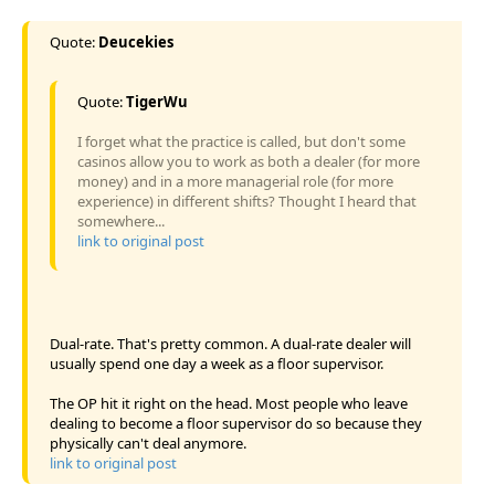
Quote:
Deucekies
Quote:
TigerWu
I forget what the practice is called, but don't some
casinos allow you to work as both a dealer (for more
money) and in a more managerial role (for more
experience) in different shifts? Thought I heard that
somewhere...
link to original post
Dual-rate. That's pretty common. A dual-rate dealer will
usually spend one day a week as a floor supervisor.
The OP hit it right on the head. Most people who leave
dealing to become a floor supervisor do so because they
physically can't deal anymore.
link to original post