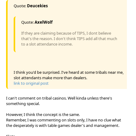
Quote:
Deucekies
Quote:
AxelWolf
If they are claiming because of TIPS, I dont believe
that's the reason. I don't think TIPS add all that much
to a slot attendance income.
I think you'd be surprised. I've heard at some tribals near me,
slot attendants make more than dealers.
link to original post
I can't comment on tribal casinos. Well kinda unless there's
something special.
However, I think the concept is the same.
Remember, I was commenting on slots only, I have no clue what
the desperately is with table games dealer's and management.