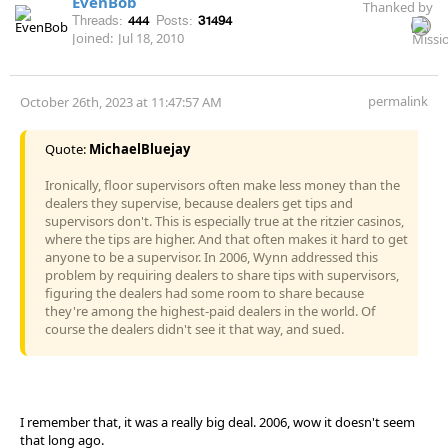
EvenBob
Thanked by
Threads:
444
Posts:
31494
Joined:
Jul 18, 2010
permalink
October 26th, 2023 at 11:47:57 AM
Quote:
MichaelBluejay
Ironically, floor supervisors often make less money than the
dealers they supervise, because dealers get tips and
supervisors don't. This is especially true at the ritzier casinos,
where the tips are higher. And that often makes it hard to get
anyone to be a supervisor. In 2006, Wynn addressed this
problem by requiring dealers to share tips with supervisors,
figuring the dealers had some room to share because
they're among the highest-paid dealers in the world. Of
course the dealers didn't see it that way, and sued.
I remember that, it was a really big deal. 2006, wow it doesn't seem
that long ago.