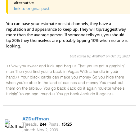
alternative.
link to original post
You can base your estimate on slot channels, they have a
reputation and appearance to keep up. They will tip/suggest way
more than the average person. If someone tells you, you should
tip 20% they themselves are probably tipping 10% when no one is
looking.
Last edited by: AxelWolf on Oct 30, 2023
♪♪Now you swear and kick and beg us That you're not a gamblin'
man Then you find you're back in Vegas With a handle in your
hand♪♪ Your black cards can make you money So you hide them
when you're able In the land of casinos and money You must put
them on the table♪♪ You go back Jack do it again roulette wheels
turinin' 'round and 'round♪♪ You go back Jack do it again♪♪
AZDuffman
Threads:
244
Posts:
15125
Joined:
Nov 2, 2009