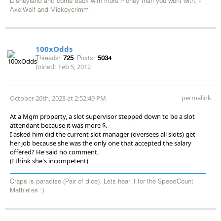
Disneyland and come back with more money than you went with. -
AxelWolf and Mickeycrimm
100xOdds
Threads:
725
Posts:
5034
Joined:
Feb 5, 2012
permalink
October 26th, 2023 at 2:52:49 PM
At a Mgm property, a slot supervisor stepped down to be a slot
attendant because it was more $.
I asked him did the current slot manager (oversees all slots) get
her job because she was the only one that accepted the salary
offered? He said no comment.
(I think she's incompetent)
Craps is paradise (Pair of dice). Lets hear it for the SpeedCount
Mathletes :)