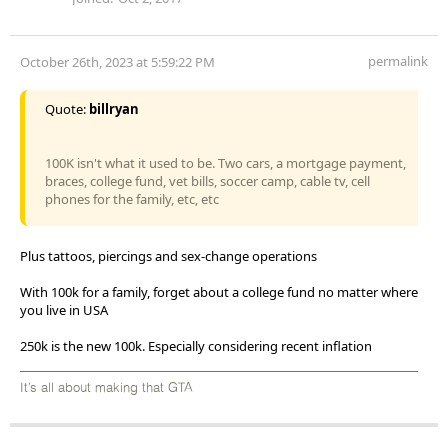
permalink
October 26th, 2023 at 5:59:22 PM
Quote:
billryan
100K isn't what it used to be. Two cars, a mortgage payment,
braces, college fund, vet bills, soccer camp, cable tv, cell
phones for the family, etc, etc
Plus tattoos, piercings and sex-change operations
With 100k for a family, forget about a college fund no matter where
you live in USA
250k is the new 100k. Especially considering recent inflation
It’s all about making that GTA