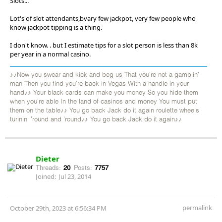
Slots...
Lot's of slot attendants,bvary few jackpot, very few people who
know jackpot tipping is a thing.
I don't know. . but I estimate tips for a slot person is less than 8k
per year in a normal casino.
♪♪Now you swear and kick and beg us That you're not a gamblin'
man Then you find you're back in Vegas With a handle in your
hand♪♪ Your black cards can make you money So you hide them
when you're able In the land of casinos and money You must put
them on the table♪♪ You go back Jack do it again roulette wheels
turinin' 'round and 'round♪♪ You go back Jack do it again♪♪
Dieter
Threads:
20
Posts:
7757
Joined:
Jul 23, 2014
permalink
October 29th, 2023 at 6:56:34 PM