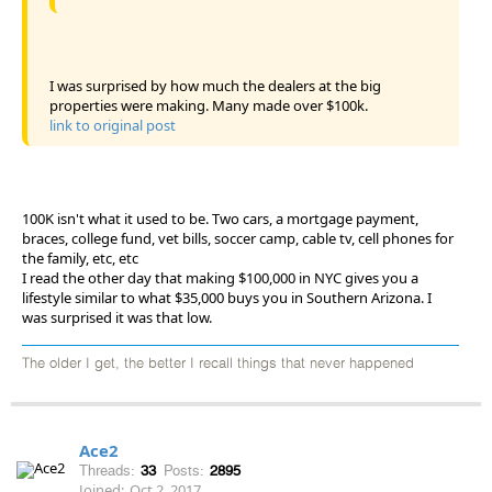
I was surprised by how much the dealers at the big
properties were making. Many made over $100k.
link to original post
100K isn't what it used to be. Two cars, a mortgage payment,
braces, college fund, vet bills, soccer camp, cable tv, cell phones for
the family, etc, etc
I read the other day that making $100,000 in NYC gives you a
lifestyle similar to what $35,000 buys you in Southern Arizona. I
was surprised it was that low.
The older I get, the better I recall things that never happened
Ace2
Threads:
33
Posts:
2895
Joined:
Oct 2, 2017