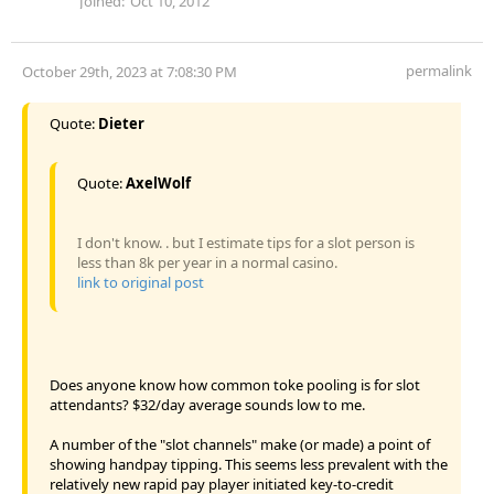
Joined:
Oct 10, 2012
permalink
October 29th, 2023 at 7:08:30 PM
Quote:
Dieter
Quote:
AxelWolf
I don't know. . but I estimate tips for a slot person is
less than 8k per year in a normal casino.
link to original post
Does anyone know how common toke pooling is for slot
attendants? $32/day average sounds low to me.
A number of the "slot channels" make (or made) a point of
showing handpay tipping. This seems less prevalent with the
relatively new rapid pay player initiated key-to-credit