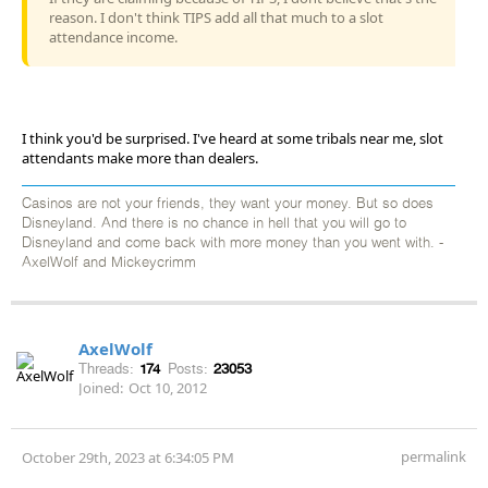
reason. I don't think TIPS add all that much to a slot
attendance income.
I think you'd be surprised. I've heard at some tribals near me, slot
attendants make more than dealers.
Casinos are not your friends, they want your money. But so does
Disneyland. And there is no chance in hell that you will go to
Disneyland and come back with more money than you went with. -
AxelWolf and Mickeycrimm
AxelWolf
Threads:
174
Posts:
23053
Joined:
Oct 10, 2012
permalink
October 29th, 2023 at 6:34:05 PM