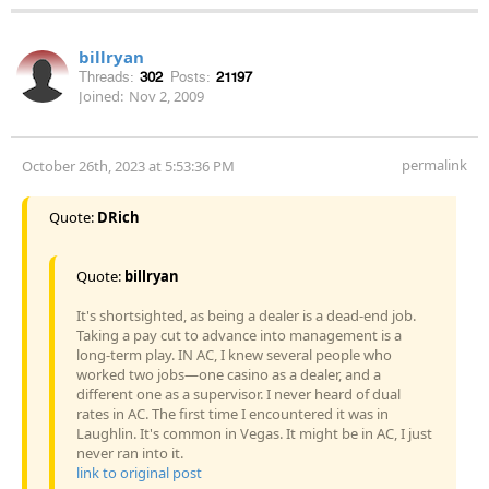
billryan
Threads:
302
Posts:
21197
Joined:
Nov 2, 2009
permalink
October 26th, 2023 at 5:53:36 PM
Quote:
DRich
Quote:
billryan
It's shortsighted, as being a dealer is a dead-end job.
Taking a pay cut to advance into management is a
long-term play. IN AC, I knew several people who
worked two jobs—one casino as a dealer, and a
different one as a supervisor. I never heard of dual
rates in AC. The first time I encountered it was in
Laughlin. It's common in Vegas. It might be in AC, I just
never ran into it.
link to original post