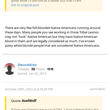
great while I'll see one as a dealer but that's rare.
link to original post
There are very few full-blooded Native Americans running around
these days. Many people you see working in those Tribal casinos
may not "look" Native American but they have Native American
blood in them and are legally considered as much. I've known
pasty white blonde people that are considered Native Americans.
Deucekies
Threads:
59
Posts:
1516
Joined:
Jan 20, 2014
permalink
October 29th, 2023 at 6:16:29 PM
Quote:
AxelWolf
If they are claiming because of TIPS, I dont believe that's the