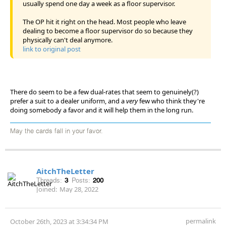
usually spend one day a week as a floor supervisor.
The OP hit it right on the head. Most people who leave
dealing to become a floor supervisor do so because they
physically can't deal anymore.
link to original post
There do seem to be a few dual-rates that seem to genuinely(?)
prefer a suit to a dealer uniform, and a
very
few who think they're
doing somebody a favor and it will help them in the long run.
May the cards fall in your favor.
AitchTheLetter
Threads:
3
Posts:
200
Joined:
May 28, 2022
permalink
October 26th, 2023 at 3:34:34 PM