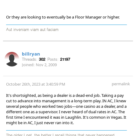
Or they are looking to eventually be a Floor Manager or higher.
Aut inveniam viam aut faciam
billryan
Threads:
302
Posts:
21197
Joined:
Nov 2, 2009
permalink
October 26th, 2023 at 3:40:59 PM
It's shortsighted, as being a dealer is a dead-end job. Taking a pay
cut to advance into management is a long-term play. IN AC, I knew
several people who worked two jobs—one casino as a dealer, and a
different one as a supervisor. I never heard of dual rates in AC. The
first time I encountered it was in Laughlin. It's common in Vegas. It
might be in AC, I just never ran into it.
The older I get, the better I recall things that never happened