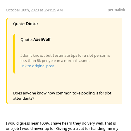
permalink
October 30th, 2023 at 2:41:25 AM
Quote:
Dieter
Quote:
AxelWolf
I don't know. . but I estimate tips for a slot person is
less than 8k per year in a normal casino.
link to original post
Does anyone know how common toke pooling is for slot
attendants?
I would guess near 100%. I have heard they do very well. That is
one job I would never tip for. Giving you a cut for handing me my