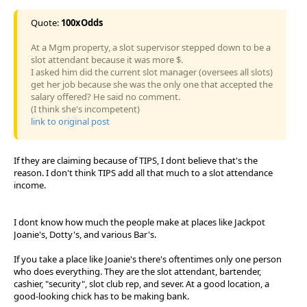
Quote:
100xOdds
At a Mgm property, a slot supervisor stepped down to be a
slot attendant because it was more $.
I asked him did the current slot manager (oversees all slots)
get her job because she was the only one that accepted the
salary offered? He said no comment.
(I think she's incompetent)
link to original post
If they are claiming because of TIPS, I dont believe that's the
reason. I don't think TIPS add all that much to a slot attendance
income.
I dont know how much the people make at places like Jackpot
Joanie's, Dotty's, and various Bar's.
If you take a place like Joanie's there's oftentimes only one person
who does everything. They are the slot attendant, bartender,
cashier, "security", slot club rep, and sever. At a good location, a
good-looking chick has to be making bank.