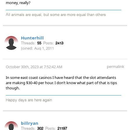
money, really?
All animals are equal, but some are more equal than others
Hunterhill
Threads:
55
Posts:
2413
Joined:
Aug 1, 2011
permalink
October 30th, 2023 at 7:52:42 AM
In some east coast casinos I have heard that the slot attendants
are making $30-40 per hour. I don’t know what part of that is tips
though.
Happy days are here again
billryan
Threads:
302
Posts:
21197