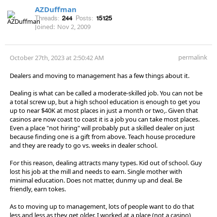
AZDuffman
Threads:
244
Posts:
15125
Joined:
Nov 2, 2009
permalink
October 27th, 2023 at 2:50:42 AM
Dealers and moving to management has a few things about it.
Dealing is what can be called a moderate-skilled job. You can not be
a total screw up, but a high school education is enough to get you
up to near $40K at most places in just a month or two,. Given that
casinos are now coast to coast it is a job you can take most places.
Even a place "not hiring" will probably put a skilled dealer on just
because finding one is a gift from above. Teach house procedure
and they are ready to go vs. weeks in dealer school.
For this reason, dealing attracts many types. Kid out of school. Guy
lost his job at the mill and needs to earn. Single mother with
minimal education. Does not matter, dunmy up and deal. Be
friendly, earn tokes.
As to moving up to management, lots of people want to do that
less and less as they get older. I worked at a place (not a casino)