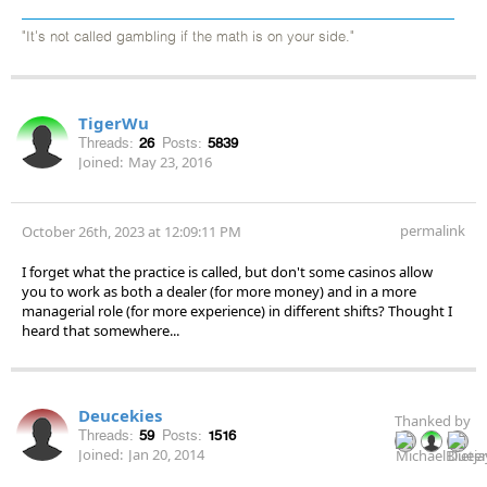
"It's not called gambling if the math is on your side."
TigerWu
Threads:
26
Posts:
5839
Joined:
May 23, 2016
permalink
October 26th, 2023 at 12:09:11 PM
I forget what the practice is called, but don't some casinos allow
you to work as both a dealer (for more money) and in a more
managerial role (for more experience) in different shifts? Thought I
heard that somewhere...
Deucekies
Thanked by
Threads:
59
Posts:
1516
Joined:
Jan 20, 2014