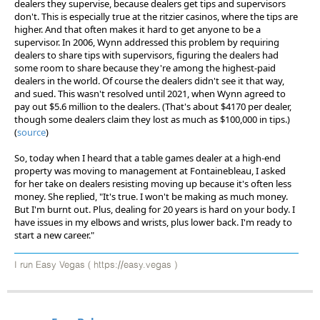
dealers they supervise, because dealers get tips and supervisors
don't. This is especially true at the ritzier casinos, where the tips are
higher. And that often makes it hard to get anyone to be a
supervisor. In 2006, Wynn addressed this problem by requiring
dealers to share tips with supervisors, figuring the dealers had
some room to share because they're among the highest-paid
dealers in the world. Of course the dealers didn't see it that way,
and sued. This wasn't resolved until 2021, when Wynn agreed to
pay out $5.6 million to the dealers. (That's about $4170 per dealer,
though some dealers claim they lost as much as $100,000 in tips.)
(
source
)
So, today when I heard that a table games dealer at a high-end
property was moving to management at Fontainebleau, I asked
for her take on dealers resisting moving up because it's often less
money. She replied, "It's true. I won't be making as much money.
But I'm burnt out. Plus, dealing for 20 years is hard on your body. I
have issues in my elbows and wrists, plus lower back. I'm ready to
start a new career."
I run Easy Vegas ( https://easy.vegas )