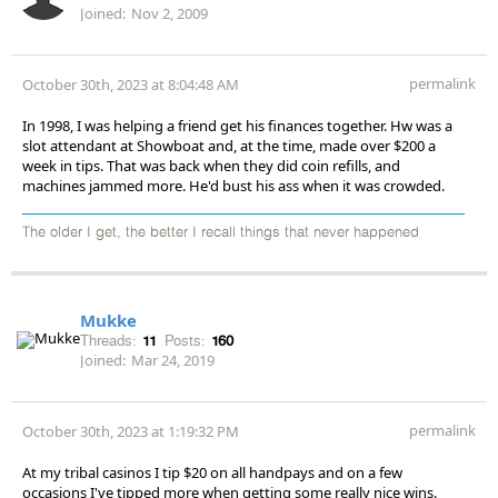
Joined:
Nov 2, 2009
permalink
October 30th, 2023 at 8:04:48 AM
In 1998, I was helping a friend get his finances together. Hw was a
slot attendant at Showboat and, at the time, made over $200 a
week in tips. That was back when they did coin refills, and
machines jammed more. He'd bust his ass when it was crowded.
The older I get, the better I recall things that never happened
Mukke
Threads:
11
Posts:
160
Joined:
Mar 24, 2019
permalink
October 30th, 2023 at 1:19:32 PM
At my tribal casinos I tip $20 on all handpays and on a few
occasions I've tipped more when getting some really nice wins.