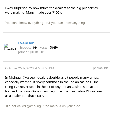
I was surprised by how much the dealers at the big properties
were making. Many made over $100k.
You can't know everything, but you can know anything.
EvenBob
Threads:
444
Posts:
31494
Joined:
Jul 18, 2010
permalink
October 26th, 2023 at 5:38:53 PM
In Michigan I've seen dealers double as pit people many times,
especially women. It's very common in the Indian casinos. One
thing I've never seen in the pit of any Indian Casino is an actual
Native American. Once in awhile, once in a great while I'll see one
as a dealer but that's rare.
"It's not called gambling if the math is on your side."