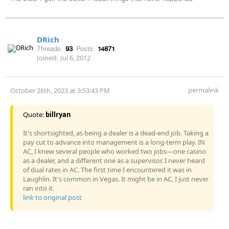
DRich
Threads:
93
Posts:
14871
Joined:
Jul 6, 2012
permalink
October 26th, 2023 at 3:53:43 PM
Quote:
billryan
It's shortsighted, as being a dealer is a dead-end job. Taking a
pay cut to advance into management is a long-term play. IN
AC, I knew several people who worked two jobs—one casino
as a dealer, and a different one as a supervisor. I never heard
of dual rates in AC. The first time I encountered it was in
Laughlin. It's common in Vegas. It might be in AC, I just never
ran into it.
link to original post