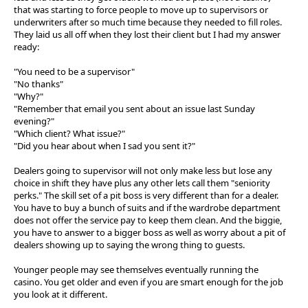
that was starting to force people to move up to supervisors or
underwriters after so much time because they needed to fill roles.
They laid us all off when they lost their client but I had my answer
ready:
"You need to be a supervisor"
"No thanks"
"Why?"
"Remember that email you sent about an issue last Sunday
evening?"
"Which client? What issue?"
"Did you hear about when I sad you sent it?"
Dealers going to supervisor will not only make less but lose any
choice in shift they have plus any other lets call them "seniority
perks." The skill set of a pit boss is very different than for a dealer.
You have to buy a bunch of suits and if the wardrobe department
does not offer the service pay to keep them clean. And the biggie,
you have to answer to a bigger boss as well as worry about a pit of
dealers showing up to saying the wrong thing to guests.
Younger people may see themselves eventually running the
casino. You get older and even if you are smart enough for the job
you look at it different.