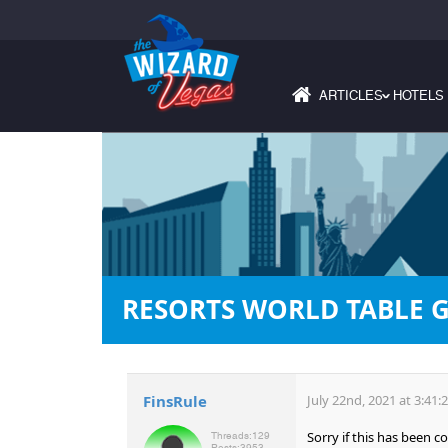
ARTICLES
HOTELS
›
RESORTS WORLD TABLE 
FinsRule
July 22nd, 2021 at 3:41
Sorry if this has been 
Threads:
129
Posts:
3953