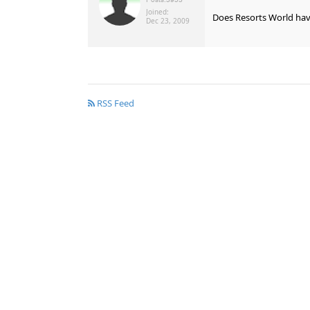
Joined:
Does Resorts World have
Dec 23, 2009
RSS Feed