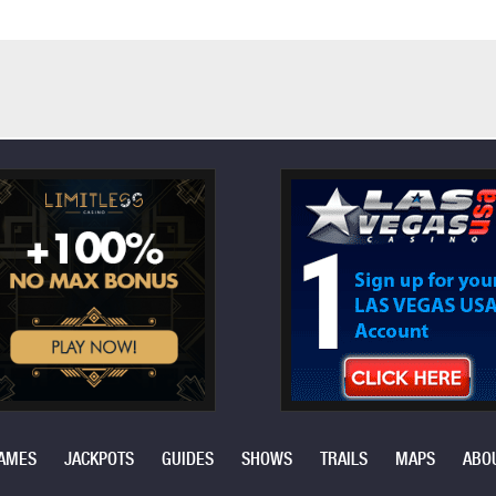
AMES
JACKPOTS
GUIDES
SHOWS
TRAILS
MAPS
ABO