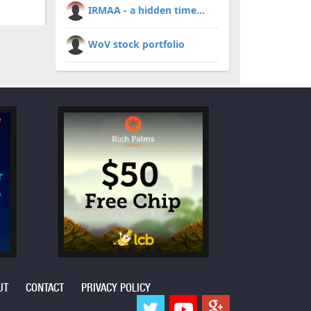
IRMAA - a hidden time...
WoV stock portfolio
UT
CONTACT
PRIVACY POLICY