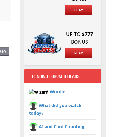
PLAY
UP TO
$777
BONUS
PLAY
TRENDING FORUM THREADS
Wordle
What did you watch
today?
AI and Card Counting