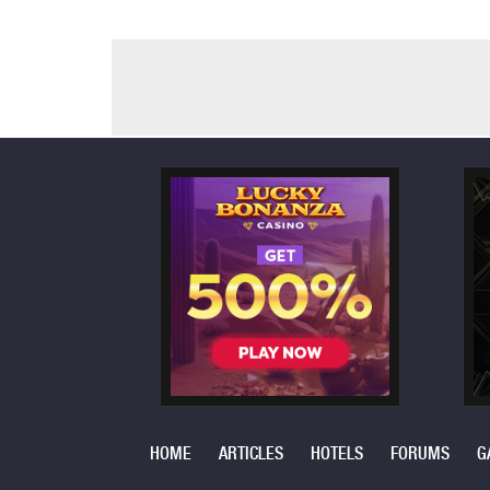
HOME
ARTICLES
HOTELS
FORUMS
G