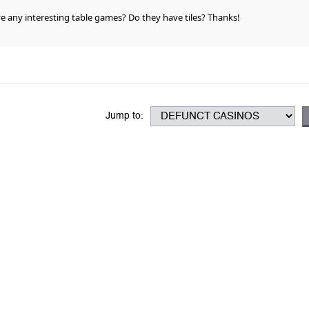
 any interesting table games? Do they have tiles? Thanks!
Jump to: