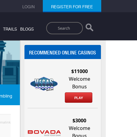
LOGIN
REGISTER FOR FREE
Search
TRAILS
BLOGS
RECOMMENDED ONLINE CASINOS
$11000
Welcome
Bonus
mbling
PLAY
$3000
malink
Welcome
Bonus