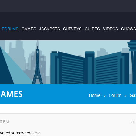
FORUMS
GAMES
JACKPOTS
SURVEYS
GUIDES
VIDEOS
SHOWS
GAMES
»
»
Home
Forum
Ga
:25 PM
per
covered somewhere else.